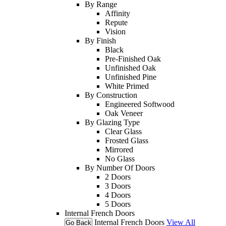
By Range
Affinity
Repute
Vision
By Finish
Black
Pre-Finished Oak
Unfinished Oak
Unfinished Pine
White Primed
By Construction
Engineered Softwood
Oak Veneer
By Glazing Type
Clear Glass
Frosted Glass
Mirrored
No Glass
By Number Of Doors
2 Doors
3 Doors
4 Doors
5 Doors
Internal French Doors
Internal French Doors
View All
Go Back