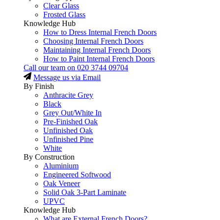
Clear Glass
Frosted Glass
Knowledge Hub
How to Dress Internal French Doors
Choosing Internal French Doors
Maintaining Internal French Doors
How to Paint Internal French Doors
Call our team on
020 3744 09704
Message us via Email
By Finish
Anthracite Grey
Black
Grey Out/White In
Pre-Finished Oak
Unfinished Oak
Unfinished Pine
White
By Construction
Aluminium
Engineered Softwood
Oak Veneer
Solid Oak 3-Part Laminate
UPVC
Knowledge Hub
What are External French Doors?