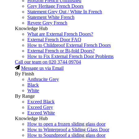
Horizon French Unfinished
Grey Heritage French Doors
Statement Grey Out / White In French
Statement White French
Revere Grey French
Knowledge Hub
What are External French Doors?
External French Door FAQ
How to Childproof External French Doors
External French or Bi-fold Doors?
How to Fix External French Door Problems
Call our team on
020 3744 09704
Message us via Email
By Finish
Anthracite Grey
Black
White
By Range
Exceed Black
Exceed Grey
Exceed White
Knowledge Hub
How to open a frozen sliding glass door
How to Winterproof a Sliding Glass Door
How to Soundproof a sliding glass door