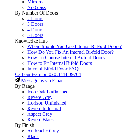
Mirrored
No Glass
By Number Of Doors
2 Doors
3 Doors
4 Doors
5 Doors
Knowledge Hub
Where Should You Use Internal Bi-Fold Doors?
How Do You Fix An Internal Bi-fold Door?
How To Choose Internal Bi-fold Doors
How to Fit Internal Bifold Doors
Internal Bifold Door FAQs
Call our team on
020 3744 09704
Message us via Email
By Range
Icon Oak Unfinished
Revere Grey
Horizon Unfinished
Revere Industrial
Aspect Grey
Revere Black
By Finish
Anthracite Grey
Black