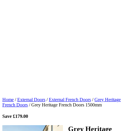
Home
/
External Doors
/
External French Doors
/
Grey Heritage
French Doors
/
Grey Heritage French Doors 1500mm
Save
£
179.00
Grey Heritage