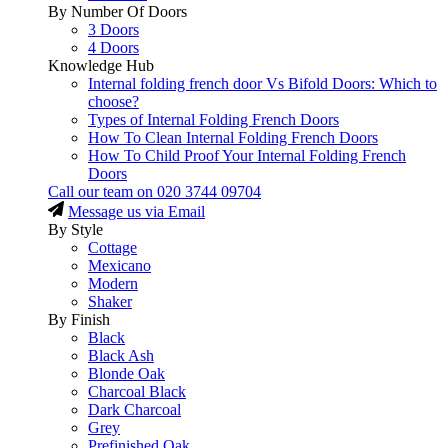
By Number Of Doors
3 Doors
4 Doors
Knowledge Hub
Internal folding french door Vs Bifold Doors: Which to
choose?
Types of Internal Folding French Doors
How To Clean Internal Folding French Doors
How To Child Proof Your Internal Folding French
Doors
Call our team on
020 3744 09704
Message us via Email
By Style
Cottage
Mexicano
Modern
Shaker
By Finish
Black
Black Ash
Blonde Oak
Charcoal Black
Dark Charcoal
Grey
Prefinished Oak