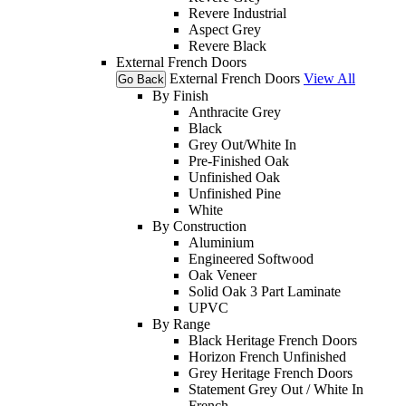
Revere Industrial
Aspect Grey
Revere Black
External French Doors
External French Doors
View All
Go Back
By Finish
Anthracite Grey
Black
Grey Out/White In
Pre-Finished Oak
Unfinished Oak
Unfinished Pine
White
By Construction
Aluminium
Engineered Softwood
Oak Veneer
Solid Oak 3 Part Laminate
UPVC
By Range
Black Heritage French Doors
Horizon French Unfinished
Grey Heritage French Doors
Statement Grey Out / White In
French