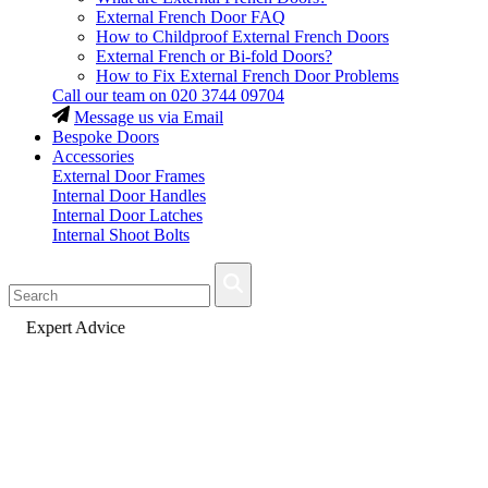
External French Door FAQ
How to Childproof External French Doors
External French or Bi-fold Doors?
How to Fix External French Door Problems
Call our team on
020 3744 09704
Message us via Email
Bespoke Doors
Accessories
External Door Frames
Internal Door Handles
Internal Door Latches
Internal Shoot Bolts
Fast Delivery