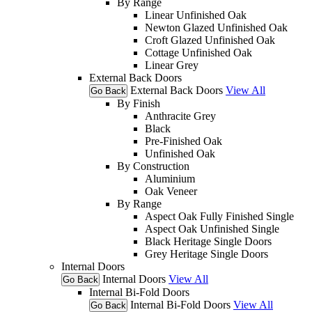
By Range
Linear Unfinished Oak
Newton Glazed Unfinished Oak
Croft Glazed Unfinished Oak
Cottage Unfinished Oak
Linear Grey
External Back Doors
External Back Doors
View All
Go Back
By Finish
Anthracite Grey
Black
Pre-Finished Oak
Unfinished Oak
By Construction
Aluminium
Oak Veneer
By Range
Aspect Oak Fully Finished Single
Aspect Oak Unfinished Single
Black Heritage Single Doors
Grey Heritage Single Doors
Internal Doors
Internal Doors
View All
Go Back
Internal Bi-Fold Doors
Internal Bi-Fold Doors
View All
Go Back