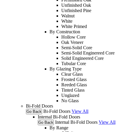
Unfinished Oak
Unfinished Pine
Walnut
White
White Primed
By Construction
Hollow Core
Oak Veneer
Semi-Solid Core
Semi-Solid Enginereed Core
Solid Engineered Core
Tubular Core
By Glazing Type
Clear Glass
Frosted Glass
Reeded Glass
Tinted Glass
Unglazed
No Glass
Bi-Fold Doors
Bi-Fold Doors
View All
Go Back
Internal Bi-Fold Doors
Internal Bi-Fold Doors
View All
Go Back
By Range