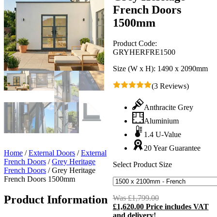
French Doors
1500mm
Product Code:
GRYHERFRE1500
Size (W x H):
1490 x 2090mm
(3 Reviews)
Anthracite Grey
Aluminium
1.4 U-Value
20 Year Guarantee
Home
/
External Doors
/
External
French Doors
/
Grey Heritage
Select Product Size
French Doors
/
Grey Heritage
French Doors 1500mm
Product Information
Was
£
1,799.00
Original
£
1,620.00
Price includes VAT
price
C
and delivery!
was:
p