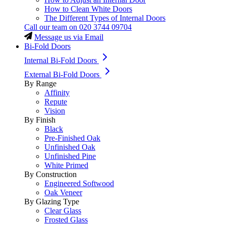
How to Clean White Doors
The Different Types of Internal Doors
Call our team on
020 3744 09704
Message us via Email
Bi-Fold Doors
Internal Bi-Fold Doors
External Bi-Fold Doors
By Range
Affinity
Repute
Vision
By Finish
Black
Pre-Finished Oak
Unfinished Oak
Unfinished Pine
White Primed
By Construction
Engineered Softwood
Oak Veneer
By Glazing Type
Clear Glass
Frosted Glass