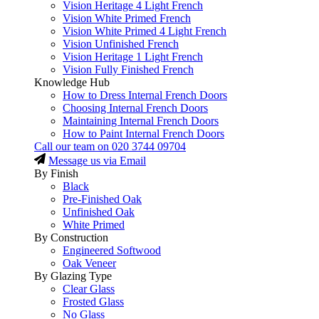
Vision Heritage 4 Light French
Vision White Primed French
Vision White Primed 4 Light French
Vision Unfinished French
Vision Heritage 1 Light French
Vision Fully Finished French
Knowledge Hub
How to Dress Internal French Doors
Choosing Internal French Doors
Maintaining Internal French Doors
How to Paint Internal French Doors
Call our team on
020 3744 09704
Message us via Email
By Finish
Black
Pre-Finished Oak
Unfinished Oak
White Primed
By Construction
Engineered Softwood
Oak Veneer
By Glazing Type
Clear Glass
Frosted Glass
No Glass