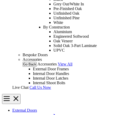
Grey Out/White In
Pre-Finished Oak
Unfinished Oak
Unfinished Pine
White
By Construction
Aluminium
Engineered Softwood
Oak Veneer
Solid Oak 3-Part Laminate
UPVC
Bespoke Doors
Accessories
Accessories
View All
Go Back
External Door Frames
Internal Door Handles
Internal Door Latches
Internal Shoot Bolts
Live Chat
Call Us Now
External Doors