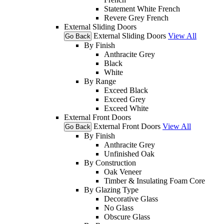
Statement White French
Revere Grey French
External Sliding Doors
External Sliding Doors
View All
Go Back
By Finish
Anthracite Grey
Black
White
By Range
Exceed Black
Exceed Grey
Exceed White
External Front Doors
External Front Doors
View All
Go Back
By Finish
Anthracite Grey
Unfinished Oak
By Construction
Oak Veneer
Timber & Insulating Foam Core
By Glazing Type
Decorative Glass
No Glass
Obscure Glass