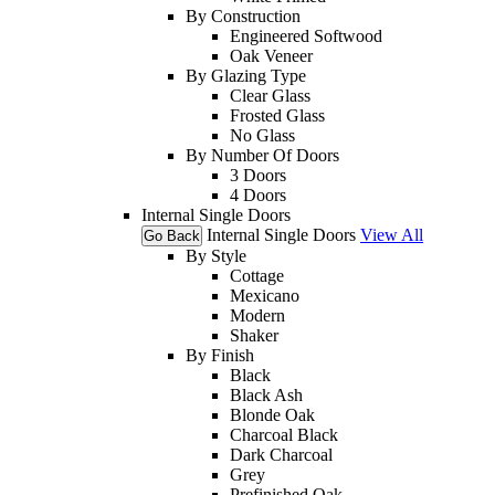
By Construction
Engineered Softwood
Oak Veneer
By Glazing Type
Clear Glass
Frosted Glass
No Glass
By Number Of Doors
3 Doors
4 Doors
Internal Single Doors
Internal Single Doors
View All
Go Back
By Style
Cottage
Mexicano
Modern
Shaker
By Finish
Black
Black Ash
Blonde Oak
Charcoal Black
Dark Charcoal
Grey
Prefinished Oak