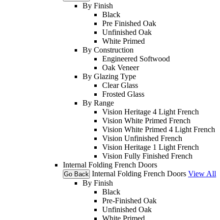
By Finish
Black
Pre Finished Oak
Unfinished Oak
White Primed
By Construction
Engineered Softwood
Oak Veneer
By Glazing Type
Clear Glass
Frosted Glass
By Range
Vision Heritage 4 Light French
Vision White Primed French
Vision White Primed 4 Light French
Vision Unfinished French
Vision Heritage 1 Light French
Vision Fully Finished French
Internal Folding French Doors
Internal Folding French Doors
View All
Go Back
By Finish
Black
Pre-Finished Oak
Unfinished Oak
White Primed