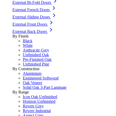
External Bi-Fold Doors
External French Doors
External Sliding Doors
External Front Doors
External Back Doors
By Finish
Black
White
Anthracite Grey
Unfinished Oak
Pre-Finished Oak
Unfinished Pine
By Construction
Aluminium
Engineered Softwood
Oak Veneer
Solid Oak 3-Part Laminate
By Range
Icon Oak Unfinished
Horizon Unfinished
Revere Grey
Revere Industrial
Aspect Grey