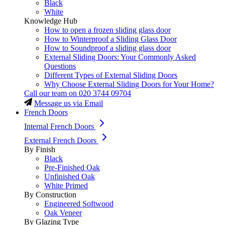
Black
White
Knowledge Hub
How to open a frozen sliding glass door
How to Winterproof a Sliding Glass Door
How to Soundproof a sliding glass door
External Sliding Doors: Your Commonly Asked
Questions
Different Types of External Sliding Doors
Why Choose External Sliding Doors for Your Home?
Call our team on
020 3744 09704
Message us via Email
French Doors
Internal French Doors
External French Doors
By Finish
Black
Pre-Finished Oak
Unfinished Oak
White Primed
By Construction
Engineered Softwood
Oak Veneer
By Glazing Type