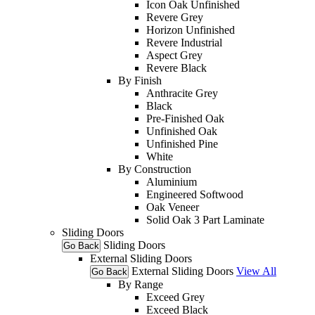
Icon Oak Unfinished
Revere Grey
Horizon Unfinished
Revere Industrial
Aspect Grey
Revere Black
By Finish
Anthracite Grey
Black
Pre-Finished Oak
Unfinished Oak
Unfinished Pine
White
By Construction
Aluminium
Engineered Softwood
Oak Veneer
Solid Oak 3 Part Laminate
Sliding Doors
Sliding Doors
Go Back
External Sliding Doors
External Sliding Doors
View All
Go Back
By Range
Exceed Grey
Exceed Black