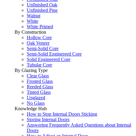
Unfinished Oak
Unfinished Pine
Walnut
White
White Primed
By Construction
Hollow Core
Oak Veneer
Semi-Solid Core
Semi-Solid Enginereed Core
Solid Engineered Core
Tubular Core
By Glazing Type
Clear Glass
Frosted Glass
Reeded Glass
Tinted Glass
Unglazed
No Glass
Knowledge Hub
How to Stop Internal Doors Sticking
Storing Internal Doors
Answering Frequently Asked Questions about Internal
Doors
How to Adjust an Internal Door