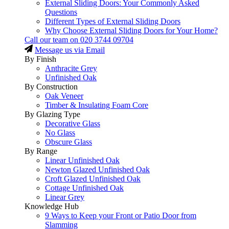
External Sliding Doors: Your Commonly Asked
Questions
Different Types of External Sliding Doors
Why Choose External Sliding Doors for Your Home?
Call our team on
020 3744 09704
Message us via Email
By Finish
Anthracite Grey
Unfinished Oak
By Construction
Oak Veneer
Timber & Insulating Foam Core
By Glazing Type
Decorative Glass
No Glass
Obscure Glass
By Range
Linear Unfinished Oak
Newton Glazed Unfinished Oak
Croft Glazed Unfinished Oak
Cottage Unfinished Oak
Linear Grey
Knowledge Hub
9 Ways to Keep your Front or Patio Door from
Slamming