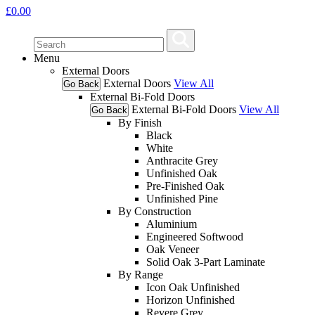
£
0.00
Menu
External Doors
External Doors
View All
Go Back
External Bi-Fold Doors
External Bi-Fold Doors
View All
Go Back
By Finish
Black
White
Anthracite Grey
Unfinished Oak
Pre-Finished Oak
Unfinished Pine
By Construction
Aluminium
Engineered Softwood
Oak Veneer
Solid Oak 3-Part Laminate
By Range
Icon Oak Unfinished
Horizon Unfinished
Revere Grey