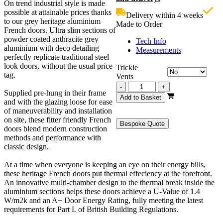
On trend industrial style is made
£1,799.00.
i
possible at attainable prices thanks
Delivery within 4 weeks
£
to our grey heritage aluminium
Made to Order
French doors. Ultra slim sections of
powder coated anthracite grey
Tech Info
aluminium with deco detailing
Measurements
perfectly replicate traditional steel
look doors, without the usual price
Trickle
tag.
Vents
Grey
-
+
Supplied pre-hung in their frame
Heritage
Add to Basket
and with the glazing loose for ease
French
of maneuverability and installation
Doors
on site, these fitter friendly French
1500mm
Bespoke Quote
doors blend modern construction
quantity
methods and performance with
classic design.
At a time when everyone is keeping an eye on their energy bills,
these heritage French doors put thermal effeciency at the forefront.
An innovative multi-chamber design to the thermal break inside the
aluminium sections helps these doors achieve a U-Value of 1.4
W/m2k and an A+ Door Energy Rating, fully meeting the latest
requirements for Part L of British Building Regulations.