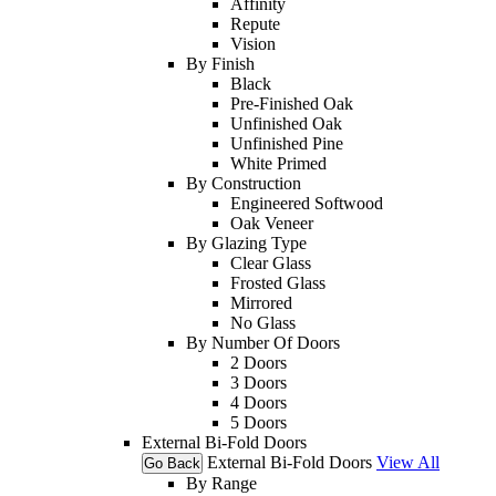
Affinity
Repute
Vision
By Finish
Black
Pre-Finished Oak
Unfinished Oak
Unfinished Pine
White Primed
By Construction
Engineered Softwood
Oak Veneer
By Glazing Type
Clear Glass
Frosted Glass
Mirrored
No Glass
By Number Of Doors
2 Doors
3 Doors
4 Doors
5 Doors
External Bi-Fold Doors
External Bi-Fold Doors
View All
Go Back
By Range