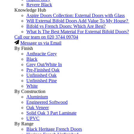
Revere Black
Knowledge Hub
Aspire Doors Collection: External Doors with Glass
Will External Bifold Doors Add Value To My House?
Bifold vs French Doors: Which Are Best?
What Is The Best Material For External Bifold Doors?
Call our team on
020 3744 09704
Message us via Email
By Finish
Anthracite Grey
Black
Grey Out/White In
Pre-Finished Oak
Unfinished Oak
Unfinished Pine
White
By Construction
Aluminium
Engineered Softwood
Oak Veneer
Solid Oak 3 Part Laminate
UPVC
By Range
Black Heritage French Doors