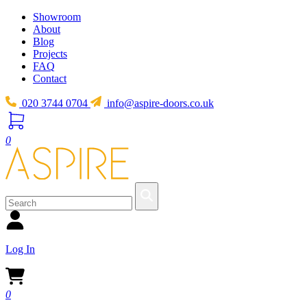
Showroom
About
Blog
Projects
FAQ
Contact
020 3744 0704
info@aspire-doors.co.uk
0
Log In
0