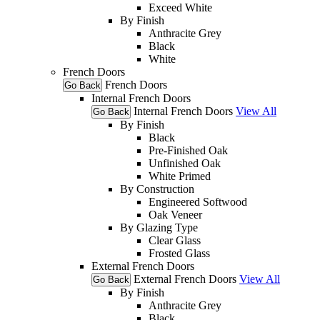
Exceed White
By Finish
Anthracite Grey
Black
White
French Doors
French Doors
Go Back
Internal French Doors
Internal French Doors
View All
Go Back
By Finish
Black
Pre-Finished Oak
Unfinished Oak
White Primed
By Construction
Engineered Softwood
Oak Veneer
By Glazing Type
Clear Glass
Frosted Glass
External French Doors
External French Doors
View All
Go Back
By Finish
Anthracite Grey
Black