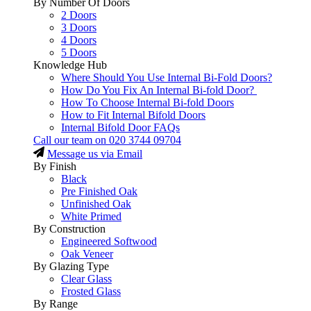
By Number Of Doors
2 Doors
3 Doors
4 Doors
5 Doors
Knowledge Hub
Where Should You Use Internal Bi-Fold Doors?
How Do You Fix An Internal Bi-fold Door?
How To Choose Internal Bi-fold Doors
How to Fit Internal Bifold Doors
Internal Bifold Door FAQs
Call our team on
020 3744 09704
Message us via Email
By Finish
Black
Pre Finished Oak
Unfinished Oak
White Primed
By Construction
Engineered Softwood
Oak Veneer
By Glazing Type
Clear Glass
Frosted Glass
By Range