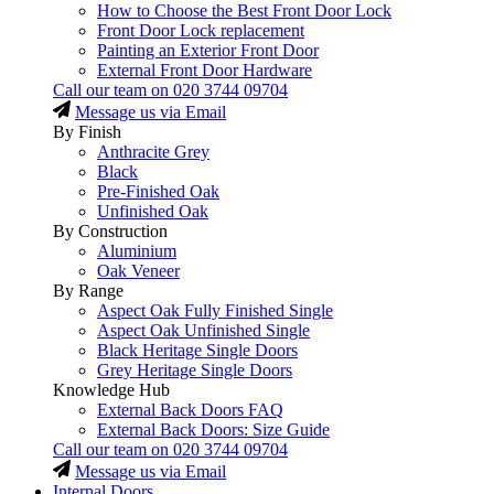
How to Choose the Best Front Door Lock
Front Door Lock replacement
Painting an Exterior Front Door
External Front Door Hardware
Call our team on
020 3744 09704
Message us via Email
By Finish
Anthracite Grey
Black
Pre-Finished Oak
Unfinished Oak
By Construction
Aluminium
Oak Veneer
By Range
Aspect Oak Fully Finished Single
Aspect Oak Unfinished Single
Black Heritage Single Doors
Grey Heritage Single Doors
Knowledge Hub
External Back Doors FAQ
External Back Doors: Size Guide
Call our team on
020 3744 09704
Message us via Email
Internal Doors