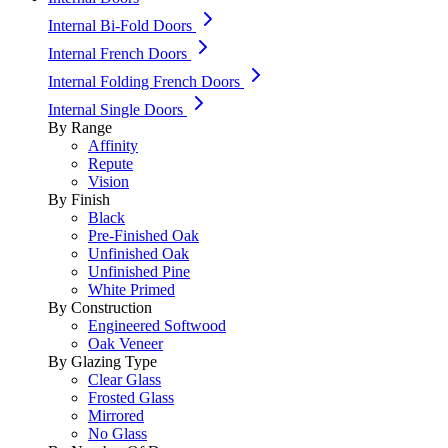
Internal Bi-Fold Doors
Internal French Doors
Internal Folding French Doors
Internal Single Doors
By Range
Affinity
Repute
Vision
By Finish
Black
Pre-Finished Oak
Unfinished Oak
Unfinished Pine
White Primed
By Construction
Engineered Softwood
Oak Veneer
By Glazing Type
Clear Glass
Frosted Glass
Mirrored
No Glass