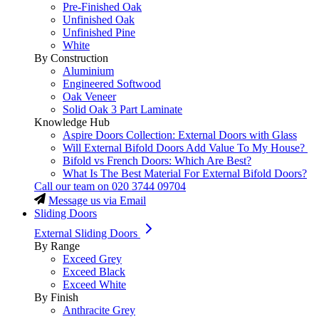
Pre-Finished Oak
Unfinished Oak
Unfinished Pine
White
By Construction
Aluminium
Engineered Softwood
Oak Veneer
Solid Oak 3 Part Laminate
Knowledge Hub
Aspire Doors Collection: External Doors with Glass
Will External Bifold Doors Add Value To My House?
Bifold vs French Doors: Which Are Best?
What Is The Best Material For External Bifold Doors?
Call our team on
020 3744 09704
Message us via Email
Sliding Doors
External Sliding Doors
By Range
Exceed Grey
Exceed Black
Exceed White
By Finish
Anthracite Grey