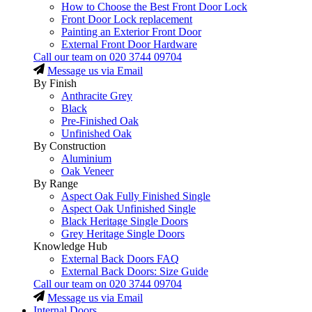
How to Choose the Best Front Door Lock
Front Door Lock replacement
Painting an Exterior Front Door
External Front Door Hardware
Call our team on
020 3744 09704
Message us via Email
By Finish
Anthracite Grey
Black
Pre-Finished Oak
Unfinished Oak
By Construction
Aluminium
Oak Veneer
By Range
Aspect Oak Fully Finished Single
Aspect Oak Unfinished Single
Black Heritage Single Doors
Grey Heritage Single Doors
Knowledge Hub
External Back Doors FAQ
External Back Doors: Size Guide
Call our team on
020 3744 09704
Message us via Email
Internal Doors