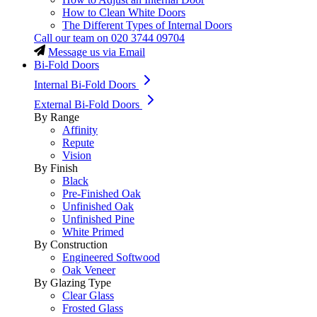
How to Clean White Doors
The Different Types of Internal Doors
Call our team on
020 3744 09704
Message us via Email
Bi-Fold Doors
Internal Bi-Fold Doors
External Bi-Fold Doors
By Range
Affinity
Repute
Vision
By Finish
Black
Pre-Finished Oak
Unfinished Oak
Unfinished Pine
White Primed
By Construction
Engineered Softwood
Oak Veneer
By Glazing Type
Clear Glass
Frosted Glass