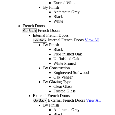
Exceed White
By Finish
Anthracite Grey
Black
White
French Doors
French Doors
Go Back
Internal French Doors
Internal French Doors
View All
Go Back
By Finish
Black
Pre-Finished Oak
Unfinished Oak
White Primed
By Construction
Engineered Softwood
Oak Veneer
By Glazing Type
Clear Glass
Frosted Glass
External French Doors
External French Doors
View All
Go Back
By Finish
Anthracite Grey
Black