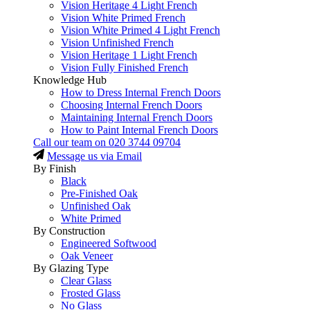
Vision Heritage 4 Light French
Vision White Primed French
Vision White Primed 4 Light French
Vision Unfinished French
Vision Heritage 1 Light French
Vision Fully Finished French
Knowledge Hub
How to Dress Internal French Doors
Choosing Internal French Doors
Maintaining Internal French Doors
How to Paint Internal French Doors
Call our team on
020 3744 09704
Message us via Email
By Finish
Black
Pre-Finished Oak
Unfinished Oak
White Primed
By Construction
Engineered Softwood
Oak Veneer
By Glazing Type
Clear Glass
Frosted Glass
No Glass