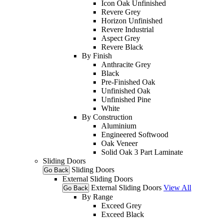
Icon Oak Unfinished
Revere Grey
Horizon Unfinished
Revere Industrial
Aspect Grey
Revere Black
By Finish
Anthracite Grey
Black
Pre-Finished Oak
Unfinished Oak
Unfinished Pine
White
By Construction
Aluminium
Engineered Softwood
Oak Veneer
Solid Oak 3 Part Laminate
Sliding Doors
Sliding Doors
Go Back
External Sliding Doors
External Sliding Doors
View All
Go Back
By Range
Exceed Grey
Exceed Black