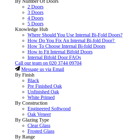
By Number Of Doors
2 Doors
3 Doors
4 Doors
5 Doors
Knowledge Hub
Where Should You Use Internal Bi-Fold Doors?
How Do You Fix An Internal Bi-fold Door?
How To Choose Internal Bi-fold Doors
How to Fit Internal Bifold Doors
Internal Bifold Door FAQs
Call our team on
020 3744 09704
Message us via Email
By Finish
Black
Pre Finished Oak
Unfinished Oak
White Primed
By Construction
Engineered Softwood
Oak Veneer
By Glazing Type
Clear Glass
Frosted Glass
By Range