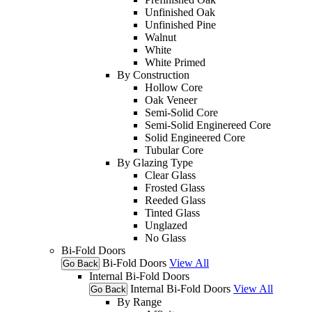
Unfinished Oak
Unfinished Pine
Walnut
White
White Primed
By Construction
Hollow Core
Oak Veneer
Semi-Solid Core
Semi-Solid Enginereed Core
Solid Engineered Core
Tubular Core
By Glazing Type
Clear Glass
Frosted Glass
Reeded Glass
Tinted Glass
Unglazed
No Glass
Bi-Fold Doors
Bi-Fold Doors
View All
Go Back
Internal Bi-Fold Doors
Internal Bi-Fold Doors
View All
Go Back
By Range