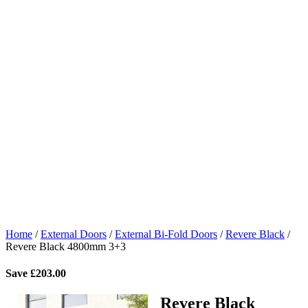
Home
/
External Doors
/
External Bi-Fold Doors
/
Revere Black
/
Revere Black 4800mm 3+3
Save
£
203.00
Revere Black