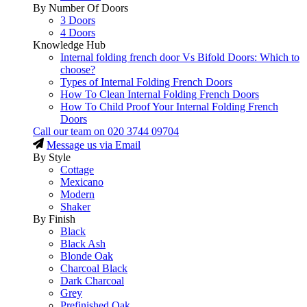
By Number Of Doors
3 Doors
4 Doors
Knowledge Hub
Internal folding french door Vs Bifold Doors: Which to
choose?
Types of Internal Folding French Doors
How To Clean Internal Folding French Doors
How To Child Proof Your Internal Folding French
Doors
Call our team on
020 3744 09704
Message us via Email
By Style
Cottage
Mexicano
Modern
Shaker
By Finish
Black
Black Ash
Blonde Oak
Charcoal Black
Dark Charcoal
Grey
Prefinished Oak