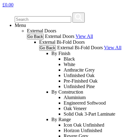
£
0.00
Menu
External Doors
External Doors
View All
Go Back
External Bi-Fold Doors
External Bi-Fold Doors
View All
Go Back
By Finish
Black
White
Anthracite Grey
Unfinished Oak
Pre-Finished Oak
Unfinished Pine
By Construction
Aluminium
Engineered Softwood
Oak Veneer
Solid Oak 3-Part Laminate
By Range
Icon Oak Unfinished
Horizon Unfinished
Revere Grey