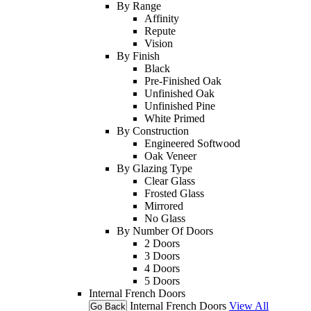
By Range
Affinity
Repute
Vision
By Finish
Black
Pre-Finished Oak
Unfinished Oak
Unfinished Pine
White Primed
By Construction
Engineered Softwood
Oak Veneer
By Glazing Type
Clear Glass
Frosted Glass
Mirrored
No Glass
By Number Of Doors
2 Doors
3 Doors
4 Doors
5 Doors
Internal French Doors
Internal French Doors
View All
Go Back