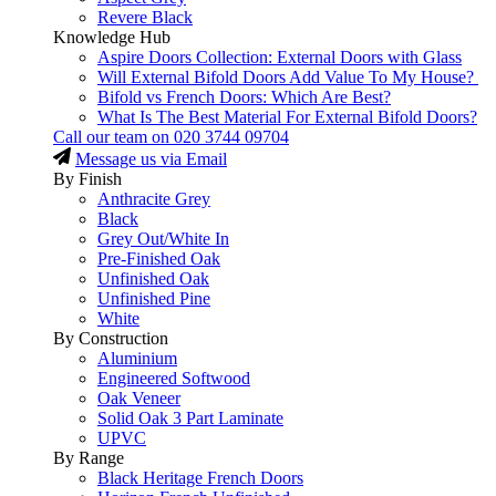
Revere Black
Knowledge Hub
Aspire Doors Collection: External Doors with Glass
Will External Bifold Doors Add Value To My House?
Bifold vs French Doors: Which Are Best?
What Is The Best Material For External Bifold Doors?
Call our team on
020 3744 09704
Message us via Email
By Finish
Anthracite Grey
Black
Grey Out/White In
Pre-Finished Oak
Unfinished Oak
Unfinished Pine
White
By Construction
Aluminium
Engineered Softwood
Oak Veneer
Solid Oak 3 Part Laminate
UPVC
By Range
Black Heritage French Doors