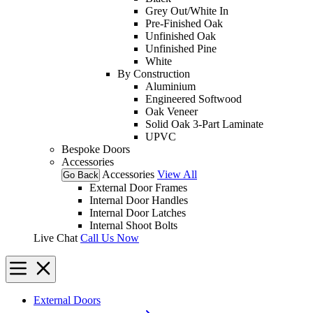
Grey Out/White In
Pre-Finished Oak
Unfinished Oak
Unfinished Pine
White
By Construction
Aluminium
Engineered Softwood
Oak Veneer
Solid Oak 3-Part Laminate
UPVC
Bespoke Doors
Accessories
Accessories
View All
Go Back
External Door Frames
Internal Door Handles
Internal Door Latches
Internal Shoot Bolts
Live Chat
Call Us Now
External Doors