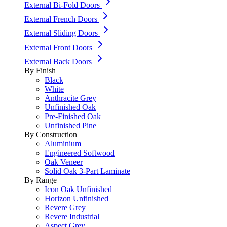
External Bi-Fold Doors
External French Doors
External Sliding Doors
External Front Doors
External Back Doors
By Finish
Black
White
Anthracite Grey
Unfinished Oak
Pre-Finished Oak
Unfinished Pine
By Construction
Aluminium
Engineered Softwood
Oak Veneer
Solid Oak 3-Part Laminate
By Range
Icon Oak Unfinished
Horizon Unfinished
Revere Grey
Revere Industrial
Aspect Grey