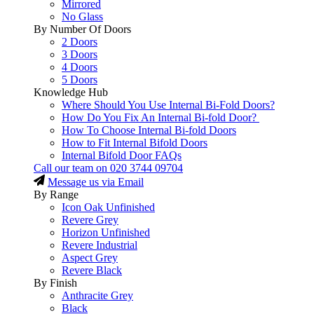
Mirrored
No Glass
By Number Of Doors
2 Doors
3 Doors
4 Doors
5 Doors
Knowledge Hub
Where Should You Use Internal Bi-Fold Doors?
How Do You Fix An Internal Bi-fold Door?
How To Choose Internal Bi-fold Doors
How to Fit Internal Bifold Doors
Internal Bifold Door FAQs
Call our team on
020 3744 09704
Message us via Email
By Range
Icon Oak Unfinished
Revere Grey
Horizon Unfinished
Revere Industrial
Aspect Grey
Revere Black
By Finish
Anthracite Grey
Black