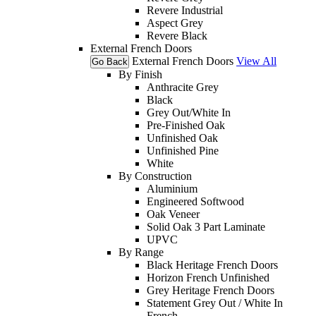
Revere Industrial
Aspect Grey
Revere Black
External French Doors
External French Doors
View All
Go Back
By Finish
Anthracite Grey
Black
Grey Out/White In
Pre-Finished Oak
Unfinished Oak
Unfinished Pine
White
By Construction
Aluminium
Engineered Softwood
Oak Veneer
Solid Oak 3 Part Laminate
UPVC
By Range
Black Heritage French Doors
Horizon French Unfinished
Grey Heritage French Doors
Statement Grey Out / White In
French