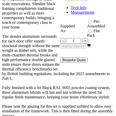
scale renovations. Slimline black
Tech Info
framing compliments traditional
Measurements
properties as well as more
contemporary builds, bringing a
Pre-
touch of contemporary class to
Supplied
Assembled
your home.
As:
Flat
Pack
The slender aluminium surrounds
Revere
for each door offer superb
-
+
Black
structural strength without the same
Add to Basket
4800mm
weight as timber sets, while the
3+3
multi-chamber thermal breaks and
quantity
high performance double glazed
Bespoke Quote
units ensure these doors surpass the
thermal efficiency benchmarks set
by British building regulations, including the 2022 amendments to
Part L.
Fully finished with a Jet Black RAL 9005 powder coating system,
these aluminium bifolds will last and last without the need for
regular finish maintenance, keeping your home effortlessly stylish.
Please note the glazing for this set is supplied unfitted to allow easy
installation of the framework. This is then fitted during the assembly
process.