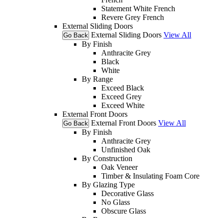
Statement White French
Revere Grey French
External Sliding Doors
External Sliding Doors
View All
Go Back
By Finish
Anthracite Grey
Black
White
By Range
Exceed Black
Exceed Grey
Exceed White
External Front Doors
External Front Doors
View All
Go Back
By Finish
Anthracite Grey
Unfinished Oak
By Construction
Oak Veneer
Timber & Insulating Foam Core
By Glazing Type
Decorative Glass
No Glass
Obscure Glass