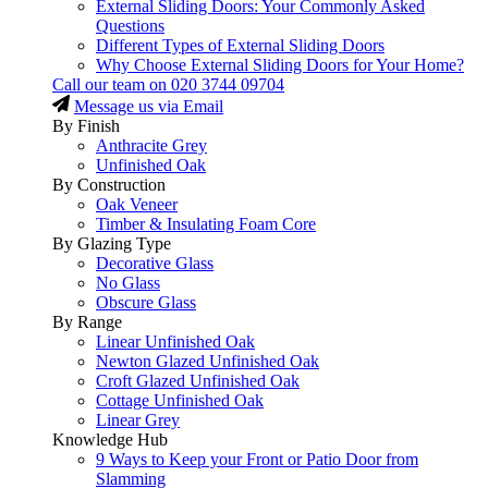
External Sliding Doors: Your Commonly Asked
Questions
Different Types of External Sliding Doors
Why Choose External Sliding Doors for Your Home?
Call our team on
020 3744 09704
Message us via Email
By Finish
Anthracite Grey
Unfinished Oak
By Construction
Oak Veneer
Timber & Insulating Foam Core
By Glazing Type
Decorative Glass
No Glass
Obscure Glass
By Range
Linear Unfinished Oak
Newton Glazed Unfinished Oak
Croft Glazed Unfinished Oak
Cottage Unfinished Oak
Linear Grey
Knowledge Hub
9 Ways to Keep your Front or Patio Door from
Slamming