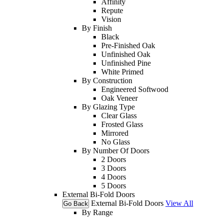
Affinity
Repute
Vision
By Finish
Black
Pre-Finished Oak
Unfinished Oak
Unfinished Pine
White Primed
By Construction
Engineered Softwood
Oak Veneer
By Glazing Type
Clear Glass
Frosted Glass
Mirrored
No Glass
By Number Of Doors
2 Doors
3 Doors
4 Doors
5 Doors
External Bi-Fold Doors
External Bi-Fold Doors
View All
Go Back
By Range