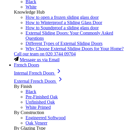
Black
White
Knowledge Hub
How to open a frozen sliding glass door
How to Winterproof a Sliding Glass Door
How to Soundproof a sliding glass door
External Sliding Doors: Your Commonly Asked
Questions
Different Types of External Sliding Doors
Why Choose External Sliding Doors for Your Home?
Call our team on
020 3744 09704
Message us via Email
French Doors
Internal French Doors
External French Doors
By Finish
Black
Pre-Finished Oak
Unfinished Oak
White Primed
By Construction
Engineered Softwood
Oak Veneer
By Glazing Type