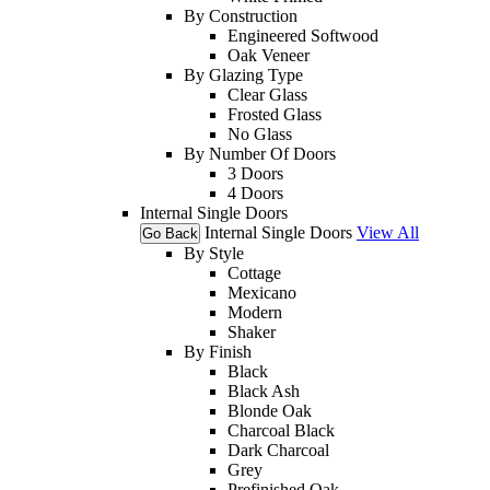
By Construction
Engineered Softwood
Oak Veneer
By Glazing Type
Clear Glass
Frosted Glass
No Glass
By Number Of Doors
3 Doors
4 Doors
Internal Single Doors
Internal Single Doors
View All
Go Back
By Style
Cottage
Mexicano
Modern
Shaker
By Finish
Black
Black Ash
Blonde Oak
Charcoal Black
Dark Charcoal
Grey
Prefinished Oak