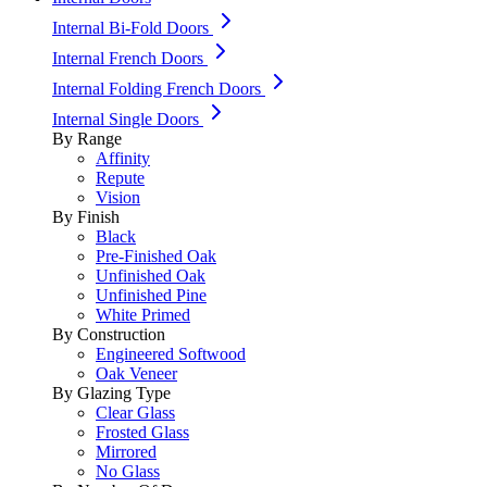
Internal Bi-Fold Doors
Internal French Doors
Internal Folding French Doors
Internal Single Doors
By Range
Affinity
Repute
Vision
By Finish
Black
Pre-Finished Oak
Unfinished Oak
Unfinished Pine
White Primed
By Construction
Engineered Softwood
Oak Veneer
By Glazing Type
Clear Glass
Frosted Glass
Mirrored
No Glass