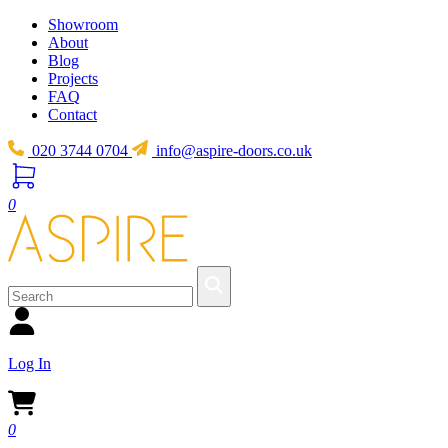
Showroom
About
Blog
Projects
FAQ
Contact
020 3744 0704
info@aspire-doors.co.uk
0
Log In
0