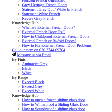
Horizon French Unfinished
Grey Heritage French Doors
Statement Grey Out / White In French
Statement White French
Revere Grey French
Knowledge Hub
What are External French Doors?
External French Door FAQ
How to Childproof External French Doors
External French or Bi-fold Doors?
How to Fix External French Door Problems
Call our team on
020 3744 09704
Message us via Email
By Finish
Anthracite Grey
Black
White
By Range
Exceed Black
Exceed Grey
Exceed White
Knowledge Hub
How to open a frozen sliding glass door
How to Winterproof a Sliding Glass Door
How to Soundproof a sliding glass door