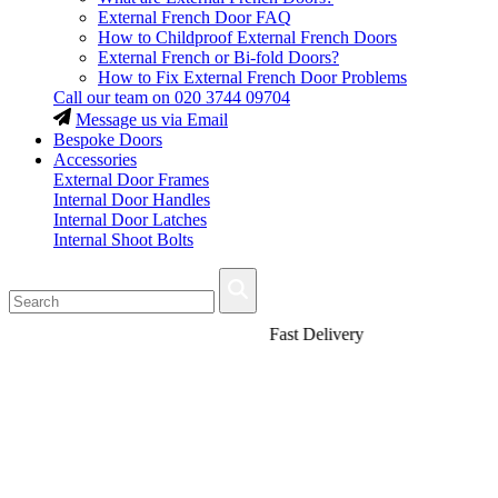
External French Door FAQ
How to Childproof External French Doors
External French or Bi-fold Doors?
How to Fix External French Door Problems
Call our team on
020 3744 09704
Message us via Email
Bespoke Doors
Accessories
External Door Frames
Internal Door Handles
Internal Door Latches
Internal Shoot Bolts
Fast Delivery