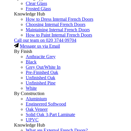
Clear Glass
Frosted Glass
Knowledge Hub
How to Dress Internal French Doors
Choosing Internal French Doors
Maintaining Internal French Doors
How to Paint Internal French Doors
Call our team on
020 3744 09704
Message us via Email
By Finish
Anthracite Grey
Black
Grey Out/White In
Pre-Finished Oak
Unfinished Oak
Unfinished Pine
White
By Construction
Aluminium
Engineered Softwood
Oak Veneer
Solid Oak 3-Part Laminate
UPVC
Knowledge Hub
What are External French Doors?