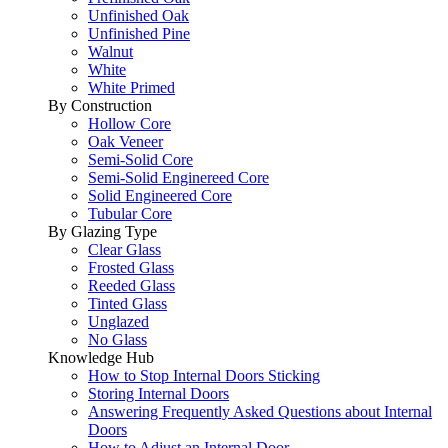
Unfinished Oak
Unfinished Pine
Walnut
White
White Primed
By Construction
Hollow Core
Oak Veneer
Semi-Solid Core
Semi-Solid Enginereed Core
Solid Engineered Core
Tubular Core
By Glazing Type
Clear Glass
Frosted Glass
Reeded Glass
Tinted Glass
Unglazed
No Glass
Knowledge Hub
How to Stop Internal Doors Sticking
Storing Internal Doors
Answering Frequently Asked Questions about Internal
Doors
How to Adjust an Internal Door