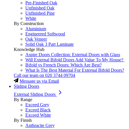
Pre-Finished Oak
Unfinished Oak
Unfinished Pine
White
By Construction
Aluminium
Engineered Softwood
Oak Veneer
Solid Oak 3 Part Laminate
Knowledge Hub
Aspire Doors Collection: External Doors with Glass
Will External Bifold Doors Add Value To My House?
Bifold vs French Doors: Which Are Best?
What Is The Best Material For External Bifold Doors?
Call our team on
020 3744 09704
Message us via Email
Sliding Doors
External Sliding Doors
By Range
Exceed Grey
Exceed Black
Exceed White
By Finish
Anthracite Grey