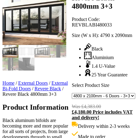
4800mm 3+3
Product Code:
REVBLABI480033
Size (W x H):
4790 x 2090mm
Black
Aluminium
1.4 U-Value
25 Year Guarantee
Home
/
External Doors
/
External
Select Product Size
Bi-Fold Doors
/
Revere Black
/
Revere Black 4800mm 3+3
Product Information
Was
£
4,383.00
Original
£
4,180.00
Price includes VAT
price
C
and delivery!
was:
p
Black aluminum bifolds are
£4,383.00.
i
becoming more and more popular
Delivery within 2-3 weeks
£
for all sorts of projects, from large
Made to order
developments through to small