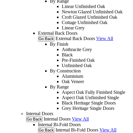
By Range
Linear Unfinished Oak
Newton Glazed Unfinished Oak
Croft Glazed Unfinished Oak
Cottage Unfinished Oak
Linear Grey
External Back Doors
External Back Doors
View All
Go Back
By Finish
Anthracite Grey
Black
Pre-Finished Oak
Unfinished Oak
By Construction
Aluminium
Oak Veneer
By Range
Aspect Oak Fully Finished Single
Aspect Oak Unfinished Single
Black Heritage Single Doors
Grey Heritage Single Doors
Internal Doors
Internal Doors
View All
Go Back
Internal Bi-Fold Doors
Internal Bi-Fold Doors
View All
Go Back