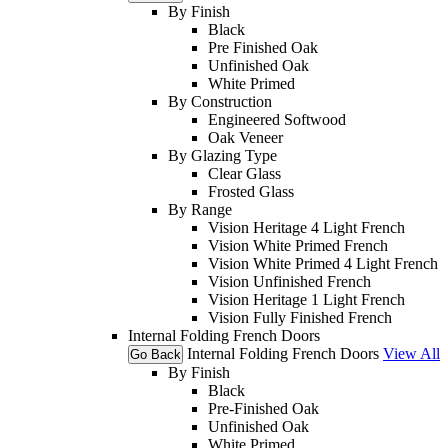
By Finish
Black
Pre Finished Oak
Unfinished Oak
White Primed
By Construction
Engineered Softwood
Oak Veneer
By Glazing Type
Clear Glass
Frosted Glass
By Range
Vision Heritage 4 Light French
Vision White Primed French
Vision White Primed 4 Light French
Vision Unfinished French
Vision Heritage 1 Light French
Vision Fully Finished French
Internal Folding French Doors
Internal Folding French Doors
View All
Go Back
By Finish
Black
Pre-Finished Oak
Unfinished Oak
White Primed