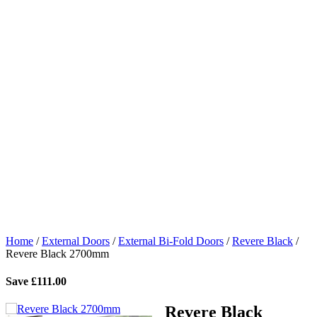
Home
/
External Doors
/
External Bi-Fold Doors
/
Revere Black
/
Revere Black 2700mm
Save
£
111.00
Revere Black