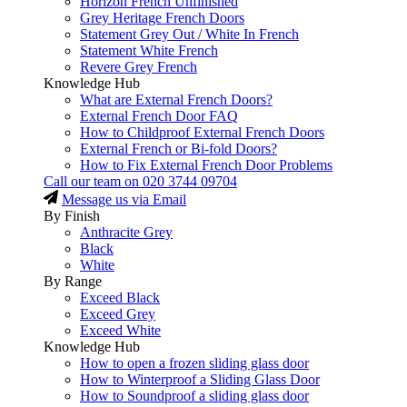
Horizon French Unfinished
Grey Heritage French Doors
Statement Grey Out / White In French
Statement White French
Revere Grey French
Knowledge Hub
What are External French Doors?
External French Door FAQ
How to Childproof External French Doors
External French or Bi-fold Doors?
How to Fix External French Door Problems
Call our team on
020 3744 09704
Message us via Email
By Finish
Anthracite Grey
Black
White
By Range
Exceed Black
Exceed Grey
Exceed White
Knowledge Hub
How to open a frozen sliding glass door
How to Winterproof a Sliding Glass Door
How to Soundproof a sliding glass door