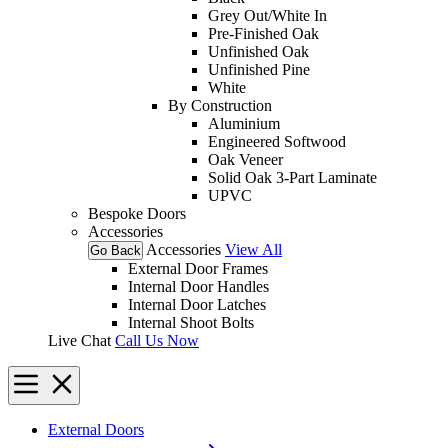
Grey Out/White In
Pre-Finished Oak
Unfinished Oak
Unfinished Pine
White
By Construction
Aluminium
Engineered Softwood
Oak Veneer
Solid Oak 3-Part Laminate
UPVC
Bespoke Doors
Accessories
Accessories
View All
Go Back
External Door Frames
Internal Door Handles
Internal Door Latches
Internal Shoot Bolts
Live Chat
Call Us Now
External Doors