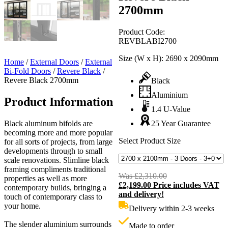
2700mm
Product Code:
REVBLABI2700
Size (W x H):
2690 x 2090mm
Home
/
External Doors
/
External
Bi-Fold Doors
/
Revere Black
/
Revere Black 2700mm
Black
Aluminium
Product Information
1.4 U-Value
Black aluminum bifolds are
25 Year Guarantee
becoming more and more popular
Select Product Size
for all sorts of projects, from large
developments through to small
scale renovations. Slimline black
framing compliments traditional
Was
£
2,310.00
Original
properties as well as more
£
2,199.00
Price includes VAT
price
C
contemporary builds, bringing a
and delivery!
was:
p
touch of contemporary class to
£2,310.00.
i
your home.
Delivery within 2-3 weeks
£
The slender aluminium surrounds
Made to order