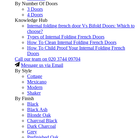
By Number Of Doors
3 Doors
4 Doors
Knowledge Hub
Internal folding french door Vs Bifold Doors: Which to
choose?
Types of Internal Folding French Doors
How To Clean Internal Folding French Doors
How To Child Proof Your Internal Folding French
Doors
Call our team on
020 3744 09704
Message us via Email
By Style
Cottage
Mexicano
Modern
Shaker
By Finish
Black
Black Ash
Blonde Oak
Charcoal Black
Dark Charcoal
Grey
Prefinished Oak