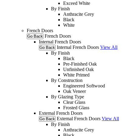
Exceed White
By Finish
Anthracite Grey
Black
White
French Doors
French Doors
Go Back
Internal French Doors
Internal French Doors
View All
Go Back
By Finish
Black
Pre-Finished Oak
Unfinished Oak
White Primed
By Construction
Engineered Softwood
Oak Veneer
By Glazing Type
Clear Glass
Frosted Glass
External French Doors
External French Doors
View All
Go Back
By Finish
Anthracite Grey
Black