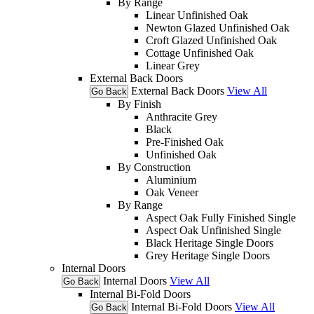
By Range
Linear Unfinished Oak
Newton Glazed Unfinished Oak
Croft Glazed Unfinished Oak
Cottage Unfinished Oak
Linear Grey
External Back Doors
External Back Doors
View All
Go Back
By Finish
Anthracite Grey
Black
Pre-Finished Oak
Unfinished Oak
By Construction
Aluminium
Oak Veneer
By Range
Aspect Oak Fully Finished Single
Aspect Oak Unfinished Single
Black Heritage Single Doors
Grey Heritage Single Doors
Internal Doors
Internal Doors
View All
Go Back
Internal Bi-Fold Doors
Internal Bi-Fold Doors
View All
Go Back