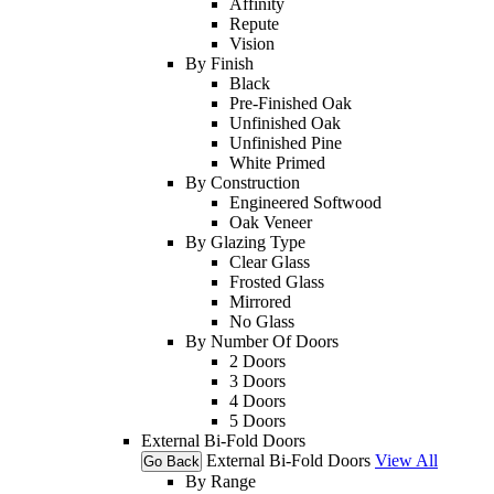
Affinity
Repute
Vision
By Finish
Black
Pre-Finished Oak
Unfinished Oak
Unfinished Pine
White Primed
By Construction
Engineered Softwood
Oak Veneer
By Glazing Type
Clear Glass
Frosted Glass
Mirrored
No Glass
By Number Of Doors
2 Doors
3 Doors
4 Doors
5 Doors
External Bi-Fold Doors
External Bi-Fold Doors
View All
Go Back
By Range