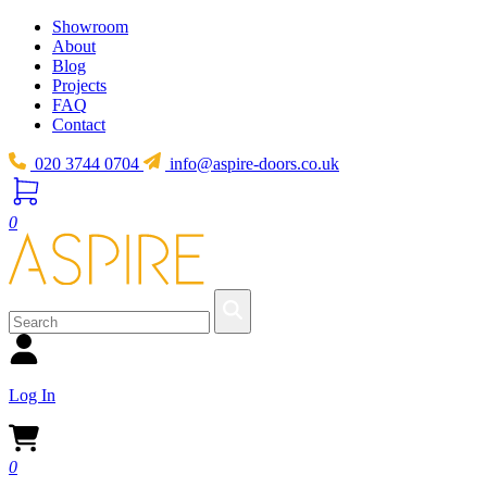
Showroom
About
Blog
Projects
FAQ
Contact
020 3744 0704
info@aspire-doors.co.uk
0
Log In
0