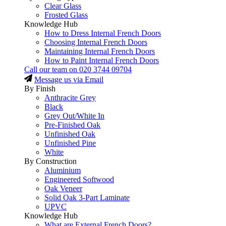
Clear Glass
Frosted Glass
Knowledge Hub
How to Dress Internal French Doors
Choosing Internal French Doors
Maintaining Internal French Doors
How to Paint Internal French Doors
Call our team on
020 3744 09704
Message us via Email
By Finish
Anthracite Grey
Black
Grey Out/White In
Pre-Finished Oak
Unfinished Oak
Unfinished Pine
White
By Construction
Aluminium
Engineered Softwood
Oak Veneer
Solid Oak 3-Part Laminate
UPVC
Knowledge Hub
What are External French Doors?