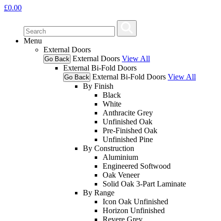
£
0.00
Menu
External Doors
External Doors
View All
Go Back
External Bi-Fold Doors
External Bi-Fold Doors
View All
Go Back
By Finish
Black
White
Anthracite Grey
Unfinished Oak
Pre-Finished Oak
Unfinished Pine
By Construction
Aluminium
Engineered Softwood
Oak Veneer
Solid Oak 3-Part Laminate
By Range
Icon Oak Unfinished
Horizon Unfinished
Revere Grey