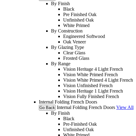
By Finish
Black
Pre Finished Oak
Unfinished Oak
White Primed
By Construction
Engineered Softwood
Oak Veneer
By Glazing Type
Clear Glass
Frosted Glass
By Range
Vision Heritage 4 Light French
Vision White Primed French
Vision White Primed 4 Light French
Vision Unfinished French
Vision Heritage 1 Light French
Vision Fully Finished French
Internal Folding French Doors
Internal Folding French Doors
View All
Go Back
By Finish
Black
Pre-Finished Oak
Unfinished Oak
White Primed