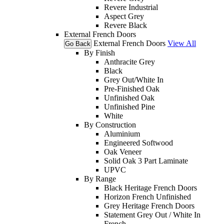
Revere Industrial
Aspect Grey
Revere Black
External French Doors
External French Doors
View All
Go Back
By Finish
Anthracite Grey
Black
Grey Out/White In
Pre-Finished Oak
Unfinished Oak
Unfinished Pine
White
By Construction
Aluminium
Engineered Softwood
Oak Veneer
Solid Oak 3 Part Laminate
UPVC
By Range
Black Heritage French Doors
Horizon French Unfinished
Grey Heritage French Doors
Statement Grey Out / White In
French