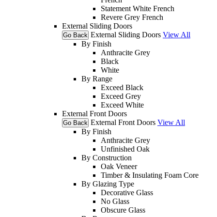
Statement White French
Revere Grey French
External Sliding Doors
External Sliding Doors
View All
Go Back
By Finish
Anthracite Grey
Black
White
By Range
Exceed Black
Exceed Grey
Exceed White
External Front Doors
External Front Doors
View All
Go Back
By Finish
Anthracite Grey
Unfinished Oak
By Construction
Oak Veneer
Timber & Insulating Foam Core
By Glazing Type
Decorative Glass
No Glass
Obscure Glass