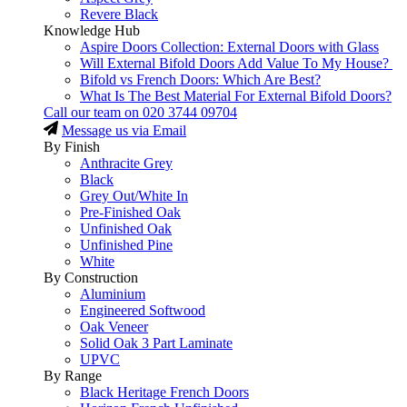
Revere Black
Knowledge Hub
Aspire Doors Collection: External Doors with Glass
Will External Bifold Doors Add Value To My House?
Bifold vs French Doors: Which Are Best?
What Is The Best Material For External Bifold Doors?
Call our team on
020 3744 09704
Message us via Email
By Finish
Anthracite Grey
Black
Grey Out/White In
Pre-Finished Oak
Unfinished Oak
Unfinished Pine
White
By Construction
Aluminium
Engineered Softwood
Oak Veneer
Solid Oak 3 Part Laminate
UPVC
By Range
Black Heritage French Doors