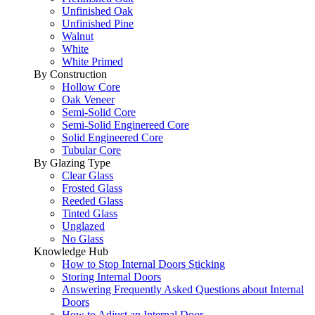
Unfinished Oak
Unfinished Pine
Walnut
White
White Primed
By Construction
Hollow Core
Oak Veneer
Semi-Solid Core
Semi-Solid Enginereed Core
Solid Engineered Core
Tubular Core
By Glazing Type
Clear Glass
Frosted Glass
Reeded Glass
Tinted Glass
Unglazed
No Glass
Knowledge Hub
How to Stop Internal Doors Sticking
Storing Internal Doors
Answering Frequently Asked Questions about Internal
Doors
How to Adjust an Internal Door