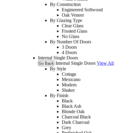
By Construction
Engineered Softwood
Oak Veneer
By Glazing Type
Clear Glass
Frosted Glass
No Glass
By Number Of Doors
3 Doors
4 Doors
Internal Single Doors
Internal Single Doors
View All
Go Back
By Style
Cottage
Mexicano
Modern
Shaker
By Finish
Black
Black Ash
Blonde Oak
Charcoal Black
Dark Charcoal
Grey
Prefinished Oak