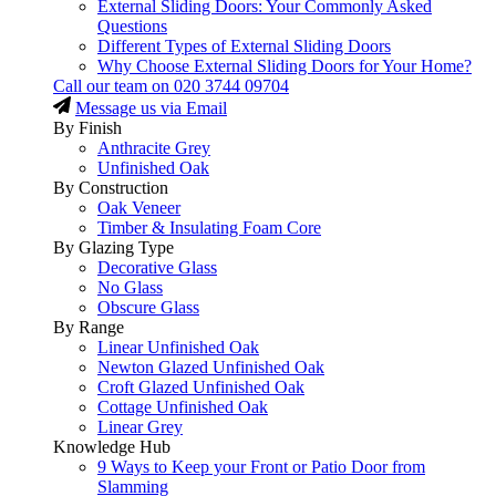
External Sliding Doors: Your Commonly Asked
Questions
Different Types of External Sliding Doors
Why Choose External Sliding Doors for Your Home?
Call our team on
020 3744 09704
Message us via Email
By Finish
Anthracite Grey
Unfinished Oak
By Construction
Oak Veneer
Timber & Insulating Foam Core
By Glazing Type
Decorative Glass
No Glass
Obscure Glass
By Range
Linear Unfinished Oak
Newton Glazed Unfinished Oak
Croft Glazed Unfinished Oak
Cottage Unfinished Oak
Linear Grey
Knowledge Hub
9 Ways to Keep your Front or Patio Door from
Slamming