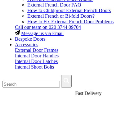
External French Door FAQ
How to Childproof External French Doors
External French or Bi-fold Doors?
How to Fix External French Door Problems
Call our team on
020 3744 09704
Message us via Email
Bespoke Doors
Accessories
External Door Frames
Internal Door Handles
Internal Door Latches
Internal Shoot Bolts
Fast Delivery