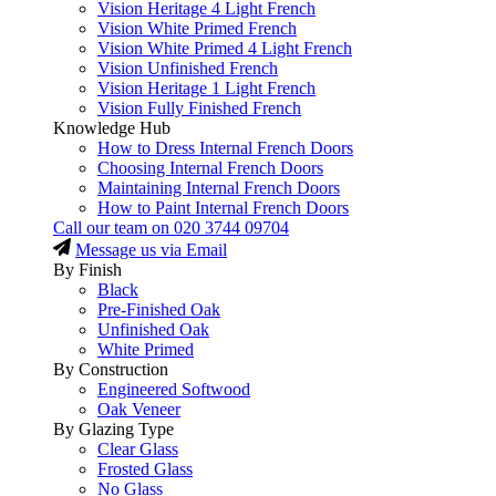
Vision Heritage 4 Light French
Vision White Primed French
Vision White Primed 4 Light French
Vision Unfinished French
Vision Heritage 1 Light French
Vision Fully Finished French
Knowledge Hub
How to Dress Internal French Doors
Choosing Internal French Doors
Maintaining Internal French Doors
How to Paint Internal French Doors
Call our team on
020 3744 09704
Message us via Email
By Finish
Black
Pre-Finished Oak
Unfinished Oak
White Primed
By Construction
Engineered Softwood
Oak Veneer
By Glazing Type
Clear Glass
Frosted Glass
No Glass