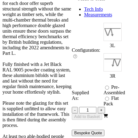
for each door offer superb
structural strength without the same
Tech Info
weight as timber sets, while the
Measurements
multi-chamber thermal breaks and
high performance double glazed
units ensure these doors surpass the
thermal efficiency benchmarks set
by British building regulations,
3L
including the 2022 amendments to
Configuration:
Part L.
Fully finished with a Jet Black
RAL 9005 powder coating system,
these aluminium bifolds will last
3R
and last without the need for
regular finish maintenance, keeping
Pre-
your home effortlessly stylish.
Supplied
Assembled
As:
Flat
Please note the glazing for this set
Pack
is supplied unfitted to allow easy
Revere
-
+
installation of the framework. This
Black
Add to Basket
is then fitted during the assembly
2700mm
process.
quantity
Bespoke Quote
At least two able-bodied people