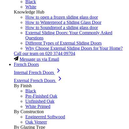
Black
White
Knowledge Hub
How to open a frozen sliding glass door
How to Winterproof a Sliding Glass Door
How to Soundproof a sliding glass door
External Sliding Doors: Your Commonly Asked
Questions
Different Types of External Sliding Doors
Why Choose External Sliding Doors for Your Home?
Call our team on
020 3744 09704
Message us via Email
French Doors
Internal French Doors
External French Doors
By Finish
Black
Pre-Finished Oak
Unfinished Oak
White Primed
By Construction
Engineered Softwood
Oak Veneer
By Glazing Type