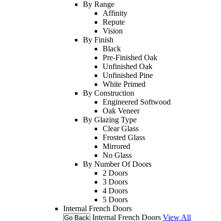
By Range
Affinity
Repute
Vision
By Finish
Black
Pre-Finished Oak
Unfinished Oak
Unfinished Pine
White Primed
By Construction
Engineered Softwood
Oak Veneer
By Glazing Type
Clear Glass
Frosted Glass
Mirrored
No Glass
By Number Of Doors
2 Doors
3 Doors
4 Doors
5 Doors
Internal French Doors
Internal French Doors
View All
Go Back