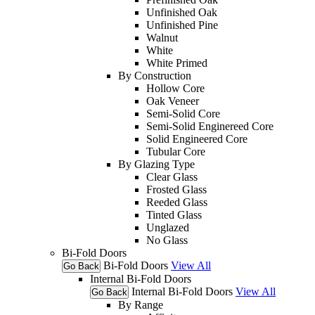
Unfinished Oak
Unfinished Pine
Walnut
White
White Primed
By Construction
Hollow Core
Oak Veneer
Semi-Solid Core
Semi-Solid Enginereed Core
Solid Engineered Core
Tubular Core
By Glazing Type
Clear Glass
Frosted Glass
Reeded Glass
Tinted Glass
Unglazed
No Glass
Bi-Fold Doors
Bi-Fold Doors
View All
Go Back
Internal Bi-Fold Doors
Internal Bi-Fold Doors
View All
Go Back
By Range