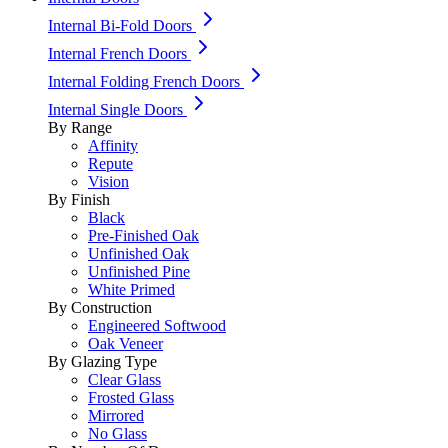
Internal Bi-Fold Doors
Internal French Doors
Internal Folding French Doors
Internal Single Doors
By Range
Affinity
Repute
Vision
By Finish
Black
Pre-Finished Oak
Unfinished Oak
Unfinished Pine
White Primed
By Construction
Engineered Softwood
Oak Veneer
By Glazing Type
Clear Glass
Frosted Glass
Mirrored
No Glass