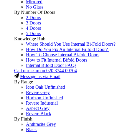
Mirrored
No Glass
By Number Of Doors
2 Doors
3 Doors
4 Doors
5 Doors
Knowledge Hub
Where Should You Use Internal Bi-Fold Doors?
How Do You Fix An Internal Bi-fold Door?
How To Choose Internal Bi-fold Doors
How to Fit Internal Bifold Doors
Internal Bifold Door FAQs
Call our team on
020 3744 09704
Message us via Email
By Range
Icon Oak Unfinished
Revere Grey
Horizon Unfinished
Revere Industrial
Aspect Grey
Revere Black
By Finish
Anthracite Grey
Black