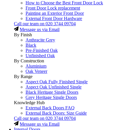
How to Choose the Best Front Door Lock
Front Door Lock replacement
Painting an Exterior Front Door
External Front Door Hardware
Call our team on
020 3744 09704
Message us via Email
By Finish
Anthracite Grey
Black
Pre-Finished Oak
Unfinished Oak
By Construction
Aluminium
Oak Veneer
By Range
Aspect Oak Fully Finished Single
Aspect Oak Unfinished Single
Black Heritage Single Doors
Grey Heritage Single Doors
Knowledge Hub
External Back Doors FAQ
External Back Doors: Size Guide
Call our team on
020 3744 09704
Message us via Email
Internal Doors