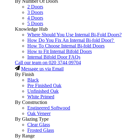
By Number Of Doors
2 Doors
3 Doors
4 Doors
5 Doors
Knowledge Hub
Where Should You Use Internal Bi-Fold Doors?
How Do You Fix An Internal Bi-fold Door?
How To Choose Internal Bi-fold Doors
How to Fit Internal Bifold Doors
Internal Bifold Door FAQs
Call our team on
020 3744 09704
Message us via Email
By Finish
Black
Pre Finished Oak
Unfinished Oak
White Primed
By Construction
Engineered Softwood
Oak Veneer
By Glazing Type
Clear Glass
Frosted Glass
By Range