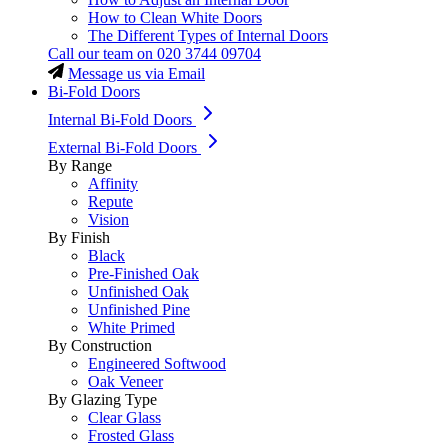
How to Clean White Doors
The Different Types of Internal Doors
Call our team on
020 3744 09704
Message us via Email
Bi-Fold Doors
Internal Bi-Fold Doors
External Bi-Fold Doors
By Range
Affinity
Repute
Vision
By Finish
Black
Pre-Finished Oak
Unfinished Oak
Unfinished Pine
White Primed
By Construction
Engineered Softwood
Oak Veneer
By Glazing Type
Clear Glass
Frosted Glass