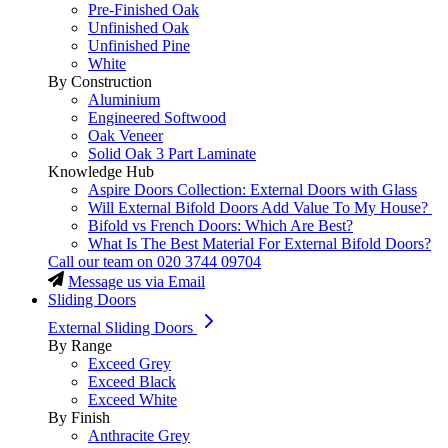
Pre-Finished Oak
Unfinished Oak
Unfinished Pine
White
By Construction
Aluminium
Engineered Softwood
Oak Veneer
Solid Oak 3 Part Laminate
Knowledge Hub
Aspire Doors Collection: External Doors with Glass
Will External Bifold Doors Add Value To My House?
Bifold vs French Doors: Which Are Best?
What Is The Best Material For External Bifold Doors?
Call our team on
020 3744 09704
Message us via Email
Sliding Doors
External Sliding Doors
By Range
Exceed Grey
Exceed Black
Exceed White
By Finish
Anthracite Grey