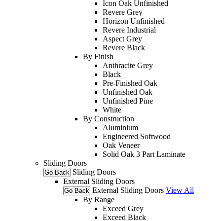
Icon Oak Unfinished
Revere Grey
Horizon Unfinished
Revere Industrial
Aspect Grey
Revere Black
By Finish
Anthracite Grey
Black
Pre-Finished Oak
Unfinished Oak
Unfinished Pine
White
By Construction
Aluminium
Engineered Softwood
Oak Veneer
Solid Oak 3 Part Laminate
Sliding Doors
Sliding Doors
Go Back
External Sliding Doors
External Sliding Doors
View All
Go Back
By Range
Exceed Grey
Exceed Black