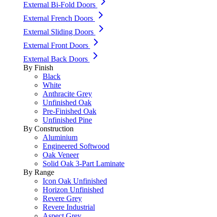
External Bi-Fold Doors
External French Doors
External Sliding Doors
External Front Doors
External Back Doors
By Finish
Black
White
Anthracite Grey
Unfinished Oak
Pre-Finished Oak
Unfinished Pine
By Construction
Aluminium
Engineered Softwood
Oak Veneer
Solid Oak 3-Part Laminate
By Range
Icon Oak Unfinished
Horizon Unfinished
Revere Grey
Revere Industrial
Aspect Grey