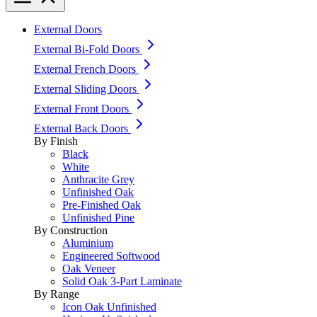
External Doors
External Bi-Fold Doors
External French Doors
External Sliding Doors
External Front Doors
External Back Doors
By Finish
Black
White
Anthracite Grey
Unfinished Oak
Pre-Finished Oak
Unfinished Pine
By Construction
Aluminium
Engineered Softwood
Oak Veneer
Solid Oak 3-Part Laminate
By Range
Icon Oak Unfinished