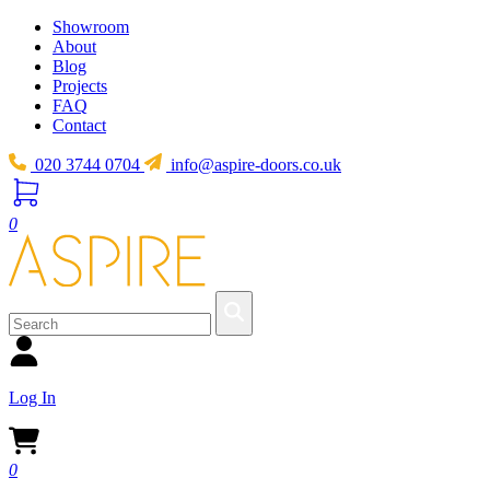
Showroom
About
Blog
Projects
FAQ
Contact
020 3744 0704
info@aspire-doors.co.uk
0
Log In
0