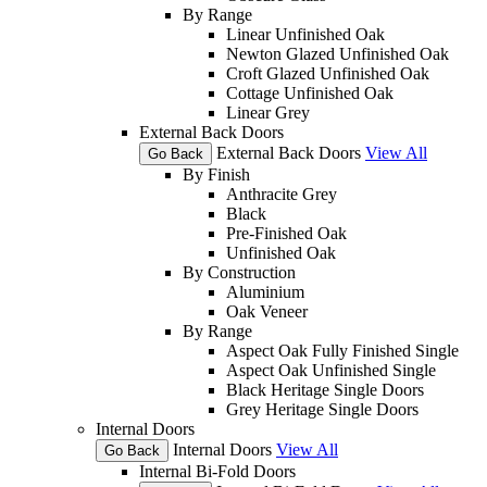
By Range
Linear Unfinished Oak
Newton Glazed Unfinished Oak
Croft Glazed Unfinished Oak
Cottage Unfinished Oak
Linear Grey
External Back Doors
External Back Doors
View All
Go Back
By Finish
Anthracite Grey
Black
Pre-Finished Oak
Unfinished Oak
By Construction
Aluminium
Oak Veneer
By Range
Aspect Oak Fully Finished Single
Aspect Oak Unfinished Single
Black Heritage Single Doors
Grey Heritage Single Doors
Internal Doors
Internal Doors
View All
Go Back
Internal Bi-Fold Doors