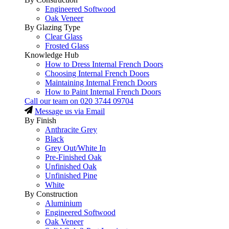
Engineered Softwood
Oak Veneer
By Glazing Type
Clear Glass
Frosted Glass
Knowledge Hub
How to Dress Internal French Doors
Choosing Internal French Doors
Maintaining Internal French Doors
How to Paint Internal French Doors
Call our team on
020 3744 09704
Message us via Email
By Finish
Anthracite Grey
Black
Grey Out/White In
Pre-Finished Oak
Unfinished Oak
Unfinished Pine
White
By Construction
Aluminium
Engineered Softwood
Oak Veneer