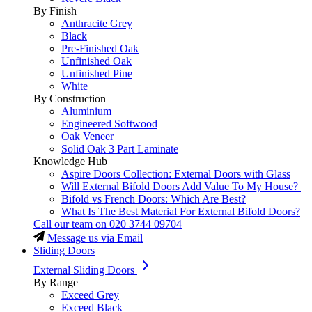
By Finish
Anthracite Grey
Black
Pre-Finished Oak
Unfinished Oak
Unfinished Pine
White
By Construction
Aluminium
Engineered Softwood
Oak Veneer
Solid Oak 3 Part Laminate
Knowledge Hub
Aspire Doors Collection: External Doors with Glass
Will External Bifold Doors Add Value To My House?
Bifold vs French Doors: Which Are Best?
What Is The Best Material For External Bifold Doors?
Call our team on
020 3744 09704
Message us via Email
Sliding Doors
External Sliding Doors
By Range
Exceed Grey
Exceed Black