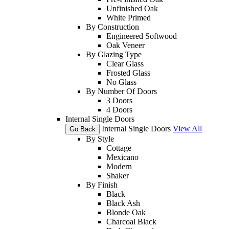
Unfinished Oak
White Primed
By Construction
Engineered Softwood
Oak Veneer
By Glazing Type
Clear Glass
Frosted Glass
No Glass
By Number Of Doors
3 Doors
4 Doors
Internal Single Doors
Internal Single Doors
View All
Go Back
By Style
Cottage
Mexicano
Modern
Shaker
By Finish
Black
Black Ash
Blonde Oak
Charcoal Black