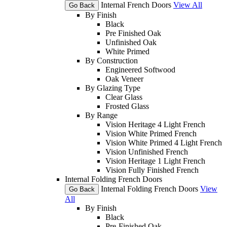
Internal French Doors
View All
Go Back
By Finish
Black
Pre Finished Oak
Unfinished Oak
White Primed
By Construction
Engineered Softwood
Oak Veneer
By Glazing Type
Clear Glass
Frosted Glass
By Range
Vision Heritage 4 Light French
Vision White Primed French
Vision White Primed 4 Light French
Vision Unfinished French
Vision Heritage 1 Light French
Vision Fully Finished French
Internal Folding French Doors
Internal Folding French Doors
View
Go Back
All
By Finish
Black
Pre-Finished Oak