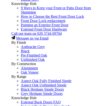
Knowledge Hub
9 Ways to Keep your Front or Patio Door from
Slamming
How to Choose the Best Front Door Lock
Front Door Lock replacement
Painting an Exterior Front Door
External Front Door Hardware
Call our team on
020 3744 09704
Message us via Email
By Finish
Anthracite Grey
Black
Pre-Finished Oak
Unfinished Oak
By Construction
Aluminium
Oak Veneer
By Range
Aspect Oak Fully Finished Single
Aspect Oak Unfinished Single
Black Heritage Single Doors
Grey Heritage Single Doors
Knowledge Hub
External Back Doors FAQ