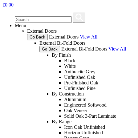
£
0.00
Menu
External Doors
External Doors
View All
Go Back
External Bi-Fold Doors
External Bi-Fold Doors
View All
Go Back
By Finish
Black
White
Anthracite Grey
Unfinished Oak
Pre-Finished Oak
Unfinished Pine
By Construction
Aluminium
Engineered Softwood
Oak Veneer
Solid Oak 3-Part Laminate
By Range
Icon Oak Unfinished
Horizon Unfinished