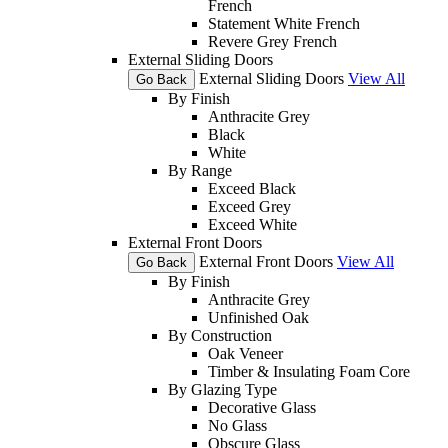
French
Statement White French
Revere Grey French
External Sliding Doors
External Sliding Doors
View All
Go Back
By Finish
Anthracite Grey
Black
White
By Range
Exceed Black
Exceed Grey
Exceed White
External Front Doors
External Front Doors
View All
Go Back
By Finish
Anthracite Grey
Unfinished Oak
By Construction
Oak Veneer
Timber & Insulating Foam Core
By Glazing Type
Decorative Glass
No Glass
Obscure Glass