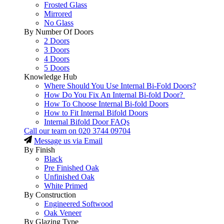
Frosted Glass
Mirrored
No Glass
By Number Of Doors
2 Doors
3 Doors
4 Doors
5 Doors
Knowledge Hub
Where Should You Use Internal Bi-Fold Doors?
How Do You Fix An Internal Bi-fold Door?
How To Choose Internal Bi-fold Doors
How to Fit Internal Bifold Doors
Internal Bifold Door FAQs
Call our team on
020 3744 09704
Message us via Email
By Finish
Black
Pre Finished Oak
Unfinished Oak
White Primed
By Construction
Engineered Softwood
Oak Veneer
By Glazing Type