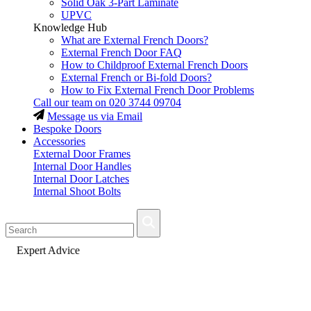
Solid Oak 3-Part Laminate
UPVC
Knowledge Hub
What are External French Doors?
External French Door FAQ
How to Childproof External French Doors
External French or Bi-fold Doors?
How to Fix External French Door Problems
Call our team on
020 3744 09704
Message us via Email
Bespoke Doors
Accessories
External Door Frames
Internal Door Handles
Internal Door Latches
Internal Shoot Bolts
Fast Delivery