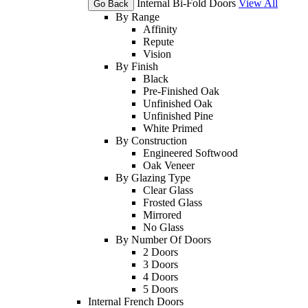
Internal Bi-Fold Doors
View All
Go Back
By Range
Affinity
Repute
Vision
By Finish
Black
Pre-Finished Oak
Unfinished Oak
Unfinished Pine
White Primed
By Construction
Engineered Softwood
Oak Veneer
By Glazing Type
Clear Glass
Frosted Glass
Mirrored
No Glass
By Number Of Doors
2 Doors
3 Doors
4 Doors
5 Doors
Internal French Doors