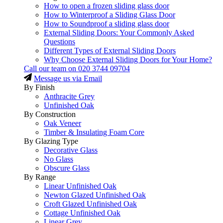
How to open a frozen sliding glass door
How to Winterproof a Sliding Glass Door
How to Soundproof a sliding glass door
External Sliding Doors: Your Commonly Asked
Questions
Different Types of External Sliding Doors
Why Choose External Sliding Doors for Your Home?
Call our team on
020 3744 09704
Message us via Email
By Finish
Anthracite Grey
Unfinished Oak
By Construction
Oak Veneer
Timber & Insulating Foam Core
By Glazing Type
Decorative Glass
No Glass
Obscure Glass
By Range
Linear Unfinished Oak
Newton Glazed Unfinished Oak
Croft Glazed Unfinished Oak
Cottage Unfinished Oak
Linear Grey