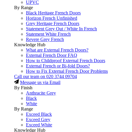
UPVC
By Range
Black Heritage French Doors
Horizon French Unfinished
Grey Heritage French Doors
Statement Grey Out / White In French
Statement White French
Revere Grey French
Knowledge Hub
What are External French Doors?
External French Door FAQ
How to Childproof External French Doors
External French or Bi-fold Doors?
How to Fix External French Door Problems
Call our team on
020 3744 09704
Message us via Email
By Finish
Anthracite Grey
Black
White
By Range
Exceed Black
Exceed Grey
Exceed White
Knowledge Hub