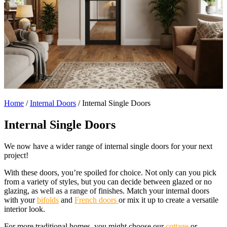
Home
/
Internal Doors
/
Internal Single Doors
Internal Single Doors
We now have a wider range of internal single doors for your next
project!
With these doors, you’re spoiled for choice. Not only can you pick
from a variety of styles, but you can decide between glazed or no
glazing, as well as a range of finishes. Match your internal doors
with your
bifolds
and
French doors
or mix it up to create a versatile
interior look.
For more traditional homes, you might choose our
cottage
or