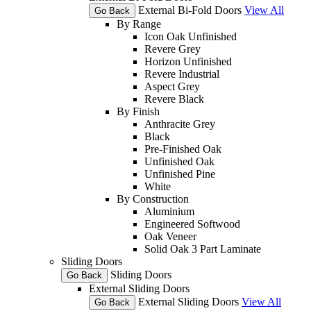
External Bi-Fold Doors
View All
Go Back
By Range
Icon Oak Unfinished
Revere Grey
Horizon Unfinished
Revere Industrial
Aspect Grey
Revere Black
By Finish
Anthracite Grey
Black
Pre-Finished Oak
Unfinished Oak
Unfinished Pine
White
By Construction
Aluminium
Engineered Softwood
Oak Veneer
Solid Oak 3 Part Laminate
Sliding Doors
Sliding Doors
Go Back
External Sliding Doors
External Sliding Doors
View All
Go Back