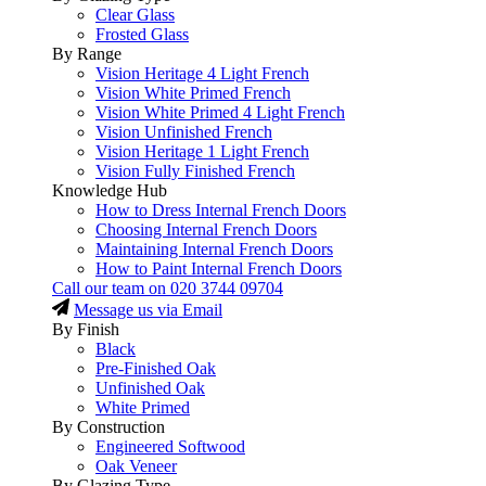
Clear Glass
Frosted Glass
By Range
Vision Heritage 4 Light French
Vision White Primed French
Vision White Primed 4 Light French
Vision Unfinished French
Vision Heritage 1 Light French
Vision Fully Finished French
Knowledge Hub
How to Dress Internal French Doors
Choosing Internal French Doors
Maintaining Internal French Doors
How to Paint Internal French Doors
Call our team on
020 3744 09704
Message us via Email
By Finish
Black
Pre-Finished Oak
Unfinished Oak
White Primed
By Construction
Engineered Softwood
Oak Veneer
By Glazing Type