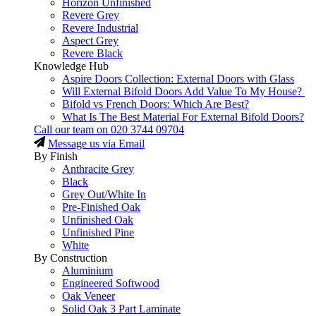
Horizon Unfinished
Revere Grey
Revere Industrial
Aspect Grey
Revere Black
Knowledge Hub
Aspire Doors Collection: External Doors with Glass
Will External Bifold Doors Add Value To My House?
Bifold vs French Doors: Which Are Best?
What Is The Best Material For External Bifold Doors?
Call our team on
020 3744 09704
Message us via Email
By Finish
Anthracite Grey
Black
Grey Out/White In
Pre-Finished Oak
Unfinished Oak
Unfinished Pine
White
By Construction
Aluminium
Engineered Softwood
Oak Veneer
Solid Oak 3 Part Laminate