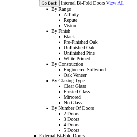
Internal Bi-Fold Doors
View All
Go Back
By Range
Affinity
Repute
Vision
By Finish
Black
Pre-Finished Oak
Unfinished Oak
Unfinished Pine
White Primed
By Construction
Engineered Softwood
Oak Veneer
By Glazing Type
Clear Glass
Frosted Glass
Mirrored
No Glass
By Number Of Doors
2 Doors
3 Doors
4 Doors
5 Doors
External Bi-Fold Doors