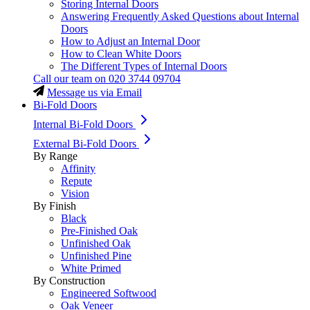
Storing Internal Doors
Answering Frequently Asked Questions about Internal
Doors
How to Adjust an Internal Door
How to Clean White Doors
The Different Types of Internal Doors
Call our team on
020 3744 09704
Message us via Email
Bi-Fold Doors
Internal Bi-Fold Doors
External Bi-Fold Doors
By Range
Affinity
Repute
Vision
By Finish
Black
Pre-Finished Oak
Unfinished Oak
Unfinished Pine
White Primed
By Construction
Engineered Softwood
Oak Veneer