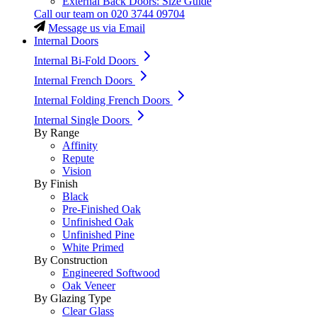
External Back Doors: Size Guide
Call our team on
020 3744 09704
Message us via Email
Internal Doors
Internal Bi-Fold Doors
Internal French Doors
Internal Folding French Doors
Internal Single Doors
By Range
Affinity
Repute
Vision
By Finish
Black
Pre-Finished Oak
Unfinished Oak
Unfinished Pine
White Primed
By Construction
Engineered Softwood
Oak Veneer
By Glazing Type
Clear Glass