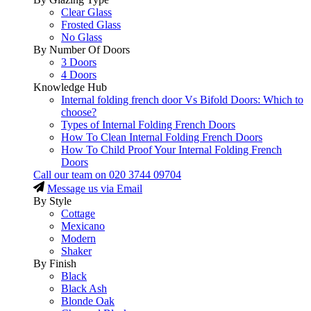
Clear Glass
Frosted Glass
No Glass
By Number Of Doors
3 Doors
4 Doors
Knowledge Hub
Internal folding french door Vs Bifold Doors: Which to
choose?
Types of Internal Folding French Doors
How To Clean Internal Folding French Doors
How To Child Proof Your Internal Folding French
Doors
Call our team on
020 3744 09704
Message us via Email
By Style
Cottage
Mexicano
Modern
Shaker
By Finish
Black
Black Ash
Blonde Oak