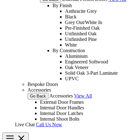
By Finish
Anthracite Grey
Black
Grey Out/White In
Pre-Finished Oak
Unfinished Oak
Unfinished Pine
White
By Construction
Aluminium
Engineered Softwood
Oak Veneer
Solid Oak 3-Part Laminate
UPVC
Bespoke Doors
Accessories
Accessories
View All
Go Back
External Door Frames
Internal Door Handles
Internal Door Latches
Internal Shoot Bolts
Live Chat
Call Us Now