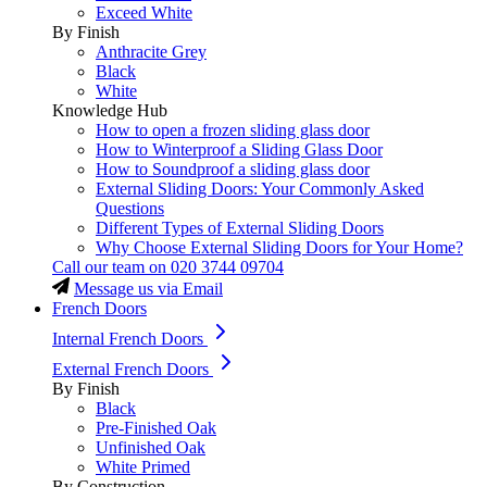
Exceed White
By Finish
Anthracite Grey
Black
White
Knowledge Hub
How to open a frozen sliding glass door
How to Winterproof a Sliding Glass Door
How to Soundproof a sliding glass door
External Sliding Doors: Your Commonly Asked
Questions
Different Types of External Sliding Doors
Why Choose External Sliding Doors for Your Home?
Call our team on
020 3744 09704
Message us via Email
French Doors
Internal French Doors
External French Doors
By Finish
Black
Pre-Finished Oak
Unfinished Oak
White Primed
By Construction