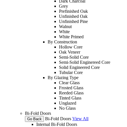
Dark Charcoal
Grey
Prefinished Oak
Unfinished Oak
Unfinished Pine
Walnut
White
White Primed
By Construction
Hollow Core
Oak Veneer
Semi-Solid Core
Semi-Solid Enginereed Core
Solid Engineered Core
Tubular Core
By Glazing Type
Clear Glass
Frosted Glass
Reeded Glass
Tinted Glass
Unglazed
No Glass
Bi-Fold Doors
Bi-Fold Doors
View All
Go Back
Internal Bi-Fold Doors