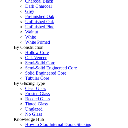
Charcoal Black
Dark Charcoal
Grey
Prefinished Oak
Unfinished Oak
Unfinished Pine
Walnut
White
White Primed
By Construction
Hollow Core
Oak Veneer
Semi-Solid Core
Semi-Solid Enginereed Core
Solid Engineered Core
Tubular Core
By Glazing Type
Clear Glass
Frosted Glass
Reeded Glass
Tinted Glass
Unglazed
No Glass
Knowledge Hub
How to Stop Internal Doors Sticking