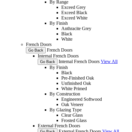
By Range
Exceed Grey
Exceed Black
Exceed White
By Finish
Anthracite Grey
Black
White
French Doors
French Doors
Go Back
Internal French Doors
Internal French Doors
View All
Go Back
By Finish
Black
Pre-Finished Oak
Unfinished Oak
White Primed
By Construction
Engineered Softwood
Oak Veneer
By Glazing Type
Clear Glass
Frosted Glass
External French Doors
External French Doors
View All
Go Back