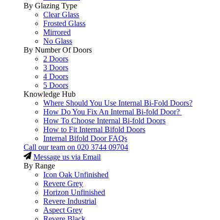
By Glazing Type
Clear Glass
Frosted Glass
Mirrored
No Glass
By Number Of Doors
2 Doors
3 Doors
4 Doors
5 Doors
Knowledge Hub
Where Should You Use Internal Bi-Fold Doors?
How Do You Fix An Internal Bi-fold Door?
How To Choose Internal Bi-fold Doors
How to Fit Internal Bifold Doors
Internal Bifold Door FAQs
Call our team on
020 3744 09704
Message us via Email
By Range
Icon Oak Unfinished
Revere Grey
Horizon Unfinished
Revere Industrial
Aspect Grey
Revere Black