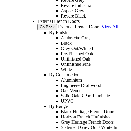
Revere Grey
Revere Industrial
Aspect Grey
Revere Black
External French Doors
External French Doors
View All
Go Back
By Finish
Anthracite Grey
Black
Grey Out/White In
Pre-Finished Oak
Unfinished Oak
Unfinished Pine
White
By Construction
Aluminium
Engineered Softwood
Oak Veneer
Solid Oak 3 Part Laminate
UPVC
By Range
Black Heritage French Doors
Horizon French Unfinished
Grey Heritage French Doors
Statement Grey Out / White In