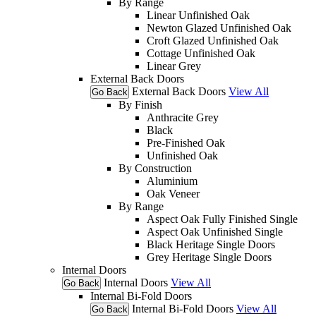
By Range
Linear Unfinished Oak
Newton Glazed Unfinished Oak
Croft Glazed Unfinished Oak
Cottage Unfinished Oak
Linear Grey
External Back Doors
External Back Doors
View All
Go Back
By Finish
Anthracite Grey
Black
Pre-Finished Oak
Unfinished Oak
By Construction
Aluminium
Oak Veneer
By Range
Aspect Oak Fully Finished Single
Aspect Oak Unfinished Single
Black Heritage Single Doors
Grey Heritage Single Doors
Internal Doors
Internal Doors
View All
Go Back
Internal Bi-Fold Doors
Internal Bi-Fold Doors
View All
Go Back