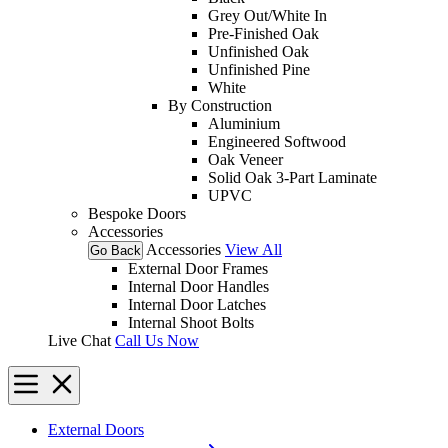
Grey Out/White In
Pre-Finished Oak
Unfinished Oak
Unfinished Pine
White
By Construction
Aluminium
Engineered Softwood
Oak Veneer
Solid Oak 3-Part Laminate
UPVC
Bespoke Doors
Accessories
Accessories
View All
Go Back
External Door Frames
Internal Door Handles
Internal Door Latches
Internal Shoot Bolts
Live Chat
Call Us Now
External Doors