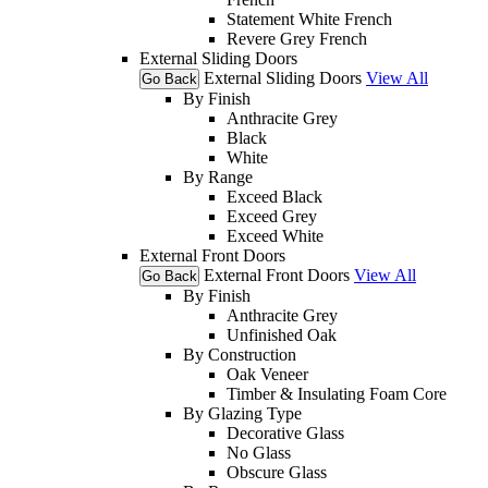
Statement White French
Revere Grey French
External Sliding Doors
External Sliding Doors
View All
Go Back
By Finish
Anthracite Grey
Black
White
By Range
Exceed Black
Exceed Grey
Exceed White
External Front Doors
External Front Doors
View All
Go Back
By Finish
Anthracite Grey
Unfinished Oak
By Construction
Oak Veneer
Timber & Insulating Foam Core
By Glazing Type
Decorative Glass
No Glass
Obscure Glass