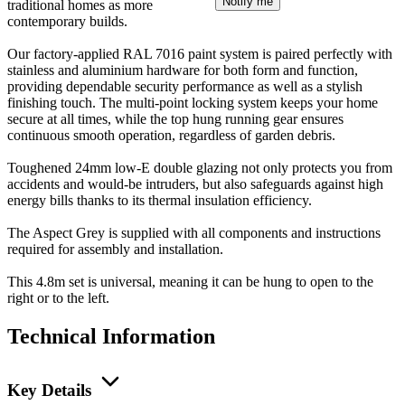
Notify me
traditional homes as more
contemporary builds.
Our factory-applied RAL 7016 paint system is paired perfectly with
stainless and aluminium hardware for both form and function,
providing dependable security performance as well as a stylish
finishing touch. The multi-point locking system keeps your home
secure at all times, while the top hung running gear ensures
continuous smooth operation, regardless of garden debris.
Toughened 24mm low-E double glazing not only protects you from
accidents and would-be intruders, but also safeguards against high
energy bills thanks to its thermal insulation efficiency.
The Aspect Grey is supplied with all components and instructions
required for assembly and installation.
This 4.8m set is universal, meaning it can be hung to open to the
right or to the left.
Technical Information
Key Details