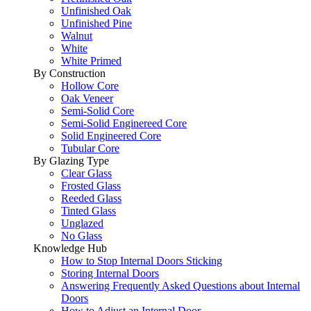
Unfinished Oak
Unfinished Pine
Walnut
White
White Primed
By Construction
Hollow Core
Oak Veneer
Semi-Solid Core
Semi-Solid Enginereed Core
Solid Engineered Core
Tubular Core
By Glazing Type
Clear Glass
Frosted Glass
Reeded Glass
Tinted Glass
Unglazed
No Glass
Knowledge Hub
How to Stop Internal Doors Sticking
Storing Internal Doors
Answering Frequently Asked Questions about Internal
Doors
How to Adjust an Internal Door