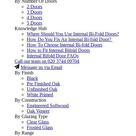
By Number Of Doors
2 Doors
3 Doors
4 Doors
5 Doors
Knowledge Hub
Where Should You Use Internal Bi-Fold Doors?
How Do You Fix An Internal Bi-fold Door?
How To Choose Internal Bi-fold Doors
How to Fit Internal Bifold Doors
Internal Bifold Door FAQs
Call our team on
020 3744 09704
Message us via Email
By Finish
Black
Pre Finished Oak
Unfinished Oak
White Primed
By Construction
Engineered Softwood
Oak Veneer
By Glazing Type
Clear Glass
Frosted Glass
By Range