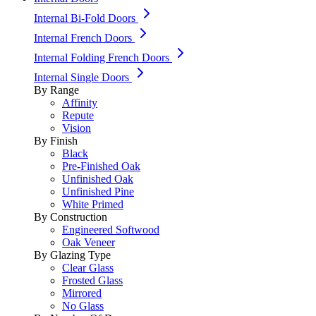
Internal Bi-Fold Doors
Internal French Doors
Internal Folding French Doors
Internal Single Doors
By Range
Affinity
Repute
Vision
By Finish
Black
Pre-Finished Oak
Unfinished Oak
Unfinished Pine
White Primed
By Construction
Engineered Softwood
Oak Veneer
By Glazing Type
Clear Glass
Frosted Glass
Mirrored
No Glass