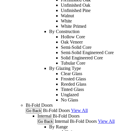
Unfinished Oak
Unfinished Pine
Walnut
White
White Primed
By Construction
Hollow Core
Oak Veneer
Semi-Solid Core
Semi-Solid Enginereed Core
Solid Engineered Core
Tubular Core
By Glazing Type
Clear Glass
Frosted Glass
Reeded Glass
Tinted Glass
Unglazed
No Glass
Bi-Fold Doors
Bi-Fold Doors
View All
Go Back
Internal Bi-Fold Doors
Internal Bi-Fold Doors
View All
Go Back
By Range