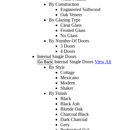
By Construction
Engineered Softwood
Oak Veneer
By Glazing Type
Clear Glass
Frosted Glass
No Glass
By Number Of Doors
3 Doors
4 Doors
Internal Single Doors
Internal Single Doors
View All
Go Back
By Style
Cottage
Mexicano
Modern
Shaker
By Finish
Black
Black Ash
Blonde Oak
Charcoal Black
Dark Charcoal
Grey
Prefinished Oak