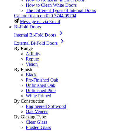
How to Clean White Doors
The Different Types of Internal Doors
Call our team on
020 3744 09704
Message us via Email
Bi-Fold Doors
Internal Bi-Fold Doors
External Bi-Fold Doors
By Range
Affinity
Repute
Vision
By Finish
Black
Pre-Finished Oak
Unfinished Oak
Unfinished Pine
White Primed
By Construction
Engineered Softwood
Oak Veneer
By Glazing Type
Clear Glass
Frosted Glass