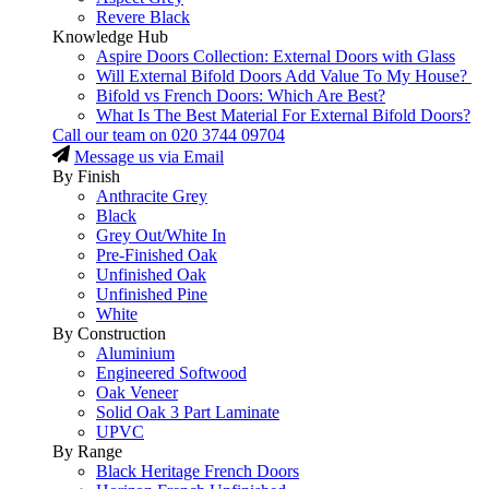
Revere Black
Knowledge Hub
Aspire Doors Collection: External Doors with Glass
Will External Bifold Doors Add Value To My House?
Bifold vs French Doors: Which Are Best?
What Is The Best Material For External Bifold Doors?
Call our team on
020 3744 09704
Message us via Email
By Finish
Anthracite Grey
Black
Grey Out/White In
Pre-Finished Oak
Unfinished Oak
Unfinished Pine
White
By Construction
Aluminium
Engineered Softwood
Oak Veneer
Solid Oak 3 Part Laminate
UPVC
By Range
Black Heritage French Doors