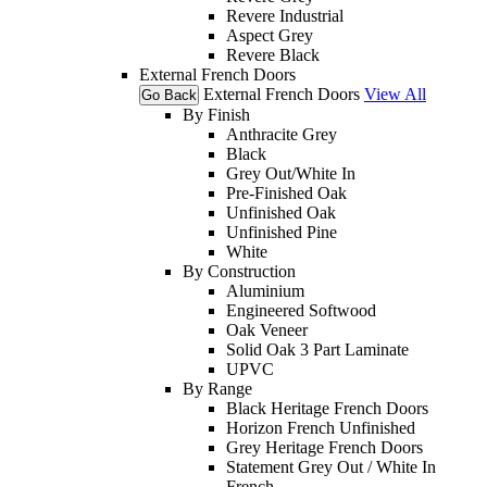
Revere Industrial
Aspect Grey
Revere Black
External French Doors
External French Doors
View All
Go Back
By Finish
Anthracite Grey
Black
Grey Out/White In
Pre-Finished Oak
Unfinished Oak
Unfinished Pine
White
By Construction
Aluminium
Engineered Softwood
Oak Veneer
Solid Oak 3 Part Laminate
UPVC
By Range
Black Heritage French Doors
Horizon French Unfinished
Grey Heritage French Doors
Statement Grey Out / White In
French