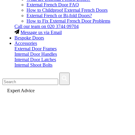
External French Door FAQ
How to Childproof External French Doors
External French or Bi-fold Doors?
How to Fix External French Door Problems
Call our team on
020 3744 09704
Message us via Email
Bespoke Doors
Accessories
External Door Frames
Internal Door Handles
Internal Door Latches
Internal Shoot Bolts
Fast Delivery