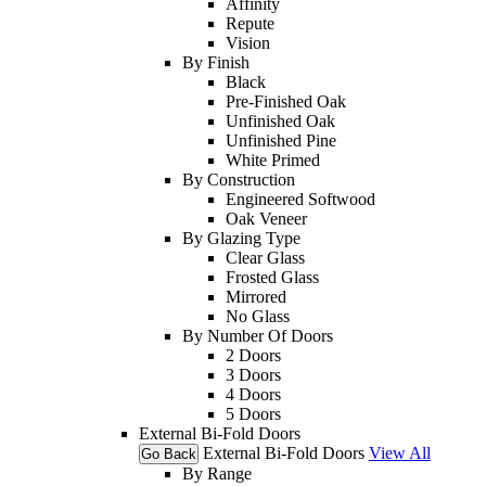
Affinity
Repute
Vision
By Finish
Black
Pre-Finished Oak
Unfinished Oak
Unfinished Pine
White Primed
By Construction
Engineered Softwood
Oak Veneer
By Glazing Type
Clear Glass
Frosted Glass
Mirrored
No Glass
By Number Of Doors
2 Doors
3 Doors
4 Doors
5 Doors
External Bi-Fold Doors
External Bi-Fold Doors
View All
Go Back
By Range