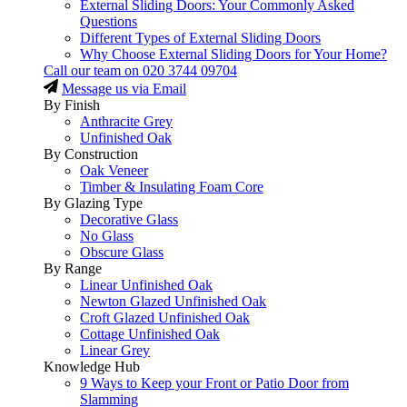
External Sliding Doors: Your Commonly Asked
Questions
Different Types of External Sliding Doors
Why Choose External Sliding Doors for Your Home?
Call our team on
020 3744 09704
Message us via Email
By Finish
Anthracite Grey
Unfinished Oak
By Construction
Oak Veneer
Timber & Insulating Foam Core
By Glazing Type
Decorative Glass
No Glass
Obscure Glass
By Range
Linear Unfinished Oak
Newton Glazed Unfinished Oak
Croft Glazed Unfinished Oak
Cottage Unfinished Oak
Linear Grey
Knowledge Hub
9 Ways to Keep your Front or Patio Door from
Slamming