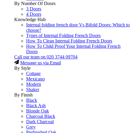
By Number Of Doors
3 Doors
4 Doors
Knowledge Hub
Internal folding french door Vs Bifold Doors: Which to
choose?
Types of Internal Folding French Doors
How To Clean Internal Folding French Doors
How To Child Proof Your Internal Folding French
Doors
Call our team on
020 3744 09704
Message us via Email
By Style
Cottage
Mexicano
Modern
Shaker
By Finish
Black
Black Ash
Blonde Oak
Charcoal Black
Dark Charcoal
Grey
Prefinished Oak