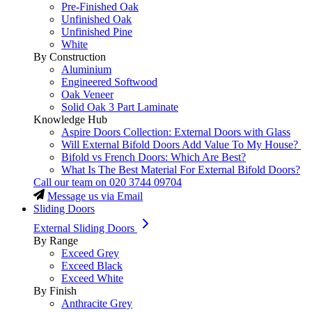
Pre-Finished Oak
Unfinished Oak
Unfinished Pine
White
By Construction
Aluminium
Engineered Softwood
Oak Veneer
Solid Oak 3 Part Laminate
Knowledge Hub
Aspire Doors Collection: External Doors with Glass
Will External Bifold Doors Add Value To My House?
Bifold vs French Doors: Which Are Best?
What Is The Best Material For External Bifold Doors?
Call our team on
020 3744 09704
Message us via Email
Sliding Doors
External Sliding Doors
By Range
Exceed Grey
Exceed Black
Exceed White
By Finish
Anthracite Grey