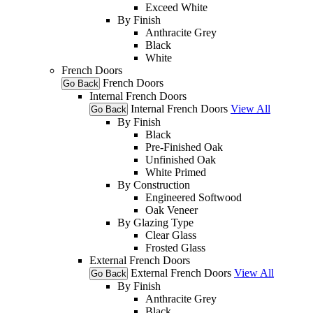
Exceed White
By Finish
Anthracite Grey
Black
White
French Doors
French Doors
Go Back
Internal French Doors
Internal French Doors
View All
Go Back
By Finish
Black
Pre-Finished Oak
Unfinished Oak
White Primed
By Construction
Engineered Softwood
Oak Veneer
By Glazing Type
Clear Glass
Frosted Glass
External French Doors
External French Doors
View All
Go Back
By Finish
Anthracite Grey
Black