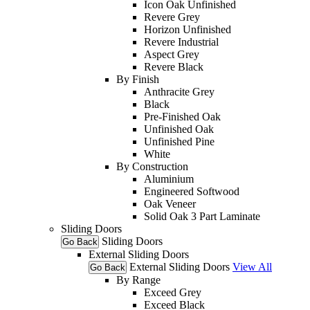
Icon Oak Unfinished
Revere Grey
Horizon Unfinished
Revere Industrial
Aspect Grey
Revere Black
By Finish
Anthracite Grey
Black
Pre-Finished Oak
Unfinished Oak
Unfinished Pine
White
By Construction
Aluminium
Engineered Softwood
Oak Veneer
Solid Oak 3 Part Laminate
Sliding Doors
Sliding Doors
Go Back
External Sliding Doors
External Sliding Doors
View All
Go Back
By Range
Exceed Grey
Exceed Black