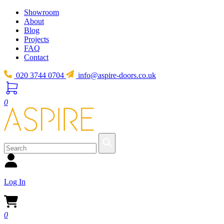
Showroom
About
Blog
Projects
FAQ
Contact
020 3744 0704
info@aspire-doors.co.uk
0
Log In
0