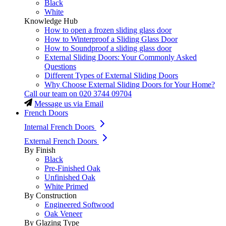
Black
White
Knowledge Hub
How to open a frozen sliding glass door
How to Winterproof a Sliding Glass Door
How to Soundproof a sliding glass door
External Sliding Doors: Your Commonly Asked
Questions
Different Types of External Sliding Doors
Why Choose External Sliding Doors for Your Home?
Call our team on
020 3744 09704
Message us via Email
French Doors
Internal French Doors
External French Doors
By Finish
Black
Pre-Finished Oak
Unfinished Oak
White Primed
By Construction
Engineered Softwood
Oak Veneer
By Glazing Type