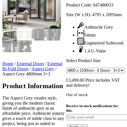
Product Code:
047480033
Size (W x H):
4795 x 2095mm
Anthracite Grey
54mm
Engineered Softwood
1.4 U-Value
Select Product Size
Home
/
External Doors
/
External
Bi-Fold Doors
/
Aspect Grey
/
Aspect Grey 4800mm 3+3
£
3,499.00
Price includes VAT
Product Information
and delivery!
Out of stock
The Aspect Grey exudes style,
giving you the modern classic
Receive in-stock notifications for
finish of anthracite grey at an
this.
affordable price. Anthracite joinery
gives a touch of subtle class to any
project, being just as suited to