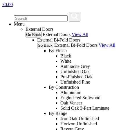
£
0.00
Menu
External Doors
External Doors
View All
Go Back
External Bi-Fold Doors
External Bi-Fold Doors
View All
Go Back
By Finish
Black
White
Anthracite Grey
Unfinished Oak
Pre-Finished Oak
Unfinished Pine
By Construction
Aluminium
Engineered Softwood
Oak Veneer
Solid Oak 3-Part Laminate
By Range
Icon Oak Unfinished
Horizon Unfinished
Revere Grey