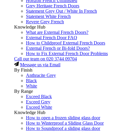
Horizon French Unfinished
Grey Heritage French Doors
Statement Grey Out / White In French
Statement White French
Revere Grey French
Knowledge Hub
What are External French Doors?
External French Door FAQ
How to Childproof External French Doors
External French or Bi-fold Doors?
How to Fix External French Door Problems
Call our team on
020 3744 09704
Message us via Email
By Finish
Anthracite Grey
Black
White
By Range
Exceed Black
Exceed Grey
Exceed White
Knowledge Hub
How to open a frozen sliding glass door
How to Winterproof a Sliding Glass Door
How to Soundproof a sliding glass door