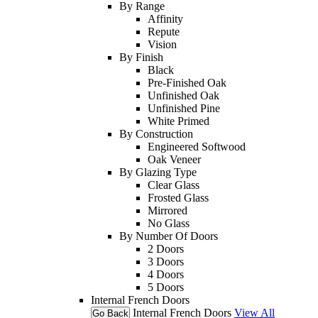
By Range
Affinity
Repute
Vision
By Finish
Black
Pre-Finished Oak
Unfinished Oak
Unfinished Pine
White Primed
By Construction
Engineered Softwood
Oak Veneer
By Glazing Type
Clear Glass
Frosted Glass
Mirrored
No Glass
By Number Of Doors
2 Doors
3 Doors
4 Doors
5 Doors
Internal French Doors
Internal French Doors
View All
Go Back