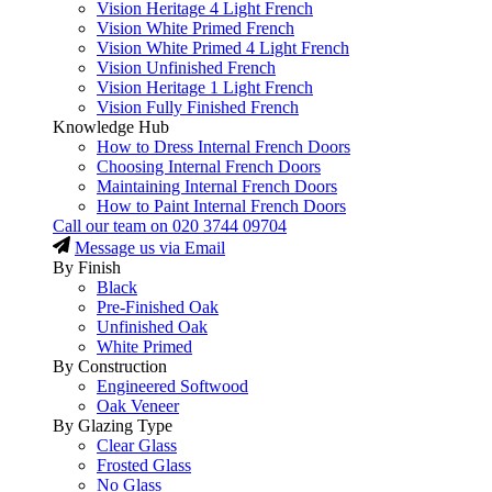
Vision Heritage 4 Light French
Vision White Primed French
Vision White Primed 4 Light French
Vision Unfinished French
Vision Heritage 1 Light French
Vision Fully Finished French
Knowledge Hub
How to Dress Internal French Doors
Choosing Internal French Doors
Maintaining Internal French Doors
How to Paint Internal French Doors
Call our team on
020 3744 09704
Message us via Email
By Finish
Black
Pre-Finished Oak
Unfinished Oak
White Primed
By Construction
Engineered Softwood
Oak Veneer
By Glazing Type
Clear Glass
Frosted Glass
No Glass