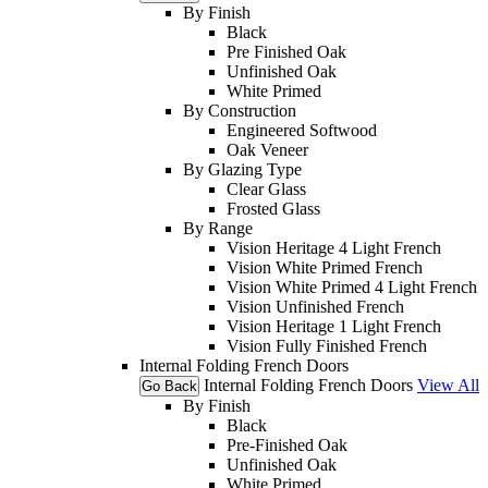
By Finish
Black
Pre Finished Oak
Unfinished Oak
White Primed
By Construction
Engineered Softwood
Oak Veneer
By Glazing Type
Clear Glass
Frosted Glass
By Range
Vision Heritage 4 Light French
Vision White Primed French
Vision White Primed 4 Light French
Vision Unfinished French
Vision Heritage 1 Light French
Vision Fully Finished French
Internal Folding French Doors
Internal Folding French Doors
View All
Go Back
By Finish
Black
Pre-Finished Oak
Unfinished Oak
White Primed