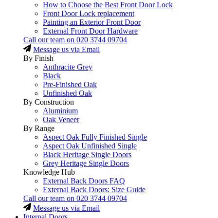
How to Choose the Best Front Door Lock
Front Door Lock replacement
Painting an Exterior Front Door
External Front Door Hardware
Call our team on
020 3744 09704
Message us via Email
By Finish
Anthracite Grey
Black
Pre-Finished Oak
Unfinished Oak
By Construction
Aluminium
Oak Veneer
By Range
Aspect Oak Fully Finished Single
Aspect Oak Unfinished Single
Black Heritage Single Doors
Grey Heritage Single Doors
Knowledge Hub
External Back Doors FAQ
External Back Doors: Size Guide
Call our team on
020 3744 09704
Message us via Email
Internal Doors