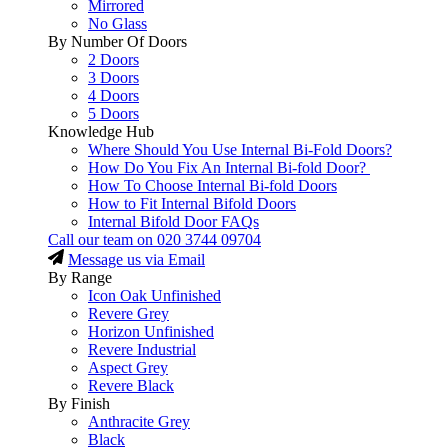
Mirrored
No Glass
By Number Of Doors
2 Doors
3 Doors
4 Doors
5 Doors
Knowledge Hub
Where Should You Use Internal Bi-Fold Doors?
How Do You Fix An Internal Bi-fold Door?
How To Choose Internal Bi-fold Doors
How to Fit Internal Bifold Doors
Internal Bifold Door FAQs
Call our team on
020 3744 09704
Message us via Email
By Range
Icon Oak Unfinished
Revere Grey
Horizon Unfinished
Revere Industrial
Aspect Grey
Revere Black
By Finish
Anthracite Grey
Black