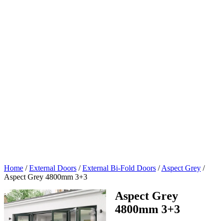
Home
/
External Doors
/
External Bi-Fold Doors
/
Aspect Grey
/
Aspect Grey 4800mm 3+3
Aspect Grey
4800mm 3+3