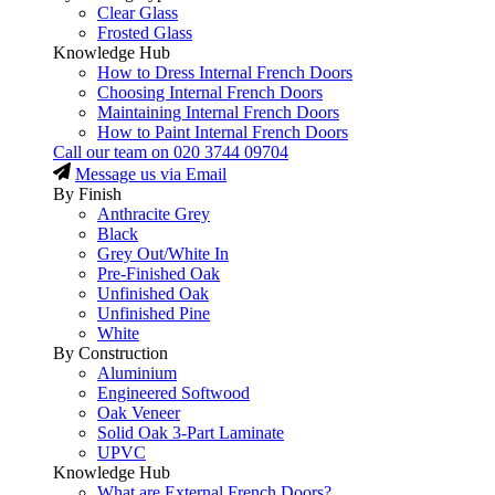
Clear Glass
Frosted Glass
Knowledge Hub
How to Dress Internal French Doors
Choosing Internal French Doors
Maintaining Internal French Doors
How to Paint Internal French Doors
Call our team on
020 3744 09704
Message us via Email
By Finish
Anthracite Grey
Black
Grey Out/White In
Pre-Finished Oak
Unfinished Oak
Unfinished Pine
White
By Construction
Aluminium
Engineered Softwood
Oak Veneer
Solid Oak 3-Part Laminate
UPVC
Knowledge Hub
What are External French Doors?