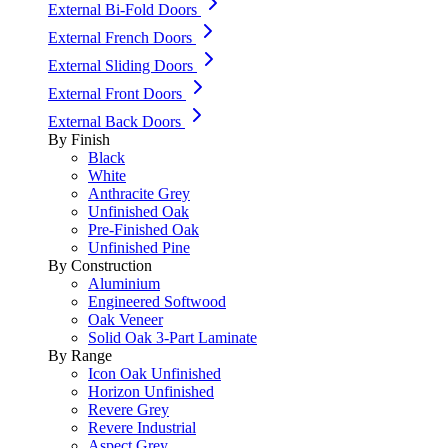
External Bi-Fold Doors
External French Doors
External Sliding Doors
External Front Doors
External Back Doors
By Finish
Black
White
Anthracite Grey
Unfinished Oak
Pre-Finished Oak
Unfinished Pine
By Construction
Aluminium
Engineered Softwood
Oak Veneer
Solid Oak 3-Part Laminate
By Range
Icon Oak Unfinished
Horizon Unfinished
Revere Grey
Revere Industrial
Aspect Grey