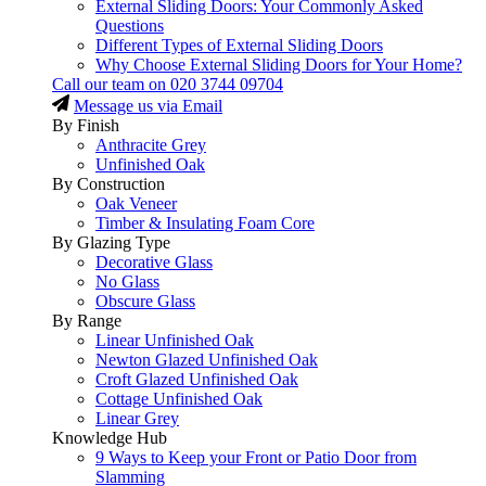
External Sliding Doors: Your Commonly Asked
Questions
Different Types of External Sliding Doors
Why Choose External Sliding Doors for Your Home?
Call our team on
020 3744 09704
Message us via Email
By Finish
Anthracite Grey
Unfinished Oak
By Construction
Oak Veneer
Timber & Insulating Foam Core
By Glazing Type
Decorative Glass
No Glass
Obscure Glass
By Range
Linear Unfinished Oak
Newton Glazed Unfinished Oak
Croft Glazed Unfinished Oak
Cottage Unfinished Oak
Linear Grey
Knowledge Hub
9 Ways to Keep your Front or Patio Door from
Slamming