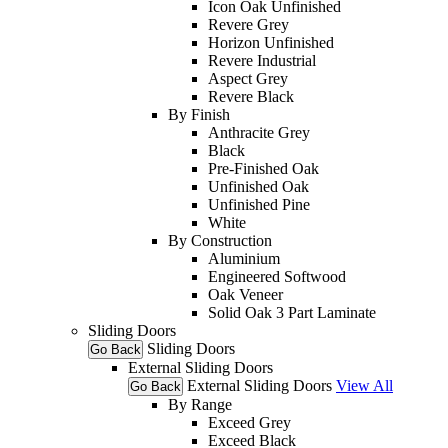
Icon Oak Unfinished
Revere Grey
Horizon Unfinished
Revere Industrial
Aspect Grey
Revere Black
By Finish
Anthracite Grey
Black
Pre-Finished Oak
Unfinished Oak
Unfinished Pine
White
By Construction
Aluminium
Engineered Softwood
Oak Veneer
Solid Oak 3 Part Laminate
Sliding Doors
Sliding Doors
Go Back
External Sliding Doors
External Sliding Doors
View All
Go Back
By Range
Exceed Grey
Exceed Black