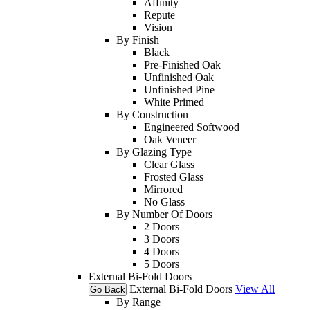
Affinity
Repute
Vision
By Finish
Black
Pre-Finished Oak
Unfinished Oak
Unfinished Pine
White Primed
By Construction
Engineered Softwood
Oak Veneer
By Glazing Type
Clear Glass
Frosted Glass
Mirrored
No Glass
By Number Of Doors
2 Doors
3 Doors
4 Doors
5 Doors
External Bi-Fold Doors
External Bi-Fold Doors
View All
Go Back
By Range