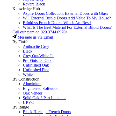
Revere Black
Knowledge Hub
Aspire Doors Collection: External Doors with Glass
Will External Bifold Doors Add Value To My House?
Bifold vs French Doors: Which Are Best?
What Is The Best Material For External Bifold Doors?
Call our team on
020 3744 09704
Message us via Email
By Finish
Anthracite Grey
Black
Grey Out/White In
Pre-Finished Oak
Unfinished Oak
Unfinished Pine
White
By Construction
Aluminium
Engineered Softwood
Oak Veneer
Solid Oak 3 Part Laminate
UPVC
By Range
Black Heritage French Doors