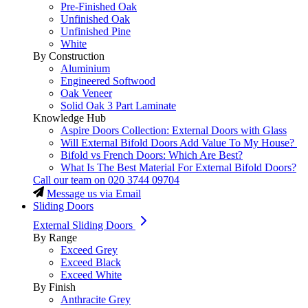
Pre-Finished Oak
Unfinished Oak
Unfinished Pine
White
By Construction
Aluminium
Engineered Softwood
Oak Veneer
Solid Oak 3 Part Laminate
Knowledge Hub
Aspire Doors Collection: External Doors with Glass
Will External Bifold Doors Add Value To My House?
Bifold vs French Doors: Which Are Best?
What Is The Best Material For External Bifold Doors?
Call our team on
020 3744 09704
Message us via Email
Sliding Doors
External Sliding Doors
By Range
Exceed Grey
Exceed Black
Exceed White
By Finish
Anthracite Grey