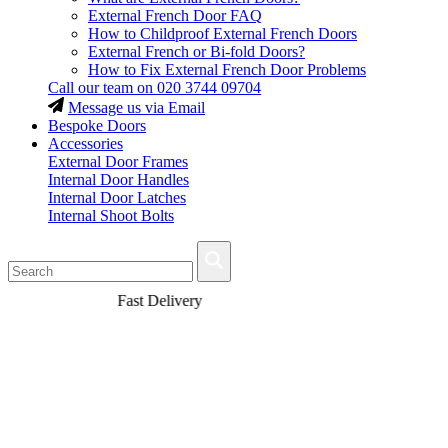
External French Door FAQ
How to Childproof External French Doors
External French or Bi-fold Doors?
How to Fix External French Door Problems
Call our team on
020 3744 09704
Message us via Email
Bespoke Doors
Accessories
External Door Frames
Internal Door Handles
Internal Door Latches
Internal Shoot Bolts
Fast Delivery