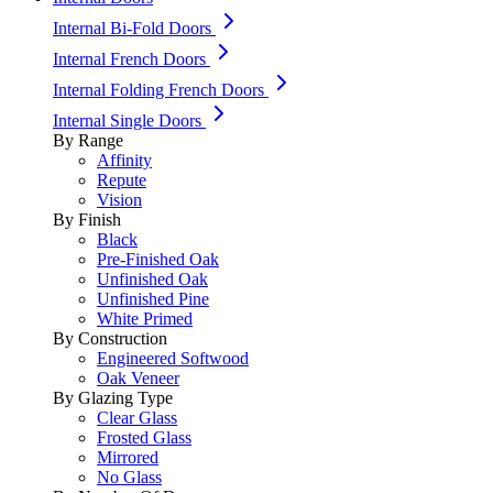
Internal Bi-Fold Doors
Internal French Doors
Internal Folding French Doors
Internal Single Doors
By Range
Affinity
Repute
Vision
By Finish
Black
Pre-Finished Oak
Unfinished Oak
Unfinished Pine
White Primed
By Construction
Engineered Softwood
Oak Veneer
By Glazing Type
Clear Glass
Frosted Glass
Mirrored
No Glass