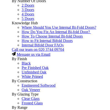
By Number Of Doors
2 Doors
3 Doors
4 Doors
5 Doors
Knowledge Hub
Where Should You Use Internal Bi-Fold Doors?
How Do You Fix An Internal Bi-fold Door?
How To Choose Internal Bi-fold Doors
How to Fit Internal Bifold Doors
Internal Bifold Door FAQs
Call our team on
020 3744 09704
Message us via Email
By Finish
Black
Pre Finished Oak
Unfinished Oak
White Primed
By Construction
Engineered Softwood
Oak Veneer
By Glazing Type
Clear Glass
Frosted Glass
By Range