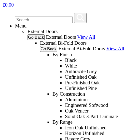
£
0.00
Menu
External Doors
External Doors
View All
Go Back
External Bi-Fold Doors
External Bi-Fold Doors
View All
Go Back
By Finish
Black
White
Anthracite Grey
Unfinished Oak
Pre-Finished Oak
Unfinished Pine
By Construction
Aluminium
Engineered Softwood
Oak Veneer
Solid Oak 3-Part Laminate
By Range
Icon Oak Unfinished
Horizon Unfinished
Revere Grey