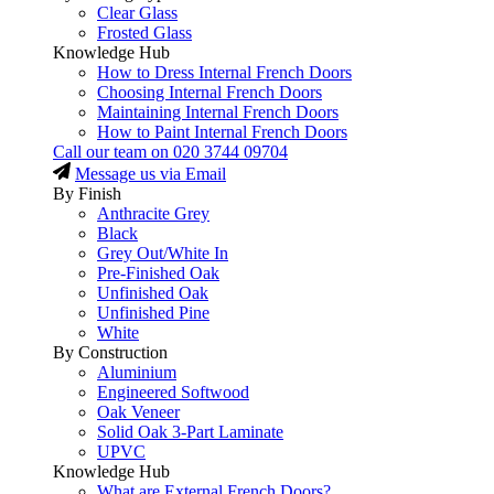
Clear Glass
Frosted Glass
Knowledge Hub
How to Dress Internal French Doors
Choosing Internal French Doors
Maintaining Internal French Doors
How to Paint Internal French Doors
Call our team on
020 3744 09704
Message us via Email
By Finish
Anthracite Grey
Black
Grey Out/White In
Pre-Finished Oak
Unfinished Oak
Unfinished Pine
White
By Construction
Aluminium
Engineered Softwood
Oak Veneer
Solid Oak 3-Part Laminate
UPVC
Knowledge Hub
What are External French Doors?