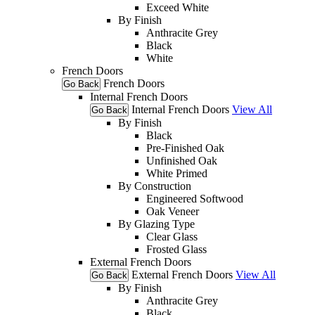
Exceed White
By Finish
Anthracite Grey
Black
White
French Doors
French Doors
Go Back
Internal French Doors
Internal French Doors
View All
Go Back
By Finish
Black
Pre-Finished Oak
Unfinished Oak
White Primed
By Construction
Engineered Softwood
Oak Veneer
By Glazing Type
Clear Glass
Frosted Glass
External French Doors
External French Doors
View All
Go Back
By Finish
Anthracite Grey
Black