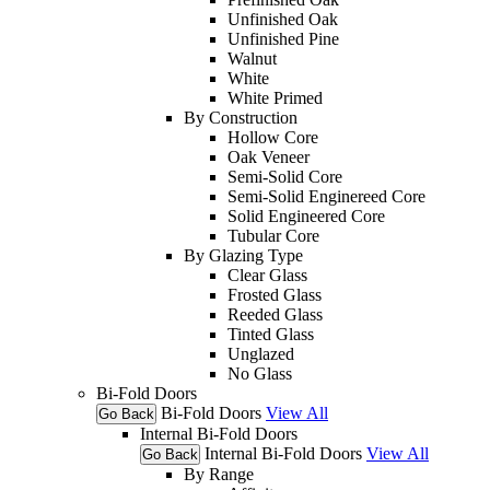
Unfinished Oak
Unfinished Pine
Walnut
White
White Primed
By Construction
Hollow Core
Oak Veneer
Semi-Solid Core
Semi-Solid Enginereed Core
Solid Engineered Core
Tubular Core
By Glazing Type
Clear Glass
Frosted Glass
Reeded Glass
Tinted Glass
Unglazed
No Glass
Bi-Fold Doors
Bi-Fold Doors
View All
Go Back
Internal Bi-Fold Doors
Internal Bi-Fold Doors
View All
Go Back
By Range