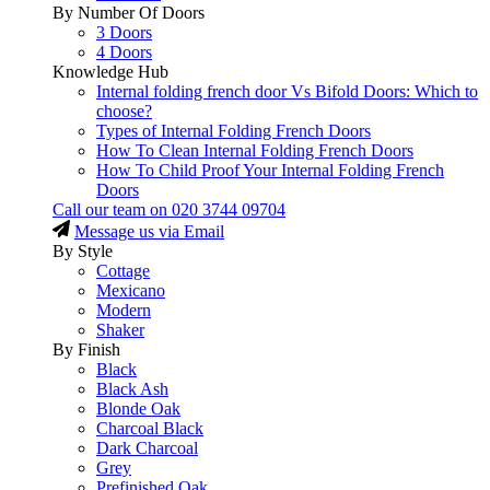
By Number Of Doors
3 Doors
4 Doors
Knowledge Hub
Internal folding french door Vs Bifold Doors: Which to
choose?
Types of Internal Folding French Doors
How To Clean Internal Folding French Doors
How To Child Proof Your Internal Folding French
Doors
Call our team on
020 3744 09704
Message us via Email
By Style
Cottage
Mexicano
Modern
Shaker
By Finish
Black
Black Ash
Blonde Oak
Charcoal Black
Dark Charcoal
Grey
Prefinished Oak