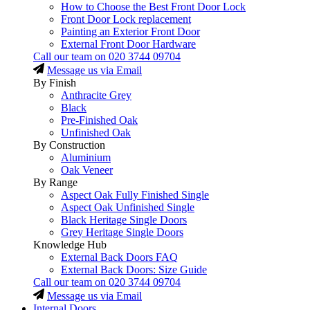
How to Choose the Best Front Door Lock
Front Door Lock replacement
Painting an Exterior Front Door
External Front Door Hardware
Call our team on
020 3744 09704
Message us via Email
By Finish
Anthracite Grey
Black
Pre-Finished Oak
Unfinished Oak
By Construction
Aluminium
Oak Veneer
By Range
Aspect Oak Fully Finished Single
Aspect Oak Unfinished Single
Black Heritage Single Doors
Grey Heritage Single Doors
Knowledge Hub
External Back Doors FAQ
External Back Doors: Size Guide
Call our team on
020 3744 09704
Message us via Email
Internal Doors