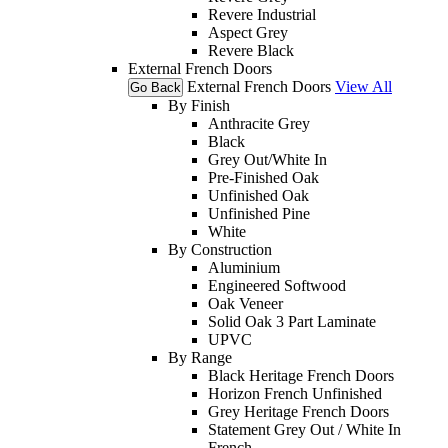
Revere Industrial
Aspect Grey
Revere Black
External French Doors
External French Doors
View All
Go Back
By Finish
Anthracite Grey
Black
Grey Out/White In
Pre-Finished Oak
Unfinished Oak
Unfinished Pine
White
By Construction
Aluminium
Engineered Softwood
Oak Veneer
Solid Oak 3 Part Laminate
UPVC
By Range
Black Heritage French Doors
Horizon French Unfinished
Grey Heritage French Doors
Statement Grey Out / White In
French