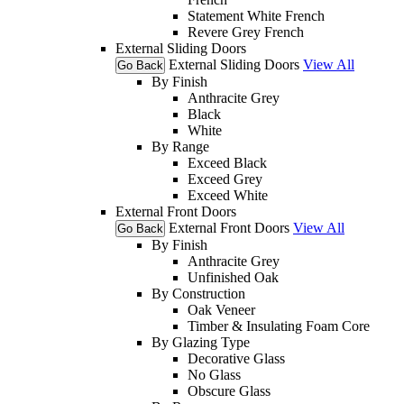
Statement White French
Revere Grey French
External Sliding Doors
External Sliding Doors
View All
Go Back
By Finish
Anthracite Grey
Black
White
By Range
Exceed Black
Exceed Grey
Exceed White
External Front Doors
External Front Doors
View All
Go Back
By Finish
Anthracite Grey
Unfinished Oak
By Construction
Oak Veneer
Timber & Insulating Foam Core
By Glazing Type
Decorative Glass
No Glass
Obscure Glass