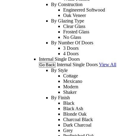
By Construction
Engineered Softwood
Oak Veneer
By Glazing Type
Clear Glass
Frosted Glass
No Glass
By Number Of Doors
3 Doors
4 Doors
Internal Single Doors
Internal Single Doors
View All
Go Back
By Style
Cottage
Mexicano
Modern
Shaker
By Finish
Black
Black Ash
Blonde Oak
Charcoal Black
Dark Charcoal
Grey
Prefinished Oak