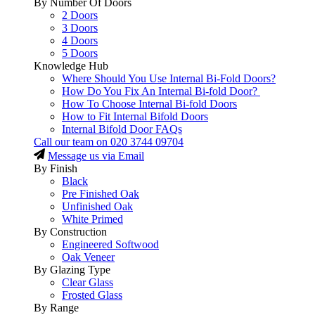
By Number Of Doors
2 Doors
3 Doors
4 Doors
5 Doors
Knowledge Hub
Where Should You Use Internal Bi-Fold Doors?
How Do You Fix An Internal Bi-fold Door?
How To Choose Internal Bi-fold Doors
How to Fit Internal Bifold Doors
Internal Bifold Door FAQs
Call our team on
020 3744 09704
Message us via Email
By Finish
Black
Pre Finished Oak
Unfinished Oak
White Primed
By Construction
Engineered Softwood
Oak Veneer
By Glazing Type
Clear Glass
Frosted Glass
By Range