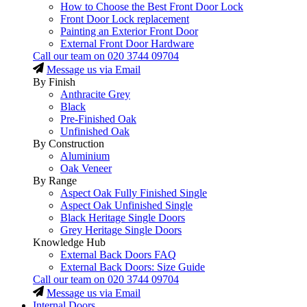
How to Choose the Best Front Door Lock
Front Door Lock replacement
Painting an Exterior Front Door
External Front Door Hardware
Call our team on
020 3744 09704
Message us via Email
By Finish
Anthracite Grey
Black
Pre-Finished Oak
Unfinished Oak
By Construction
Aluminium
Oak Veneer
By Range
Aspect Oak Fully Finished Single
Aspect Oak Unfinished Single
Black Heritage Single Doors
Grey Heritage Single Doors
Knowledge Hub
External Back Doors FAQ
External Back Doors: Size Guide
Call our team on
020 3744 09704
Message us via Email
Internal Doors