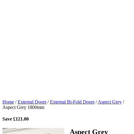
Home
/
External Doors
/
External Bi-Fold Doors
/
Aspect Grey
/
Aspect Grey 1800mm
Save
£
121.00
Aspect Grey