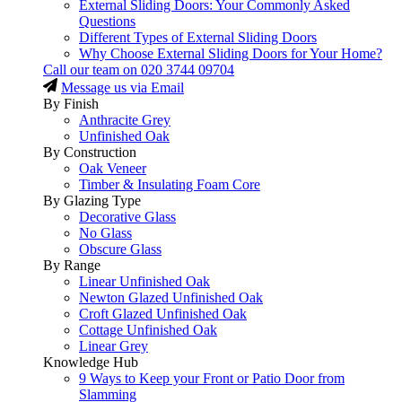
External Sliding Doors: Your Commonly Asked
Questions
Different Types of External Sliding Doors
Why Choose External Sliding Doors for Your Home?
Call our team on
020 3744 09704
Message us via Email
By Finish
Anthracite Grey
Unfinished Oak
By Construction
Oak Veneer
Timber & Insulating Foam Core
By Glazing Type
Decorative Glass
No Glass
Obscure Glass
By Range
Linear Unfinished Oak
Newton Glazed Unfinished Oak
Croft Glazed Unfinished Oak
Cottage Unfinished Oak
Linear Grey
Knowledge Hub
9 Ways to Keep your Front or Patio Door from
Slamming