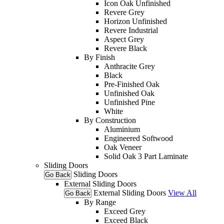
Icon Oak Unfinished
Revere Grey
Horizon Unfinished
Revere Industrial
Aspect Grey
Revere Black
By Finish
Anthracite Grey
Black
Pre-Finished Oak
Unfinished Oak
Unfinished Pine
White
By Construction
Aluminium
Engineered Softwood
Oak Veneer
Solid Oak 3 Part Laminate
Sliding Doors
Sliding Doors
Go Back
External Sliding Doors
External Sliding Doors
View All
Go Back
By Range
Exceed Grey
Exceed Black