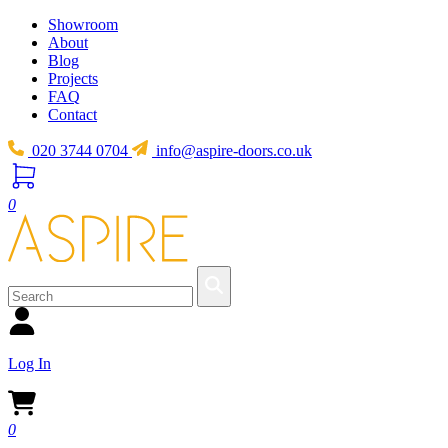
Showroom
About
Blog
Projects
FAQ
Contact
020 3744 0704
info@aspire-doors.co.uk
0
Log In
0