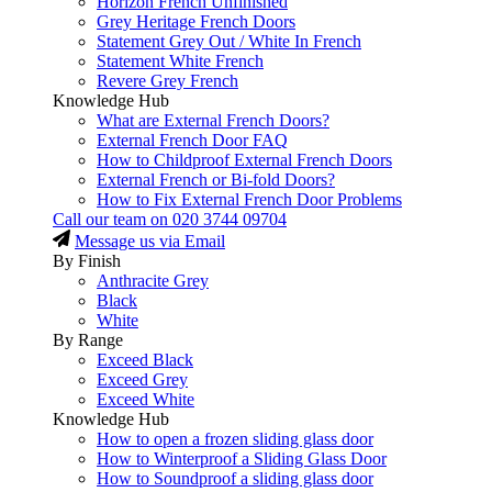
Horizon French Unfinished
Grey Heritage French Doors
Statement Grey Out / White In French
Statement White French
Revere Grey French
Knowledge Hub
What are External French Doors?
External French Door FAQ
How to Childproof External French Doors
External French or Bi-fold Doors?
How to Fix External French Door Problems
Call our team on
020 3744 09704
Message us via Email
By Finish
Anthracite Grey
Black
White
By Range
Exceed Black
Exceed Grey
Exceed White
Knowledge Hub
How to open a frozen sliding glass door
How to Winterproof a Sliding Glass Door
How to Soundproof a sliding glass door