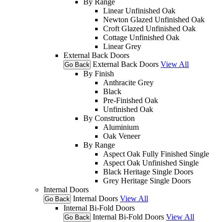
By Range
Linear Unfinished Oak
Newton Glazed Unfinished Oak
Croft Glazed Unfinished Oak
Cottage Unfinished Oak
Linear Grey
External Back Doors
External Back Doors
View All
Go Back
By Finish
Anthracite Grey
Black
Pre-Finished Oak
Unfinished Oak
By Construction
Aluminium
Oak Veneer
By Range
Aspect Oak Fully Finished Single
Aspect Oak Unfinished Single
Black Heritage Single Doors
Grey Heritage Single Doors
Internal Doors
Internal Doors
View All
Go Back
Internal Bi-Fold Doors
Internal Bi-Fold Doors
View All
Go Back