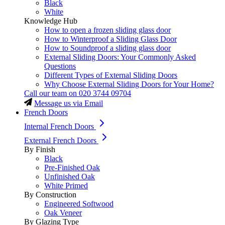
Black
White
Knowledge Hub
How to open a frozen sliding glass door
How to Winterproof a Sliding Glass Door
How to Soundproof a sliding glass door
External Sliding Doors: Your Commonly Asked
Questions
Different Types of External Sliding Doors
Why Choose External Sliding Doors for Your Home?
Call our team on
020 3744 09704
Message us via Email
French Doors
Internal French Doors
External French Doors
By Finish
Black
Pre-Finished Oak
Unfinished Oak
White Primed
By Construction
Engineered Softwood
Oak Veneer
By Glazing Type