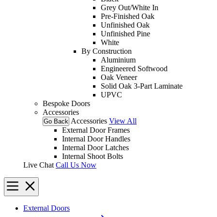
Grey Out/White In
Pre-Finished Oak
Unfinished Oak
Unfinished Pine
White
By Construction
Aluminium
Engineered Softwood
Oak Veneer
Solid Oak 3-Part Laminate
UPVC
Bespoke Doors
Accessories
Accessories
View All
Go Back
External Door Frames
Internal Door Handles
Internal Door Latches
Internal Shoot Bolts
Live Chat
Call Us Now
External Doors