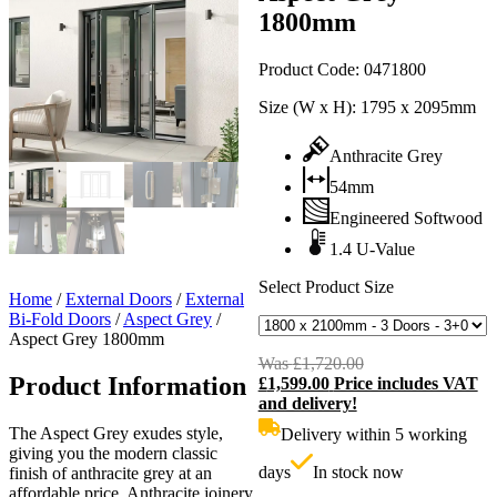
1800mm
Product Code:
0471800
Size (W x H):
1795 x 2095mm
Anthracite Grey
54mm
Engineered Softwood
1.4 U-Value
Select Product Size
Home
/
External Doors
/
External
Bi-Fold Doors
/
Aspect Grey
/
Aspect Grey 1800mm
Was
£
1,720.00
Original
Product Information
£
1,599.00
Price includes VAT
price
C
and delivery!
was:
p
£1,720.00.
i
The Aspect Grey exudes style,
Delivery within 5 working
£
giving you the modern classic
days
In stock now
finish of anthracite grey at an
affordable price. Anthracite joinery