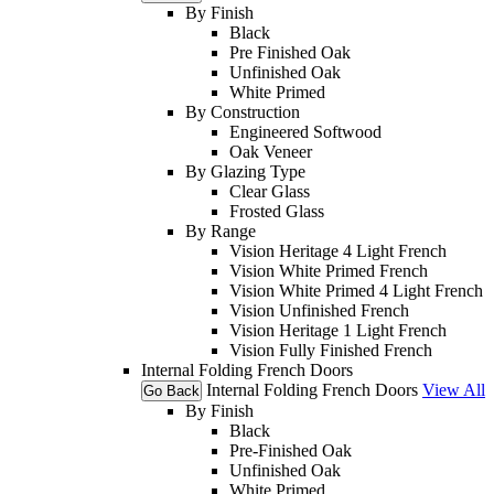
By Finish
Black
Pre Finished Oak
Unfinished Oak
White Primed
By Construction
Engineered Softwood
Oak Veneer
By Glazing Type
Clear Glass
Frosted Glass
By Range
Vision Heritage 4 Light French
Vision White Primed French
Vision White Primed 4 Light French
Vision Unfinished French
Vision Heritage 1 Light French
Vision Fully Finished French
Internal Folding French Doors
Internal Folding French Doors
View All
Go Back
By Finish
Black
Pre-Finished Oak
Unfinished Oak
White Primed