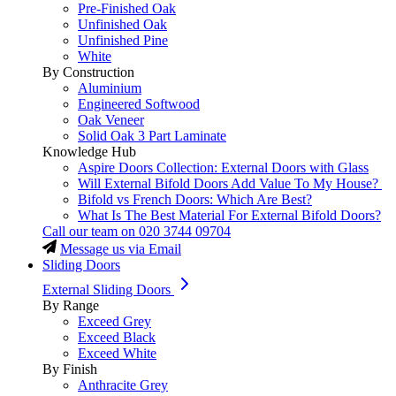
Pre-Finished Oak
Unfinished Oak
Unfinished Pine
White
By Construction
Aluminium
Engineered Softwood
Oak Veneer
Solid Oak 3 Part Laminate
Knowledge Hub
Aspire Doors Collection: External Doors with Glass
Will External Bifold Doors Add Value To My House?
Bifold vs French Doors: Which Are Best?
What Is The Best Material For External Bifold Doors?
Call our team on
020 3744 09704
Message us via Email
Sliding Doors
External Sliding Doors
By Range
Exceed Grey
Exceed Black
Exceed White
By Finish
Anthracite Grey