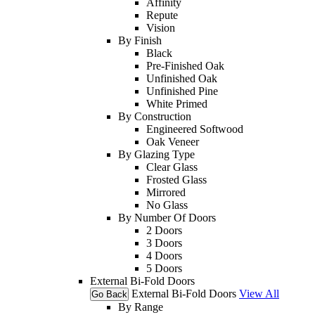
Affinity
Repute
Vision
By Finish
Black
Pre-Finished Oak
Unfinished Oak
Unfinished Pine
White Primed
By Construction
Engineered Softwood
Oak Veneer
By Glazing Type
Clear Glass
Frosted Glass
Mirrored
No Glass
By Number Of Doors
2 Doors
3 Doors
4 Doors
5 Doors
External Bi-Fold Doors
External Bi-Fold Doors
View All
Go Back
By Range