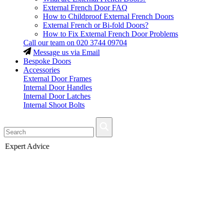
External French Door FAQ
How to Childproof External French Doors
External French or Bi-fold Doors?
How to Fix External French Door Problems
Call our team on
020 3744 09704
Message us via Email
Bespoke Doors
Accessories
External Door Frames
Internal Door Handles
Internal Door Latches
Internal Shoot Bolts
Fast Delivery