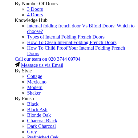
By Number Of Doors
3 Doors
4 Doors
Knowledge Hub
Internal folding french door Vs Bifold Doors: Which to
choose?
Types of Internal Folding French Doors
How To Clean Internal Folding French Doors
How To Child Proof Your Internal Folding French
Doors
Call our team on
020 3744 09704
Message us via Email
By Style
Cottage
Mexicano
Modern
Shaker
By Finish
Black
Black Ash
Blonde Oak
Charcoal Black
Dark Charcoal
Grey
Prefinished Oak