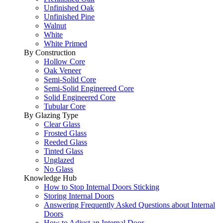
Unfinished Oak
Unfinished Pine
Walnut
White
White Primed
By Construction
Hollow Core
Oak Veneer
Semi-Solid Core
Semi-Solid Enginereed Core
Solid Engineered Core
Tubular Core
By Glazing Type
Clear Glass
Frosted Glass
Reeded Glass
Tinted Glass
Unglazed
No Glass
Knowledge Hub
How to Stop Internal Doors Sticking
Storing Internal Doors
Answering Frequently Asked Questions about Internal
Doors
How to Adjust an Internal Door