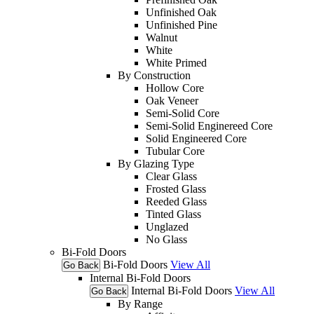
Unfinished Oak
Unfinished Pine
Walnut
White
White Primed
By Construction
Hollow Core
Oak Veneer
Semi-Solid Core
Semi-Solid Enginereed Core
Solid Engineered Core
Tubular Core
By Glazing Type
Clear Glass
Frosted Glass
Reeded Glass
Tinted Glass
Unglazed
No Glass
Bi-Fold Doors
Bi-Fold Doors
View All
Go Back
Internal Bi-Fold Doors
Internal Bi-Fold Doors
View All
Go Back
By Range