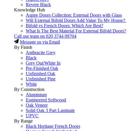
Revere Black
Knowledge Hub
Aspire Doors Collection: External Doors with Glass
Will External Bifold Doors Add Value To My House?
Bifold vs French Doors: Which Are Best?
What Is The Best Material For External Bifold Doors?
Call our team on
020 3744 09704
Message us via Email
By Finish
Anthracite Grey
Black
Grey Out/White In
Pre-Finished Oak
Unfinished Oak
Unfinished Pine
White
By Construction
Aluminium
Engineered Softwood
Oak Veneer
Solid Oak 3 Part Laminate
UPVC
By Range
Black Heritage French Doors