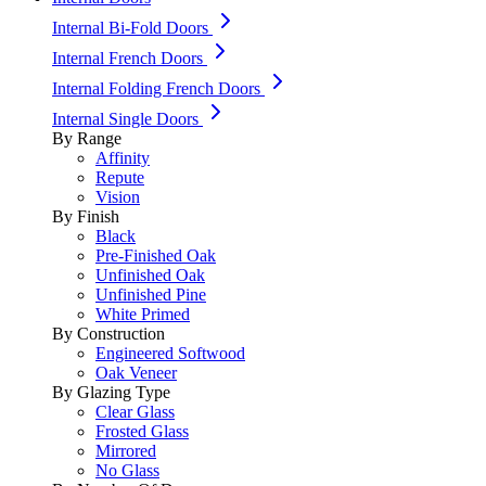
Internal Bi-Fold Doors
Internal French Doors
Internal Folding French Doors
Internal Single Doors
By Range
Affinity
Repute
Vision
By Finish
Black
Pre-Finished Oak
Unfinished Oak
Unfinished Pine
White Primed
By Construction
Engineered Softwood
Oak Veneer
By Glazing Type
Clear Glass
Frosted Glass
Mirrored
No Glass