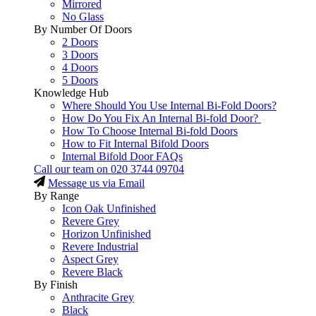
Mirrored
No Glass
By Number Of Doors
2 Doors
3 Doors
4 Doors
5 Doors
Knowledge Hub
Where Should You Use Internal Bi-Fold Doors?
How Do You Fix An Internal Bi-fold Door?
How To Choose Internal Bi-fold Doors
How to Fit Internal Bifold Doors
Internal Bifold Door FAQs
Call our team on
020 3744 09704
Message us via Email
By Range
Icon Oak Unfinished
Revere Grey
Horizon Unfinished
Revere Industrial
Aspect Grey
Revere Black
By Finish
Anthracite Grey
Black