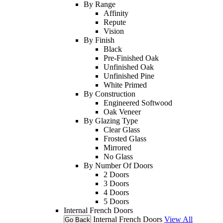
By Range
Affinity
Repute
Vision
By Finish
Black
Pre-Finished Oak
Unfinished Oak
Unfinished Pine
White Primed
By Construction
Engineered Softwood
Oak Veneer
By Glazing Type
Clear Glass
Frosted Glass
Mirrored
No Glass
By Number Of Doors
2 Doors
3 Doors
4 Doors
5 Doors
Internal French Doors
Internal French Doors
View All
Go Back