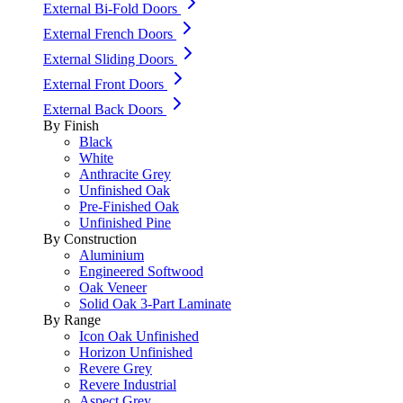
External Bi-Fold Doors
External French Doors
External Sliding Doors
External Front Doors
External Back Doors
By Finish
Black
White
Anthracite Grey
Unfinished Oak
Pre-Finished Oak
Unfinished Pine
By Construction
Aluminium
Engineered Softwood
Oak Veneer
Solid Oak 3-Part Laminate
By Range
Icon Oak Unfinished
Horizon Unfinished
Revere Grey
Revere Industrial
Aspect Grey