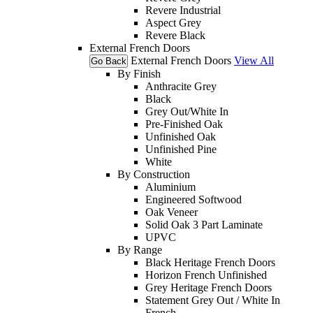
Revere Industrial
Aspect Grey
Revere Black
External French Doors
External French Doors
View All
Go Back
By Finish
Anthracite Grey
Black
Grey Out/White In
Pre-Finished Oak
Unfinished Oak
Unfinished Pine
White
By Construction
Aluminium
Engineered Softwood
Oak Veneer
Solid Oak 3 Part Laminate
UPVC
By Range
Black Heritage French Doors
Horizon French Unfinished
Grey Heritage French Doors
Statement Grey Out / White In
French