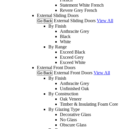
Statement White French
Revere Grey French
External Sliding Doors
External Sliding Doors
View All
Go Back
By Finish
Anthracite Grey
Black
White
By Range
Exceed Black
Exceed Grey
Exceed White
External Front Doors
External Front Doors
View All
Go Back
By Finish
Anthracite Grey
Unfinished Oak
By Construction
Oak Veneer
Timber & Insulating Foam Core
By Glazing Type
Decorative Glass
No Glass
Obscure Glass