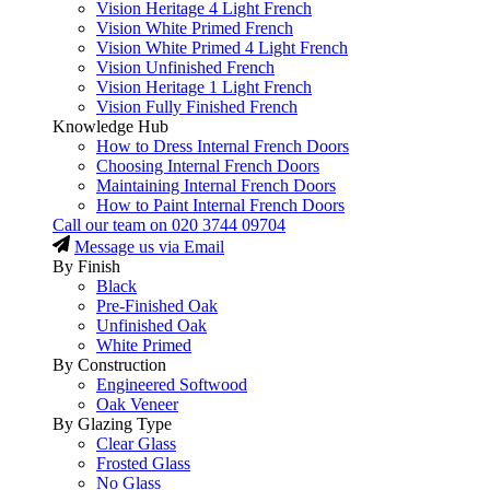
Vision Heritage 4 Light French
Vision White Primed French
Vision White Primed 4 Light French
Vision Unfinished French
Vision Heritage 1 Light French
Vision Fully Finished French
Knowledge Hub
How to Dress Internal French Doors
Choosing Internal French Doors
Maintaining Internal French Doors
How to Paint Internal French Doors
Call our team on
020 3744 09704
Message us via Email
By Finish
Black
Pre-Finished Oak
Unfinished Oak
White Primed
By Construction
Engineered Softwood
Oak Veneer
By Glazing Type
Clear Glass
Frosted Glass
No Glass