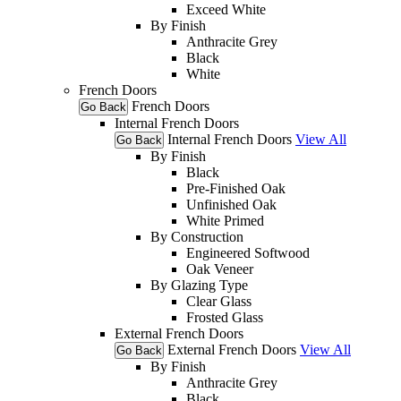
Exceed White
By Finish
Anthracite Grey
Black
White
French Doors
French Doors
Go Back
Internal French Doors
Internal French Doors
View All
Go Back
By Finish
Black
Pre-Finished Oak
Unfinished Oak
White Primed
By Construction
Engineered Softwood
Oak Veneer
By Glazing Type
Clear Glass
Frosted Glass
External French Doors
External French Doors
View All
Go Back
By Finish
Anthracite Grey
Black