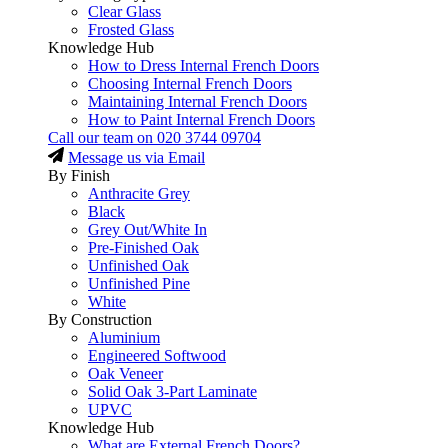
Clear Glass
Frosted Glass
Knowledge Hub
How to Dress Internal French Doors
Choosing Internal French Doors
Maintaining Internal French Doors
How to Paint Internal French Doors
Call our team on
020 3744 09704
Message us via Email
By Finish
Anthracite Grey
Black
Grey Out/White In
Pre-Finished Oak
Unfinished Oak
Unfinished Pine
White
By Construction
Aluminium
Engineered Softwood
Oak Veneer
Solid Oak 3-Part Laminate
UPVC
Knowledge Hub
What are External French Doors?