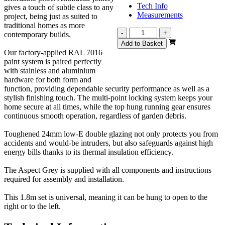
Tech Info
gives a touch of subtle class to any
Measurements
project, being just as suited to
traditional homes as more
Aspect
-
+
contemporary builds.
Grey
Add to Basket
1800mm
Our factory-applied RAL 7016
quantity
paint system is paired perfectly
with stainless and aluminium
hardware for both form and
function, providing dependable security performance as well as a
stylish finishing touch. The multi-point locking system keeps your
home secure at all times, while the top hung running gear ensures
continuous smooth operation, regardless of garden debris.
Toughened 24mm low-E double glazing not only protects you from
accidents and would-be intruders, but also safeguards against high
energy bills thanks to its thermal insulation efficiency.
The Aspect Grey is supplied with all components and instructions
required for assembly and installation.
This 1.8m set is universal, meaning it can be hung to open to the
right or to the left.