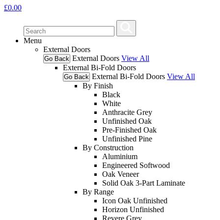
£
0.00
Menu
External Doors
External Doors
View All
Go Back
External Bi-Fold Doors
External Bi-Fold Doors
View All
Go Back
By Finish
Black
White
Anthracite Grey
Unfinished Oak
Pre-Finished Oak
Unfinished Pine
By Construction
Aluminium
Engineered Softwood
Oak Veneer
Solid Oak 3-Part Laminate
By Range
Icon Oak Unfinished
Horizon Unfinished
Revere Grey