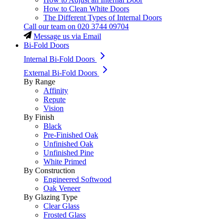
How to Clean White Doors
The Different Types of Internal Doors
Call our team on
020 3744 09704
Message us via Email
Bi-Fold Doors
Internal Bi-Fold Doors
External Bi-Fold Doors
By Range
Affinity
Repute
Vision
By Finish
Black
Pre-Finished Oak
Unfinished Oak
Unfinished Pine
White Primed
By Construction
Engineered Softwood
Oak Veneer
By Glazing Type
Clear Glass
Frosted Glass