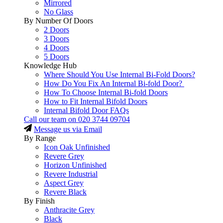
Mirrored
No Glass
By Number Of Doors
2 Doors
3 Doors
4 Doors
5 Doors
Knowledge Hub
Where Should You Use Internal Bi-Fold Doors?
How Do You Fix An Internal Bi-fold Door?
How To Choose Internal Bi-fold Doors
How to Fit Internal Bifold Doors
Internal Bifold Door FAQs
Call our team on
020 3744 09704
Message us via Email
By Range
Icon Oak Unfinished
Revere Grey
Horizon Unfinished
Revere Industrial
Aspect Grey
Revere Black
By Finish
Anthracite Grey
Black