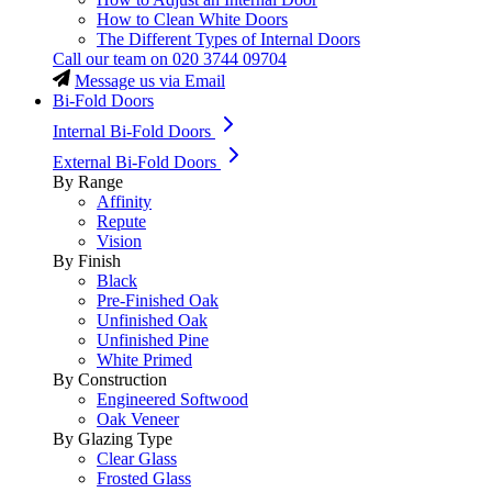
How to Clean White Doors
The Different Types of Internal Doors
Call our team on
020 3744 09704
Message us via Email
Bi-Fold Doors
Internal Bi-Fold Doors
External Bi-Fold Doors
By Range
Affinity
Repute
Vision
By Finish
Black
Pre-Finished Oak
Unfinished Oak
Unfinished Pine
White Primed
By Construction
Engineered Softwood
Oak Veneer
By Glazing Type
Clear Glass
Frosted Glass