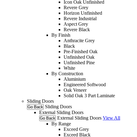
Icon Oak Unfinished
Revere Grey
Horizon Unfinished
Revere Industrial
Aspect Grey
Revere Black
By Finish
Anthracite Grey
Black
Pre-Finished Oak
Unfinished Oak
Unfinished Pine
White
By Construction
Aluminium
Engineered Softwood
Oak Veneer
Solid Oak 3 Part Laminate
Sliding Doors
Sliding Doors
Go Back
External Sliding Doors
External Sliding Doors
View All
Go Back
By Range
Exceed Grey
Exceed Black