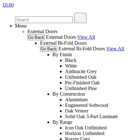
£
0.00
Menu
External Doors
External Doors
View All
Go Back
External Bi-Fold Doors
External Bi-Fold Doors
View All
Go Back
By Finish
Black
White
Anthracite Grey
Unfinished Oak
Pre-Finished Oak
Unfinished Pine
By Construction
Aluminium
Engineered Softwood
Oak Veneer
Solid Oak 3-Part Laminate
By Range
Icon Oak Unfinished
Horizon Unfinished
Revere Grey