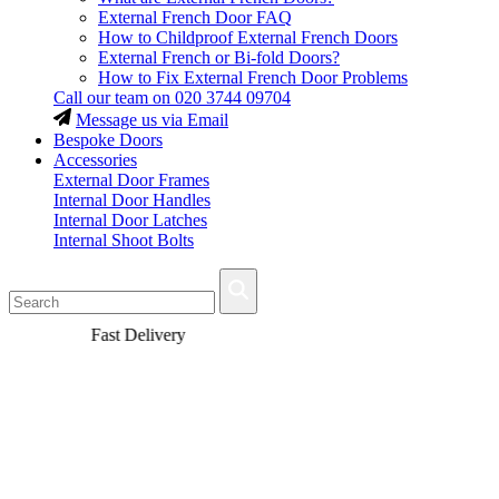
External French Door FAQ
How to Childproof External French Doors
External French or Bi-fold Doors?
How to Fix External French Door Problems
Call our team on
020 3744 09704
Message us via Email
Bespoke Doors
Accessories
External Door Frames
Internal Door Handles
Internal Door Latches
Internal Shoot Bolts
Fast Delivery