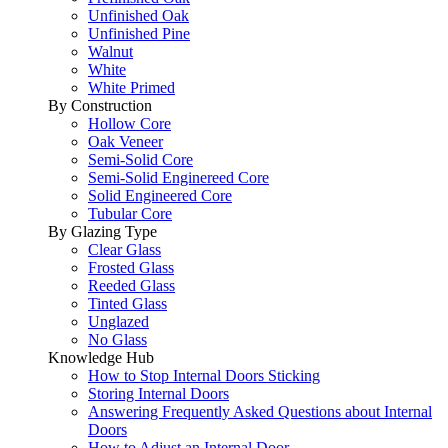
Unfinished Oak
Unfinished Pine
Walnut
White
White Primed
By Construction
Hollow Core
Oak Veneer
Semi-Solid Core
Semi-Solid Enginereed Core
Solid Engineered Core
Tubular Core
By Glazing Type
Clear Glass
Frosted Glass
Reeded Glass
Tinted Glass
Unglazed
No Glass
Knowledge Hub
How to Stop Internal Doors Sticking
Storing Internal Doors
Answering Frequently Asked Questions about Internal
Doors
How to Adjust an Internal Door