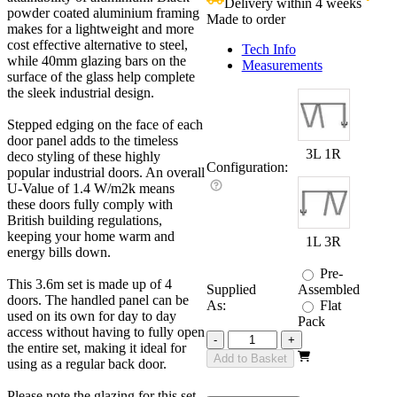
Delivery within 4 weeks
£
powder coated aluminium framing
Made to order
makes for a lightweight and more
cost effective alternative to steel,
Tech Info
while 40mm glazing bars on the
Measurements
surface of the glass help complete
the sleek industrial design.
Stepped edging on the face of each
door panel adds to the timeless
3L 1R
deco styling of these highly
Configuration:
popular industrial doors. An overall
U-Value of 1.4 W/m2k means
these doors fully comply with
British building regulations,
keeping your home warm and
1L 3R
energy bills down.
Pre-
This 3.6m set is made up of 4
Supplied
Assembled
doors. The handled panel can be
As:
Flat
used on its own for day to day
Pack
access without having to fully open
Revere
-
+
the entire set, making it ideal for
Industrial
Add to Basket
using as a regular back door.
3600mm
3+1
Please note the glazing for this set