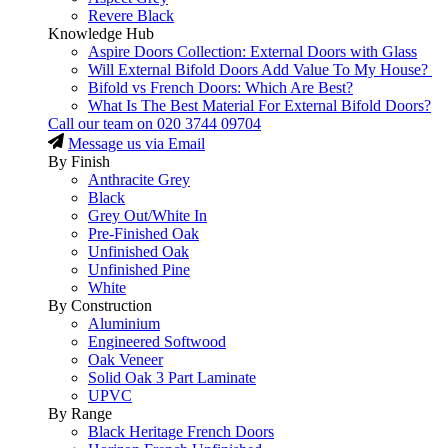
Revere Black
Knowledge Hub
Aspire Doors Collection: External Doors with Glass
Will External Bifold Doors Add Value To My House?
Bifold vs French Doors: Which Are Best?
What Is The Best Material For External Bifold Doors?
Call our team on
020 3744 09704
Message us via Email
By Finish
Anthracite Grey
Black
Grey Out/White In
Pre-Finished Oak
Unfinished Oak
Unfinished Pine
White
By Construction
Aluminium
Engineered Softwood
Oak Veneer
Solid Oak 3 Part Laminate
UPVC
By Range
Black Heritage French Doors