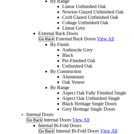
By Range
Linear Unfinished Oak
Newton Glazed Unfinished Oak
Croft Glazed Unfinished Oak
Cottage Unfinished Oak
Linear Grey
External Back Doors
External Back Doors
View All
Go Back
By Finish
Anthracite Grey
Black
Pre-Finished Oak
Unfinished Oak
By Construction
Aluminium
Oak Veneer
By Range
Aspect Oak Fully Finished Single
Aspect Oak Unfinished Single
Black Heritage Single Doors
Grey Heritage Single Doors
Internal Doors
Internal Doors
View All
Go Back
Internal Bi-Fold Doors
Internal Bi-Fold Doors
View All
Go Back