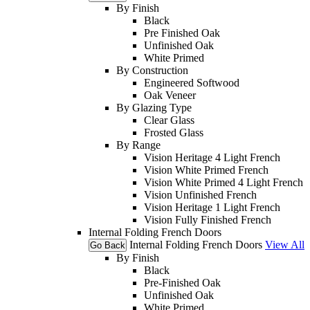
By Finish
Black
Pre Finished Oak
Unfinished Oak
White Primed
By Construction
Engineered Softwood
Oak Veneer
By Glazing Type
Clear Glass
Frosted Glass
By Range
Vision Heritage 4 Light French
Vision White Primed French
Vision White Primed 4 Light French
Vision Unfinished French
Vision Heritage 1 Light French
Vision Fully Finished French
Internal Folding French Doors
Internal Folding French Doors
View All
Go Back
By Finish
Black
Pre-Finished Oak
Unfinished Oak
White Primed