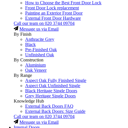
How to Choose the Best Front Door Lock
Front Door Lock replacement
Painting an Exterior Front Door
External Front Door Hardware
Call our team on
020 3744 09704
Message us via Email
By Finish
Anthracite Grey
Black
Pre-Finished Oak
Unfinished Oak
By Construction
Aluminium
Oak Veneer
By Range
Aspect Oak Fully Finished Single
Aspect Oak Unfinished Single
Black Heritage Single Doors
Grey Heritage Single Doors
Knowledge Hub
External Back Doors FAQ
External Back Doors: Size Guide
Call our team on
020 3744 09704
Message us via Email
Internal Doors