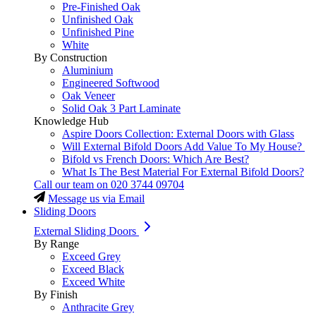
Pre-Finished Oak
Unfinished Oak
Unfinished Pine
White
By Construction
Aluminium
Engineered Softwood
Oak Veneer
Solid Oak 3 Part Laminate
Knowledge Hub
Aspire Doors Collection: External Doors with Glass
Will External Bifold Doors Add Value To My House?
Bifold vs French Doors: Which Are Best?
What Is The Best Material For External Bifold Doors?
Call our team on
020 3744 09704
Message us via Email
Sliding Doors
External Sliding Doors
By Range
Exceed Grey
Exceed Black
Exceed White
By Finish
Anthracite Grey