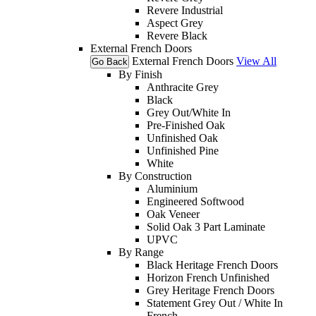
Revere Industrial
Aspect Grey
Revere Black
External French Doors
External French Doors
View All
Go Back
By Finish
Anthracite Grey
Black
Grey Out/White In
Pre-Finished Oak
Unfinished Oak
Unfinished Pine
White
By Construction
Aluminium
Engineered Softwood
Oak Veneer
Solid Oak 3 Part Laminate
UPVC
By Range
Black Heritage French Doors
Horizon French Unfinished
Grey Heritage French Doors
Statement Grey Out / White In
French