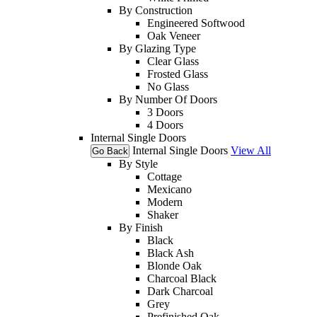
By Construction
Engineered Softwood
Oak Veneer
By Glazing Type
Clear Glass
Frosted Glass
No Glass
By Number Of Doors
3 Doors
4 Doors
Internal Single Doors
Internal Single Doors
View All
Go Back
By Style
Cottage
Mexicano
Modern
Shaker
By Finish
Black
Black Ash
Blonde Oak
Charcoal Black
Dark Charcoal
Grey
Prefinished Oak