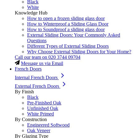
Black
White
Knowledge Hub
How to open a frozen sliding glass door
How to Winterproof a Sliding Glass Door
How to Soundproof a sliding glass door
External Sliding Doors: Your Commonly Asked
Questions
Different Types of External Sliding Doors
Why Choose External Sliding Doors for Your Home?
Call our team on
020 3744 09704
Message us via Email
French Doors
Internal French Doors
External French Doors
By Finish
Black
Pre-Finished Oak
Unfinished Oak
White Primed
By Construction
Engineered Softwood
Oak Veneer
By Glazing Type