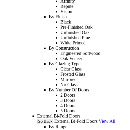
Affinity
Repute
Vision
By Finish
Black
Pre-Finished Oak
Unfinished Oak
Unfinished Pine
White Primed
By Construction
Engineered Softwood
Oak Veneer
By Glazing Type
Clear Glass
Frosted Glass
Mirrored
No Glass
By Number Of Doors
2 Doors
3 Doors
4 Doors
5 Doors
External Bi-Fold Doors
External Bi-Fold Doors
View All
Go Back
By Range