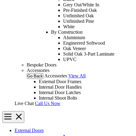
Grey Out/White In
Pre-Finished Oak
Unfinished Oak
Unfinished Pine
White
By Construction
Aluminium
Engineered Softwood
Oak Veneer
Solid Oak 3-Part Laminate
UPVC
Bespoke Doors
Accessories
Accessories
View All
Go Back
External Door Frames
Internal Door Handles
Internal Door Latches
Internal Shoot Bolts
Live Chat
Call Us Now
External Doors