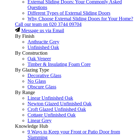
External Sliding Doors: Your Commonly Asked
Questions
Different Types of External Sliding Doors
Why Choose External Sliding Doors for Your Home?
Call our team on
020 3744 09704
Message us via Email
By Finish
Anthracite Grey
Unfinished Oak
By Construction
Oak Veneer
Timber & Insulating Foam Core
By Glazing Type
Decorative Glass
No Glass
Obscure Glass
By Range
Linear Unfinished Oak
Newton Glazed Unfinished Oak
Croft Glazed Unfinished Oak
Cottage Unfinished Oak
Linear Grey
Knowledge Hub
9 Ways to Keep your Front or Patio Door from
Slamming