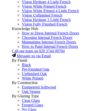
Vision Heritage 4 Light French
Vision White Primed French
Vision White Primed 4 Light French
Vision Unfinished French
Vision Heritage 1 Light French
Vision Fully Finished French
Knowledge Hub
How to Dress Internal French Doors
Choosing Internal French Doors
Maintaining Internal French Doors
How to Paint Internal French Doors
Call our team on
020 3744 09704
Message us via Email
By Finish
Black
Pre-Finished Oak
Unfinished Oak
White Primed
By Construction
Engineered Softwood
Oak Veneer
By Glazing Type
Clear Glass
Frosted Glass
No Glass