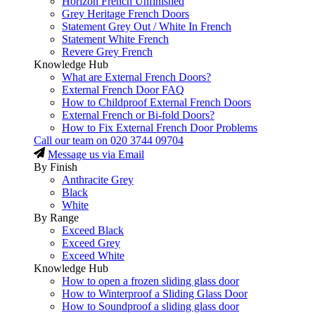
Horizon French Unfinished
Grey Heritage French Doors
Statement Grey Out / White In French
Statement White French
Revere Grey French
Knowledge Hub
What are External French Doors?
External French Door FAQ
How to Childproof External French Doors
External French or Bi-fold Doors?
How to Fix External French Door Problems
Call our team on
020 3744 09704
Message us via Email
By Finish
Anthracite Grey
Black
White
By Range
Exceed Black
Exceed Grey
Exceed White
Knowledge Hub
How to open a frozen sliding glass door
How to Winterproof a Sliding Glass Door
How to Soundproof a sliding glass door