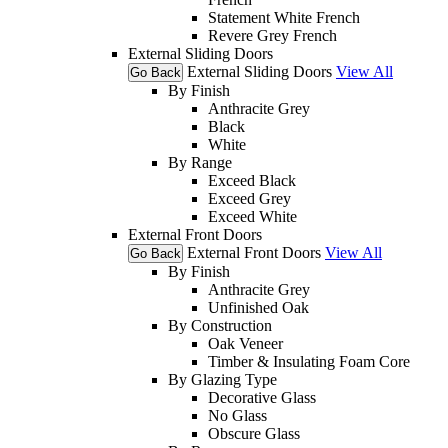
Statement White French
Revere Grey French
External Sliding Doors
External Sliding Doors
View All
Go Back
By Finish
Anthracite Grey
Black
White
By Range
Exceed Black
Exceed Grey
Exceed White
External Front Doors
External Front Doors
View All
Go Back
By Finish
Anthracite Grey
Unfinished Oak
By Construction
Oak Veneer
Timber & Insulating Foam Core
By Glazing Type
Decorative Glass
No Glass
Obscure Glass