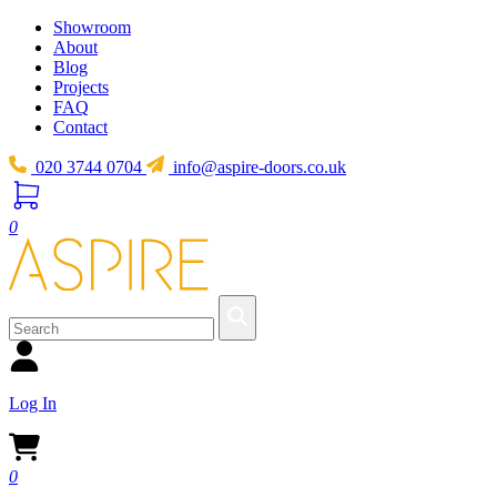
Showroom
About
Blog
Projects
FAQ
Contact
020 3744 0704
info@aspire-doors.co.uk
0
Log In
0