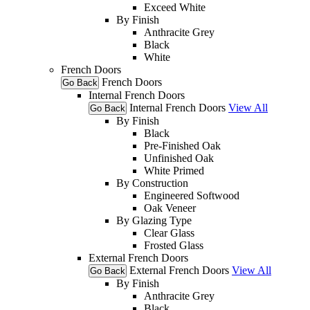
Exceed White
By Finish
Anthracite Grey
Black
White
French Doors
French Doors
Go Back
Internal French Doors
Internal French Doors
View All
Go Back
By Finish
Black
Pre-Finished Oak
Unfinished Oak
White Primed
By Construction
Engineered Softwood
Oak Veneer
By Glazing Type
Clear Glass
Frosted Glass
External French Doors
External French Doors
View All
Go Back
By Finish
Anthracite Grey
Black