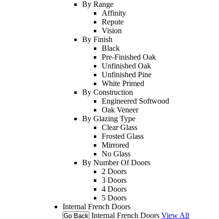
By Range
Affinity
Repute
Vision
By Finish
Black
Pre-Finished Oak
Unfinished Oak
Unfinished Pine
White Primed
By Construction
Engineered Softwood
Oak Veneer
By Glazing Type
Clear Glass
Frosted Glass
Mirrored
No Glass
By Number Of Doors
2 Doors
3 Doors
4 Doors
5 Doors
Internal French Doors
Internal French Doors
View All
Go Back