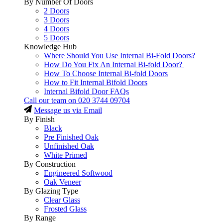
By Number Of Doors
2 Doors
3 Doors
4 Doors
5 Doors
Knowledge Hub
Where Should You Use Internal Bi-Fold Doors?
How Do You Fix An Internal Bi-fold Door?
How To Choose Internal Bi-fold Doors
How to Fit Internal Bifold Doors
Internal Bifold Door FAQs
Call our team on
020 3744 09704
Message us via Email
By Finish
Black
Pre Finished Oak
Unfinished Oak
White Primed
By Construction
Engineered Softwood
Oak Veneer
By Glazing Type
Clear Glass
Frosted Glass
By Range