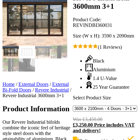
3600mm 3+1
Product Code:
REVINDBI360031
Size (W x H):
3590 x 2090mm
(1 Reviews)
Black
Aluminium
1.4 U-Value
Home
/
External Doors
/
External
25 Year Guarantee
Bi-Fold Doors
/
Revere Industrial
/
Revere Industrial 3600mm 3+1
Select Product Size
Product Information
Was
£
3,450.00
Original
Our Revere Industrial bifolds
£
3,250.00
Price includes VAT
price
C
combine the iconic feel of heritage
and delivery!
was:
p
style steel doors with the
£3,450.00.
i
attainability of aluminium. Black