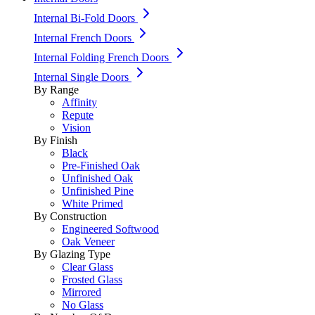
Internal Bi-Fold Doors
Internal French Doors
Internal Folding French Doors
Internal Single Doors
By Range
Affinity
Repute
Vision
By Finish
Black
Pre-Finished Oak
Unfinished Oak
Unfinished Pine
White Primed
By Construction
Engineered Softwood
Oak Veneer
By Glazing Type
Clear Glass
Frosted Glass
Mirrored
No Glass