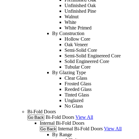
Unfinished Oak
Unfinished Pine
Walnut
White
White Primed
By Construction
Hollow Core
Oak Veneer
Semi-Solid Core
Semi-Solid Enginereed Core
Solid Engineered Core
Tubular Core
By Glazing Type
Clear Glass
Frosted Glass
Reeded Glass
Tinted Glass
Unglazed
No Glass
Bi-Fold Doors
Bi-Fold Doors
View All
Go Back
Internal Bi-Fold Doors
Internal Bi-Fold Doors
View All
Go Back
By Range