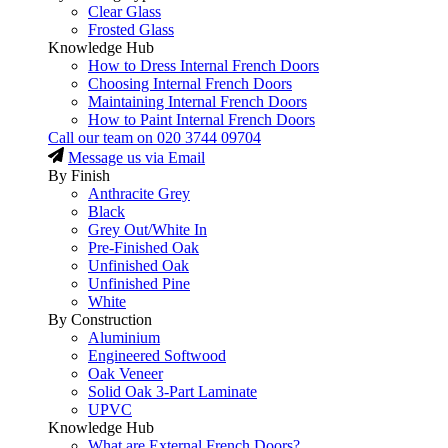
Clear Glass
Frosted Glass
Knowledge Hub
How to Dress Internal French Doors
Choosing Internal French Doors
Maintaining Internal French Doors
How to Paint Internal French Doors
Call our team on
020 3744 09704
Message us via Email
By Finish
Anthracite Grey
Black
Grey Out/White In
Pre-Finished Oak
Unfinished Oak
Unfinished Pine
White
By Construction
Aluminium
Engineered Softwood
Oak Veneer
Solid Oak 3-Part Laminate
UPVC
Knowledge Hub
What are External French Doors?