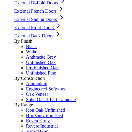
External Bi-Fold Doors
External French Doors
External Sliding Doors
External Front Doors
External Back Doors
By Finish
Black
White
Anthracite Grey
Unfinished Oak
Pre-Finished Oak
Unfinished Pine
By Construction
Aluminium
Engineered Softwood
Oak Veneer
Solid Oak 3-Part Laminate
By Range
Icon Oak Unfinished
Horizon Unfinished
Revere Grey
Revere Industrial
Aspect Grey