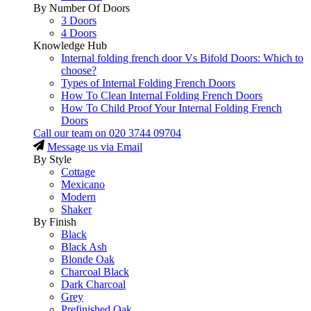
By Number Of Doors
3 Doors
4 Doors
Knowledge Hub
Internal folding french door Vs Bifold Doors: Which to
choose?
Types of Internal Folding French Doors
How To Clean Internal Folding French Doors
How To Child Proof Your Internal Folding French
Doors
Call our team on
020 3744 09704
Message us via Email
By Style
Cottage
Mexicano
Modern
Shaker
By Finish
Black
Black Ash
Blonde Oak
Charcoal Black
Dark Charcoal
Grey
Prefinished Oak