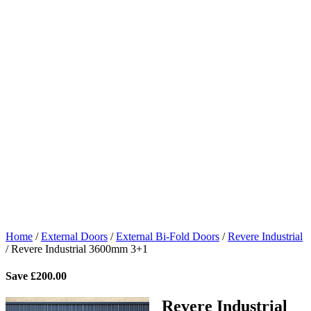
Home
/
External Doors
/
External Bi-Fold Doors
/
Revere Industrial
/
Revere Industrial 3600mm 3+1
Save
£
200.00
Revere Industrial