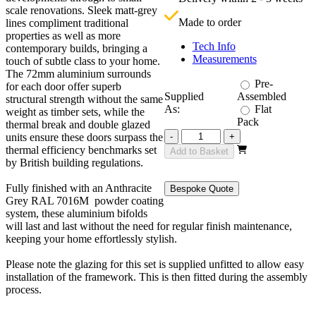
£
scale renovations. Sleek matt-grey
Made to order
lines compliment traditional
properties as well as more
Tech Info
contemporary builds, bringing a
Measurements
touch of subtle class to your home.
The 72mm aluminium surrounds
Pre-
for each door offer superb
Supplied
Assembled
structural strength without the same
As:
Flat
weight as timber sets, while the
Pack
thermal break and double glazed
Revere
units ensure these doors surpass the
-
+
Grey
thermal efficiency benchmarks set
Add to Basket
4800mm
by British building regulations.
3+3
quantity
Fully finished with an Anthracite
Bespoke Quote
Grey RAL 7016M powder coating
system, these aluminium bifolds
will last and last without the need for regular finish maintenance,
keeping your home effortlessly stylish.
Please note the glazing for this set is supplied unfitted to allow easy
installation of the framework. This is then fitted during the assembly
process.