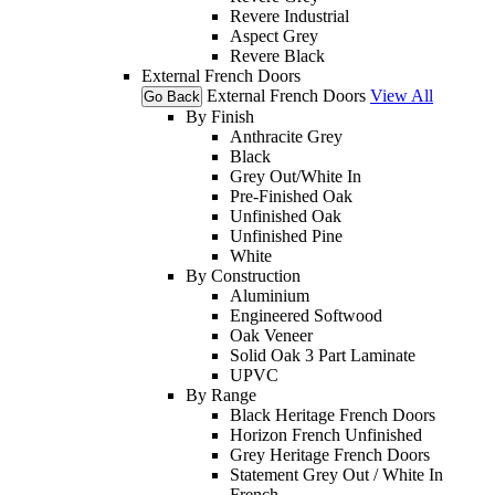
Revere Industrial
Aspect Grey
Revere Black
External French Doors
External French Doors
View All
Go Back
By Finish
Anthracite Grey
Black
Grey Out/White In
Pre-Finished Oak
Unfinished Oak
Unfinished Pine
White
By Construction
Aluminium
Engineered Softwood
Oak Veneer
Solid Oak 3 Part Laminate
UPVC
By Range
Black Heritage French Doors
Horizon French Unfinished
Grey Heritage French Doors
Statement Grey Out / White In
French