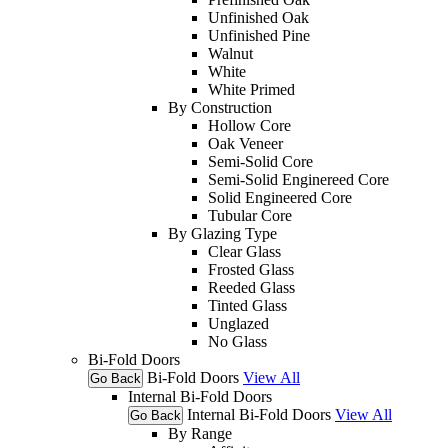
Unfinished Oak
Unfinished Pine
Walnut
White
White Primed
By Construction
Hollow Core
Oak Veneer
Semi-Solid Core
Semi-Solid Enginereed Core
Solid Engineered Core
Tubular Core
By Glazing Type
Clear Glass
Frosted Glass
Reeded Glass
Tinted Glass
Unglazed
No Glass
Bi-Fold Doors
Bi-Fold Doors
View All
Go Back
Internal Bi-Fold Doors
Internal Bi-Fold Doors
View All
Go Back
By Range