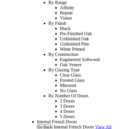
By Range
Affinity
Repute
Vision
By Finish
Black
Pre-Finished Oak
Unfinished Oak
Unfinished Pine
White Primed
By Construction
Engineered Softwood
Oak Veneer
By Glazing Type
Clear Glass
Frosted Glass
Mirrored
No Glass
By Number Of Doors
2 Doors
3 Doors
4 Doors
5 Doors
Internal French Doors
Internal French Doors
View All
Go Back