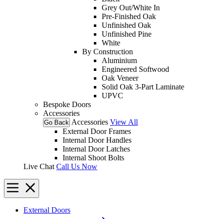
Grey Out/White In
Pre-Finished Oak
Unfinished Oak
Unfinished Pine
White
By Construction
Aluminium
Engineered Softwood
Oak Veneer
Solid Oak 3-Part Laminate
UPVC
Bespoke Doors
Accessories
Accessories
View All
Go Back
External Door Frames
Internal Door Handles
Internal Door Latches
Internal Shoot Bolts
Live Chat
Call Us Now
External Doors