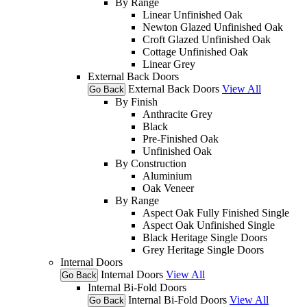
By Range
Linear Unfinished Oak
Newton Glazed Unfinished Oak
Croft Glazed Unfinished Oak
Cottage Unfinished Oak
Linear Grey
External Back Doors
External Back Doors
View All
Go Back
By Finish
Anthracite Grey
Black
Pre-Finished Oak
Unfinished Oak
By Construction
Aluminium
Oak Veneer
By Range
Aspect Oak Fully Finished Single
Aspect Oak Unfinished Single
Black Heritage Single Doors
Grey Heritage Single Doors
Internal Doors
Internal Doors
View All
Go Back
Internal Bi-Fold Doors
Internal Bi-Fold Doors
View All
Go Back