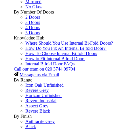
Mirrored
No Glass
By Number Of Doors
2 Doors
3 Doors
4 Doors
5 Doors
Knowledge Hub
Where Should You Use Internal Bi-Fold Doors?
How Do You Fix An Internal Bi-fold Door?
How To Choose Internal Bi-fold Doors
How to Fit Internal Bifold Doors
Internal Bifold Door FAQs
Call our team on
020 3744 09704
Message us via Email
By Range
Icon Oak Unfinished
Revere Grey
Horizon Unfinished
Revere Industrial
Aspect Grey
Revere Black
By Finish
Anthracite Grey
Black