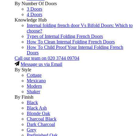
By Number Of Doors
3 Doors
4 Doors
Knowledge Hub
Internal folding french door Vs Bifold Doors: Which to
choose?
Types of Internal Folding French Doors
How To Clean Internal Folding French Doors
How To Child Proof Your Internal Folding French
Doors
Call our team on
020 3744 09704
Message us via Email
By Style
Cottage
Mexicano
Modern
Shaker
By Finish
Black
Black Ash
Blonde Oak
Charcoal Black
Dark Charcoal
Grey
Prefinished Oak