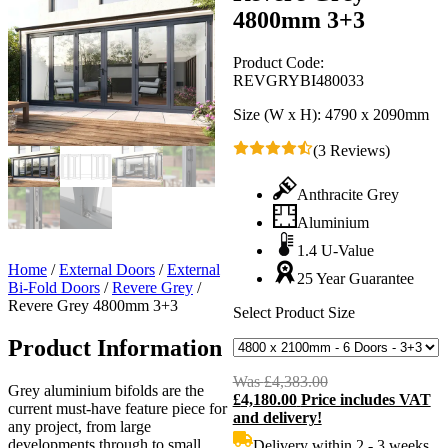
4800mm 3+3
Product Code:
REVGRYBI480033
Size (W x H):
4790 x 2090mm
(3 Reviews)
Anthracite Grey
Aluminium
1.4 U-Value
Home
/
External Doors
/
External
25 Year Guarantee
Bi-Fold Doors
/
Revere Grey
/
Revere Grey 4800mm 3+3
Select Product Size
Product Information
Was
£
4,383.00
Original
Grey aluminium bifolds are the
£
4,180.00
Price includes VAT
price
C
current must-have feature piece for
and delivery!
was:
p
any project, from large
£4,383.00.
i
developments through to small
Delivery within 2 - 3 weeks