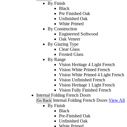
By Finish
Black
Pre Finished Oak
Unfinished Oak
White Primed
By Construction
Engineered Softwood
Oak Veneer
By Glazing Type
Clear Glass
Frosted Glass
By Range
Vision Heritage 4 Light French
Vision White Primed French
Vision White Primed 4 Light French
Vision Unfinished French
Vision Heritage 1 Light French
Vision Fully Finished French
Internal Folding French Doors
Internal Folding French Doors
View All
Go Back
By Finish
Black
Pre-Finished Oak
Unfinished Oak
White Primed