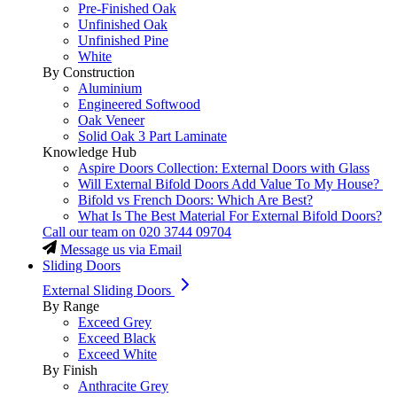
Pre-Finished Oak
Unfinished Oak
Unfinished Pine
White
By Construction
Aluminium
Engineered Softwood
Oak Veneer
Solid Oak 3 Part Laminate
Knowledge Hub
Aspire Doors Collection: External Doors with Glass
Will External Bifold Doors Add Value To My House?
Bifold vs French Doors: Which Are Best?
What Is The Best Material For External Bifold Doors?
Call our team on
020 3744 09704
Message us via Email
Sliding Doors
External Sliding Doors
By Range
Exceed Grey
Exceed Black
Exceed White
By Finish
Anthracite Grey