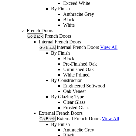
Exceed White
By Finish
Anthracite Grey
Black
White
French Doors
French Doors
Go Back
Internal French Doors
Internal French Doors
View All
Go Back
By Finish
Black
Pre-Finished Oak
Unfinished Oak
White Primed
By Construction
Engineered Softwood
Oak Veneer
By Glazing Type
Clear Glass
Frosted Glass
External French Doors
External French Doors
View All
Go Back
By Finish
Anthracite Grey
Black