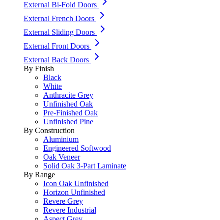
External Bi-Fold Doors
External French Doors
External Sliding Doors
External Front Doors
External Back Doors
By Finish
Black
White
Anthracite Grey
Unfinished Oak
Pre-Finished Oak
Unfinished Pine
By Construction
Aluminium
Engineered Softwood
Oak Veneer
Solid Oak 3-Part Laminate
By Range
Icon Oak Unfinished
Horizon Unfinished
Revere Grey
Revere Industrial
Aspect Grey