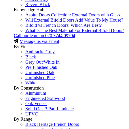
Revere Black
Knowledge Hub
Aspire Doors Collection: External Doors with Glass
Will External Bifold Doors Add Value To My House?
Bifold vs French Doors: Which Are Best?
What Is The Best Material For External Bifold Doors?
Call our team on
020 3744 09704
Message us via Email
By Finish
Anthracite Grey
Black
Grey Out/White In
Pre-Finished Oak
Unfinished Oak
Unfinished Pine
White
By Construction
Aluminium
Engineered Softwood
Oak Veneer
Solid Oak 3 Part Laminate
UPVC
By Range
Black Heritage French Doors