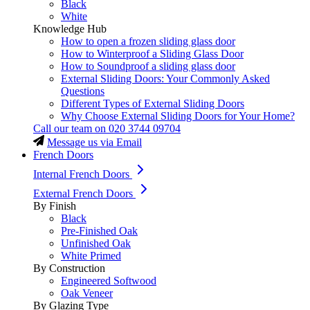
Black
White
Knowledge Hub
How to open a frozen sliding glass door
How to Winterproof a Sliding Glass Door
How to Soundproof a sliding glass door
External Sliding Doors: Your Commonly Asked
Questions
Different Types of External Sliding Doors
Why Choose External Sliding Doors for Your Home?
Call our team on
020 3744 09704
Message us via Email
French Doors
Internal French Doors
External French Doors
By Finish
Black
Pre-Finished Oak
Unfinished Oak
White Primed
By Construction
Engineered Softwood
Oak Veneer
By Glazing Type