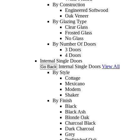
By Construction
Engineered Softwood
Oak Veneer
By Glazing Type
Clear Glass
Frosted Glass
No Glass
By Number Of Doors
3 Doors
4 Doors
Internal Single Doors
Internal Single Doors
View All
Go Back
By Style
Cottage
Mexicano
Modern
Shaker
By Finish
Black
Black Ash
Blonde Oak
Charcoal Black
Dark Charcoal
Grey
Prefinished Oak