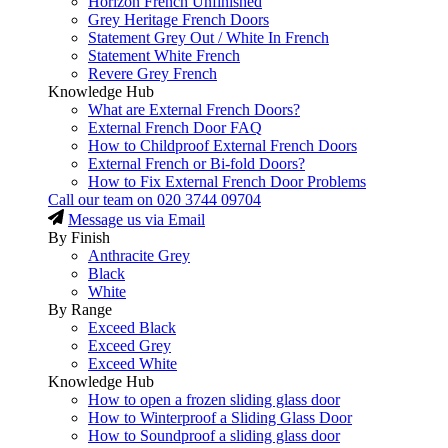
Horizon French Unfinished
Grey Heritage French Doors
Statement Grey Out / White In French
Statement White French
Revere Grey French
Knowledge Hub
What are External French Doors?
External French Door FAQ
How to Childproof External French Doors
External French or Bi-fold Doors?
How to Fix External French Door Problems
Call our team on
020 3744 09704
Message us via Email
By Finish
Anthracite Grey
Black
White
By Range
Exceed Black
Exceed Grey
Exceed White
Knowledge Hub
How to open a frozen sliding glass door
How to Winterproof a Sliding Glass Door
How to Soundproof a sliding glass door