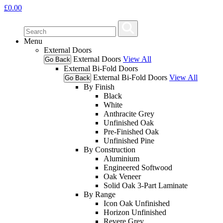
£
0.00
Menu
External Doors
External Doors
View All
Go Back
External Bi-Fold Doors
External Bi-Fold Doors
View All
Go Back
By Finish
Black
White
Anthracite Grey
Unfinished Oak
Pre-Finished Oak
Unfinished Pine
By Construction
Aluminium
Engineered Softwood
Oak Veneer
Solid Oak 3-Part Laminate
By Range
Icon Oak Unfinished
Horizon Unfinished
Revere Grey