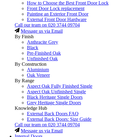
How to Choose the Best Front Door Lock
Front Door Lock replacement
Painting an Exterior Front Door
External Front Door Hardware
Call our team on
020 3744 09704
Message us via Email
By Finish
Anthracite Grey
Black
Pre-Finished Oak
Unfinished Oak
By Construction
Aluminium
Oak Veneer
By Range
Aspect Oak Fully Finished Single
Aspect Oak Unfinished Single
Black Heritage Single Doors
Grey Heritage Single Doors
Knowledge Hub
External Back Doors FAQ
External Back Doors: Size Guide
Call our team on
020 3744 09704
Message us via Email
Internal Doors