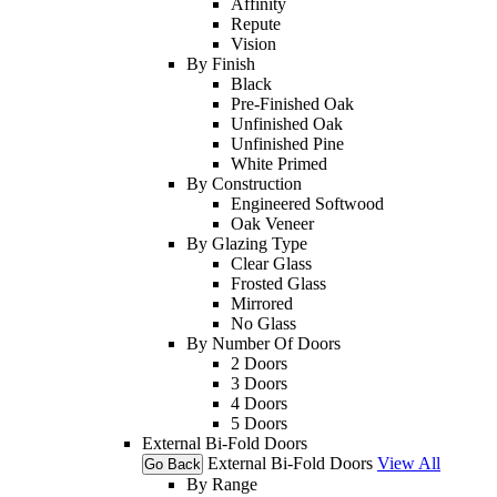
Affinity
Repute
Vision
By Finish
Black
Pre-Finished Oak
Unfinished Oak
Unfinished Pine
White Primed
By Construction
Engineered Softwood
Oak Veneer
By Glazing Type
Clear Glass
Frosted Glass
Mirrored
No Glass
By Number Of Doors
2 Doors
3 Doors
4 Doors
5 Doors
External Bi-Fold Doors
External Bi-Fold Doors
View All
Go Back
By Range