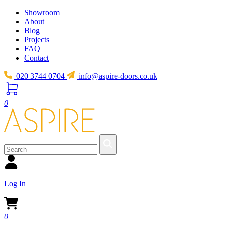
Showroom
About
Blog
Projects
FAQ
Contact
020 3744 0704
info@aspire-doors.co.uk
0
Log In
0