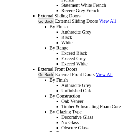
Statement White French
Revere Grey French
External Sliding Doors
External Sliding Doors
View All
Go Back
By Finish
Anthracite Grey
Black
White
By Range
Exceed Black
Exceed Grey
Exceed White
External Front Doors
External Front Doors
View All
Go Back
By Finish
Anthracite Grey
Unfinished Oak
By Construction
Oak Veneer
Timber & Insulating Foam Core
By Glazing Type
Decorative Glass
No Glass
Obscure Glass