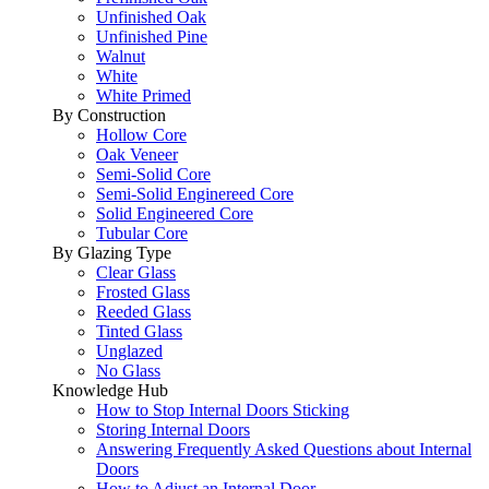
Unfinished Oak
Unfinished Pine
Walnut
White
White Primed
By Construction
Hollow Core
Oak Veneer
Semi-Solid Core
Semi-Solid Enginereed Core
Solid Engineered Core
Tubular Core
By Glazing Type
Clear Glass
Frosted Glass
Reeded Glass
Tinted Glass
Unglazed
No Glass
Knowledge Hub
How to Stop Internal Doors Sticking
Storing Internal Doors
Answering Frequently Asked Questions about Internal
Doors
How to Adjust an Internal Door