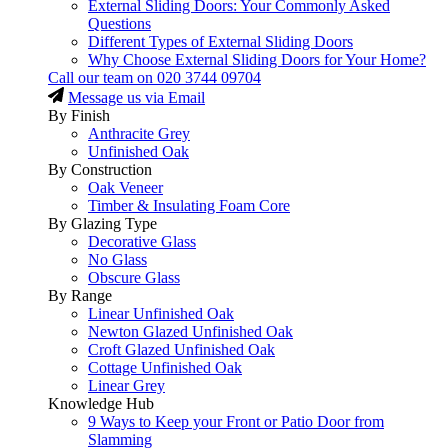
External Sliding Doors: Your Commonly Asked
Questions
Different Types of External Sliding Doors
Why Choose External Sliding Doors for Your Home?
Call our team on
020 3744 09704
Message us via Email
By Finish
Anthracite Grey
Unfinished Oak
By Construction
Oak Veneer
Timber & Insulating Foam Core
By Glazing Type
Decorative Glass
No Glass
Obscure Glass
By Range
Linear Unfinished Oak
Newton Glazed Unfinished Oak
Croft Glazed Unfinished Oak
Cottage Unfinished Oak
Linear Grey
Knowledge Hub
9 Ways to Keep your Front or Patio Door from
Slamming