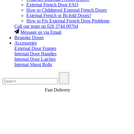
External French Door FAQ
How to Childproof External French Doors
External French or Bi-fold Doors?
How to Fix External French Door Problems
Call our team on
020 3744 09704
Message us via Email
Bespoke Doors
Accessories
External Door Frames
Internal Door Handles
Internal Door Latches
Internal Shoot Bolts
Fast Delivery