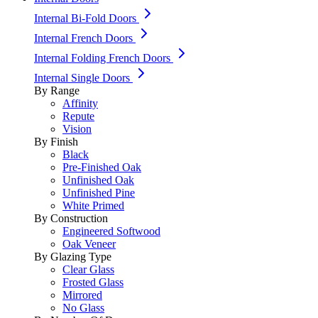
Internal Bi-Fold Doors
Internal French Doors
Internal Folding French Doors
Internal Single Doors
By Range
Affinity
Repute
Vision
By Finish
Black
Pre-Finished Oak
Unfinished Oak
Unfinished Pine
White Primed
By Construction
Engineered Softwood
Oak Veneer
By Glazing Type
Clear Glass
Frosted Glass
Mirrored
No Glass