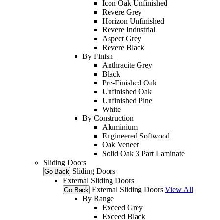
Icon Oak Unfinished
Revere Grey
Horizon Unfinished
Revere Industrial
Aspect Grey
Revere Black
By Finish
Anthracite Grey
Black
Pre-Finished Oak
Unfinished Oak
Unfinished Pine
White
By Construction
Aluminium
Engineered Softwood
Oak Veneer
Solid Oak 3 Part Laminate
Sliding Doors
Sliding Doors
Go Back
External Sliding Doors
External Sliding Doors
View All
Go Back
By Range
Exceed Grey
Exceed Black