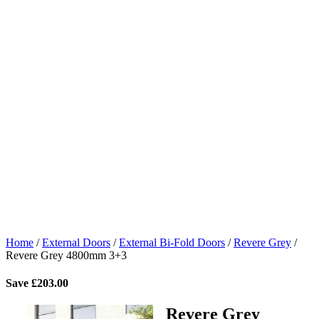
Home
/
External Doors
/
External Bi-Fold Doors
/
Revere Grey
/
Revere Grey 4800mm 3+3
Save
£
203.00
Revere Grey