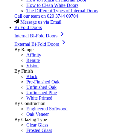
How to Clean White Doors
The Different Types of Internal Doors
Call our team on
020 3744 09704
Message us via Email
Bi-Fold Doors
Internal Bi-Fold Doors
External Bi-Fold Doors
By Range
Affinity
Repute
Vision
By Finish
Black
Pre-Finished Oak
Unfinished Oak
Unfinished Pine
White Primed
By Construction
Engineered Softwood
Oak Veneer
By Glazing Type
Clear Glass
Frosted Glass