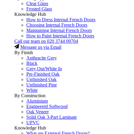
Clear Glass
Frosted Glass
Knowledge Hub
How to Dress Internal French Doors
Choosing Internal French Doors
Maintaining Internal French Doors
How to Paint Internal French Doors
Call our team on
020 3744 09704
Message us via Email
By Finish
Anthracite Grey
Black
Grey Out/White In
Pre-Finished Oak
Unfinished Oak
Unfinished Pine
White
By Construction
Aluminium
Engineered Softwood
Oak Veneer
Solid Oak 3-Part Laminate
UPVC
Knowledge Hub
What are External French Doors?