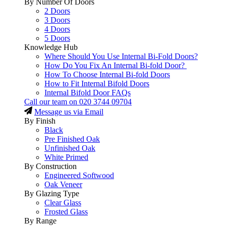
By Number Of Doors
2 Doors
3 Doors
4 Doors
5 Doors
Knowledge Hub
Where Should You Use Internal Bi-Fold Doors?
How Do You Fix An Internal Bi-fold Door?
How To Choose Internal Bi-fold Doors
How to Fit Internal Bifold Doors
Internal Bifold Door FAQs
Call our team on
020 3744 09704
Message us via Email
By Finish
Black
Pre Finished Oak
Unfinished Oak
White Primed
By Construction
Engineered Softwood
Oak Veneer
By Glazing Type
Clear Glass
Frosted Glass
By Range