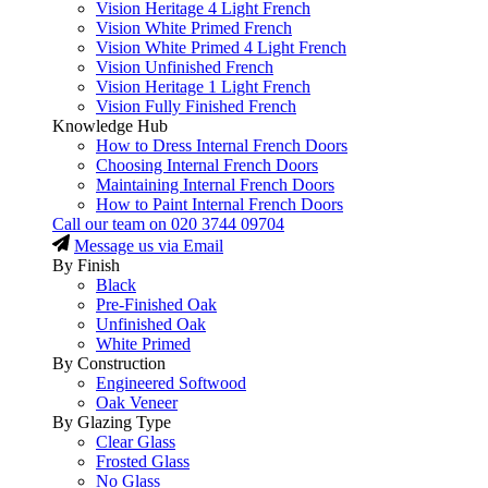
Vision Heritage 4 Light French
Vision White Primed French
Vision White Primed 4 Light French
Vision Unfinished French
Vision Heritage 1 Light French
Vision Fully Finished French
Knowledge Hub
How to Dress Internal French Doors
Choosing Internal French Doors
Maintaining Internal French Doors
How to Paint Internal French Doors
Call our team on
020 3744 09704
Message us via Email
By Finish
Black
Pre-Finished Oak
Unfinished Oak
White Primed
By Construction
Engineered Softwood
Oak Veneer
By Glazing Type
Clear Glass
Frosted Glass
No Glass