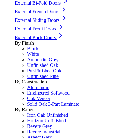
External Bi-Fold Doors
External French Doors
External Sliding Doors
External Front Doors
External Back Doors
By Finish
Black
White
Anthracite Grey
Unfinished Oak
Pre-Finished Oak
Unfinished Pine
By Construction
Aluminium
Engineered Softwood
Oak Veneer
Solid Oak 3-Part Laminate
By Range
Icon Oak Unfinished
Horizon Unfinished
Revere Grey
Revere Industrial
Aspect Grey