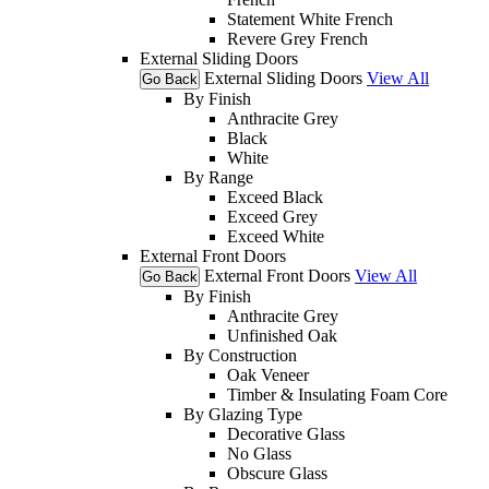
Statement White French
Revere Grey French
External Sliding Doors
External Sliding Doors
View All
Go Back
By Finish
Anthracite Grey
Black
White
By Range
Exceed Black
Exceed Grey
Exceed White
External Front Doors
External Front Doors
View All
Go Back
By Finish
Anthracite Grey
Unfinished Oak
By Construction
Oak Veneer
Timber & Insulating Foam Core
By Glazing Type
Decorative Glass
No Glass
Obscure Glass