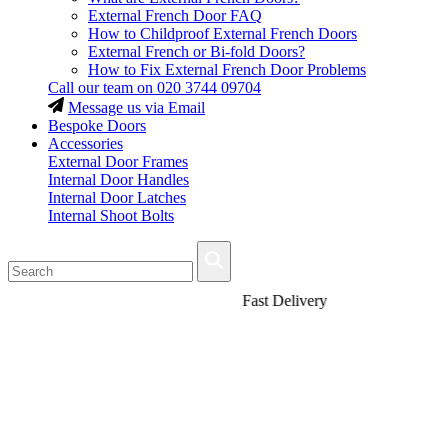
External French Door FAQ
How to Childproof External French Doors
External French or Bi-fold Doors?
How to Fix External French Door Problems
Call our team on
020 3744 09704
Message us via Email
Bespoke Doors
Accessories
External Door Frames
Internal Door Handles
Internal Door Latches
Internal Shoot Bolts
Fast Delivery