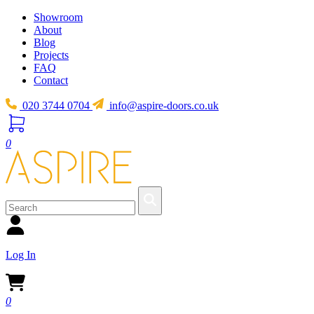
Showroom
About
Blog
Projects
FAQ
Contact
020 3744 0704
info@aspire-doors.co.uk
0
Log In
0