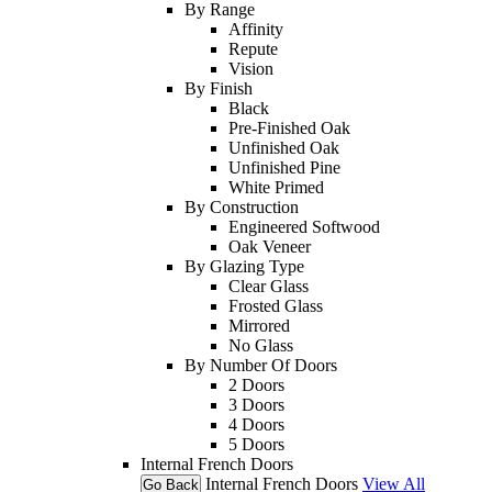
By Range
Affinity
Repute
Vision
By Finish
Black
Pre-Finished Oak
Unfinished Oak
Unfinished Pine
White Primed
By Construction
Engineered Softwood
Oak Veneer
By Glazing Type
Clear Glass
Frosted Glass
Mirrored
No Glass
By Number Of Doors
2 Doors
3 Doors
4 Doors
5 Doors
Internal French Doors
Internal French Doors
View All
Go Back