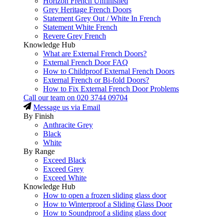
Horizon French Unfinished
Grey Heritage French Doors
Statement Grey Out / White In French
Statement White French
Revere Grey French
Knowledge Hub
What are External French Doors?
External French Door FAQ
How to Childproof External French Doors
External French or Bi-fold Doors?
How to Fix External French Door Problems
Call our team on
020 3744 09704
Message us via Email
By Finish
Anthracite Grey
Black
White
By Range
Exceed Black
Exceed Grey
Exceed White
Knowledge Hub
How to open a frozen sliding glass door
How to Winterproof a Sliding Glass Door
How to Soundproof a sliding glass door