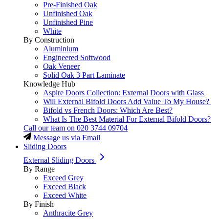
Pre-Finished Oak
Unfinished Oak
Unfinished Pine
White
By Construction
Aluminium
Engineered Softwood
Oak Veneer
Solid Oak 3 Part Laminate
Knowledge Hub
Aspire Doors Collection: External Doors with Glass
Will External Bifold Doors Add Value To My House?
Bifold vs French Doors: Which Are Best?
What Is The Best Material For External Bifold Doors?
Call our team on
020 3744 09704
Message us via Email
Sliding Doors
External Sliding Doors
By Range
Exceed Grey
Exceed Black
Exceed White
By Finish
Anthracite Grey