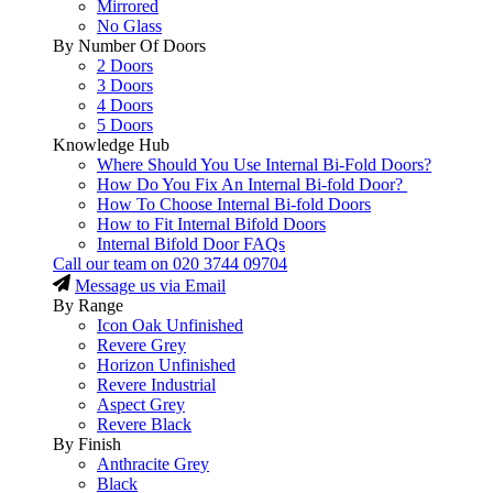
Mirrored
No Glass
By Number Of Doors
2 Doors
3 Doors
4 Doors
5 Doors
Knowledge Hub
Where Should You Use Internal Bi-Fold Doors?
How Do You Fix An Internal Bi-fold Door?
How To Choose Internal Bi-fold Doors
How to Fit Internal Bifold Doors
Internal Bifold Door FAQs
Call our team on
020 3744 09704
Message us via Email
By Range
Icon Oak Unfinished
Revere Grey
Horizon Unfinished
Revere Industrial
Aspect Grey
Revere Black
By Finish
Anthracite Grey
Black