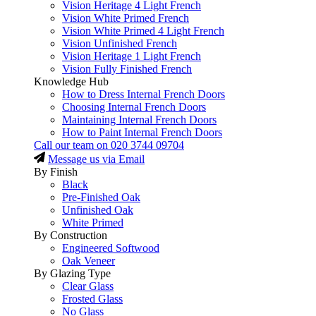
Vision Heritage 4 Light French
Vision White Primed French
Vision White Primed 4 Light French
Vision Unfinished French
Vision Heritage 1 Light French
Vision Fully Finished French
Knowledge Hub
How to Dress Internal French Doors
Choosing Internal French Doors
Maintaining Internal French Doors
How to Paint Internal French Doors
Call our team on
020 3744 09704
Message us via Email
By Finish
Black
Pre-Finished Oak
Unfinished Oak
White Primed
By Construction
Engineered Softwood
Oak Veneer
By Glazing Type
Clear Glass
Frosted Glass
No Glass