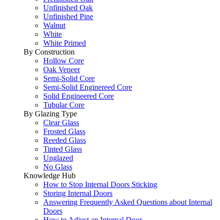
Unfinished Oak
Unfinished Pine
Walnut
White
White Primed
By Construction
Hollow Core
Oak Veneer
Semi-Solid Core
Semi-Solid Enginereed Core
Solid Engineered Core
Tubular Core
By Glazing Type
Clear Glass
Frosted Glass
Reeded Glass
Tinted Glass
Unglazed
No Glass
Knowledge Hub
How to Stop Internal Doors Sticking
Storing Internal Doors
Answering Frequently Asked Questions about Internal
Doors
How to Adjust an Internal Door