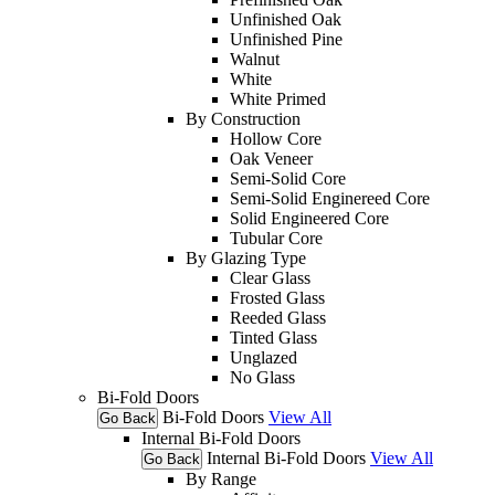
Unfinished Oak
Unfinished Pine
Walnut
White
White Primed
By Construction
Hollow Core
Oak Veneer
Semi-Solid Core
Semi-Solid Enginereed Core
Solid Engineered Core
Tubular Core
By Glazing Type
Clear Glass
Frosted Glass
Reeded Glass
Tinted Glass
Unglazed
No Glass
Bi-Fold Doors
Bi-Fold Doors
View All
Go Back
Internal Bi-Fold Doors
Internal Bi-Fold Doors
View All
Go Back
By Range