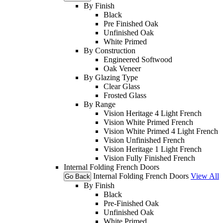
By Finish
Black
Pre Finished Oak
Unfinished Oak
White Primed
By Construction
Engineered Softwood
Oak Veneer
By Glazing Type
Clear Glass
Frosted Glass
By Range
Vision Heritage 4 Light French
Vision White Primed French
Vision White Primed 4 Light French
Vision Unfinished French
Vision Heritage 1 Light French
Vision Fully Finished French
Internal Folding French Doors
Internal Folding French Doors
View All
Go Back
By Finish
Black
Pre-Finished Oak
Unfinished Oak
White Primed