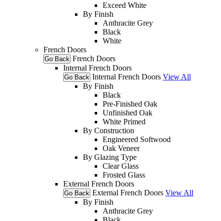
Exceed White
By Finish
Anthracite Grey
Black
White
French Doors
French Doors
Go Back
Internal French Doors
Internal French Doors
View All
Go Back
By Finish
Black
Pre-Finished Oak
Unfinished Oak
White Primed
By Construction
Engineered Softwood
Oak Veneer
By Glazing Type
Clear Glass
Frosted Glass
External French Doors
External French Doors
View All
Go Back
By Finish
Anthracite Grey
Black