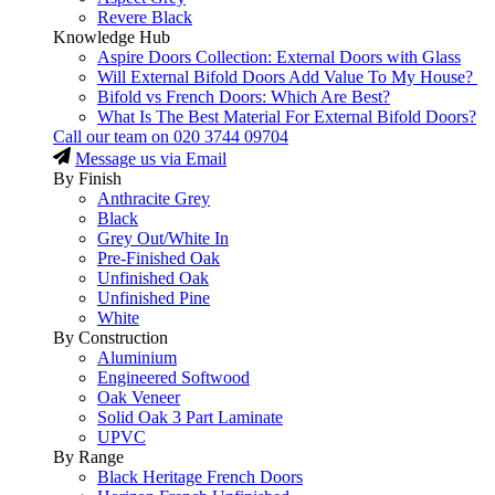
Revere Black
Knowledge Hub
Aspire Doors Collection: External Doors with Glass
Will External Bifold Doors Add Value To My House?
Bifold vs French Doors: Which Are Best?
What Is The Best Material For External Bifold Doors?
Call our team on
020 3744 09704
Message us via Email
By Finish
Anthracite Grey
Black
Grey Out/White In
Pre-Finished Oak
Unfinished Oak
Unfinished Pine
White
By Construction
Aluminium
Engineered Softwood
Oak Veneer
Solid Oak 3 Part Laminate
UPVC
By Range
Black Heritage French Doors