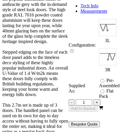
anthracite grey with the in-demand
Tech Info
style of steel look doors. The high
Measurements
grade RAL 7016 powder coated
aluminium will keep these doors
lasting for year upon year, while
40mm glazing bars on the surface
of the glass help complete the sleek
3L
heritage inspired design.
Configuration:
Stepped edging on the face of each
door panel adds to the timeless
deco styling of these highly
popular industrial doors. An overall
3R
U-Value of 1.4 W/m2k means
these doors fully comply with
Pre-
British building regulations,
Supplied
Assembled
keeping your home warm and
As:
Flat
energy bills down.
Pack
Revere
-
+
This 2.7m set is made up of 3
Grey
Add to Basket
doors. The handled panel can be
Industrial
used on its own for day to day
2700mm
access without having to fully open
quantity
Bespoke Quote
the entire set, making it ideal for
using as a regular back door.