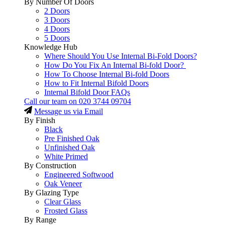
By Number Of Doors
2 Doors
3 Doors
4 Doors
5 Doors
Knowledge Hub
Where Should You Use Internal Bi-Fold Doors?
How Do You Fix An Internal Bi-fold Door?
How To Choose Internal Bi-fold Doors
How to Fit Internal Bifold Doors
Internal Bifold Door FAQs
Call our team on
020 3744 09704
Message us via Email
By Finish
Black
Pre Finished Oak
Unfinished Oak
White Primed
By Construction
Engineered Softwood
Oak Veneer
By Glazing Type
Clear Glass
Frosted Glass
By Range