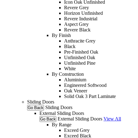
Icon Oak Unfinished
Revere Grey
Horizon Unfinished
Revere Industrial
Aspect Grey
Revere Black
By Finish
Anthracite Grey
Black
Pre-Finished Oak
Unfinished Oak
Unfinished Pine
White
By Construction
Aluminium
Engineered Softwood
Oak Veneer
Solid Oak 3 Part Laminate
Sliding Doors
Sliding Doors
Go Back
External Sliding Doors
External Sliding Doors
View All
Go Back
By Range
Exceed Grey
Exceed Black