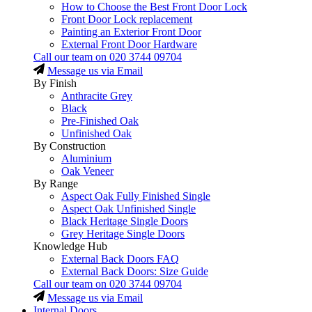
How to Choose the Best Front Door Lock
Front Door Lock replacement
Painting an Exterior Front Door
External Front Door Hardware
Call our team on
020 3744 09704
Message us via Email
By Finish
Anthracite Grey
Black
Pre-Finished Oak
Unfinished Oak
By Construction
Aluminium
Oak Veneer
By Range
Aspect Oak Fully Finished Single
Aspect Oak Unfinished Single
Black Heritage Single Doors
Grey Heritage Single Doors
Knowledge Hub
External Back Doors FAQ
External Back Doors: Size Guide
Call our team on
020 3744 09704
Message us via Email
Internal Doors