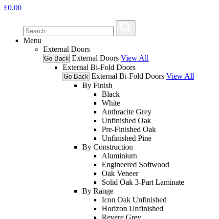
£
0.00
Menu
External Doors
External Doors
View All
Go Back
External Bi-Fold Doors
External Bi-Fold Doors
View All
Go Back
By Finish
Black
White
Anthracite Grey
Unfinished Oak
Pre-Finished Oak
Unfinished Pine
By Construction
Aluminium
Engineered Softwood
Oak Veneer
Solid Oak 3-Part Laminate
By Range
Icon Oak Unfinished
Horizon Unfinished
Revere Grey