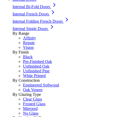
Internal Bi-Fold Doors
Internal French Doors
Internal Folding French Doors
Internal Single Doors
By Range
Affinity
Repute
Vision
By Finish
Black
Pre-Finished Oak
Unfinished Oak
Unfinished Pine
White Primed
By Construction
Engineered Softwood
Oak Veneer
By Glazing Type
Clear Glass
Frosted Glass
Mirrored
No Glass