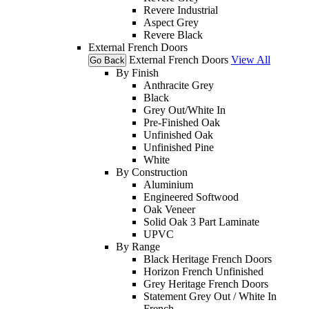
Revere Industrial
Aspect Grey
Revere Black
External French Doors
External French Doors
View All
Go Back
By Finish
Anthracite Grey
Black
Grey Out/White In
Pre-Finished Oak
Unfinished Oak
Unfinished Pine
White
By Construction
Aluminium
Engineered Softwood
Oak Veneer
Solid Oak 3 Part Laminate
UPVC
By Range
Black Heritage French Doors
Horizon French Unfinished
Grey Heritage French Doors
Statement Grey Out / White In
French