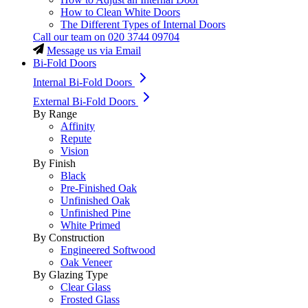
How to Clean White Doors
The Different Types of Internal Doors
Call our team on
020 3744 09704
Message us via Email
Bi-Fold Doors
Internal Bi-Fold Doors
External Bi-Fold Doors
By Range
Affinity
Repute
Vision
By Finish
Black
Pre-Finished Oak
Unfinished Oak
Unfinished Pine
White Primed
By Construction
Engineered Softwood
Oak Veneer
By Glazing Type
Clear Glass
Frosted Glass