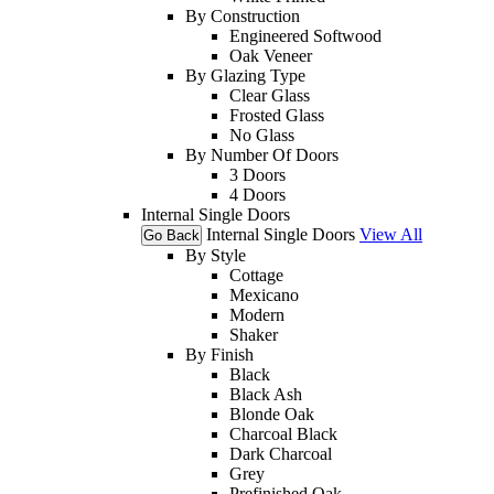
By Construction
Engineered Softwood
Oak Veneer
By Glazing Type
Clear Glass
Frosted Glass
No Glass
By Number Of Doors
3 Doors
4 Doors
Internal Single Doors
Internal Single Doors
View All
Go Back
By Style
Cottage
Mexicano
Modern
Shaker
By Finish
Black
Black Ash
Blonde Oak
Charcoal Black
Dark Charcoal
Grey
Prefinished Oak