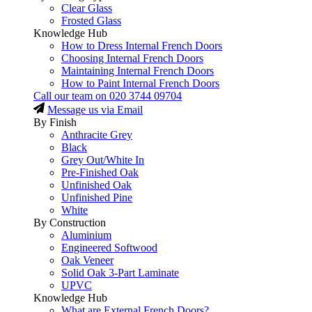
Clear Glass
Frosted Glass
Knowledge Hub
How to Dress Internal French Doors
Choosing Internal French Doors
Maintaining Internal French Doors
How to Paint Internal French Doors
Call our team on
020 3744 09704
Message us via Email
By Finish
Anthracite Grey
Black
Grey Out/White In
Pre-Finished Oak
Unfinished Oak
Unfinished Pine
White
By Construction
Aluminium
Engineered Softwood
Oak Veneer
Solid Oak 3-Part Laminate
UPVC
Knowledge Hub
What are External French Doors?