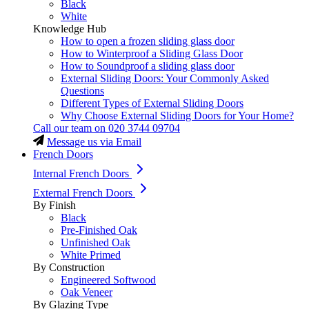
Black
White
Knowledge Hub
How to open a frozen sliding glass door
How to Winterproof a Sliding Glass Door
How to Soundproof a sliding glass door
External Sliding Doors: Your Commonly Asked
Questions
Different Types of External Sliding Doors
Why Choose External Sliding Doors for Your Home?
Call our team on
020 3744 09704
Message us via Email
French Doors
Internal French Doors
External French Doors
By Finish
Black
Pre-Finished Oak
Unfinished Oak
White Primed
By Construction
Engineered Softwood
Oak Veneer
By Glazing Type