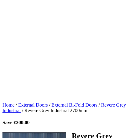
Home
/
External Doors
/
External Bi-Fold Doors
/
Revere Grey
Industrial
/
Revere Grey Industrial 2700mm
Save
£
200.00
Revere Grey