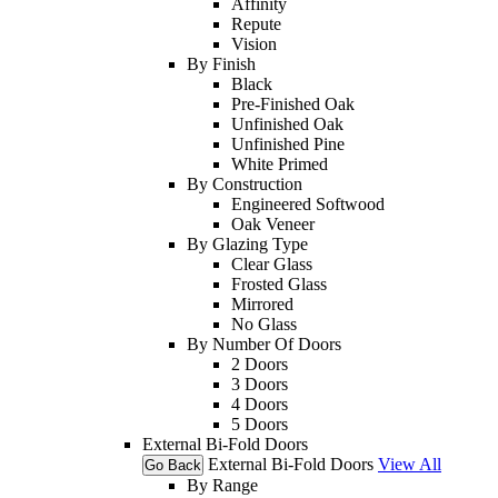
Affinity
Repute
Vision
By Finish
Black
Pre-Finished Oak
Unfinished Oak
Unfinished Pine
White Primed
By Construction
Engineered Softwood
Oak Veneer
By Glazing Type
Clear Glass
Frosted Glass
Mirrored
No Glass
By Number Of Doors
2 Doors
3 Doors
4 Doors
5 Doors
External Bi-Fold Doors
External Bi-Fold Doors
View All
Go Back
By Range