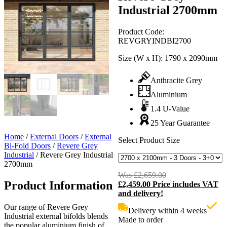
Industrial 2700mm
Product Code:
REVGRYINDBI2700
Size (W x H):
1790 x 2090mm
Anthracite Grey
Aluminium
1.4 U-Value
25 Year Guarantee
Home
/
External Doors
/
External
Select Product Size
Bi-Fold Doors
/
Revere Grey
Industrial
/
Revere Grey Industrial
2700mm
Was
£
2,659.00
Original
Product Information
£
2,459.00
Price includes VAT
price
C
and delivery!
was:
p
£2,659.00.
i
Our range of Revere Grey
Delivery within 4 weeks
£
Industrial external bifolds blends
Made to order
the popular aluminium finish of