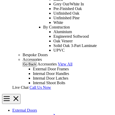
Grey Out/White In
Pre-Finished Oak
Unfinished Oak
Unfinished Pine
White
By Construction
Aluminium
Engineered Softwood
Oak Veneer
Solid Oak 3-Part Laminate
UPVC
Bespoke Doors
Accessories
Accessories
View All
Go Back
External Door Frames
Internal Door Handles
Internal Door Latches
Internal Shoot Bolts
Live Chat
Call Us Now
External Doors