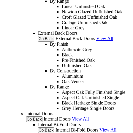
By Range
Linear Unfinished Oak
Newton Glazed Unfinished Oak
Croft Glazed Unfinished Oak
Cottage Unfinished Oak
Linear Grey
External Back Doors
External Back Doors
View All
Go Back
By Finish
Anthracite Grey
Black
Pre-Finished Oak
Unfinished Oak
By Construction
Aluminium
Oak Veneer
By Range
Aspect Oak Fully Finished Single
Aspect Oak Unfinished Single
Black Heritage Single Doors
Grey Heritage Single Doors
Internal Doors
Internal Doors
View All
Go Back
Internal Bi-Fold Doors
Internal Bi-Fold Doors
View All
Go Back