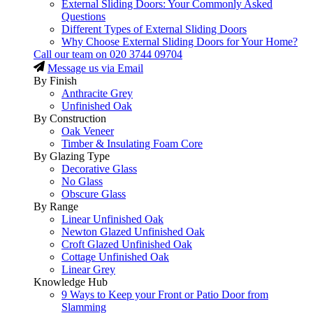
External Sliding Doors: Your Commonly Asked
Questions
Different Types of External Sliding Doors
Why Choose External Sliding Doors for Your Home?
Call our team on
020 3744 09704
Message us via Email
By Finish
Anthracite Grey
Unfinished Oak
By Construction
Oak Veneer
Timber & Insulating Foam Core
By Glazing Type
Decorative Glass
No Glass
Obscure Glass
By Range
Linear Unfinished Oak
Newton Glazed Unfinished Oak
Croft Glazed Unfinished Oak
Cottage Unfinished Oak
Linear Grey
Knowledge Hub
9 Ways to Keep your Front or Patio Door from
Slamming