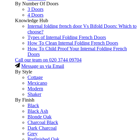
By Number Of Doors
3 Doors
4 Doors
Knowledge Hub
Internal folding french door Vs Bifold Doors: Which to
choose?
Types of Internal Folding French Doors
How To Clean Internal Folding French Doors
How To Child Proof Your Internal Folding French
Doors
Call our team on
020 3744 09704
Message us via Email
By Style
Cottage
Mexicano
Modern
Shaker
By Finish
Black
Black Ash
Blonde Oak
Charcoal Black
Dark Charcoal
Grey
Prefinished Oak