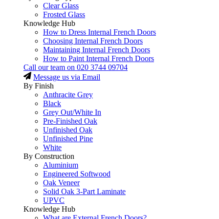
Clear Glass
Frosted Glass
Knowledge Hub
How to Dress Internal French Doors
Choosing Internal French Doors
Maintaining Internal French Doors
How to Paint Internal French Doors
Call our team on
020 3744 09704
Message us via Email
By Finish
Anthracite Grey
Black
Grey Out/White In
Pre-Finished Oak
Unfinished Oak
Unfinished Pine
White
By Construction
Aluminium
Engineered Softwood
Oak Veneer
Solid Oak 3-Part Laminate
UPVC
Knowledge Hub
What are External French Doors?