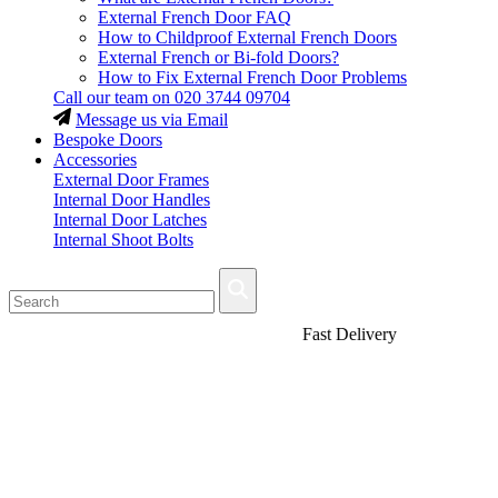
External French Door FAQ
How to Childproof External French Doors
External French or Bi-fold Doors?
How to Fix External French Door Problems
Call our team on
020 3744 09704
Message us via Email
Bespoke Doors
Accessories
External Door Frames
Internal Door Handles
Internal Door Latches
Internal Shoot Bolts
Fast Delivery