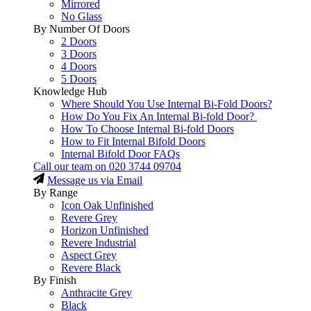
Mirrored
No Glass
By Number Of Doors
2 Doors
3 Doors
4 Doors
5 Doors
Knowledge Hub
Where Should You Use Internal Bi-Fold Doors?
How Do You Fix An Internal Bi-fold Door?
How To Choose Internal Bi-fold Doors
How to Fit Internal Bifold Doors
Internal Bifold Door FAQs
Call our team on
020 3744 09704
Message us via Email
By Range
Icon Oak Unfinished
Revere Grey
Horizon Unfinished
Revere Industrial
Aspect Grey
Revere Black
By Finish
Anthracite Grey
Black