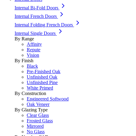
Internal Bi-Fold Doors
Internal French Doors
Internal Folding French Doors
Internal Single Doors
By Range
Affinity
Repute
Vision
By Finish
Black
Pre-Finished Oak
Unfinished Oak
Unfinished Pine
White Primed
By Construction
Engineered Softwood
Oak Veneer
By Glazing Type
Clear Glass
Frosted Glass
Mirrored
No Glass