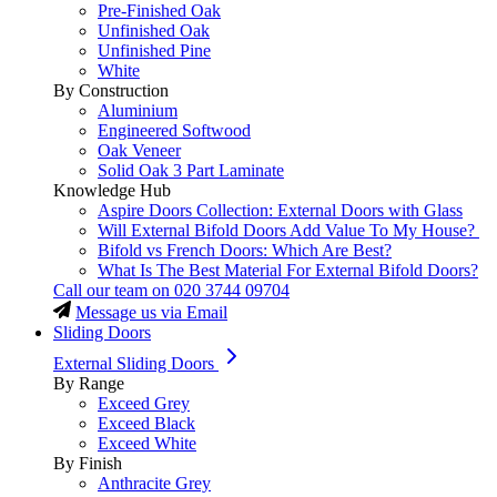
Pre-Finished Oak
Unfinished Oak
Unfinished Pine
White
By Construction
Aluminium
Engineered Softwood
Oak Veneer
Solid Oak 3 Part Laminate
Knowledge Hub
Aspire Doors Collection: External Doors with Glass
Will External Bifold Doors Add Value To My House?
Bifold vs French Doors: Which Are Best?
What Is The Best Material For External Bifold Doors?
Call our team on
020 3744 09704
Message us via Email
Sliding Doors
External Sliding Doors
By Range
Exceed Grey
Exceed Black
Exceed White
By Finish
Anthracite Grey