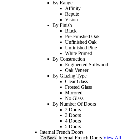
By Range
Affinity
Repute
Vision
By Finish
Black
Pre-Finished Oak
Unfinished Oak
Unfinished Pine
White Primed
By Construction
Engineered Softwood
Oak Veneer
By Glazing Type
Clear Glass
Frosted Glass
Mirrored
No Glass
By Number Of Doors
2 Doors
3 Doors
4 Doors
5 Doors
Internal French Doors
Internal French Doors
View All
Go Back