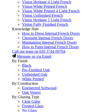
Vision Heritage 4 Light French
Vision White Primed French
Vision White Primed 4 Light French
Vision Unfinished French
Vision Heritage 1 Light French
Vision Fully Finished French
Knowledge Hub
How to Dress Internal French Doors
Choosing Internal French Doors
Maintaining Internal French Doors
How to Paint Internal French Doors
Call our team on
020 3744 09704
Message us via Email
By Finish
Black
Pre-Finished Oak
Unfinished Oak
White Primed
By Construction
Engineered Softwood
Oak Veneer
By Glazing Type
Clear Glass
Frosted Glass
No Glass