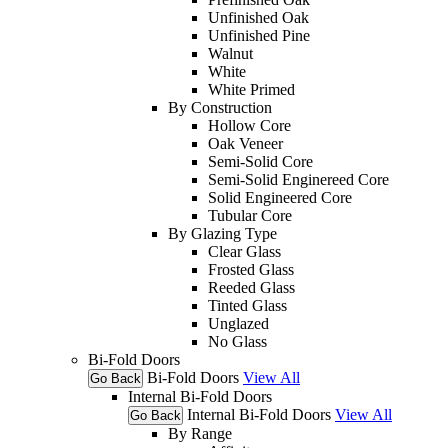
Unfinished Oak
Unfinished Pine
Walnut
White
White Primed
By Construction
Hollow Core
Oak Veneer
Semi-Solid Core
Semi-Solid Enginereed Core
Solid Engineered Core
Tubular Core
By Glazing Type
Clear Glass
Frosted Glass
Reeded Glass
Tinted Glass
Unglazed
No Glass
Bi-Fold Doors
Bi-Fold Doors
View All
Go Back
Internal Bi-Fold Doors
Internal Bi-Fold Doors
View All
Go Back
By Range