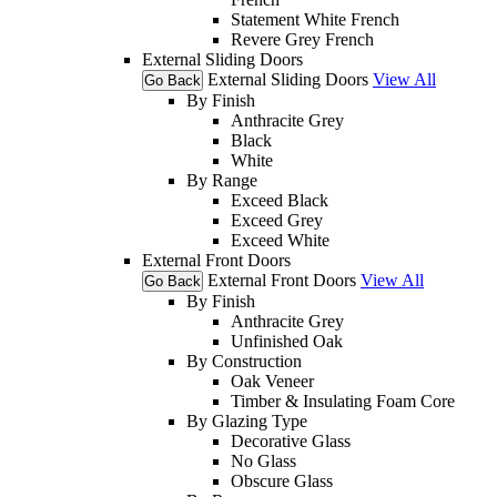
Statement White French
Revere Grey French
External Sliding Doors
External Sliding Doors
View All
Go Back
By Finish
Anthracite Grey
Black
White
By Range
Exceed Black
Exceed Grey
Exceed White
External Front Doors
External Front Doors
View All
Go Back
By Finish
Anthracite Grey
Unfinished Oak
By Construction
Oak Veneer
Timber & Insulating Foam Core
By Glazing Type
Decorative Glass
No Glass
Obscure Glass