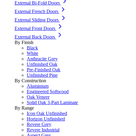
External Bi-Fold Doors
External French Doors
External Sliding Doors
External Front Doors
External Back Doors
By Finish
Black
White
Anthracite Grey
Unfinished Oak
Pre-Finished Oak
Unfinished Pine
By Construction
Aluminium
Engineered Softwood
Oak Veneer
Solid Oak 3-Part Laminate
By Range
Icon Oak Unfinished
Horizon Unfinished
Revere Grey
Revere Industrial
Aspect Grey