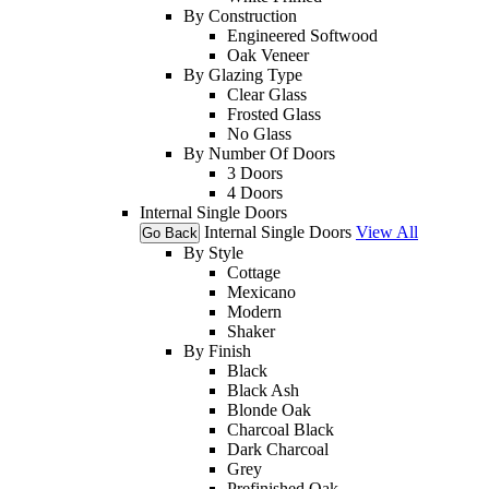
By Construction
Engineered Softwood
Oak Veneer
By Glazing Type
Clear Glass
Frosted Glass
No Glass
By Number Of Doors
3 Doors
4 Doors
Internal Single Doors
Internal Single Doors
View All
Go Back
By Style
Cottage
Mexicano
Modern
Shaker
By Finish
Black
Black Ash
Blonde Oak
Charcoal Black
Dark Charcoal
Grey
Prefinished Oak