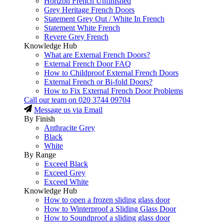
Horizon French Unfinished
Grey Heritage French Doors
Statement Grey Out / White In French
Statement White French
Revere Grey French
Knowledge Hub
What are External French Doors?
External French Door FAQ
How to Childproof External French Doors
External French or Bi-fold Doors?
How to Fix External French Door Problems
Call our team on
020 3744 09704
Message us via Email
By Finish
Anthracite Grey
Black
White
By Range
Exceed Black
Exceed Grey
Exceed White
Knowledge Hub
How to open a frozen sliding glass door
How to Winterproof a Sliding Glass Door
How to Soundproof a sliding glass door