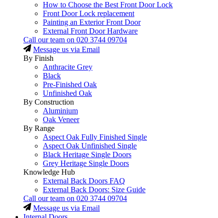
How to Choose the Best Front Door Lock
Front Door Lock replacement
Painting an Exterior Front Door
External Front Door Hardware
Call our team on
020 3744 09704
Message us via Email
By Finish
Anthracite Grey
Black
Pre-Finished Oak
Unfinished Oak
By Construction
Aluminium
Oak Veneer
By Range
Aspect Oak Fully Finished Single
Aspect Oak Unfinished Single
Black Heritage Single Doors
Grey Heritage Single Doors
Knowledge Hub
External Back Doors FAQ
External Back Doors: Size Guide
Call our team on
020 3744 09704
Message us via Email
Internal Doors