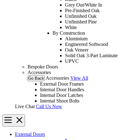
Grey Out/White In
Pre-Finished Oak
Unfinished Oak
Unfinished Pine
White
By Construction
Aluminium
Engineered Softwood
Oak Veneer
Solid Oak 3-Part Laminate
UPVC
Bespoke Doors
Accessories
Accessories
View All
Go Back
External Door Frames
Internal Door Handles
Internal Door Latches
Internal Shoot Bolts
Live Chat
Call Us Now
External Doors