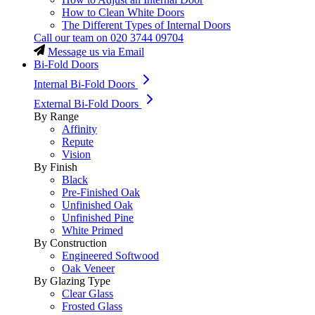
How to Clean White Doors
The Different Types of Internal Doors
Call our team on
020 3744 09704
Message us via Email
Bi-Fold Doors
Internal Bi-Fold Doors
External Bi-Fold Doors
By Range
Affinity
Repute
Vision
By Finish
Black
Pre-Finished Oak
Unfinished Oak
Unfinished Pine
White Primed
By Construction
Engineered Softwood
Oak Veneer
By Glazing Type
Clear Glass
Frosted Glass