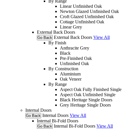
By Range
Linear Unfinished Oak
Newton Glazed Unfinished Oak
Croft Glazed Unfinished Oak
Cottage Unfinished Oak
Linear Grey
External Back Doors
External Back Doors
View All
Go Back
By Finish
Anthracite Grey
Black
Pre-Finished Oak
Unfinished Oak
By Construction
Aluminium
Oak Veneer
By Range
Aspect Oak Fully Finished Single
Aspect Oak Unfinished Single
Black Heritage Single Doors
Grey Heritage Single Doors
Internal Doors
Internal Doors
View All
Go Back
Internal Bi-Fold Doors
Internal Bi-Fold Doors
View All
Go Back