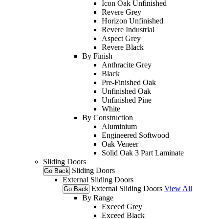
Icon Oak Unfinished
Revere Grey
Horizon Unfinished
Revere Industrial
Aspect Grey
Revere Black
By Finish
Anthracite Grey
Black
Pre-Finished Oak
Unfinished Oak
Unfinished Pine
White
By Construction
Aluminium
Engineered Softwood
Oak Veneer
Solid Oak 3 Part Laminate
Sliding Doors
Sliding Doors
Go Back
External Sliding Doors
External Sliding Doors
View All
Go Back
By Range
Exceed Grey
Exceed Black