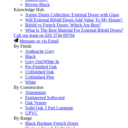
Revere Black
Knowledge Hub
Aspire Doors Collection: External Doors with Glass
Will External Bifold Doors Add Value To My House?
Bifold vs French Doors: Which Are Best?
What Is The Best Material For External Bifold Doors?
Call our team on
020 3744 09704
Message us via Email
By Finish
Anthracite Grey
Black
Grey Out/White In
Pre-Finished Oak
Unfinished Oak
Unfinished Pine
White
By Construction
Aluminium
Engineered Softwood
Oak Veneer
Solid Oak 3 Part Laminate
UPVC
By Range
Black Heritage French Doors