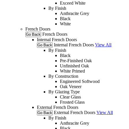
Exceed White
By Finish
Anthracite Grey
Black
White
French Doors
French Doors
Go Back
Internal French Doors
Internal French Doors
View All
Go Back
By Finish
Black
Pre-Finished Oak
Unfinished Oak
White Primed
By Construction
Engineered Softwood
Oak Veneer
By Glazing Type
Clear Glass
Frosted Glass
External French Doors
External French Doors
View All
Go Back
By Finish
Anthracite Grey
Black