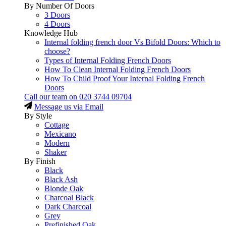
By Number Of Doors
3 Doors
4 Doors
Knowledge Hub
Internal folding french door Vs Bifold Doors: Which to
choose?
Types of Internal Folding French Doors
How To Clean Internal Folding French Doors
How To Child Proof Your Internal Folding French
Doors
Call our team on
020 3744 09704
Message us via Email
By Style
Cottage
Mexicano
Modern
Shaker
By Finish
Black
Black Ash
Blonde Oak
Charcoal Black
Dark Charcoal
Grey
Prefinished Oak