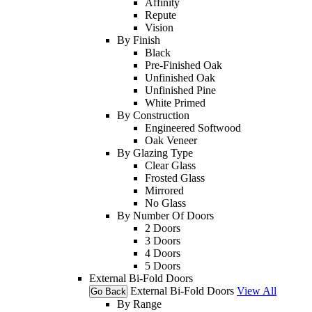
Affinity
Repute
Vision
By Finish
Black
Pre-Finished Oak
Unfinished Oak
Unfinished Pine
White Primed
By Construction
Engineered Softwood
Oak Veneer
By Glazing Type
Clear Glass
Frosted Glass
Mirrored
No Glass
By Number Of Doors
2 Doors
3 Doors
4 Doors
5 Doors
External Bi-Fold Doors
External Bi-Fold Doors
View All
Go Back
By Range