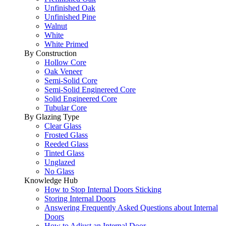
Unfinished Oak
Unfinished Pine
Walnut
White
White Primed
By Construction
Hollow Core
Oak Veneer
Semi-Solid Core
Semi-Solid Enginereed Core
Solid Engineered Core
Tubular Core
By Glazing Type
Clear Glass
Frosted Glass
Reeded Glass
Tinted Glass
Unglazed
No Glass
Knowledge Hub
How to Stop Internal Doors Sticking
Storing Internal Doors
Answering Frequently Asked Questions about Internal
Doors
How to Adjust an Internal Door