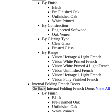
By Finish
Black
Pre Finished Oak
Unfinished Oak
White Primed
By Construction
Engineered Softwood
Oak Veneer
By Glazing Type
Clear Glass
Frosted Glass
By Range
Vision Heritage 4 Light French
Vision White Primed French
Vision White Primed 4 Light French
Vision Unfinished French
Vision Heritage 1 Light French
Vision Fully Finished French
Internal Folding French Doors
Internal Folding French Doors
View All
Go Back
By Finish
Black
Pre-Finished Oak
Unfinished Oak
White Primed