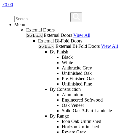
£
0.00
Menu
External Doors
External Doors
View All
Go Back
External Bi-Fold Doors
External Bi-Fold Doors
View All
Go Back
By Finish
Black
White
Anthracite Grey
Unfinished Oak
Pre-Finished Oak
Unfinished Pine
By Construction
Aluminium
Engineered Softwood
Oak Veneer
Solid Oak 3-Part Laminate
By Range
Icon Oak Unfinished
Horizon Unfinished
Revere Grey