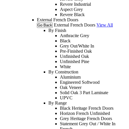
Revere Industrial
Aspect Grey
Revere Black
External French Doors
External French Doors
View All
Go Back
By Finish
Anthracite Grey
Black
Grey Out/White In
Pre-Finished Oak
Unfinished Oak
Unfinished Pine
White
By Construction
Aluminium
Engineered Softwood
Oak Veneer
Solid Oak 3 Part Laminate
UPVC
By Range
Black Heritage French Doors
Horizon French Unfinished
Grey Heritage French Doors
Statement Grey Out / White In
French