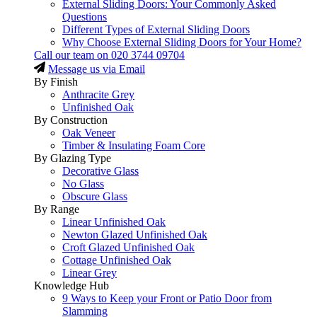
External Sliding Doors: Your Commonly Asked
Questions
Different Types of External Sliding Doors
Why Choose External Sliding Doors for Your Home?
Call our team on
020 3744 09704
Message us via Email
By Finish
Anthracite Grey
Unfinished Oak
By Construction
Oak Veneer
Timber & Insulating Foam Core
By Glazing Type
Decorative Glass
No Glass
Obscure Glass
By Range
Linear Unfinished Oak
Newton Glazed Unfinished Oak
Croft Glazed Unfinished Oak
Cottage Unfinished Oak
Linear Grey
Knowledge Hub
9 Ways to Keep your Front or Patio Door from
Slamming