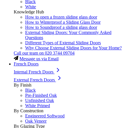
Black
White
Knowledge Hub
How to open a frozen sliding glass door
How to Winterproof a Sliding Glass Door
How to Soundproof a sliding glass door
External Sliding Doors: Your Commonly Asked
Questions
Different Types of External Sliding Doors
Why Choose External Sliding Doors for Your Home?
Call our team on
020 3744 09704
Message us via Email
French Doors
Internal French Doors
External French Doors
By Finish
Black
Pre-Finished Oak
Unfinished Oak
White Primed
By Construction
Engineered Softwood
Oak Veneer
By Glazing Type