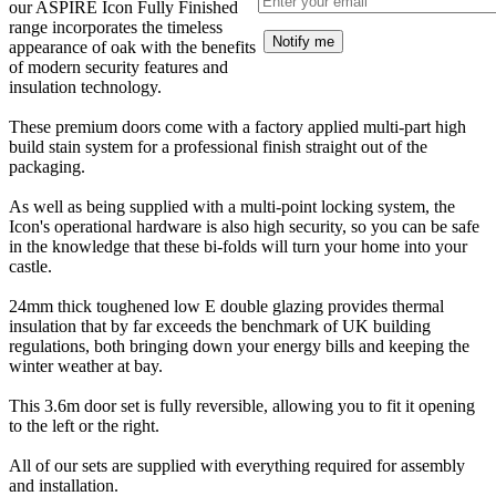
our ASPIRE Icon Fully Finished
range incorporates the timeless
Notify me
appearance of oak with the benefits
of modern security features and
insulation technology.
These premium doors come with a factory applied multi-part high
build stain system for a professional finish straight out of the
packaging.
As well as being supplied with a multi-point locking system, the
Icon's operational hardware is also high security, so you can be safe
in the knowledge that these bi-folds will turn your home into your
castle.
24mm thick toughened low E double glazing provides thermal
insulation that by far exceeds the benchmark of UK building
regulations, both bringing down your energy bills and keeping the
winter weather at bay.
This 3.6m door set is fully reversible, allowing you to fit it opening
to the left or the right.
All of our sets are supplied with everything required for assembly
and installation.