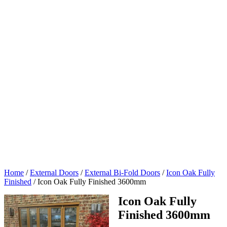
Home
/
External Doors
/
External Bi-Fold Doors
/
Icon Oak Fully
Finished
/
Icon Oak Fully Finished 3600mm
Icon Oak Fully
Finished 3600mm