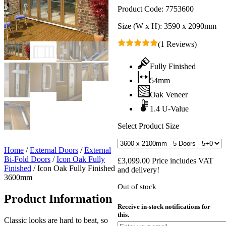
Product Code:
7753600
Size (W x H):
3590 x 2090mm
(1 Reviews)
Fully Finished
54mm
Oak Veneer
1.4 U-Value
Select Product Size
Home
/
External Doors
/
External
Bi-Fold Doors
/
Icon Oak Fully
£
3,099.00
Price includes VAT
Finished
/
Icon Oak Fully Finished
and delivery!
3600mm
Out of stock
Product Information
Receive in-stock notifications for
this.
Classic looks are hard to beat, so