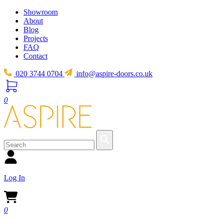
Showroom
About
Blog
Projects
FAQ
Contact
020 3744 0704
info@aspire-doors.co.uk
0
Log In
0