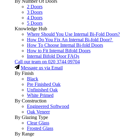
By Number Of Doors
2 Doors
3 Doors
4 Doors
5 Doors
Knowledge Hub
Where Should You Use Internal Bi-Fold Doors?
How Do You Fix An Internal Bi-fold Door?
How To Choose Internal Bi-fold Doors
How to Fit Internal Bifold Doors
Internal Bifold Door FAQs
Call our team on
020 3744 09704
Message us via Email
By Finish
Black
Pre Finished Oak
Unfinished Oak
White Primed
By Construction
Engineered Softwood
Oak Veneer
By Glazing Type
Clear Glass
Frosted Glass
By Range