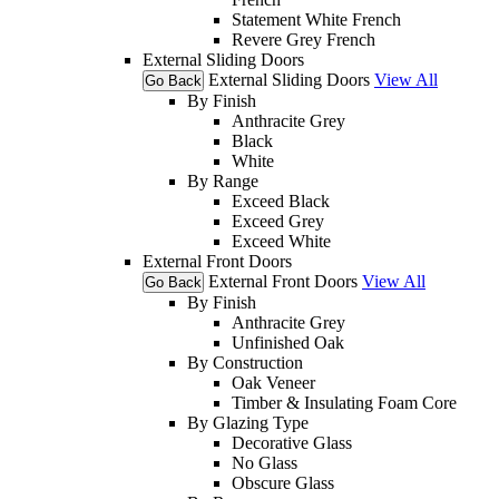
Statement White French
Revere Grey French
External Sliding Doors
External Sliding Doors
View All
Go Back
By Finish
Anthracite Grey
Black
White
By Range
Exceed Black
Exceed Grey
Exceed White
External Front Doors
External Front Doors
View All
Go Back
By Finish
Anthracite Grey
Unfinished Oak
By Construction
Oak Veneer
Timber & Insulating Foam Core
By Glazing Type
Decorative Glass
No Glass
Obscure Glass