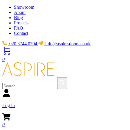
Showroom
About
Blog
Projects
FAQ
Contact
020 3744 0704
info@aspire-doors.co.uk
0
Log In
0