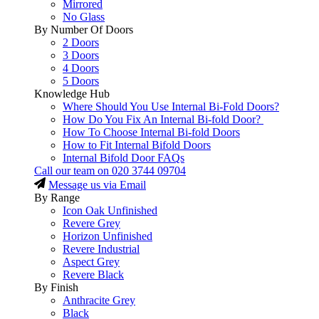
Mirrored
No Glass
By Number Of Doors
2 Doors
3 Doors
4 Doors
5 Doors
Knowledge Hub
Where Should You Use Internal Bi-Fold Doors?
How Do You Fix An Internal Bi-fold Door?
How To Choose Internal Bi-fold Doors
How to Fit Internal Bifold Doors
Internal Bifold Door FAQs
Call our team on
020 3744 09704
Message us via Email
By Range
Icon Oak Unfinished
Revere Grey
Horizon Unfinished
Revere Industrial
Aspect Grey
Revere Black
By Finish
Anthracite Grey
Black