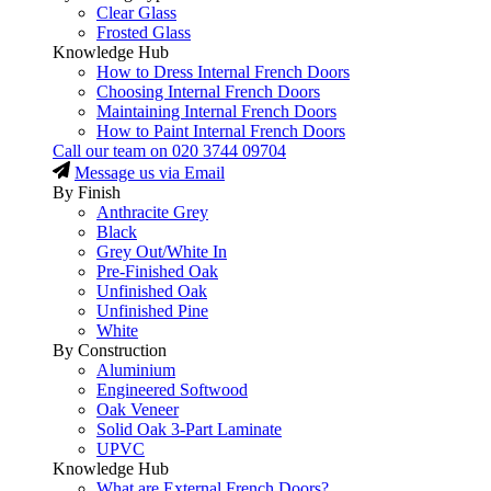
Clear Glass
Frosted Glass
Knowledge Hub
How to Dress Internal French Doors
Choosing Internal French Doors
Maintaining Internal French Doors
How to Paint Internal French Doors
Call our team on
020 3744 09704
Message us via Email
By Finish
Anthracite Grey
Black
Grey Out/White In
Pre-Finished Oak
Unfinished Oak
Unfinished Pine
White
By Construction
Aluminium
Engineered Softwood
Oak Veneer
Solid Oak 3-Part Laminate
UPVC
Knowledge Hub
What are External French Doors?