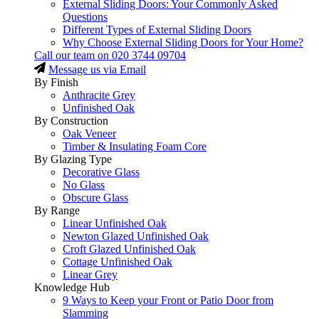
External Sliding Doors: Your Commonly Asked
Questions
Different Types of External Sliding Doors
Why Choose External Sliding Doors for Your Home?
Call our team on
020 3744 09704
Message us via Email
By Finish
Anthracite Grey
Unfinished Oak
By Construction
Oak Veneer
Timber & Insulating Foam Core
By Glazing Type
Decorative Glass
No Glass
Obscure Glass
By Range
Linear Unfinished Oak
Newton Glazed Unfinished Oak
Croft Glazed Unfinished Oak
Cottage Unfinished Oak
Linear Grey
Knowledge Hub
9 Ways to Keep your Front or Patio Door from
Slamming