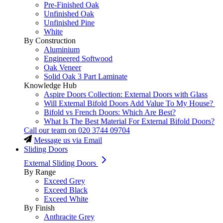
Pre-Finished Oak
Unfinished Oak
Unfinished Pine
White
By Construction
Aluminium
Engineered Softwood
Oak Veneer
Solid Oak 3 Part Laminate
Knowledge Hub
Aspire Doors Collection: External Doors with Glass
Will External Bifold Doors Add Value To My House?
Bifold vs French Doors: Which Are Best?
What Is The Best Material For External Bifold Doors?
Call our team on
020 3744 09704
Message us via Email
Sliding Doors
External Sliding Doors
By Range
Exceed Grey
Exceed Black
Exceed White
By Finish
Anthracite Grey