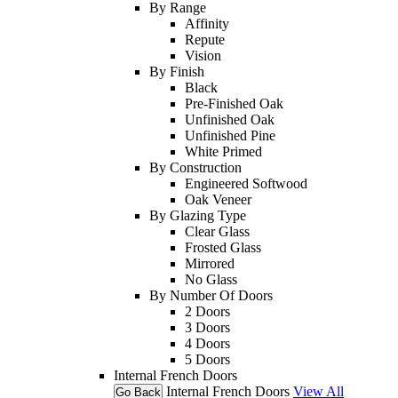
By Range
Affinity
Repute
Vision
By Finish
Black
Pre-Finished Oak
Unfinished Oak
Unfinished Pine
White Primed
By Construction
Engineered Softwood
Oak Veneer
By Glazing Type
Clear Glass
Frosted Glass
Mirrored
No Glass
By Number Of Doors
2 Doors
3 Doors
4 Doors
5 Doors
Internal French Doors
Internal French Doors
View All
Go Back