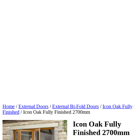
Home
/
External Doors
/
External Bi-Fold Doors
/
Icon Oak Fully
Finished
/
Icon Oak Fully Finished 2700mm
Icon Oak Fully
Finished 2700mm