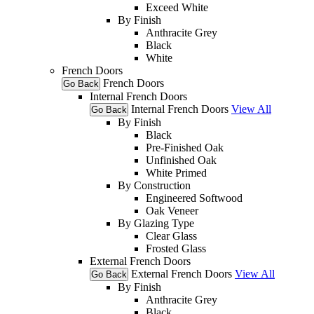
Exceed White
By Finish
Anthracite Grey
Black
White
French Doors
French Doors
Go Back
Internal French Doors
Internal French Doors
View All
Go Back
By Finish
Black
Pre-Finished Oak
Unfinished Oak
White Primed
By Construction
Engineered Softwood
Oak Veneer
By Glazing Type
Clear Glass
Frosted Glass
External French Doors
External French Doors
View All
Go Back
By Finish
Anthracite Grey
Black