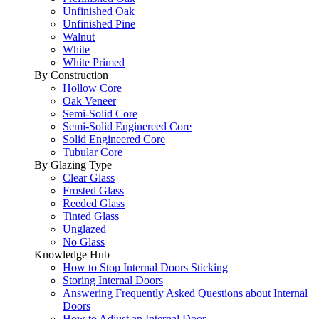
Unfinished Oak
Unfinished Pine
Walnut
White
White Primed
By Construction
Hollow Core
Oak Veneer
Semi-Solid Core
Semi-Solid Enginereed Core
Solid Engineered Core
Tubular Core
By Glazing Type
Clear Glass
Frosted Glass
Reeded Glass
Tinted Glass
Unglazed
No Glass
Knowledge Hub
How to Stop Internal Doors Sticking
Storing Internal Doors
Answering Frequently Asked Questions about Internal
Doors
How to Adjust an Internal Door