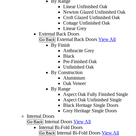
By Range
Linear Unfinished Oak
Newton Glazed Unfinished Oak
Croft Glazed Unfinished Oak
Cottage Unfinished Oak
Linear Grey
External Back Doors
External Back Doors
View All
Go Back
By Finish
Anthracite Grey
Black
Pre-Finished Oak
Unfinished Oak
By Construction
Aluminium
Oak Veneer
By Range
Aspect Oak Fully Finished Single
Aspect Oak Unfinished Single
Black Heritage Single Doors
Grey Heritage Single Doors
Internal Doors
Internal Doors
View All
Go Back
Internal Bi-Fold Doors
Internal Bi-Fold Doors
View All
Go Back