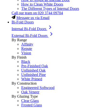
How to Clean White Doors
The Different Types of Internal Doors
Call our team on
020 3744 09704
Message us via Email
Bi-Fold Doors
Internal Bi-Fold Doors
External Bi-Fold Doors
By Range
Affinity
Repute
Vision
By Finish
Black
Pre-Finished Oak
Unfinished Oak
Unfinished Pine
White Primed
By Construction
Engineered Softwood
Oak Veneer
By Glazing Type
Clear Glass
Frosted Glass