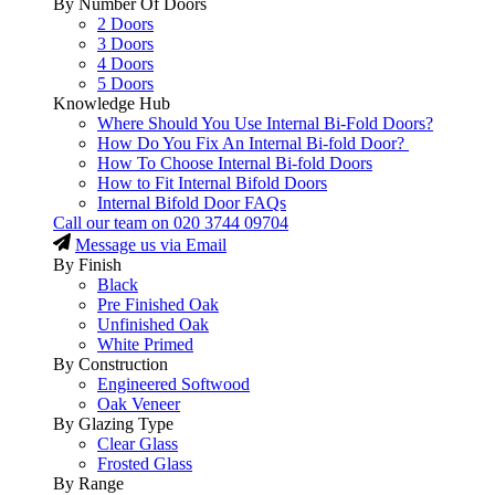
By Number Of Doors
2 Doors
3 Doors
4 Doors
5 Doors
Knowledge Hub
Where Should You Use Internal Bi-Fold Doors?
How Do You Fix An Internal Bi-fold Door?
How To Choose Internal Bi-fold Doors
How to Fit Internal Bifold Doors
Internal Bifold Door FAQs
Call our team on
020 3744 09704
Message us via Email
By Finish
Black
Pre Finished Oak
Unfinished Oak
White Primed
By Construction
Engineered Softwood
Oak Veneer
By Glazing Type
Clear Glass
Frosted Glass
By Range