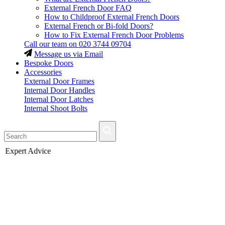
External French Door FAQ
How to Childproof External French Doors
External French or Bi-fold Doors?
How to Fix External French Door Problems
Call our team on
020 3744 09704
Message us via Email
Bespoke Doors
Accessories
External Door Frames
Internal Door Handles
Internal Door Latches
Internal Shoot Bolts
Fast Delivery