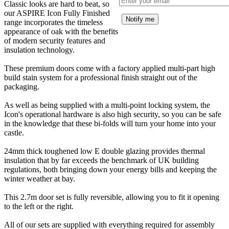
Classic looks are hard to beat, so
our ASPIRE Icon Fully Finished
Notify me
range incorporates the timeless
appearance of oak with the benefits
of modern security features and
insulation technology.
These premium doors come with a factory applied multi-part high
build stain system for a professional finish straight out of the
packaging.
As well as being supplied with a multi-point locking system, the
Icon's operational hardware is also high security, so you can be safe
in the knowledge that these bi-folds will turn your home into your
castle.
24mm thick toughened low E double glazing provides thermal
insulation that by far exceeds the benchmark of UK building
regulations, both bringing down your energy bills and keeping the
winter weather at bay.
This 2.7m door set is fully reversible, allowing you to fit it opening
to the left or the right.
All of our sets are supplied with everything required for assembly