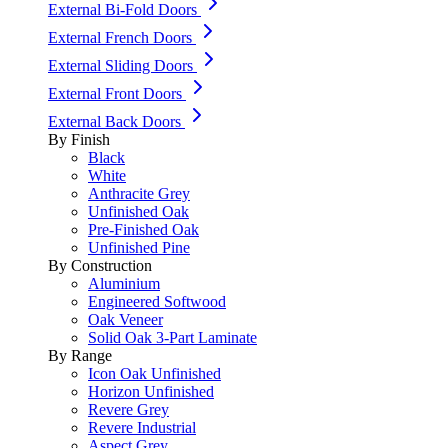
External Bi-Fold Doors
External French Doors
External Sliding Doors
External Front Doors
External Back Doors
By Finish
Black
White
Anthracite Grey
Unfinished Oak
Pre-Finished Oak
Unfinished Pine
By Construction
Aluminium
Engineered Softwood
Oak Veneer
Solid Oak 3-Part Laminate
By Range
Icon Oak Unfinished
Horizon Unfinished
Revere Grey
Revere Industrial
Aspect Grey