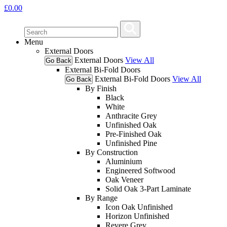
£
0.00
Menu
External Doors
External Doors
View All
Go Back
External Bi-Fold Doors
External Bi-Fold Doors
View All
Go Back
By Finish
Black
White
Anthracite Grey
Unfinished Oak
Pre-Finished Oak
Unfinished Pine
By Construction
Aluminium
Engineered Softwood
Oak Veneer
Solid Oak 3-Part Laminate
By Range
Icon Oak Unfinished
Horizon Unfinished
Revere Grey