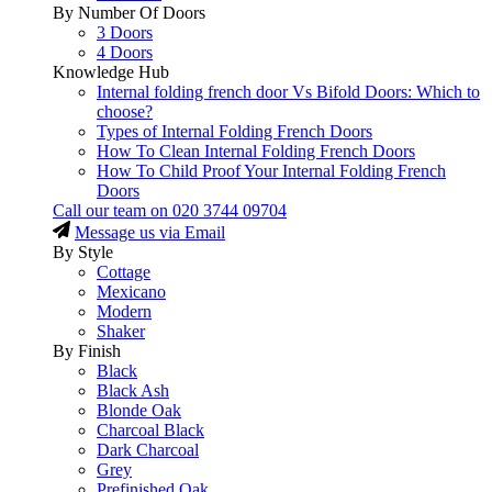
By Number Of Doors
3 Doors
4 Doors
Knowledge Hub
Internal folding french door Vs Bifold Doors: Which to
choose?
Types of Internal Folding French Doors
How To Clean Internal Folding French Doors
How To Child Proof Your Internal Folding French
Doors
Call our team on
020 3744 09704
Message us via Email
By Style
Cottage
Mexicano
Modern
Shaker
By Finish
Black
Black Ash
Blonde Oak
Charcoal Black
Dark Charcoal
Grey
Prefinished Oak