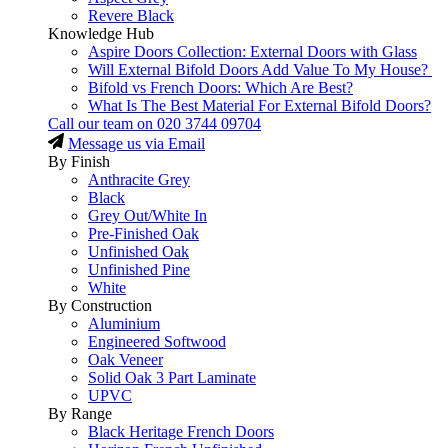
Revere Black
Knowledge Hub
Aspire Doors Collection: External Doors with Glass
Will External Bifold Doors Add Value To My House?
Bifold vs French Doors: Which Are Best?
What Is The Best Material For External Bifold Doors?
Call our team on
020 3744 09704
Message us via Email
By Finish
Anthracite Grey
Black
Grey Out/White In
Pre-Finished Oak
Unfinished Oak
Unfinished Pine
White
By Construction
Aluminium
Engineered Softwood
Oak Veneer
Solid Oak 3 Part Laminate
UPVC
By Range
Black Heritage French Doors