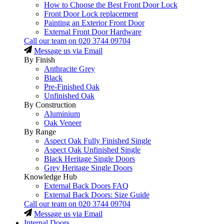
How to Choose the Best Front Door Lock
Front Door Lock replacement
Painting an Exterior Front Door
External Front Door Hardware
Call our team on
020 3744 09704
Message us via Email
By Finish
Anthracite Grey
Black
Pre-Finished Oak
Unfinished Oak
By Construction
Aluminium
Oak Veneer
By Range
Aspect Oak Fully Finished Single
Aspect Oak Unfinished Single
Black Heritage Single Doors
Grey Heritage Single Doors
Knowledge Hub
External Back Doors FAQ
External Back Doors: Size Guide
Call our team on
020 3744 09704
Message us via Email
Internal Doors