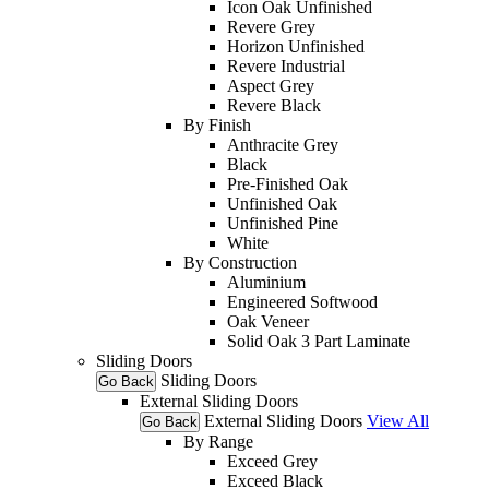
Icon Oak Unfinished
Revere Grey
Horizon Unfinished
Revere Industrial
Aspect Grey
Revere Black
By Finish
Anthracite Grey
Black
Pre-Finished Oak
Unfinished Oak
Unfinished Pine
White
By Construction
Aluminium
Engineered Softwood
Oak Veneer
Solid Oak 3 Part Laminate
Sliding Doors
Sliding Doors
Go Back
External Sliding Doors
External Sliding Doors
View All
Go Back
By Range
Exceed Grey
Exceed Black