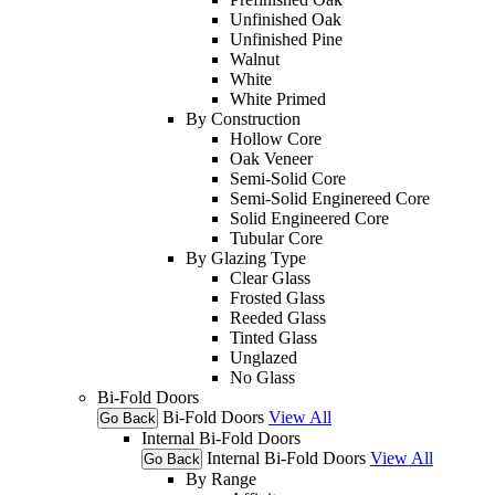
Unfinished Oak
Unfinished Pine
Walnut
White
White Primed
By Construction
Hollow Core
Oak Veneer
Semi-Solid Core
Semi-Solid Enginereed Core
Solid Engineered Core
Tubular Core
By Glazing Type
Clear Glass
Frosted Glass
Reeded Glass
Tinted Glass
Unglazed
No Glass
Bi-Fold Doors
Bi-Fold Doors
View All
Go Back
Internal Bi-Fold Doors
Internal Bi-Fold Doors
View All
Go Back
By Range