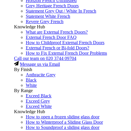
Horizon French Unfinished
Grey Heritage French Doors
Statement Grey Out / White In French
Statement White French
Revere Grey French
Knowledge Hub
What are External French Doors?
External French Door FAQ
How to Childproof External French Doors
External French or Bi-fold Doors?
How to Fix External French Door Problems
Call our team on
020 3744 09704
Message us via Email
By Finish
Anthracite Grey
Black
White
By Range
Exceed Black
Exceed Grey
Exceed White
Knowledge Hub
How to open a frozen sliding glass door
How to Winterproof a Sliding Glass Door
How to Soundproof a sliding glass door