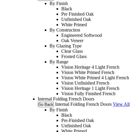
By Finish
Black
Pre Finished Oak
Unfinished Oak
White Primed
By Construction
Engineered Softwood
Oak Veneer
By Glazing Type
Clear Glass
Frosted Glass
By Range
Vision Heritage 4 Light French
Vision White Primed French
Vision White Primed 4 Light French
Vision Unfinished French
Vision Heritage 1 Light French
Vision Fully Finished French
Internal Folding French Doors
Internal Folding French Doors
View All
Go Back
By Finish
Black
Pre-Finished Oak
Unfinished Oak
White Primed