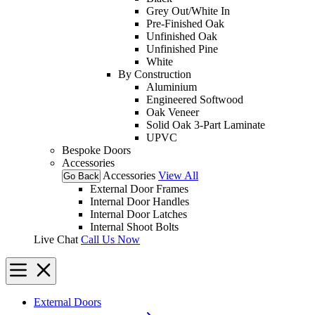
Grey Out/White In
Pre-Finished Oak
Unfinished Oak
Unfinished Pine
White
By Construction
Aluminium
Engineered Softwood
Oak Veneer
Solid Oak 3-Part Laminate
UPVC
Bespoke Doors
Accessories
Accessories
View All
Go Back
External Door Frames
Internal Door Handles
Internal Door Latches
Internal Shoot Bolts
Live Chat
Call Us Now
External Doors