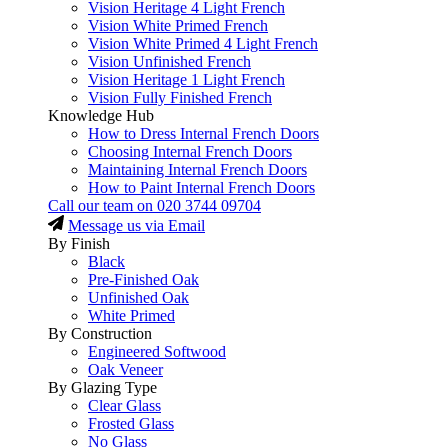
Vision Heritage 4 Light French
Vision White Primed French
Vision White Primed 4 Light French
Vision Unfinished French
Vision Heritage 1 Light French
Vision Fully Finished French
Knowledge Hub
How to Dress Internal French Doors
Choosing Internal French Doors
Maintaining Internal French Doors
How to Paint Internal French Doors
Call our team on
020 3744 09704
Message us via Email
By Finish
Black
Pre-Finished Oak
Unfinished Oak
White Primed
By Construction
Engineered Softwood
Oak Veneer
By Glazing Type
Clear Glass
Frosted Glass
No Glass