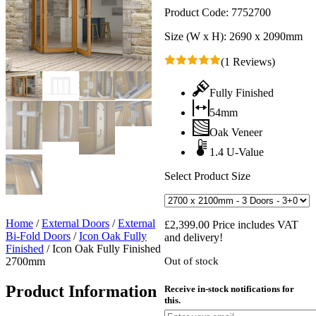
Product Code:
7752700
Size (W x H):
2690 x 2090mm
(1 Reviews)
Fully Finished
54mm
Oak Veneer
1.4 U-Value
Select Product Size
Home
/
External Doors
/
External
£
2,399.00
Price includes VAT
Bi-Fold Doors
/
Icon Oak Fully
and delivery!
Finished
/
Icon Oak Fully Finished
2700mm
Out of stock
Product Information
Receive in-stock notifications for
this.