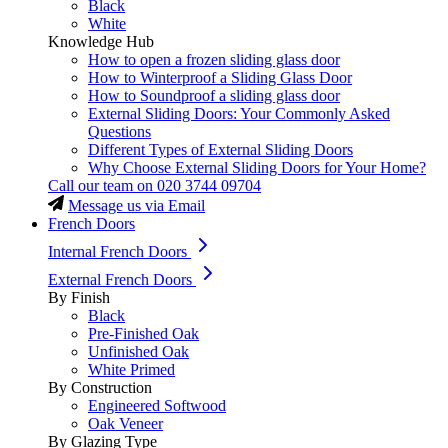
Black
White
Knowledge Hub
How to open a frozen sliding glass door
How to Winterproof a Sliding Glass Door
How to Soundproof a sliding glass door
External Sliding Doors: Your Commonly Asked
Questions
Different Types of External Sliding Doors
Why Choose External Sliding Doors for Your Home?
Call our team on
020 3744 09704
Message us via Email
French Doors
Internal French Doors
External French Doors
By Finish
Black
Pre-Finished Oak
Unfinished Oak
White Primed
By Construction
Engineered Softwood
Oak Veneer
By Glazing Type