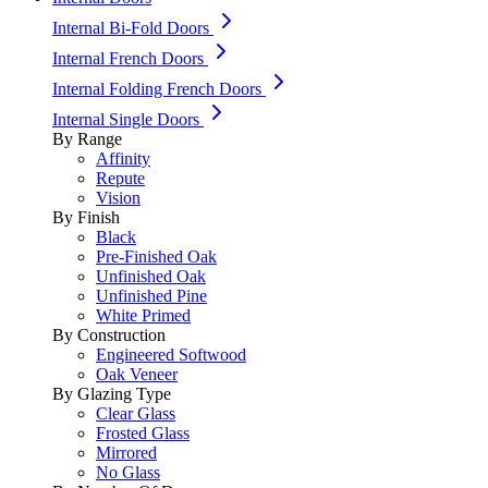
Internal Bi-Fold Doors
Internal French Doors
Internal Folding French Doors
Internal Single Doors
By Range
Affinity
Repute
Vision
By Finish
Black
Pre-Finished Oak
Unfinished Oak
Unfinished Pine
White Primed
By Construction
Engineered Softwood
Oak Veneer
By Glazing Type
Clear Glass
Frosted Glass
Mirrored
No Glass