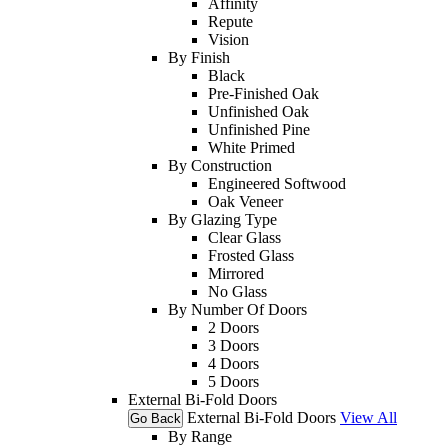
Affinity
Repute
Vision
By Finish
Black
Pre-Finished Oak
Unfinished Oak
Unfinished Pine
White Primed
By Construction
Engineered Softwood
Oak Veneer
By Glazing Type
Clear Glass
Frosted Glass
Mirrored
No Glass
By Number Of Doors
2 Doors
3 Doors
4 Doors
5 Doors
External Bi-Fold Doors
External Bi-Fold Doors
View All
Go Back
By Range