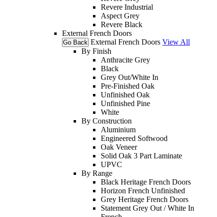
Revere Industrial
Aspect Grey
Revere Black
External French Doors
External French Doors
View All
Go Back
By Finish
Anthracite Grey
Black
Grey Out/White In
Pre-Finished Oak
Unfinished Oak
Unfinished Pine
White
By Construction
Aluminium
Engineered Softwood
Oak Veneer
Solid Oak 3 Part Laminate
UPVC
By Range
Black Heritage French Doors
Horizon French Unfinished
Grey Heritage French Doors
Statement Grey Out / White In
French