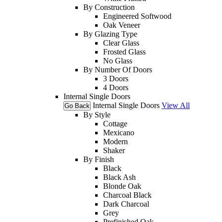
By Construction
Engineered Softwood
Oak Veneer
By Glazing Type
Clear Glass
Frosted Glass
No Glass
By Number Of Doors
3 Doors
4 Doors
Internal Single Doors
Internal Single Doors
View All
Go Back
By Style
Cottage
Mexicano
Modern
Shaker
By Finish
Black
Black Ash
Blonde Oak
Charcoal Black
Dark Charcoal
Grey
Prefinished Oak