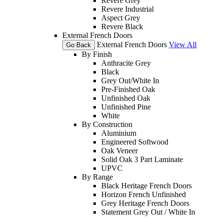
Revere Grey
Revere Industrial
Aspect Grey
Revere Black
External French Doors
External French Doors
View All
Go Back
By Finish
Anthracite Grey
Black
Grey Out/White In
Pre-Finished Oak
Unfinished Oak
Unfinished Pine
White
By Construction
Aluminium
Engineered Softwood
Oak Veneer
Solid Oak 3 Part Laminate
UPVC
By Range
Black Heritage French Doors
Horizon French Unfinished
Grey Heritage French Doors
Statement Grey Out / White In