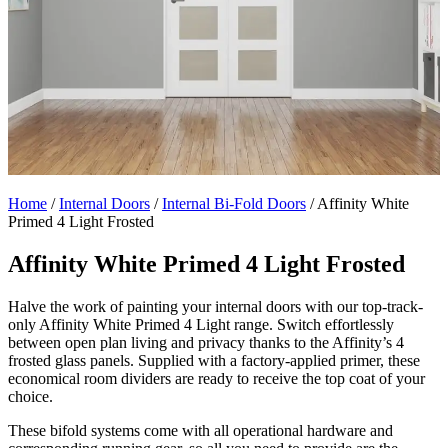
Home
/
Internal Doors
/
Internal Bi-Fold Doors
/
Affinity White
Primed 4 Light Frosted
Affinity White Primed 4 Light Frosted
Halve the work of painting your internal doors with our top-track-
only Affinity White Primed 4 Light range. Switch effortlessly
between open plan living and privacy thanks to the Affinity’s 4
frosted glass panels. Supplied with a factory-applied primer, these
economical room dividers are ready to receive the top coat of your
choice.
These bifold systems come with all operational hardware and