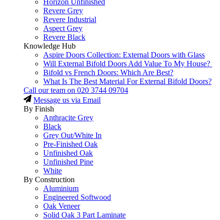
Horizon Unfinished
Revere Grey
Revere Industrial
Aspect Grey
Revere Black
Knowledge Hub
Aspire Doors Collection: External Doors with Glass
Will External Bifold Doors Add Value To My House?
Bifold vs French Doors: Which Are Best?
What Is The Best Material For External Bifold Doors?
Call our team on
020 3744 09704
Message us via Email
By Finish
Anthracite Grey
Black
Grey Out/White In
Pre-Finished Oak
Unfinished Oak
Unfinished Pine
White
By Construction
Aluminium
Engineered Softwood
Oak Veneer
Solid Oak 3 Part Laminate