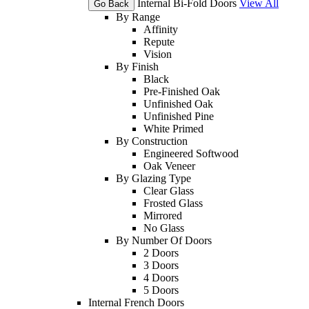
Internal Bi-Fold Doors
View All
Go Back
By Range
Affinity
Repute
Vision
By Finish
Black
Pre-Finished Oak
Unfinished Oak
Unfinished Pine
White Primed
By Construction
Engineered Softwood
Oak Veneer
By Glazing Type
Clear Glass
Frosted Glass
Mirrored
No Glass
By Number Of Doors
2 Doors
3 Doors
4 Doors
5 Doors
Internal French Doors