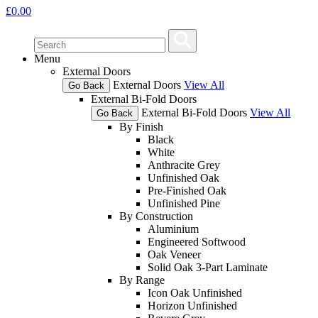
£
0.00
Menu
External Doors
External Doors
View All
Go Back
External Bi-Fold Doors
External Bi-Fold Doors
View All
Go Back
By Finish
Black
White
Anthracite Grey
Unfinished Oak
Pre-Finished Oak
Unfinished Pine
By Construction
Aluminium
Engineered Softwood
Oak Veneer
Solid Oak 3-Part Laminate
By Range
Icon Oak Unfinished
Horizon Unfinished