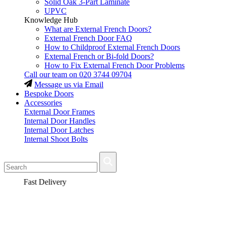
Solid Oak 3-Part Laminate
UPVC
Knowledge Hub
What are External French Doors?
External French Door FAQ
How to Childproof External French Doors
External French or Bi-fold Doors?
How to Fix External French Door Problems
Call our team on
020 3744 09704
Message us via Email
Bespoke Doors
Accessories
External Door Frames
Internal Door Handles
Internal Door Latches
Internal Shoot Bolts
Fast Delivery