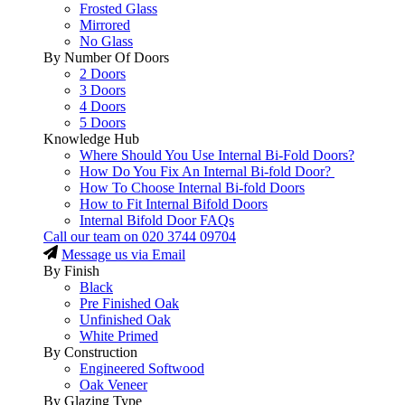
Frosted Glass
Mirrored
No Glass
By Number Of Doors
2 Doors
3 Doors
4 Doors
5 Doors
Knowledge Hub
Where Should You Use Internal Bi-Fold Doors?
How Do You Fix An Internal Bi-fold Door?
How To Choose Internal Bi-fold Doors
How to Fit Internal Bifold Doors
Internal Bifold Door FAQs
Call our team on
020 3744 09704
Message us via Email
By Finish
Black
Pre Finished Oak
Unfinished Oak
White Primed
By Construction
Engineered Softwood
Oak Veneer
By Glazing Type