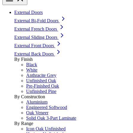
External Doors
External Bi-Fold Doors
External French Doors
External Sliding Doors
External Front Doors
External Back Doors
By Finish
Black
White
Anthracite Grey
Unfinished Oak
Pre-Finished Oak
Unfinished Pine
By Construction
Aluminium
Engineered Softwood
Oak Veneer
Solid Oak 3-Part Laminate
By Range
Icon Oak Unfinished