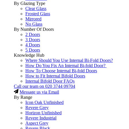
By Glazing Type
Clear Glass
Frosted Glass
Mirrored
No Glass
By Number Of Doors
2 Doors
3 Doors
4 Doors
5 Doors
Knowledge Hub
Where Should You Use Internal Bi-Fold Doors?
How Do You Fix An Internal Bi-fold Door?
How To Choose Internal Bi-fold Doors
How to Fit Internal Bifold Doors
Internal Bifold Door FAQs
Call our team on
020 3744 09704
Message us via Email
By Range
Icon Oak Unfinished
Revere Grey
Horizon Unfinished
Revere Industrial
Aspect Grey
Revere Black