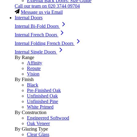
External Back Doors: Size Guide
Call our team on
020 3744 09704
Message us via Email
Internal Doors
Internal Bi-Fold Doors
Internal French Doors
Internal Folding French Doors
Internal Single Doors
By Range
Affinity
Repute
Vision
By Finish
Black
Pre-Finished Oak
Unfinished Oak
Unfinished Pine
White Primed
By Construction
Engineered Softwood
Oak Veneer
By Glazing Type
Clear Glass