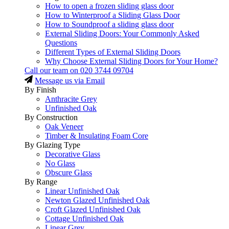
How to open a frozen sliding glass door
How to Winterproof a Sliding Glass Door
How to Soundproof a sliding glass door
External Sliding Doors: Your Commonly Asked
Questions
Different Types of External Sliding Doors
Why Choose External Sliding Doors for Your Home?
Call our team on
020 3744 09704
Message us via Email
By Finish
Anthracite Grey
Unfinished Oak
By Construction
Oak Veneer
Timber & Insulating Foam Core
By Glazing Type
Decorative Glass
No Glass
Obscure Glass
By Range
Linear Unfinished Oak
Newton Glazed Unfinished Oak
Croft Glazed Unfinished Oak
Cottage Unfinished Oak
Linear Grey