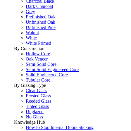
Charcoal Black
Dark Charcoal
Grey
Prefinished Oak
Unfinished Oak
Unfinished Pine
Walnut
White
White Primed
By Construction
Hollow Core
Oak Veneer
Semi-Solid Core
Semi-Solid Enginereed Core
Solid Engineered Core
Tubular Core
By Glazing Type
Clear Glass
Frosted Glass
Reeded Glass
Tinted Glass
Unglazed
No Glass
Knowledge Hub
How to Stop Internal Doors Sticking