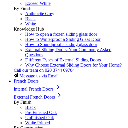
Exceed White
By Finish
Anthracite Grey
Black
White
Knowledge Hub
How to open a frozen sliding glass door
How to Winterproof a Sliding Glass Door
How to Soundproof a sliding glass door
External Sliding Doors: Your Commonly Asked
Questions
Different Types of External Sliding Doors
Why Choose External Sliding Doors for Your Home?
Call our team on
020 3744 09704
Message us via Email
French Doors
Internal French Doors
External French Doors
By Finish
Black
Pre-Finished Oak
Unfinished Oak
White Primed
By Construction