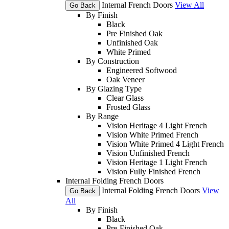
Internal French Doors
View All
Go Back
By Finish
Black
Pre Finished Oak
Unfinished Oak
White Primed
By Construction
Engineered Softwood
Oak Veneer
By Glazing Type
Clear Glass
Frosted Glass
By Range
Vision Heritage 4 Light French
Vision White Primed French
Vision White Primed 4 Light French
Vision Unfinished French
Vision Heritage 1 Light French
Vision Fully Finished French
Internal Folding French Doors
Internal Folding French Doors
View
Go Back
All
By Finish
Black
Pre-Finished Oak