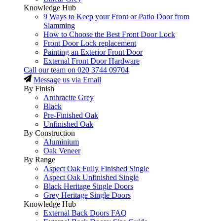
Knowledge Hub
9 Ways to Keep your Front or Patio Door from
Slamming
How to Choose the Best Front Door Lock
Front Door Lock replacement
Painting an Exterior Front Door
External Front Door Hardware
Call our team on
020 3744 09704
Message us via Email
By Finish
Anthracite Grey
Black
Pre-Finished Oak
Unfinished Oak
By Construction
Aluminium
Oak Veneer
By Range
Aspect Oak Fully Finished Single
Aspect Oak Unfinished Single
Black Heritage Single Doors
Grey Heritage Single Doors
Knowledge Hub
External Back Doors FAQ