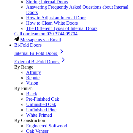
Storing Internal Doors
Answering Frequently Asked Questions about Internal
Doors
How to Adjust an Internal Door
How to Clean White Doors
The Different Types of Internal Doors
Call our team on
020 3744 09704
Message us via Email
Bi-Fold Doors
Internal Bi-Fold Doors
External Bi-Fold Doors
By Range
Affinity
Repute
Vision
By Finish
Black
Pre-Finished Oak
Unfinished Oak
Unfinished Pine
White Primed
By Construction
Engineered Softwood
Oak Veneer