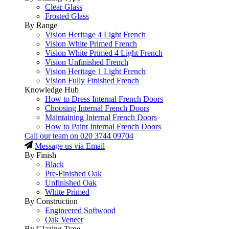
Clear Glass
Frosted Glass
By Range
Vision Heritage 4 Light French
Vision White Primed French
Vision White Primed 4 Light French
Vision Unfinished French
Vision Heritage 1 Light French
Vision Fully Finished French
Knowledge Hub
How to Dress Internal French Doors
Choosing Internal French Doors
Maintaining Internal French Doors
How to Paint Internal French Doors
Call our team on
020 3744 09704
Message us via Email
By Finish
Black
Pre-Finished Oak
Unfinished Oak
White Primed
By Construction
Engineered Softwood
Oak Veneer
By Glazing Type