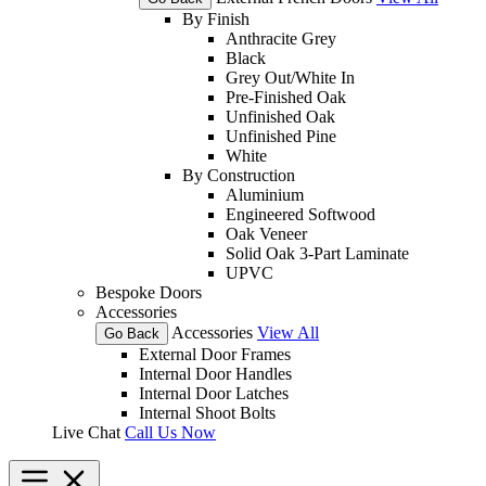
By Finish
Anthracite Grey
Black
Grey Out/White In
Pre-Finished Oak
Unfinished Oak
Unfinished Pine
White
By Construction
Aluminium
Engineered Softwood
Oak Veneer
Solid Oak 3-Part Laminate
UPVC
Bespoke Doors
Accessories
Accessories
View All
Go Back
External Door Frames
Internal Door Handles
Internal Door Latches
Internal Shoot Bolts
Live Chat
Call Us Now