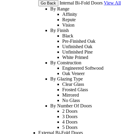
Internal Bi-Fold Doors
View All
Go Back
By Range
Affinity
Repute
Vision
By Finish
Black
Pre-Finished Oak
Unfinished Oak
Unfinished Pine
White Primed
By Construction
Engineered Softwood
Oak Veneer
By Glazing Type
Clear Glass
Frosted Glass
Mirrored
No Glass
By Number Of Doors
2 Doors
3 Doors
4 Doors
5 Doors
External Bi-Fold Doors