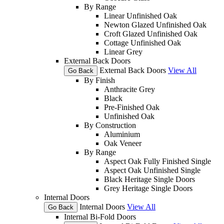
By Range
Linear Unfinished Oak
Newton Glazed Unfinished Oak
Croft Glazed Unfinished Oak
Cottage Unfinished Oak
Linear Grey
External Back Doors
External Back Doors
View All
Go Back
By Finish
Anthracite Grey
Black
Pre-Finished Oak
Unfinished Oak
By Construction
Aluminium
Oak Veneer
By Range
Aspect Oak Fully Finished Single
Aspect Oak Unfinished Single
Black Heritage Single Doors
Grey Heritage Single Doors
Internal Doors
Internal Doors
View All
Go Back
Internal Bi-Fold Doors