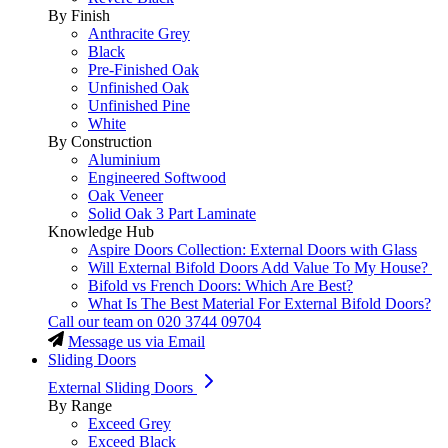
By Finish
Anthracite Grey
Black
Pre-Finished Oak
Unfinished Oak
Unfinished Pine
White
By Construction
Aluminium
Engineered Softwood
Oak Veneer
Solid Oak 3 Part Laminate
Knowledge Hub
Aspire Doors Collection: External Doors with Glass
Will External Bifold Doors Add Value To My House?
Bifold vs French Doors: Which Are Best?
What Is The Best Material For External Bifold Doors?
Call our team on
020 3744 09704
Message us via Email
Sliding Doors
External Sliding Doors
By Range
Exceed Grey
Exceed Black