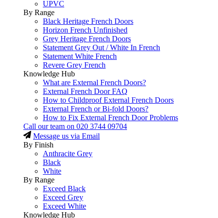
UPVC
By Range
Black Heritage French Doors
Horizon French Unfinished
Grey Heritage French Doors
Statement Grey Out / White In French
Statement White French
Revere Grey French
Knowledge Hub
What are External French Doors?
External French Door FAQ
How to Childproof External French Doors
External French or Bi-fold Doors?
How to Fix External French Door Problems
Call our team on
020 3744 09704
Message us via Email
By Finish
Anthracite Grey
Black
White
By Range
Exceed Black
Exceed Grey
Exceed White
Knowledge Hub