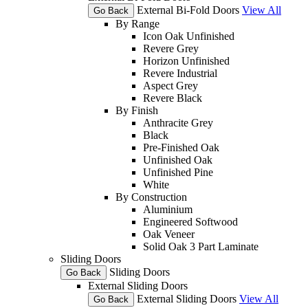
External Bi-Fold Doors
View All
Go Back
By Range
Icon Oak Unfinished
Revere Grey
Horizon Unfinished
Revere Industrial
Aspect Grey
Revere Black
By Finish
Anthracite Grey
Black
Pre-Finished Oak
Unfinished Oak
Unfinished Pine
White
By Construction
Aluminium
Engineered Softwood
Oak Veneer
Solid Oak 3 Part Laminate
Sliding Doors
Sliding Doors
Go Back
External Sliding Doors
External Sliding Doors
View All
Go Back