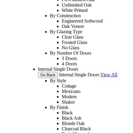
Unfinished Oak
White Primed
By Construction
Engineered Softwood
Oak Veneer
By Glazing Type
Clear Glass
Frosted Glass
No Glass
By Number Of Doors
3 Doors
4 Doors
Internal Single Doors
Internal Single Doors
View All
Go Back
By Style
Cottage
Mexicano
Modern
Shaker
By Finish
Black
Black Ash
Blonde Oak
Charcoal Black