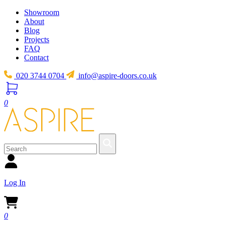
Showroom
About
Blog
Projects
FAQ
Contact
020 3744 0704
info@aspire-doors.co.uk
0
Log In
0