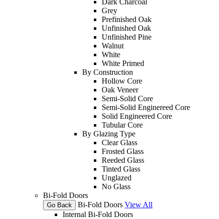
Dark Charcoal
Grey
Prefinished Oak
Unfinished Oak
Unfinished Pine
Walnut
White
White Primed
By Construction
Hollow Core
Oak Veneer
Semi-Solid Core
Semi-Solid Enginereed Core
Solid Engineered Core
Tubular Core
By Glazing Type
Clear Glass
Frosted Glass
Reeded Glass
Tinted Glass
Unglazed
No Glass
Bi-Fold Doors
Bi-Fold Doors
View All
Go Back
Internal Bi-Fold Doors