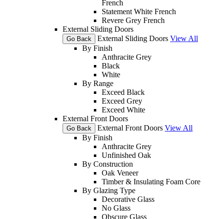
French
Statement White French
Revere Grey French
External Sliding Doors
External Sliding Doors
View All
Go Back
By Finish
Anthracite Grey
Black
White
By Range
Exceed Black
Exceed Grey
Exceed White
External Front Doors
External Front Doors
View All
Go Back
By Finish
Anthracite Grey
Unfinished Oak
By Construction
Oak Veneer
Timber & Insulating Foam Core
By Glazing Type
Decorative Glass
No Glass
Obscure Glass