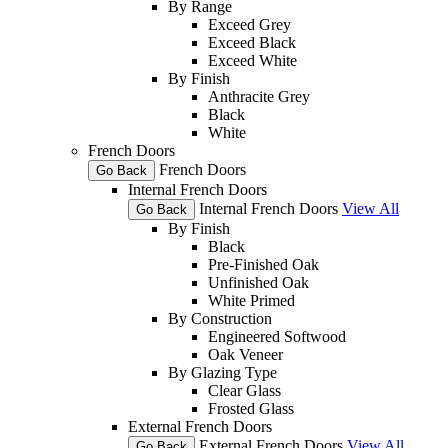
By Range
Exceed Grey
Exceed Black
Exceed White
By Finish
Anthracite Grey
Black
White
French Doors
French Doors
Go Back
Internal French Doors
Internal French Doors
View All
Go Back
By Finish
Black
Pre-Finished Oak
Unfinished Oak
White Primed
By Construction
Engineered Softwood
Oak Veneer
By Glazing Type
Clear Glass
Frosted Glass
External French Doors
External French Doors
View All
Go Back