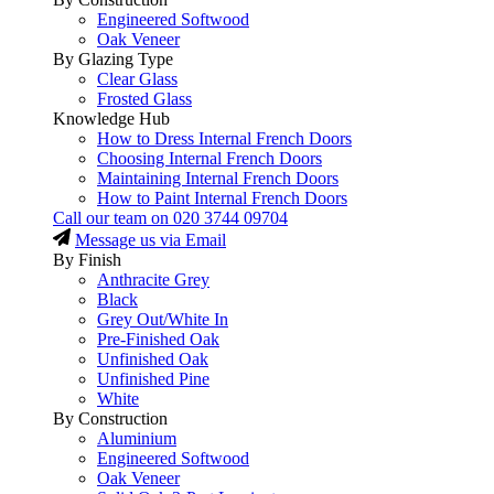
Engineered Softwood
Oak Veneer
By Glazing Type
Clear Glass
Frosted Glass
Knowledge Hub
How to Dress Internal French Doors
Choosing Internal French Doors
Maintaining Internal French Doors
How to Paint Internal French Doors
Call our team on
020 3744 09704
Message us via Email
By Finish
Anthracite Grey
Black
Grey Out/White In
Pre-Finished Oak
Unfinished Oak
Unfinished Pine
White
By Construction
Aluminium
Engineered Softwood
Oak Veneer