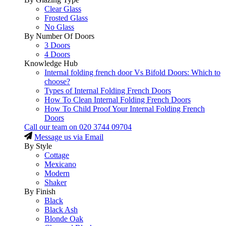
Clear Glass
Frosted Glass
No Glass
By Number Of Doors
3 Doors
4 Doors
Knowledge Hub
Internal folding french door Vs Bifold Doors: Which to
choose?
Types of Internal Folding French Doors
How To Clean Internal Folding French Doors
How To Child Proof Your Internal Folding French
Doors
Call our team on
020 3744 09704
Message us via Email
By Style
Cottage
Mexicano
Modern
Shaker
By Finish
Black
Black Ash
Blonde Oak