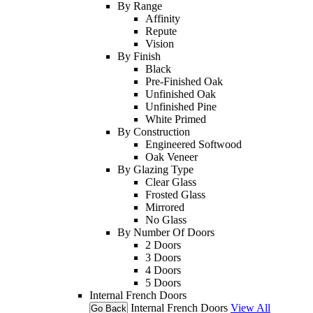
By Range
Affinity
Repute
Vision
By Finish
Black
Pre-Finished Oak
Unfinished Oak
Unfinished Pine
White Primed
By Construction
Engineered Softwood
Oak Veneer
By Glazing Type
Clear Glass
Frosted Glass
Mirrored
No Glass
By Number Of Doors
2 Doors
3 Doors
4 Doors
5 Doors
Internal French Doors
Internal French Doors
View All
Go Back