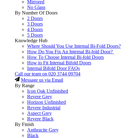
Mirrored
No Glass
By Number Of Doors
2 Doors
3 Doors
4 Doors
5 Doors
Knowledge Hub
Where Should You Use Internal Bi-Fold Doors?
How Do You Fix An Internal Bi-fold Door?
How To Choose Internal Bi-fold Doors
How to Fit Internal Bifold Doors
Internal Bifold Door FAQs
Call our team on
020 3744 09704
Message us via Email
By Range
Icon Oak Unfinished
Revere Grey
Horizon Unfinished
Revere Industrial
Aspect Grey
Revere Black
By Finish
Anthracite Grey
Black