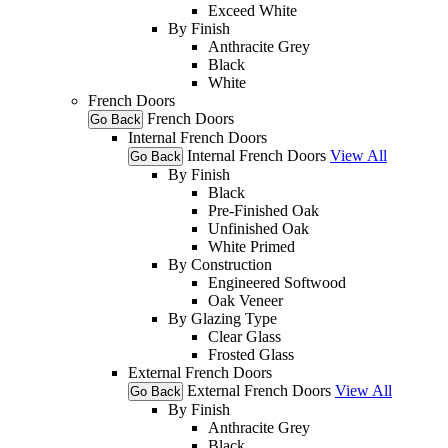
Exceed White
By Finish
Anthracite Grey
Black
White
French Doors
French Doors
Go Back
Internal French Doors
Internal French Doors
View All
Go Back
By Finish
Black
Pre-Finished Oak
Unfinished Oak
White Primed
By Construction
Engineered Softwood
Oak Veneer
By Glazing Type
Clear Glass
Frosted Glass
External French Doors
External French Doors
View All
Go Back
By Finish
Anthracite Grey
Black