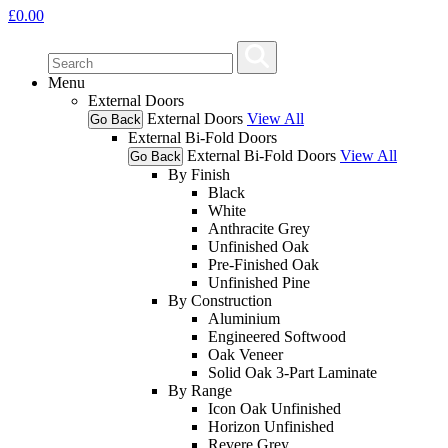
£
0.00
Menu
External Doors
External Doors
View All
Go Back
External Bi-Fold Doors
External Bi-Fold Doors
View All
Go Back
By Finish
Black
White
Anthracite Grey
Unfinished Oak
Pre-Finished Oak
Unfinished Pine
By Construction
Aluminium
Engineered Softwood
Oak Veneer
Solid Oak 3-Part Laminate
By Range
Icon Oak Unfinished
Horizon Unfinished
Revere Grey