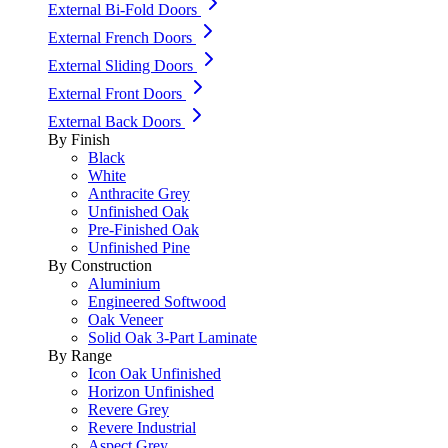
External Bi-Fold Doors
External French Doors
External Sliding Doors
External Front Doors
External Back Doors
By Finish
Black
White
Anthracite Grey
Unfinished Oak
Pre-Finished Oak
Unfinished Pine
By Construction
Aluminium
Engineered Softwood
Oak Veneer
Solid Oak 3-Part Laminate
By Range
Icon Oak Unfinished
Horizon Unfinished
Revere Grey
Revere Industrial
Aspect Grey