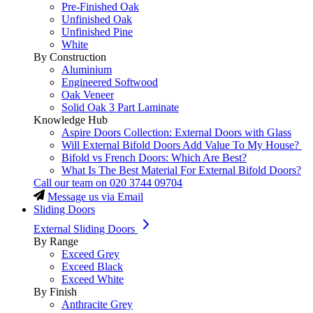
Pre-Finished Oak
Unfinished Oak
Unfinished Pine
White
By Construction
Aluminium
Engineered Softwood
Oak Veneer
Solid Oak 3 Part Laminate
Knowledge Hub
Aspire Doors Collection: External Doors with Glass
Will External Bifold Doors Add Value To My House?
Bifold vs French Doors: Which Are Best?
What Is The Best Material For External Bifold Doors?
Call our team on
020 3744 09704
Message us via Email
Sliding Doors
External Sliding Doors
By Range
Exceed Grey
Exceed Black
Exceed White
By Finish
Anthracite Grey