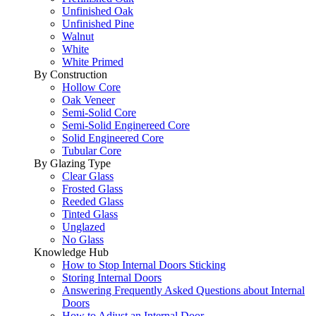
Unfinished Oak
Unfinished Pine
Walnut
White
White Primed
By Construction
Hollow Core
Oak Veneer
Semi-Solid Core
Semi-Solid Enginereed Core
Solid Engineered Core
Tubular Core
By Glazing Type
Clear Glass
Frosted Glass
Reeded Glass
Tinted Glass
Unglazed
No Glass
Knowledge Hub
How to Stop Internal Doors Sticking
Storing Internal Doors
Answering Frequently Asked Questions about Internal
Doors
How to Adjust an Internal Door