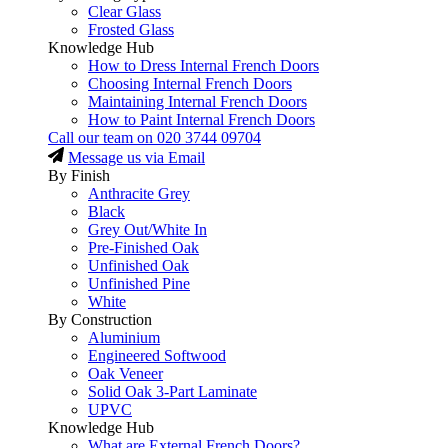
Clear Glass
Frosted Glass
Knowledge Hub
How to Dress Internal French Doors
Choosing Internal French Doors
Maintaining Internal French Doors
How to Paint Internal French Doors
Call our team on
020 3744 09704
Message us via Email
By Finish
Anthracite Grey
Black
Grey Out/White In
Pre-Finished Oak
Unfinished Oak
Unfinished Pine
White
By Construction
Aluminium
Engineered Softwood
Oak Veneer
Solid Oak 3-Part Laminate
UPVC
Knowledge Hub
What are External French Doors?