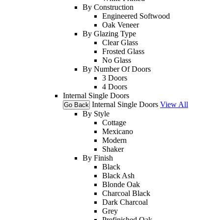
By Construction
Engineered Softwood
Oak Veneer
By Glazing Type
Clear Glass
Frosted Glass
No Glass
By Number Of Doors
3 Doors
4 Doors
Internal Single Doors
Internal Single Doors
View All
Go Back
By Style
Cottage
Mexicano
Modern
Shaker
By Finish
Black
Black Ash
Blonde Oak
Charcoal Black
Dark Charcoal
Grey
Prefinished Oak