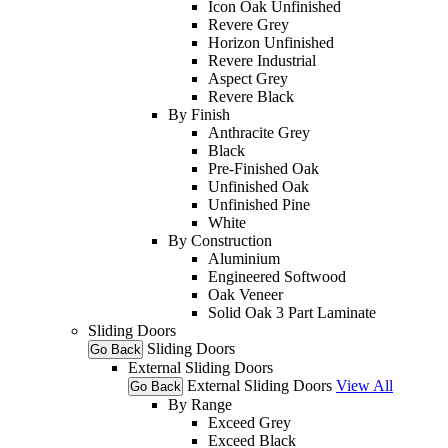
Icon Oak Unfinished
Revere Grey
Horizon Unfinished
Revere Industrial
Aspect Grey
Revere Black
By Finish
Anthracite Grey
Black
Pre-Finished Oak
Unfinished Oak
Unfinished Pine
White
By Construction
Aluminium
Engineered Softwood
Oak Veneer
Solid Oak 3 Part Laminate
Sliding Doors
Sliding Doors
Go Back
External Sliding Doors
External Sliding Doors
View All
Go Back
By Range
Exceed Grey
Exceed Black