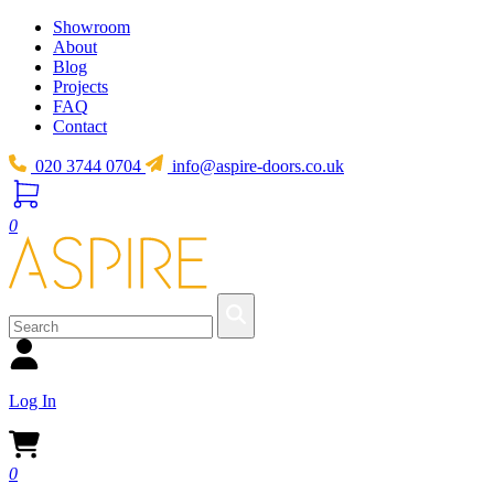
Showroom
About
Blog
Projects
FAQ
Contact
020 3744 0704
info@aspire-doors.co.uk
0
Log In
0