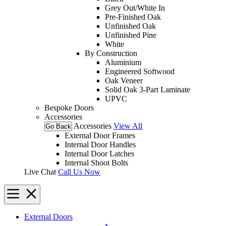
Grey Out/White In
Pre-Finished Oak
Unfinished Oak
Unfinished Pine
White
By Construction
Aluminium
Engineered Softwood
Oak Veneer
Solid Oak 3-Part Laminate
UPVC
Bespoke Doors
Accessories
Accessories
View All
Go Back
External Door Frames
Internal Door Handles
Internal Door Latches
Internal Shoot Bolts
Live Chat
Call Us Now
External Doors