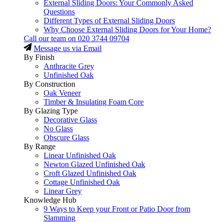
External Sliding Doors: Your Commonly Asked
Questions
Different Types of External Sliding Doors
Why Choose External Sliding Doors for Your Home?
Call our team on
020 3744 09704
Message us via Email
By Finish
Anthracite Grey
Unfinished Oak
By Construction
Oak Veneer
Timber & Insulating Foam Core
By Glazing Type
Decorative Glass
No Glass
Obscure Glass
By Range
Linear Unfinished Oak
Newton Glazed Unfinished Oak
Croft Glazed Unfinished Oak
Cottage Unfinished Oak
Linear Grey
Knowledge Hub
9 Ways to Keep your Front or Patio Door from
Slamming