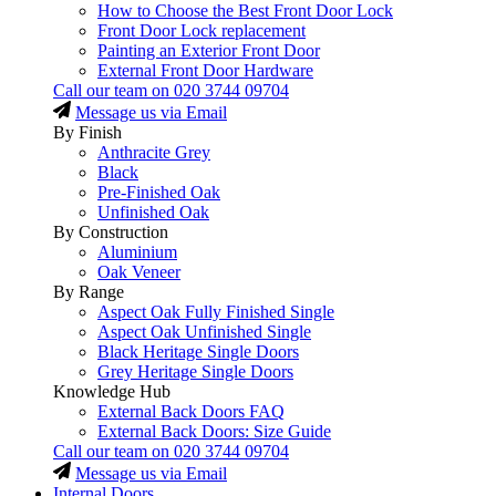
How to Choose the Best Front Door Lock
Front Door Lock replacement
Painting an Exterior Front Door
External Front Door Hardware
Call our team on
020 3744 09704
Message us via Email
By Finish
Anthracite Grey
Black
Pre-Finished Oak
Unfinished Oak
By Construction
Aluminium
Oak Veneer
By Range
Aspect Oak Fully Finished Single
Aspect Oak Unfinished Single
Black Heritage Single Doors
Grey Heritage Single Doors
Knowledge Hub
External Back Doors FAQ
External Back Doors: Size Guide
Call our team on
020 3744 09704
Message us via Email
Internal Doors