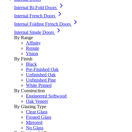
Internal Bi-Fold Doors
Internal French Doors
Internal Folding French Doors
Internal Single Doors
By Range
Affinity
Repute
Vision
By Finish
Black
Pre-Finished Oak
Unfinished Oak
Unfinished Pine
White Primed
By Construction
Engineered Softwood
Oak Veneer
By Glazing Type
Clear Glass
Frosted Glass
Mirrored
No Glass