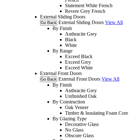
Statement White French
Revere Grey French
External Sliding Doors
External Sliding Doors
View All
Go Back
By Finish
Anthracite Grey
Black
White
By Range
Exceed Black
Exceed Grey
Exceed White
External Front Doors
External Front Doors
View All
Go Back
By Finish
Anthracite Grey
Unfinished Oak
By Construction
Oak Veneer
Timber & Insulating Foam Core
By Glazing Type
Decorative Glass
No Glass
Obscure Glass