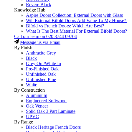
Revere Black
Knowledge Hub
Aspire Doors Collection: External Doors with Glass
Will External Bifold Doors Add Value To My House?
Bifold vs French Doors: Which Are Best?
What Is The Best Material For External Bifold Doors?
Call our team on
020 3744 09704
Message us via Email
By Finish
Anthracite Grey
Black
Grey Out/White In
Pre-Finished Oak
Unfinished Oak
Unfinished Pine
White
By Construction
Aluminium
Engineered Softwood
Oak Veneer
Solid Oak 3 Part Laminate
UPVC
By Range
Black Heritage French Doors