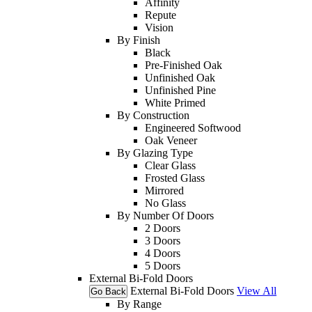
Affinity
Repute
Vision
By Finish
Black
Pre-Finished Oak
Unfinished Oak
Unfinished Pine
White Primed
By Construction
Engineered Softwood
Oak Veneer
By Glazing Type
Clear Glass
Frosted Glass
Mirrored
No Glass
By Number Of Doors
2 Doors
3 Doors
4 Doors
5 Doors
External Bi-Fold Doors
External Bi-Fold Doors
View All
Go Back
By Range