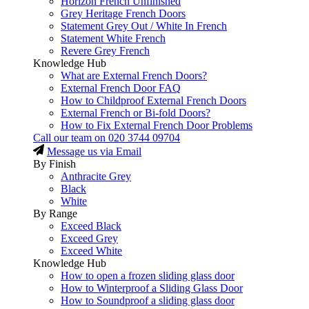
Horizon French Unfinished
Grey Heritage French Doors
Statement Grey Out / White In French
Statement White French
Revere Grey French
Knowledge Hub
What are External French Doors?
External French Door FAQ
How to Childproof External French Doors
External French or Bi-fold Doors?
How to Fix External French Door Problems
Call our team on
020 3744 09704
Message us via Email
By Finish
Anthracite Grey
Black
White
By Range
Exceed Black
Exceed Grey
Exceed White
Knowledge Hub
How to open a frozen sliding glass door
How to Winterproof a Sliding Glass Door
How to Soundproof a sliding glass door