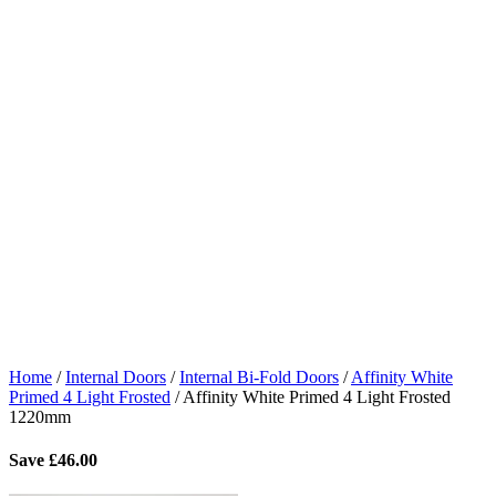
Home
/
Internal Doors
/
Internal Bi-Fold Doors
/
Affinity White
Primed 4 Light Frosted
/
Affinity White Primed 4 Light Frosted
1220mm
Save
£
46.00