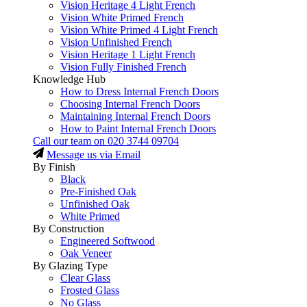
Vision Heritage 4 Light French
Vision White Primed French
Vision White Primed 4 Light French
Vision Unfinished French
Vision Heritage 1 Light French
Vision Fully Finished French
Knowledge Hub
How to Dress Internal French Doors
Choosing Internal French Doors
Maintaining Internal French Doors
How to Paint Internal French Doors
Call our team on
020 3744 09704
Message us via Email
By Finish
Black
Pre-Finished Oak
Unfinished Oak
White Primed
By Construction
Engineered Softwood
Oak Veneer
By Glazing Type
Clear Glass
Frosted Glass
No Glass