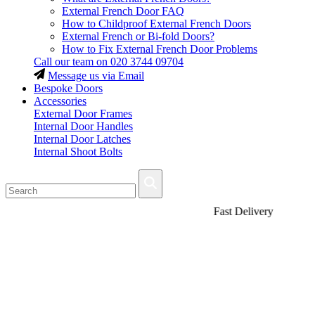
External French Door FAQ
How to Childproof External French Doors
External French or Bi-fold Doors?
How to Fix External French Door Problems
Call our team on
020 3744 09704
Message us via Email
Bespoke Doors
Accessories
External Door Frames
Internal Door Handles
Internal Door Latches
Internal Shoot Bolts
Fast Delivery