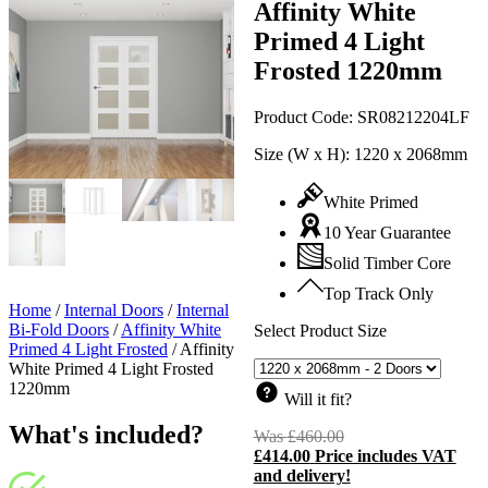
Affinity White
Primed 4 Light
Frosted 1220mm
Product Code:
SR08212204LF
Size (W x H):
1220 x 2068mm
White Primed
10 Year Guarantee
Solid Timber Core
Top Track Only
Home
/
Internal Doors
/
Internal
Bi-Fold Doors
/
Affinity White
Select Product Size
Primed 4 Light Frosted
/
Affinity
White Primed 4 Light Frosted
1220mm
Will it fit?
What's included?
Was
£
460.00
Original
£
414.00
Price includes VAT
price
C
and delivery!
was:
p