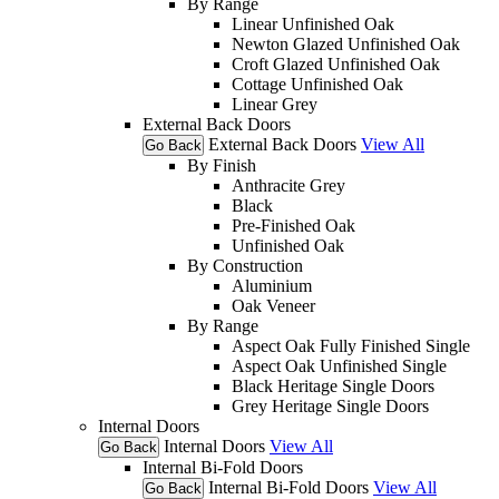
By Range
Linear Unfinished Oak
Newton Glazed Unfinished Oak
Croft Glazed Unfinished Oak
Cottage Unfinished Oak
Linear Grey
External Back Doors
External Back Doors
View All
Go Back
By Finish
Anthracite Grey
Black
Pre-Finished Oak
Unfinished Oak
By Construction
Aluminium
Oak Veneer
By Range
Aspect Oak Fully Finished Single
Aspect Oak Unfinished Single
Black Heritage Single Doors
Grey Heritage Single Doors
Internal Doors
Internal Doors
View All
Go Back
Internal Bi-Fold Doors
Internal Bi-Fold Doors
View All
Go Back