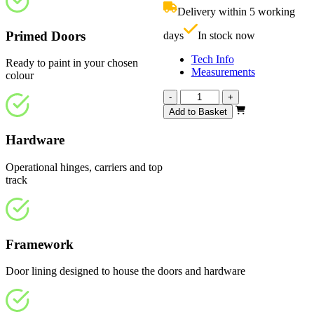
£460.00.
i
Delivery within 5 working
£
Primed Doors
days
In stock now
Tech Info
Ready to paint in your chosen
Measurements
colour
Affinity
-
+
White
Add to Basket
Primed
4
Hardware
Light
Frosted
Operational hinges, carriers and top
1220mm
track
quantity
Framework
Door lining designed to house the doors and hardware