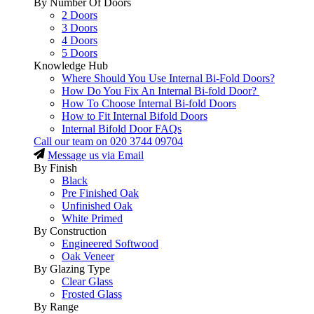
By Number Of Doors
2 Doors
3 Doors
4 Doors
5 Doors
Knowledge Hub
Where Should You Use Internal Bi-Fold Doors?
How Do You Fix An Internal Bi-fold Door?
How To Choose Internal Bi-fold Doors
How to Fit Internal Bifold Doors
Internal Bifold Door FAQs
Call our team on
020 3744 09704
Message us via Email
By Finish
Black
Pre Finished Oak
Unfinished Oak
White Primed
By Construction
Engineered Softwood
Oak Veneer
By Glazing Type
Clear Glass
Frosted Glass
By Range