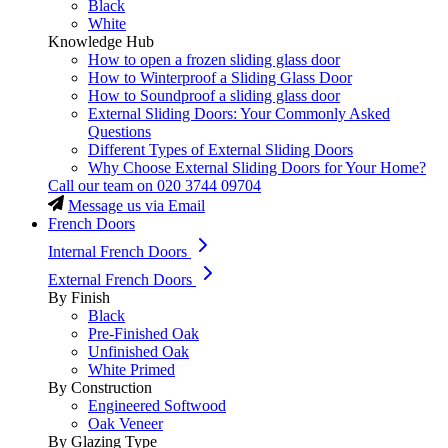
Black
White
Knowledge Hub
How to open a frozen sliding glass door
How to Winterproof a Sliding Glass Door
How to Soundproof a sliding glass door
External Sliding Doors: Your Commonly Asked
Questions
Different Types of External Sliding Doors
Why Choose External Sliding Doors for Your Home?
Call our team on
020 3744 09704
Message us via Email
French Doors
Internal French Doors
External French Doors
By Finish
Black
Pre-Finished Oak
Unfinished Oak
White Primed
By Construction
Engineered Softwood
Oak Veneer
By Glazing Type