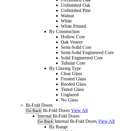
Unfinished Oak
Unfinished Pine
Walnut
White
White Primed
By Construction
Hollow Core
Oak Veneer
Semi-Solid Core
Semi-Solid Enginereed Core
Solid Engineered Core
Tubular Core
By Glazing Type
Clear Glass
Frosted Glass
Reeded Glass
Tinted Glass
Unglazed
No Glass
Bi-Fold Doors
Bi-Fold Doors
View All
Go Back
Internal Bi-Fold Doors
Internal Bi-Fold Doors
View All
Go Back
By Range