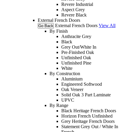
Revere Industrial
Aspect Grey
Revere Black
External French Doors
External French Doors
View All
Go Back
By Finish
Anthracite Grey
Black
Grey Out/White In
Pre-Finished Oak
Unfinished Oak
Unfinished Pine
White
By Construction
Aluminium
Engineered Softwood
Oak Veneer
Solid Oak 3 Part Laminate
UPVC
By Range
Black Heritage French Doors
Horizon French Unfinished
Grey Heritage French Doors
Statement Grey Out / White In
French