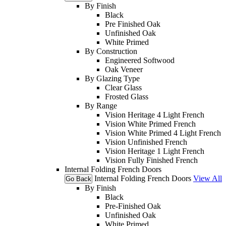
By Finish
Black
Pre Finished Oak
Unfinished Oak
White Primed
By Construction
Engineered Softwood
Oak Veneer
By Glazing Type
Clear Glass
Frosted Glass
By Range
Vision Heritage 4 Light French
Vision White Primed French
Vision White Primed 4 Light French
Vision Unfinished French
Vision Heritage 1 Light French
Vision Fully Finished French
Internal Folding French Doors
Internal Folding French Doors
View All
Go Back
By Finish
Black
Pre-Finished Oak
Unfinished Oak
White Primed