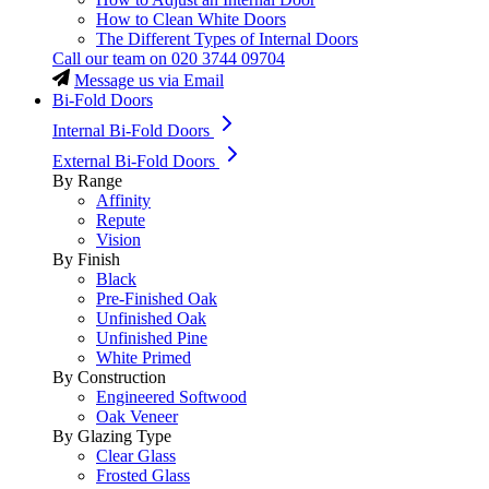
How to Clean White Doors
The Different Types of Internal Doors
Call our team on
020 3744 09704
Message us via Email
Bi-Fold Doors
Internal Bi-Fold Doors
External Bi-Fold Doors
By Range
Affinity
Repute
Vision
By Finish
Black
Pre-Finished Oak
Unfinished Oak
Unfinished Pine
White Primed
By Construction
Engineered Softwood
Oak Veneer
By Glazing Type
Clear Glass
Frosted Glass