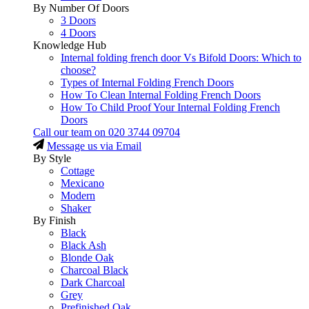
By Number Of Doors
3 Doors
4 Doors
Knowledge Hub
Internal folding french door Vs Bifold Doors: Which to
choose?
Types of Internal Folding French Doors
How To Clean Internal Folding French Doors
How To Child Proof Your Internal Folding French
Doors
Call our team on
020 3744 09704
Message us via Email
By Style
Cottage
Mexicano
Modern
Shaker
By Finish
Black
Black Ash
Blonde Oak
Charcoal Black
Dark Charcoal
Grey
Prefinished Oak