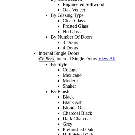
Engineered Softwood
Oak Veneer
By Glazing Type
Clear Glass
Frosted Glass
No Glass
By Number Of Doors
3 Doors
4 Doors
Internal Single Doors
Internal Single Doors
View All
Go Back
By Style
Cottage
Mexicano
Modern
Shaker
By Finish
Black
Black Ash
Blonde Oak
Charcoal Black
Dark Charcoal
Grey
Prefinished Oak
Unfinished Oak