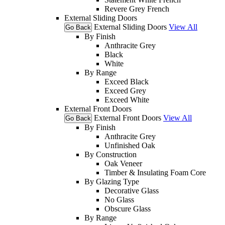
Revere Grey French
External Sliding Doors
External Sliding Doors
View All
Go Back
By Finish
Anthracite Grey
Black
White
By Range
Exceed Black
Exceed Grey
Exceed White
External Front Doors
External Front Doors
View All
Go Back
By Finish
Anthracite Grey
Unfinished Oak
By Construction
Oak Veneer
Timber & Insulating Foam Core
By Glazing Type
Decorative Glass
No Glass
Obscure Glass
By Range