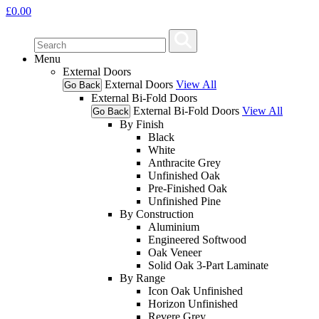
£
0.00
Menu
External Doors
External Doors
View All
Go Back
External Bi-Fold Doors
External Bi-Fold Doors
View All
Go Back
By Finish
Black
White
Anthracite Grey
Unfinished Oak
Pre-Finished Oak
Unfinished Pine
By Construction
Aluminium
Engineered Softwood
Oak Veneer
Solid Oak 3-Part Laminate
By Range
Icon Oak Unfinished
Horizon Unfinished
Revere Grey