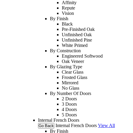
Affinity
Repute
Vision
By Finish
Black
Pre-Finished Oak
Unfinished Oak
Unfinished Pine
White Primed
By Construction
Engineered Softwood
Oak Veneer
By Glazing Type
Clear Glass
Frosted Glass
Mirrored
No Glass
By Number Of Doors
2 Doors
3 Doors
4 Doors
5 Doors
Internal French Doors
Internal French Doors
View All
Go Back
By Finish