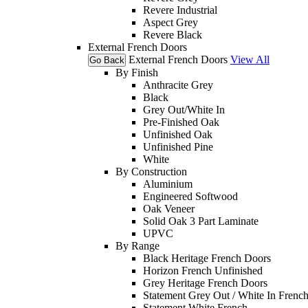
Revere Industrial
Aspect Grey
Revere Black
External French Doors
External French Doors
View All
Go Back
By Finish
Anthracite Grey
Black
Grey Out/White In
Pre-Finished Oak
Unfinished Oak
Unfinished Pine
White
By Construction
Aluminium
Engineered Softwood
Oak Veneer
Solid Oak 3 Part Laminate
UPVC
By Range
Black Heritage French Doors
Horizon French Unfinished
Grey Heritage French Doors
Statement Grey Out / White In Frenc
Statement White French