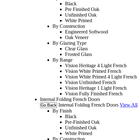
Black
Pre Finished Oak
Unfinished Oak
White Primed
By Construction
Engineered Softwood
Oak Veneer
By Glazing Type
Clear Glass
Frosted Glass
By Range
Vision Heritage 4 Light French
Vision White Primed French
Vision White Primed 4 Light French
Vision Unfinished French
Vision Heritage 1 Light French
Vision Fully Finished French
Internal Folding French Doors
Internal Folding French Doors
View All
Go Back
By Finish
Black
Pre-Finished Oak
Unfinished Oak
White Primed
By Construction