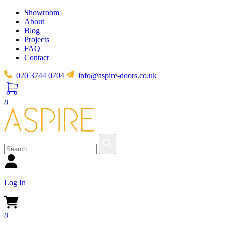
Showroom
About
Blog
Projects
FAQ
Contact
020 3744 0704
info@aspire-doors.co.uk
0
Log In
0