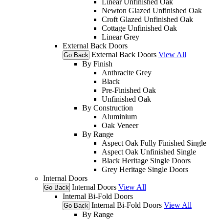
Linear Unfinished Oak
Newton Glazed Unfinished Oak
Croft Glazed Unfinished Oak
Cottage Unfinished Oak
Linear Grey
External Back Doors
External Back Doors
View All
Go Back
By Finish
Anthracite Grey
Black
Pre-Finished Oak
Unfinished Oak
By Construction
Aluminium
Oak Veneer
By Range
Aspect Oak Fully Finished Single
Aspect Oak Unfinished Single
Black Heritage Single Doors
Grey Heritage Single Doors
Internal Doors
Internal Doors
View All
Go Back
Internal Bi-Fold Doors
Internal Bi-Fold Doors
View All
Go Back
By Range