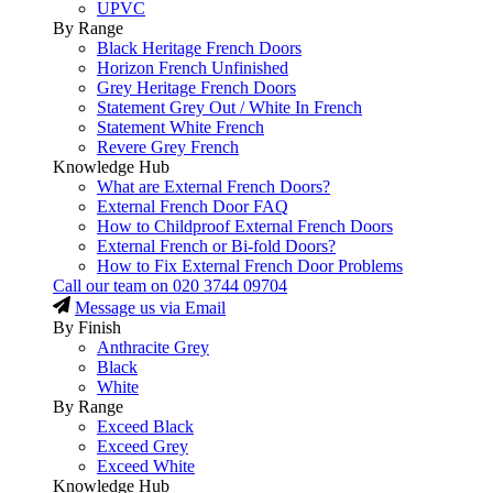
UPVC
By Range
Black Heritage French Doors
Horizon French Unfinished
Grey Heritage French Doors
Statement Grey Out / White In French
Statement White French
Revere Grey French
Knowledge Hub
What are External French Doors?
External French Door FAQ
How to Childproof External French Doors
External French or Bi-fold Doors?
How to Fix External French Door Problems
Call our team on
020 3744 09704
Message us via Email
By Finish
Anthracite Grey
Black
White
By Range
Exceed Black
Exceed Grey
Exceed White
Knowledge Hub