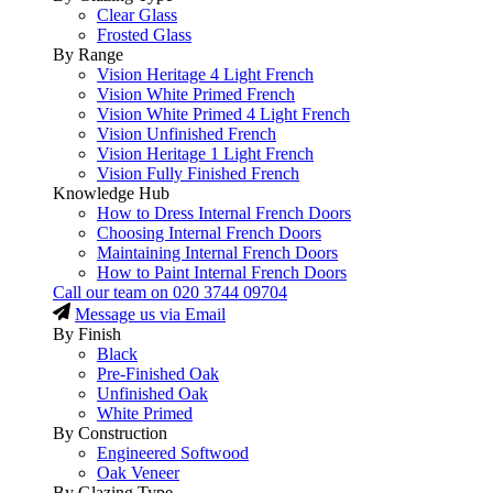
Clear Glass
Frosted Glass
By Range
Vision Heritage 4 Light French
Vision White Primed French
Vision White Primed 4 Light French
Vision Unfinished French
Vision Heritage 1 Light French
Vision Fully Finished French
Knowledge Hub
How to Dress Internal French Doors
Choosing Internal French Doors
Maintaining Internal French Doors
How to Paint Internal French Doors
Call our team on
020 3744 09704
Message us via Email
By Finish
Black
Pre-Finished Oak
Unfinished Oak
White Primed
By Construction
Engineered Softwood
Oak Veneer
By Glazing Type