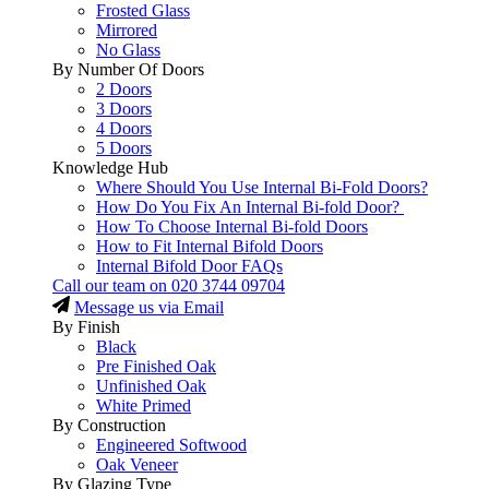
Frosted Glass
Mirrored
No Glass
By Number Of Doors
2 Doors
3 Doors
4 Doors
5 Doors
Knowledge Hub
Where Should You Use Internal Bi-Fold Doors?
How Do You Fix An Internal Bi-fold Door?
How To Choose Internal Bi-fold Doors
How to Fit Internal Bifold Doors
Internal Bifold Door FAQs
Call our team on
020 3744 09704
Message us via Email
By Finish
Black
Pre Finished Oak
Unfinished Oak
White Primed
By Construction
Engineered Softwood
Oak Veneer
By Glazing Type