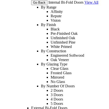
Internal Bi-Fold Doors
View All
Go Back
By Range
Affinity
Repute
Vision
By Finish
Black
Pre-Finished Oak
Unfinished Oak
Unfinished Pine
White Primed
By Construction
Engineered Softwood
Oak Veneer
By Glazing Type
Clear Glass
Frosted Glass
Mirrored
No Glass
By Number Of Doors
2 Doors
3 Doors
4 Doors
5 Doors
External Bi-Fold Doors