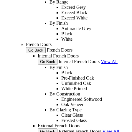
By Range
Exceed Grey
Exceed Black
Exceed White
By Finish
Anthracite Grey
Black
White
French Doors
French Doors
Go Back
Internal French Doors
Internal French Doors
View All
Go Back
By Finish
Black
Pre-Finished Oak
Unfinished Oak
White Primed
By Construction
Engineered Softwood
Oak Veneer
By Glazing Type
Clear Glass
Frosted Glass
External French Doors
External French Doors
View All
Go Back