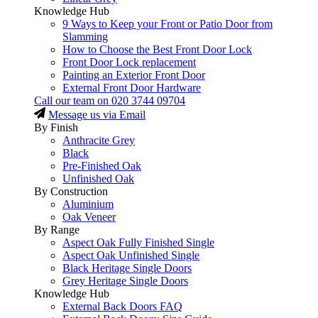
Knowledge Hub
9 Ways to Keep your Front or Patio Door from
Slamming
How to Choose the Best Front Door Lock
Front Door Lock replacement
Painting an Exterior Front Door
External Front Door Hardware
Call our team on
020 3744 09704
Message us via Email
By Finish
Anthracite Grey
Black
Pre-Finished Oak
Unfinished Oak
By Construction
Aluminium
Oak Veneer
By Range
Aspect Oak Fully Finished Single
Aspect Oak Unfinished Single
Black Heritage Single Doors
Grey Heritage Single Doors
Knowledge Hub
External Back Doors FAQ