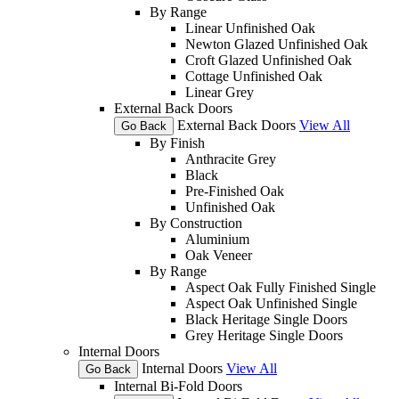
By Range
Linear Unfinished Oak
Newton Glazed Unfinished Oak
Croft Glazed Unfinished Oak
Cottage Unfinished Oak
Linear Grey
External Back Doors
External Back Doors
View All
Go Back
By Finish
Anthracite Grey
Black
Pre-Finished Oak
Unfinished Oak
By Construction
Aluminium
Oak Veneer
By Range
Aspect Oak Fully Finished Single
Aspect Oak Unfinished Single
Black Heritage Single Doors
Grey Heritage Single Doors
Internal Doors
Internal Doors
View All
Go Back
Internal Bi-Fold Doors