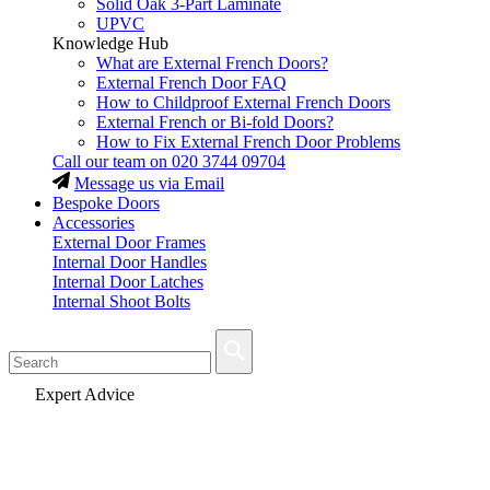
Solid Oak 3-Part Laminate
UPVC
Knowledge Hub
What are External French Doors?
External French Door FAQ
How to Childproof External French Doors
External French or Bi-fold Doors?
How to Fix External French Door Problems
Call our team on
020 3744 09704
Message us via Email
Bespoke Doors
Accessories
External Door Frames
Internal Door Handles
Internal Door Latches
Internal Shoot Bolts
Fast Delivery