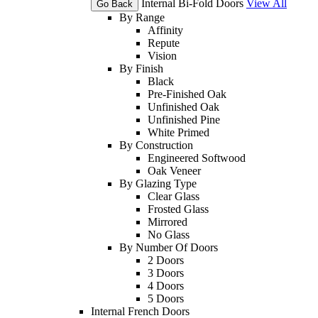
Internal Bi-Fold Doors
View All
Go Back
By Range
Affinity
Repute
Vision
By Finish
Black
Pre-Finished Oak
Unfinished Oak
Unfinished Pine
White Primed
By Construction
Engineered Softwood
Oak Veneer
By Glazing Type
Clear Glass
Frosted Glass
Mirrored
No Glass
By Number Of Doors
2 Doors
3 Doors
4 Doors
5 Doors
Internal French Doors