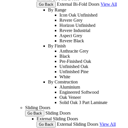
External Bi-Fold Doors
View All
Go Back
By Range
Icon Oak Unfinished
Revere Grey
Horizon Unfinished
Revere Industrial
Aspect Grey
Revere Black
By Finish
Anthracite Grey
Black
Pre-Finished Oak
Unfinished Oak
Unfinished Pine
White
By Construction
Aluminium
Engineered Softwood
Oak Veneer
Solid Oak 3 Part Laminate
Sliding Doors
Sliding Doors
Go Back
External Sliding Doors
External Sliding Doors
View All
Go Back