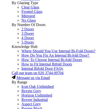
By Glazing Type
Clear Glass
Frosted Glass
Mirrored
No Glass
By Number Of Doors
2 Doors
3 Doors
4 Doors
5 Doors
Knowledge Hub
Where Should You Use Internal Bi-Fold Doors?
How Do You Fix An Internal Bi-fold Door?
How To Choose Internal Bi-fold Doors
How to Fit Internal Bifold Doors
Internal Bifold Door FAQs
Call our team on
020 3744 09704
Message us via Email
By Range
Icon Oak Unfinished
Revere Grey
Horizon Unfinished
Revere Industrial
Aspect Grey
Revere Black