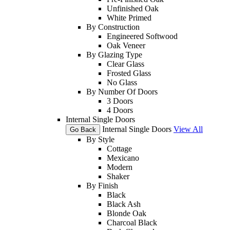
Unfinished Oak
White Primed
By Construction
Engineered Softwood
Oak Veneer
By Glazing Type
Clear Glass
Frosted Glass
No Glass
By Number Of Doors
3 Doors
4 Doors
Internal Single Doors
Internal Single Doors
View All
Go Back
By Style
Cottage
Mexicano
Modern
Shaker
By Finish
Black
Black Ash
Blonde Oak
Charcoal Black