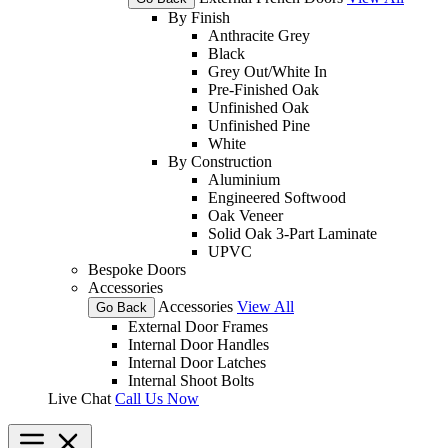
By Finish
Anthracite Grey
Black
Grey Out/White In
Pre-Finished Oak
Unfinished Oak
Unfinished Pine
White
By Construction
Aluminium
Engineered Softwood
Oak Veneer
Solid Oak 3-Part Laminate
UPVC
Bespoke Doors
Accessories
Accessories
View All
Go Back
External Door Frames
Internal Door Handles
Internal Door Latches
Internal Shoot Bolts
Live Chat
Call Us Now