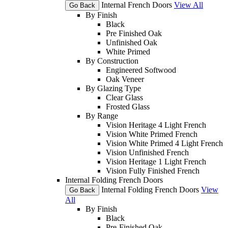
Internal French Doors
View All
Go Back
By Finish
Black
Pre Finished Oak
Unfinished Oak
White Primed
By Construction
Engineered Softwood
Oak Veneer
By Glazing Type
Clear Glass
Frosted Glass
By Range
Vision Heritage 4 Light French
Vision White Primed French
Vision White Primed 4 Light French
Vision Unfinished French
Vision Heritage 1 Light French
Vision Fully Finished French
Internal Folding French Doors
Internal Folding French Doors
View
Go Back
All
By Finish
Black
Pre-Finished Oak