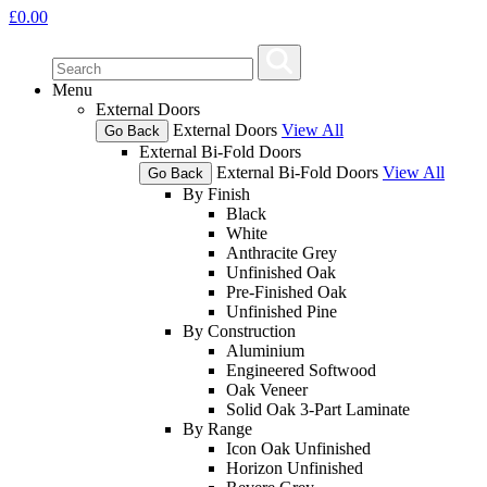
£
0.00
Menu
External Doors
External Doors
View All
Go Back
External Bi-Fold Doors
External Bi-Fold Doors
View All
Go Back
By Finish
Black
White
Anthracite Grey
Unfinished Oak
Pre-Finished Oak
Unfinished Pine
By Construction
Aluminium
Engineered Softwood
Oak Veneer
Solid Oak 3-Part Laminate
By Range
Icon Oak Unfinished
Horizon Unfinished