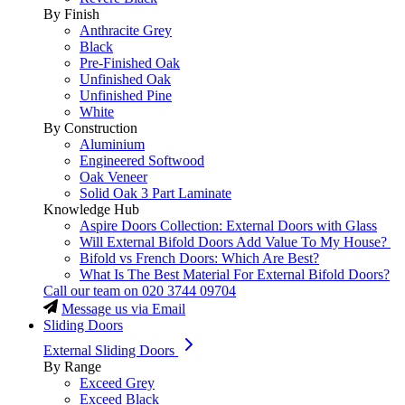
By Finish
Anthracite Grey
Black
Pre-Finished Oak
Unfinished Oak
Unfinished Pine
White
By Construction
Aluminium
Engineered Softwood
Oak Veneer
Solid Oak 3 Part Laminate
Knowledge Hub
Aspire Doors Collection: External Doors with Glass
Will External Bifold Doors Add Value To My House?
Bifold vs French Doors: Which Are Best?
What Is The Best Material For External Bifold Doors?
Call our team on
020 3744 09704
Message us via Email
Sliding Doors
External Sliding Doors
By Range
Exceed Grey
Exceed Black