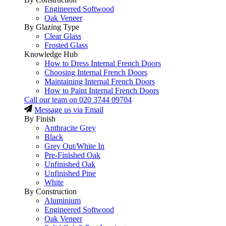
Engineered Softwood
Oak Veneer
By Glazing Type
Clear Glass
Frosted Glass
Knowledge Hub
How to Dress Internal French Doors
Choosing Internal French Doors
Maintaining Internal French Doors
How to Paint Internal French Doors
Call our team on
020 3744 09704
Message us via Email
By Finish
Anthracite Grey
Black
Grey Out/White In
Pre-Finished Oak
Unfinished Oak
Unfinished Pine
White
By Construction
Aluminium
Engineered Softwood
Oak Veneer