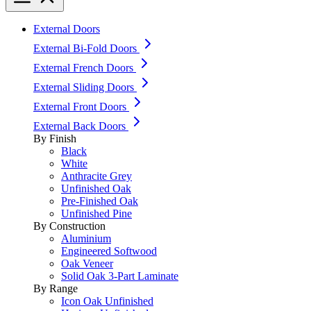
External Doors
External Bi-Fold Doors
External French Doors
External Sliding Doors
External Front Doors
External Back Doors
By Finish
Black
White
Anthracite Grey
Unfinished Oak
Pre-Finished Oak
Unfinished Pine
By Construction
Aluminium
Engineered Softwood
Oak Veneer
Solid Oak 3-Part Laminate
By Range
Icon Oak Unfinished