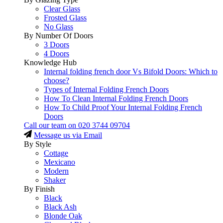
Clear Glass
Frosted Glass
No Glass
By Number Of Doors
3 Doors
4 Doors
Knowledge Hub
Internal folding french door Vs Bifold Doors: Which to
choose?
Types of Internal Folding French Doors
How To Clean Internal Folding French Doors
How To Child Proof Your Internal Folding French
Doors
Call our team on
020 3744 09704
Message us via Email
By Style
Cottage
Mexicano
Modern
Shaker
By Finish
Black
Black Ash
Blonde Oak