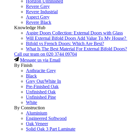
Horizon Unfinished
Revere Grey
Revere Industrial
Aspect Grey
Revere Black
Knowledge Hub
Aspire Doors Collection: External Doors with Glass
Will External Bifold Doors Add Value To My House?
Bifold vs French Doors: Which Are Best?
What Is The Best Material For External Bifold Doors?
Call our team on
020 3744 09704
Message us via Email
By Finish
Anthracite Grey
Black
Grey Out/White In
Pre-Finished Oak
Unfinished Oak
Unfinished Pine
White
By Construction
Aluminium
Engineered Softwood
Oak Veneer
Solid Oak 3 Part Laminate