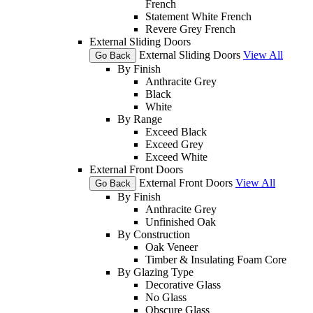
French
Statement White French
Revere Grey French
External Sliding Doors
External Sliding Doors
View All
Go Back
By Finish
Anthracite Grey
Black
White
By Range
Exceed Black
Exceed Grey
Exceed White
External Front Doors
External Front Doors
View All
Go Back
By Finish
Anthracite Grey
Unfinished Oak
By Construction
Oak Veneer
Timber & Insulating Foam Core
By Glazing Type
Decorative Glass
No Glass
Obscure Glass