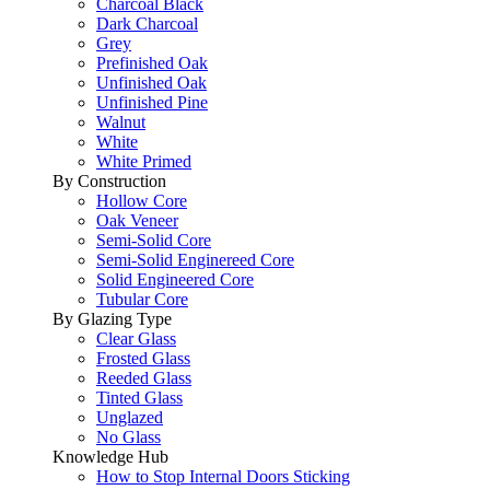
Charcoal Black
Dark Charcoal
Grey
Prefinished Oak
Unfinished Oak
Unfinished Pine
Walnut
White
White Primed
By Construction
Hollow Core
Oak Veneer
Semi-Solid Core
Semi-Solid Enginereed Core
Solid Engineered Core
Tubular Core
By Glazing Type
Clear Glass
Frosted Glass
Reeded Glass
Tinted Glass
Unglazed
No Glass
Knowledge Hub
How to Stop Internal Doors Sticking