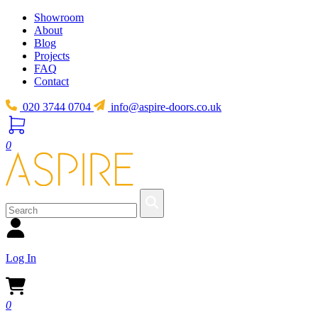
Showroom
About
Blog
Projects
FAQ
Contact
020 3744 0704
info@aspire-doors.co.uk
0
Log In
0