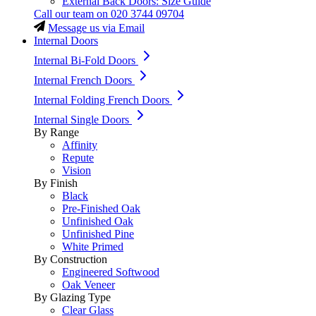
External Back Doors: Size Guide
Call our team on
020 3744 09704
Message us via Email
Internal Doors
Internal Bi-Fold Doors
Internal French Doors
Internal Folding French Doors
Internal Single Doors
By Range
Affinity
Repute
Vision
By Finish
Black
Pre-Finished Oak
Unfinished Oak
Unfinished Pine
White Primed
By Construction
Engineered Softwood
Oak Veneer
By Glazing Type
Clear Glass