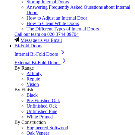
Storing Internal Doors
Answering Frequently Asked Questions about Internal
Doors
How to Adjust an Internal Door
How to Clean White Doors
The Different Types of Internal Doors
Call our team on
020 3744 09704
Message us via Email
Bi-Fold Doors
Internal Bi-Fold Doors
External Bi-Fold Doors
By Range
Affinity
Repute
Vision
By Finish
Black
Pre-Finished Oak
Unfinished Oak
Unfinished Pine
White Primed
By Construction
Engineered Softwood
Oak Veneer