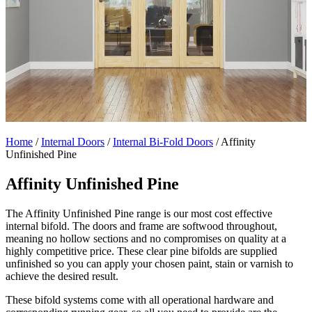
Home
/
Internal Doors
/
Internal Bi-Fold Doors
/
Affinity
Unfinished Pine
Affinity Unfinished Pine
The Affinity Unfinished Pine range is our most cost effective
internal bifold. The doors and frame are softwood throughout,
meaning no hollow sections and no compromises on quality at a
highly competitive price. These clear pine bifolds are supplied
unfinished so you can apply your chosen paint, stain or varnish to
achieve the desired result.
These bifold systems come with all operational hardware and