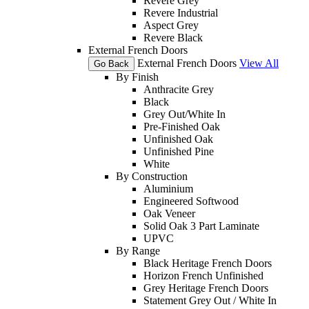
Revere Grey
Revere Industrial
Aspect Grey
Revere Black
External French Doors
External French Doors
View All
Go Back
By Finish
Anthracite Grey
Black
Grey Out/White In
Pre-Finished Oak
Unfinished Oak
Unfinished Pine
White
By Construction
Aluminium
Engineered Softwood
Oak Veneer
Solid Oak 3 Part Laminate
UPVC
By Range
Black Heritage French Doors
Horizon French Unfinished
Grey Heritage French Doors
Statement Grey Out / White In