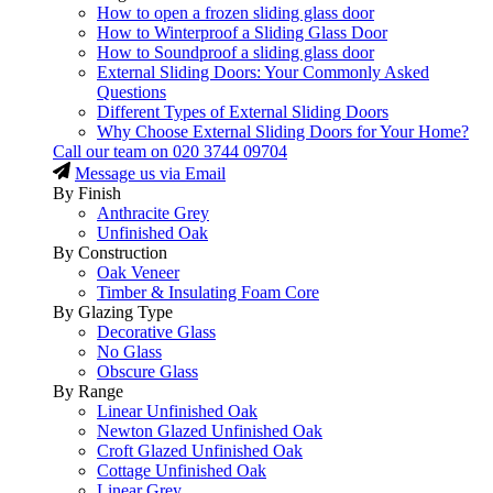
How to open a frozen sliding glass door
How to Winterproof a Sliding Glass Door
How to Soundproof a sliding glass door
External Sliding Doors: Your Commonly Asked
Questions
Different Types of External Sliding Doors
Why Choose External Sliding Doors for Your Home?
Call our team on
020 3744 09704
Message us via Email
By Finish
Anthracite Grey
Unfinished Oak
By Construction
Oak Veneer
Timber & Insulating Foam Core
By Glazing Type
Decorative Glass
No Glass
Obscure Glass
By Range
Linear Unfinished Oak
Newton Glazed Unfinished Oak
Croft Glazed Unfinished Oak
Cottage Unfinished Oak
Linear Grey