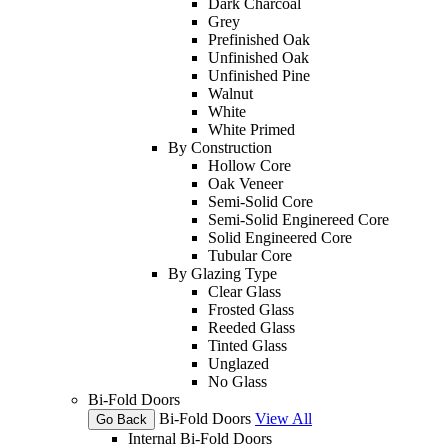
Dark Charcoal
Grey
Prefinished Oak
Unfinished Oak
Unfinished Pine
Walnut
White
White Primed
By Construction
Hollow Core
Oak Veneer
Semi-Solid Core
Semi-Solid Enginereed Core
Solid Engineered Core
Tubular Core
By Glazing Type
Clear Glass
Frosted Glass
Reeded Glass
Tinted Glass
Unglazed
No Glass
Bi-Fold Doors
Bi-Fold Doors
View All
Go Back
Internal Bi-Fold Doors