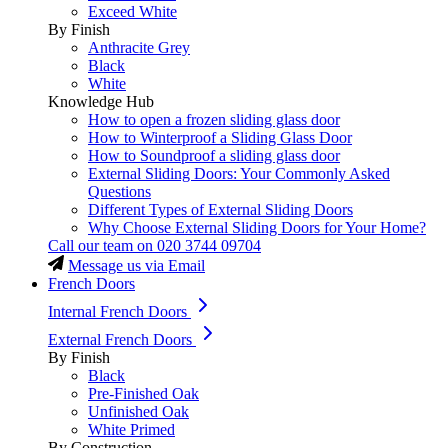
Exceed White
By Finish
Anthracite Grey
Black
White
Knowledge Hub
How to open a frozen sliding glass door
How to Winterproof a Sliding Glass Door
How to Soundproof a sliding glass door
External Sliding Doors: Your Commonly Asked
Questions
Different Types of External Sliding Doors
Why Choose External Sliding Doors for Your Home?
Call our team on
020 3744 09704
Message us via Email
French Doors
Internal French Doors
External French Doors
By Finish
Black
Pre-Finished Oak
Unfinished Oak
White Primed
By Construction