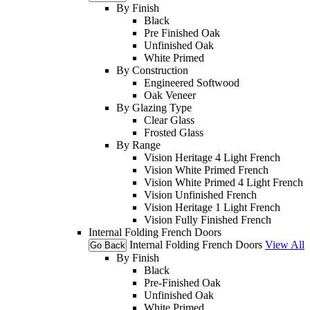
By Finish
Black
Pre Finished Oak
Unfinished Oak
White Primed
By Construction
Engineered Softwood
Oak Veneer
By Glazing Type
Clear Glass
Frosted Glass
By Range
Vision Heritage 4 Light French
Vision White Primed French
Vision White Primed 4 Light French
Vision Unfinished French
Vision Heritage 1 Light French
Vision Fully Finished French
Internal Folding French Doors
Internal Folding French Doors
View All
Go Back
By Finish
Black
Pre-Finished Oak
Unfinished Oak
White Primed