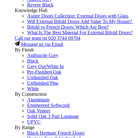
Revere Black
Knowledge Hub
Aspire Doors Collection: External Doors with Glass
Will External Bifold Doors Add Value To My House?
Bifold vs French Doors: Which Are Best?
What Is The Best Material For External Bifold Doors?
Call our team on
020 3744 09704
Message us via Email
By Finish
Anthracite Grey
Black
Grey Out/White In
Pre-Finished Oak
Unfinished Oak
Unfinished Pine
White
By Construction
Aluminium
Engineered Softwood
Oak Veneer
Solid Oak 3 Part Laminate
UPVC
By Range
Black Heritage French Doors