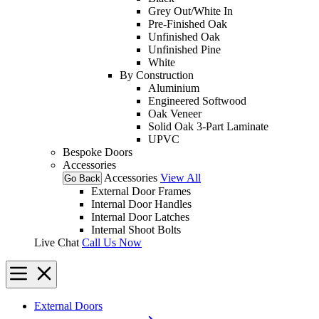
Grey Out/White In
Pre-Finished Oak
Unfinished Oak
Unfinished Pine
White
By Construction
Aluminium
Engineered Softwood
Oak Veneer
Solid Oak 3-Part Laminate
UPVC
Bespoke Doors
Accessories
Accessories
View All
Go Back
External Door Frames
Internal Door Handles
Internal Door Latches
Internal Shoot Bolts
Live Chat
Call Us Now
External Doors