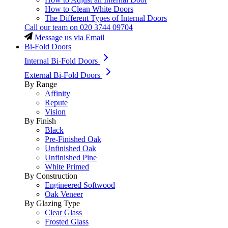
How to Clean White Doors
The Different Types of Internal Doors
Call our team on
020 3744 09704
Message us via Email
Bi-Fold Doors
Internal Bi-Fold Doors
External Bi-Fold Doors
By Range
Affinity
Repute
Vision
By Finish
Black
Pre-Finished Oak
Unfinished Oak
Unfinished Pine
White Primed
By Construction
Engineered Softwood
Oak Veneer
By Glazing Type
Clear Glass
Frosted Glass