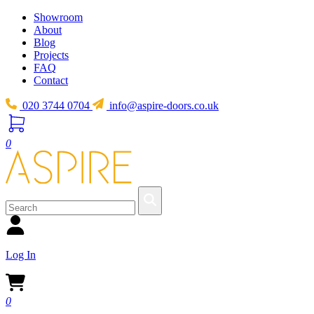
Showroom
About
Blog
Projects
FAQ
Contact
020 3744 0704
info@aspire-doors.co.uk
0
Log In
0