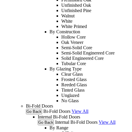
Unfinished Oak
Unfinished Pine
Walnut
White
White Primed
By Construction
Hollow Core
Oak Veneer
Semi-Solid Core
Semi-Solid Enginereed Core
Solid Engineered Core
Tubular Core
By Glazing Type
Clear Glass
Frosted Glass
Reeded Glass
Tinted Glass
Unglazed
No Glass
Bi-Fold Doors
Bi-Fold Doors
View All
Go Back
Internal Bi-Fold Doors
Internal Bi-Fold Doors
View All
Go Back
By Range