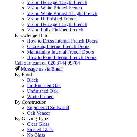
Vision Heritage 4 Light French
Vision White Primed French
Vision White Primed 4 Light French
Vision Unfinished French
Vision Heritage 1 Light French
Vision Fully Finished French
Knowledge Hub
How to Dress Internal French Doors
Choosing Internal French Doors
Maintaining Internal French Doors
How to Paint Internal French Doors
Call our team on
020 3744 09704
Message us via Email
By Finish
Black
Pre-Finished Oak
Unfinished Oak
White Primed
By Construction
Engineered Softwood
Oak Veneer
By Glazing Type
Clear Glass
Frosted Glass
No Glass