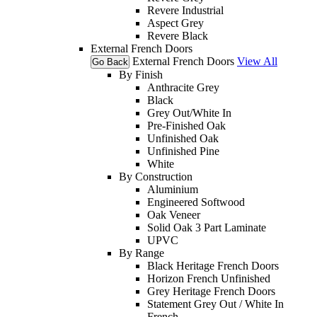
Revere Industrial
Aspect Grey
Revere Black
External French Doors
External French Doors
View All
Go Back
By Finish
Anthracite Grey
Black
Grey Out/White In
Pre-Finished Oak
Unfinished Oak
Unfinished Pine
White
By Construction
Aluminium
Engineered Softwood
Oak Veneer
Solid Oak 3 Part Laminate
UPVC
By Range
Black Heritage French Doors
Horizon French Unfinished
Grey Heritage French Doors
Statement Grey Out / White In
French