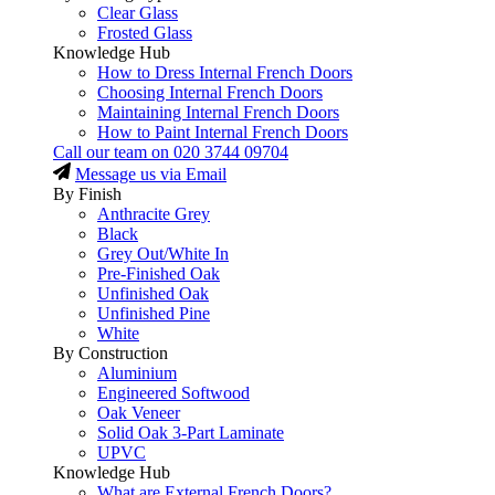
Clear Glass
Frosted Glass
Knowledge Hub
How to Dress Internal French Doors
Choosing Internal French Doors
Maintaining Internal French Doors
How to Paint Internal French Doors
Call our team on
020 3744 09704
Message us via Email
By Finish
Anthracite Grey
Black
Grey Out/White In
Pre-Finished Oak
Unfinished Oak
Unfinished Pine
White
By Construction
Aluminium
Engineered Softwood
Oak Veneer
Solid Oak 3-Part Laminate
UPVC
Knowledge Hub
What are External French Doors?