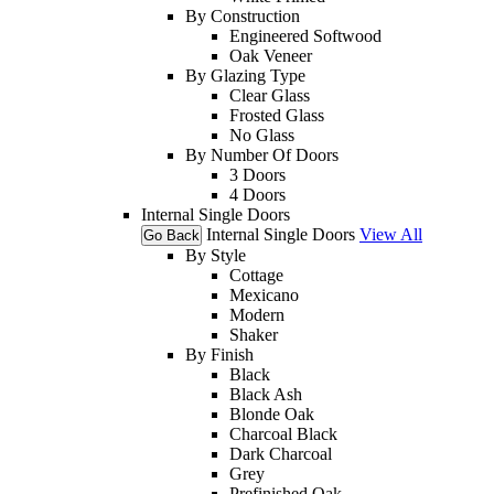
By Construction
Engineered Softwood
Oak Veneer
By Glazing Type
Clear Glass
Frosted Glass
No Glass
By Number Of Doors
3 Doors
4 Doors
Internal Single Doors
Internal Single Doors
View All
Go Back
By Style
Cottage
Mexicano
Modern
Shaker
By Finish
Black
Black Ash
Blonde Oak
Charcoal Black
Dark Charcoal
Grey
Prefinished Oak