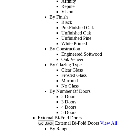
Affinity
Repute
Vision
By Finish
Black
Pre-Finished Oak
Unfinished Oak
Unfinished Pine
White Primed
By Construction
Engineered Softwood
Oak Veneer
By Glazing Type
Clear Glass
Frosted Glass
Mirrored
No Glass
By Number Of Doors
2 Doors
3 Doors
4 Doors
5 Doors
External Bi-Fold Doors
External Bi-Fold Doors
View All
Go Back
By Range