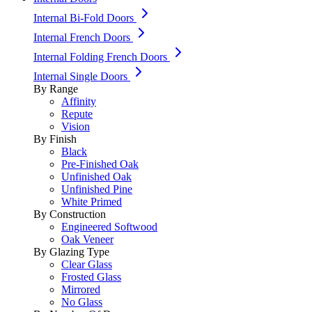
Internal Bi-Fold Doors
Internal French Doors
Internal Folding French Doors
Internal Single Doors
By Range
Affinity
Repute
Vision
By Finish
Black
Pre-Finished Oak
Unfinished Oak
Unfinished Pine
White Primed
By Construction
Engineered Softwood
Oak Veneer
By Glazing Type
Clear Glass
Frosted Glass
Mirrored
No Glass