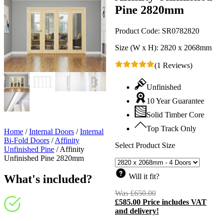
Pine 2820mm
Product Code:
SR0782820
Size (W x H):
2820 x 2068mm
(1 Reviews)
Unfinished
10 Year Guarantee
Solid Timber Core
Top Track Only
Home
/
Internal Doors
/
Internal
Bi-Fold Doors
/
Affinity
Select Product Size
Unfinished Pine
/
Affinity
Unfinished Pine 2820mm
Will it fit?
What's included?
Was
£
650.00
Original
£
585.00
Price includes VAT
price
C
and delivery!
was:
p
£650.00.
i