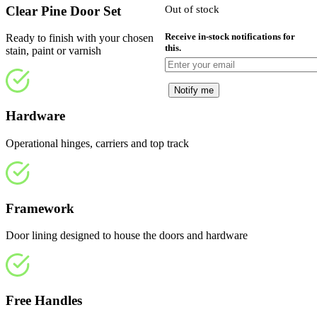
Clear Pine Door Set
Out of stock
£
Receive in-stock notifications for
Ready to finish with your chosen
this.
stain, paint or varnish
Notify me
Hardware
Operational hinges, carriers and top track
Framework
Door lining designed to house the doors and hardware
Free Handles