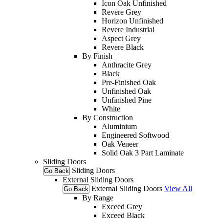
Icon Oak Unfinished
Revere Grey
Horizon Unfinished
Revere Industrial
Aspect Grey
Revere Black
By Finish
Anthracite Grey
Black
Pre-Finished Oak
Unfinished Oak
Unfinished Pine
White
By Construction
Aluminium
Engineered Softwood
Oak Veneer
Solid Oak 3 Part Laminate
Sliding Doors
Sliding Doors
Go Back
External Sliding Doors
External Sliding Doors
View All
Go Back
By Range
Exceed Grey
Exceed Black