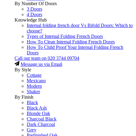
By Number Of Doors
3 Doors
4 Doors
Knowledge Hub
Internal folding french door Vs Bifold Doors: Which to
choose?
Types of Internal Folding French Doors
How To Clean Internal Folding French Doors
How To Child Proof Your Internal Folding French
Doors
Call our team on
020 3744 09704
Message us via Email
By Style
Cottage
Mexicano
Modern
Shaker
By Finish
Black
Black Ash
Blonde Oak
Charcoal Black
Dark Charcoal
Grey
Prefinished Oak