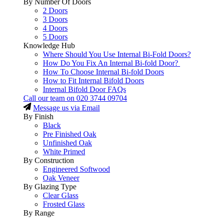
By Number Of Doors
2 Doors
3 Doors
4 Doors
5 Doors
Knowledge Hub
Where Should You Use Internal Bi-Fold Doors?
How Do You Fix An Internal Bi-fold Door?
How To Choose Internal Bi-fold Doors
How to Fit Internal Bifold Doors
Internal Bifold Door FAQs
Call our team on
020 3744 09704
Message us via Email
By Finish
Black
Pre Finished Oak
Unfinished Oak
White Primed
By Construction
Engineered Softwood
Oak Veneer
By Glazing Type
Clear Glass
Frosted Glass
By Range