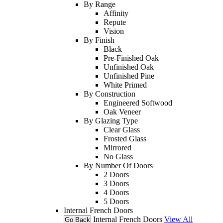
By Range
Affinity
Repute
Vision
By Finish
Black
Pre-Finished Oak
Unfinished Oak
Unfinished Pine
White Primed
By Construction
Engineered Softwood
Oak Veneer
By Glazing Type
Clear Glass
Frosted Glass
Mirrored
No Glass
By Number Of Doors
2 Doors
3 Doors
4 Doors
5 Doors
Internal French Doors
Internal French Doors
View All
Go Back