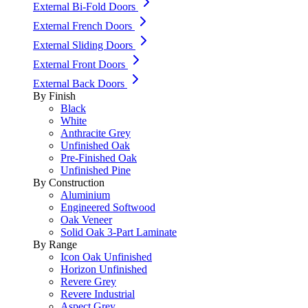
External Bi-Fold Doors
External French Doors
External Sliding Doors
External Front Doors
External Back Doors
By Finish
Black
White
Anthracite Grey
Unfinished Oak
Pre-Finished Oak
Unfinished Pine
By Construction
Aluminium
Engineered Softwood
Oak Veneer
Solid Oak 3-Part Laminate
By Range
Icon Oak Unfinished
Horizon Unfinished
Revere Grey
Revere Industrial
Aspect Grey