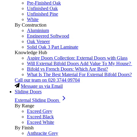
Pre-Finished Oak
Unfinished Oak
Unfinished Pine
White
By Construction
Aluminium
Engineered Softwood
Oak Veneer
Solid Oak 3 Part Laminate
Knowledge Hub
Aspire Doors Collection: External Doors with Glass
Will External Bifold Doors Add Value To My House?
Bifold vs French Doors: Which Are Best?
What Is The Best Material For External Bifold Doors?
Call our team on
020 3744 09704
Message us via Email
Sliding Doors
External Sliding Doors
By Range
Exceed Grey
Exceed Black
Exceed White
By Finish
Anthracite Grey