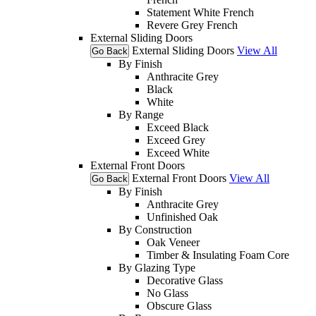
Statement White French
Revere Grey French
External Sliding Doors
External Sliding Doors
View All
Go Back
By Finish
Anthracite Grey
Black
White
By Range
Exceed Black
Exceed Grey
Exceed White
External Front Doors
External Front Doors
View All
Go Back
By Finish
Anthracite Grey
Unfinished Oak
By Construction
Oak Veneer
Timber & Insulating Foam Core
By Glazing Type
Decorative Glass
No Glass
Obscure Glass