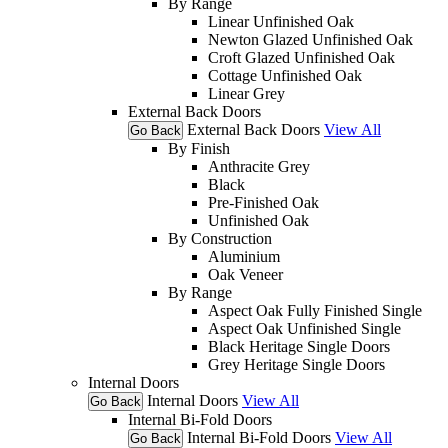
By Range
Linear Unfinished Oak
Newton Glazed Unfinished Oak
Croft Glazed Unfinished Oak
Cottage Unfinished Oak
Linear Grey
External Back Doors
External Back Doors
View All
Go Back
By Finish
Anthracite Grey
Black
Pre-Finished Oak
Unfinished Oak
By Construction
Aluminium
Oak Veneer
By Range
Aspect Oak Fully Finished Single
Aspect Oak Unfinished Single
Black Heritage Single Doors
Grey Heritage Single Doors
Internal Doors
Internal Doors
View All
Go Back
Internal Bi-Fold Doors
Internal Bi-Fold Doors
View All
Go Back