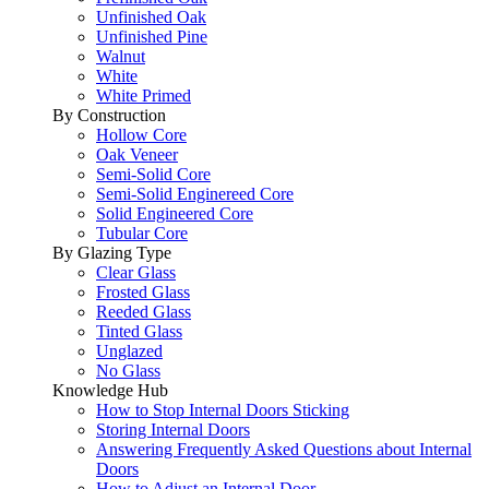
Unfinished Oak
Unfinished Pine
Walnut
White
White Primed
By Construction
Hollow Core
Oak Veneer
Semi-Solid Core
Semi-Solid Enginereed Core
Solid Engineered Core
Tubular Core
By Glazing Type
Clear Glass
Frosted Glass
Reeded Glass
Tinted Glass
Unglazed
No Glass
Knowledge Hub
How to Stop Internal Doors Sticking
Storing Internal Doors
Answering Frequently Asked Questions about Internal
Doors
How to Adjust an Internal Door