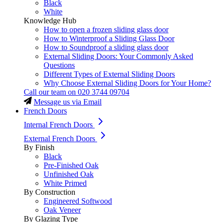
Black
White
Knowledge Hub
How to open a frozen sliding glass door
How to Winterproof a Sliding Glass Door
How to Soundproof a sliding glass door
External Sliding Doors: Your Commonly Asked
Questions
Different Types of External Sliding Doors
Why Choose External Sliding Doors for Your Home?
Call our team on
020 3744 09704
Message us via Email
French Doors
Internal French Doors
External French Doors
By Finish
Black
Pre-Finished Oak
Unfinished Oak
White Primed
By Construction
Engineered Softwood
Oak Veneer
By Glazing Type