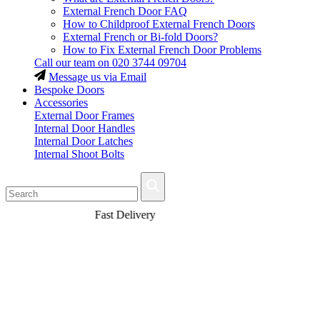
External French Door FAQ
How to Childproof External French Doors
External French or Bi-fold Doors?
How to Fix External French Door Problems
Call our team on
020 3744 09704
Message us via Email
Bespoke Doors
Accessories
External Door Frames
Internal Door Handles
Internal Door Latches
Internal Shoot Bolts
Fast Delivery