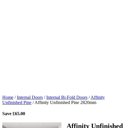
Home
/
Internal Doors
/
Internal Bi-Fold Doors
/
Affinity
Unfinished Pine
/
Affinity Unfinished Pine 2820mm
Save
£
65.00
Affinity Unfinished