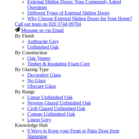
External Sliding Doors: Your Commonly Asked
Questions
Different Types of External Sliding Doors
Why Choose External Sliding Doors for Your Home?
Call our team on
020 3744 09704
Message us via Email
By Finish
Anthracite Grey
Unfinished Oak
By Construction
Oak Veneer
Timber & Insulating Foam Core
By Glazing Type
Decorative Glass
No Glass
Obscure Glass
By Range
Linear Unfinished Oak
Newton Glazed Unfinished Oak
Croft Glazed Unfinished Oak
Cottage Unfinished Oak
Linear Grey
Knowledge Hub
9 Ways to Keep your Front or Patio Door from
Slamming