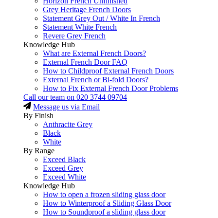
Horizon French Unfinished
Grey Heritage French Doors
Statement Grey Out / White In French
Statement White French
Revere Grey French
Knowledge Hub
What are External French Doors?
External French Door FAQ
How to Childproof External French Doors
External French or Bi-fold Doors?
How to Fix External French Door Problems
Call our team on
020 3744 09704
Message us via Email
By Finish
Anthracite Grey
Black
White
By Range
Exceed Black
Exceed Grey
Exceed White
Knowledge Hub
How to open a frozen sliding glass door
How to Winterproof a Sliding Glass Door
How to Soundproof a sliding glass door