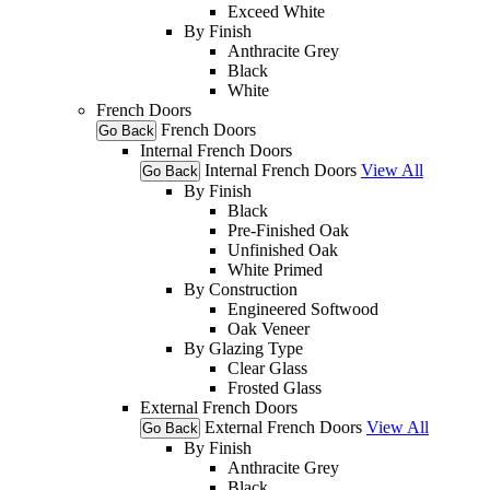
Exceed White
By Finish
Anthracite Grey
Black
White
French Doors
French Doors
Go Back
Internal French Doors
Internal French Doors
View All
Go Back
By Finish
Black
Pre-Finished Oak
Unfinished Oak
White Primed
By Construction
Engineered Softwood
Oak Veneer
By Glazing Type
Clear Glass
Frosted Glass
External French Doors
External French Doors
View All
Go Back
By Finish
Anthracite Grey
Black