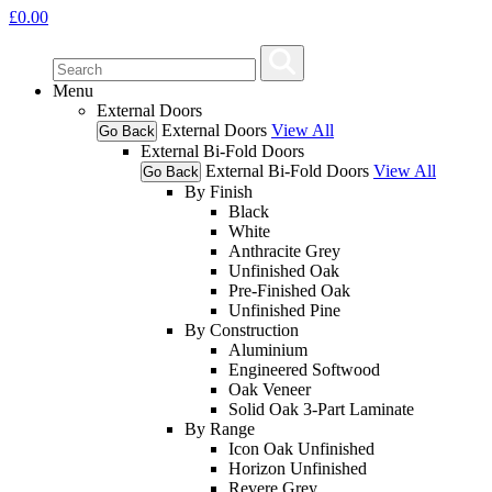
£
0.00
Menu
External Doors
External Doors
View All
Go Back
External Bi-Fold Doors
External Bi-Fold Doors
View All
Go Back
By Finish
Black
White
Anthracite Grey
Unfinished Oak
Pre-Finished Oak
Unfinished Pine
By Construction
Aluminium
Engineered Softwood
Oak Veneer
Solid Oak 3-Part Laminate
By Range
Icon Oak Unfinished
Horizon Unfinished
Revere Grey