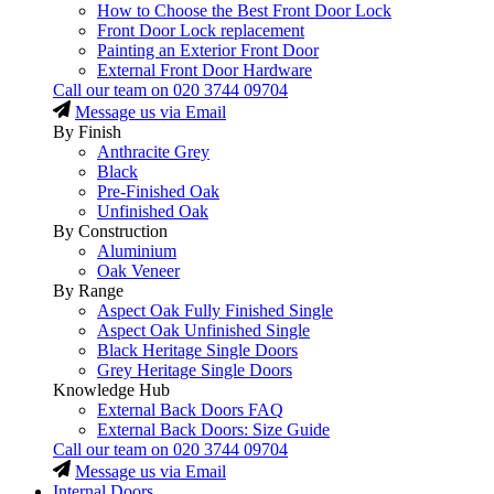
How to Choose the Best Front Door Lock
Front Door Lock replacement
Painting an Exterior Front Door
External Front Door Hardware
Call our team on
020 3744 09704
Message us via Email
By Finish
Anthracite Grey
Black
Pre-Finished Oak
Unfinished Oak
By Construction
Aluminium
Oak Veneer
By Range
Aspect Oak Fully Finished Single
Aspect Oak Unfinished Single
Black Heritage Single Doors
Grey Heritage Single Doors
Knowledge Hub
External Back Doors FAQ
External Back Doors: Size Guide
Call our team on
020 3744 09704
Message us via Email
Internal Doors