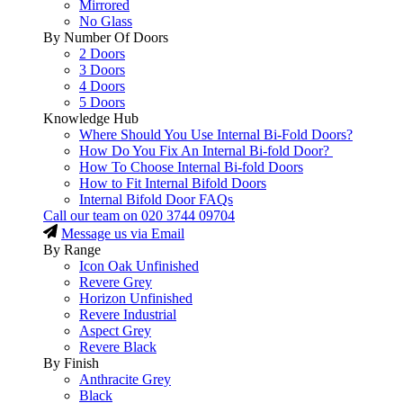
Mirrored
No Glass
By Number Of Doors
2 Doors
3 Doors
4 Doors
5 Doors
Knowledge Hub
Where Should You Use Internal Bi-Fold Doors?
How Do You Fix An Internal Bi-fold Door?
How To Choose Internal Bi-fold Doors
How to Fit Internal Bifold Doors
Internal Bifold Door FAQs
Call our team on
020 3744 09704
Message us via Email
By Range
Icon Oak Unfinished
Revere Grey
Horizon Unfinished
Revere Industrial
Aspect Grey
Revere Black
By Finish
Anthracite Grey
Black