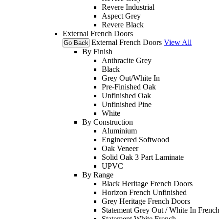
Revere Industrial
Aspect Grey
Revere Black
External French Doors
External French Doors
View All
Go Back
By Finish
Anthracite Grey
Black
Grey Out/White In
Pre-Finished Oak
Unfinished Oak
Unfinished Pine
White
By Construction
Aluminium
Engineered Softwood
Oak Veneer
Solid Oak 3 Part Laminate
UPVC
By Range
Black Heritage French Doors
Horizon French Unfinished
Grey Heritage French Doors
Statement Grey Out / White In Frenc
Statement White French