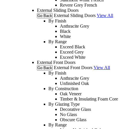
Revere Grey French
External Sliding Doors
External Sliding Doors
View All
Go Back
By Finish
Anthracite Grey
Black
White
By Range
Exceed Black
Exceed Grey
Exceed White
External Front Doors
External Front Doors
View All
Go Back
By Finish
Anthracite Grey
Unfinished Oak
By Construction
Oak Veneer
Timber & Insulating Foam Core
By Glazing Type
Decorative Glass
No Glass
Obscure Glass
By Range