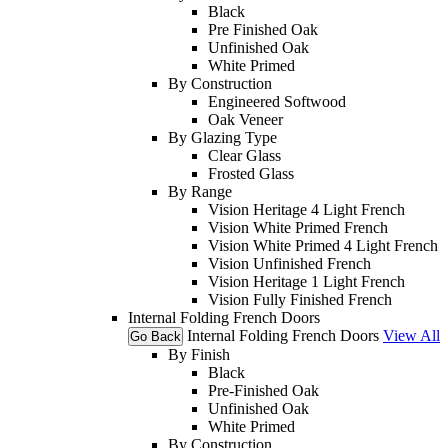
Black
Pre Finished Oak
Unfinished Oak
White Primed
By Construction
Engineered Softwood
Oak Veneer
By Glazing Type
Clear Glass
Frosted Glass
By Range
Vision Heritage 4 Light French
Vision White Primed French
Vision White Primed 4 Light French
Vision Unfinished French
Vision Heritage 1 Light French
Vision Fully Finished French
Internal Folding French Doors
Internal Folding French Doors
View All
Go Back
By Finish
Black
Pre-Finished Oak
Unfinished Oak
White Primed
By Construction