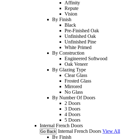
Affinity
Repute
Vision
By Finish
Black
Pre-Finished Oak
Unfinished Oak
Unfinished Pine
White Primed
By Construction
Engineered Softwood
Oak Veneer
By Glazing Type
Clear Glass
Frosted Glass
Mirrored
No Glass
By Number Of Doors
2 Doors
3 Doors
4 Doors
5 Doors
Internal French Doors
Internal French Doors
View All
Go Back
By Finish