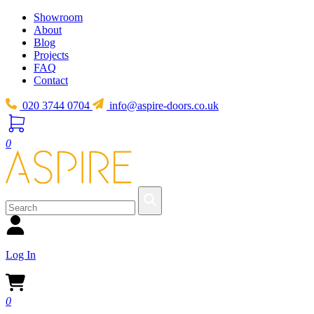
Showroom
About
Blog
Projects
FAQ
Contact
020 3744 0704
info@aspire-doors.co.uk
0
Log In
0