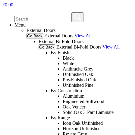
£
0.00
Menu
External Doors
External Doors
View All
Go Back
External Bi-Fold Doors
External Bi-Fold Doors
View All
Go Back
By Finish
Black
White
Anthracite Grey
Unfinished Oak
Pre-Finished Oak
Unfinished Pine
By Construction
Aluminium
Engineered Softwood
Oak Veneer
Solid Oak 3-Part Laminate
By Range
Icon Oak Unfinished
Horizon Unfinished
Revere Grey