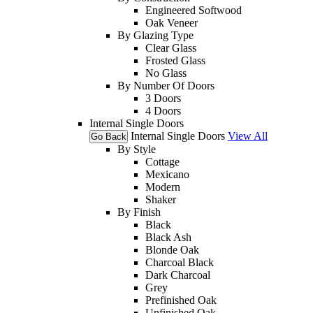
Engineered Softwood
Oak Veneer
By Glazing Type
Clear Glass
Frosted Glass
No Glass
By Number Of Doors
3 Doors
4 Doors
Internal Single Doors
Internal Single Doors
View All
Go Back
By Style
Cottage
Mexicano
Modern
Shaker
By Finish
Black
Black Ash
Blonde Oak
Charcoal Black
Dark Charcoal
Grey
Prefinished Oak
Unfinished Oak