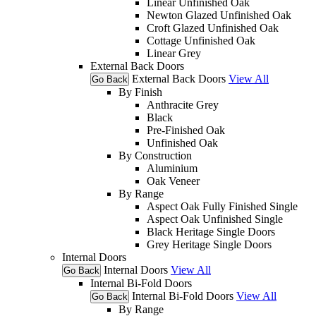
Linear Unfinished Oak
Newton Glazed Unfinished Oak
Croft Glazed Unfinished Oak
Cottage Unfinished Oak
Linear Grey
External Back Doors
External Back Doors
View All
Go Back
By Finish
Anthracite Grey
Black
Pre-Finished Oak
Unfinished Oak
By Construction
Aluminium
Oak Veneer
By Range
Aspect Oak Fully Finished Single
Aspect Oak Unfinished Single
Black Heritage Single Doors
Grey Heritage Single Doors
Internal Doors
Internal Doors
View All
Go Back
Internal Bi-Fold Doors
Internal Bi-Fold Doors
View All
Go Back
By Range