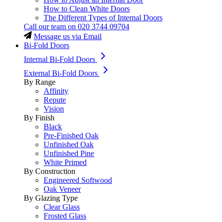
How to Clean White Doors
The Different Types of Internal Doors
Call our team on
020 3744 09704
Message us via Email
Bi-Fold Doors
Internal Bi-Fold Doors
External Bi-Fold Doors
By Range
Affinity
Repute
Vision
By Finish
Black
Pre-Finished Oak
Unfinished Oak
Unfinished Pine
White Primed
By Construction
Engineered Softwood
Oak Veneer
By Glazing Type
Clear Glass
Frosted Glass