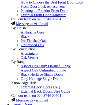
How to Choose the Best Front Door Lock
Front Door Lock replacement
Painting an Exterior Front Door
External Front Door Hardware
Call our team on
020 3744 09704
Message us via Email
By Finish
Anthracite Grey
Black
Pre-Finished Oak
Unfinished Oak
By Construction
Aluminium
Oak Veneer
By Range
Aspect Oak Fully Finished Single
Aspect Oak Unfinished Single
Black Heritage Single Doors
Grey Heritage Single Doors
Knowledge Hub
External Back Doors FAQ
External Back Doors: Size Guide
Call our team on
020 3744 09704
Message us via Email
Internal Doors