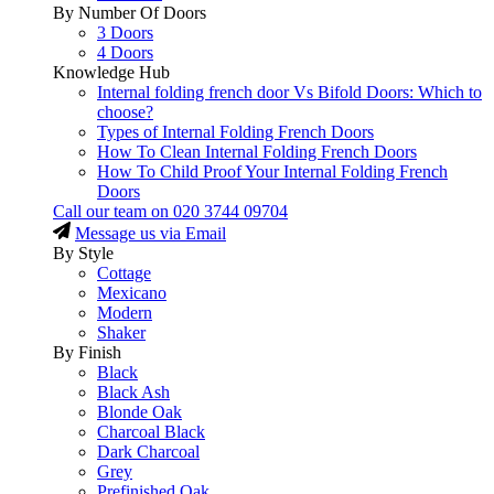
By Number Of Doors
3 Doors
4 Doors
Knowledge Hub
Internal folding french door Vs Bifold Doors: Which to
choose?
Types of Internal Folding French Doors
How To Clean Internal Folding French Doors
How To Child Proof Your Internal Folding French
Doors
Call our team on
020 3744 09704
Message us via Email
By Style
Cottage
Mexicano
Modern
Shaker
By Finish
Black
Black Ash
Blonde Oak
Charcoal Black
Dark Charcoal
Grey
Prefinished Oak