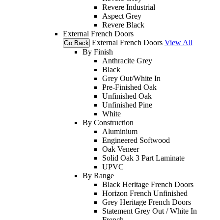
Revere Industrial
Aspect Grey
Revere Black
External French Doors
External French Doors
View All
Go Back
By Finish
Anthracite Grey
Black
Grey Out/White In
Pre-Finished Oak
Unfinished Oak
Unfinished Pine
White
By Construction
Aluminium
Engineered Softwood
Oak Veneer
Solid Oak 3 Part Laminate
UPVC
By Range
Black Heritage French Doors
Horizon French Unfinished
Grey Heritage French Doors
Statement Grey Out / White In
French