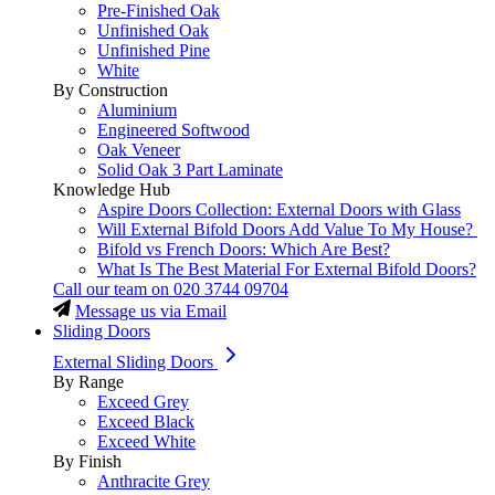
Pre-Finished Oak
Unfinished Oak
Unfinished Pine
White
By Construction
Aluminium
Engineered Softwood
Oak Veneer
Solid Oak 3 Part Laminate
Knowledge Hub
Aspire Doors Collection: External Doors with Glass
Will External Bifold Doors Add Value To My House?
Bifold vs French Doors: Which Are Best?
What Is The Best Material For External Bifold Doors?
Call our team on
020 3744 09704
Message us via Email
Sliding Doors
External Sliding Doors
By Range
Exceed Grey
Exceed Black
Exceed White
By Finish
Anthracite Grey