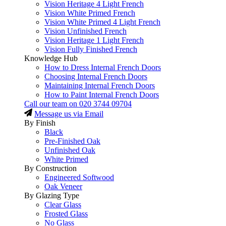
Vision Heritage 4 Light French
Vision White Primed French
Vision White Primed 4 Light French
Vision Unfinished French
Vision Heritage 1 Light French
Vision Fully Finished French
Knowledge Hub
How to Dress Internal French Doors
Choosing Internal French Doors
Maintaining Internal French Doors
How to Paint Internal French Doors
Call our team on
020 3744 09704
Message us via Email
By Finish
Black
Pre-Finished Oak
Unfinished Oak
White Primed
By Construction
Engineered Softwood
Oak Veneer
By Glazing Type
Clear Glass
Frosted Glass
No Glass