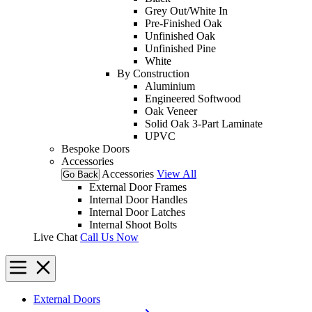
Grey Out/White In
Pre-Finished Oak
Unfinished Oak
Unfinished Pine
White
By Construction
Aluminium
Engineered Softwood
Oak Veneer
Solid Oak 3-Part Laminate
UPVC
Bespoke Doors
Accessories
Accessories
View All
Go Back
External Door Frames
Internal Door Handles
Internal Door Latches
Internal Shoot Bolts
Live Chat
Call Us Now
External Doors