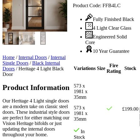
Product Code:
FFB4LC
Fully Finished Black
4 Light Clear Glass
Engineered Solid
Core
10 Year Guarantee
Home
/
Internal Doors
/
Internal
Single Doors
/
Black Internal
Fire
Variations
Size
Stock
Doors
/
Heritage 4 Light Black
Rating
Door
573 x
Product Information
1981 x
35mm
Our Heritage 4 Light single doors
are a modern take on classic steel
573 x
£
199.00
doors. These industrial style doors
1981 x
are perfect for either matching our
35mm
Vision Heritage bifolds or just
updating the internal doors
In
throughout your home.
Stock