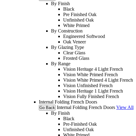
By Finish
Black
Pre Finished Oak
Unfinished Oak
White Primed
By Construction
Engineered Softwood
Oak Veneer
By Glazing Type
Clear Glass
Frosted Glass
By Range
Vision Heritage 4 Light French
Vision White Primed French
Vision White Primed 4 Light French
Vision Unfinished French
Vision Heritage 1 Light French
Vision Fully Finished French
Internal Folding French Doors
Internal Folding French Doors
View All
Go Back
By Finish
Black
Pre-Finished Oak
Unfinished Oak
White Primed