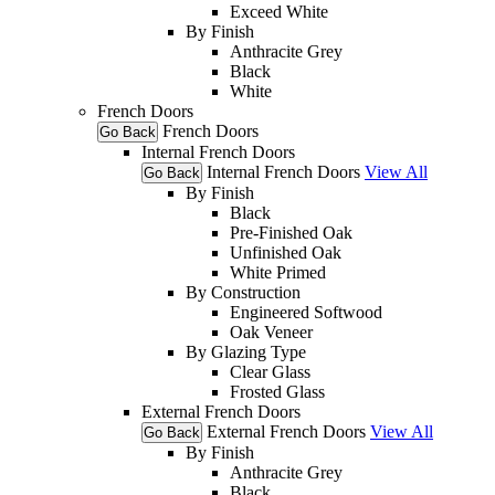
Exceed White
By Finish
Anthracite Grey
Black
White
French Doors
French Doors
Go Back
Internal French Doors
Internal French Doors
View All
Go Back
By Finish
Black
Pre-Finished Oak
Unfinished Oak
White Primed
By Construction
Engineered Softwood
Oak Veneer
By Glazing Type
Clear Glass
Frosted Glass
External French Doors
External French Doors
View All
Go Back
By Finish
Anthracite Grey
Black