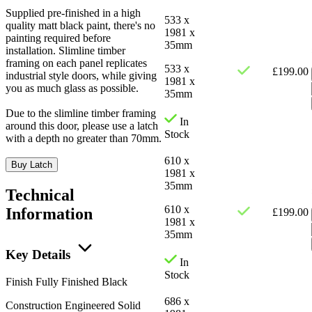
Supplied pre-finished in a high
533 x
quality matt black paint, there's no
1981 x
painting required before
35mm
installation. Slimline timber
framing on each panel replicates
533 x
£
199.00
industrial style doors, while giving
1981 x
you as much glass as possible.
35mm
Due to the slimline timber framing
In
around this door, please use a latch
Stock
with a depth no greater than 70mm.
610 x
Buy Latch
1981 x
35mm
Technical
610 x
Information
£
199.00
1981 x
35mm
Key Details
In
Stock
Finish
Fully Finished Black
686 x
Construction
Engineered Solid