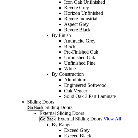
Icon Oak Unfinished
Revere Grey
Horizon Unfinished
Revere Industrial
Aspect Grey
Revere Black
By Finish
Anthracite Grey
Black
Pre-Finished Oak
Unfinished Oak
Unfinished Pine
White
By Construction
Aluminium
Engineered Softwood
Oak Veneer
Solid Oak 3 Part Laminate
Sliding Doors
Sliding Doors
Go Back
External Sliding Doors
External Sliding Doors
View All
Go Back
By Range
Exceed Grey
Exceed Black