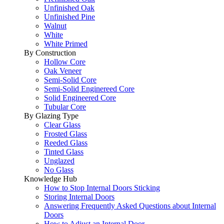
Unfinished Oak
Unfinished Pine
Walnut
White
White Primed
By Construction
Hollow Core
Oak Veneer
Semi-Solid Core
Semi-Solid Enginereed Core
Solid Engineered Core
Tubular Core
By Glazing Type
Clear Glass
Frosted Glass
Reeded Glass
Tinted Glass
Unglazed
No Glass
Knowledge Hub
How to Stop Internal Doors Sticking
Storing Internal Doors
Answering Frequently Asked Questions about Internal
Doors
How to Adjust an Internal Door