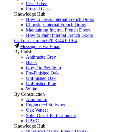
Clear Glass
Frosted Glass
Knowledge Hub
How to Dress Internal French Doors
Choosing Internal French Doors
Maintaining Internal French Doors
How to Paint Internal French Doors
Call our team on
020 3744 09704
Message us via Email
By Finish
Anthracite Grey
Black
Grey Out/White In
Pre-Finished Oak
Unfinished Oak
Unfinished Pine
White
By Construction
Aluminium
Engineered Softwood
Oak Veneer
Solid Oak 3-Part Laminate
UPVC
Knowledge Hub
What are External French Doors?