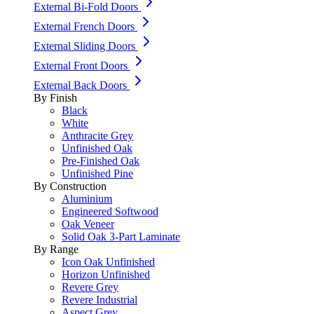
External Bi-Fold Doors
External French Doors
External Sliding Doors
External Front Doors
External Back Doors
By Finish
Black
White
Anthracite Grey
Unfinished Oak
Pre-Finished Oak
Unfinished Pine
By Construction
Aluminium
Engineered Softwood
Oak Veneer
Solid Oak 3-Part Laminate
By Range
Icon Oak Unfinished
Horizon Unfinished
Revere Grey
Revere Industrial
Aspect Grey