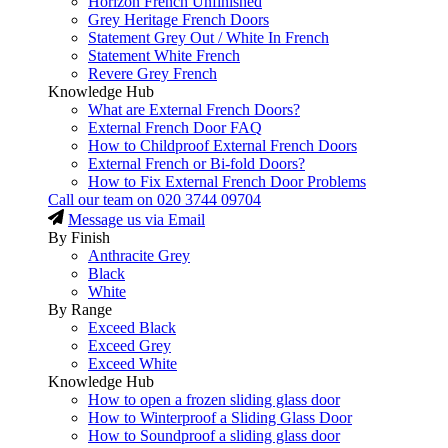
Horizon French Unfinished
Grey Heritage French Doors
Statement Grey Out / White In French
Statement White French
Revere Grey French
Knowledge Hub
What are External French Doors?
External French Door FAQ
How to Childproof External French Doors
External French or Bi-fold Doors?
How to Fix External French Door Problems
Call our team on
020 3744 09704
Message us via Email
By Finish
Anthracite Grey
Black
White
By Range
Exceed Black
Exceed Grey
Exceed White
Knowledge Hub
How to open a frozen sliding glass door
How to Winterproof a Sliding Glass Door
How to Soundproof a sliding glass door