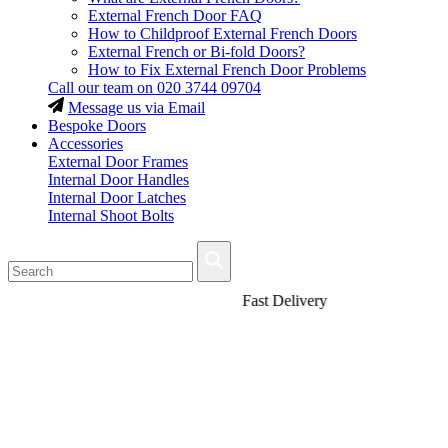
External French Door FAQ
How to Childproof External French Doors
External French or Bi-fold Doors?
How to Fix External French Door Problems
Call our team on
020 3744 09704
Message us via Email
Bespoke Doors
Accessories
External Door Frames
Internal Door Handles
Internal Door Latches
Internal Shoot Bolts
Fast Delivery