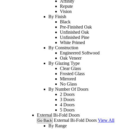
Affinity
Repute
Vision
By Finish
Black
Pre-Finished Oak
Unfinished Oak
Unfinished Pine
White Primed
By Construction
Engineered Softwood
Oak Veneer
By Glazing Type
Clear Glass
Frosted Glass
Mirrored
No Glass
By Number Of Doors
2 Doors
3 Doors
4 Doors
5 Doors
External Bi-Fold Doors
External Bi-Fold Doors
View All
Go Back
By Range