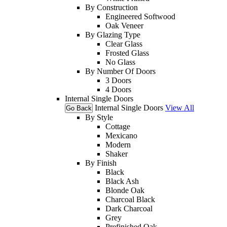
By Construction
Engineered Softwood
Oak Veneer
By Glazing Type
Clear Glass
Frosted Glass
No Glass
By Number Of Doors
3 Doors
4 Doors
Internal Single Doors
Internal Single Doors
View All
Go Back
By Style
Cottage
Mexicano
Modern
Shaker
By Finish
Black
Black Ash
Blonde Oak
Charcoal Black
Dark Charcoal
Grey
Prefinished Oak