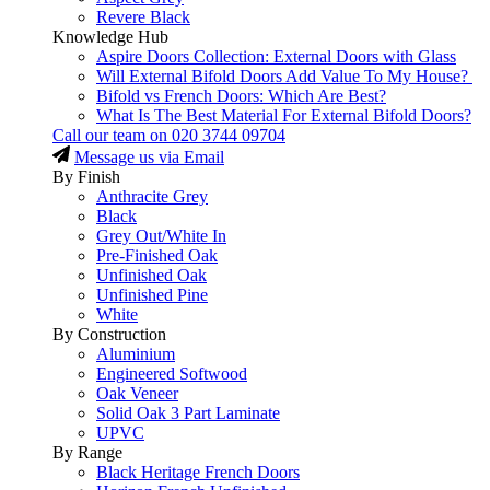
Revere Black
Knowledge Hub
Aspire Doors Collection: External Doors with Glass
Will External Bifold Doors Add Value To My House?
Bifold vs French Doors: Which Are Best?
What Is The Best Material For External Bifold Doors?
Call our team on
020 3744 09704
Message us via Email
By Finish
Anthracite Grey
Black
Grey Out/White In
Pre-Finished Oak
Unfinished Oak
Unfinished Pine
White
By Construction
Aluminium
Engineered Softwood
Oak Veneer
Solid Oak 3 Part Laminate
UPVC
By Range
Black Heritage French Doors