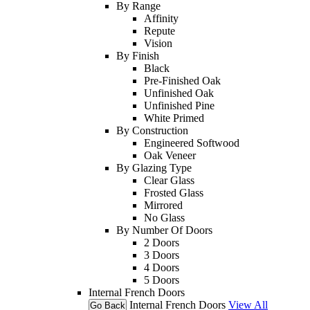
By Range
Affinity
Repute
Vision
By Finish
Black
Pre-Finished Oak
Unfinished Oak
Unfinished Pine
White Primed
By Construction
Engineered Softwood
Oak Veneer
By Glazing Type
Clear Glass
Frosted Glass
Mirrored
No Glass
By Number Of Doors
2 Doors
3 Doors
4 Doors
5 Doors
Internal French Doors
Internal French Doors
View All
Go Back