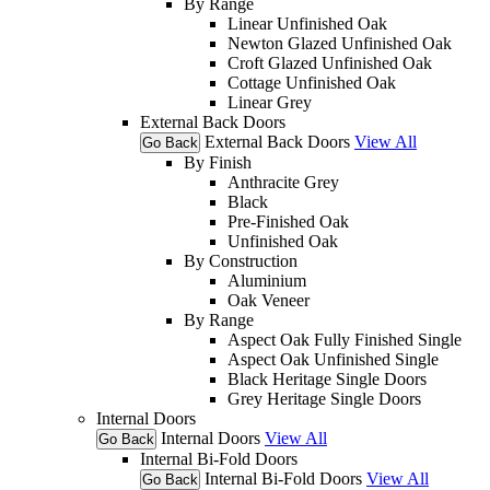
By Range
Linear Unfinished Oak
Newton Glazed Unfinished Oak
Croft Glazed Unfinished Oak
Cottage Unfinished Oak
Linear Grey
External Back Doors
External Back Doors
View All
Go Back
By Finish
Anthracite Grey
Black
Pre-Finished Oak
Unfinished Oak
By Construction
Aluminium
Oak Veneer
By Range
Aspect Oak Fully Finished Single
Aspect Oak Unfinished Single
Black Heritage Single Doors
Grey Heritage Single Doors
Internal Doors
Internal Doors
View All
Go Back
Internal Bi-Fold Doors
Internal Bi-Fold Doors
View All
Go Back