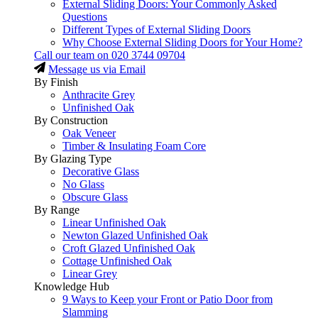
External Sliding Doors: Your Commonly Asked
Questions
Different Types of External Sliding Doors
Why Choose External Sliding Doors for Your Home?
Call our team on
020 3744 09704
Message us via Email
By Finish
Anthracite Grey
Unfinished Oak
By Construction
Oak Veneer
Timber & Insulating Foam Core
By Glazing Type
Decorative Glass
No Glass
Obscure Glass
By Range
Linear Unfinished Oak
Newton Glazed Unfinished Oak
Croft Glazed Unfinished Oak
Cottage Unfinished Oak
Linear Grey
Knowledge Hub
9 Ways to Keep your Front or Patio Door from
Slamming