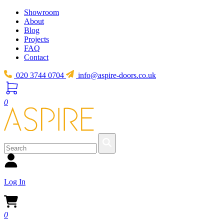
Showroom
About
Blog
Projects
FAQ
Contact
020 3744 0704
info@aspire-doors.co.uk
0
Log In
0