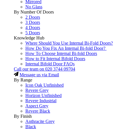
Mirrored
No Glass
By Number Of Doors
2 Doors
3 Doors
4 Doors
5 Doors
Knowledge Hub
Where Should You Use Internal Bi-Fold Doors?
How Do You Fix An Internal Bi-fold Door?
How To Choose Internal Bi-fold Doors
How to Fit Internal Bifold Doors
Internal Bifold Door FAQs
Call our team on
020 3744 09704
Message us via Email
By Range
Icon Oak Unfinished
Revere Grey
Horizon Unfinished
Revere Industrial
Aspect Grey
Revere Black
By Finish
Anthracite Grey
Black