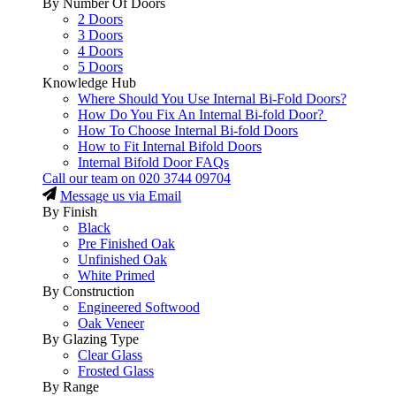
By Number Of Doors
2 Doors
3 Doors
4 Doors
5 Doors
Knowledge Hub
Where Should You Use Internal Bi-Fold Doors?
How Do You Fix An Internal Bi-fold Door?
How To Choose Internal Bi-fold Doors
How to Fit Internal Bifold Doors
Internal Bifold Door FAQs
Call our team on
020 3744 09704
Message us via Email
By Finish
Black
Pre Finished Oak
Unfinished Oak
White Primed
By Construction
Engineered Softwood
Oak Veneer
By Glazing Type
Clear Glass
Frosted Glass
By Range