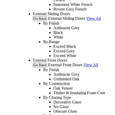
Statement White French
Revere Grey French
External Sliding Doors
External Sliding Doors
View All
Go Back
By Finish
Anthracite Grey
Black
White
By Range
Exceed Black
Exceed Grey
Exceed White
External Front Doors
External Front Doors
View All
Go Back
By Finish
Anthracite Grey
Unfinished Oak
By Construction
Oak Veneer
Timber & Insulating Foam Core
By Glazing Type
Decorative Glass
No Glass
Obscure Glass