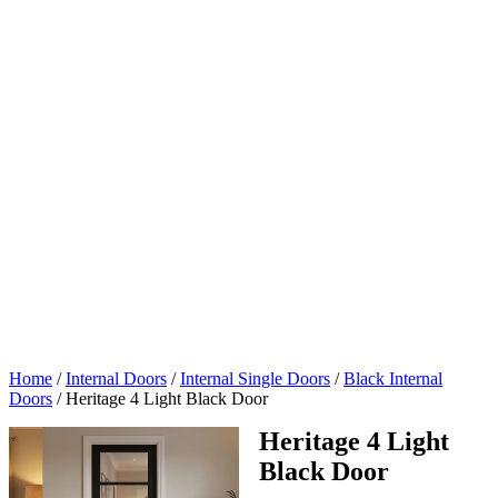
Home
/
Internal Doors
/
Internal Single Doors
/
Black Internal
Doors
/
Heritage 4 Light Black Door
Heritage 4 Light
Black Door