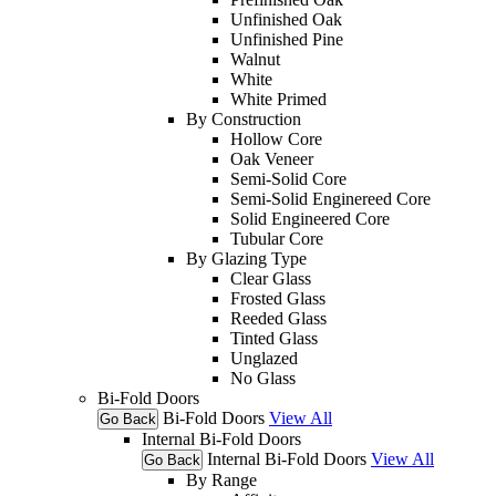
Unfinished Oak
Unfinished Pine
Walnut
White
White Primed
By Construction
Hollow Core
Oak Veneer
Semi-Solid Core
Semi-Solid Enginereed Core
Solid Engineered Core
Tubular Core
By Glazing Type
Clear Glass
Frosted Glass
Reeded Glass
Tinted Glass
Unglazed
No Glass
Bi-Fold Doors
Bi-Fold Doors
View All
Go Back
Internal Bi-Fold Doors
Internal Bi-Fold Doors
View All
Go Back
By Range