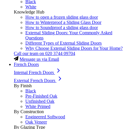
Black
White
Knowledge Hub
How to open a frozen sliding glass door
How to Winterproof a Sliding Glass Door
How to Soundproof a sliding glass door
External Sliding Doors: Your Commonly Asked
Questions
Different Types of External Sliding Doors
Why Choose External Sliding Doors for Your Home?
Call our team on
020 3744 09704
Message us via Email
French Doors
Internal French Doors
External French Doors
By Finish
Black
Pre-Finished Oak
Unfinished Oak
White Primed
By Construction
Engineered Softwood
Oak Veneer
By Glazing Type