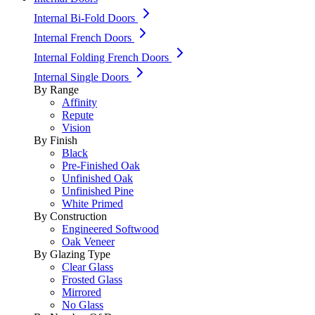
Internal Bi-Fold Doors
Internal French Doors
Internal Folding French Doors
Internal Single Doors
By Range
Affinity
Repute
Vision
By Finish
Black
Pre-Finished Oak
Unfinished Oak
Unfinished Pine
White Primed
By Construction
Engineered Softwood
Oak Veneer
By Glazing Type
Clear Glass
Frosted Glass
Mirrored
No Glass