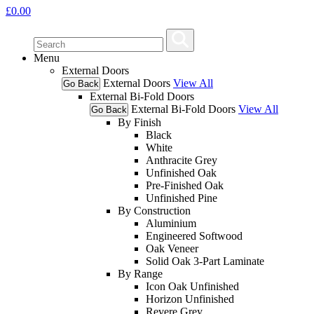
£
0.00
Menu
External Doors
External Doors
View All
Go Back
External Bi-Fold Doors
External Bi-Fold Doors
View All
Go Back
By Finish
Black
White
Anthracite Grey
Unfinished Oak
Pre-Finished Oak
Unfinished Pine
By Construction
Aluminium
Engineered Softwood
Oak Veneer
Solid Oak 3-Part Laminate
By Range
Icon Oak Unfinished
Horizon Unfinished
Revere Grey