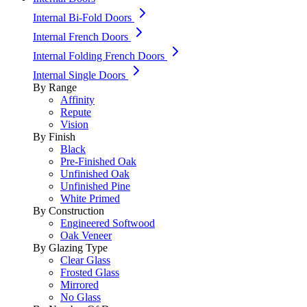
Internal Bi-Fold Doors
Internal French Doors
Internal Folding French Doors
Internal Single Doors
By Range
Affinity
Repute
Vision
By Finish
Black
Pre-Finished Oak
Unfinished Oak
Unfinished Pine
White Primed
By Construction
Engineered Softwood
Oak Veneer
By Glazing Type
Clear Glass
Frosted Glass
Mirrored
No Glass