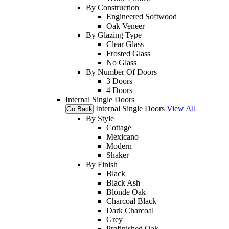
By Construction
Engineered Softwood
Oak Veneer
By Glazing Type
Clear Glass
Frosted Glass
No Glass
By Number Of Doors
3 Doors
4 Doors
Internal Single Doors
Internal Single Doors
View All
Go Back
By Style
Cottage
Mexicano
Modern
Shaker
By Finish
Black
Black Ash
Blonde Oak
Charcoal Black
Dark Charcoal
Grey
Prefinished Oak