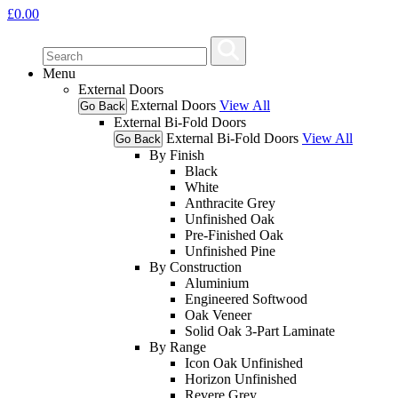
£
0.00
Menu
External Doors
External Doors
View All
Go Back
External Bi-Fold Doors
External Bi-Fold Doors
View All
Go Back
By Finish
Black
White
Anthracite Grey
Unfinished Oak
Pre-Finished Oak
Unfinished Pine
By Construction
Aluminium
Engineered Softwood
Oak Veneer
Solid Oak 3-Part Laminate
By Range
Icon Oak Unfinished
Horizon Unfinished
Revere Grey