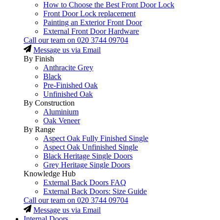
How to Choose the Best Front Door Lock
Front Door Lock replacement
Painting an Exterior Front Door
External Front Door Hardware
Call our team on
020 3744 09704
Message us via Email
By Finish
Anthracite Grey
Black
Pre-Finished Oak
Unfinished Oak
By Construction
Aluminium
Oak Veneer
By Range
Aspect Oak Fully Finished Single
Aspect Oak Unfinished Single
Black Heritage Single Doors
Grey Heritage Single Doors
Knowledge Hub
External Back Doors FAQ
External Back Doors: Size Guide
Call our team on
020 3744 09704
Message us via Email
Internal Doors