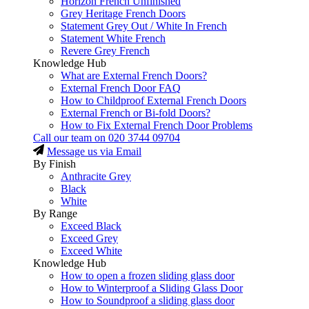
Horizon French Unfinished
Grey Heritage French Doors
Statement Grey Out / White In French
Statement White French
Revere Grey French
Knowledge Hub
What are External French Doors?
External French Door FAQ
How to Childproof External French Doors
External French or Bi-fold Doors?
How to Fix External French Door Problems
Call our team on
020 3744 09704
Message us via Email
By Finish
Anthracite Grey
Black
White
By Range
Exceed Black
Exceed Grey
Exceed White
Knowledge Hub
How to open a frozen sliding glass door
How to Winterproof a Sliding Glass Door
How to Soundproof a sliding glass door