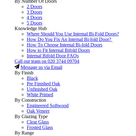
By Number Of Doors
2 Doors
3 Doors
4 Doors
5 Doors
Knowledge Hub
Where Should You Use Internal Bi-Fold Doors?
How Do You Fix An Internal Bi-fold Door?
How To Choose Internal Bi-fold Doors
How to Fit Internal Bifold Doors
Internal Bifold Door FAQs
Call our team on
020 3744 09704
Message us via Email
By Finish
Black
Pre Finished Oak
Unfinished Oak
White Primed
By Construction
Engineered Softwood
Oak Veneer
By Glazing Type
Clear Glass
Frosted Glass
By Range