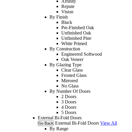
Affinity
Repute
Vision
By Finish
Black
Pre-Finished Oak
Unfinished Oak
Unfinished Pine
White Primed
By Construction
Engineered Softwood
Oak Veneer
By Glazing Type
Clear Glass
Frosted Glass
Mirrored
No Glass
By Number Of Doors
2 Doors
3 Doors
4 Doors
5 Doors
External Bi-Fold Doors
External Bi-Fold Doors
View All
Go Back
By Range