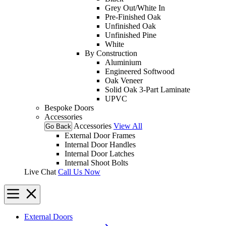
Grey Out/White In
Pre-Finished Oak
Unfinished Oak
Unfinished Pine
White
By Construction
Aluminium
Engineered Softwood
Oak Veneer
Solid Oak 3-Part Laminate
UPVC
Bespoke Doors
Accessories
Accessories
View All
Go Back
External Door Frames
Internal Door Handles
Internal Door Latches
Internal Shoot Bolts
Live Chat
Call Us Now
External Doors