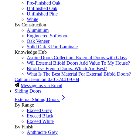
Pre-Finished Oak
Unfinished Oak
Unfinished Pine
White
By Construction
Aluminium
Engineered Softwood
Oak Veneer
Solid Oak 3 Part Laminate
Knowledge Hub
Aspire Doors Collection: External Doors with Glass
Will External Bifold Doors Add Value To My House?
Bifold vs French Doors: Which Are Best?
What Is The Best Material For External Bifold Doors?
Call our team on
020 3744 09704
Message us via Email
Sliding Doors
External Sliding Doors
By Range
Exceed Grey
Exceed Black
Exceed White
By Finish
Anthracite Grey