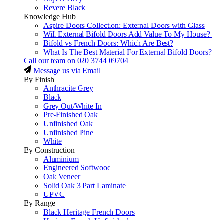
Revere Black
Knowledge Hub
Aspire Doors Collection: External Doors with Glass
Will External Bifold Doors Add Value To My House?
Bifold vs French Doors: Which Are Best?
What Is The Best Material For External Bifold Doors?
Call our team on
020 3744 09704
Message us via Email
By Finish
Anthracite Grey
Black
Grey Out/White In
Pre-Finished Oak
Unfinished Oak
Unfinished Pine
White
By Construction
Aluminium
Engineered Softwood
Oak Veneer
Solid Oak 3 Part Laminate
UPVC
By Range
Black Heritage French Doors