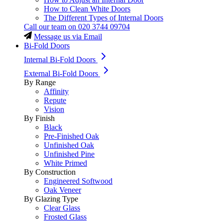
How to Clean White Doors
The Different Types of Internal Doors
Call our team on
020 3744 09704
Message us via Email
Bi-Fold Doors
Internal Bi-Fold Doors
External Bi-Fold Doors
By Range
Affinity
Repute
Vision
By Finish
Black
Pre-Finished Oak
Unfinished Oak
Unfinished Pine
White Primed
By Construction
Engineered Softwood
Oak Veneer
By Glazing Type
Clear Glass
Frosted Glass