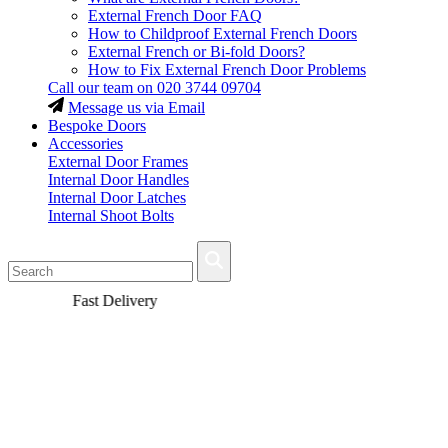
External French Door FAQ
How to Childproof External French Doors
External French or Bi-fold Doors?
How to Fix External French Door Problems
Call our team on
020 3744 09704
Message us via Email
Bespoke Doors
Accessories
External Door Frames
Internal Door Handles
Internal Door Latches
Internal Shoot Bolts
Fast Delivery