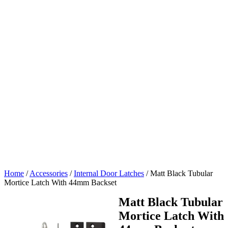
Home
/
Accessories
/
Internal Door Latches
/
Matt Black Tubular
Mortice Latch With 44mm Backset
Matt Black Tubular
Mortice Latch With