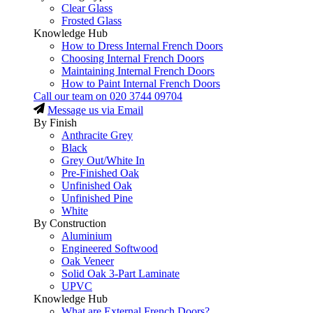
Clear Glass
Frosted Glass
Knowledge Hub
How to Dress Internal French Doors
Choosing Internal French Doors
Maintaining Internal French Doors
How to Paint Internal French Doors
Call our team on
020 3744 09704
Message us via Email
By Finish
Anthracite Grey
Black
Grey Out/White In
Pre-Finished Oak
Unfinished Oak
Unfinished Pine
White
By Construction
Aluminium
Engineered Softwood
Oak Veneer
Solid Oak 3-Part Laminate
UPVC
Knowledge Hub
What are External French Doors?