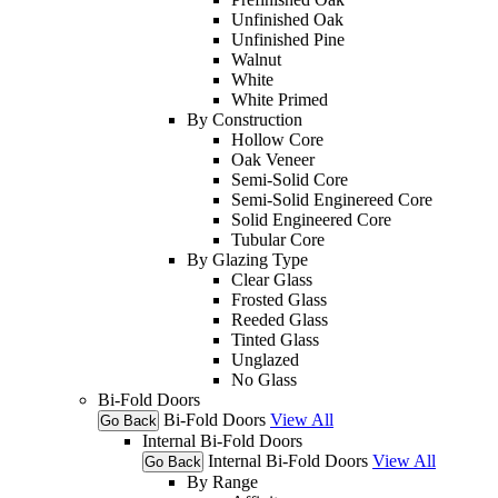
Unfinished Oak
Unfinished Pine
Walnut
White
White Primed
By Construction
Hollow Core
Oak Veneer
Semi-Solid Core
Semi-Solid Enginereed Core
Solid Engineered Core
Tubular Core
By Glazing Type
Clear Glass
Frosted Glass
Reeded Glass
Tinted Glass
Unglazed
No Glass
Bi-Fold Doors
Bi-Fold Doors
View All
Go Back
Internal Bi-Fold Doors
Internal Bi-Fold Doors
View All
Go Back
By Range