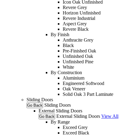
Icon Oak Unfinished
Revere Grey
Horizon Unfinished
Revere Industrial
Aspect Grey
Revere Black
By Finish
Anthracite Grey
Black
Pre-Finished Oak
Unfinished Oak
Unfinished Pine
White
By Construction
Aluminium
Engineered Softwood
Oak Veneer
Solid Oak 3 Part Laminate
Sliding Doors
Sliding Doors
Go Back
External Sliding Doors
External Sliding Doors
View All
Go Back
By Range
Exceed Grey
Exceed Black