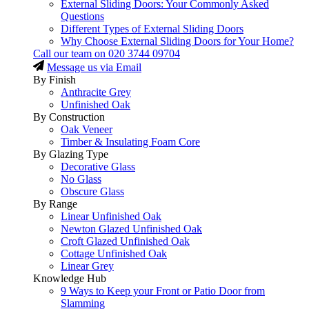
External Sliding Doors: Your Commonly Asked
Questions
Different Types of External Sliding Doors
Why Choose External Sliding Doors for Your Home?
Call our team on
020 3744 09704
Message us via Email
By Finish
Anthracite Grey
Unfinished Oak
By Construction
Oak Veneer
Timber & Insulating Foam Core
By Glazing Type
Decorative Glass
No Glass
Obscure Glass
By Range
Linear Unfinished Oak
Newton Glazed Unfinished Oak
Croft Glazed Unfinished Oak
Cottage Unfinished Oak
Linear Grey
Knowledge Hub
9 Ways to Keep your Front or Patio Door from
Slamming