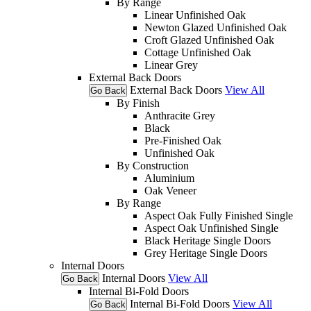
By Range
Linear Unfinished Oak
Newton Glazed Unfinished Oak
Croft Glazed Unfinished Oak
Cottage Unfinished Oak
Linear Grey
External Back Doors
External Back Doors
View All
Go Back
By Finish
Anthracite Grey
Black
Pre-Finished Oak
Unfinished Oak
By Construction
Aluminium
Oak Veneer
By Range
Aspect Oak Fully Finished Single
Aspect Oak Unfinished Single
Black Heritage Single Doors
Grey Heritage Single Doors
Internal Doors
Internal Doors
View All
Go Back
Internal Bi-Fold Doors
Internal Bi-Fold Doors
View All
Go Back