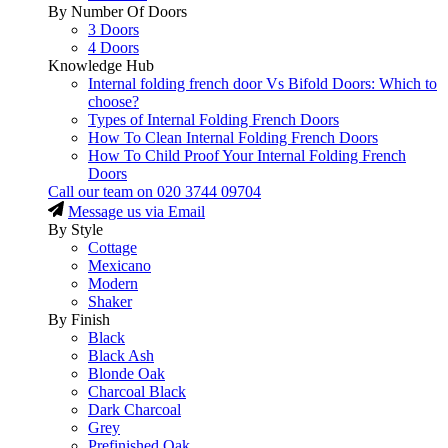
By Number Of Doors
3 Doors
4 Doors
Knowledge Hub
Internal folding french door Vs Bifold Doors: Which to
choose?
Types of Internal Folding French Doors
How To Clean Internal Folding French Doors
How To Child Proof Your Internal Folding French
Doors
Call our team on
020 3744 09704
Message us via Email
By Style
Cottage
Mexicano
Modern
Shaker
By Finish
Black
Black Ash
Blonde Oak
Charcoal Black
Dark Charcoal
Grey
Prefinished Oak