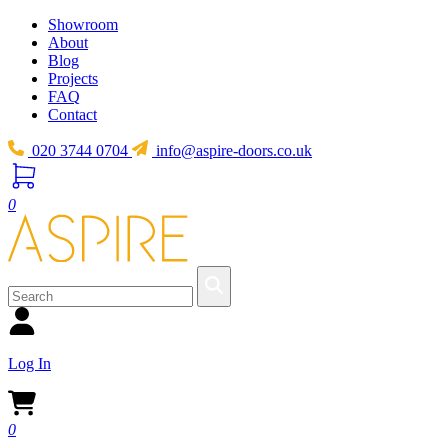
Showroom
About
Blog
Projects
FAQ
Contact
020 3744 0704
info@aspire-doors.co.uk
0
Log In
0