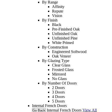
By Range
Affinity
Repute
Vision
By Finish
Black
Pre-Finished Oak
Unfinished Oak
Unfinished Pine
White Primed
By Construction
Engineered Softwood
Oak Veneer
By Glazing Type
Clear Glass
Frosted Glass
Mirrored
No Glass
By Number Of Doors
2 Doors
3 Doors
4 Doors
5 Doors
Internal French Doors
Internal French Doors
View All
Go Back