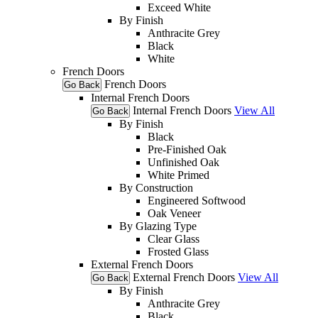
Exceed White
By Finish
Anthracite Grey
Black
White
French Doors
French Doors
Go Back
Internal French Doors
Internal French Doors
View All
Go Back
By Finish
Black
Pre-Finished Oak
Unfinished Oak
White Primed
By Construction
Engineered Softwood
Oak Veneer
By Glazing Type
Clear Glass
Frosted Glass
External French Doors
External French Doors
View All
Go Back
By Finish
Anthracite Grey
Black