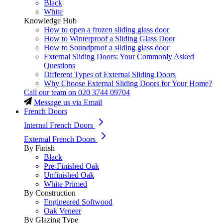
Black
White
Knowledge Hub
How to open a frozen sliding glass door
How to Winterproof a Sliding Glass Door
How to Soundproof a sliding glass door
External Sliding Doors: Your Commonly Asked
Questions
Different Types of External Sliding Doors
Why Choose External Sliding Doors for Your Home?
Call our team on
020 3744 09704
Message us via Email
French Doors
Internal French Doors
External French Doors
By Finish
Black
Pre-Finished Oak
Unfinished Oak
White Primed
By Construction
Engineered Softwood
Oak Veneer
By Glazing Type