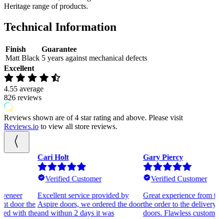
44mm
Heritage range of products.
Backset
quantity
Technical Information
Finish
Guarantee
Matt Black
5 years against mechanical defects
Excellent
4.55
average
826
reviews
Reviews shown are of 4 star rating and above. Please visit
Reviews.io
to view all store reviews.
Cari Holt
Gary Piercy
P
Verified Customer
Verified Customer
Excellent service provided by
Great experience from the start of
T
e
Aspire doors, we ordered the door
the order to the delivery of the
T
he
and withun 2 days it was
doors. Flawless customer service.