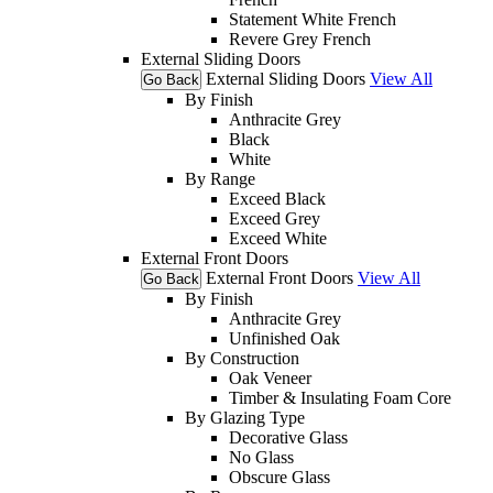
Statement White French
Revere Grey French
External Sliding Doors
External Sliding Doors
View All
Go Back
By Finish
Anthracite Grey
Black
White
By Range
Exceed Black
Exceed Grey
Exceed White
External Front Doors
External Front Doors
View All
Go Back
By Finish
Anthracite Grey
Unfinished Oak
By Construction
Oak Veneer
Timber & Insulating Foam Core
By Glazing Type
Decorative Glass
No Glass
Obscure Glass