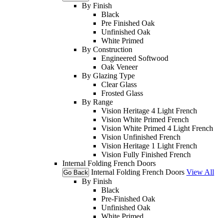
By Finish
Black
Pre Finished Oak
Unfinished Oak
White Primed
By Construction
Engineered Softwood
Oak Veneer
By Glazing Type
Clear Glass
Frosted Glass
By Range
Vision Heritage 4 Light French
Vision White Primed French
Vision White Primed 4 Light French
Vision Unfinished French
Vision Heritage 1 Light French
Vision Fully Finished French
Internal Folding French Doors
Internal Folding French Doors
View All
Go Back
By Finish
Black
Pre-Finished Oak
Unfinished Oak
White Primed