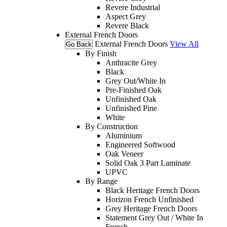
Revere Industrial
Aspect Grey
Revere Black
External French Doors
External French Doors
View All
Go Back
By Finish
Anthracite Grey
Black
Grey Out/White In
Pre-Finished Oak
Unfinished Oak
Unfinished Pine
White
By Construction
Aluminium
Engineered Softwood
Oak Veneer
Solid Oak 3 Part Laminate
UPVC
By Range
Black Heritage French Doors
Horizon French Unfinished
Grey Heritage French Doors
Statement Grey Out / White In
French