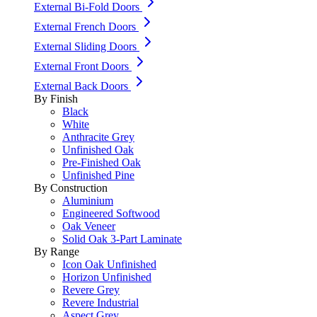
External Bi-Fold Doors
External French Doors
External Sliding Doors
External Front Doors
External Back Doors
By Finish
Black
White
Anthracite Grey
Unfinished Oak
Pre-Finished Oak
Unfinished Pine
By Construction
Aluminium
Engineered Softwood
Oak Veneer
Solid Oak 3-Part Laminate
By Range
Icon Oak Unfinished
Horizon Unfinished
Revere Grey
Revere Industrial
Aspect Grey