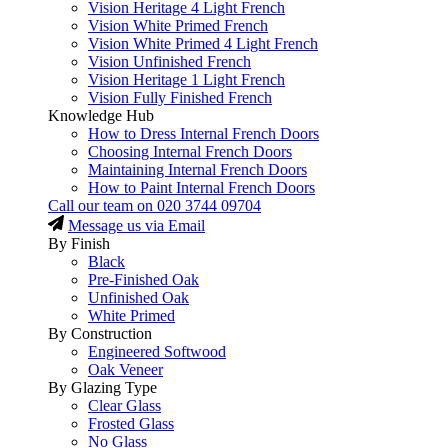
Vision Heritage 4 Light French
Vision White Primed French
Vision White Primed 4 Light French
Vision Unfinished French
Vision Heritage 1 Light French
Vision Fully Finished French
Knowledge Hub
How to Dress Internal French Doors
Choosing Internal French Doors
Maintaining Internal French Doors
How to Paint Internal French Doors
Call our team on
020 3744 09704
Message us via Email
By Finish
Black
Pre-Finished Oak
Unfinished Oak
White Primed
By Construction
Engineered Softwood
Oak Veneer
By Glazing Type
Clear Glass
Frosted Glass
No Glass