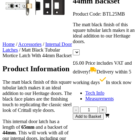
44mm Backset
Product Code:
BTL25MB
The matt black finish of this
square tubular latch makes it an
ideal addition to our Heritage
doors.
Home
/
Accessories
/
Internal Door
Latches
/
Matt Black Tubular
Mortice Latch With 44mm Backset
£
6.00
Price includes VAT and
Product Information
delivery!
Delivery within 5
The matt black finish of this square
working days
In stock now
tubular latch makes it an ideal
Tech Info
addition to our Heritage doors. The
Measurements
black face plates are the finishing
touch to replicating the classic steel
Matt
look of Crittall style doors.
-
+
Black
Add to Basket
Tubular
This internal door latch has a
Mortice
length of
65mm
and a backset of
Latch
44mm
. This will work with all of
With
our internal doors, including our