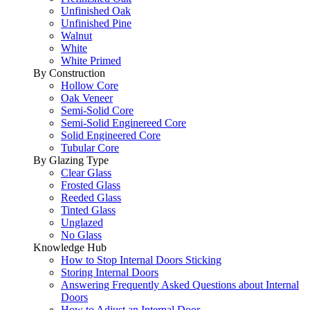
Unfinished Oak
Unfinished Pine
Walnut
White
White Primed
By Construction
Hollow Core
Oak Veneer
Semi-Solid Core
Semi-Solid Enginereed Core
Solid Engineered Core
Tubular Core
By Glazing Type
Clear Glass
Frosted Glass
Reeded Glass
Tinted Glass
Unglazed
No Glass
Knowledge Hub
How to Stop Internal Doors Sticking
Storing Internal Doors
Answering Frequently Asked Questions about Internal
Doors
How to Adjust an Internal Door