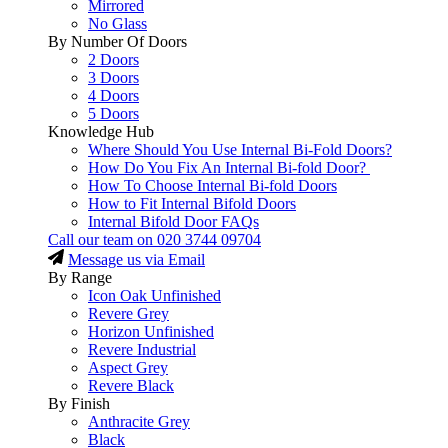
Mirrored
No Glass
By Number Of Doors
2 Doors
3 Doors
4 Doors
5 Doors
Knowledge Hub
Where Should You Use Internal Bi-Fold Doors?
How Do You Fix An Internal Bi-fold Door?
How To Choose Internal Bi-fold Doors
How to Fit Internal Bifold Doors
Internal Bifold Door FAQs
Call our team on
020 3744 09704
Message us via Email
By Range
Icon Oak Unfinished
Revere Grey
Horizon Unfinished
Revere Industrial
Aspect Grey
Revere Black
By Finish
Anthracite Grey
Black