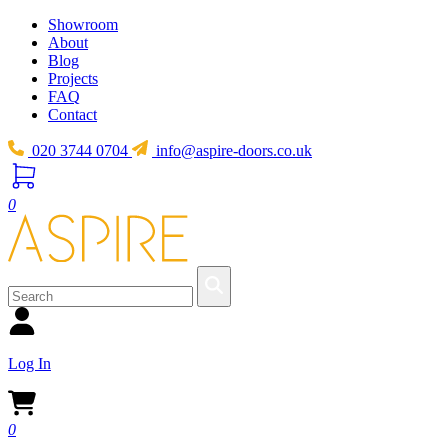
Showroom
About
Blog
Projects
FAQ
Contact
020 3744 0704
info@aspire-doors.co.uk
0
Log In
0