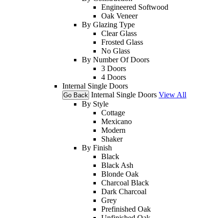
Engineered Softwood
Oak Veneer
By Glazing Type
Clear Glass
Frosted Glass
No Glass
By Number Of Doors
3 Doors
4 Doors
Internal Single Doors
Internal Single Doors
View All
Go Back
By Style
Cottage
Mexicano
Modern
Shaker
By Finish
Black
Black Ash
Blonde Oak
Charcoal Black
Dark Charcoal
Grey
Prefinished Oak
Unfinished Oak