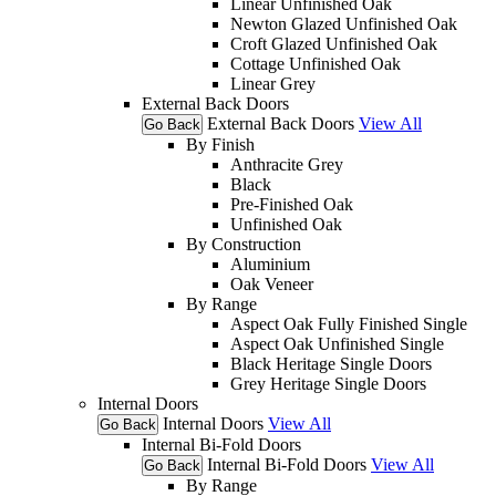
Linear Unfinished Oak
Newton Glazed Unfinished Oak
Croft Glazed Unfinished Oak
Cottage Unfinished Oak
Linear Grey
External Back Doors
External Back Doors
View All
Go Back
By Finish
Anthracite Grey
Black
Pre-Finished Oak
Unfinished Oak
By Construction
Aluminium
Oak Veneer
By Range
Aspect Oak Fully Finished Single
Aspect Oak Unfinished Single
Black Heritage Single Doors
Grey Heritage Single Doors
Internal Doors
Internal Doors
View All
Go Back
Internal Bi-Fold Doors
Internal Bi-Fold Doors
View All
Go Back
By Range