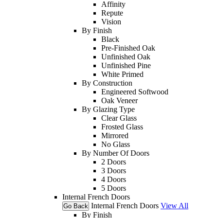
Affinity
Repute
Vision
By Finish
Black
Pre-Finished Oak
Unfinished Oak
Unfinished Pine
White Primed
By Construction
Engineered Softwood
Oak Veneer
By Glazing Type
Clear Glass
Frosted Glass
Mirrored
No Glass
By Number Of Doors
2 Doors
3 Doors
4 Doors
5 Doors
Internal French Doors
Internal French Doors
View All
Go Back
By Finish