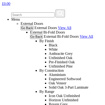
£
0.00
Menu
External Doors
External Doors
View All
Go Back
External Bi-Fold Doors
External Bi-Fold Doors
View All
Go Back
By Finish
Black
White
Anthracite Grey
Unfinished Oak
Pre-Finished Oak
Unfinished Pine
By Construction
Aluminium
Engineered Softwood
Oak Veneer
Solid Oak 3-Part Laminate
By Range
Icon Oak Unfinished
Horizon Unfinished
Revere Grey