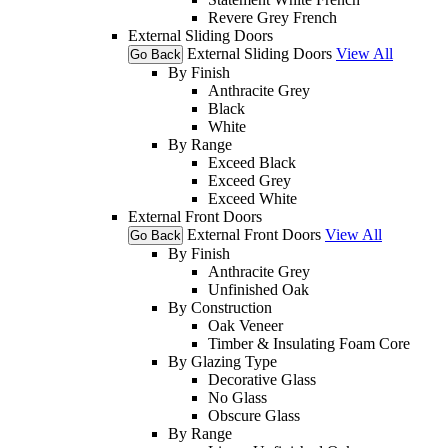
Revere Grey French
External Sliding Doors
External Sliding Doors
View All
Go Back
By Finish
Anthracite Grey
Black
White
By Range
Exceed Black
Exceed Grey
Exceed White
External Front Doors
External Front Doors
View All
Go Back
By Finish
Anthracite Grey
Unfinished Oak
By Construction
Oak Veneer
Timber & Insulating Foam Core
By Glazing Type
Decorative Glass
No Glass
Obscure Glass
By Range