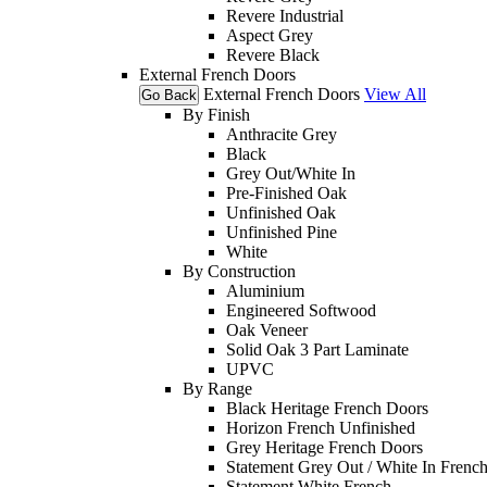
Revere Industrial
Aspect Grey
Revere Black
External French Doors
External French Doors
View All
Go Back
By Finish
Anthracite Grey
Black
Grey Out/White In
Pre-Finished Oak
Unfinished Oak
Unfinished Pine
White
By Construction
Aluminium
Engineered Softwood
Oak Veneer
Solid Oak 3 Part Laminate
UPVC
By Range
Black Heritage French Doors
Horizon French Unfinished
Grey Heritage French Doors
Statement Grey Out / White In Frenc
Statement White French