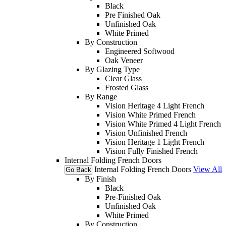
Black
Pre Finished Oak
Unfinished Oak
White Primed
By Construction
Engineered Softwood
Oak Veneer
By Glazing Type
Clear Glass
Frosted Glass
By Range
Vision Heritage 4 Light French
Vision White Primed French
Vision White Primed 4 Light French
Vision Unfinished French
Vision Heritage 1 Light French
Vision Fully Finished French
Internal Folding French Doors
Internal Folding French Doors
View All
Go Back
By Finish
Black
Pre-Finished Oak
Unfinished Oak
White Primed
By Construction