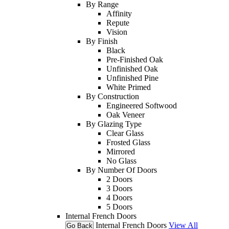
By Range
Affinity
Repute
Vision
By Finish
Black
Pre-Finished Oak
Unfinished Oak
Unfinished Pine
White Primed
By Construction
Engineered Softwood
Oak Veneer
By Glazing Type
Clear Glass
Frosted Glass
Mirrored
No Glass
By Number Of Doors
2 Doors
3 Doors
4 Doors
5 Doors
Internal French Doors
Internal French Doors
View All
Go Back