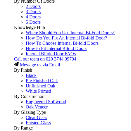
By Number Of Doors
2 Doors
3 Doors
4 Doors
5 Doors
Knowledge Hub
Where Should You Use Internal Bi-Fold Doors?
How Do You Fix An Internal Bi-fold Door?
How To Choose Internal Bi-fold Doors
How to Fit Internal Bifold Doors
Internal Bifold Door FAQs
Call our team on
020 3744 09704
Message us via Email
By Finish
Black
Pre Finished Oak
Unfinished Oak
White Primed
By Construction
Engineered Softwood
Oak Veneer
By Glazing Type
Clear Glass
Frosted Glass
By Range