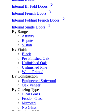
Internal Bi-Fold Doors
Internal French Doors
Internal Folding French Doors
Internal Single Doors
By Range
Affinity
Repute
Vision
By Finish
Black
Pre-Finished Oak
Unfinished Oak
Unfinished Pine
White Primed
By Construction
Engineered Softwood
Oak Veneer
By Glazing Type
Clear Glass
Frosted Glass
Mirrored
No Glass