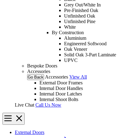
Grey Out/White In
Pre-Finished Oak
Unfinished Oak
Unfinished Pine
White
By Construction
Aluminium
Engineered Softwood
Oak Veneer
Solid Oak 3-Part Laminate
UPVC
Bespoke Doors
Accessories
Accessories
View All
Go Back
External Door Frames
Internal Door Handles
Internal Door Latches
Internal Shoot Bolts
Live Chat
Call Us Now
External Doors