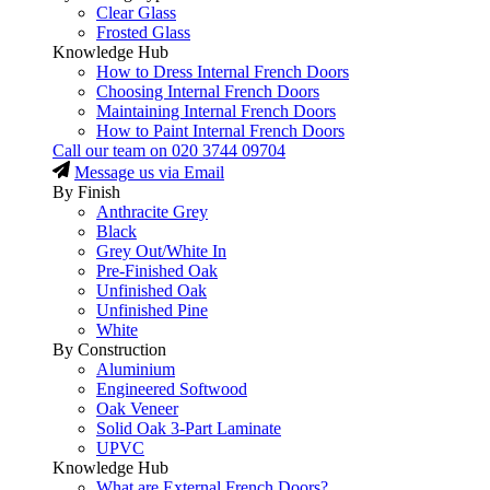
Clear Glass
Frosted Glass
Knowledge Hub
How to Dress Internal French Doors
Choosing Internal French Doors
Maintaining Internal French Doors
How to Paint Internal French Doors
Call our team on
020 3744 09704
Message us via Email
By Finish
Anthracite Grey
Black
Grey Out/White In
Pre-Finished Oak
Unfinished Oak
Unfinished Pine
White
By Construction
Aluminium
Engineered Softwood
Oak Veneer
Solid Oak 3-Part Laminate
UPVC
Knowledge Hub
What are External French Doors?