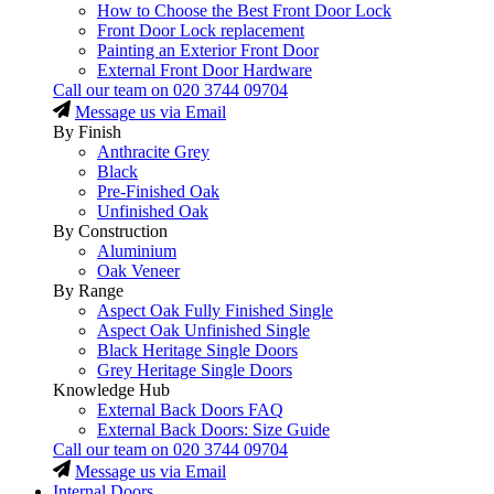
How to Choose the Best Front Door Lock
Front Door Lock replacement
Painting an Exterior Front Door
External Front Door Hardware
Call our team on
020 3744 09704
Message us via Email
By Finish
Anthracite Grey
Black
Pre-Finished Oak
Unfinished Oak
By Construction
Aluminium
Oak Veneer
By Range
Aspect Oak Fully Finished Single
Aspect Oak Unfinished Single
Black Heritage Single Doors
Grey Heritage Single Doors
Knowledge Hub
External Back Doors FAQ
External Back Doors: Size Guide
Call our team on
020 3744 09704
Message us via Email
Internal Doors