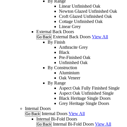
By Range
Linear Unfinished Oak
Newton Glazed Unfinished Oak
Croft Glazed Unfinished Oak
Cottage Unfinished Oak
Linear Grey
External Back Doors
External Back Doors
View All
Go Back
By Finish
Anthracite Grey
Black
Pre-Finished Oak
Unfinished Oak
By Construction
Aluminium
Oak Veneer
By Range
Aspect Oak Fully Finished Single
Aspect Oak Unfinished Single
Black Heritage Single Doors
Grey Heritage Single Doors
Internal Doors
Internal Doors
View All
Go Back
Internal Bi-Fold Doors
Internal Bi-Fold Doors
View All
Go Back