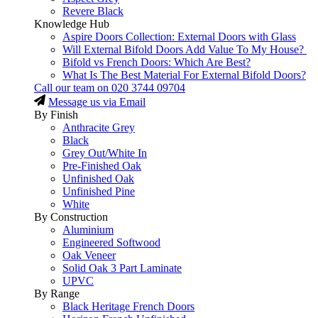
Revere Black
Knowledge Hub
Aspire Doors Collection: External Doors with Glass
Will External Bifold Doors Add Value To My House?
Bifold vs French Doors: Which Are Best?
What Is The Best Material For External Bifold Doors?
Call our team on
020 3744 09704
Message us via Email
By Finish
Anthracite Grey
Black
Grey Out/White In
Pre-Finished Oak
Unfinished Oak
Unfinished Pine
White
By Construction
Aluminium
Engineered Softwood
Oak Veneer
Solid Oak 3 Part Laminate
UPVC
By Range
Black Heritage French Doors