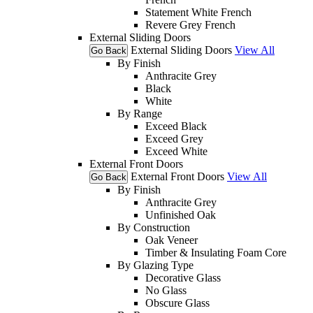
Statement White French
Revere Grey French
External Sliding Doors
External Sliding Doors
View All
Go Back
By Finish
Anthracite Grey
Black
White
By Range
Exceed Black
Exceed Grey
Exceed White
External Front Doors
External Front Doors
View All
Go Back
By Finish
Anthracite Grey
Unfinished Oak
By Construction
Oak Veneer
Timber & Insulating Foam Core
By Glazing Type
Decorative Glass
No Glass
Obscure Glass