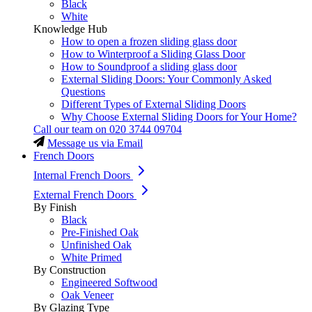
Black
White
Knowledge Hub
How to open a frozen sliding glass door
How to Winterproof a Sliding Glass Door
How to Soundproof a sliding glass door
External Sliding Doors: Your Commonly Asked
Questions
Different Types of External Sliding Doors
Why Choose External Sliding Doors for Your Home?
Call our team on
020 3744 09704
Message us via Email
French Doors
Internal French Doors
External French Doors
By Finish
Black
Pre-Finished Oak
Unfinished Oak
White Primed
By Construction
Engineered Softwood
Oak Veneer
By Glazing Type