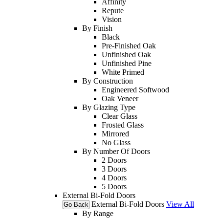
Affinity
Repute
Vision
By Finish
Black
Pre-Finished Oak
Unfinished Oak
Unfinished Pine
White Primed
By Construction
Engineered Softwood
Oak Veneer
By Glazing Type
Clear Glass
Frosted Glass
Mirrored
No Glass
By Number Of Doors
2 Doors
3 Doors
4 Doors
5 Doors
External Bi-Fold Doors
External Bi-Fold Doors
View All
Go Back
By Range