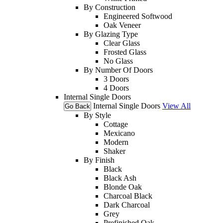
By Construction
Engineered Softwood
Oak Veneer
By Glazing Type
Clear Glass
Frosted Glass
No Glass
By Number Of Doors
3 Doors
4 Doors
Internal Single Doors
Internal Single Doors
View All
Go Back
By Style
Cottage
Mexicano
Modern
Shaker
By Finish
Black
Black Ash
Blonde Oak
Charcoal Black
Dark Charcoal
Grey
Prefinished Oak