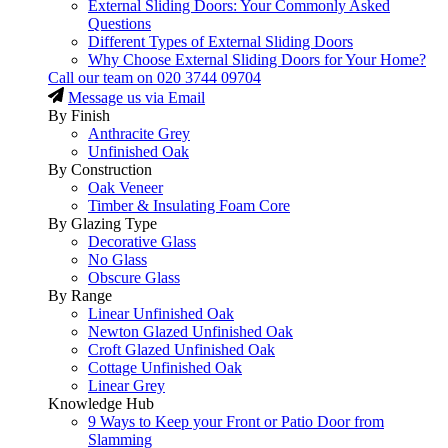
External Sliding Doors: Your Commonly Asked
Questions
Different Types of External Sliding Doors
Why Choose External Sliding Doors for Your Home?
Call our team on
020 3744 09704
Message us via Email
By Finish
Anthracite Grey
Unfinished Oak
By Construction
Oak Veneer
Timber & Insulating Foam Core
By Glazing Type
Decorative Glass
No Glass
Obscure Glass
By Range
Linear Unfinished Oak
Newton Glazed Unfinished Oak
Croft Glazed Unfinished Oak
Cottage Unfinished Oak
Linear Grey
Knowledge Hub
9 Ways to Keep your Front or Patio Door from
Slamming