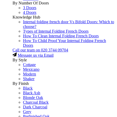
By Number Of Doors
3 Doors
4 Doors
Knowledge Hub
Internal folding french door Vs Bifold Doors: Which to
choose?
Types of Internal Folding French Doors
How To Clean Internal Folding French Doors
How To Child Proof Your Internal Folding French
Doors
Call our team on
020 3744 09704
Message us via Email
By Style
Cottage
Mexicano
Modern
Shaker
By Finish
Black
Black Ash
Blonde Oak
Charcoal Black
Dark Charcoal
Grey
Prefinished Oak