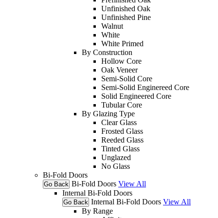
Unfinished Oak
Unfinished Pine
Walnut
White
White Primed
By Construction
Hollow Core
Oak Veneer
Semi-Solid Core
Semi-Solid Enginereed Core
Solid Engineered Core
Tubular Core
By Glazing Type
Clear Glass
Frosted Glass
Reeded Glass
Tinted Glass
Unglazed
No Glass
Bi-Fold Doors
Bi-Fold Doors
View All
Go Back
Internal Bi-Fold Doors
Internal Bi-Fold Doors
View All
Go Back
By Range