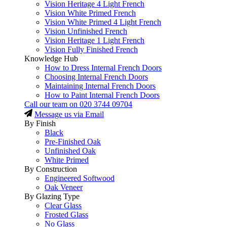
Vision Heritage 4 Light French
Vision White Primed French
Vision White Primed 4 Light French
Vision Unfinished French
Vision Heritage 1 Light French
Vision Fully Finished French
Knowledge Hub
How to Dress Internal French Doors
Choosing Internal French Doors
Maintaining Internal French Doors
How to Paint Internal French Doors
Call our team on
020 3744 09704
Message us via Email
By Finish
Black
Pre-Finished Oak
Unfinished Oak
White Primed
By Construction
Engineered Softwood
Oak Veneer
By Glazing Type
Clear Glass
Frosted Glass
No Glass