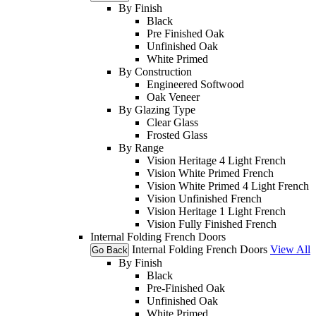
By Finish
Black
Pre Finished Oak
Unfinished Oak
White Primed
By Construction
Engineered Softwood
Oak Veneer
By Glazing Type
Clear Glass
Frosted Glass
By Range
Vision Heritage 4 Light French
Vision White Primed French
Vision White Primed 4 Light French
Vision Unfinished French
Vision Heritage 1 Light French
Vision Fully Finished French
Internal Folding French Doors
Internal Folding French Doors
View All
Go Back
By Finish
Black
Pre-Finished Oak
Unfinished Oak
White Primed