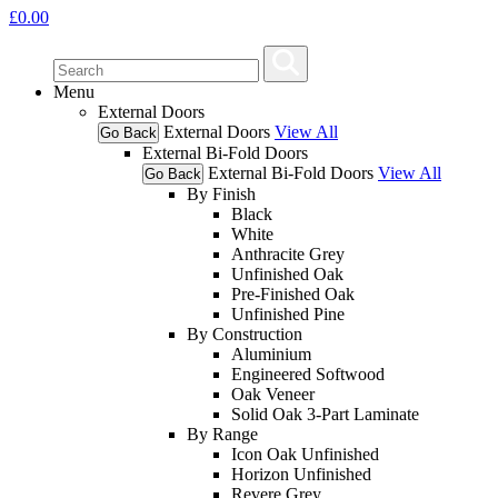
£
0.00
Menu
External Doors
External Doors
View All
Go Back
External Bi-Fold Doors
External Bi-Fold Doors
View All
Go Back
By Finish
Black
White
Anthracite Grey
Unfinished Oak
Pre-Finished Oak
Unfinished Pine
By Construction
Aluminium
Engineered Softwood
Oak Veneer
Solid Oak 3-Part Laminate
By Range
Icon Oak Unfinished
Horizon Unfinished
Revere Grey