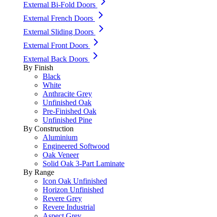
External Bi-Fold Doors
External French Doors
External Sliding Doors
External Front Doors
External Back Doors
By Finish
Black
White
Anthracite Grey
Unfinished Oak
Pre-Finished Oak
Unfinished Pine
By Construction
Aluminium
Engineered Softwood
Oak Veneer
Solid Oak 3-Part Laminate
By Range
Icon Oak Unfinished
Horizon Unfinished
Revere Grey
Revere Industrial
Aspect Grey