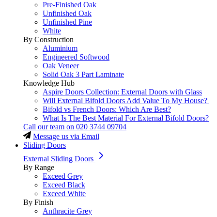
Pre-Finished Oak
Unfinished Oak
Unfinished Pine
White
By Construction
Aluminium
Engineered Softwood
Oak Veneer
Solid Oak 3 Part Laminate
Knowledge Hub
Aspire Doors Collection: External Doors with Glass
Will External Bifold Doors Add Value To My House?
Bifold vs French Doors: Which Are Best?
What Is The Best Material For External Bifold Doors?
Call our team on
020 3744 09704
Message us via Email
Sliding Doors
External Sliding Doors
By Range
Exceed Grey
Exceed Black
Exceed White
By Finish
Anthracite Grey