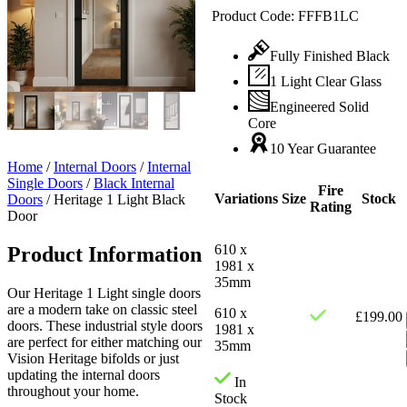
Product Code:
FFFB1LC
Fully Finished Black
1 Light Clear Glass
Engineered Solid
Core
10 Year Guarantee
Home
/
Internal Doors
/
Internal
Single Doors
/
Black Internal
Fire
Variations
Size
Stock
Doors
/
Heritage 1 Light Black
Rating
Door
610 x
Product Information
1981 x
35mm
Our Heritage 1 Light single doors
are a modern take on classic steel
610 x
£
199.00
doors. These industrial style doors
1981 x
are perfect for either matching our
35mm
Vision Heritage bifolds or just
updating the internal doors
In
throughout your home.
Stock