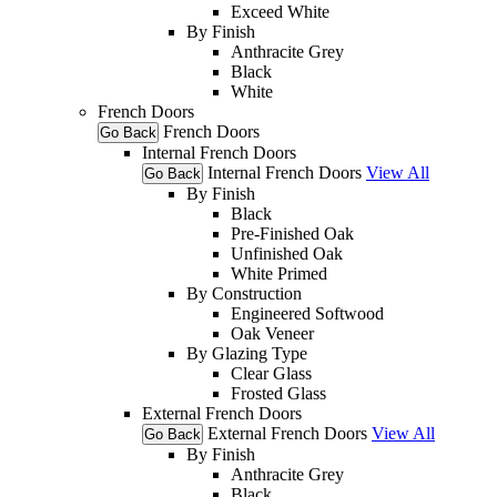
Exceed White
By Finish
Anthracite Grey
Black
White
French Doors
French Doors
Go Back
Internal French Doors
Internal French Doors
View All
Go Back
By Finish
Black
Pre-Finished Oak
Unfinished Oak
White Primed
By Construction
Engineered Softwood
Oak Veneer
By Glazing Type
Clear Glass
Frosted Glass
External French Doors
External French Doors
View All
Go Back
By Finish
Anthracite Grey
Black