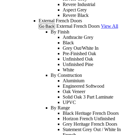
Revere Industrial
Aspect Grey
Revere Black
External French Doors
External French Doors
View All
Go Back
By Finish
Anthracite Grey
Black
Grey Out/White In
Pre-Finished Oak
Unfinished Oak
Unfinished Pine
White
By Construction
Aluminium
Engineered Softwood
Oak Veneer
Solid Oak 3 Part Laminate
UPVC
By Range
Black Heritage French Doors
Horizon French Unfinished
Grey Heritage French Doors
Statement Grey Out / White In
French