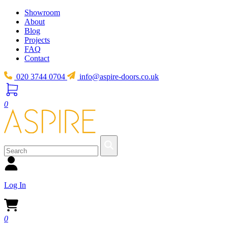
Showroom
About
Blog
Projects
FAQ
Contact
020 3744 0704
info@aspire-doors.co.uk
0
Log In
0