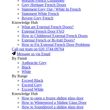
Horizon French Unfinished
Grey Heritage French Doors
Statement Grey Out / White In French
Statement White French
Revere Grey French
Knowledge Hub
What are External French Doors?
External French Door FAQ
How to Childproof External French Doors
External French or Bi-fold Doors?
How to Fix External French Door Problems
Call our team on
020 3744 09704
Message us via Email
By Finish
Anthracite Grey
Black
White
By Range
Exceed Black
Exceed Grey
Exceed White
Knowledge Hub
How to open a frozen sliding glass door
How to Winterproof a Sliding Glass Door
How to Soundproof a sliding glass door