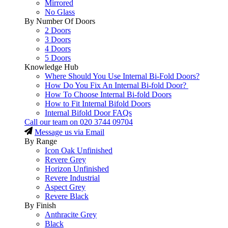
Mirrored
No Glass
By Number Of Doors
2 Doors
3 Doors
4 Doors
5 Doors
Knowledge Hub
Where Should You Use Internal Bi-Fold Doors?
How Do You Fix An Internal Bi-fold Door?
How To Choose Internal Bi-fold Doors
How to Fit Internal Bifold Doors
Internal Bifold Door FAQs
Call our team on
020 3744 09704
Message us via Email
By Range
Icon Oak Unfinished
Revere Grey
Horizon Unfinished
Revere Industrial
Aspect Grey
Revere Black
By Finish
Anthracite Grey
Black