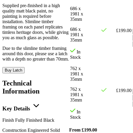
Supplied pre-finished in a high
686 x
quality matt black paint, no
1981 x
painting is required before
35mm
installation. Slimline timber
framing on each panel replicates
686 x
£
199.00
timless heritage doors, while giving
1981 x
you as much glass as possible.
35mm
Due to the slimline timber framing
In
around this door, please use a latch
Stock
with a depth no greater than 70mm.
762 x
Buy Latch
1981 x
35mm
Technical
762 x
Information
£
199.00
1981 x
35mm
Key Details
In
Stock
Finish
Fully Finished Black
From
£
199.00
Construction
Engineered Solid