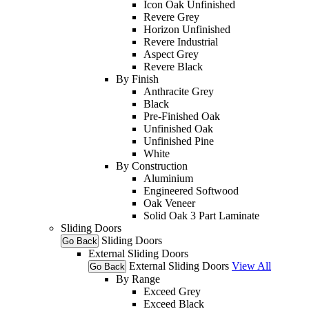
Icon Oak Unfinished
Revere Grey
Horizon Unfinished
Revere Industrial
Aspect Grey
Revere Black
By Finish
Anthracite Grey
Black
Pre-Finished Oak
Unfinished Oak
Unfinished Pine
White
By Construction
Aluminium
Engineered Softwood
Oak Veneer
Solid Oak 3 Part Laminate
Sliding Doors
Sliding Doors
Go Back
External Sliding Doors
External Sliding Doors
View All
Go Back
By Range
Exceed Grey
Exceed Black