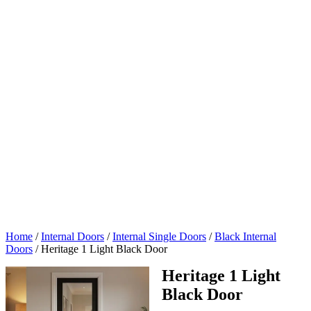
Home
/
Internal Doors
/
Internal Single Doors
/
Black Internal
Doors
/
Heritage 1 Light Black Door
Heritage 1 Light
Black Door