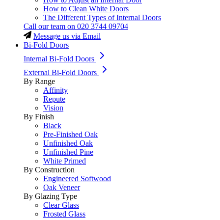
How to Clean White Doors
The Different Types of Internal Doors
Call our team on
020 3744 09704
Message us via Email
Bi-Fold Doors
Internal Bi-Fold Doors
External Bi-Fold Doors
By Range
Affinity
Repute
Vision
By Finish
Black
Pre-Finished Oak
Unfinished Oak
Unfinished Pine
White Primed
By Construction
Engineered Softwood
Oak Veneer
By Glazing Type
Clear Glass
Frosted Glass