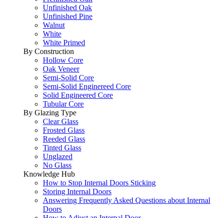
Unfinished Oak
Unfinished Pine
Walnut
White
White Primed
By Construction
Hollow Core
Oak Veneer
Semi-Solid Core
Semi-Solid Enginereed Core
Solid Engineered Core
Tubular Core
By Glazing Type
Clear Glass
Frosted Glass
Reeded Glass
Tinted Glass
Unglazed
No Glass
Knowledge Hub
How to Stop Internal Doors Sticking
Storing Internal Doors
Answering Frequently Asked Questions about Internal
Doors
How to Adjust an Internal Door