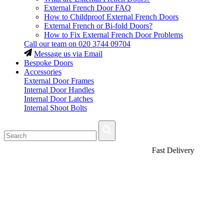
External French Door FAQ
How to Childproof External French Doors
External French or Bi-fold Doors?
How to Fix External French Door Problems
Call our team on
020 3744 09704
Message us via Email
Bespoke Doors
Accessories
External Door Frames
Internal Door Handles
Internal Door Latches
Internal Shoot Bolts
Fast Delivery