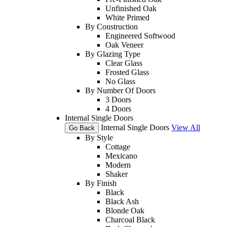
Unfinished Oak
White Primed
By Construction
Engineered Softwood
Oak Veneer
By Glazing Type
Clear Glass
Frosted Glass
No Glass
By Number Of Doors
3 Doors
4 Doors
Internal Single Doors
Internal Single Doors
View All
Go Back
By Style
Cottage
Mexicano
Modern
Shaker
By Finish
Black
Black Ash
Blonde Oak
Charcoal Black