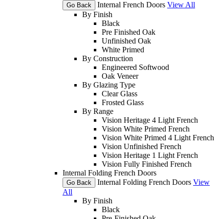
Internal French Doors
View All
Go Back
By Finish
Black
Pre Finished Oak
Unfinished Oak
White Primed
By Construction
Engineered Softwood
Oak Veneer
By Glazing Type
Clear Glass
Frosted Glass
By Range
Vision Heritage 4 Light French
Vision White Primed French
Vision White Primed 4 Light French
Vision Unfinished French
Vision Heritage 1 Light French
Vision Fully Finished French
Internal Folding French Doors
Internal Folding French Doors
View
Go Back
All
By Finish
Black
Pre-Finished Oak