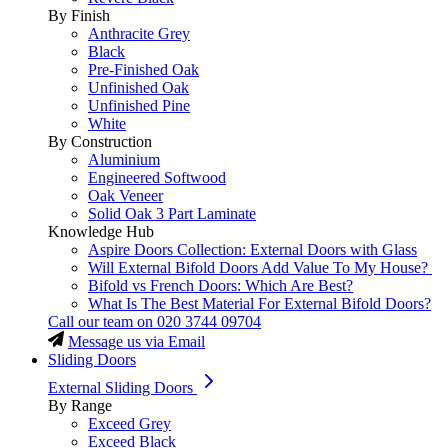
By Finish
Anthracite Grey
Black
Pre-Finished Oak
Unfinished Oak
Unfinished Pine
White
By Construction
Aluminium
Engineered Softwood
Oak Veneer
Solid Oak 3 Part Laminate
Knowledge Hub
Aspire Doors Collection: External Doors with Glass
Will External Bifold Doors Add Value To My House?
Bifold vs French Doors: Which Are Best?
What Is The Best Material For External Bifold Doors?
Call our team on
020 3744 09704
Message us via Email
Sliding Doors
External Sliding Doors
By Range
Exceed Grey
Exceed Black