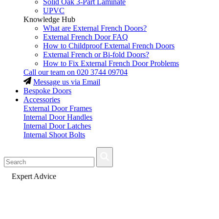
Solid Oak 3-Part Laminate
UPVC
Knowledge Hub
What are External French Doors?
External French Door FAQ
How to Childproof External French Doors
External French or Bi-fold Doors?
How to Fix External French Door Problems
Call our team on
020 3744 09704
Message us via Email
Bespoke Doors
Accessories
External Door Frames
Internal Door Handles
Internal Door Latches
Internal Shoot Bolts
Fast Delivery