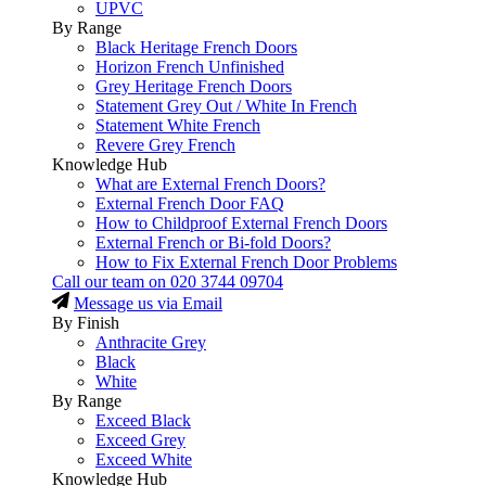
UPVC
By Range
Black Heritage French Doors
Horizon French Unfinished
Grey Heritage French Doors
Statement Grey Out / White In French
Statement White French
Revere Grey French
Knowledge Hub
What are External French Doors?
External French Door FAQ
How to Childproof External French Doors
External French or Bi-fold Doors?
How to Fix External French Door Problems
Call our team on
020 3744 09704
Message us via Email
By Finish
Anthracite Grey
Black
White
By Range
Exceed Black
Exceed Grey
Exceed White
Knowledge Hub