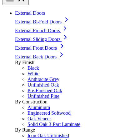
External Doors
External Bi-Fold Doors
External French Doors
External Sliding Doors
External Front Doors
External Back Doors
By Finish
Black
White
Anthracite Grey
Unfinished Oak
Pre-Finished Oak
Unfinished Pine
By Construction
Aluminium
Engineered Softwood
Oak Veneer
Solid Oak 3-Part Laminate
By Range
Icon Oak Unfinished