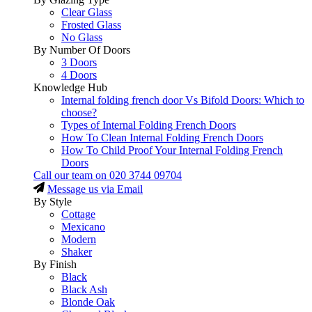
Clear Glass
Frosted Glass
No Glass
By Number Of Doors
3 Doors
4 Doors
Knowledge Hub
Internal folding french door Vs Bifold Doors: Which to
choose?
Types of Internal Folding French Doors
How To Clean Internal Folding French Doors
How To Child Proof Your Internal Folding French
Doors
Call our team on
020 3744 09704
Message us via Email
By Style
Cottage
Mexicano
Modern
Shaker
By Finish
Black
Black Ash
Blonde Oak