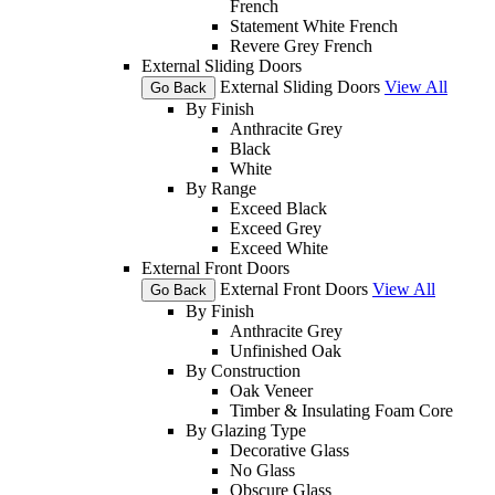
French
Statement White French
Revere Grey French
External Sliding Doors
External Sliding Doors
View All
Go Back
By Finish
Anthracite Grey
Black
White
By Range
Exceed Black
Exceed Grey
Exceed White
External Front Doors
External Front Doors
View All
Go Back
By Finish
Anthracite Grey
Unfinished Oak
By Construction
Oak Veneer
Timber & Insulating Foam Core
By Glazing Type
Decorative Glass
No Glass
Obscure Glass