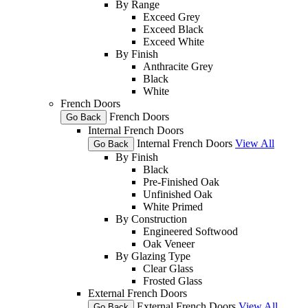
By Range
Exceed Grey
Exceed Black
Exceed White
By Finish
Anthracite Grey
Black
White
French Doors
French Doors
Go Back
Internal French Doors
Internal French Doors
View All
Go Back
By Finish
Black
Pre-Finished Oak
Unfinished Oak
White Primed
By Construction
Engineered Softwood
Oak Veneer
By Glazing Type
Clear Glass
Frosted Glass
External French Doors
External French Doors
View All
Go Back