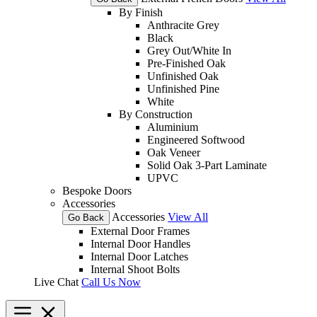
By Finish
Anthracite Grey
Black
Grey Out/White In
Pre-Finished Oak
Unfinished Oak
Unfinished Pine
White
By Construction
Aluminium
Engineered Softwood
Oak Veneer
Solid Oak 3-Part Laminate
UPVC
Bespoke Doors
Accessories
Accessories
View All
Go Back
External Door Frames
Internal Door Handles
Internal Door Latches
Internal Shoot Bolts
Live Chat
Call Us Now