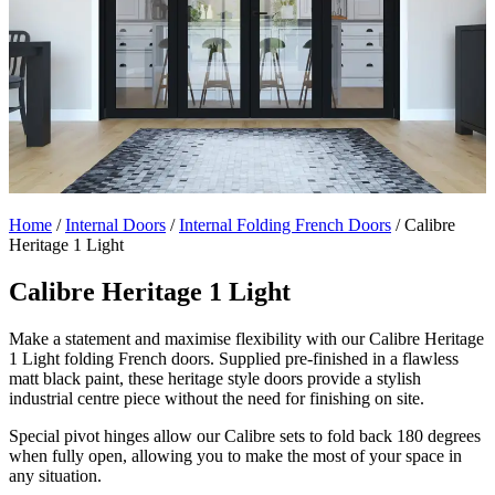
Home
/
Internal Doors
/
Internal Folding French Doors
/
Calibre
Heritage 1 Light
Calibre Heritage 1 Light
Make a statement and maximise flexibility with our Calibre Heritage
1 Light folding French doors. Supplied pre-finished in a flawless
matt black paint, these heritage style doors provide a stylish
industrial centre piece without the need for finishing on site.
Special pivot hinges allow our Calibre sets to fold back 180 degrees
when fully open, allowing you to make the most of your space in
any situation.