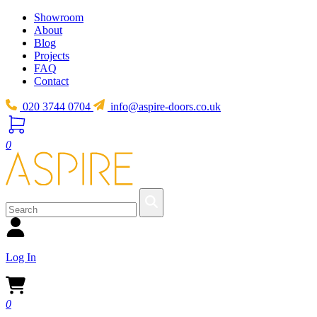
Showroom
About
Blog
Projects
FAQ
Contact
020 3744 0704
info@aspire-doors.co.uk
0
Log In
0