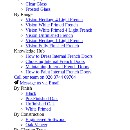
Clear Glass
Frosted Glass
By Range
Vision Heritage 4 Light French
Vision White Primed French
Vision White Primed 4 Light French
Vision Unfinished French
Vision Heritage 1 Light French
Vision Fully Finished French
Knowledge Hub
How to Dress Internal French Doors
Choosing Internal French Doors
Maintaining Internal French Doors
How to Paint Internal French Doors
Call our team on
020 3744 09704
Message us via Email
By Finish
Black
Pre-Finished Oak
Unfinished Oak
White Primed
By Construction
Engineered Softwood
Oak Veneer
By Glazing Type