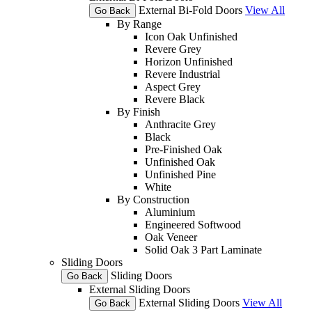
External Bi-Fold Doors
View All
Go Back
By Range
Icon Oak Unfinished
Revere Grey
Horizon Unfinished
Revere Industrial
Aspect Grey
Revere Black
By Finish
Anthracite Grey
Black
Pre-Finished Oak
Unfinished Oak
Unfinished Pine
White
By Construction
Aluminium
Engineered Softwood
Oak Veneer
Solid Oak 3 Part Laminate
Sliding Doors
Sliding Doors
Go Back
External Sliding Doors
External Sliding Doors
View All
Go Back