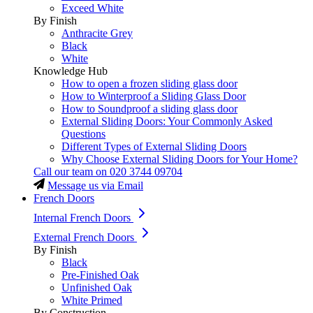
Exceed White
By Finish
Anthracite Grey
Black
White
Knowledge Hub
How to open a frozen sliding glass door
How to Winterproof a Sliding Glass Door
How to Soundproof a sliding glass door
External Sliding Doors: Your Commonly Asked
Questions
Different Types of External Sliding Doors
Why Choose External Sliding Doors for Your Home?
Call our team on
020 3744 09704
Message us via Email
French Doors
Internal French Doors
External French Doors
By Finish
Black
Pre-Finished Oak
Unfinished Oak
White Primed
By Construction