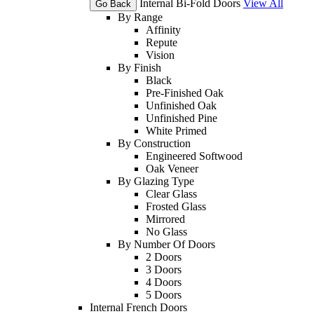
Internal Bi-Fold Doors
View All
Go Back
By Range
Affinity
Repute
Vision
By Finish
Black
Pre-Finished Oak
Unfinished Oak
Unfinished Pine
White Primed
By Construction
Engineered Softwood
Oak Veneer
By Glazing Type
Clear Glass
Frosted Glass
Mirrored
No Glass
By Number Of Doors
2 Doors
3 Doors
4 Doors
5 Doors
Internal French Doors