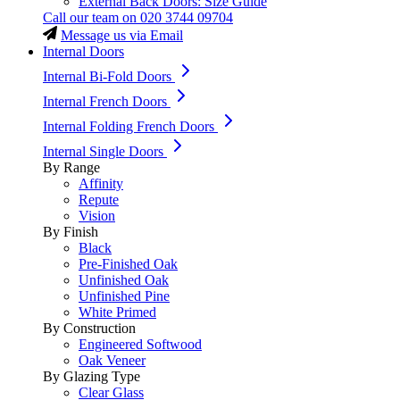
External Back Doors: Size Guide
Call our team on
020 3744 09704
Message us via Email
Internal Doors
Internal Bi-Fold Doors
Internal French Doors
Internal Folding French Doors
Internal Single Doors
By Range
Affinity
Repute
Vision
By Finish
Black
Pre-Finished Oak
Unfinished Oak
Unfinished Pine
White Primed
By Construction
Engineered Softwood
Oak Veneer
By Glazing Type
Clear Glass