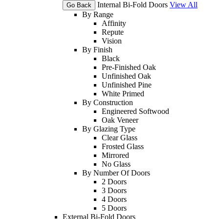
Internal Bi-Fold Doors
View All
Go Back
By Range
Affinity
Repute
Vision
By Finish
Black
Pre-Finished Oak
Unfinished Oak
Unfinished Pine
White Primed
By Construction
Engineered Softwood
Oak Veneer
By Glazing Type
Clear Glass
Frosted Glass
Mirrored
No Glass
By Number Of Doors
2 Doors
3 Doors
4 Doors
5 Doors
External Bi-Fold Doors