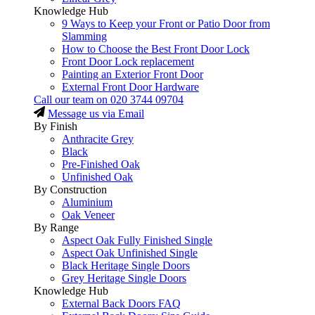
Knowledge Hub
9 Ways to Keep your Front or Patio Door from
Slamming
How to Choose the Best Front Door Lock
Front Door Lock replacement
Painting an Exterior Front Door
External Front Door Hardware
Call our team on
020 3744 09704
Message us via Email
By Finish
Anthracite Grey
Black
Pre-Finished Oak
Unfinished Oak
By Construction
Aluminium
Oak Veneer
By Range
Aspect Oak Fully Finished Single
Aspect Oak Unfinished Single
Black Heritage Single Doors
Grey Heritage Single Doors
Knowledge Hub
External Back Doors FAQ