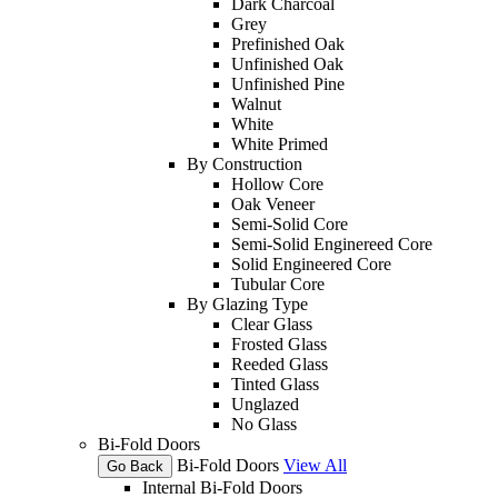
Dark Charcoal
Grey
Prefinished Oak
Unfinished Oak
Unfinished Pine
Walnut
White
White Primed
By Construction
Hollow Core
Oak Veneer
Semi-Solid Core
Semi-Solid Enginereed Core
Solid Engineered Core
Tubular Core
By Glazing Type
Clear Glass
Frosted Glass
Reeded Glass
Tinted Glass
Unglazed
No Glass
Bi-Fold Doors
Bi-Fold Doors
View All
Go Back
Internal Bi-Fold Doors