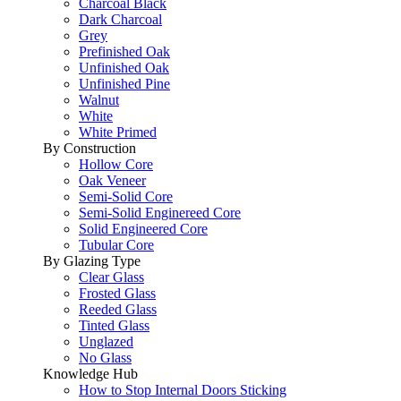
Charcoal Black
Dark Charcoal
Grey
Prefinished Oak
Unfinished Oak
Unfinished Pine
Walnut
White
White Primed
By Construction
Hollow Core
Oak Veneer
Semi-Solid Core
Semi-Solid Enginereed Core
Solid Engineered Core
Tubular Core
By Glazing Type
Clear Glass
Frosted Glass
Reeded Glass
Tinted Glass
Unglazed
No Glass
Knowledge Hub
How to Stop Internal Doors Sticking