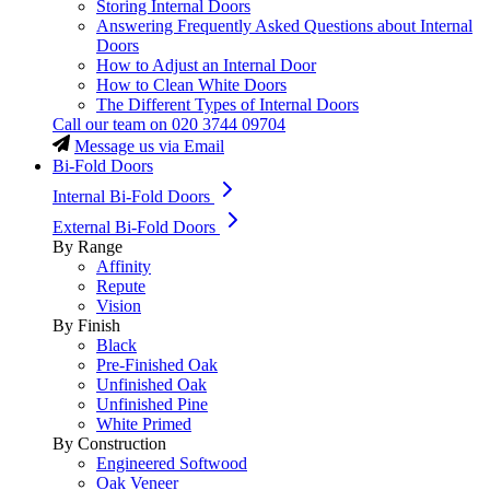
Storing Internal Doors
Answering Frequently Asked Questions about Internal
Doors
How to Adjust an Internal Door
How to Clean White Doors
The Different Types of Internal Doors
Call our team on
020 3744 09704
Message us via Email
Bi-Fold Doors
Internal Bi-Fold Doors
External Bi-Fold Doors
By Range
Affinity
Repute
Vision
By Finish
Black
Pre-Finished Oak
Unfinished Oak
Unfinished Pine
White Primed
By Construction
Engineered Softwood
Oak Veneer