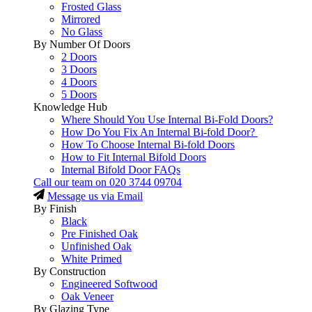
Frosted Glass
Mirrored
No Glass
By Number Of Doors
2 Doors
3 Doors
4 Doors
5 Doors
Knowledge Hub
Where Should You Use Internal Bi-Fold Doors?
How Do You Fix An Internal Bi-fold Door?
How To Choose Internal Bi-fold Doors
How to Fit Internal Bifold Doors
Internal Bifold Door FAQs
Call our team on
020 3744 09704
Message us via Email
By Finish
Black
Pre Finished Oak
Unfinished Oak
White Primed
By Construction
Engineered Softwood
Oak Veneer
By Glazing Type