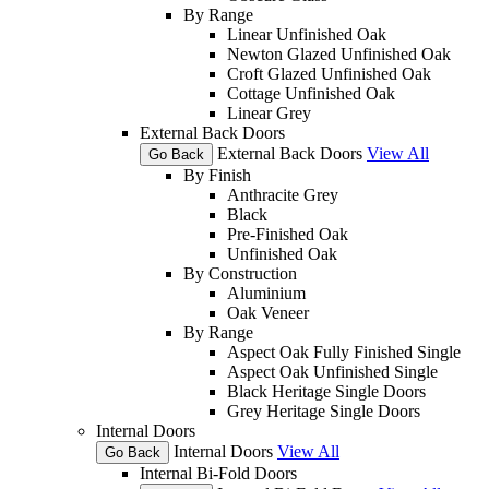
By Range
Linear Unfinished Oak
Newton Glazed Unfinished Oak
Croft Glazed Unfinished Oak
Cottage Unfinished Oak
Linear Grey
External Back Doors
External Back Doors
View All
Go Back
By Finish
Anthracite Grey
Black
Pre-Finished Oak
Unfinished Oak
By Construction
Aluminium
Oak Veneer
By Range
Aspect Oak Fully Finished Single
Aspect Oak Unfinished Single
Black Heritage Single Doors
Grey Heritage Single Doors
Internal Doors
Internal Doors
View All
Go Back
Internal Bi-Fold Doors