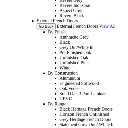
Revere Grey
Revere Industrial
Aspect Grey
Revere Black
External French Doors
External French Doors
View All
Go Back
By Finish
Anthracite Grey
Black
Grey Out/White In
Pre-Finished Oak
Unfinished Oak
Unfinished Pine
White
By Construction
Aluminium
Engineered Softwood
Oak Veneer
Solid Oak 3 Part Laminate
UPVC
By Range
Black Heritage French Doors
Horizon French Unfinished
Grey Heritage French Doors
Statement Grey Out / White In