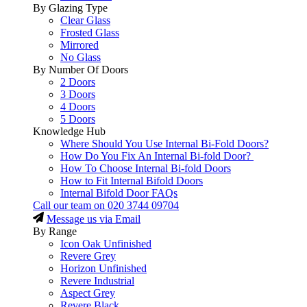
By Glazing Type
Clear Glass
Frosted Glass
Mirrored
No Glass
By Number Of Doors
2 Doors
3 Doors
4 Doors
5 Doors
Knowledge Hub
Where Should You Use Internal Bi-Fold Doors?
How Do You Fix An Internal Bi-fold Door?
How To Choose Internal Bi-fold Doors
How to Fit Internal Bifold Doors
Internal Bifold Door FAQs
Call our team on
020 3744 09704
Message us via Email
By Range
Icon Oak Unfinished
Revere Grey
Horizon Unfinished
Revere Industrial
Aspect Grey
Revere Black