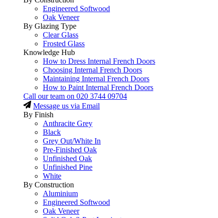
Engineered Softwood
Oak Veneer
By Glazing Type
Clear Glass
Frosted Glass
Knowledge Hub
How to Dress Internal French Doors
Choosing Internal French Doors
Maintaining Internal French Doors
How to Paint Internal French Doors
Call our team on
020 3744 09704
Message us via Email
By Finish
Anthracite Grey
Black
Grey Out/White In
Pre-Finished Oak
Unfinished Oak
Unfinished Pine
White
By Construction
Aluminium
Engineered Softwood
Oak Veneer