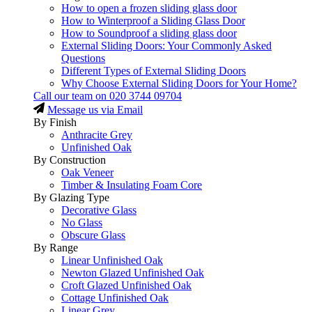
How to open a frozen sliding glass door
How to Winterproof a Sliding Glass Door
How to Soundproof a sliding glass door
External Sliding Doors: Your Commonly Asked
Questions
Different Types of External Sliding Doors
Why Choose External Sliding Doors for Your Home?
Call our team on
020 3744 09704
Message us via Email
By Finish
Anthracite Grey
Unfinished Oak
By Construction
Oak Veneer
Timber & Insulating Foam Core
By Glazing Type
Decorative Glass
No Glass
Obscure Glass
By Range
Linear Unfinished Oak
Newton Glazed Unfinished Oak
Croft Glazed Unfinished Oak
Cottage Unfinished Oak
Linear Grey