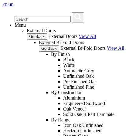
£
0.00
Menu
External Doors
External Doors
View All
Go Back
External Bi-Fold Doors
External Bi-Fold Doors
View All
Go Back
By Finish
Black
White
Anthracite Grey
Unfinished Oak
Pre-Finished Oak
Unfinished Pine
By Construction
Aluminium
Engineered Softwood
Oak Veneer
Solid Oak 3-Part Laminate
By Range
Icon Oak Unfinished
Horizon Unfinished