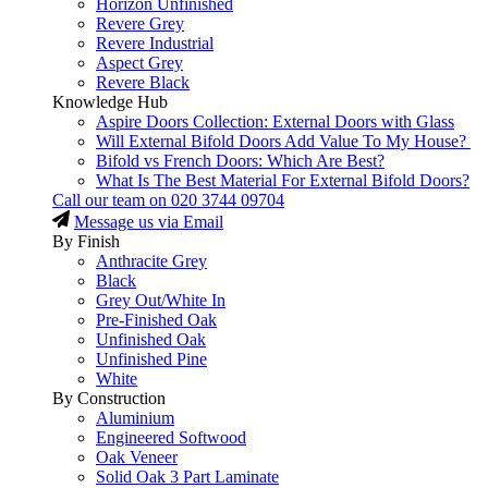
Horizon Unfinished
Revere Grey
Revere Industrial
Aspect Grey
Revere Black
Knowledge Hub
Aspire Doors Collection: External Doors with Glass
Will External Bifold Doors Add Value To My House?
Bifold vs French Doors: Which Are Best?
What Is The Best Material For External Bifold Doors?
Call our team on
020 3744 09704
Message us via Email
By Finish
Anthracite Grey
Black
Grey Out/White In
Pre-Finished Oak
Unfinished Oak
Unfinished Pine
White
By Construction
Aluminium
Engineered Softwood
Oak Veneer
Solid Oak 3 Part Laminate