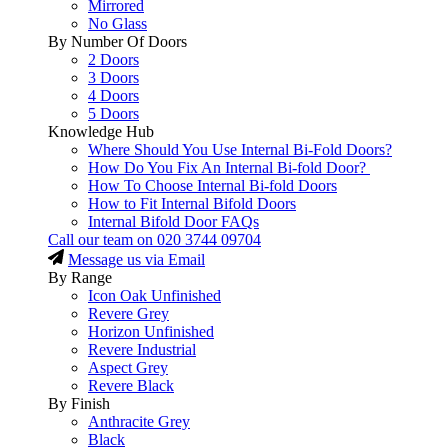
Mirrored
No Glass
By Number Of Doors
2 Doors
3 Doors
4 Doors
5 Doors
Knowledge Hub
Where Should You Use Internal Bi-Fold Doors?
How Do You Fix An Internal Bi-fold Door?
How To Choose Internal Bi-fold Doors
How to Fit Internal Bifold Doors
Internal Bifold Door FAQs
Call our team on
020 3744 09704
Message us via Email
By Range
Icon Oak Unfinished
Revere Grey
Horizon Unfinished
Revere Industrial
Aspect Grey
Revere Black
By Finish
Anthracite Grey
Black