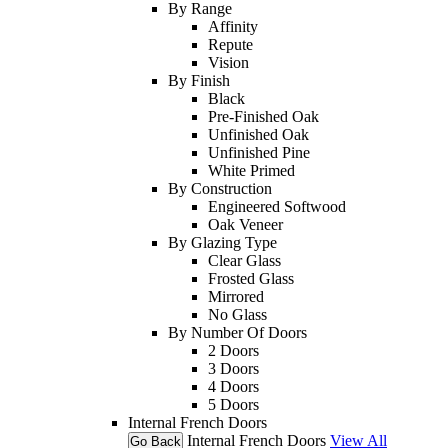
By Range
Affinity
Repute
Vision
By Finish
Black
Pre-Finished Oak
Unfinished Oak
Unfinished Pine
White Primed
By Construction
Engineered Softwood
Oak Veneer
By Glazing Type
Clear Glass
Frosted Glass
Mirrored
No Glass
By Number Of Doors
2 Doors
3 Doors
4 Doors
5 Doors
Internal French Doors
Internal French Doors
View All
Go Back