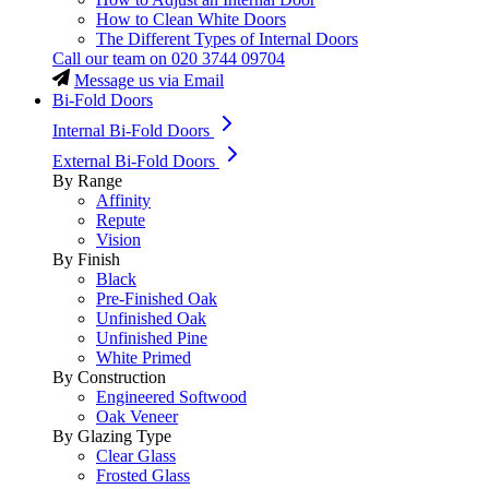
How to Clean White Doors
The Different Types of Internal Doors
Call our team on
020 3744 09704
Message us via Email
Bi-Fold Doors
Internal Bi-Fold Doors
External Bi-Fold Doors
By Range
Affinity
Repute
Vision
By Finish
Black
Pre-Finished Oak
Unfinished Oak
Unfinished Pine
White Primed
By Construction
Engineered Softwood
Oak Veneer
By Glazing Type
Clear Glass
Frosted Glass