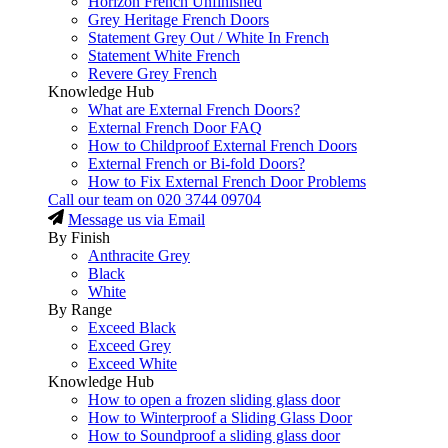
Horizon French Unfinished
Grey Heritage French Doors
Statement Grey Out / White In French
Statement White French
Revere Grey French
Knowledge Hub
What are External French Doors?
External French Door FAQ
How to Childproof External French Doors
External French or Bi-fold Doors?
How to Fix External French Door Problems
Call our team on
020 3744 09704
Message us via Email
By Finish
Anthracite Grey
Black
White
By Range
Exceed Black
Exceed Grey
Exceed White
Knowledge Hub
How to open a frozen sliding glass door
How to Winterproof a Sliding Glass Door
How to Soundproof a sliding glass door