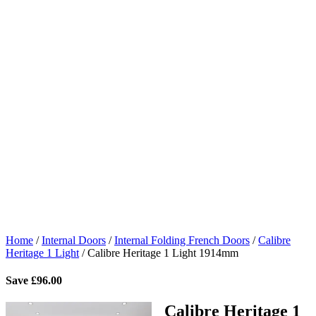
Home
/
Internal Doors
/
Internal Folding French Doors
/
Calibre
Heritage 1 Light
/
Calibre Heritage 1 Light 1914mm
Save
£
96.00
Calibre Heritage 1