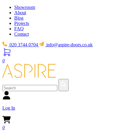
Showroom
About
Blog
Projects
FAQ
Contact
020 3744 0704
info@aspire-doors.co.uk
0
Log In
0