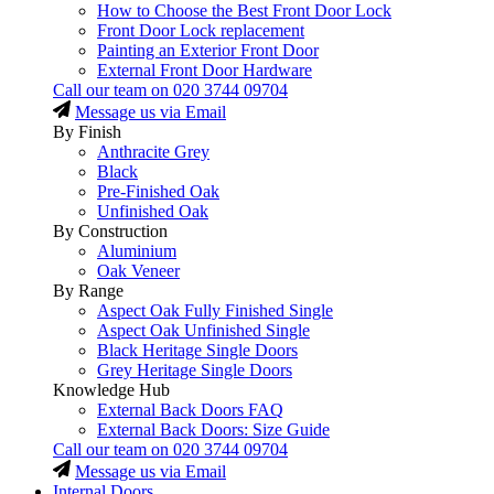
How to Choose the Best Front Door Lock
Front Door Lock replacement
Painting an Exterior Front Door
External Front Door Hardware
Call our team on
020 3744 09704
Message us via Email
By Finish
Anthracite Grey
Black
Pre-Finished Oak
Unfinished Oak
By Construction
Aluminium
Oak Veneer
By Range
Aspect Oak Fully Finished Single
Aspect Oak Unfinished Single
Black Heritage Single Doors
Grey Heritage Single Doors
Knowledge Hub
External Back Doors FAQ
External Back Doors: Size Guide
Call our team on
020 3744 09704
Message us via Email
Internal Doors