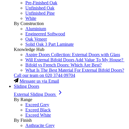
Pre-Finished Oak
Unfinished Oak
Unfinished Pine
White
By Construction
Aluminium
Engineered Softwood
Oak Veneer
Solid Oak 3 Part Laminate
Knowledge Hub
Aspire Doors Collection: External Doors with Glass
Will External Bifold Doors Add Value To My House?
Bifold vs French Doors: Which Are Best?
What Is The Best Material For External Bifold Doors?
Call our team on
020 3744 09704
Message us via Email
Sliding Doors
External Sliding Doors
By Range
Exceed Grey
Exceed Black
Exceed White
By Finish
Anthracite Grey