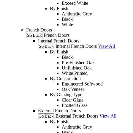
Exceed White
By Finish
Anthracite Grey
Black
White
French Doors
French Doors
Go Back
Internal French Doors
Internal French Doors
View All
Go Back
By Finish
Black
Pre-Finished Oak
Unfinished Oak
White Primed
By Construction
Engineered Softwood
Oak Veneer
By Glazing Type
Clear Glass
Frosted Glass
External French Doors
External French Doors
View All
Go Back
By Finish
Anthracite Grey
Black