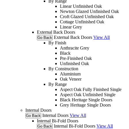
By Range
Linear Unfinished Oak
Newton Glazed Unfinished Oak
Croft Glazed Unfinished Oak
Cottage Unfinished Oak
Linear Grey
External Back Doors
External Back Doors
View All
Go Back
By Finish
Anthracite Grey
Black
Pre-Finished Oak
Unfinished Oak
By Construction
Aluminium
Oak Veneer
By Range
Aspect Oak Fully Finished Single
Aspect Oak Unfinished Single
Black Heritage Single Doors
Grey Heritage Single Doors
Internal Doors
Internal Doors
View All
Go Back
Internal Bi-Fold Doors
Internal Bi-Fold Doors
View All
Go Back