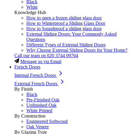
Black
White
Knowledge Hub
How to open a frozen sliding glass door
How to Winterproof a Sliding Glass Door
How to Soundproof a sliding glass door
External Sliding Doors: Your Commonly Asked
Questions
Different Types of External Sliding Doors
Why Choose External Sliding Doors for Your Home?
Call our team on
020 3744 09704
Message us via Email
French Doors
Internal French Doors
External French Doors
By Finish
Black
Pre-Finished Oak
Unfinished Oak
White Primed
By Construction
Engineered Softwood
Oak Veneer
By Glazing Type