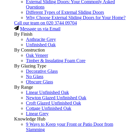
External Sliding Doors: Your Commonly Asked
Questions
Different Types of External Sliding Doors
Why Choose External Sliding Doors for Your Home?
Call our team on
020 3744 09704
Message us via Email
By Finish
Anthracite Grey
Unfinished Oak
By Construction
Oak Veneer
Timber & Insulating Foam Core
By Glazing Type
Decorative Glass
No Glass
Obscure Glass
By Range
Linear Unfinished Oak
Newton Glazed Unfinished Oak
Croft Glazed Unfinished Oak
Cottage Unfinished Oak
Linear Grey
Knowledge Hub
9 Ways to Keep your Front or Patio Door from
Slamming