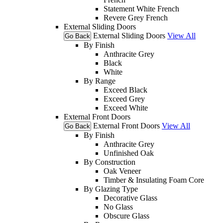
Statement White French
Revere Grey French
External Sliding Doors
External Sliding Doors
View All
Go Back
By Finish
Anthracite Grey
Black
White
By Range
Exceed Black
Exceed Grey
Exceed White
External Front Doors
External Front Doors
View All
Go Back
By Finish
Anthracite Grey
Unfinished Oak
By Construction
Oak Veneer
Timber & Insulating Foam Core
By Glazing Type
Decorative Glass
No Glass
Obscure Glass