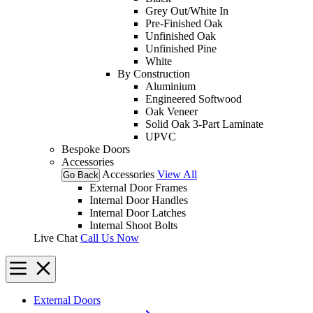
Grey Out/White In
Pre-Finished Oak
Unfinished Oak
Unfinished Pine
White
By Construction
Aluminium
Engineered Softwood
Oak Veneer
Solid Oak 3-Part Laminate
UPVC
Bespoke Doors
Accessories
Accessories
View All
Go Back
External Door Frames
Internal Door Handles
Internal Door Latches
Internal Shoot Bolts
Live Chat
Call Us Now
External Doors