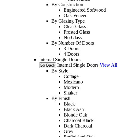
By Construction
Engineered Softwood
Oak Veneer
By Glazing Type
Clear Glass
Frosted Glass
No Glass
By Number Of Doors
3 Doors
4 Doors
Internal Single Doors
Internal Single Doors
View All
Go Back
By Style
Cottage
Mexicano
Modern
Shaker
By Finish
Black
Black Ash
Blonde Oak
Charcoal Black
Dark Charcoal
Grey
Prefinished Oak