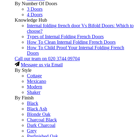
By Number Of Doors
3 Doors
4 Doors
Knowledge Hub
Internal folding french door Vs Bifold Doors: Which to
choose?
Types of Internal Folding French Doors
How To Clean Internal Folding French Doors
How To Child Proof Your Internal Folding French
Doors
Call our team on
020 3744 09704
Message us via Email
By Style
Cottage
Mexicano
Modern
Shaker
By Finish
Black
Black Ash
Blonde Oak
Charcoal Black
Dark Charcoal
Grey
Prefinished Oak