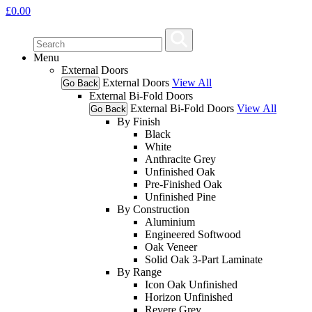
£
0.00
Menu
External Doors
External Doors
View All
Go Back
External Bi-Fold Doors
External Bi-Fold Doors
View All
Go Back
By Finish
Black
White
Anthracite Grey
Unfinished Oak
Pre-Finished Oak
Unfinished Pine
By Construction
Aluminium
Engineered Softwood
Oak Veneer
Solid Oak 3-Part Laminate
By Range
Icon Oak Unfinished
Horizon Unfinished
Revere Grey