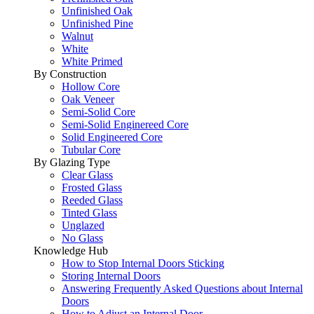
Unfinished Oak
Unfinished Pine
Walnut
White
White Primed
By Construction
Hollow Core
Oak Veneer
Semi-Solid Core
Semi-Solid Enginereed Core
Solid Engineered Core
Tubular Core
By Glazing Type
Clear Glass
Frosted Glass
Reeded Glass
Tinted Glass
Unglazed
No Glass
Knowledge Hub
How to Stop Internal Doors Sticking
Storing Internal Doors
Answering Frequently Asked Questions about Internal
Doors
How to Adjust an Internal Door