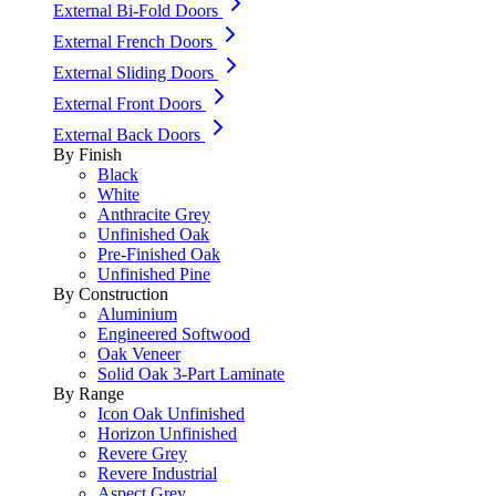
External Bi-Fold Doors
External French Doors
External Sliding Doors
External Front Doors
External Back Doors
By Finish
Black
White
Anthracite Grey
Unfinished Oak
Pre-Finished Oak
Unfinished Pine
By Construction
Aluminium
Engineered Softwood
Oak Veneer
Solid Oak 3-Part Laminate
By Range
Icon Oak Unfinished
Horizon Unfinished
Revere Grey
Revere Industrial
Aspect Grey