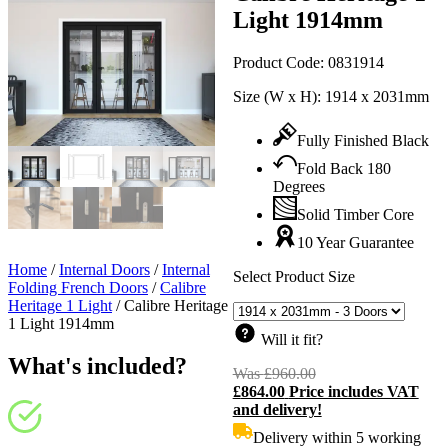
Light 1914mm
Product Code:
0831914
Size (W x H):
1914 x 2031mm
Fully Finished Black
Fold Back 180
Degrees
Solid Timber Core
10 Year Guarantee
Home
/
Internal Doors
/
Internal
Select Product Size
Folding French Doors
/
Calibre
Heritage 1 Light
/
Calibre Heritage
1 Light 1914mm
Will it fit?
What's included?
Was
£
960.00
Original
£
864.00
Price includes VAT
price
C
and delivery!
was:
p
£960.00.
i
Delivery within 5 working
£