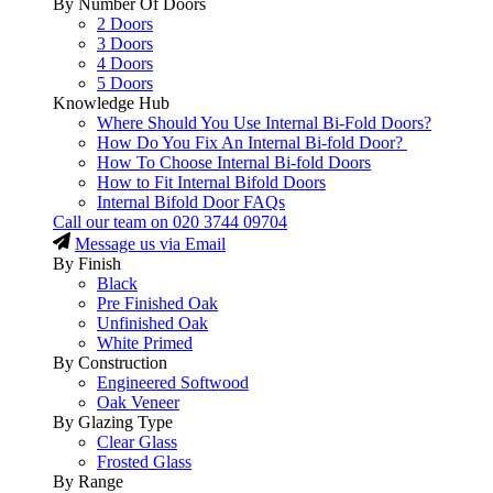
By Number Of Doors
2 Doors
3 Doors
4 Doors
5 Doors
Knowledge Hub
Where Should You Use Internal Bi-Fold Doors?
How Do You Fix An Internal Bi-fold Door?
How To Choose Internal Bi-fold Doors
How to Fit Internal Bifold Doors
Internal Bifold Door FAQs
Call our team on
020 3744 09704
Message us via Email
By Finish
Black
Pre Finished Oak
Unfinished Oak
White Primed
By Construction
Engineered Softwood
Oak Veneer
By Glazing Type
Clear Glass
Frosted Glass
By Range