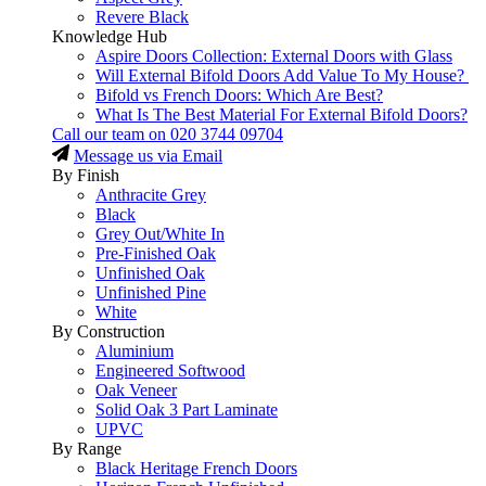
Revere Black
Knowledge Hub
Aspire Doors Collection: External Doors with Glass
Will External Bifold Doors Add Value To My House?
Bifold vs French Doors: Which Are Best?
What Is The Best Material For External Bifold Doors?
Call our team on
020 3744 09704
Message us via Email
By Finish
Anthracite Grey
Black
Grey Out/White In
Pre-Finished Oak
Unfinished Oak
Unfinished Pine
White
By Construction
Aluminium
Engineered Softwood
Oak Veneer
Solid Oak 3 Part Laminate
UPVC
By Range
Black Heritage French Doors