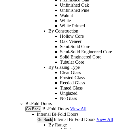
Unfinished Oak
Unfinished Pine
Walnut
White
White Primed
By Construction
Hollow Core
Oak Veneer
Semi-Solid Core
Semi-Solid Enginereed Core
Solid Engineered Core
Tubular Core
By Glazing Type
Clear Glass
Frosted Glass
Reeded Glass
Tinted Glass
Unglazed
No Glass
Bi-Fold Doors
Bi-Fold Doors
View All
Go Back
Internal Bi-Fold Doors
Internal Bi-Fold Doors
View All
Go Back
By Range