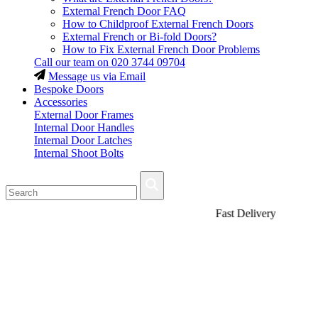
External French Door FAQ
How to Childproof External French Doors
External French or Bi-fold Doors?
How to Fix External French Door Problems
Call our team on
020 3744 09704
Message us via Email
Bespoke Doors
Accessories
External Door Frames
Internal Door Handles
Internal Door Latches
Internal Shoot Bolts
Fast Delivery