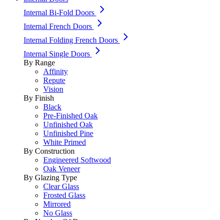
Internal Bi-Fold Doors
Internal French Doors
Internal Folding French Doors
Internal Single Doors
By Range
Affinity
Repute
Vision
By Finish
Black
Pre-Finished Oak
Unfinished Oak
Unfinished Pine
White Primed
By Construction
Engineered Softwood
Oak Veneer
By Glazing Type
Clear Glass
Frosted Glass
Mirrored
No Glass