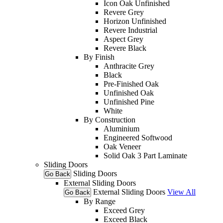
Icon Oak Unfinished
Revere Grey
Horizon Unfinished
Revere Industrial
Aspect Grey
Revere Black
By Finish
Anthracite Grey
Black
Pre-Finished Oak
Unfinished Oak
Unfinished Pine
White
By Construction
Aluminium
Engineered Softwood
Oak Veneer
Solid Oak 3 Part Laminate
Sliding Doors
Sliding Doors
Go Back
External Sliding Doors
External Sliding Doors
View All
Go Back
By Range
Exceed Grey
Exceed Black