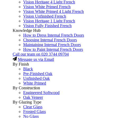
Vision Heritage 4 Light French
Vision White Primed French
Vision White Primed 4 Light French
Vision Unfinished French
Vision Heritage 1 Light French
Vision Fully Finished French
Knowledge Hub
How to Dress Internal French Doors
Choosing Internal French Doors
Maintaining Internal French Doors
How to Paint Internal French Doors
Call our team on
020 3744 09704
Message us via Email
By Finish
Black
Pre-Finished Oak
Unfinished Oak
White Primed
By Construction
Engineered Softwood
Oak Veneer
By Glazing Type
Clear Glass
Frosted Glass
No Glass