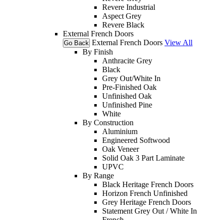
Revere Industrial
Aspect Grey
Revere Black
External French Doors
External French Doors
View All
Go Back
By Finish
Anthracite Grey
Black
Grey Out/White In
Pre-Finished Oak
Unfinished Oak
Unfinished Pine
White
By Construction
Aluminium
Engineered Softwood
Oak Veneer
Solid Oak 3 Part Laminate
UPVC
By Range
Black Heritage French Doors
Horizon French Unfinished
Grey Heritage French Doors
Statement Grey Out / White In
French