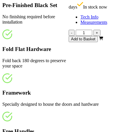
Pre-Finished Black Set
days
In stock now
No finishing required before
Tech Info
installation
Measurements
Calibre
-
+
Heritage
Add to Basket
1
Light
Fold Flat Hardware
1914mm
quantity
Fold back 180 degrees to preserve
your space
Framework
Specially designed to house the doors and hardware
Free Handles