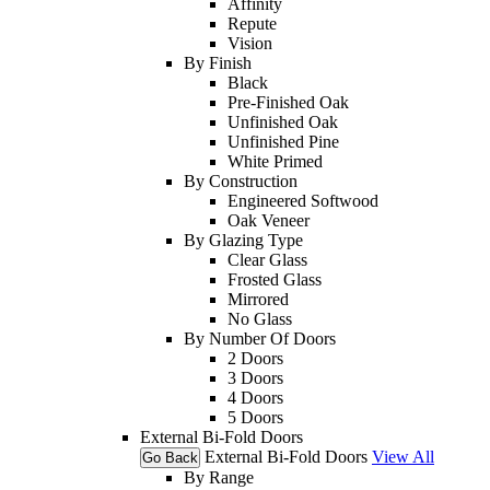
Affinity
Repute
Vision
By Finish
Black
Pre-Finished Oak
Unfinished Oak
Unfinished Pine
White Primed
By Construction
Engineered Softwood
Oak Veneer
By Glazing Type
Clear Glass
Frosted Glass
Mirrored
No Glass
By Number Of Doors
2 Doors
3 Doors
4 Doors
5 Doors
External Bi-Fold Doors
External Bi-Fold Doors
View All
Go Back
By Range