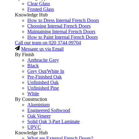
Clear Glass
Frosted Glass
Knowledge Hub
How to Dress Internal French Doors
Choosing Internal French Doors
Maintaining Internal French Doors
How to Paint Internal French Doors
Call our team on
020 3744 09704
Message us via Email
By Finish
Anthracite Grey
Black
Grey Out/White In
Pre-Finished Oak
Unfinished Oak
Unfinished Pine
White
By Construction
Aluminium
Engineered Softwood
Oak Veneer
Solid Oak 3-Part Laminate
UPVC
Knowledge Hub
What are External French Doors?