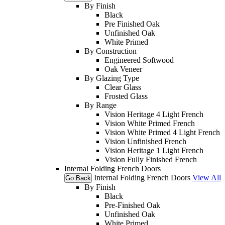
By Finish
Black
Pre Finished Oak
Unfinished Oak
White Primed
By Construction
Engineered Softwood
Oak Veneer
By Glazing Type
Clear Glass
Frosted Glass
By Range
Vision Heritage 4 Light French
Vision White Primed French
Vision White Primed 4 Light French
Vision Unfinished French
Vision Heritage 1 Light French
Vision Fully Finished French
Internal Folding French Doors
Internal Folding French Doors
View All
Go Back
By Finish
Black
Pre-Finished Oak
Unfinished Oak
White Primed