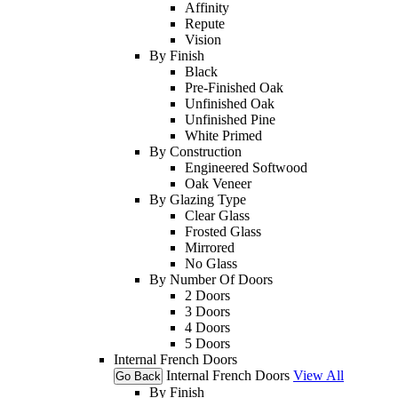
Affinity
Repute
Vision
By Finish
Black
Pre-Finished Oak
Unfinished Oak
Unfinished Pine
White Primed
By Construction
Engineered Softwood
Oak Veneer
By Glazing Type
Clear Glass
Frosted Glass
Mirrored
No Glass
By Number Of Doors
2 Doors
3 Doors
4 Doors
5 Doors
Internal French Doors
Internal French Doors
View All
Go Back
By Finish