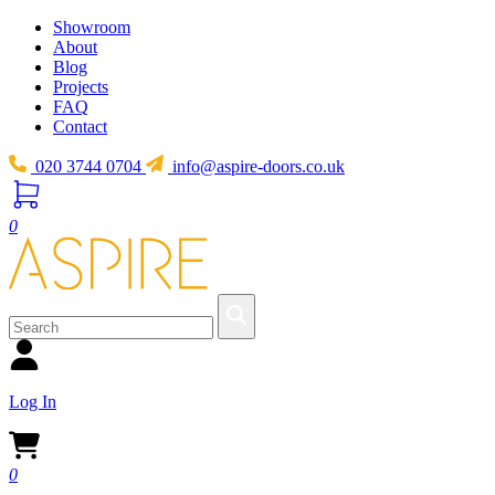
Showroom
About
Blog
Projects
FAQ
Contact
020 3744 0704
info@aspire-doors.co.uk
0
Log In
0