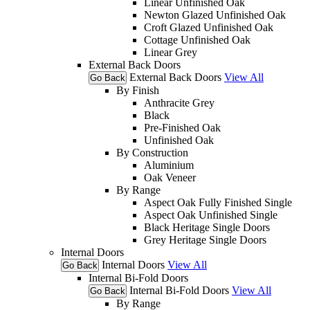
Linear Unfinished Oak
Newton Glazed Unfinished Oak
Croft Glazed Unfinished Oak
Cottage Unfinished Oak
Linear Grey
External Back Doors
External Back Doors
View All
Go Back
By Finish
Anthracite Grey
Black
Pre-Finished Oak
Unfinished Oak
By Construction
Aluminium
Oak Veneer
By Range
Aspect Oak Fully Finished Single
Aspect Oak Unfinished Single
Black Heritage Single Doors
Grey Heritage Single Doors
Internal Doors
Internal Doors
View All
Go Back
Internal Bi-Fold Doors
Internal Bi-Fold Doors
View All
Go Back
By Range