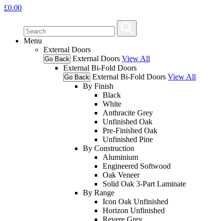
£
0.00
Menu
External Doors
External Doors
View All
Go Back
External Bi-Fold Doors
External Bi-Fold Doors
View All
Go Back
By Finish
Black
White
Anthracite Grey
Unfinished Oak
Pre-Finished Oak
Unfinished Pine
By Construction
Aluminium
Engineered Softwood
Oak Veneer
Solid Oak 3-Part Laminate
By Range
Icon Oak Unfinished
Horizon Unfinished
Revere Grey