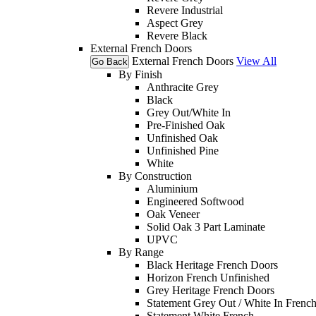
Revere Industrial
Aspect Grey
Revere Black
External French Doors
External French Doors
View All
Go Back
By Finish
Anthracite Grey
Black
Grey Out/White In
Pre-Finished Oak
Unfinished Oak
Unfinished Pine
White
By Construction
Aluminium
Engineered Softwood
Oak Veneer
Solid Oak 3 Part Laminate
UPVC
By Range
Black Heritage French Doors
Horizon French Unfinished
Grey Heritage French Doors
Statement Grey Out / White In Frenc
Statement White French