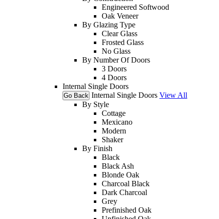
Engineered Softwood
Oak Veneer
By Glazing Type
Clear Glass
Frosted Glass
No Glass
By Number Of Doors
3 Doors
4 Doors
Internal Single Doors
Internal Single Doors
View All
Go Back
By Style
Cottage
Mexicano
Modern
Shaker
By Finish
Black
Black Ash
Blonde Oak
Charcoal Black
Dark Charcoal
Grey
Prefinished Oak
Unfinished Oak