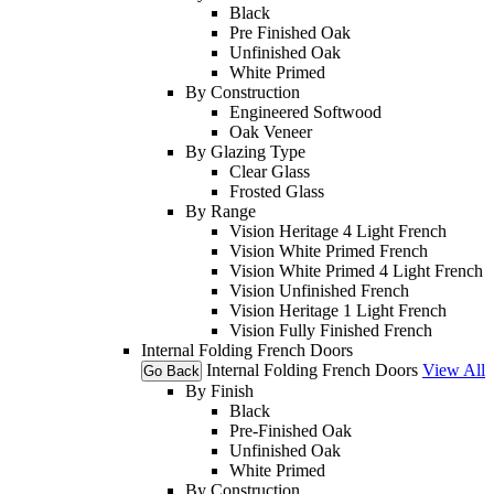
Black
Pre Finished Oak
Unfinished Oak
White Primed
By Construction
Engineered Softwood
Oak Veneer
By Glazing Type
Clear Glass
Frosted Glass
By Range
Vision Heritage 4 Light French
Vision White Primed French
Vision White Primed 4 Light French
Vision Unfinished French
Vision Heritage 1 Light French
Vision Fully Finished French
Internal Folding French Doors
Internal Folding French Doors
View All
Go Back
By Finish
Black
Pre-Finished Oak
Unfinished Oak
White Primed
By Construction