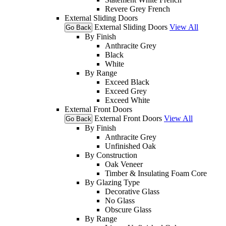
Revere Grey French
External Sliding Doors
External Sliding Doors
View All
Go Back
By Finish
Anthracite Grey
Black
White
By Range
Exceed Black
Exceed Grey
Exceed White
External Front Doors
External Front Doors
View All
Go Back
By Finish
Anthracite Grey
Unfinished Oak
By Construction
Oak Veneer
Timber & Insulating Foam Core
By Glazing Type
Decorative Glass
No Glass
Obscure Glass
By Range