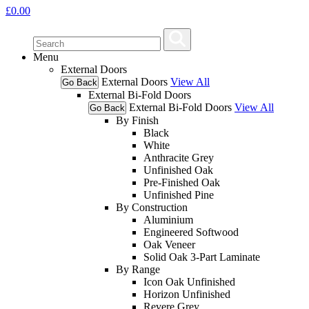
£
0.00
Menu
External Doors
External Doors
View All
Go Back
External Bi-Fold Doors
External Bi-Fold Doors
View All
Go Back
By Finish
Black
White
Anthracite Grey
Unfinished Oak
Pre-Finished Oak
Unfinished Pine
By Construction
Aluminium
Engineered Softwood
Oak Veneer
Solid Oak 3-Part Laminate
By Range
Icon Oak Unfinished
Horizon Unfinished
Revere Grey