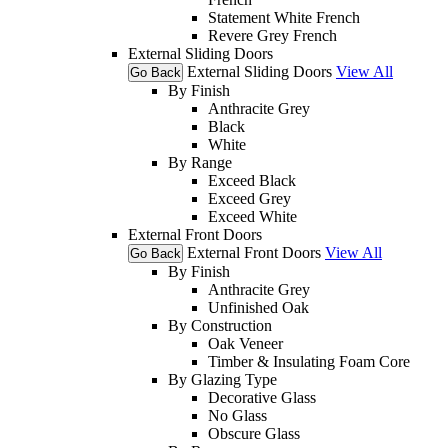
Statement White French
Revere Grey French
External Sliding Doors
External Sliding Doors
View All
Go Back
By Finish
Anthracite Grey
Black
White
By Range
Exceed Black
Exceed Grey
Exceed White
External Front Doors
External Front Doors
View All
Go Back
By Finish
Anthracite Grey
Unfinished Oak
By Construction
Oak Veneer
Timber & Insulating Foam Core
By Glazing Type
Decorative Glass
No Glass
Obscure Glass