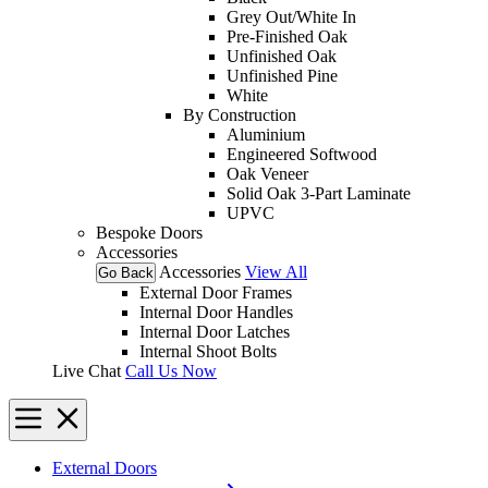
Grey Out/White In
Pre-Finished Oak
Unfinished Oak
Unfinished Pine
White
By Construction
Aluminium
Engineered Softwood
Oak Veneer
Solid Oak 3-Part Laminate
UPVC
Bespoke Doors
Accessories
Accessories
View All
Go Back
External Door Frames
Internal Door Handles
Internal Door Latches
Internal Shoot Bolts
Live Chat
Call Us Now
External Doors