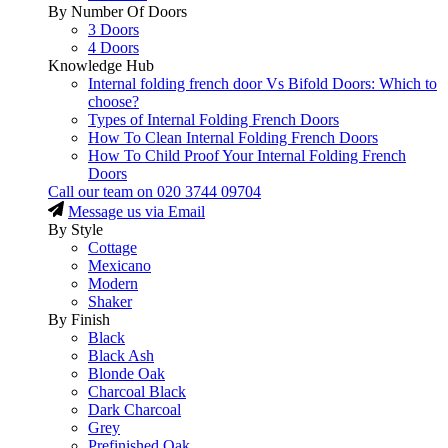
By Number Of Doors
3 Doors
4 Doors
Knowledge Hub
Internal folding french door Vs Bifold Doors: Which to
choose?
Types of Internal Folding French Doors
How To Clean Internal Folding French Doors
How To Child Proof Your Internal Folding French
Doors
Call our team on
020 3744 09704
Message us via Email
By Style
Cottage
Mexicano
Modern
Shaker
By Finish
Black
Black Ash
Blonde Oak
Charcoal Black
Dark Charcoal
Grey
Prefinished Oak