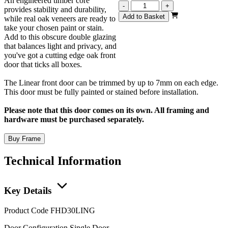
An engineered timber core
Linear
-
+
provides stability and durability,
Unfinished
Add to Basket
while real oak veneers are ready to
Oak
take your chosen paint or stain.
78x30
Add to this obscure double glazing
(1981mm
that balances light and privacy, and
x
you've got a cutting edge oak front
762mm)
door that ticks all boxes.
quantity
The Linear front door can be trimmed by up to 7mm on each edge.
This door must be fully painted or stained before installation.
Please note that this door comes on its own. All framing and
hardware must be purchased separately.
Buy Frame
Technical Information
Key Details
Product Code
FHD30LING
Door Configuration
Single Door