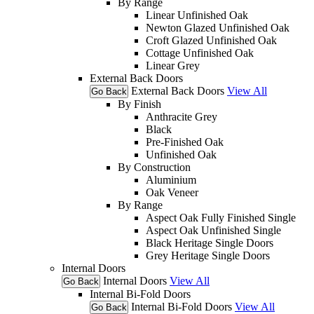
By Range
Linear Unfinished Oak
Newton Glazed Unfinished Oak
Croft Glazed Unfinished Oak
Cottage Unfinished Oak
Linear Grey
External Back Doors
External Back Doors
View All
Go Back
By Finish
Anthracite Grey
Black
Pre-Finished Oak
Unfinished Oak
By Construction
Aluminium
Oak Veneer
By Range
Aspect Oak Fully Finished Single
Aspect Oak Unfinished Single
Black Heritage Single Doors
Grey Heritage Single Doors
Internal Doors
Internal Doors
View All
Go Back
Internal Bi-Fold Doors
Internal Bi-Fold Doors
View All
Go Back