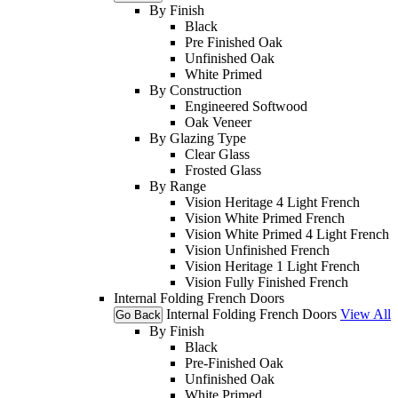
By Finish
Black
Pre Finished Oak
Unfinished Oak
White Primed
By Construction
Engineered Softwood
Oak Veneer
By Glazing Type
Clear Glass
Frosted Glass
By Range
Vision Heritage 4 Light French
Vision White Primed French
Vision White Primed 4 Light French
Vision Unfinished French
Vision Heritage 1 Light French
Vision Fully Finished French
Internal Folding French Doors
Internal Folding French Doors
View All
Go Back
By Finish
Black
Pre-Finished Oak
Unfinished Oak
White Primed