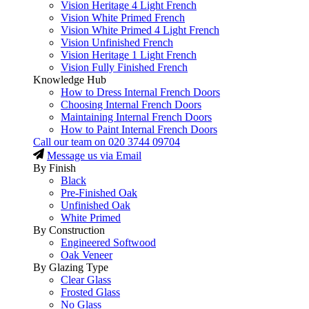
Vision Heritage 4 Light French
Vision White Primed French
Vision White Primed 4 Light French
Vision Unfinished French
Vision Heritage 1 Light French
Vision Fully Finished French
Knowledge Hub
How to Dress Internal French Doors
Choosing Internal French Doors
Maintaining Internal French Doors
How to Paint Internal French Doors
Call our team on
020 3744 09704
Message us via Email
By Finish
Black
Pre-Finished Oak
Unfinished Oak
White Primed
By Construction
Engineered Softwood
Oak Veneer
By Glazing Type
Clear Glass
Frosted Glass
No Glass