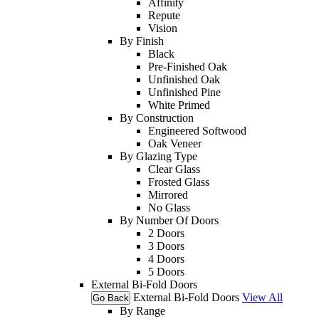
Affinity
Repute
Vision
By Finish
Black
Pre-Finished Oak
Unfinished Oak
Unfinished Pine
White Primed
By Construction
Engineered Softwood
Oak Veneer
By Glazing Type
Clear Glass
Frosted Glass
Mirrored
No Glass
By Number Of Doors
2 Doors
3 Doors
4 Doors
5 Doors
External Bi-Fold Doors
External Bi-Fold Doors
View All
Go Back
By Range