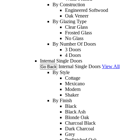
By Construction
Engineered Softwood
Oak Veneer
By Glazing Type
Clear Glass
Frosted Glass
No Glass
By Number Of Doors
3 Doors
4 Doors
Internal Single Doors
Internal Single Doors
View All
Go Back
By Style
Cottage
Mexicano
Modern
Shaker
By Finish
Black
Black Ash
Blonde Oak
Charcoal Black
Dark Charcoal
Grey
Prefinished Oak