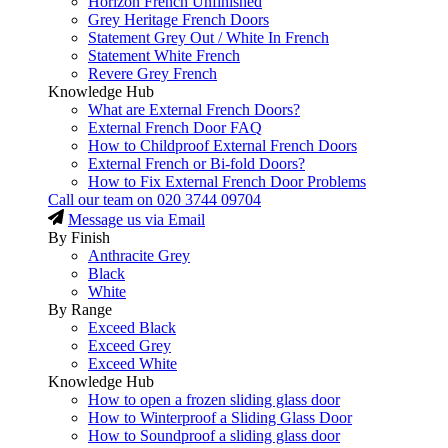
Horizon French Unfinished
Grey Heritage French Doors
Statement Grey Out / White In French
Statement White French
Revere Grey French
Knowledge Hub
What are External French Doors?
External French Door FAQ
How to Childproof External French Doors
External French or Bi-fold Doors?
How to Fix External French Door Problems
Call our team on
020 3744 09704
Message us via Email
By Finish
Anthracite Grey
Black
White
By Range
Exceed Black
Exceed Grey
Exceed White
Knowledge Hub
How to open a frozen sliding glass door
How to Winterproof a Sliding Glass Door
How to Soundproof a sliding glass door