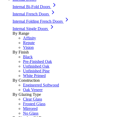
Internal Bi-Fold Doors
Internal French Doors
Internal Folding French Doors
Internal Single Doors
By Range
Affinity
Repute
Vision
By Finish
Black
Pre-Finished Oak
Unfinished Oak
Unfinished Pine
White Primed
By Construction
Engineered Softwood
Oak Veneer
By Glazing Type
Clear Glass
Frosted Glass
Mirrored
No Glass