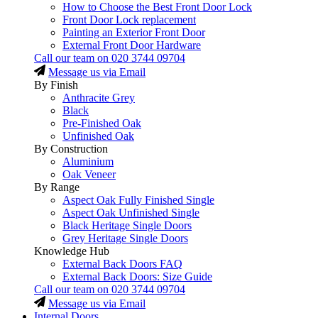
How to Choose the Best Front Door Lock
Front Door Lock replacement
Painting an Exterior Front Door
External Front Door Hardware
Call our team on
020 3744 09704
Message us via Email
By Finish
Anthracite Grey
Black
Pre-Finished Oak
Unfinished Oak
By Construction
Aluminium
Oak Veneer
By Range
Aspect Oak Fully Finished Single
Aspect Oak Unfinished Single
Black Heritage Single Doors
Grey Heritage Single Doors
Knowledge Hub
External Back Doors FAQ
External Back Doors: Size Guide
Call our team on
020 3744 09704
Message us via Email
Internal Doors