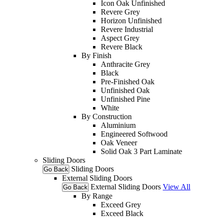
Icon Oak Unfinished
Revere Grey
Horizon Unfinished
Revere Industrial
Aspect Grey
Revere Black
By Finish
Anthracite Grey
Black
Pre-Finished Oak
Unfinished Oak
Unfinished Pine
White
By Construction
Aluminium
Engineered Softwood
Oak Veneer
Solid Oak 3 Part Laminate
Sliding Doors
Sliding Doors
Go Back
External Sliding Doors
External Sliding Doors
View All
Go Back
By Range
Exceed Grey
Exceed Black