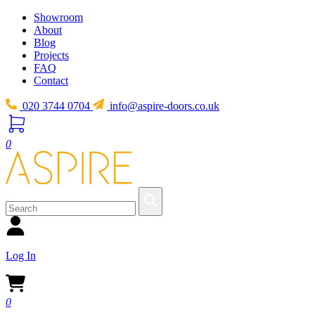
Showroom
About
Blog
Projects
FAQ
Contact
020 3744 0704
info@aspire-doors.co.uk
0
Log In
0