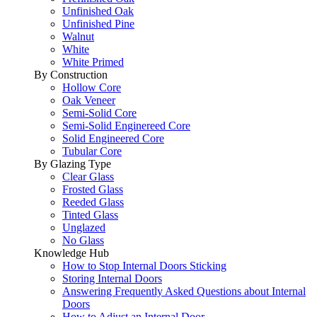
Unfinished Oak
Unfinished Pine
Walnut
White
White Primed
By Construction
Hollow Core
Oak Veneer
Semi-Solid Core
Semi-Solid Enginereed Core
Solid Engineered Core
Tubular Core
By Glazing Type
Clear Glass
Frosted Glass
Reeded Glass
Tinted Glass
Unglazed
No Glass
Knowledge Hub
How to Stop Internal Doors Sticking
Storing Internal Doors
Answering Frequently Asked Questions about Internal
Doors
How to Adjust an Internal Door