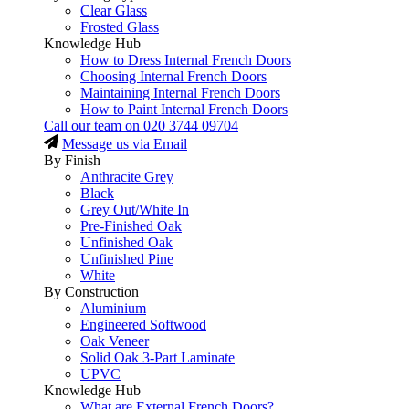
Clear Glass
Frosted Glass
Knowledge Hub
How to Dress Internal French Doors
Choosing Internal French Doors
Maintaining Internal French Doors
How to Paint Internal French Doors
Call our team on
020 3744 09704
Message us via Email
By Finish
Anthracite Grey
Black
Grey Out/White In
Pre-Finished Oak
Unfinished Oak
Unfinished Pine
White
By Construction
Aluminium
Engineered Softwood
Oak Veneer
Solid Oak 3-Part Laminate
UPVC
Knowledge Hub
What are External French Doors?