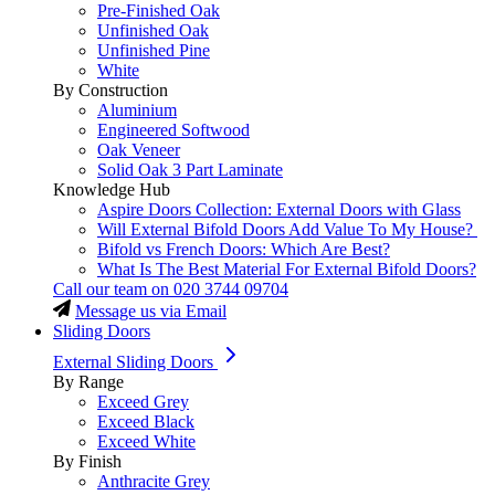
Pre-Finished Oak
Unfinished Oak
Unfinished Pine
White
By Construction
Aluminium
Engineered Softwood
Oak Veneer
Solid Oak 3 Part Laminate
Knowledge Hub
Aspire Doors Collection: External Doors with Glass
Will External Bifold Doors Add Value To My House?
Bifold vs French Doors: Which Are Best?
What Is The Best Material For External Bifold Doors?
Call our team on
020 3744 09704
Message us via Email
Sliding Doors
External Sliding Doors
By Range
Exceed Grey
Exceed Black
Exceed White
By Finish
Anthracite Grey