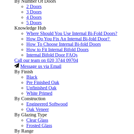
By Number Of Doors
2 Doors
3 Doors
4 Doors
5 Doors
Knowledge Hub
Where Should You Use Internal Bi-Fold Doors?
How Do You Fix An Internal Bi-fold Door?
How To Choose Internal Bi-fold Doors
How to Fit Internal Bifold Doors
Internal Bifold Door FAQs
Call our team on
020 3744 09704
Message us via Email
By Finish
Black
Pre Finished Oak
Unfinished Oak
White Primed
By Construction
Engineered Softwood
Oak Veneer
By Glazing Type
Clear Glass
Frosted Glass
By Range