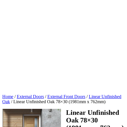
Home
/
External Doors
/
External Front Doors
/
Linear Unfinished
Oak
/
Linear Unfinished Oak 78×30 (1981mm x 762mm)
Linear Unfinished
Oak 78×30