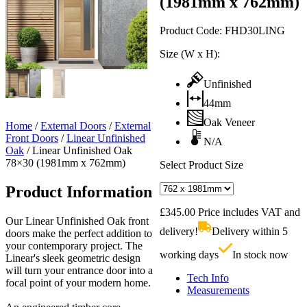
(1981mm x 762mm)
Product Code:
FHD30LING
Size (W x H):
Unfinished
44mm
Oak Veneer
Home
/
External Doors
/
External
Front Doors
/
Linear Unfinished
N/A
Oak
/
Linear Unfinished Oak
78×30 (1981mm x 762mm)
Select Product Size
Product Information
£
345.00
Price includes VAT and
Our Linear Unfinished Oak front
delivery!
Delivery within 5
doors make the perfect addition to
your contemporary project. The
working days
In stock now
Linear's sleek geometric design
will turn your entrance door into a
Tech Info
focal point of your modern home.
Measurements