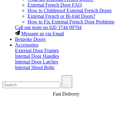
External French Door FAQ
How to Childproof External French Doors
External French or Bi-fold Doors?
How to Fix External French Door Problems
Call our team on
020 3744 09704
Message us via Email
Bespoke Doors
Accessories
External Door Frames
Internal Door Handles
Internal Door Latches
Internal Shoot Bolts
Fast Delivery