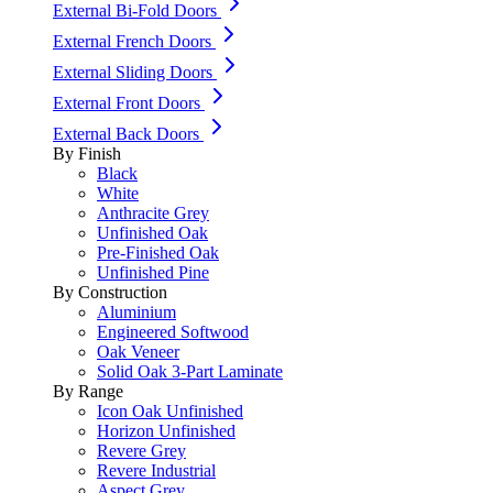
External Bi-Fold Doors
External French Doors
External Sliding Doors
External Front Doors
External Back Doors
By Finish
Black
White
Anthracite Grey
Unfinished Oak
Pre-Finished Oak
Unfinished Pine
By Construction
Aluminium
Engineered Softwood
Oak Veneer
Solid Oak 3-Part Laminate
By Range
Icon Oak Unfinished
Horizon Unfinished
Revere Grey
Revere Industrial
Aspect Grey