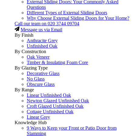
External Sliding Doors: Your Commonly Asked
Questions
Different Types of External Sliding Doors
Why Choose External Sliding Doors for Your Home?
Call our team on
020 3744 09704
Message us via Email
By Finish
Anthracite Grey
Unfinished Oak
By Construction
Oak Veneer
Timber & Insulating Foam Core
By Glazing Type
Decorative Glass
No Glass
Obscure Glass
By Range
Linear Unfinished Oak
Newton Glazed Unfinished Oak
Croft Glazed Unfinished Oak
Cottage Unfinished Oak
Linear Grey
Knowledge Hub
9 Ways to Keep your Front or Patio Door from
Slamming