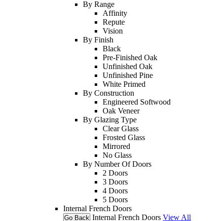
By Range
Affinity
Repute
Vision
By Finish
Black
Pre-Finished Oak
Unfinished Oak
Unfinished Pine
White Primed
By Construction
Engineered Softwood
Oak Veneer
By Glazing Type
Clear Glass
Frosted Glass
Mirrored
No Glass
By Number Of Doors
2 Doors
3 Doors
4 Doors
5 Doors
Internal French Doors
Internal French Doors
View All
Go Back