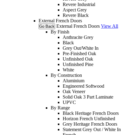
Revere Industrial
Aspect Grey
Revere Black
External French Doors
External French Doors
View All
Go Back
By Finish
Anthracite Grey
Black
Grey Out/White In
Pre-Finished Oak
Unfinished Oak
Unfinished Pine
White
By Construction
Aluminium
Engineered Softwood
Oak Veneer
Solid Oak 3 Part Laminate
UPVC
By Range
Black Heritage French Doors
Horizon French Unfinished
Grey Heritage French Doors
Statement Grey Out / White In
French