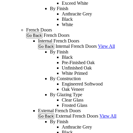
Exceed White
By Finish
Anthracite Grey
Black
White
French Doors
French Doors
Go Back
Internal French Doors
Internal French Doors
View All
Go Back
By Finish
Black
Pre-Finished Oak
Unfinished Oak
White Primed
By Construction
Engineered Softwood
Oak Veneer
By Glazing Type
Clear Glass
Frosted Glass
External French Doors
External French Doors
View All
Go Back
By Finish
Anthracite Grey
Black