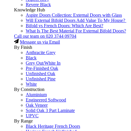
Revere Black
Knowledge Hub
Aspire Doors Collection: External Doors with Glass
Will External Bifold Doors Add Value To My House?
Bifold vs French Doors: Which Are Best?
What Is The Best Material For External Bifold Doors?
Call our team on
020 3744 09704
Message us via Email
By Finish
Anthracite Grey
Black
Grey Out/White In
Pre-Finished Oak
Unfinished Oak
Unfinished Pine
White
By Construction
Aluminium
Engineered Softwood
Oak Veneer
Solid Oak 3 Part Laminate
UPVC
By Range
Black Heritage French Doors