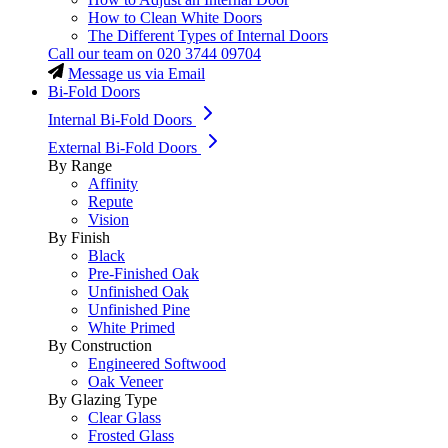
How to Clean White Doors
The Different Types of Internal Doors
Call our team on
020 3744 09704
Message us via Email
Bi-Fold Doors
Internal Bi-Fold Doors
External Bi-Fold Doors
By Range
Affinity
Repute
Vision
By Finish
Black
Pre-Finished Oak
Unfinished Oak
Unfinished Pine
White Primed
By Construction
Engineered Softwood
Oak Veneer
By Glazing Type
Clear Glass
Frosted Glass