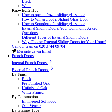
Black
White
Knowledge Hub
How to open a frozen sliding glass door
How to Winterproof a Sliding Glass Door
How to Soundproof a sliding glass door
External Sliding Doors: Your Commonly Asked
Questions
Different Types of External Sliding Doors
Why Choose External Sliding Doors for Your Home?
Call our team on
020 3744 09704
Message us via Email
French Doors
Internal French Doors
External French Doors
By Finish
Black
Pre-Finished Oak
Unfinished Oak
White Primed
By Construction
Engineered Softwood
Oak Veneer
By Glazing Type