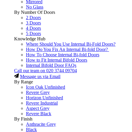
Mirrored
No Glass
By Number Of Doors
2 Doors
3 Doors
4 Doors
5 Doors
Knowledge Hub
Where Should You Use Internal Bi-Fold Doors?
How Do You Fix An Internal Bi-fold Door?
How To Choose Internal Bi-fold Doors
How to Fit Internal Bifold Doors
Internal Bifold Door FAQs
Call our team on
020 3744 09704
Message us via Email
By Range
Icon Oak Unfinished
Revere Grey
Horizon Unfinished
Revere Industrial
Aspect Grey
Revere Black
By Finish
Anthracite Grey
Black