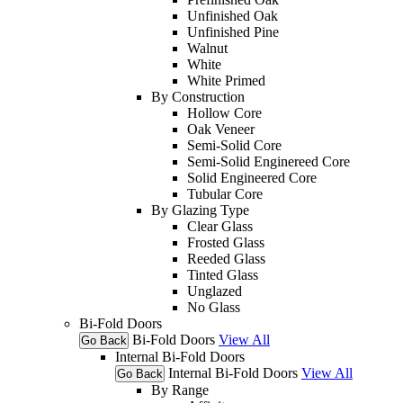
Unfinished Oak
Unfinished Pine
Walnut
White
White Primed
By Construction
Hollow Core
Oak Veneer
Semi-Solid Core
Semi-Solid Enginereed Core
Solid Engineered Core
Tubular Core
By Glazing Type
Clear Glass
Frosted Glass
Reeded Glass
Tinted Glass
Unglazed
No Glass
Bi-Fold Doors
Bi-Fold Doors
View All
Go Back
Internal Bi-Fold Doors
Internal Bi-Fold Doors
View All
Go Back
By Range