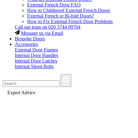
External French Door FAQ
How to Childproof External French Doors
External French or Bi-fold Doors?
How to Fix External French Door Problems
Call our team on
020 3744 09704
Message us via Email
Bespoke Doors
Accessories
External Door Frames
Internal Door Handles
Internal Door Latches
Internal Shoot Bolts
Fast Delivery