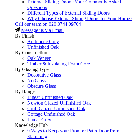
External Sliding Doors: Your Commonly Asked
Questions
Different Types of External Sliding Doors
Why Choose External Sliding Doors for Your Home?
Call our team on
020 3744 09704
Message us via Email
By Finish
Anthracite Grey
Unfinished Oak
By Construction
Oak Veneer
Timber & Insulating Foam Core
By Glazing Type
Decorative Glass
No Glass
Obscure Glass
By Range
Linear Unfinished Oak
Newton Glazed Unfinished Oak
Croft Glazed Unfinished Oak
Cottage Unfinished Oak
Linear Grey
Knowledge Hub
9 Ways to Keep your Front or Patio Door from
Slamming