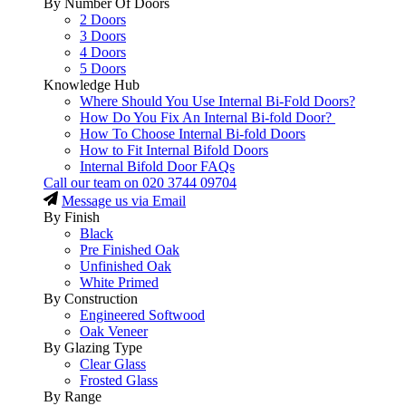
By Number Of Doors
2 Doors
3 Doors
4 Doors
5 Doors
Knowledge Hub
Where Should You Use Internal Bi-Fold Doors?
How Do You Fix An Internal Bi-fold Door?
How To Choose Internal Bi-fold Doors
How to Fit Internal Bifold Doors
Internal Bifold Door FAQs
Call our team on
020 3744 09704
Message us via Email
By Finish
Black
Pre Finished Oak
Unfinished Oak
White Primed
By Construction
Engineered Softwood
Oak Veneer
By Glazing Type
Clear Glass
Frosted Glass
By Range