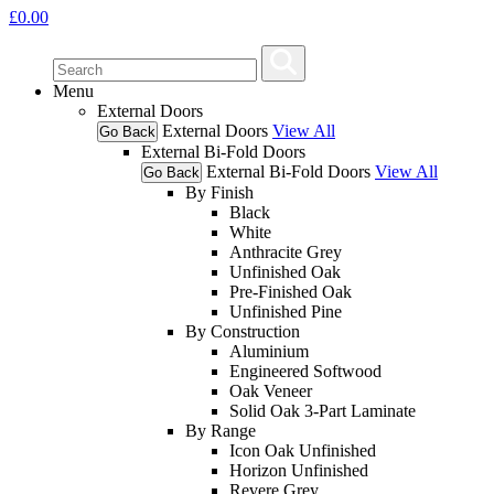
£
0.00
Menu
External Doors
External Doors
View All
Go Back
External Bi-Fold Doors
External Bi-Fold Doors
View All
Go Back
By Finish
Black
White
Anthracite Grey
Unfinished Oak
Pre-Finished Oak
Unfinished Pine
By Construction
Aluminium
Engineered Softwood
Oak Veneer
Solid Oak 3-Part Laminate
By Range
Icon Oak Unfinished
Horizon Unfinished
Revere Grey