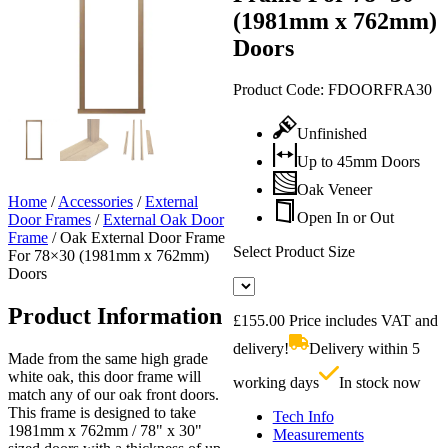
(1981mm x 762mm)
Doors
Product Code:
FDOORFRA30
Unfinished
Up to 45mm Doors
Oak Veneer
Home
/
Accessories
/
External
Open In or Out
Door Frames
/
External Oak Door
Frame
/
Oak External Door Frame
Select Product Size
For 78×30 (1981mm x 762mm)
Doors
Product Information
£
155.00
Price includes VAT and
delivery!
Delivery within 5
Made from the same high grade
white oak, this door frame will
working days
In stock now
match any of our oak front doors.
This frame is designed to take
Tech Info
1981mm x 762mm / 78" x 30"
Measurements