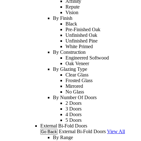
Affinity
Repute
Vision
By Finish
Black
Pre-Finished Oak
Unfinished Oak
Unfinished Pine
White Primed
By Construction
Engineered Softwood
Oak Veneer
By Glazing Type
Clear Glass
Frosted Glass
Mirrored
No Glass
By Number Of Doors
2 Doors
3 Doors
4 Doors
5 Doors
External Bi-Fold Doors
External Bi-Fold Doors
View All
Go Back
By Range