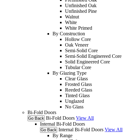
Unfinished Oak
Unfinished Pine
Walnut
White
White Primed
By Construction
Hollow Core
Oak Veneer
Semi-Solid Core
Semi-Solid Enginereed Core
Solid Engineered Core
Tubular Core
By Glazing Type
Clear Glass
Frosted Glass
Reeded Glass
Tinted Glass
Unglazed
No Glass
Bi-Fold Doors
Bi-Fold Doors
View All
Go Back
Internal Bi-Fold Doors
Internal Bi-Fold Doors
View All
Go Back
By Range