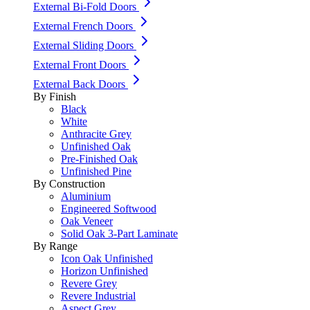
External Bi-Fold Doors
External French Doors
External Sliding Doors
External Front Doors
External Back Doors
By Finish
Black
White
Anthracite Grey
Unfinished Oak
Pre-Finished Oak
Unfinished Pine
By Construction
Aluminium
Engineered Softwood
Oak Veneer
Solid Oak 3-Part Laminate
By Range
Icon Oak Unfinished
Horizon Unfinished
Revere Grey
Revere Industrial
Aspect Grey