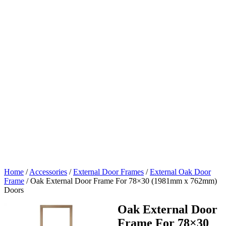
Home
/
Accessories
/
External Door Frames
/
External Oak Door
Frame
/
Oak External Door Frame For 78×30 (1981mm x 762mm)
Doors
Oak External Door
Frame For 78×30