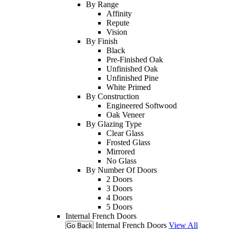
By Range
Affinity
Repute
Vision
By Finish
Black
Pre-Finished Oak
Unfinished Oak
Unfinished Pine
White Primed
By Construction
Engineered Softwood
Oak Veneer
By Glazing Type
Clear Glass
Frosted Glass
Mirrored
No Glass
By Number Of Doors
2 Doors
3 Doors
4 Doors
5 Doors
Internal French Doors
Internal French Doors
View All
Go Back