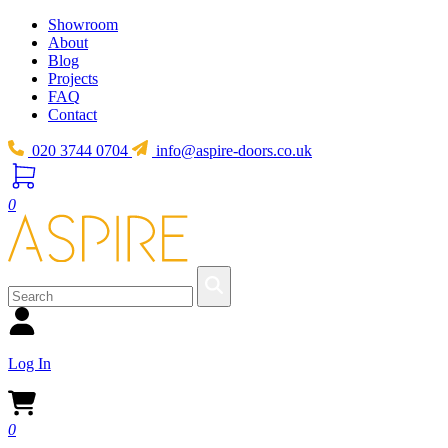
Showroom
About
Blog
Projects
FAQ
Contact
020 3744 0704
info@aspire-doors.co.uk
0
Log In
0