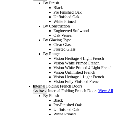
By Finish
Black
Pre Finished Oak
Unfinished Oak
White Primed
By Construction
Engineered Softwood
Oak Veneer
By Glazing Type
Clear Glass
Frosted Glass
By Range
Vision Heritage 4 Light French
Vision White Primed French
Vision White Primed 4 Light French
Vision Unfinished French
Vision Heritage 1 Light French
Vision Fully Finished French
Internal Folding French Doors
Internal Folding French Doors
View All
Go Back
By Finish
Black
Pre-Finished Oak
Unfinished Oak
White Primed