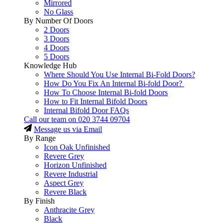
Mirrored
No Glass
By Number Of Doors
2 Doors
3 Doors
4 Doors
5 Doors
Knowledge Hub
Where Should You Use Internal Bi-Fold Doors?
How Do You Fix An Internal Bi-fold Door?
How To Choose Internal Bi-fold Doors
How to Fit Internal Bifold Doors
Internal Bifold Door FAQs
Call our team on
020 3744 09704
Message us via Email
By Range
Icon Oak Unfinished
Revere Grey
Horizon Unfinished
Revere Industrial
Aspect Grey
Revere Black
By Finish
Anthracite Grey
Black