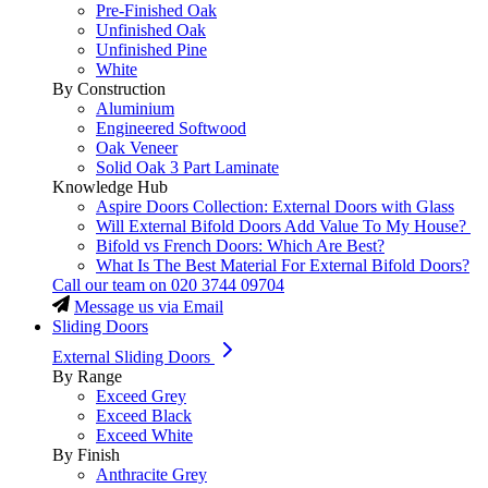
Pre-Finished Oak
Unfinished Oak
Unfinished Pine
White
By Construction
Aluminium
Engineered Softwood
Oak Veneer
Solid Oak 3 Part Laminate
Knowledge Hub
Aspire Doors Collection: External Doors with Glass
Will External Bifold Doors Add Value To My House?
Bifold vs French Doors: Which Are Best?
What Is The Best Material For External Bifold Doors?
Call our team on
020 3744 09704
Message us via Email
Sliding Doors
External Sliding Doors
By Range
Exceed Grey
Exceed Black
Exceed White
By Finish
Anthracite Grey