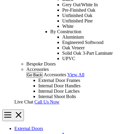
Grey Out/White In
Pre-Finished Oak
Unfinished Oak
Unfinished Pine
White
By Construction
Aluminium
Engineered Softwood
Oak Veneer
Solid Oak 3-Part Laminate
UPVC
Bespoke Doors
Accessories
Accessories
View All
Go Back
External Door Frames
Internal Door Handles
Internal Door Latches
Internal Shoot Bolts
Live Chat
Call Us Now
External Doors