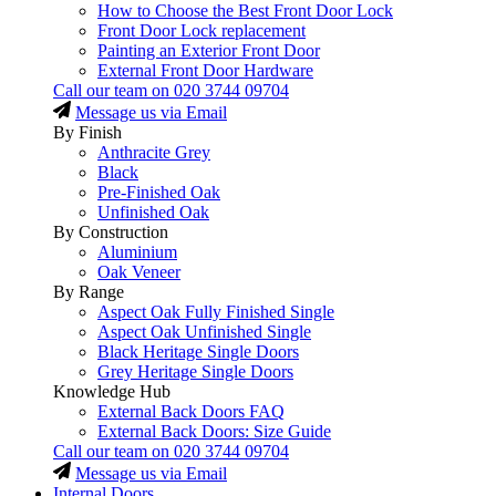
How to Choose the Best Front Door Lock
Front Door Lock replacement
Painting an Exterior Front Door
External Front Door Hardware
Call our team on
020 3744 09704
Message us via Email
By Finish
Anthracite Grey
Black
Pre-Finished Oak
Unfinished Oak
By Construction
Aluminium
Oak Veneer
By Range
Aspect Oak Fully Finished Single
Aspect Oak Unfinished Single
Black Heritage Single Doors
Grey Heritage Single Doors
Knowledge Hub
External Back Doors FAQ
External Back Doors: Size Guide
Call our team on
020 3744 09704
Message us via Email
Internal Doors