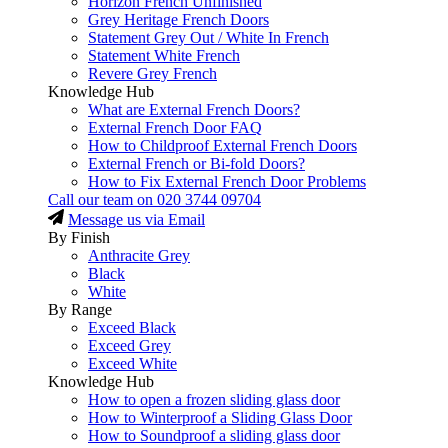
Horizon French Unfinished
Grey Heritage French Doors
Statement Grey Out / White In French
Statement White French
Revere Grey French
Knowledge Hub
What are External French Doors?
External French Door FAQ
How to Childproof External French Doors
External French or Bi-fold Doors?
How to Fix External French Door Problems
Call our team on
020 3744 09704
Message us via Email
By Finish
Anthracite Grey
Black
White
By Range
Exceed Black
Exceed Grey
Exceed White
Knowledge Hub
How to open a frozen sliding glass door
How to Winterproof a Sliding Glass Door
How to Soundproof a sliding glass door