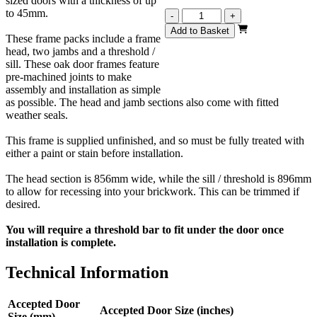
sized doors with a thickness of up
to 45mm.
Oak
-
+
External
Add to Basket
These frame packs include a frame
Door
head, two jambs and a threshold /
Frame
sill. These oak door frames feature
For
pre-machined joints to make
78x30
assembly and installation as simple
(1981mm
as possible. The head and jamb sections also come with fitted
x
weather seals.
762mm)
Doors
This frame is supplied unfinished, and so must be fully treated with
quantity
either a paint or stain before installation.
The head section is 856mm wide, while the sill / threshold is 896mm
to allow for recessing into your brickwork. This can be trimmed if
desired.
You will require a threshold bar to fit under the door once
installation is complete.
Technical Information
Accepted Door
Accepted Door Size (inches)
Size (mm)