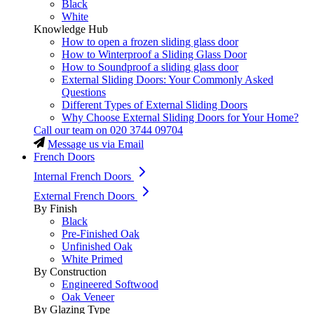
Black
White
Knowledge Hub
How to open a frozen sliding glass door
How to Winterproof a Sliding Glass Door
How to Soundproof a sliding glass door
External Sliding Doors: Your Commonly Asked
Questions
Different Types of External Sliding Doors
Why Choose External Sliding Doors for Your Home?
Call our team on
020 3744 09704
Message us via Email
French Doors
Internal French Doors
External French Doors
By Finish
Black
Pre-Finished Oak
Unfinished Oak
White Primed
By Construction
Engineered Softwood
Oak Veneer
By Glazing Type