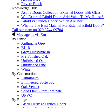
Revere Black
Knowledge Hub
Aspire Doors Collection: External Doors with Glass
Will External Bifold Doors Add Value To My House?
Bifold vs French Doors: Which Are Best?
What Is The Best Material For External Bifold Doors?
Call our team on
020 3744 09704
Message us via Email
By Finish
Anthracite Grey
Black
Grey Out/White In
Pre-Finished Oak
Unfinished Oak
Unfinished Pine
White
By Construction
Aluminium
Engineered Softwood
Oak Veneer
Solid Oak 3 Part Laminate
UPVC
By Range
Black Heritage French Doors