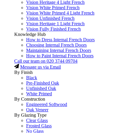
Vision Heritage 4 Light French
Vision White Primed French
Vision White Primed 4 Light French
Vision Unfinished French
Vision Heritage 1 Light French
Vision Fully Finished French
Knowledge Hub
How to Dress Internal French Doors
Choosing Internal French Doors
Maintaining Internal French Doors
How to Paint Internal French Doors
Call our team on
020 3744 09704
Message us via Email
By Finish
Black
Pre-Finished Oak
Unfinished Oak
White Primed
By Construction
Engineered Softwood
Oak Veneer
By Glazing Type
Clear Glass
Frosted Glass
No Glass