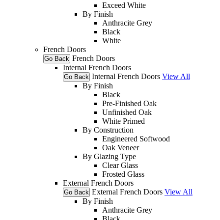
Exceed White
By Finish
Anthracite Grey
Black
White
French Doors
French Doors
Go Back
Internal French Doors
Internal French Doors
View All
Go Back
By Finish
Black
Pre-Finished Oak
Unfinished Oak
White Primed
By Construction
Engineered Softwood
Oak Veneer
By Glazing Type
Clear Glass
Frosted Glass
External French Doors
External French Doors
View All
Go Back
By Finish
Anthracite Grey
Black