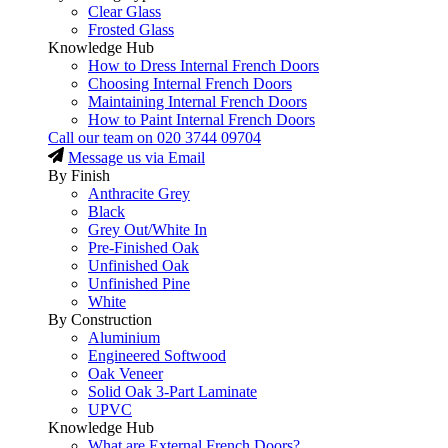
Clear Glass
Frosted Glass
Knowledge Hub
How to Dress Internal French Doors
Choosing Internal French Doors
Maintaining Internal French Doors
How to Paint Internal French Doors
Call our team on
020 3744 09704
Message us via Email
By Finish
Anthracite Grey
Black
Grey Out/White In
Pre-Finished Oak
Unfinished Oak
Unfinished Pine
White
By Construction
Aluminium
Engineered Softwood
Oak Veneer
Solid Oak 3-Part Laminate
UPVC
Knowledge Hub
What are External French Doors?