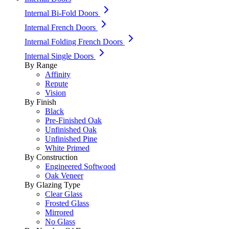
Internal Bi-Fold Doors
Internal French Doors
Internal Folding French Doors
Internal Single Doors
By Range
Affinity
Repute
Vision
By Finish
Black
Pre-Finished Oak
Unfinished Oak
Unfinished Pine
White Primed
By Construction
Engineered Softwood
Oak Veneer
By Glazing Type
Clear Glass
Frosted Glass
Mirrored
No Glass