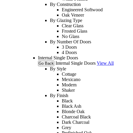
By Construction
Engineered Softwood
Oak Veneer
By Glazing Type
Clear Glass
Frosted Glass
No Glass
By Number Of Doors
3 Doors
4 Doors
Internal Single Doors
Internal Single Doors
View All
Go Back
By Style
Cottage
Mexicano
Modern
Shaker
By Finish
Black
Black Ash
Blonde Oak
Charcoal Black
Dark Charcoal
Grey
Prefinished Oak