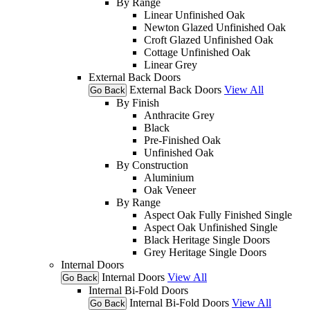
By Range
Linear Unfinished Oak
Newton Glazed Unfinished Oak
Croft Glazed Unfinished Oak
Cottage Unfinished Oak
Linear Grey
External Back Doors
External Back Doors
View All
Go Back
By Finish
Anthracite Grey
Black
Pre-Finished Oak
Unfinished Oak
By Construction
Aluminium
Oak Veneer
By Range
Aspect Oak Fully Finished Single
Aspect Oak Unfinished Single
Black Heritage Single Doors
Grey Heritage Single Doors
Internal Doors
Internal Doors
View All
Go Back
Internal Bi-Fold Doors
Internal Bi-Fold Doors
View All
Go Back