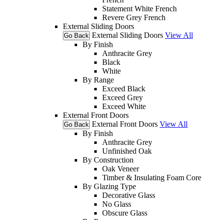
Statement White French
Revere Grey French
External Sliding Doors
External Sliding Doors
View All
Go Back
By Finish
Anthracite Grey
Black
White
By Range
Exceed Black
Exceed Grey
Exceed White
External Front Doors
External Front Doors
View All
Go Back
By Finish
Anthracite Grey
Unfinished Oak
By Construction
Oak Veneer
Timber & Insulating Foam Core
By Glazing Type
Decorative Glass
No Glass
Obscure Glass