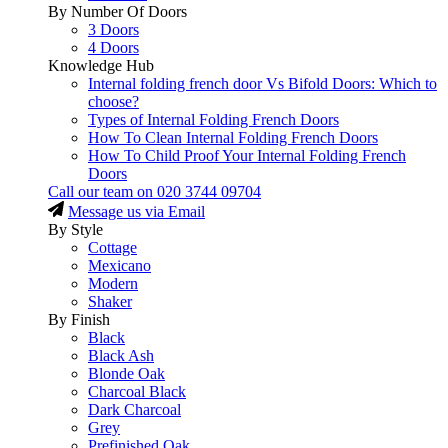
By Number Of Doors
3 Doors
4 Doors
Knowledge Hub
Internal folding french door Vs Bifold Doors: Which to
choose?
Types of Internal Folding French Doors
How To Clean Internal Folding French Doors
How To Child Proof Your Internal Folding French
Doors
Call our team on
020 3744 09704
Message us via Email
By Style
Cottage
Mexicano
Modern
Shaker
By Finish
Black
Black Ash
Blonde Oak
Charcoal Black
Dark Charcoal
Grey
Prefinished Oak