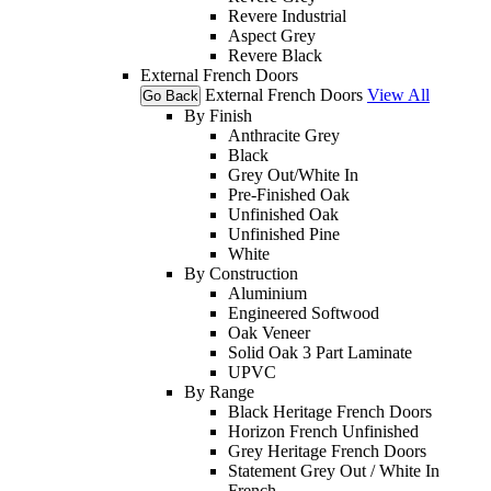
Revere Industrial
Aspect Grey
Revere Black
External French Doors
External French Doors
View All
Go Back
By Finish
Anthracite Grey
Black
Grey Out/White In
Pre-Finished Oak
Unfinished Oak
Unfinished Pine
White
By Construction
Aluminium
Engineered Softwood
Oak Veneer
Solid Oak 3 Part Laminate
UPVC
By Range
Black Heritage French Doors
Horizon French Unfinished
Grey Heritage French Doors
Statement Grey Out / White In
French