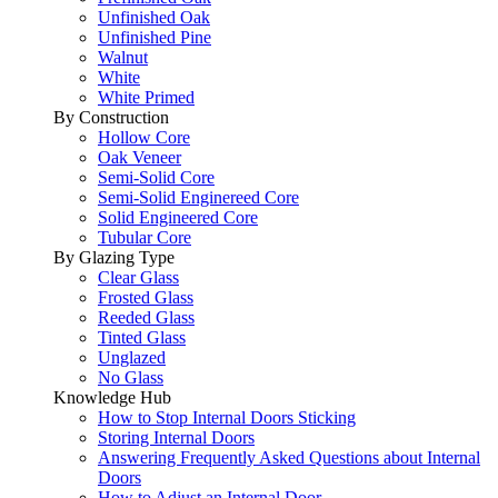
Unfinished Oak
Unfinished Pine
Walnut
White
White Primed
By Construction
Hollow Core
Oak Veneer
Semi-Solid Core
Semi-Solid Enginereed Core
Solid Engineered Core
Tubular Core
By Glazing Type
Clear Glass
Frosted Glass
Reeded Glass
Tinted Glass
Unglazed
No Glass
Knowledge Hub
How to Stop Internal Doors Sticking
Storing Internal Doors
Answering Frequently Asked Questions about Internal
Doors
How to Adjust an Internal Door