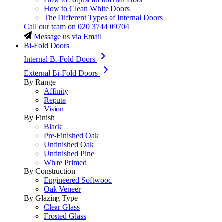
How to Clean White Doors
The Different Types of Internal Doors
Call our team on
020 3744 09704
Message us via Email
Bi-Fold Doors
Internal Bi-Fold Doors
External Bi-Fold Doors
By Range
Affinity
Repute
Vision
By Finish
Black
Pre-Finished Oak
Unfinished Oak
Unfinished Pine
White Primed
By Construction
Engineered Softwood
Oak Veneer
By Glazing Type
Clear Glass
Frosted Glass