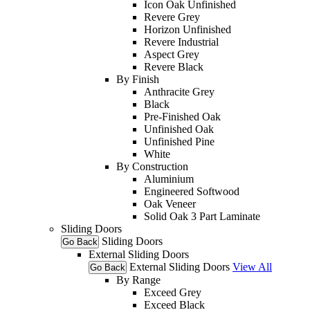
Icon Oak Unfinished
Revere Grey
Horizon Unfinished
Revere Industrial
Aspect Grey
Revere Black
By Finish
Anthracite Grey
Black
Pre-Finished Oak
Unfinished Oak
Unfinished Pine
White
By Construction
Aluminium
Engineered Softwood
Oak Veneer
Solid Oak 3 Part Laminate
Sliding Doors
Sliding Doors
Go Back
External Sliding Doors
External Sliding Doors
View All
Go Back
By Range
Exceed Grey
Exceed Black