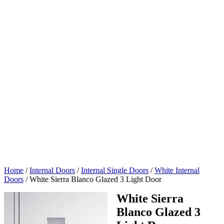
Home
/
Internal Doors
/
Internal Single Doors
/
White Internal
Doors
/
White Sierra Blanco Glazed 3 Light Door
White Sierra
Blanco Glazed 3