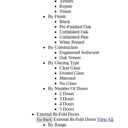
Affinity
Repute
Vision
By Finish
Black
Pre-Finished Oak
Unfinished Oak
Unfinished Pine
White Primed
By Construction
Engineered Softwood
Oak Veneer
By Glazing Type
Clear Glass
Frosted Glass
Mirrored
No Glass
By Number Of Doors
2 Doors
3 Doors
4 Doors
5 Doors
External Bi-Fold Doors
External Bi-Fold Doors
View All
Go Back
By Range