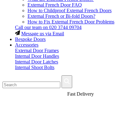
External French Door FAQ
How to Childproof External French Doors
External French or Bi-fold Doors?
How to Fix External French Door Problems
Call our team on
020 3744 09704
Message us via Email
Bespoke Doors
Accessories
External Door Frames
Internal Door Handles
Internal Door Latches
Internal Shoot Bolts
Fast Delivery