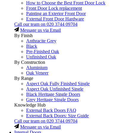
How to Choose the Best Front Door Lock
Front Door Lock replacement
Painting an Exterior Front Door
External Front Door Hardware
Call our team on
020 3744 09704
Message us via Email
By Finish
Anthracite Grey
Black
Pre-Finished Oak
Unfinished Oak
By Construction
Aluminium
Oak Veneer
By Range
Aspect Oak Fully Finished Single
Aspect Oak Unfinished Single
Black Heritage Single Doors
Grey Heritage Single Doors
Knowledge Hub
External Back Doors FAQ
External Back Doors: Size Guide
Call our team on
020 3744 09704
Message us via Email
Internal Doors