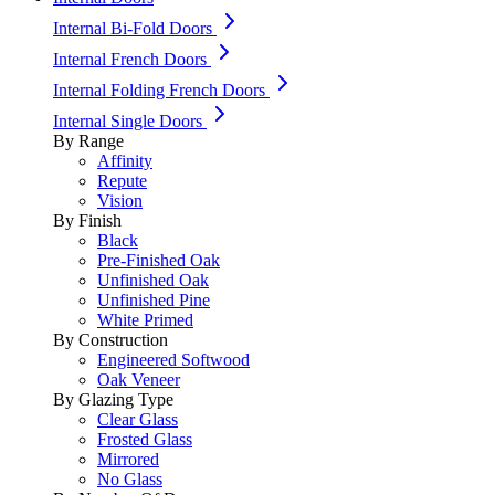
Internal Bi-Fold Doors
Internal French Doors
Internal Folding French Doors
Internal Single Doors
By Range
Affinity
Repute
Vision
By Finish
Black
Pre-Finished Oak
Unfinished Oak
Unfinished Pine
White Primed
By Construction
Engineered Softwood
Oak Veneer
By Glazing Type
Clear Glass
Frosted Glass
Mirrored
No Glass