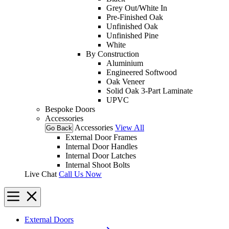
Grey Out/White In
Pre-Finished Oak
Unfinished Oak
Unfinished Pine
White
By Construction
Aluminium
Engineered Softwood
Oak Veneer
Solid Oak 3-Part Laminate
UPVC
Bespoke Doors
Accessories
Accessories
View All
Go Back
External Door Frames
Internal Door Handles
Internal Door Latches
Internal Shoot Bolts
Live Chat
Call Us Now
External Doors