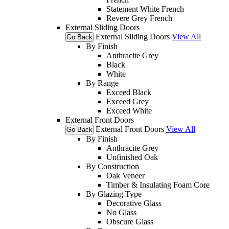
Statement White French
Revere Grey French
External Sliding Doors
External Sliding Doors
View All
Go Back
By Finish
Anthracite Grey
Black
White
By Range
Exceed Black
Exceed Grey
Exceed White
External Front Doors
External Front Doors
View All
Go Back
By Finish
Anthracite Grey
Unfinished Oak
By Construction
Oak Veneer
Timber & Insulating Foam Core
By Glazing Type
Decorative Glass
No Glass
Obscure Glass