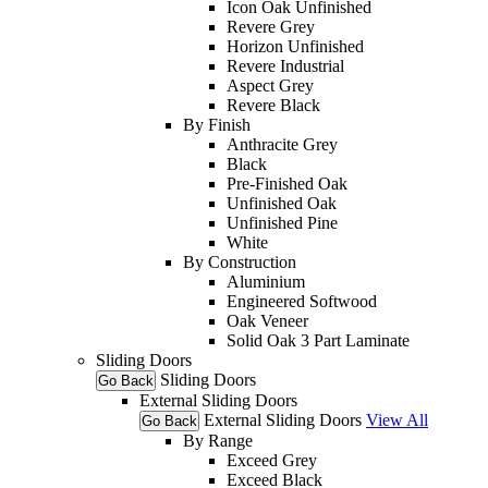
Icon Oak Unfinished
Revere Grey
Horizon Unfinished
Revere Industrial
Aspect Grey
Revere Black
By Finish
Anthracite Grey
Black
Pre-Finished Oak
Unfinished Oak
Unfinished Pine
White
By Construction
Aluminium
Engineered Softwood
Oak Veneer
Solid Oak 3 Part Laminate
Sliding Doors
Sliding Doors
Go Back
External Sliding Doors
External Sliding Doors
View All
Go Back
By Range
Exceed Grey
Exceed Black