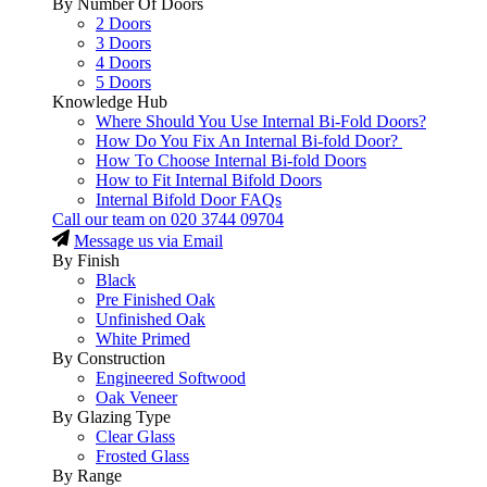
By Number Of Doors
2 Doors
3 Doors
4 Doors
5 Doors
Knowledge Hub
Where Should You Use Internal Bi-Fold Doors?
How Do You Fix An Internal Bi-fold Door?
How To Choose Internal Bi-fold Doors
How to Fit Internal Bifold Doors
Internal Bifold Door FAQs
Call our team on
020 3744 09704
Message us via Email
By Finish
Black
Pre Finished Oak
Unfinished Oak
White Primed
By Construction
Engineered Softwood
Oak Veneer
By Glazing Type
Clear Glass
Frosted Glass
By Range