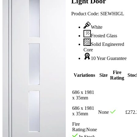
Light Door
Product Code:
SIEWHIGL
White
Frosted Glass
Solid Engineered
Core
10 Year Guarantee
Fire
Variations
Size
Stoc
Rating
686 x 1981
x 35mm
686 x 1981
None
£
272.
x 35mm
Fire
Rating:
None
In Stock