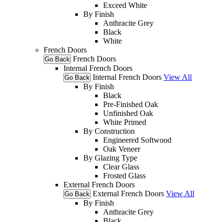
Exceed White
By Finish
Anthracite Grey
Black
White
French Doors
French Doors
Go Back
Internal French Doors
Internal French Doors
View All
Go Back
By Finish
Black
Pre-Finished Oak
Unfinished Oak
White Primed
By Construction
Engineered Softwood
Oak Veneer
By Glazing Type
Clear Glass
Frosted Glass
External French Doors
External French Doors
View All
Go Back
By Finish
Anthracite Grey
Black