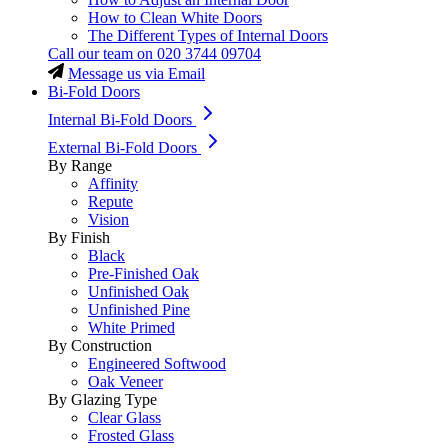
How to Clean White Doors
The Different Types of Internal Doors
Call our team on
020 3744 09704
Message us via Email
Bi-Fold Doors
Internal Bi-Fold Doors
External Bi-Fold Doors
By Range
Affinity
Repute
Vision
By Finish
Black
Pre-Finished Oak
Unfinished Oak
Unfinished Pine
White Primed
By Construction
Engineered Softwood
Oak Veneer
By Glazing Type
Clear Glass
Frosted Glass