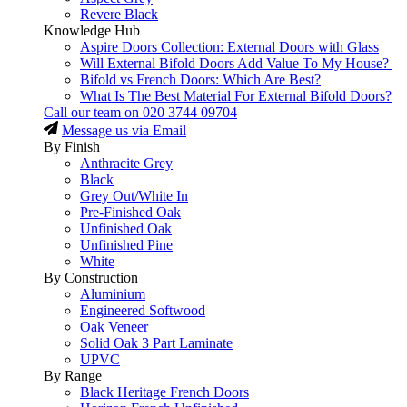
Revere Black
Knowledge Hub
Aspire Doors Collection: External Doors with Glass
Will External Bifold Doors Add Value To My House?
Bifold vs French Doors: Which Are Best?
What Is The Best Material For External Bifold Doors?
Call our team on
020 3744 09704
Message us via Email
By Finish
Anthracite Grey
Black
Grey Out/White In
Pre-Finished Oak
Unfinished Oak
Unfinished Pine
White
By Construction
Aluminium
Engineered Softwood
Oak Veneer
Solid Oak 3 Part Laminate
UPVC
By Range
Black Heritage French Doors