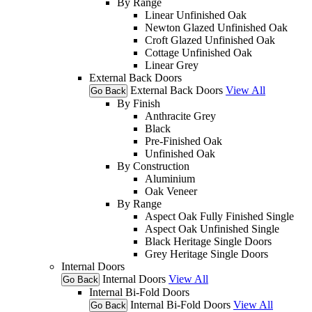
By Range
Linear Unfinished Oak
Newton Glazed Unfinished Oak
Croft Glazed Unfinished Oak
Cottage Unfinished Oak
Linear Grey
External Back Doors
External Back Doors
View All
Go Back
By Finish
Anthracite Grey
Black
Pre-Finished Oak
Unfinished Oak
By Construction
Aluminium
Oak Veneer
By Range
Aspect Oak Fully Finished Single
Aspect Oak Unfinished Single
Black Heritage Single Doors
Grey Heritage Single Doors
Internal Doors
Internal Doors
View All
Go Back
Internal Bi-Fold Doors
Internal Bi-Fold Doors
View All
Go Back