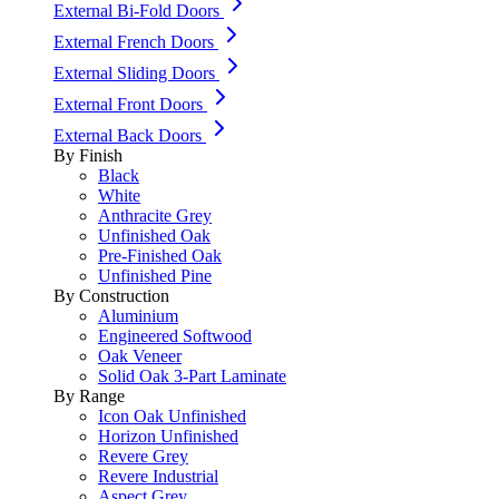
External Bi-Fold Doors
External French Doors
External Sliding Doors
External Front Doors
External Back Doors
By Finish
Black
White
Anthracite Grey
Unfinished Oak
Pre-Finished Oak
Unfinished Pine
By Construction
Aluminium
Engineered Softwood
Oak Veneer
Solid Oak 3-Part Laminate
By Range
Icon Oak Unfinished
Horizon Unfinished
Revere Grey
Revere Industrial
Aspect Grey