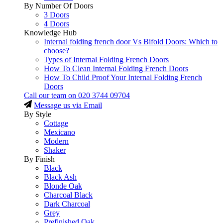
By Number Of Doors
3 Doors
4 Doors
Knowledge Hub
Internal folding french door Vs Bifold Doors: Which to
choose?
Types of Internal Folding French Doors
How To Clean Internal Folding French Doors
How To Child Proof Your Internal Folding French
Doors
Call our team on
020 3744 09704
Message us via Email
By Style
Cottage
Mexicano
Modern
Shaker
By Finish
Black
Black Ash
Blonde Oak
Charcoal Black
Dark Charcoal
Grey
Prefinished Oak