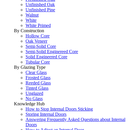
Unfinished Oak
Unfinished Pine
Walnut
White
White Primed
By Construction
Hollow Core
Oak Veneer
Semi-Solid Core
Semi-Solid Enginereed Core
Solid Engineered Core
Tubular Core
By Glazing Type
Clear Glass
Frosted Glass
Reeded Glass
Tinted Glass
Unglazed
No Glass
Knowledge Hub
How to Stop Internal Doors Sticking
Storing Internal Doors
Answering Frequently Asked Questions about Internal
Doors
How to Adjust an Internal Door