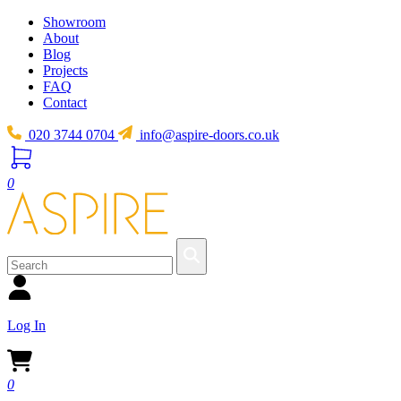
Showroom
About
Blog
Projects
FAQ
Contact
020 3744 0704
info@aspire-doors.co.uk
0
Log In
0