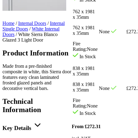
762 x 1981
x 35mm
Home
/
Internal Doors
/
Internal
762 x 1981
Single Doors
/
White Internal
None
£
272.
x 35mm
Doors
/
White Sierra Blanco
Glazed 3 Light Door
Fire
Rating:
None
Product Information
In Stock
Made from a pre-finished
838 x 1981
composite in white, this Sierra door
x 35mm
features easy clean laminated
frosted glazed panels and
838 x 1981
decorative vertical bars.
None
£
272.
x 35mm
Technical
Fire
Rating:
None
Information
In Stock
From
£
272.31
Key Details