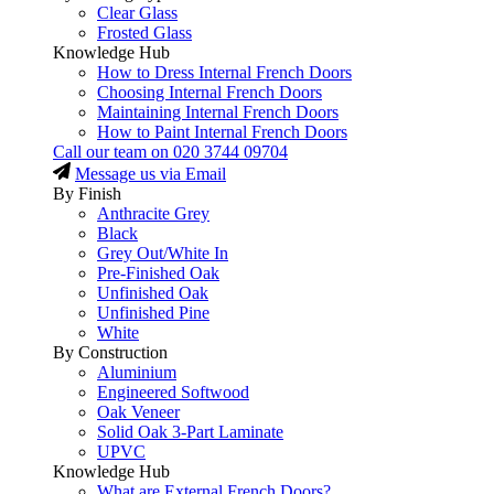
Clear Glass
Frosted Glass
Knowledge Hub
How to Dress Internal French Doors
Choosing Internal French Doors
Maintaining Internal French Doors
How to Paint Internal French Doors
Call our team on
020 3744 09704
Message us via Email
By Finish
Anthracite Grey
Black
Grey Out/White In
Pre-Finished Oak
Unfinished Oak
Unfinished Pine
White
By Construction
Aluminium
Engineered Softwood
Oak Veneer
Solid Oak 3-Part Laminate
UPVC
Knowledge Hub
What are External French Doors?