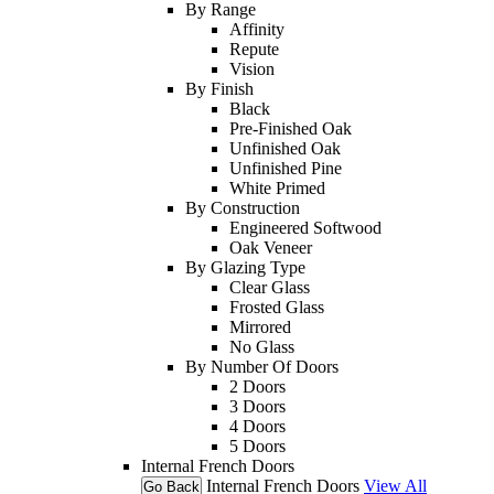
By Range
Affinity
Repute
Vision
By Finish
Black
Pre-Finished Oak
Unfinished Oak
Unfinished Pine
White Primed
By Construction
Engineered Softwood
Oak Veneer
By Glazing Type
Clear Glass
Frosted Glass
Mirrored
No Glass
By Number Of Doors
2 Doors
3 Doors
4 Doors
5 Doors
Internal French Doors
Internal French Doors
View All
Go Back