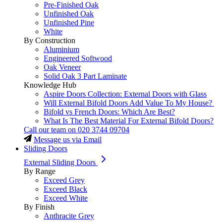
Pre-Finished Oak
Unfinished Oak
Unfinished Pine
White
By Construction
Aluminium
Engineered Softwood
Oak Veneer
Solid Oak 3 Part Laminate
Knowledge Hub
Aspire Doors Collection: External Doors with Glass
Will External Bifold Doors Add Value To My House?
Bifold vs French Doors: Which Are Best?
What Is The Best Material For External Bifold Doors?
Call our team on
020 3744 09704
Message us via Email
Sliding Doors
External Sliding Doors
By Range
Exceed Grey
Exceed Black
Exceed White
By Finish
Anthracite Grey