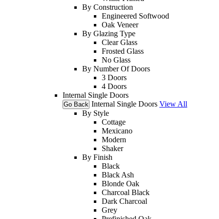
By Construction
Engineered Softwood
Oak Veneer
By Glazing Type
Clear Glass
Frosted Glass
No Glass
By Number Of Doors
3 Doors
4 Doors
Internal Single Doors
Internal Single Doors
View All
Go Back
By Style
Cottage
Mexicano
Modern
Shaker
By Finish
Black
Black Ash
Blonde Oak
Charcoal Black
Dark Charcoal
Grey
Prefinished Oak