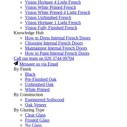
Vision Heritage 4 Light French
Vision White Primed French
Vision White Primed 4 Light French
Vision Unfinished French
Vision Heritage 1 Light French
Vision Fully Finished French
Knowledge Hub
How to Dress Internal French Doors
Choosing Internal French Doors
Maintaining Internal French Doors
How to Paint Internal French Doors
Call our team on
020 3744 09704
Message us via Email
By Finish
Black
Pre-Finished Oak
Unfinished Oak
White Primed
By Construction
Engineered Softwood
Oak Veneer
By Glazing Type
Clear Glass
Frosted Glass
No Glass