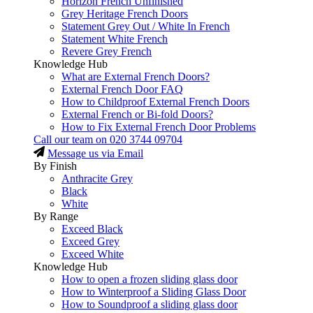
Horizon French Unfinished
Grey Heritage French Doors
Statement Grey Out / White In French
Statement White French
Revere Grey French
Knowledge Hub
What are External French Doors?
External French Door FAQ
How to Childproof External French Doors
External French or Bi-fold Doors?
How to Fix External French Door Problems
Call our team on
020 3744 09704
Message us via Email
By Finish
Anthracite Grey
Black
White
By Range
Exceed Black
Exceed Grey
Exceed White
Knowledge Hub
How to open a frozen sliding glass door
How to Winterproof a Sliding Glass Door
How to Soundproof a sliding glass door