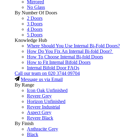
Mirrored
No Glass
By Number Of Doors
2 Doors
3 Doors
4 Doors
5 Doors
Knowledge Hub
Where Should You Use Internal Bi-Fold Doors?
How Do You Fix An Internal Bi-fold Door?
How To Choose Internal Bi-fold Doors
How to Fit Internal Bifold Doors
Internal Bifold Door FAQs
Call our team on
020 3744 09704
Message us via Email
By Range
Icon Oak Unfinished
Revere Grey
Horizon Unfinished
Revere Industrial
Aspect Grey
Revere Black
By Finish
Anthracite Grey
Black