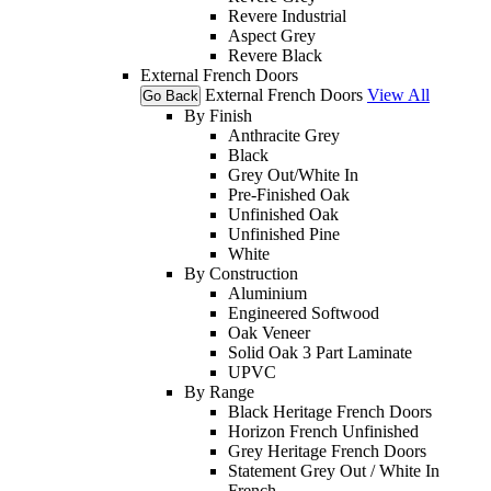
Revere Industrial
Aspect Grey
Revere Black
External French Doors
External French Doors
View All
Go Back
By Finish
Anthracite Grey
Black
Grey Out/White In
Pre-Finished Oak
Unfinished Oak
Unfinished Pine
White
By Construction
Aluminium
Engineered Softwood
Oak Veneer
Solid Oak 3 Part Laminate
UPVC
By Range
Black Heritage French Doors
Horizon French Unfinished
Grey Heritage French Doors
Statement Grey Out / White In
French