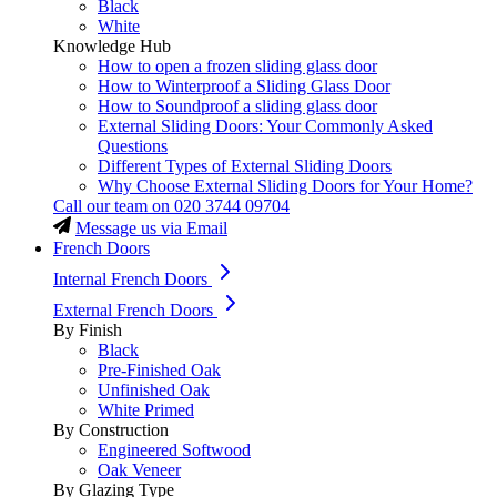
Black
White
Knowledge Hub
How to open a frozen sliding glass door
How to Winterproof a Sliding Glass Door
How to Soundproof a sliding glass door
External Sliding Doors: Your Commonly Asked
Questions
Different Types of External Sliding Doors
Why Choose External Sliding Doors for Your Home?
Call our team on
020 3744 09704
Message us via Email
French Doors
Internal French Doors
External French Doors
By Finish
Black
Pre-Finished Oak
Unfinished Oak
White Primed
By Construction
Engineered Softwood
Oak Veneer
By Glazing Type