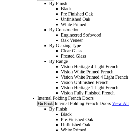
By Finish
Black
Pre Finished Oak
Unfinished Oak
White Primed
By Construction
Engineered Softwood
Oak Veneer
By Glazing Type
Clear Glass
Frosted Glass
By Range
Vision Heritage 4 Light French
Vision White Primed French
Vision White Primed 4 Light French
Vision Unfinished French
Vision Heritage 1 Light French
Vision Fully Finished French
Internal Folding French Doors
Internal Folding French Doors
View All
Go Back
By Finish
Black
Pre-Finished Oak
Unfinished Oak
White Primed