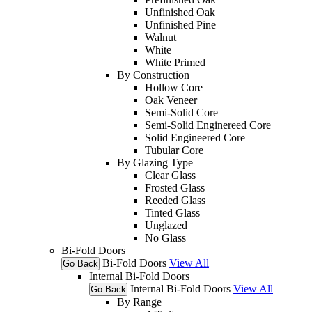
Unfinished Oak
Unfinished Pine
Walnut
White
White Primed
By Construction
Hollow Core
Oak Veneer
Semi-Solid Core
Semi-Solid Enginereed Core
Solid Engineered Core
Tubular Core
By Glazing Type
Clear Glass
Frosted Glass
Reeded Glass
Tinted Glass
Unglazed
No Glass
Bi-Fold Doors
Bi-Fold Doors
View All
Go Back
Internal Bi-Fold Doors
Internal Bi-Fold Doors
View All
Go Back
By Range