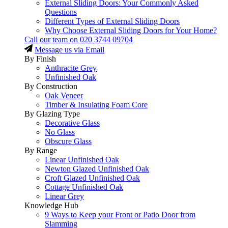
External Sliding Doors: Your Commonly Asked
Questions
Different Types of External Sliding Doors
Why Choose External Sliding Doors for Your Home?
Call our team on
020 3744 09704
Message us via Email
By Finish
Anthracite Grey
Unfinished Oak
By Construction
Oak Veneer
Timber & Insulating Foam Core
By Glazing Type
Decorative Glass
No Glass
Obscure Glass
By Range
Linear Unfinished Oak
Newton Glazed Unfinished Oak
Croft Glazed Unfinished Oak
Cottage Unfinished Oak
Linear Grey
Knowledge Hub
9 Ways to Keep your Front or Patio Door from
Slamming