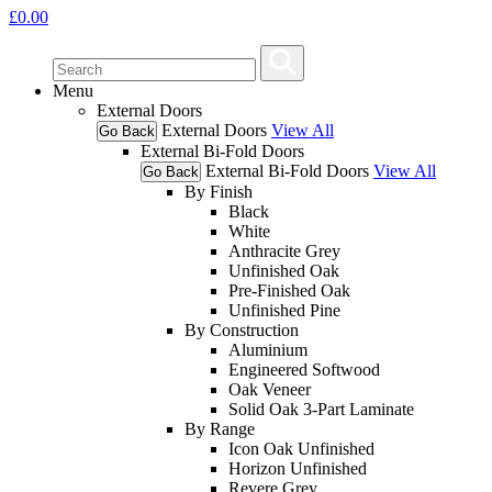
£
0.00
Menu
External Doors
External Doors
View All
Go Back
External Bi-Fold Doors
External Bi-Fold Doors
View All
Go Back
By Finish
Black
White
Anthracite Grey
Unfinished Oak
Pre-Finished Oak
Unfinished Pine
By Construction
Aluminium
Engineered Softwood
Oak Veneer
Solid Oak 3-Part Laminate
By Range
Icon Oak Unfinished
Horizon Unfinished
Revere Grey