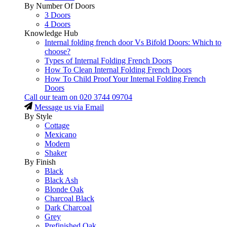
By Number Of Doors
3 Doors
4 Doors
Knowledge Hub
Internal folding french door Vs Bifold Doors: Which to
choose?
Types of Internal Folding French Doors
How To Clean Internal Folding French Doors
How To Child Proof Your Internal Folding French
Doors
Call our team on
020 3744 09704
Message us via Email
By Style
Cottage
Mexicano
Modern
Shaker
By Finish
Black
Black Ash
Blonde Oak
Charcoal Black
Dark Charcoal
Grey
Prefinished Oak