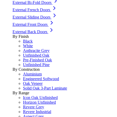
External Bi-Fold Doors
External French Doors
External Sliding Doors
External Front Doors
External Back Doors
By Finish
Black
White
Anthracite Grey
Unfinished Oak
Pre-Finished Oak
Unfinished Pine
By Construction
Aluminium
Engineered Softwood
Oak Veneer
Solid Oak 3-Part Laminate
By Range
Icon Oak Unfinished
Horizon Unfinished
Revere Grey
Revere Industrial
Aspect Grey