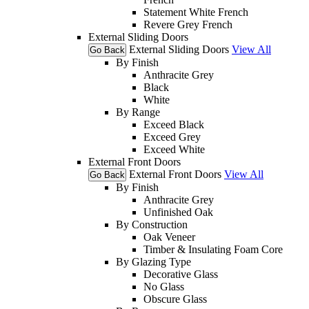
Statement White French
Revere Grey French
External Sliding Doors
External Sliding Doors
View All
Go Back
By Finish
Anthracite Grey
Black
White
By Range
Exceed Black
Exceed Grey
Exceed White
External Front Doors
External Front Doors
View All
Go Back
By Finish
Anthracite Grey
Unfinished Oak
By Construction
Oak Veneer
Timber & Insulating Foam Core
By Glazing Type
Decorative Glass
No Glass
Obscure Glass