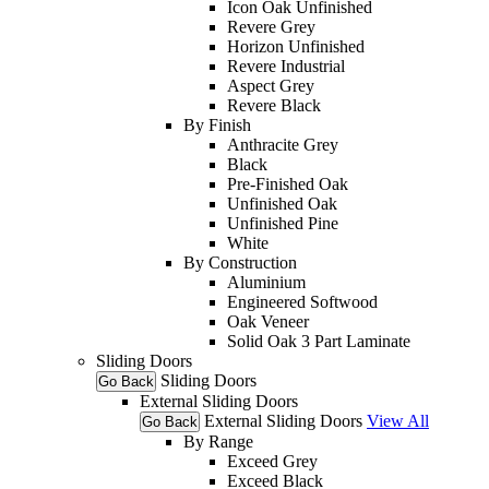
Icon Oak Unfinished
Revere Grey
Horizon Unfinished
Revere Industrial
Aspect Grey
Revere Black
By Finish
Anthracite Grey
Black
Pre-Finished Oak
Unfinished Oak
Unfinished Pine
White
By Construction
Aluminium
Engineered Softwood
Oak Veneer
Solid Oak 3 Part Laminate
Sliding Doors
Sliding Doors
Go Back
External Sliding Doors
External Sliding Doors
View All
Go Back
By Range
Exceed Grey
Exceed Black