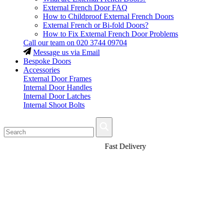
External French Door FAQ
How to Childproof External French Doors
External French or Bi-fold Doors?
How to Fix External French Door Problems
Call our team on
020 3744 09704
Message us via Email
Bespoke Doors
Accessories
External Door Frames
Internal Door Handles
Internal Door Latches
Internal Shoot Bolts
Fast Delivery