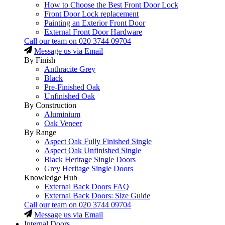
How to Choose the Best Front Door Lock
Front Door Lock replacement
Painting an Exterior Front Door
External Front Door Hardware
Call our team on
020 3744 09704
Message us via Email
By Finish
Anthracite Grey
Black
Pre-Finished Oak
Unfinished Oak
By Construction
Aluminium
Oak Veneer
By Range
Aspect Oak Fully Finished Single
Aspect Oak Unfinished Single
Black Heritage Single Doors
Grey Heritage Single Doors
Knowledge Hub
External Back Doors FAQ
External Back Doors: Size Guide
Call our team on
020 3744 09704
Message us via Email
Internal Doors