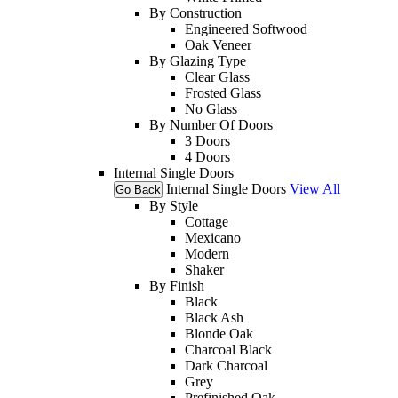
By Construction
Engineered Softwood
Oak Veneer
By Glazing Type
Clear Glass
Frosted Glass
No Glass
By Number Of Doors
3 Doors
4 Doors
Internal Single Doors
Internal Single Doors
View All
Go Back
By Style
Cottage
Mexicano
Modern
Shaker
By Finish
Black
Black Ash
Blonde Oak
Charcoal Black
Dark Charcoal
Grey
Prefinished Oak