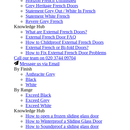
Horizon French Unfinished
Grey Heritage French Doors
Statement Grey Out / White In French
Statement White French
Revere Grey French
Knowledge Hub
What are External French Doors?
External French Door FAQ
How to Childproof External French Doors
External French or Bi-fold Doors?
How to Fix External French Door Problems
Call our team on
020 3744 09704
Message us via Email
By Finish
Anthracite Grey
Black
White
By Range
Exceed Black
Exceed Grey
Exceed White
Knowledge Hub
How to open a frozen sliding glass door
How to Winterproof a Sliding Glass Door
How to Soundproof a sliding glass door