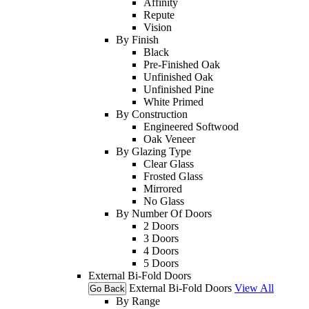
Affinity
Repute
Vision
By Finish
Black
Pre-Finished Oak
Unfinished Oak
Unfinished Pine
White Primed
By Construction
Engineered Softwood
Oak Veneer
By Glazing Type
Clear Glass
Frosted Glass
Mirrored
No Glass
By Number Of Doors
2 Doors
3 Doors
4 Doors
5 Doors
External Bi-Fold Doors
External Bi-Fold Doors
View All
Go Back
By Range