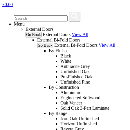
£
0.00
Menu
External Doors
External Doors
View All
Go Back
External Bi-Fold Doors
External Bi-Fold Doors
View All
Go Back
By Finish
Black
White
Anthracite Grey
Unfinished Oak
Pre-Finished Oak
Unfinished Pine
By Construction
Aluminium
Engineered Softwood
Oak Veneer
Solid Oak 3-Part Laminate
By Range
Icon Oak Unfinished
Horizon Unfinished
Revere Grey