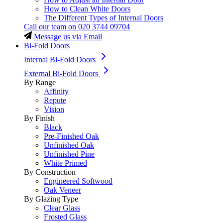
How to Clean White Doors
The Different Types of Internal Doors
Call our team on
020 3744 09704
Message us via Email
Bi-Fold Doors
Internal Bi-Fold Doors
External Bi-Fold Doors
By Range
Affinity
Repute
Vision
By Finish
Black
Pre-Finished Oak
Unfinished Oak
Unfinished Pine
White Primed
By Construction
Engineered Softwood
Oak Veneer
By Glazing Type
Clear Glass
Frosted Glass