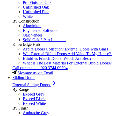
Pre-Finished Oak
Unfinished Oak
Unfinished Pine
White
By Construction
Aluminium
Engineered Softwood
Oak Veneer
Solid Oak 3 Part Laminate
Knowledge Hub
Aspire Doors Collection: External Doors with Glass
Will External Bifold Doors Add Value To My House?
Bifold vs French Doors: Which Are Best?
What Is The Best Material For External Bifold Doors?
Call our team on
020 3744 09704
Message us via Email
Sliding Doors
External Sliding Doors
By Range
Exceed Grey
Exceed Black
Exceed White
By Finish
Anthracite Grey