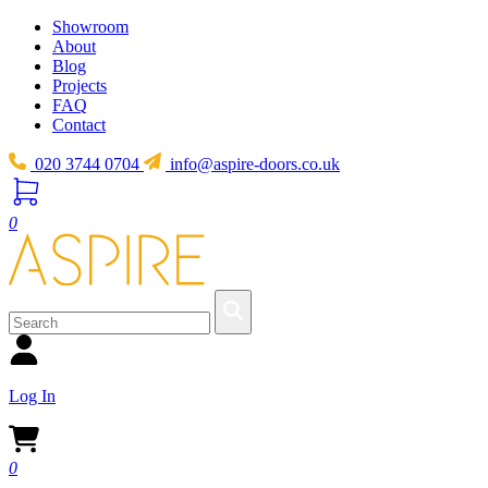
Showroom
About
Blog
Projects
FAQ
Contact
020 3744 0704
info@aspire-doors.co.uk
0
Log In
0