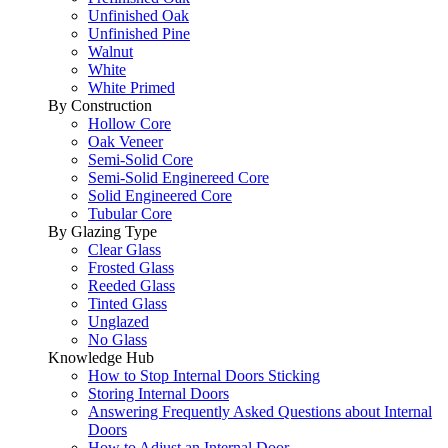
Unfinished Oak
Unfinished Pine
Walnut
White
White Primed
By Construction
Hollow Core
Oak Veneer
Semi-Solid Core
Semi-Solid Enginereed Core
Solid Engineered Core
Tubular Core
By Glazing Type
Clear Glass
Frosted Glass
Reeded Glass
Tinted Glass
Unglazed
No Glass
Knowledge Hub
How to Stop Internal Doors Sticking
Storing Internal Doors
Answering Frequently Asked Questions about Internal
Doors
How to Adjust an Internal Door