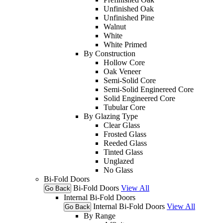
Unfinished Oak
Unfinished Pine
Walnut
White
White Primed
By Construction
Hollow Core
Oak Veneer
Semi-Solid Core
Semi-Solid Enginereed Core
Solid Engineered Core
Tubular Core
By Glazing Type
Clear Glass
Frosted Glass
Reeded Glass
Tinted Glass
Unglazed
No Glass
Bi-Fold Doors
Bi-Fold Doors
View All
Go Back
Internal Bi-Fold Doors
Internal Bi-Fold Doors
View All
Go Back
By Range