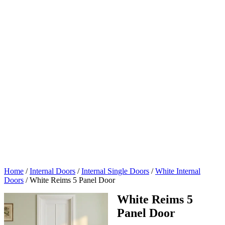
Home
/
Internal Doors
/
Internal Single Doors
/
White Internal
Doors
/
White Reims 5 Panel Door
White Reims 5
Panel Door