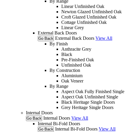
By Range
Linear Unfinished Oak
Newton Glazed Unfinished Oak
Croft Glazed Unfinished Oak
Cottage Unfinished Oak
Linear Grey
External Back Doors
External Back Doors
View All
Go Back
By Finish
Anthracite Grey
Black
Pre-Finished Oak
Unfinished Oak
By Construction
Aluminium
Oak Veneer
By Range
Aspect Oak Fully Finished Single
Aspect Oak Unfinished Single
Black Heritage Single Doors
Grey Heritage Single Doors
Internal Doors
Internal Doors
View All
Go Back
Internal Bi-Fold Doors
Internal Bi-Fold Doors
View All
Go Back