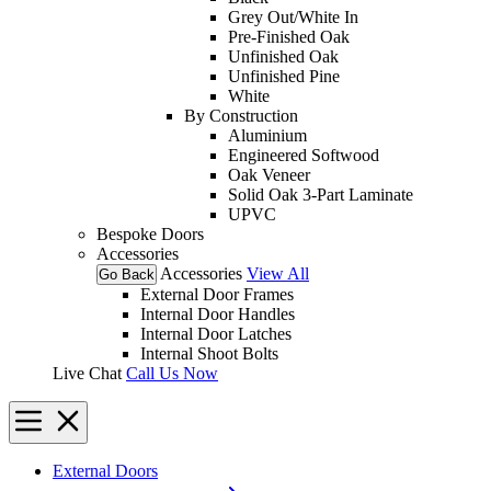
Grey Out/White In
Pre-Finished Oak
Unfinished Oak
Unfinished Pine
White
By Construction
Aluminium
Engineered Softwood
Oak Veneer
Solid Oak 3-Part Laminate
UPVC
Bespoke Doors
Accessories
Accessories
View All
Go Back
External Door Frames
Internal Door Handles
Internal Door Latches
Internal Shoot Bolts
Live Chat
Call Us Now
External Doors