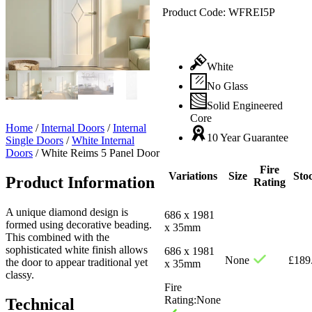
Product Code:
WFREI5P
White
No Glass
Solid Engineered
Core
Home
/
Internal Doors
/
Internal
10 Year Guarantee
Single Doors
/
White Internal
Doors
/
White Reims 5 Panel Door
Fire
Variations
Size
Sto
Product Information
Rating
A unique diamond design is
686 x 1981
formed using decorative beading.
x 35mm
This combined with the
sophisticated white finish allows
686 x 1981
None
£
189
the door to appear traditional yet
x 35mm
classy.
Fire
Rating:
None
Technical