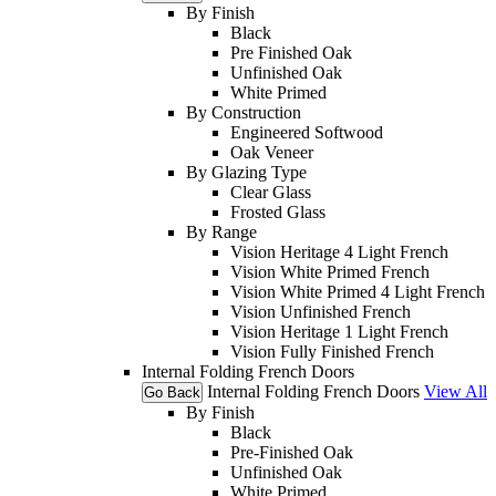
By Finish
Black
Pre Finished Oak
Unfinished Oak
White Primed
By Construction
Engineered Softwood
Oak Veneer
By Glazing Type
Clear Glass
Frosted Glass
By Range
Vision Heritage 4 Light French
Vision White Primed French
Vision White Primed 4 Light French
Vision Unfinished French
Vision Heritage 1 Light French
Vision Fully Finished French
Internal Folding French Doors
Internal Folding French Doors
View All
Go Back
By Finish
Black
Pre-Finished Oak
Unfinished Oak
White Primed