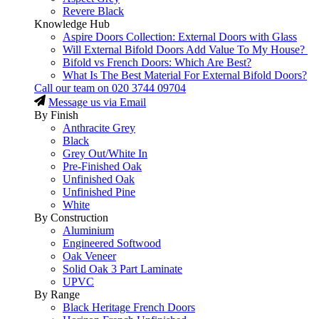
Revere Black
Knowledge Hub
Aspire Doors Collection: External Doors with Glass
Will External Bifold Doors Add Value To My House?
Bifold vs French Doors: Which Are Best?
What Is The Best Material For External Bifold Doors?
Call our team on
020 3744 09704
Message us via Email
By Finish
Anthracite Grey
Black
Grey Out/White In
Pre-Finished Oak
Unfinished Oak
Unfinished Pine
White
By Construction
Aluminium
Engineered Softwood
Oak Veneer
Solid Oak 3 Part Laminate
UPVC
By Range
Black Heritage French Doors