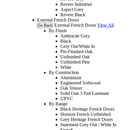
Revere Industrial
Aspect Grey
Revere Black
External French Doors
External French Doors
View All
Go Back
By Finish
Anthracite Grey
Black
Grey Out/White In
Pre-Finished Oak
Unfinished Oak
Unfinished Pine
White
By Construction
Aluminium
Engineered Softwood
Oak Veneer
Solid Oak 3 Part Laminate
UPVC
By Range
Black Heritage French Doors
Horizon French Unfinished
Grey Heritage French Doors
Statement Grey Out / White In
French