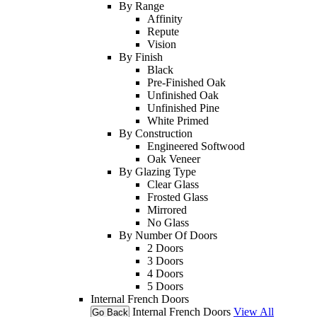
By Range
Affinity
Repute
Vision
By Finish
Black
Pre-Finished Oak
Unfinished Oak
Unfinished Pine
White Primed
By Construction
Engineered Softwood
Oak Veneer
By Glazing Type
Clear Glass
Frosted Glass
Mirrored
No Glass
By Number Of Doors
2 Doors
3 Doors
4 Doors
5 Doors
Internal French Doors
Internal French Doors
View All
Go Back