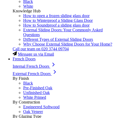
Black
White
Knowledge Hub
How to open a frozen sliding glass door
How to Winterproof a Sliding Glass Door
How to Soundproof a sliding glass door
External Sliding Doors: Your Commonly Asked
Questions
Different Types of External Sliding Doors
Why Choose External Sliding Doors for Your Home?
Call our team on
020 3744 09704
Message us via Email
French Doors
Internal French Doors
External French Doors
By Finish
Black
Pre-Finished Oak
Unfinished Oak
White Primed
By Construction
Engineered Softwood
Oak Veneer
By Glazing Type