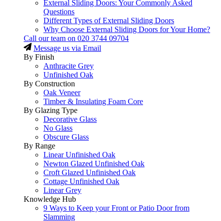
External Sliding Doors: Your Commonly Asked
Questions
Different Types of External Sliding Doors
Why Choose External Sliding Doors for Your Home?
Call our team on
020 3744 09704
Message us via Email
By Finish
Anthracite Grey
Unfinished Oak
By Construction
Oak Veneer
Timber & Insulating Foam Core
By Glazing Type
Decorative Glass
No Glass
Obscure Glass
By Range
Linear Unfinished Oak
Newton Glazed Unfinished Oak
Croft Glazed Unfinished Oak
Cottage Unfinished Oak
Linear Grey
Knowledge Hub
9 Ways to Keep your Front or Patio Door from
Slamming