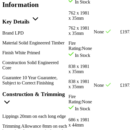
In Stock
Information
762 x 1981
x 35mm
Key Details
762 x 1981
None
£
197
Brand
LPD
x 35mm
Material
Solid Engineered Timber
Fire
Rating:
None
Finish
White Primed
In Stock
Construction
Solid Engineered
838 x 1981
Core
x 35mm
Guarantee
10 Year Guarantee,
838 x 1981
Subject to Correct Finishing
None
£
197
x 35mm
Construction & Trimming
Fire
Rating:
None
In Stock
Lippings
20mm on each long edge
686 x 1981
x 44mm
Trimming Allowance
8mm on each