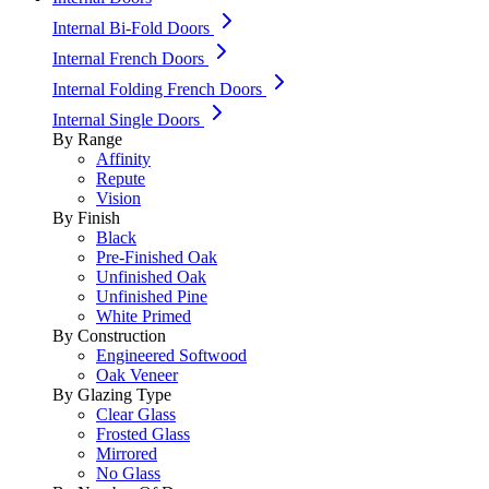
Internal Bi-Fold Doors
Internal French Doors
Internal Folding French Doors
Internal Single Doors
By Range
Affinity
Repute
Vision
By Finish
Black
Pre-Finished Oak
Unfinished Oak
Unfinished Pine
White Primed
By Construction
Engineered Softwood
Oak Veneer
By Glazing Type
Clear Glass
Frosted Glass
Mirrored
No Glass