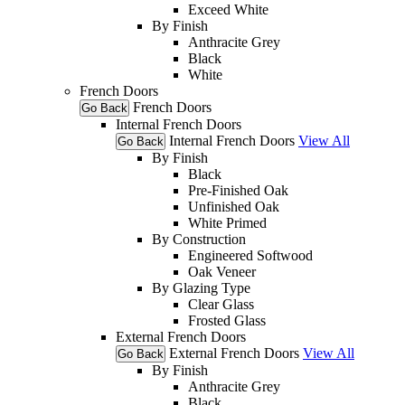
Exceed White
By Finish
Anthracite Grey
Black
White
French Doors
French Doors
Go Back
Internal French Doors
Internal French Doors
View All
Go Back
By Finish
Black
Pre-Finished Oak
Unfinished Oak
White Primed
By Construction
Engineered Softwood
Oak Veneer
By Glazing Type
Clear Glass
Frosted Glass
External French Doors
External French Doors
View All
Go Back
By Finish
Anthracite Grey
Black