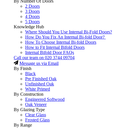
By Number Of Doors
2 Doors
3 Doors
4 Doors
5 Doors
Knowledge Hub
Where Should You Use Internal Bi-Fold Doors?
How Do You Fix An Internal Bi-fold Door?
How To Choose Internal Bi-fold Doors
How to Fit Internal Bifold Doors
Internal Bifold Door FAQs
Call our team on
020 3744 09704
Message us via Email
By Finish
Black
Pre Finished Oak
Unfinished Oak
White Primed
By Construction
Engineered Softwood
Oak Veneer
By Glazing Type
Clear Glass
Frosted Glass
By Range