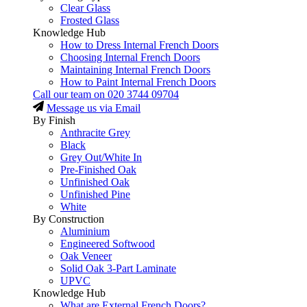
Clear Glass
Frosted Glass
Knowledge Hub
How to Dress Internal French Doors
Choosing Internal French Doors
Maintaining Internal French Doors
How to Paint Internal French Doors
Call our team on
020 3744 09704
Message us via Email
By Finish
Anthracite Grey
Black
Grey Out/White In
Pre-Finished Oak
Unfinished Oak
Unfinished Pine
White
By Construction
Aluminium
Engineered Softwood
Oak Veneer
Solid Oak 3-Part Laminate
UPVC
Knowledge Hub
What are External French Doors?