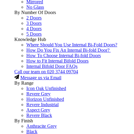
Mirrored
No Glass
By Number Of Doors
2 Doors
3 Doors
4 Doors
5 Doors
Knowledge Hub
Where Should You Use Internal Bi-Fold Doors?
How Do You Fix An Internal Bi-fold Door?
How To Choose Internal Bi-fold Doors
How to Fit Internal Bifold Doors
Internal Bifold Door FAQs
Call our team on
020 3744 09704
Message us via Email
By Range
Icon Oak Unfinished
Revere Grey
Horizon Unfinished
Revere Industrial
Aspect Grey
Revere Black
By Finish
Anthracite Grey
Black