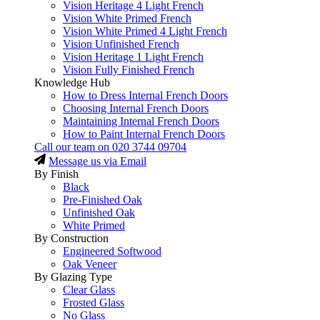
Vision Heritage 4 Light French
Vision White Primed French
Vision White Primed 4 Light French
Vision Unfinished French
Vision Heritage 1 Light French
Vision Fully Finished French
Knowledge Hub
How to Dress Internal French Doors
Choosing Internal French Doors
Maintaining Internal French Doors
How to Paint Internal French Doors
Call our team on
020 3744 09704
Message us via Email
By Finish
Black
Pre-Finished Oak
Unfinished Oak
White Primed
By Construction
Engineered Softwood
Oak Veneer
By Glazing Type
Clear Glass
Frosted Glass
No Glass