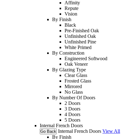
Affinity
Repute
Vision
By Finish
Black
Pre-Finished Oak
Unfinished Oak
Unfinished Pine
White Primed
By Construction
Engineered Softwood
Oak Veneer
By Glazing Type
Clear Glass
Frosted Glass
Mirrored
No Glass
By Number Of Doors
2 Doors
3 Doors
4 Doors
5 Doors
Internal French Doors
Internal French Doors
View All
Go Back
By Finish