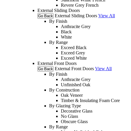
Revere Grey French
External Sliding Doors
External Sliding Doors
View All
Go Back
By Finish
Anthracite Grey
Black
White
By Range
Exceed Black
Exceed Grey
Exceed White
External Front Doors
External Front Doors
View All
Go Back
By Finish
Anthracite Grey
Unfinished Oak
By Construction
Oak Veneer
Timber & Insulating Foam Core
By Glazing Type
Decorative Glass
No Glass
Obscure Glass
By Range