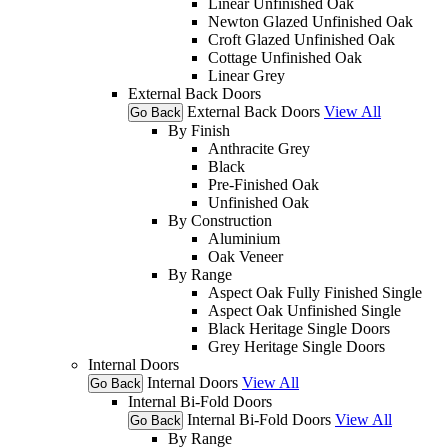
Linear Unfinished Oak
Newton Glazed Unfinished Oak
Croft Glazed Unfinished Oak
Cottage Unfinished Oak
Linear Grey
External Back Doors
External Back Doors
View All
Go Back
By Finish
Anthracite Grey
Black
Pre-Finished Oak
Unfinished Oak
By Construction
Aluminium
Oak Veneer
By Range
Aspect Oak Fully Finished Single
Aspect Oak Unfinished Single
Black Heritage Single Doors
Grey Heritage Single Doors
Internal Doors
Internal Doors
View All
Go Back
Internal Bi-Fold Doors
Internal Bi-Fold Doors
View All
Go Back
By Range