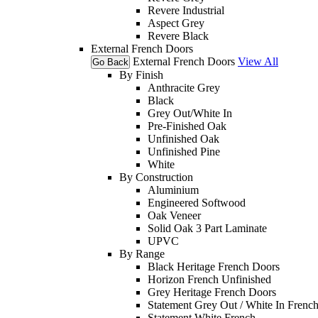
Revere Industrial
Aspect Grey
Revere Black
External French Doors
External French Doors
View All
Go Back
By Finish
Anthracite Grey
Black
Grey Out/White In
Pre-Finished Oak
Unfinished Oak
Unfinished Pine
White
By Construction
Aluminium
Engineered Softwood
Oak Veneer
Solid Oak 3 Part Laminate
UPVC
By Range
Black Heritage French Doors
Horizon French Unfinished
Grey Heritage French Doors
Statement Grey Out / White In Frenc
Statement White French