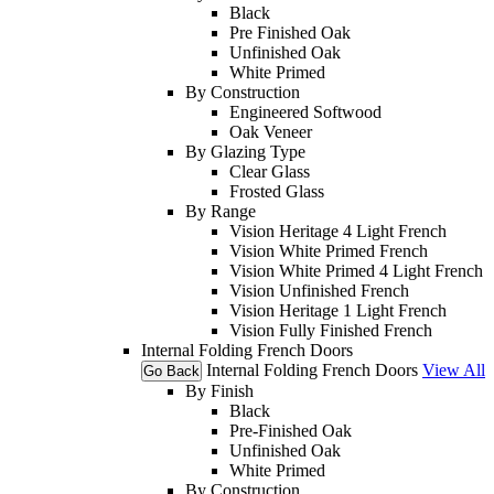
Black
Pre Finished Oak
Unfinished Oak
White Primed
By Construction
Engineered Softwood
Oak Veneer
By Glazing Type
Clear Glass
Frosted Glass
By Range
Vision Heritage 4 Light French
Vision White Primed French
Vision White Primed 4 Light French
Vision Unfinished French
Vision Heritage 1 Light French
Vision Fully Finished French
Internal Folding French Doors
Internal Folding French Doors
View All
Go Back
By Finish
Black
Pre-Finished Oak
Unfinished Oak
White Primed
By Construction