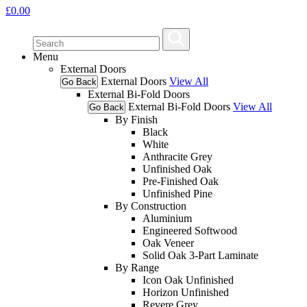
£
0.00
Menu
External Doors
External Doors
View All
Go Back
External Bi-Fold Doors
External Bi-Fold Doors
View All
Go Back
By Finish
Black
White
Anthracite Grey
Unfinished Oak
Pre-Finished Oak
Unfinished Pine
By Construction
Aluminium
Engineered Softwood
Oak Veneer
Solid Oak 3-Part Laminate
By Range
Icon Oak Unfinished
Horizon Unfinished
Revere Grey