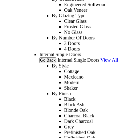
Engineered Softwood
Oak Veneer
By Glazing Type
Clear Glass
Frosted Glass
No Glass
By Number Of Doors
3 Doors
4 Doors
Internal Single Doors
Internal Single Doors
View All
Go Back
By Style
Cottage
Mexicano
Modern
Shaker
By Finish
Black
Black Ash
Blonde Oak
Charcoal Black
Dark Charcoal
Grey
Prefinished Oak
Unfinished Oak