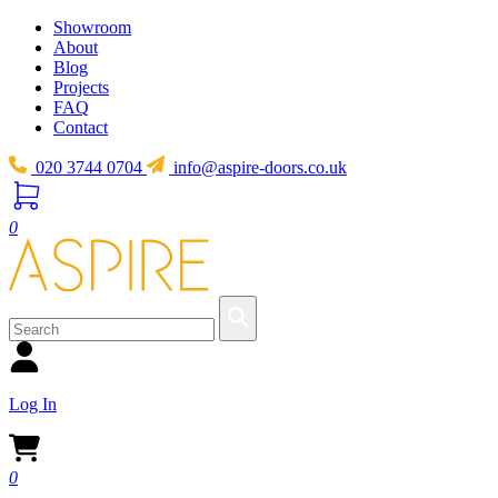
Showroom
About
Blog
Projects
FAQ
Contact
020 3744 0704
info@aspire-doors.co.uk
0
Log In
0