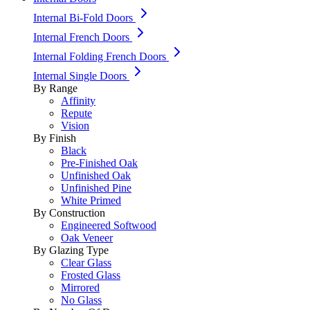
Internal Bi-Fold Doors
Internal French Doors
Internal Folding French Doors
Internal Single Doors
By Range
Affinity
Repute
Vision
By Finish
Black
Pre-Finished Oak
Unfinished Oak
Unfinished Pine
White Primed
By Construction
Engineered Softwood
Oak Veneer
By Glazing Type
Clear Glass
Frosted Glass
Mirrored
No Glass