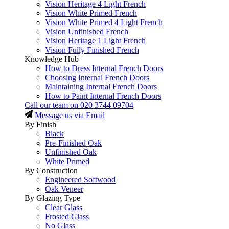
Vision Heritage 4 Light French
Vision White Primed French
Vision White Primed 4 Light French
Vision Unfinished French
Vision Heritage 1 Light French
Vision Fully Finished French
Knowledge Hub
How to Dress Internal French Doors
Choosing Internal French Doors
Maintaining Internal French Doors
How to Paint Internal French Doors
Call our team on
020 3744 09704
Message us via Email
By Finish
Black
Pre-Finished Oak
Unfinished Oak
White Primed
By Construction
Engineered Softwood
Oak Veneer
By Glazing Type
Clear Glass
Frosted Glass
No Glass