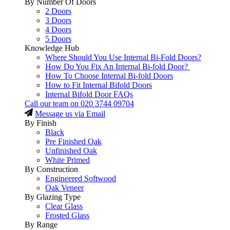
By Number Of Doors
2 Doors
3 Doors
4 Doors
5 Doors
Knowledge Hub
Where Should You Use Internal Bi-Fold Doors?
How Do You Fix An Internal Bi-fold Door?
How To Choose Internal Bi-fold Doors
How to Fit Internal Bifold Doors
Internal Bifold Door FAQs
Call our team on
020 3744 09704
Message us via Email
By Finish
Black
Pre Finished Oak
Unfinished Oak
White Primed
By Construction
Engineered Softwood
Oak Veneer
By Glazing Type
Clear Glass
Frosted Glass
By Range