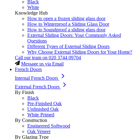
Black
White
Knowledge Hub
How to open a frozen sliding glass door
How to Winterproof a Sliding Glass Door
How to Soundproof a sliding glass door
External Sliding Doors: Your Commonly Asked
Questions
Different Types of External Sliding Doors
Why Choose External Sliding Doors for Your Home?
Call our team on
020 3744 09704
Message us via Email
French Doors
Internal French Doors
External French Doors
By Finish
Black
Pre-Finished Oak
Unfinished Oak
White Primed
By Construction
Engineered Softwood
Oak Veneer
By Glazing Type