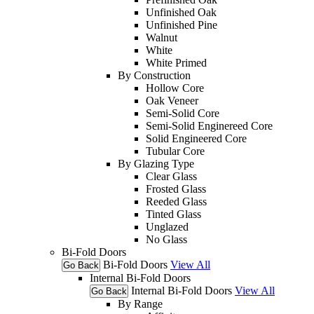
Unfinished Oak
Unfinished Pine
Walnut
White
White Primed
By Construction
Hollow Core
Oak Veneer
Semi-Solid Core
Semi-Solid Enginereed Core
Solid Engineered Core
Tubular Core
By Glazing Type
Clear Glass
Frosted Glass
Reeded Glass
Tinted Glass
Unglazed
No Glass
Bi-Fold Doors
Bi-Fold Doors
View All
Go Back
Internal Bi-Fold Doors
Internal Bi-Fold Doors
View All
Go Back
By Range