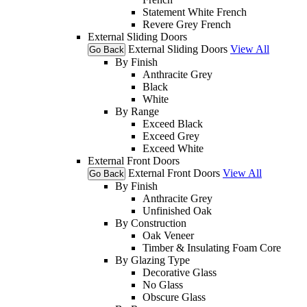
Statement White French
Revere Grey French
External Sliding Doors
External Sliding Doors
View All
Go Back
By Finish
Anthracite Grey
Black
White
By Range
Exceed Black
Exceed Grey
Exceed White
External Front Doors
External Front Doors
View All
Go Back
By Finish
Anthracite Grey
Unfinished Oak
By Construction
Oak Veneer
Timber & Insulating Foam Core
By Glazing Type
Decorative Glass
No Glass
Obscure Glass