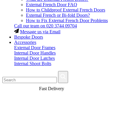
External French Door FAQ
How to Childproof External French Doors
External French or Bi-fold Doors?
How to Fix External French Door Problems
Call our team on
020 3744 09704
Message us via Email
Bespoke Doors
Accessories
External Door Frames
Internal Door Handles
Internal Door Latches
Internal Shoot Bolts
Fast Delivery