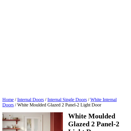
Home
/
Internal Doors
/
Internal Single Doors
/
White Internal
Doors
/
White Moulded Glazed 2 Panel-2 Light Door
White Moulded
Glazed 2 Panel-2