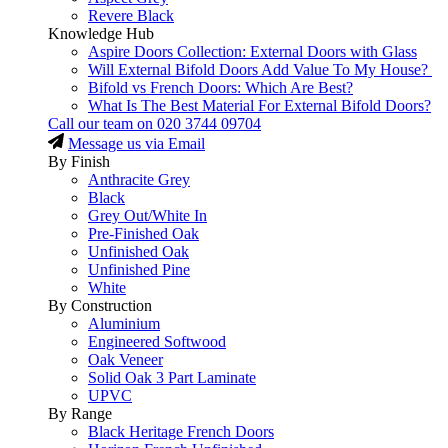
Revere Black
Knowledge Hub
Aspire Doors Collection: External Doors with Glass
Will External Bifold Doors Add Value To My House?
Bifold vs French Doors: Which Are Best?
What Is The Best Material For External Bifold Doors?
Call our team on
020 3744 09704
Message us via Email
By Finish
Anthracite Grey
Black
Grey Out/White In
Pre-Finished Oak
Unfinished Oak
Unfinished Pine
White
By Construction
Aluminium
Engineered Softwood
Oak Veneer
Solid Oak 3 Part Laminate
UPVC
By Range
Black Heritage French Doors