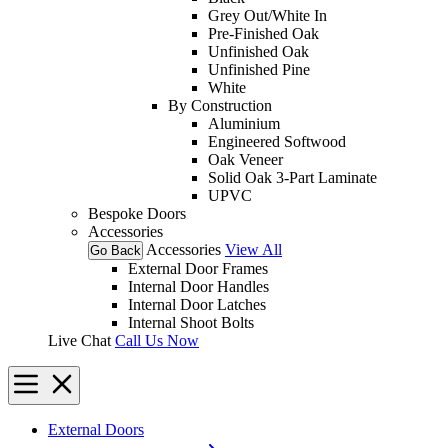
Grey Out/White In
Pre-Finished Oak
Unfinished Oak
Unfinished Pine
White
By Construction
Aluminium
Engineered Softwood
Oak Veneer
Solid Oak 3-Part Laminate
UPVC
Bespoke Doors
Accessories
Accessories
View All
Go Back
External Door Frames
Internal Door Handles
Internal Door Latches
Internal Shoot Bolts
Live Chat
Call Us Now
External Doors