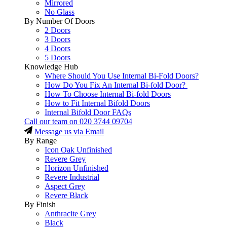
Mirrored
No Glass
By Number Of Doors
2 Doors
3 Doors
4 Doors
5 Doors
Knowledge Hub
Where Should You Use Internal Bi-Fold Doors?
How Do You Fix An Internal Bi-fold Door?
How To Choose Internal Bi-fold Doors
How to Fit Internal Bifold Doors
Internal Bifold Door FAQs
Call our team on
020 3744 09704
Message us via Email
By Range
Icon Oak Unfinished
Revere Grey
Horizon Unfinished
Revere Industrial
Aspect Grey
Revere Black
By Finish
Anthracite Grey
Black