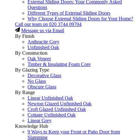
External Sliding Doors: Your Commonly Asked
Questions
Different Types of External Sliding Doors
Why Choose External Sliding Doors for Your Home?
Call our team on
020 3744 09704
Message us via Email
By Finish
Anthracite Grey
Unfinished Oak
By Construction
Oak Veneer
Timber & Insulating Foam Core
By Glazing Type
Decorative Glass
No Glass
Obscure Glass
By Range
Linear Unfinished Oak
Newton Glazed Unfinished Oak
Croft Glazed Unfinished Oak
Cottage Unfinished Oak
Linear Grey
Knowledge Hub
9 Ways to Keep your Front or Patio Door from
Slamming