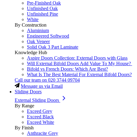
Pre-Finished Oak
Unfinished Oak
Unfinished Pine
White
By Construction
Aluminium
Engineered Softwood
Oak Veneer
Solid Oak 3 Part Laminate
Knowledge Hub
Aspire Doors Collection: External Doors with Glass
Will External Bifold Doors Add Value To My House?
Bifold vs French Doors: Which Are Best?
What Is The Best Material For External Bifold Doors?
Call our team on
020 3744 09704
Message us via Email
Sliding Doors
External Sliding Doors
By Range
Exceed Grey
Exceed Black
Exceed White
By Finish
Anthracite Grey