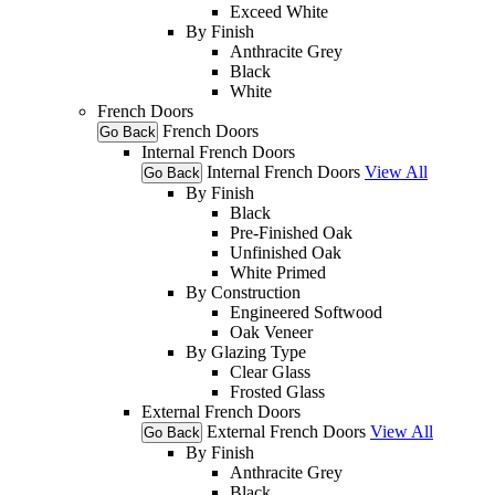
Exceed White
By Finish
Anthracite Grey
Black
White
French Doors
French Doors
Go Back
Internal French Doors
Internal French Doors
View All
Go Back
By Finish
Black
Pre-Finished Oak
Unfinished Oak
White Primed
By Construction
Engineered Softwood
Oak Veneer
By Glazing Type
Clear Glass
Frosted Glass
External French Doors
External French Doors
View All
Go Back
By Finish
Anthracite Grey
Black