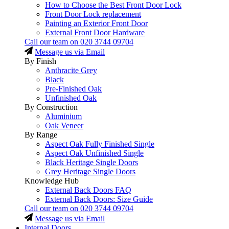
How to Choose the Best Front Door Lock
Front Door Lock replacement
Painting an Exterior Front Door
External Front Door Hardware
Call our team on
020 3744 09704
Message us via Email
By Finish
Anthracite Grey
Black
Pre-Finished Oak
Unfinished Oak
By Construction
Aluminium
Oak Veneer
By Range
Aspect Oak Fully Finished Single
Aspect Oak Unfinished Single
Black Heritage Single Doors
Grey Heritage Single Doors
Knowledge Hub
External Back Doors FAQ
External Back Doors: Size Guide
Call our team on
020 3744 09704
Message us via Email
Internal Doors