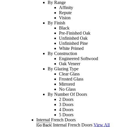
By Range
Affinity
Repute
Vision
By Finish
Black
Pre-Finished Oak
Unfinished Oak
Unfinished Pine
White Primed
By Construction
Engineered Softwood
Oak Veneer
By Glazing Type
Clear Glass
Frosted Glass
Mirrored
No Glass
By Number Of Doors
2 Doors
3 Doors
4 Doors
5 Doors
Internal French Doors
Internal French Doors
View All
Go Back