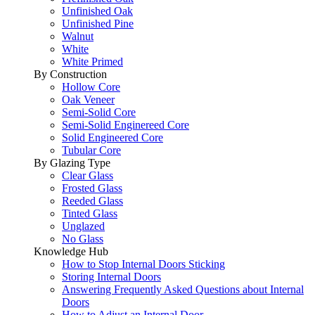
Unfinished Oak
Unfinished Pine
Walnut
White
White Primed
By Construction
Hollow Core
Oak Veneer
Semi-Solid Core
Semi-Solid Enginereed Core
Solid Engineered Core
Tubular Core
By Glazing Type
Clear Glass
Frosted Glass
Reeded Glass
Tinted Glass
Unglazed
No Glass
Knowledge Hub
How to Stop Internal Doors Sticking
Storing Internal Doors
Answering Frequently Asked Questions about Internal
Doors
How to Adjust an Internal Door