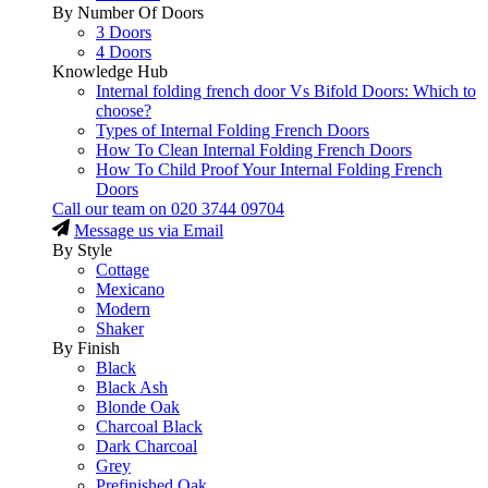
By Number Of Doors
3 Doors
4 Doors
Knowledge Hub
Internal folding french door Vs Bifold Doors: Which to
choose?
Types of Internal Folding French Doors
How To Clean Internal Folding French Doors
How To Child Proof Your Internal Folding French
Doors
Call our team on
020 3744 09704
Message us via Email
By Style
Cottage
Mexicano
Modern
Shaker
By Finish
Black
Black Ash
Blonde Oak
Charcoal Black
Dark Charcoal
Grey
Prefinished Oak