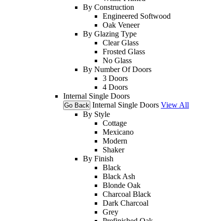
By Construction
Engineered Softwood
Oak Veneer
By Glazing Type
Clear Glass
Frosted Glass
No Glass
By Number Of Doors
3 Doors
4 Doors
Internal Single Doors
Internal Single Doors
View All
Go Back
By Style
Cottage
Mexicano
Modern
Shaker
By Finish
Black
Black Ash
Blonde Oak
Charcoal Black
Dark Charcoal
Grey
Prefinished Oak