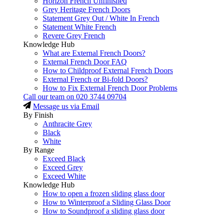
Horizon French Unfinished
Grey Heritage French Doors
Statement Grey Out / White In French
Statement White French
Revere Grey French
Knowledge Hub
What are External French Doors?
External French Door FAQ
How to Childproof External French Doors
External French or Bi-fold Doors?
How to Fix External French Door Problems
Call our team on
020 3744 09704
Message us via Email
By Finish
Anthracite Grey
Black
White
By Range
Exceed Black
Exceed Grey
Exceed White
Knowledge Hub
How to open a frozen sliding glass door
How to Winterproof a Sliding Glass Door
How to Soundproof a sliding glass door