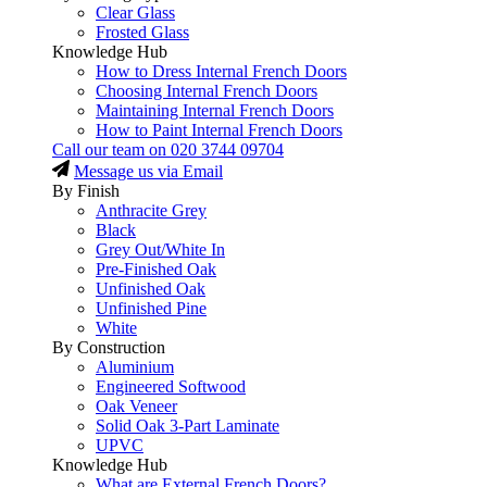
Clear Glass
Frosted Glass
Knowledge Hub
How to Dress Internal French Doors
Choosing Internal French Doors
Maintaining Internal French Doors
How to Paint Internal French Doors
Call our team on
020 3744 09704
Message us via Email
By Finish
Anthracite Grey
Black
Grey Out/White In
Pre-Finished Oak
Unfinished Oak
Unfinished Pine
White
By Construction
Aluminium
Engineered Softwood
Oak Veneer
Solid Oak 3-Part Laminate
UPVC
Knowledge Hub
What are External French Doors?