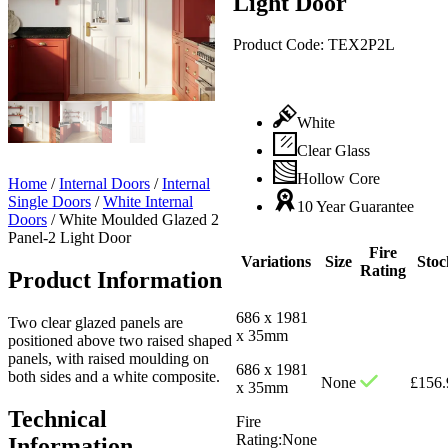
Light Door
Product Code:
TEX2P2L
White
Clear Glass
Hollow Core
Home
/
Internal Doors
/
Internal
Single Doors
/
White Internal
10 Year Guarantee
Doors
/
White Moulded Glazed 2
Panel-2 Light Door
Fire
Variations
Size
Stoc
Rating
Product Information
686 x 1981
Two clear glazed panels are
x 35mm
positioned above two raised shaped
panels, with raised moulding on
686 x 1981
both sides and a white composite.
None
£
156.
x 35mm
Technical
Fire
Rating:
None
Information