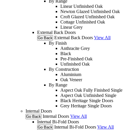
By Range
Linear Unfinished Oak
Newton Glazed Unfinished Oak
Croft Glazed Unfinished Oak
Cottage Unfinished Oak
Linear Grey
External Back Doors
External Back Doors
View All
Go Back
By Finish
Anthracite Grey
Black
Pre-Finished Oak
Unfinished Oak
By Construction
Aluminium
Oak Veneer
By Range
Aspect Oak Fully Finished Single
Aspect Oak Unfinished Single
Black Heritage Single Doors
Grey Heritage Single Doors
Internal Doors
Internal Doors
View All
Go Back
Internal Bi-Fold Doors
Internal Bi-Fold Doors
View All
Go Back