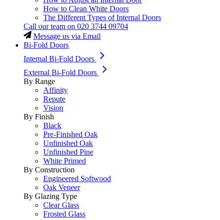
How to Clean White Doors
The Different Types of Internal Doors
Call our team on
020 3744 09704
Message us via Email
Bi-Fold Doors
Internal Bi-Fold Doors
External Bi-Fold Doors
By Range
Affinity
Repute
Vision
By Finish
Black
Pre-Finished Oak
Unfinished Oak
Unfinished Pine
White Primed
By Construction
Engineered Softwood
Oak Veneer
By Glazing Type
Clear Glass
Frosted Glass