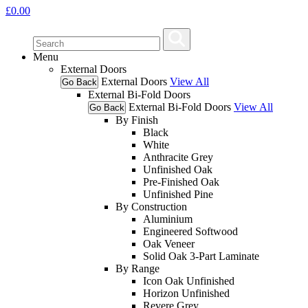
£
0.00
Menu
External Doors
External Doors
View All
Go Back
External Bi-Fold Doors
External Bi-Fold Doors
View All
Go Back
By Finish
Black
White
Anthracite Grey
Unfinished Oak
Pre-Finished Oak
Unfinished Pine
By Construction
Aluminium
Engineered Softwood
Oak Veneer
Solid Oak 3-Part Laminate
By Range
Icon Oak Unfinished
Horizon Unfinished
Revere Grey