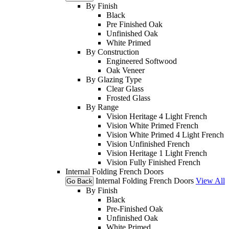
By Finish
Black
Pre Finished Oak
Unfinished Oak
White Primed
By Construction
Engineered Softwood
Oak Veneer
By Glazing Type
Clear Glass
Frosted Glass
By Range
Vision Heritage 4 Light French
Vision White Primed French
Vision White Primed 4 Light French
Vision Unfinished French
Vision Heritage 1 Light French
Vision Fully Finished French
Internal Folding French Doors
Internal Folding French Doors
View All
Go Back
By Finish
Black
Pre-Finished Oak
Unfinished Oak
White Primed