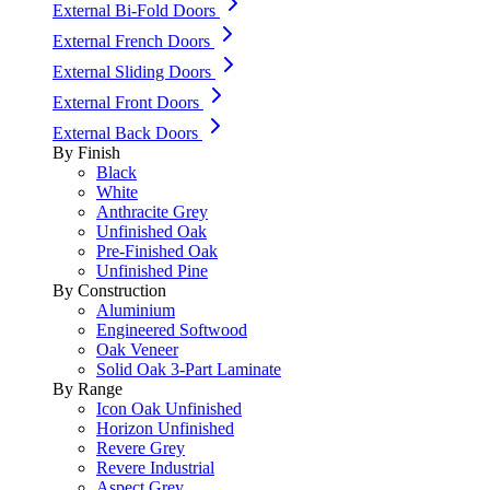
External Bi-Fold Doors
External French Doors
External Sliding Doors
External Front Doors
External Back Doors
By Finish
Black
White
Anthracite Grey
Unfinished Oak
Pre-Finished Oak
Unfinished Pine
By Construction
Aluminium
Engineered Softwood
Oak Veneer
Solid Oak 3-Part Laminate
By Range
Icon Oak Unfinished
Horizon Unfinished
Revere Grey
Revere Industrial
Aspect Grey