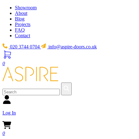
Showroom
About
Blog
Projects
FAQ
Contact
020 3744 0704
info@aspire-doors.co.uk
0
Log In
0