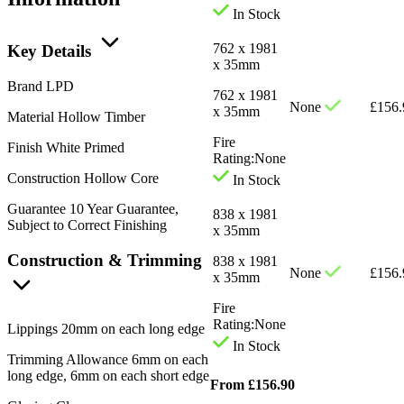
In Stock
762 x 1981
Key Details
x 35mm
Brand
LPD
762 x 1981
None
£
156.
x 35mm
Material
Hollow Timber
Fire
Finish
White Primed
Rating:
None
Construction
Hollow Core
In Stock
Guarantee
10 Year Guarantee,
838 x 1981
Subject to Correct Finishing
x 35mm
Construction & Trimming
838 x 1981
None
£
156.
x 35mm
Fire
Rating:
None
Lippings
20mm on each long edge
In Stock
Trimming Allowance
6mm on each
long edge, 6mm on each short edge
From
£
156.90