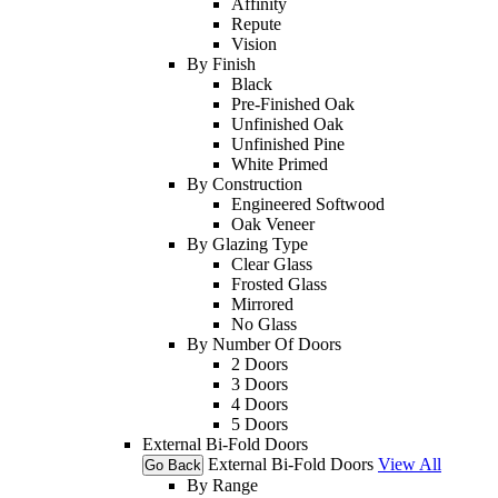
Affinity
Repute
Vision
By Finish
Black
Pre-Finished Oak
Unfinished Oak
Unfinished Pine
White Primed
By Construction
Engineered Softwood
Oak Veneer
By Glazing Type
Clear Glass
Frosted Glass
Mirrored
No Glass
By Number Of Doors
2 Doors
3 Doors
4 Doors
5 Doors
External Bi-Fold Doors
External Bi-Fold Doors
View All
Go Back
By Range