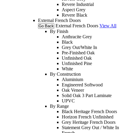
Revere Industrial
Aspect Grey
Revere Black
External French Doors
External French Doors
View All
Go Back
By Finish
Anthracite Grey
Black
Grey Out/White In
Pre-Finished Oak
Unfinished Oak
Unfinished Pine
White
By Construction
Aluminium
Engineered Softwood
Oak Veneer
Solid Oak 3 Part Laminate
UPVC
By Range
Black Heritage French Doors
Horizon French Unfinished
Grey Heritage French Doors
Statement Grey Out / White In
French