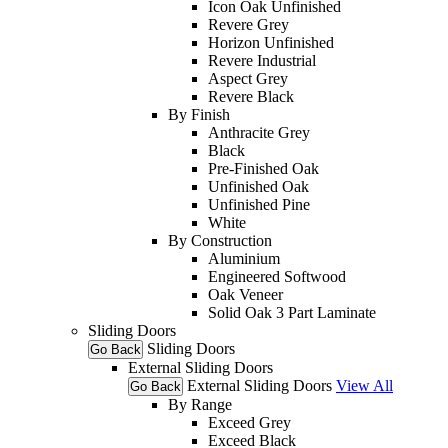
Icon Oak Unfinished
Revere Grey
Horizon Unfinished
Revere Industrial
Aspect Grey
Revere Black
By Finish
Anthracite Grey
Black
Pre-Finished Oak
Unfinished Oak
Unfinished Pine
White
By Construction
Aluminium
Engineered Softwood
Oak Veneer
Solid Oak 3 Part Laminate
Sliding Doors
Sliding Doors
Go Back
External Sliding Doors
External Sliding Doors
View All
Go Back
By Range
Exceed Grey
Exceed Black