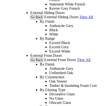
Statement White French
Revere Grey French
External Sliding Doors
External Sliding Doors
View All
Go Back
By Finish
Anthracite Grey
Black
White
By Range
Exceed Black
Exceed Grey
Exceed White
External Front Doors
External Front Doors
View All
Go Back
By Finish
Anthracite Grey
Unfinished Oak
By Construction
Oak Veneer
Timber & Insulating Foam Core
By Glazing Type
Decorative Glass
No Glass
Obscure Glass