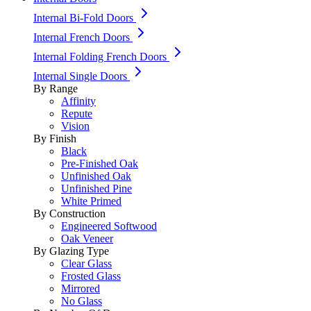
Internal Bi-Fold Doors
Internal French Doors
Internal Folding French Doors
Internal Single Doors
By Range
Affinity
Repute
Vision
By Finish
Black
Pre-Finished Oak
Unfinished Oak
Unfinished Pine
White Primed
By Construction
Engineered Softwood
Oak Veneer
By Glazing Type
Clear Glass
Frosted Glass
Mirrored
No Glass