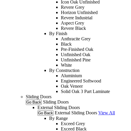
Icon Oak Unfinished
Revere Grey
Horizon Unfinished
Revere Industrial
Aspect Grey
Revere Black
By Finish
Anthracite Grey
Black
Pre-Finished Oak
Unfinished Oak
Unfinished Pine
White
By Construction
Aluminium
Engineered Softwood
Oak Veneer
Solid Oak 3 Part Laminate
Sliding Doors
Sliding Doors
Go Back
External Sliding Doors
External Sliding Doors
View All
Go Back
By Range
Exceed Grey
Exceed Black