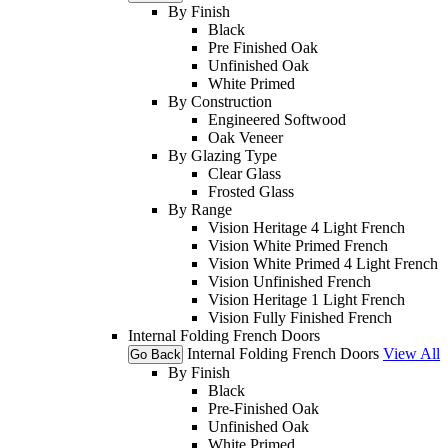
By Finish
Black
Pre Finished Oak
Unfinished Oak
White Primed
By Construction
Engineered Softwood
Oak Veneer
By Glazing Type
Clear Glass
Frosted Glass
By Range
Vision Heritage 4 Light French
Vision White Primed French
Vision White Primed 4 Light French
Vision Unfinished French
Vision Heritage 1 Light French
Vision Fully Finished French
Internal Folding French Doors
Internal Folding French Doors
View All
Go Back
By Finish
Black
Pre-Finished Oak
Unfinished Oak
White Primed