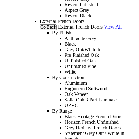
Revere Industrial
Aspect Grey
Revere Black
External French Doors
External French Doors
View All
Go Back
By Finish
Anthracite Grey
Black
Grey Out/White In
Pre-Finished Oak
Unfinished Oak
Unfinished Pine
White
By Construction
Aluminium
Engineered Softwood
Oak Veneer
Solid Oak 3 Part Laminate
UPVC
By Range
Black Heritage French Doors
Horizon French Unfinished
Grey Heritage French Doors
Statement Grey Out / White In
French