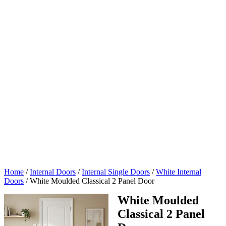
4
Home
/
Internal Doors
/
Internal Single Doors
/
White Internal
Doors
/
White Moulded Classical 2 Panel Door
White Moulded
Classical 2 Panel