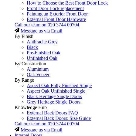
How to Choose the Best Front Door Lock
Front Door Lock replacement
Painting an Exterior Front Door
External Front Door Hardware
Call our team on
020 3744 09704
Message us via Email
By Finish
Anthracite Grey
Black
Pre-Finished Oak
Unfinished Oak
By Construction
Aluminium
Oak Veneer
By Range
Aspect Oak Fully Finished Single
Aspect Oak Unfinished Single
Black Heritage Single Doors
Grey Heritage Single Doors
Knowledge Hub
External Back Doors FAQ
External Back Doors: Size Guide
Call our team on
020 3744 09704
Message us via Email
Internal Doors