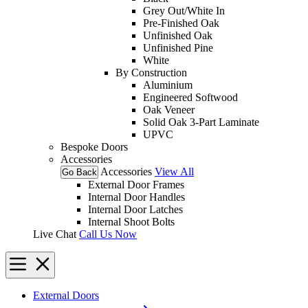
Grey Out/White In
Pre-Finished Oak
Unfinished Oak
Unfinished Pine
White
By Construction
Aluminium
Engineered Softwood
Oak Veneer
Solid Oak 3-Part Laminate
UPVC
Bespoke Doors
Accessories
Accessories
View All
Go Back
External Door Frames
Internal Door Handles
Internal Door Latches
Internal Shoot Bolts
Live Chat
Call Us Now
External Doors