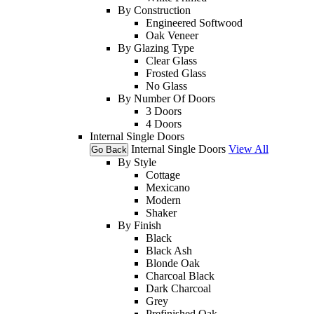
By Construction
Engineered Softwood
Oak Veneer
By Glazing Type
Clear Glass
Frosted Glass
No Glass
By Number Of Doors
3 Doors
4 Doors
Internal Single Doors
Internal Single Doors
View All
Go Back
By Style
Cottage
Mexicano
Modern
Shaker
By Finish
Black
Black Ash
Blonde Oak
Charcoal Black
Dark Charcoal
Grey
Prefinished Oak