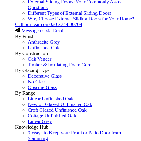
External Sliding Doors: Your Commonly Asked
Questions
Different Types of External Sliding Doors
Why Choose External Sliding Doors for Your Home?
Call our team on
020 3744 09704
Message us via Email
By Finish
Anthracite Grey
Unfinished Oak
By Construction
Oak Veneer
Timber & Insulating Foam Core
By Glazing Type
Decorative Glass
No Glass
Obscure Glass
By Range
Linear Unfinished Oak
Newton Glazed Unfinished Oak
Croft Glazed Unfinished Oak
Cottage Unfinished Oak
Linear Grey
Knowledge Hub
9 Ways to Keep your Front or Patio Door from
Slamming