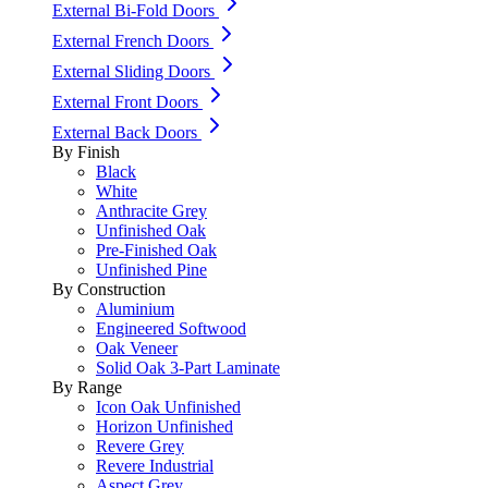
External Bi-Fold Doors
External French Doors
External Sliding Doors
External Front Doors
External Back Doors
By Finish
Black
White
Anthracite Grey
Unfinished Oak
Pre-Finished Oak
Unfinished Pine
By Construction
Aluminium
Engineered Softwood
Oak Veneer
Solid Oak 3-Part Laminate
By Range
Icon Oak Unfinished
Horizon Unfinished
Revere Grey
Revere Industrial
Aspect Grey