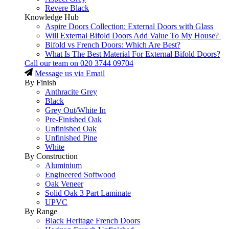
Revere Black
Knowledge Hub
Aspire Doors Collection: External Doors with Glass
Will External Bifold Doors Add Value To My House?
Bifold vs French Doors: Which Are Best?
What Is The Best Material For External Bifold Doors?
Call our team on
020 3744 09704
Message us via Email
By Finish
Anthracite Grey
Black
Grey Out/White In
Pre-Finished Oak
Unfinished Oak
Unfinished Pine
White
By Construction
Aluminium
Engineered Softwood
Oak Veneer
Solid Oak 3 Part Laminate
UPVC
By Range
Black Heritage French Doors