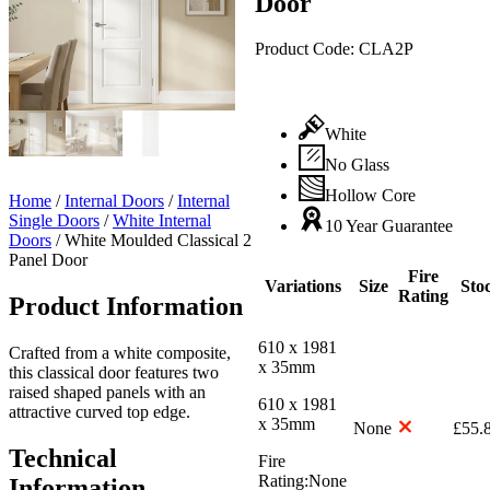
Door
Product Code:
CLA2P
White
No Glass
Hollow Core
Home
/
Internal Doors
/
Internal
Single Doors
/
White Internal
10 Year Guarantee
Doors
/
White Moulded Classical 2
Panel Door
Fire
Variations
Size
Sto
Rating
Product Information
610 x 1981
Crafted from a white composite,
x 35mm
this classical door features two
raised shaped panels with an
610 x 1981
attractive curved top edge.
x 35mm
None
£
55.
Technical
Fire
Rating:
None
Information