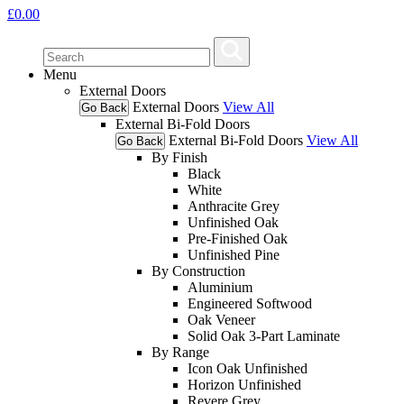
£
0.00
Menu
External Doors
External Doors
View All
Go Back
External Bi-Fold Doors
External Bi-Fold Doors
View All
Go Back
By Finish
Black
White
Anthracite Grey
Unfinished Oak
Pre-Finished Oak
Unfinished Pine
By Construction
Aluminium
Engineered Softwood
Oak Veneer
Solid Oak 3-Part Laminate
By Range
Icon Oak Unfinished
Horizon Unfinished
Revere Grey