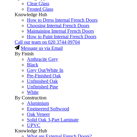
Clear Glass
Frosted Glass
Knowledge Hub
How to Dress Internal French Doors
Choosing Internal French Doors
Maintaining Internal French Doors
How to Paint Internal French Doors
Call our team on
020 3744 09704
Message us via Email
By Finish
Anthracite Grey
Black
Grey Out/White In
Pre-Finished Oak
Unfinished Oak
Unfinished Pine
White
By Construction
Aluminium
Engineered Softwood
Oak Veneer
Solid Oak 3-Part Laminate
UPVC
Knowledge Hub
What are External French Doors?