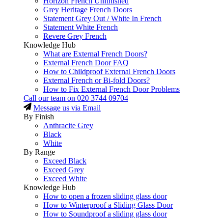
Horizon French Unfinished
Grey Heritage French Doors
Statement Grey Out / White In French
Statement White French
Revere Grey French
Knowledge Hub
What are External French Doors?
External French Door FAQ
How to Childproof External French Doors
External French or Bi-fold Doors?
How to Fix External French Door Problems
Call our team on
020 3744 09704
Message us via Email
By Finish
Anthracite Grey
Black
White
By Range
Exceed Black
Exceed Grey
Exceed White
Knowledge Hub
How to open a frozen sliding glass door
How to Winterproof a Sliding Glass Door
How to Soundproof a sliding glass door