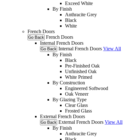
Exceed White
By Finish
Anthracite Grey
Black
White
French Doors
French Doors
Go Back
Internal French Doors
Internal French Doors
View All
Go Back
By Finish
Black
Pre-Finished Oak
Unfinished Oak
White Primed
By Construction
Engineered Softwood
Oak Veneer
By Glazing Type
Clear Glass
Frosted Glass
External French Doors
External French Doors
View All
Go Back
By Finish
Anthracite Grey
Black