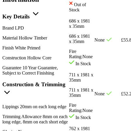
Out of
Stock
Key Details
686 x 1981
x 35mm
Brand
LPD
686 x 1981
Material
Hollow Timber
None
£
55.
x 35mm
Finish
White Primed
Fire
Rating:
None
Construction
Hollow Core
In Stock
Guarantee
10 Year Guarantee,
Subject to Correct Finishing
711 x 1981 x
35mm
Construction & Trimming
711 x 1981 x
None
£
52.
35mm
Fire
Lippings
20mm on each long edge
Rating:
None
Trimming Allowance
8mm on each
In Stock
long edge, 8mm on each short edge
762 x 1981