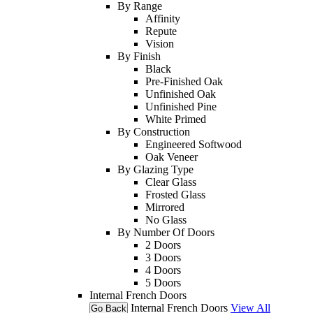
By Range
Affinity
Repute
Vision
By Finish
Black
Pre-Finished Oak
Unfinished Oak
Unfinished Pine
White Primed
By Construction
Engineered Softwood
Oak Veneer
By Glazing Type
Clear Glass
Frosted Glass
Mirrored
No Glass
By Number Of Doors
2 Doors
3 Doors
4 Doors
5 Doors
Internal French Doors
Internal French Doors
View All
Go Back