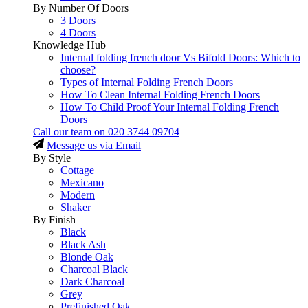
By Number Of Doors
3 Doors
4 Doors
Knowledge Hub
Internal folding french door Vs Bifold Doors: Which to
choose?
Types of Internal Folding French Doors
How To Clean Internal Folding French Doors
How To Child Proof Your Internal Folding French
Doors
Call our team on
020 3744 09704
Message us via Email
By Style
Cottage
Mexicano
Modern
Shaker
By Finish
Black
Black Ash
Blonde Oak
Charcoal Black
Dark Charcoal
Grey
Prefinished Oak