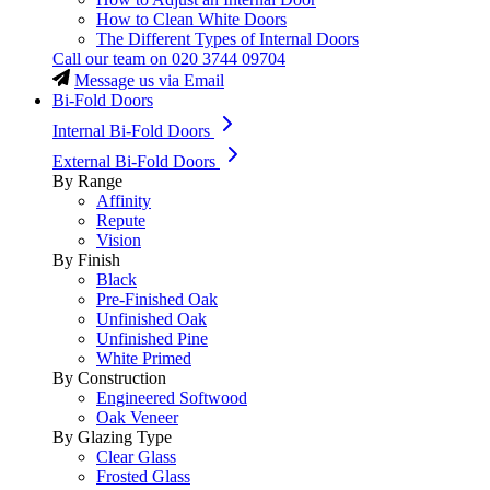
How to Clean White Doors
The Different Types of Internal Doors
Call our team on
020 3744 09704
Message us via Email
Bi-Fold Doors
Internal Bi-Fold Doors
External Bi-Fold Doors
By Range
Affinity
Repute
Vision
By Finish
Black
Pre-Finished Oak
Unfinished Oak
Unfinished Pine
White Primed
By Construction
Engineered Softwood
Oak Veneer
By Glazing Type
Clear Glass
Frosted Glass