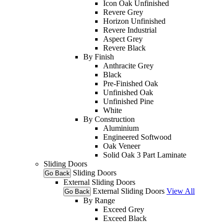
Icon Oak Unfinished
Revere Grey
Horizon Unfinished
Revere Industrial
Aspect Grey
Revere Black
By Finish
Anthracite Grey
Black
Pre-Finished Oak
Unfinished Oak
Unfinished Pine
White
By Construction
Aluminium
Engineered Softwood
Oak Veneer
Solid Oak 3 Part Laminate
Sliding Doors
Sliding Doors
Go Back
External Sliding Doors
External Sliding Doors
View All
Go Back
By Range
Exceed Grey
Exceed Black