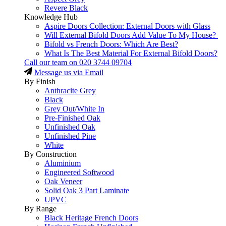
Revere Black
Knowledge Hub
Aspire Doors Collection: External Doors with Glass
Will External Bifold Doors Add Value To My House?
Bifold vs French Doors: Which Are Best?
What Is The Best Material For External Bifold Doors?
Call our team on
020 3744 09704
Message us via Email
By Finish
Anthracite Grey
Black
Grey Out/White In
Pre-Finished Oak
Unfinished Oak
Unfinished Pine
White
By Construction
Aluminium
Engineered Softwood
Oak Veneer
Solid Oak 3 Part Laminate
UPVC
By Range
Black Heritage French Doors