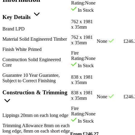
Rating:
None
In Stock
Key Details
762 x 1981
x 35mm
Brand
LPD
762 x 1981
Material
Solid Engineered Timber
None
£
246.
x 35mm
Finish
White Primed
Fire
Rating:
None
Construction
Solid Engineered
Core
In Stock
Guarantee
10 Year Guarantee,
838 x 1981
Subject to Correct Finishing
x 35mm
Construction & Trimming
838 x 1981
None
£
246.
x 35mm
Fire
Rating:
None
Lippings
20mm on each long edge
In Stock
Trimming Allowance
8mm on each
long edge, 8mm on each short edge
From
£
246.27