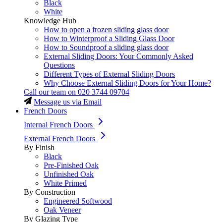
Black
White
Knowledge Hub
How to open a frozen sliding glass door
How to Winterproof a Sliding Glass Door
How to Soundproof a sliding glass door
External Sliding Doors: Your Commonly Asked
Questions
Different Types of External Sliding Doors
Why Choose External Sliding Doors for Your Home?
Call our team on
020 3744 09704
Message us via Email
French Doors
Internal French Doors
External French Doors
By Finish
Black
Pre-Finished Oak
Unfinished Oak
White Primed
By Construction
Engineered Softwood
Oak Veneer
By Glazing Type