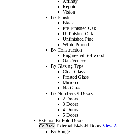
Affinity
Repute
Vision
By Finish
Black
Pre-Finished Oak
Unfinished Oak
Unfinished Pine
White Primed
By Construction
Engineered Softwood
Oak Veneer
By Glazing Type
Clear Glass
Frosted Glass
Mirrored
No Glass
By Number Of Doors
2 Doors
3 Doors
4 Doors
5 Doors
External Bi-Fold Doors
External Bi-Fold Doors
View All
Go Back
By Range