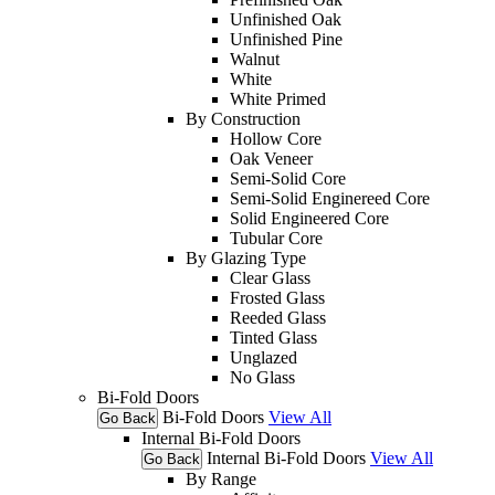
Unfinished Oak
Unfinished Pine
Walnut
White
White Primed
By Construction
Hollow Core
Oak Veneer
Semi-Solid Core
Semi-Solid Enginereed Core
Solid Engineered Core
Tubular Core
By Glazing Type
Clear Glass
Frosted Glass
Reeded Glass
Tinted Glass
Unglazed
No Glass
Bi-Fold Doors
Bi-Fold Doors
View All
Go Back
Internal Bi-Fold Doors
Internal Bi-Fold Doors
View All
Go Back
By Range