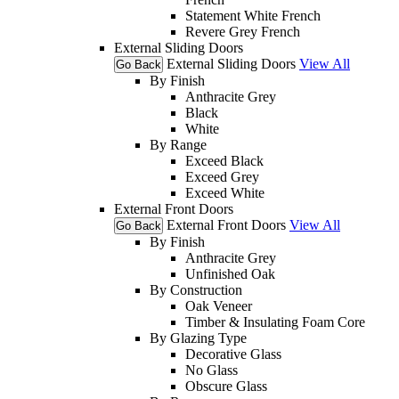
Statement White French
Revere Grey French
External Sliding Doors
External Sliding Doors
View All
Go Back
By Finish
Anthracite Grey
Black
White
By Range
Exceed Black
Exceed Grey
Exceed White
External Front Doors
External Front Doors
View All
Go Back
By Finish
Anthracite Grey
Unfinished Oak
By Construction
Oak Veneer
Timber & Insulating Foam Core
By Glazing Type
Decorative Glass
No Glass
Obscure Glass