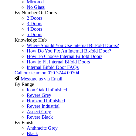
Mirrored
No Glass
By Number Of Doors
2 Doors
3 Doors
4 Doors
5 Doors
Knowledge Hub
Where Should You Use Internal Bi-Fold Doors?
How Do You Fix An Internal Bi-fold Door?
How To Choose Internal Bi-fold Doors
How to Fit Internal Bifold Doors
Internal Bifold Door FAQs
Call our team on
020 3744 09704
Message us via Email
By Range
Icon Oak Unfinished
Revere Grey
Horizon Unfinished
Revere Industrial
Aspect Grey
Revere Black
By Finish
Anthracite Grey
Black