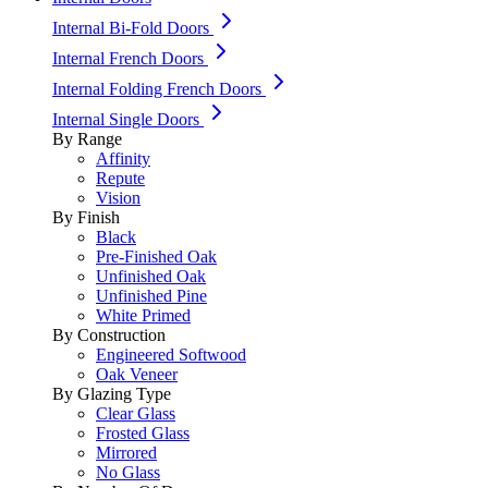
Internal Bi-Fold Doors
Internal French Doors
Internal Folding French Doors
Internal Single Doors
By Range
Affinity
Repute
Vision
By Finish
Black
Pre-Finished Oak
Unfinished Oak
Unfinished Pine
White Primed
By Construction
Engineered Softwood
Oak Veneer
By Glazing Type
Clear Glass
Frosted Glass
Mirrored
No Glass