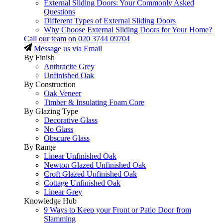
External Sliding Doors: Your Commonly Asked
Questions
Different Types of External Sliding Doors
Why Choose External Sliding Doors for Your Home?
Call our team on
020 3744 09704
Message us via Email
By Finish
Anthracite Grey
Unfinished Oak
By Construction
Oak Veneer
Timber & Insulating Foam Core
By Glazing Type
Decorative Glass
No Glass
Obscure Glass
By Range
Linear Unfinished Oak
Newton Glazed Unfinished Oak
Croft Glazed Unfinished Oak
Cottage Unfinished Oak
Linear Grey
Knowledge Hub
9 Ways to Keep your Front or Patio Door from
Slamming