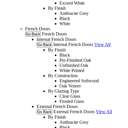
Exceed White
By Finish
Anthracite Grey
Black
White
French Doors
French Doors
Go Back
Internal French Doors
Internal French Doors
View All
Go Back
By Finish
Black
Pre-Finished Oak
Unfinished Oak
White Primed
By Construction
Engineered Softwood
Oak Veneer
By Glazing Type
Clear Glass
Frosted Glass
External French Doors
External French Doors
View All
Go Back
By Finish
Anthracite Grey
Black