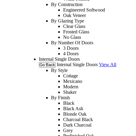
By Construction
Engineered Softwood
Oak Veneer
By Glazing Type
Clear Glass
Frosted Glass
No Glass
By Number Of Doors
3 Doors
4 Doors
Internal Single Doors
Internal Single Doors
View All
Go Back
By Style
Cottage
Mexicano
Modern
Shaker
By Finish
Black
Black Ash
Blonde Oak
Charcoal Black
Dark Charcoal
Grey
Prefinished Oak