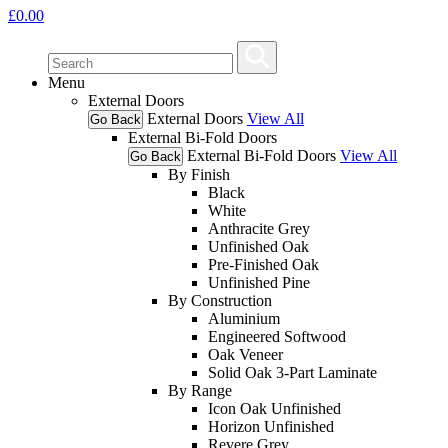
£
0.00
Menu
External Doors
External Doors
View All
Go Back
External Bi-Fold Doors
External Bi-Fold Doors
View All
Go Back
By Finish
Black
White
Anthracite Grey
Unfinished Oak
Pre-Finished Oak
Unfinished Pine
By Construction
Aluminium
Engineered Softwood
Oak Veneer
Solid Oak 3-Part Laminate
By Range
Icon Oak Unfinished
Horizon Unfinished
Revere Grey