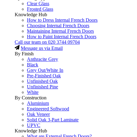
Clear Glass
Frosted Glass
Knowledge Hub
How to Dress Internal French Doors
Choosing Internal French Doors
Maintaining Internal French Doors
How to Paint Internal French Doors
Call our team on
020 3744 09704
Message us via Email
By Finish
Anthracite Grey
Black
Grey Out/White In
Pre-Finished Oak
Unfinished Oak
Unfinished Pine
White
By Construction
Aluminium
Engineered Softwood
Oak Veneer
Solid Oak 3-Part Laminate
UPVC
Knowledge Hub
What are External French Doors?