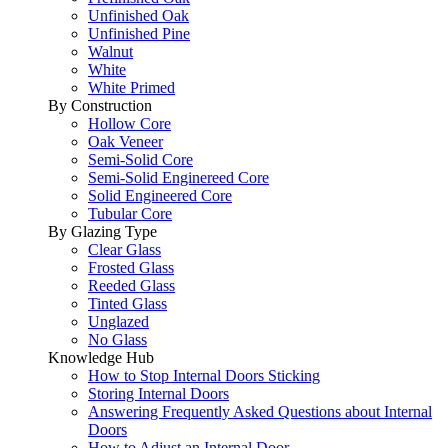
Unfinished Oak
Unfinished Pine
Walnut
White
White Primed
By Construction
Hollow Core
Oak Veneer
Semi-Solid Core
Semi-Solid Enginereed Core
Solid Engineered Core
Tubular Core
By Glazing Type
Clear Glass
Frosted Glass
Reeded Glass
Tinted Glass
Unglazed
No Glass
Knowledge Hub
How to Stop Internal Doors Sticking
Storing Internal Doors
Answering Frequently Asked Questions about Internal
Doors
How to Adjust an Internal Door