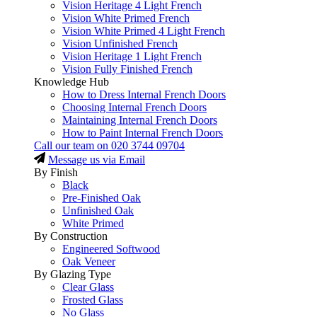
Vision Heritage 4 Light French
Vision White Primed French
Vision White Primed 4 Light French
Vision Unfinished French
Vision Heritage 1 Light French
Vision Fully Finished French
Knowledge Hub
How to Dress Internal French Doors
Choosing Internal French Doors
Maintaining Internal French Doors
How to Paint Internal French Doors
Call our team on
020 3744 09704
Message us via Email
By Finish
Black
Pre-Finished Oak
Unfinished Oak
White Primed
By Construction
Engineered Softwood
Oak Veneer
By Glazing Type
Clear Glass
Frosted Glass
No Glass