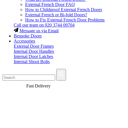
External French Door FAQ
How to Childproof External French Doors
External French or Bi-fold Doors?
How to Fix External French Door Problems
Call our team on
020 3744 09704
Message us via Email
Bespoke Doors
Accessories
External Door Frames
Internal Door Handles
Internal Door Latches
Internal Shoot Bolts
Fast Delivery