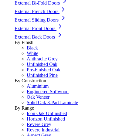
External Bi-Fold Doors
External French Doors
External Sliding Doors
External Front Doors
External Back Doors
By Finish
Black
White
Anthracite Grey
Unfinished Oak
Pre-Finished Oak
Unfinished Pine
By Construction
Aluminium
Engineered Softwood
Oak Veneer
Solid Oak 3-Part Laminate
By Range
Icon Oak Unfinished
Horizon Unfinished
Revere Grey
Revere Industrial
Aspect Grey