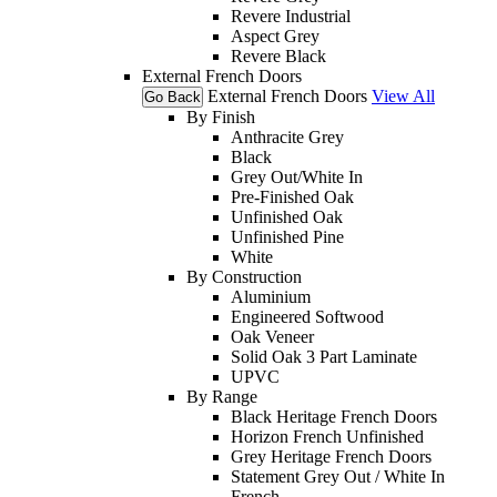
Revere Industrial
Aspect Grey
Revere Black
External French Doors
External French Doors
View All
Go Back
By Finish
Anthracite Grey
Black
Grey Out/White In
Pre-Finished Oak
Unfinished Oak
Unfinished Pine
White
By Construction
Aluminium
Engineered Softwood
Oak Veneer
Solid Oak 3 Part Laminate
UPVC
By Range
Black Heritage French Doors
Horizon French Unfinished
Grey Heritage French Doors
Statement Grey Out / White In
French