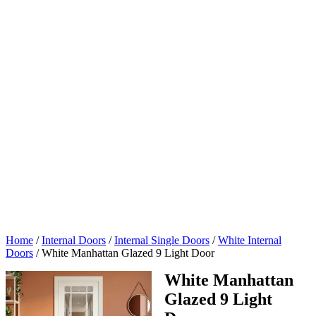
Home
/
Internal Doors
/
Internal Single Doors
/
White Internal
Doors
/
White Manhattan Glazed 9 Light Door
White Manhattan
Glazed 9 Light