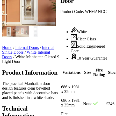
Door
Product Code:
WFMANCG
White
Clear Glass
Solid Engineered
Home
/
Internal Doors
/
Internal
Core
Single Doors
/
White Internal
Doors
/
White Manhattan Glazed 9
10 Year Guarantee
Light Door
Fire
Product Information
Variations
Size
Stoc
Rating
The practical Manhattan door
686 x 1981
design features clear bevelled
x 35mm
glazed panels with decorative bars
and is finished in a white shade.
686 x 1981
None
£
246.
x 35mm
Technical
Fire
Information