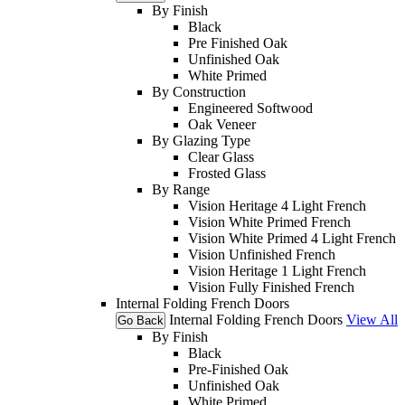
By Finish
Black
Pre Finished Oak
Unfinished Oak
White Primed
By Construction
Engineered Softwood
Oak Veneer
By Glazing Type
Clear Glass
Frosted Glass
By Range
Vision Heritage 4 Light French
Vision White Primed French
Vision White Primed 4 Light French
Vision Unfinished French
Vision Heritage 1 Light French
Vision Fully Finished French
Internal Folding French Doors
Internal Folding French Doors
View All
Go Back
By Finish
Black
Pre-Finished Oak
Unfinished Oak
White Primed