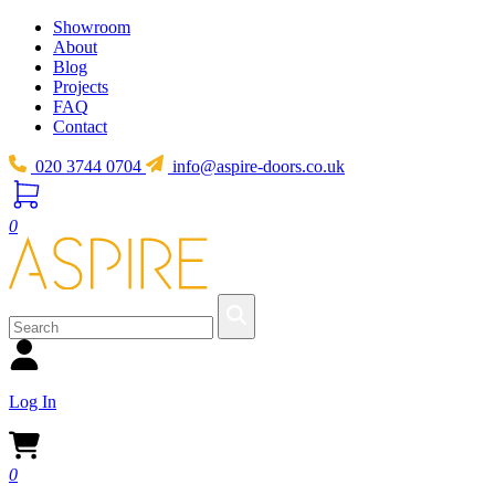
Showroom
About
Blog
Projects
FAQ
Contact
020 3744 0704
info@aspire-doors.co.uk
0
Log In
0