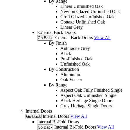
By Range
Linear Unfinished Oak
Newton Glazed Unfinished Oak
Croft Glazed Unfinished Oak
Cottage Unfinished Oak
Linear Grey
External Back Doors
External Back Doors
View All
Go Back
By Finish
Anthracite Grey
Black
Pre-Finished Oak
Unfinished Oak
By Construction
Aluminium
Oak Veneer
By Range
Aspect Oak Fully Finished Single
Aspect Oak Unfinished Single
Black Heritage Single Doors
Grey Heritage Single Doors
Internal Doors
Internal Doors
View All
Go Back
Internal Bi-Fold Doors
Internal Bi-Fold Doors
View All
Go Back