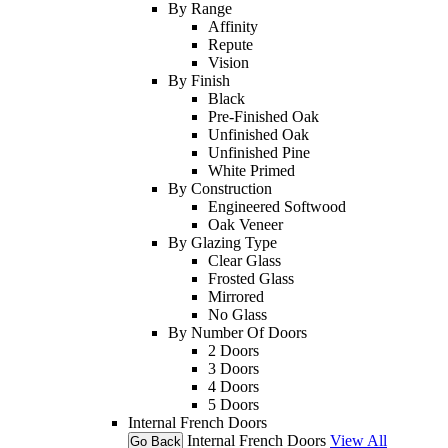
By Range
Affinity
Repute
Vision
By Finish
Black
Pre-Finished Oak
Unfinished Oak
Unfinished Pine
White Primed
By Construction
Engineered Softwood
Oak Veneer
By Glazing Type
Clear Glass
Frosted Glass
Mirrored
No Glass
By Number Of Doors
2 Doors
3 Doors
4 Doors
5 Doors
Internal French Doors
Internal French Doors
View All
Go Back