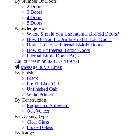
By Number Of Doors
2 Doors
3 Doors
4 Doors
5 Doors
Knowledge Hub
Where Should You Use Internal Bi-Fold Doors?
How Do You Fix An Internal Bi-fold Door?
How To Choose Internal Bi-fold Doors
How to Fit Internal Bifold Doors
Internal Bifold Door FAQs
Call our team on
020 3744 09704
Message us via Email
By Finish
Black
Pre Finished Oak
Unfinished Oak
White Primed
By Construction
Engineered Softwood
Oak Veneer
By Glazing Type
Clear Glass
Frosted Glass
By Range