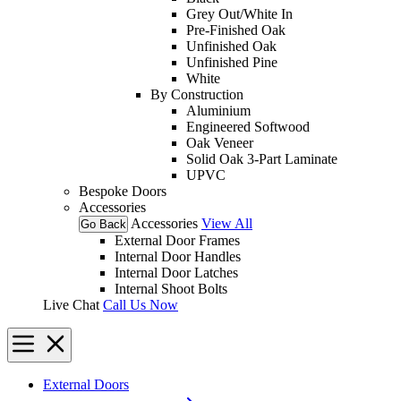
Grey Out/White In
Pre-Finished Oak
Unfinished Oak
Unfinished Pine
White
By Construction
Aluminium
Engineered Softwood
Oak Veneer
Solid Oak 3-Part Laminate
UPVC
Bespoke Doors
Accessories
Accessories
View All
Go Back
External Door Frames
Internal Door Handles
Internal Door Latches
Internal Shoot Bolts
Live Chat
Call Us Now
External Doors