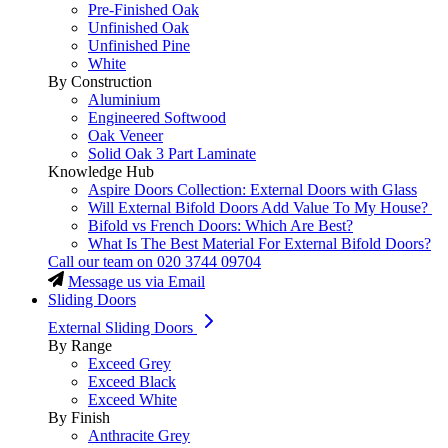
Pre-Finished Oak
Unfinished Oak
Unfinished Pine
White
By Construction
Aluminium
Engineered Softwood
Oak Veneer
Solid Oak 3 Part Laminate
Knowledge Hub
Aspire Doors Collection: External Doors with Glass
Will External Bifold Doors Add Value To My House?
Bifold vs French Doors: Which Are Best?
What Is The Best Material For External Bifold Doors?
Call our team on
020 3744 09704
Message us via Email
Sliding Doors
External Sliding Doors
By Range
Exceed Grey
Exceed Black
Exceed White
By Finish
Anthracite Grey