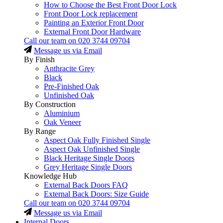
How to Choose the Best Front Door Lock
Front Door Lock replacement
Painting an Exterior Front Door
External Front Door Hardware
Call our team on
020 3744 09704
Message us via Email
By Finish
Anthracite Grey
Black
Pre-Finished Oak
Unfinished Oak
By Construction
Aluminium
Oak Veneer
By Range
Aspect Oak Fully Finished Single
Aspect Oak Unfinished Single
Black Heritage Single Doors
Grey Heritage Single Doors
Knowledge Hub
External Back Doors FAQ
External Back Doors: Size Guide
Call our team on
020 3744 09704
Message us via Email
Internal Doors