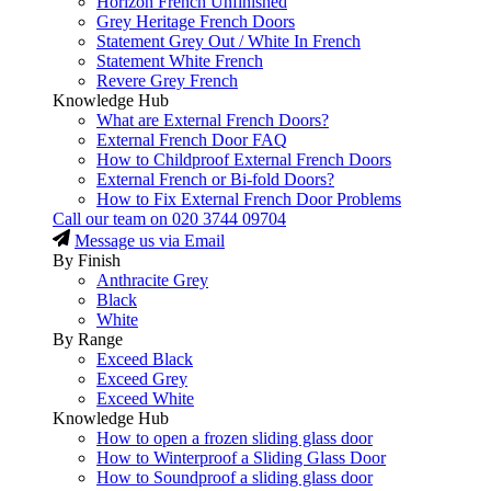
Horizon French Unfinished
Grey Heritage French Doors
Statement Grey Out / White In French
Statement White French
Revere Grey French
Knowledge Hub
What are External French Doors?
External French Door FAQ
How to Childproof External French Doors
External French or Bi-fold Doors?
How to Fix External French Door Problems
Call our team on
020 3744 09704
Message us via Email
By Finish
Anthracite Grey
Black
White
By Range
Exceed Black
Exceed Grey
Exceed White
Knowledge Hub
How to open a frozen sliding glass door
How to Winterproof a Sliding Glass Door
How to Soundproof a sliding glass door