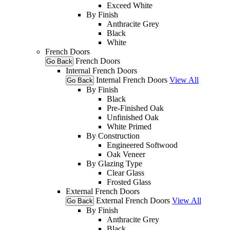
Exceed White
By Finish
Anthracite Grey
Black
White
French Doors
French Doors
Go Back
Internal French Doors
Internal French Doors
View All
Go Back
By Finish
Black
Pre-Finished Oak
Unfinished Oak
White Primed
By Construction
Engineered Softwood
Oak Veneer
By Glazing Type
Clear Glass
Frosted Glass
External French Doors
External French Doors
View All
Go Back
By Finish
Anthracite Grey
Black