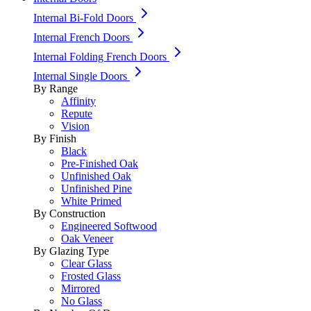
Internal Bi-Fold Doors
Internal French Doors
Internal Folding French Doors
Internal Single Doors
By Range
Affinity
Repute
Vision
By Finish
Black
Pre-Finished Oak
Unfinished Oak
Unfinished Pine
White Primed
By Construction
Engineered Softwood
Oak Veneer
By Glazing Type
Clear Glass
Frosted Glass
Mirrored
No Glass