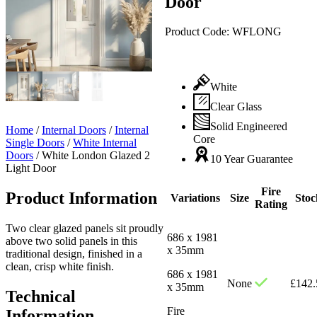
Door
Product Code:
WFLONG
White
Clear Glass
Solid Engineered
Home
/
Internal Doors
/
Internal
Core
Single Doors
/
White Internal
Doors
/
White London Glazed 2
10 Year Guarantee
Light Door
Fire
Product Information
Variations
Size
Stoc
Rating
Two clear glazed panels sit proudly
686 x 1981
above two solid panels in this
x 35mm
traditional design, finished in a
clean, crisp white finish.
686 x 1981
None
£
142.
x 35mm
Technical
Fire
Information