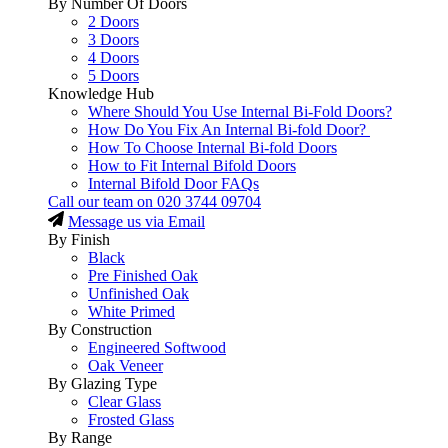
By Number Of Doors
2 Doors
3 Doors
4 Doors
5 Doors
Knowledge Hub
Where Should You Use Internal Bi-Fold Doors?
How Do You Fix An Internal Bi-fold Door?
How To Choose Internal Bi-fold Doors
How to Fit Internal Bifold Doors
Internal Bifold Door FAQs
Call our team on
020 3744 09704
Message us via Email
By Finish
Black
Pre Finished Oak
Unfinished Oak
White Primed
By Construction
Engineered Softwood
Oak Veneer
By Glazing Type
Clear Glass
Frosted Glass
By Range