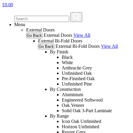
£
0.00
Menu
External Doors
External Doors
View All
Go Back
External Bi-Fold Doors
External Bi-Fold Doors
View All
Go Back
By Finish
Black
White
Anthracite Grey
Unfinished Oak
Pre-Finished Oak
Unfinished Pine
By Construction
Aluminium
Engineered Softwood
Oak Veneer
Solid Oak 3-Part Laminate
By Range
Icon Oak Unfinished
Horizon Unfinished
Revere Grey