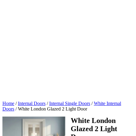
Home
/
Internal Doors
/
Internal Single Doors
/
White Internal
Doors
/
White London Glazed 2 Light Door
White London
Glazed 2 Light