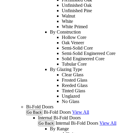
Unfinished Oak
Unfinished Pine
Walnut
White
White Primed
By Construction
Hollow Core
Oak Veneer
Semi-Solid Core
Semi-Solid Enginereed Core
Solid Engineered Core
Tubular Core
By Glazing Type
Clear Glass
Frosted Glass
Reeded Glass
Tinted Glass
Unglazed
No Glass
Bi-Fold Doors
Bi-Fold Doors
View All
Go Back
Internal Bi-Fold Doors
Internal Bi-Fold Doors
View All
Go Back
By Range