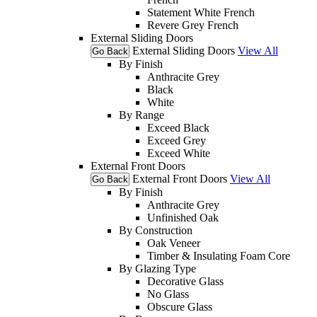
Statement White French
Revere Grey French
External Sliding Doors
External Sliding Doors
View All
Go Back
By Finish
Anthracite Grey
Black
White
By Range
Exceed Black
Exceed Grey
Exceed White
External Front Doors
External Front Doors
View All
Go Back
By Finish
Anthracite Grey
Unfinished Oak
By Construction
Oak Veneer
Timber & Insulating Foam Core
By Glazing Type
Decorative Glass
No Glass
Obscure Glass