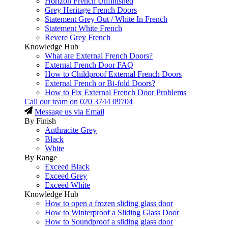
Horizon French Unfinished
Grey Heritage French Doors
Statement Grey Out / White In French
Statement White French
Revere Grey French
Knowledge Hub
What are External French Doors?
External French Door FAQ
How to Childproof External French Doors
External French or Bi-fold Doors?
How to Fix External French Door Problems
Call our team on
020 3744 09704
Message us via Email
By Finish
Anthracite Grey
Black
White
By Range
Exceed Black
Exceed Grey
Exceed White
Knowledge Hub
How to open a frozen sliding glass door
How to Winterproof a Sliding Glass Door
How to Soundproof a sliding glass door