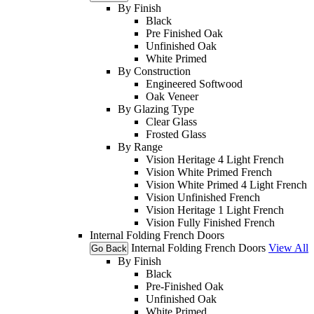
By Finish
Black
Pre Finished Oak
Unfinished Oak
White Primed
By Construction
Engineered Softwood
Oak Veneer
By Glazing Type
Clear Glass
Frosted Glass
By Range
Vision Heritage 4 Light French
Vision White Primed French
Vision White Primed 4 Light French
Vision Unfinished French
Vision Heritage 1 Light French
Vision Fully Finished French
Internal Folding French Doors
Internal Folding French Doors
View All
Go Back
By Finish
Black
Pre-Finished Oak
Unfinished Oak
White Primed