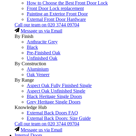
How to Choose the Best Front Door Lock
Front Door Lock replacement
Painting an Exterior Front Door
External Front Door Hardware
Call our team on
020 3744 09704
Message us via Email
By Finish
Anthracite Grey
Black
Pre-Finished Oak
Unfinished Oak
By Construction
Aluminium
Oak Veneer
By Range
Aspect Oak Fully Finished Single
Aspect Oak Unfinished Single
Black Heritage Single Doors
Grey Heritage Single Doors
Knowledge Hub
External Back Doors FAQ
External Back Doors: Size Guide
Call our team on
020 3744 09704
Message us via Email
Internal Doors