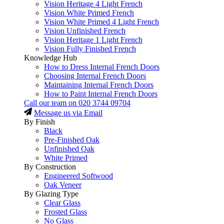
Vision Heritage 4 Light French
Vision White Primed French
Vision White Primed 4 Light French
Vision Unfinished French
Vision Heritage 1 Light French
Vision Fully Finished French
Knowledge Hub
How to Dress Internal French Doors
Choosing Internal French Doors
Maintaining Internal French Doors
How to Paint Internal French Doors
Call our team on
020 3744 09704
Message us via Email
By Finish
Black
Pre-Finished Oak
Unfinished Oak
White Primed
By Construction
Engineered Softwood
Oak Veneer
By Glazing Type
Clear Glass
Frosted Glass
No Glass