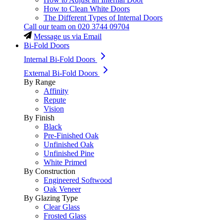
How to Clean White Doors
The Different Types of Internal Doors
Call our team on
020 3744 09704
Message us via Email
Bi-Fold Doors
Internal Bi-Fold Doors
External Bi-Fold Doors
By Range
Affinity
Repute
Vision
By Finish
Black
Pre-Finished Oak
Unfinished Oak
Unfinished Pine
White Primed
By Construction
Engineered Softwood
Oak Veneer
By Glazing Type
Clear Glass
Frosted Glass