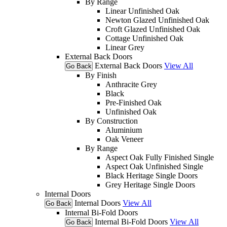
By Range
Linear Unfinished Oak
Newton Glazed Unfinished Oak
Croft Glazed Unfinished Oak
Cottage Unfinished Oak
Linear Grey
External Back Doors
External Back Doors
View All
Go Back
By Finish
Anthracite Grey
Black
Pre-Finished Oak
Unfinished Oak
By Construction
Aluminium
Oak Veneer
By Range
Aspect Oak Fully Finished Single
Aspect Oak Unfinished Single
Black Heritage Single Doors
Grey Heritage Single Doors
Internal Doors
Internal Doors
View All
Go Back
Internal Bi-Fold Doors
Internal Bi-Fold Doors
View All
Go Back