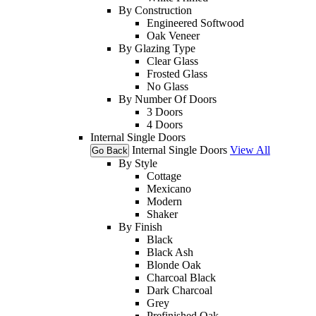
By Construction
Engineered Softwood
Oak Veneer
By Glazing Type
Clear Glass
Frosted Glass
No Glass
By Number Of Doors
3 Doors
4 Doors
Internal Single Doors
Internal Single Doors
View All
Go Back
By Style
Cottage
Mexicano
Modern
Shaker
By Finish
Black
Black Ash
Blonde Oak
Charcoal Black
Dark Charcoal
Grey
Prefinished Oak