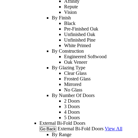
Affinity
Repute
Vision
By Finish
Black
Pre-Finished Oak
Unfinished Oak
Unfinished Pine
White Primed
By Construction
Engineered Softwood
Oak Veneer
By Glazing Type
Clear Glass
Frosted Glass
Mirrored
No Glass
By Number Of Doors
2 Doors
3 Doors
4 Doors
5 Doors
External Bi-Fold Doors
External Bi-Fold Doors
View All
Go Back
By Range