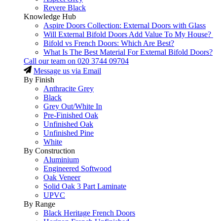
Revere Black
Knowledge Hub
Aspire Doors Collection: External Doors with Glass
Will External Bifold Doors Add Value To My House?
Bifold vs French Doors: Which Are Best?
What Is The Best Material For External Bifold Doors?
Call our team on
020 3744 09704
Message us via Email
By Finish
Anthracite Grey
Black
Grey Out/White In
Pre-Finished Oak
Unfinished Oak
Unfinished Pine
White
By Construction
Aluminium
Engineered Softwood
Oak Veneer
Solid Oak 3 Part Laminate
UPVC
By Range
Black Heritage French Doors