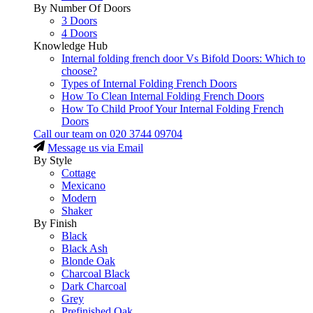
By Number Of Doors
3 Doors
4 Doors
Knowledge Hub
Internal folding french door Vs Bifold Doors: Which to
choose?
Types of Internal Folding French Doors
How To Clean Internal Folding French Doors
How To Child Proof Your Internal Folding French
Doors
Call our team on
020 3744 09704
Message us via Email
By Style
Cottage
Mexicano
Modern
Shaker
By Finish
Black
Black Ash
Blonde Oak
Charcoal Black
Dark Charcoal
Grey
Prefinished Oak