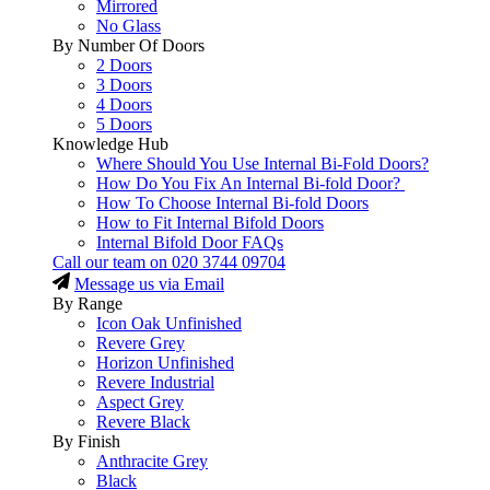
Mirrored
No Glass
By Number Of Doors
2 Doors
3 Doors
4 Doors
5 Doors
Knowledge Hub
Where Should You Use Internal Bi-Fold Doors?
How Do You Fix An Internal Bi-fold Door?
How To Choose Internal Bi-fold Doors
How to Fit Internal Bifold Doors
Internal Bifold Door FAQs
Call our team on
020 3744 09704
Message us via Email
By Range
Icon Oak Unfinished
Revere Grey
Horizon Unfinished
Revere Industrial
Aspect Grey
Revere Black
By Finish
Anthracite Grey
Black