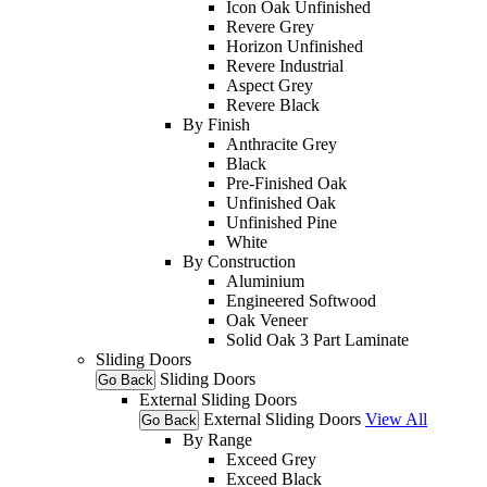
Icon Oak Unfinished
Revere Grey
Horizon Unfinished
Revere Industrial
Aspect Grey
Revere Black
By Finish
Anthracite Grey
Black
Pre-Finished Oak
Unfinished Oak
Unfinished Pine
White
By Construction
Aluminium
Engineered Softwood
Oak Veneer
Solid Oak 3 Part Laminate
Sliding Doors
Sliding Doors
Go Back
External Sliding Doors
External Sliding Doors
View All
Go Back
By Range
Exceed Grey
Exceed Black