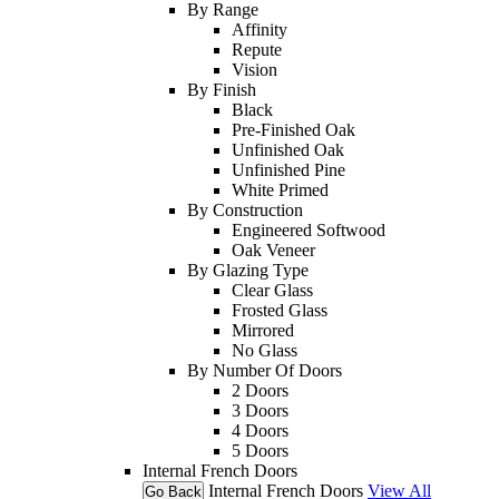
By Range
Affinity
Repute
Vision
By Finish
Black
Pre-Finished Oak
Unfinished Oak
Unfinished Pine
White Primed
By Construction
Engineered Softwood
Oak Veneer
By Glazing Type
Clear Glass
Frosted Glass
Mirrored
No Glass
By Number Of Doors
2 Doors
3 Doors
4 Doors
5 Doors
Internal French Doors
Internal French Doors
View All
Go Back