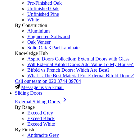
Pre-Finished Oak
Unfinished Oak
Unfinished Pine
White
By Construction
Aluminium
Engineered Softwood
Oak Veneer
Solid Oak 3 Part Laminate
Knowledge Hub
Aspire Doors Collection: External Doors with Glass
Will External Bifold Doors Add Value To My House?
Bifold vs French Doors: Which Are Best?
What Is The Best Material For External Bifold Doors?
Call our team on
020 3744 09704
Message us via Email
Sliding Doors
External Sliding Doors
By Range
Exceed Grey
Exceed Black
Exceed White
By Finish
Anthracite Grey