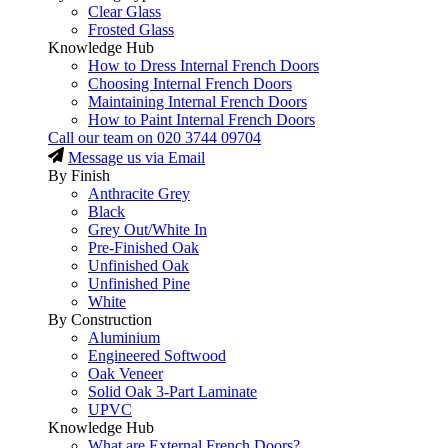
Clear Glass
Frosted Glass
Knowledge Hub
How to Dress Internal French Doors
Choosing Internal French Doors
Maintaining Internal French Doors
How to Paint Internal French Doors
Call our team on
020 3744 09704
Message us via Email
By Finish
Anthracite Grey
Black
Grey Out/White In
Pre-Finished Oak
Unfinished Oak
Unfinished Pine
White
By Construction
Aluminium
Engineered Softwood
Oak Veneer
Solid Oak 3-Part Laminate
UPVC
Knowledge Hub
What are External French Doors?