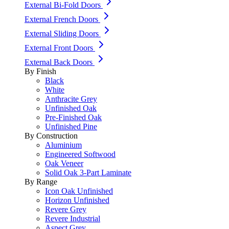
External Bi-Fold Doors
External French Doors
External Sliding Doors
External Front Doors
External Back Doors
By Finish
Black
White
Anthracite Grey
Unfinished Oak
Pre-Finished Oak
Unfinished Pine
By Construction
Aluminium
Engineered Softwood
Oak Veneer
Solid Oak 3-Part Laminate
By Range
Icon Oak Unfinished
Horizon Unfinished
Revere Grey
Revere Industrial
Aspect Grey