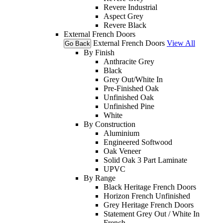
Revere Industrial
Aspect Grey
Revere Black
External French Doors
External French Doors
View All
Go Back
By Finish
Anthracite Grey
Black
Grey Out/White In
Pre-Finished Oak
Unfinished Oak
Unfinished Pine
White
By Construction
Aluminium
Engineered Softwood
Oak Veneer
Solid Oak 3 Part Laminate
UPVC
By Range
Black Heritage French Doors
Horizon French Unfinished
Grey Heritage French Doors
Statement Grey Out / White In
French