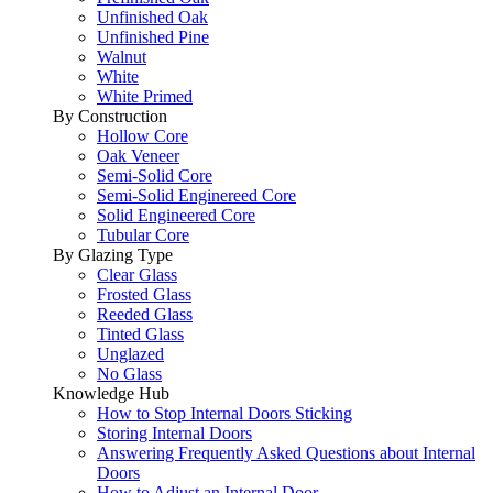
Unfinished Oak
Unfinished Pine
Walnut
White
White Primed
By Construction
Hollow Core
Oak Veneer
Semi-Solid Core
Semi-Solid Enginereed Core
Solid Engineered Core
Tubular Core
By Glazing Type
Clear Glass
Frosted Glass
Reeded Glass
Tinted Glass
Unglazed
No Glass
Knowledge Hub
How to Stop Internal Doors Sticking
Storing Internal Doors
Answering Frequently Asked Questions about Internal
Doors
How to Adjust an Internal Door