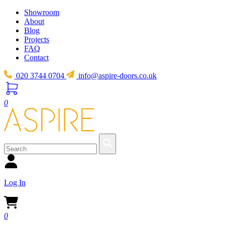
Showroom
About
Blog
Projects
FAQ
Contact
020 3744 0704
info@aspire-doors.co.uk
0
Log In
0