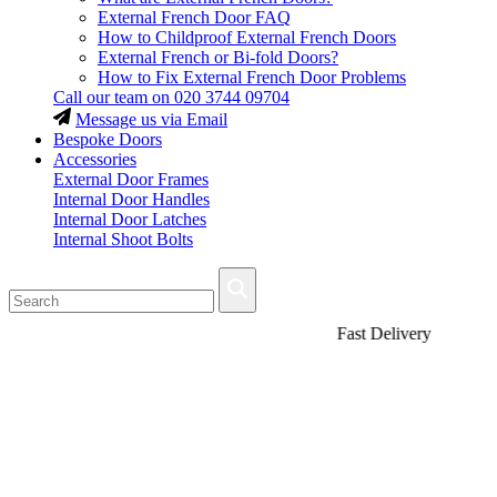
External French Door FAQ
How to Childproof External French Doors
External French or Bi-fold Doors?
How to Fix External French Door Problems
Call our team on
020 3744 09704
Message us via Email
Bespoke Doors
Accessories
External Door Frames
Internal Door Handles
Internal Door Latches
Internal Shoot Bolts
Fast Delivery