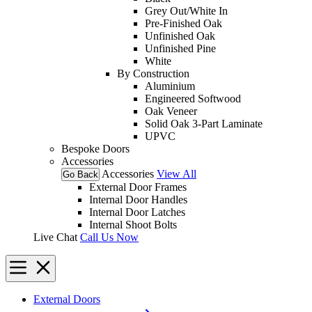
Grey Out/White In
Pre-Finished Oak
Unfinished Oak
Unfinished Pine
White
By Construction
Aluminium
Engineered Softwood
Oak Veneer
Solid Oak 3-Part Laminate
UPVC
Bespoke Doors
Accessories
Accessories
View All
Go Back
External Door Frames
Internal Door Handles
Internal Door Latches
Internal Shoot Bolts
Live Chat
Call Us Now
External Doors