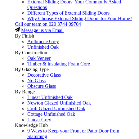
External Sliding Doors: Your Commonly Asked
Questions
Different Types of External Sliding Doors
Why Choose External Sliding Doors for Your Home?
Call our team on
020 3744 09704
Message us via Email
By Finish
Anthracite Grey
Unfinished Oak
By Construction
Oak Veneer
Timber & Insulating Foam Core
By Glazing Type
Decorative Glass
No Glass
Obscure Glass
By Range
Linear Unfinished Oak
Newton Glazed Unfinished Oak
Croft Glazed Unfinished Oak
Cottage Unfinished Oak
Linear Grey
Knowledge Hub
9 Ways to Keep your Front or Patio Door from
Slamming