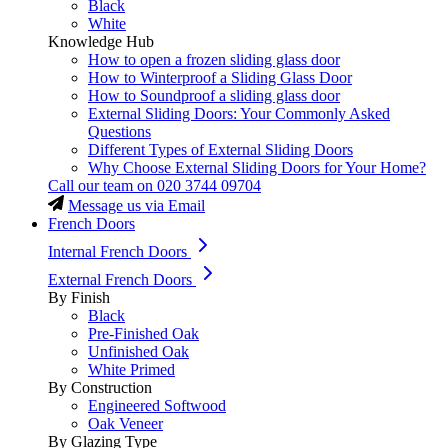
Black
White
Knowledge Hub
How to open a frozen sliding glass door
How to Winterproof a Sliding Glass Door
How to Soundproof a sliding glass door
External Sliding Doors: Your Commonly Asked
Questions
Different Types of External Sliding Doors
Why Choose External Sliding Doors for Your Home?
Call our team on
020 3744 09704
Message us via Email
French Doors
Internal French Doors
External French Doors
By Finish
Black
Pre-Finished Oak
Unfinished Oak
White Primed
By Construction
Engineered Softwood
Oak Veneer
By Glazing Type