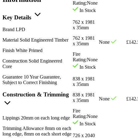
Rating:
None
In Stock
Key Details
762 x 1981
x 35mm
Brand
LPD
762 x 1981
Material
Solid Engineered Timber
None
£
142.
x 35mm
Finish
White Primed
Fire
Rating:
None
Construction
Solid Engineered
Core
In Stock
Guarantee
10 Year Guarantee,
838 x 1981
Subject to Correct Finishing
x 35mm
Construction & Trimming
838 x 1981
None
£
142.
x 35mm
Fire
Rating:
None
Lippings
20mm on each long edge
In Stock
Trimming Allowance
8mm on each
long edge, 8mm on each short edge
726 x 2040