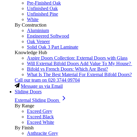
Pre-Finished Oak
Unfinished Oak
Unfinished Pine
White
By Construction
Aluminium
Engineered Softwood
Oak Veneer
Solid Oak 3 Part Laminate
Knowledge Hub
Aspire Doors Collection: External Doors with Glass
Will External Bifold Doors Add Value To My House?
Bifold vs French Doors: Which Are Best?
What Is The Best Material For External Bifold Doors?
Call our team on
020 3744 09704
Message us via Email
Sliding Doors
External Sliding Doors
By Range
Exceed Grey
Exceed Black
Exceed White
By Finish
Anthracite Grey