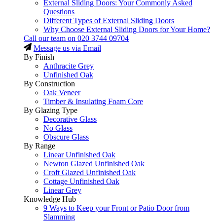
External Sliding Doors: Your Commonly Asked
Questions
Different Types of External Sliding Doors
Why Choose External Sliding Doors for Your Home?
Call our team on
020 3744 09704
Message us via Email
By Finish
Anthracite Grey
Unfinished Oak
By Construction
Oak Veneer
Timber & Insulating Foam Core
By Glazing Type
Decorative Glass
No Glass
Obscure Glass
By Range
Linear Unfinished Oak
Newton Glazed Unfinished Oak
Croft Glazed Unfinished Oak
Cottage Unfinished Oak
Linear Grey
Knowledge Hub
9 Ways to Keep your Front or Patio Door from
Slamming