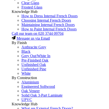
Clear Glass
Frosted Glass
Knowledge Hub
How to Dress Internal French Doors
Choosing Internal French Doors
Maintaining Internal French Doors
How to Paint Internal French Doors
Call our team on
020 3744 09704
Message us via Email
By Finish
Anthracite Grey
Black
Grey Out/White In
Pre-Finished Oak
Unfinished Oak
Unfinished Pine
White
By Construction
Aluminium
Engineered Softwood
Oak Veneer
Solid Oak 3-Part Laminate
UPVC
Knowledge Hub
What are External French Doors?