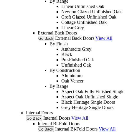
By Range
Linear Unfinished Oak
Newton Glazed Unfinished Oak
Croft Glazed Unfinished Oak
Cottage Unfinished Oak
Linear Grey
External Back Doors
External Back Doors
View All
Go Back
By Finish
Anthracite Grey
Black
Pre-Finished Oak
Unfinished Oak
By Construction
Aluminium
Oak Veneer
By Range
Aspect Oak Fully Finished Single
Aspect Oak Unfinished Single
Black Heritage Single Doors
Grey Heritage Single Doors
Internal Doors
Internal Doors
View All
Go Back
Internal Bi-Fold Doors
Internal Bi-Fold Doors
View All
Go Back