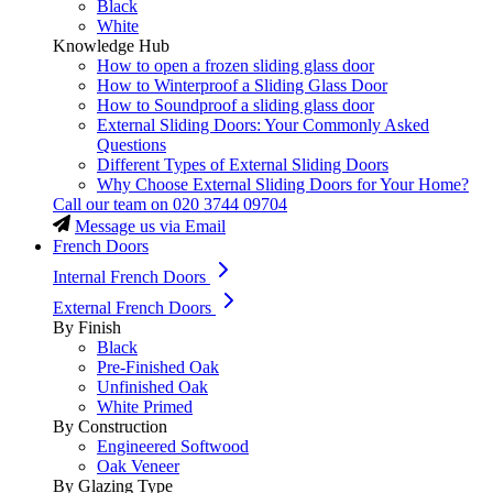
Black
White
Knowledge Hub
How to open a frozen sliding glass door
How to Winterproof a Sliding Glass Door
How to Soundproof a sliding glass door
External Sliding Doors: Your Commonly Asked
Questions
Different Types of External Sliding Doors
Why Choose External Sliding Doors for Your Home?
Call our team on
020 3744 09704
Message us via Email
French Doors
Internal French Doors
External French Doors
By Finish
Black
Pre-Finished Oak
Unfinished Oak
White Primed
By Construction
Engineered Softwood
Oak Veneer
By Glazing Type