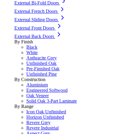
External Bi-Fold Doors
External French Doors
External Sliding Doors
External Front Doors
External Back Doors
By Finish
Black
White
Anthracite Grey
Unfinished Oak
Pre-Finished Oak
Unfinished Pine
By Construction
Aluminium
Engineered Softwood
Oak Veneer
Solid Oak 3-Part Laminate
By Range
Icon Oak Unfinished
Horizon Unfinished
Revere Grey
Revere Industrial
Aspect Grey