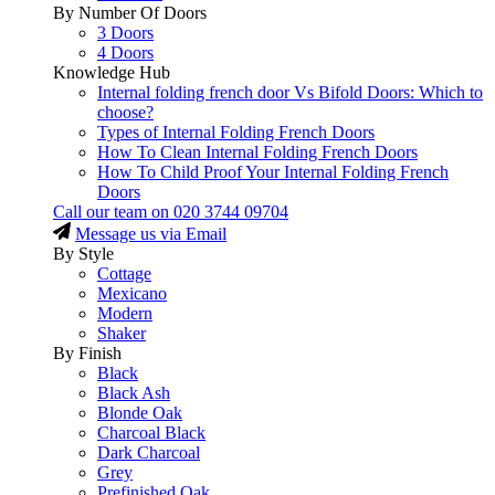
By Number Of Doors
3 Doors
4 Doors
Knowledge Hub
Internal folding french door Vs Bifold Doors: Which to
choose?
Types of Internal Folding French Doors
How To Clean Internal Folding French Doors
How To Child Proof Your Internal Folding French
Doors
Call our team on
020 3744 09704
Message us via Email
By Style
Cottage
Mexicano
Modern
Shaker
By Finish
Black
Black Ash
Blonde Oak
Charcoal Black
Dark Charcoal
Grey
Prefinished Oak