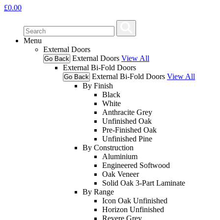
£
0.00
Menu
External Doors
External Doors
View All
Go Back
External Bi-Fold Doors
External Bi-Fold Doors
View All
Go Back
By Finish
Black
White
Anthracite Grey
Unfinished Oak
Pre-Finished Oak
Unfinished Pine
By Construction
Aluminium
Engineered Softwood
Oak Veneer
Solid Oak 3-Part Laminate
By Range
Icon Oak Unfinished
Horizon Unfinished
Revere Grey