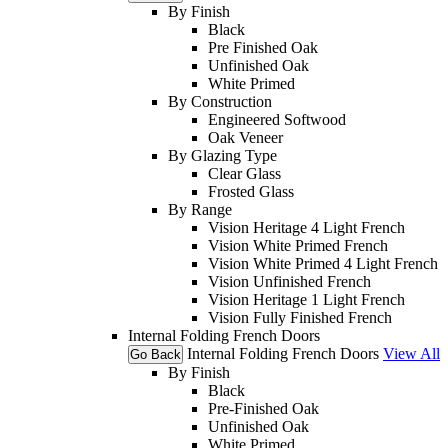
By Finish
Black
Pre Finished Oak
Unfinished Oak
White Primed
By Construction
Engineered Softwood
Oak Veneer
By Glazing Type
Clear Glass
Frosted Glass
By Range
Vision Heritage 4 Light French
Vision White Primed French
Vision White Primed 4 Light French
Vision Unfinished French
Vision Heritage 1 Light French
Vision Fully Finished French
Internal Folding French Doors
Internal Folding French Doors
View All
Go Back
By Finish
Black
Pre-Finished Oak
Unfinished Oak
White Primed