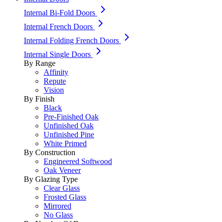
Internal Bi-Fold Doors
Internal French Doors
Internal Folding French Doors
Internal Single Doors
By Range
Affinity
Repute
Vision
By Finish
Black
Pre-Finished Oak
Unfinished Oak
Unfinished Pine
White Primed
By Construction
Engineered Softwood
Oak Veneer
By Glazing Type
Clear Glass
Frosted Glass
Mirrored
No Glass