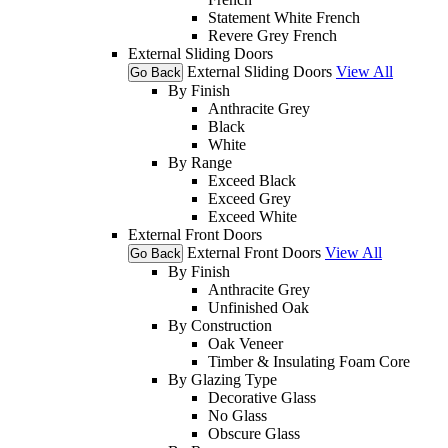
Statement White French
Revere Grey French
External Sliding Doors
External Sliding Doors
View All
Go Back
By Finish
Anthracite Grey
Black
White
By Range
Exceed Black
Exceed Grey
Exceed White
External Front Doors
External Front Doors
View All
Go Back
By Finish
Anthracite Grey
Unfinished Oak
By Construction
Oak Veneer
Timber & Insulating Foam Core
By Glazing Type
Decorative Glass
No Glass
Obscure Glass