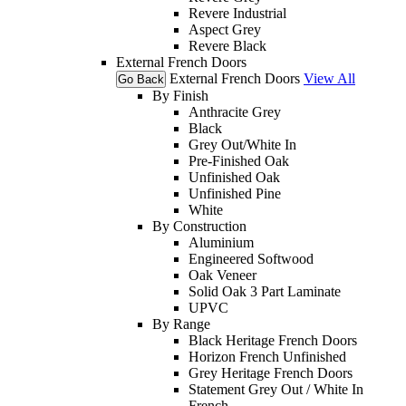
Revere Industrial
Aspect Grey
Revere Black
External French Doors
External French Doors
View All
Go Back
By Finish
Anthracite Grey
Black
Grey Out/White In
Pre-Finished Oak
Unfinished Oak
Unfinished Pine
White
By Construction
Aluminium
Engineered Softwood
Oak Veneer
Solid Oak 3 Part Laminate
UPVC
By Range
Black Heritage French Doors
Horizon French Unfinished
Grey Heritage French Doors
Statement Grey Out / White In
French