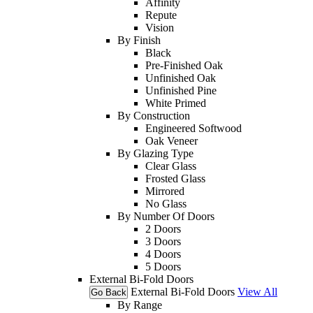
Affinity
Repute
Vision
By Finish
Black
Pre-Finished Oak
Unfinished Oak
Unfinished Pine
White Primed
By Construction
Engineered Softwood
Oak Veneer
By Glazing Type
Clear Glass
Frosted Glass
Mirrored
No Glass
By Number Of Doors
2 Doors
3 Doors
4 Doors
5 Doors
External Bi-Fold Doors
External Bi-Fold Doors
View All
Go Back
By Range