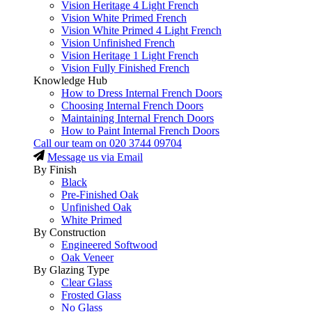
Vision Heritage 4 Light French
Vision White Primed French
Vision White Primed 4 Light French
Vision Unfinished French
Vision Heritage 1 Light French
Vision Fully Finished French
Knowledge Hub
How to Dress Internal French Doors
Choosing Internal French Doors
Maintaining Internal French Doors
How to Paint Internal French Doors
Call our team on
020 3744 09704
Message us via Email
By Finish
Black
Pre-Finished Oak
Unfinished Oak
White Primed
By Construction
Engineered Softwood
Oak Veneer
By Glazing Type
Clear Glass
Frosted Glass
No Glass