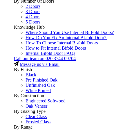
By Number Of Doors
2 Doors
3 Doors
4 Doors
5 Doors
Knowledge Hub
Where Should You Use Internal Bi-Fold Doors?
How Do You Fix An Internal Bi-fold Door?
How To Choose Internal Bi-fold Doors
How to Fit Internal Bifold Doors
Internal Bifold Door FAQs
Call our team on
020 3744 09704
Message us via Email
By Finish
Black
Pre Finished Oak
Unfinished Oak
White Primed
By Construction
Engineered Softwood
Oak Veneer
By Glazing Type
Clear Glass
Frosted Glass
By Range