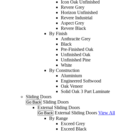
Icon Oak Unfinished
Revere Grey
Horizon Unfinished
Revere Industrial
Aspect Grey
Revere Black
By Finish
Anthracite Grey
Black
Pre-Finished Oak
Unfinished Oak
Unfinished Pine
White
By Construction
Aluminium
Engineered Softwood
Oak Veneer
Solid Oak 3 Part Laminate
Sliding Doors
Sliding Doors
Go Back
External Sliding Doors
External Sliding Doors
View All
Go Back
By Range
Exceed Grey
Exceed Black