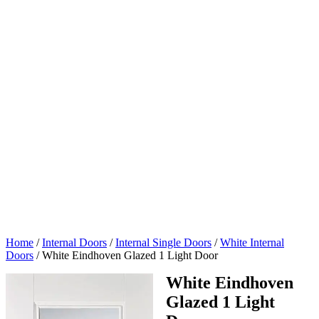
Home
/
Internal Doors
/
Internal Single Doors
/
White Internal
Doors
/
White Eindhoven Glazed 1 Light Door
White Eindhoven
Glazed 1 Light