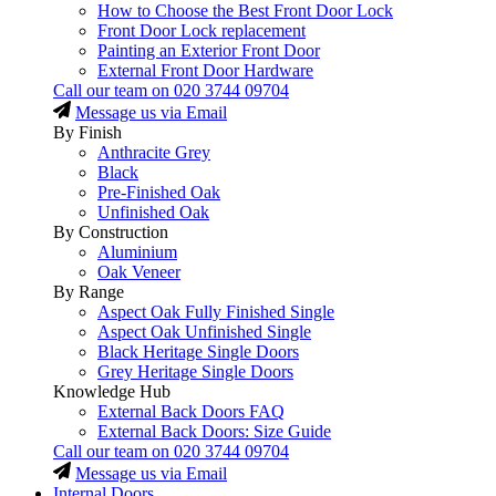
How to Choose the Best Front Door Lock
Front Door Lock replacement
Painting an Exterior Front Door
External Front Door Hardware
Call our team on
020 3744 09704
Message us via Email
By Finish
Anthracite Grey
Black
Pre-Finished Oak
Unfinished Oak
By Construction
Aluminium
Oak Veneer
By Range
Aspect Oak Fully Finished Single
Aspect Oak Unfinished Single
Black Heritage Single Doors
Grey Heritage Single Doors
Knowledge Hub
External Back Doors FAQ
External Back Doors: Size Guide
Call our team on
020 3744 09704
Message us via Email
Internal Doors