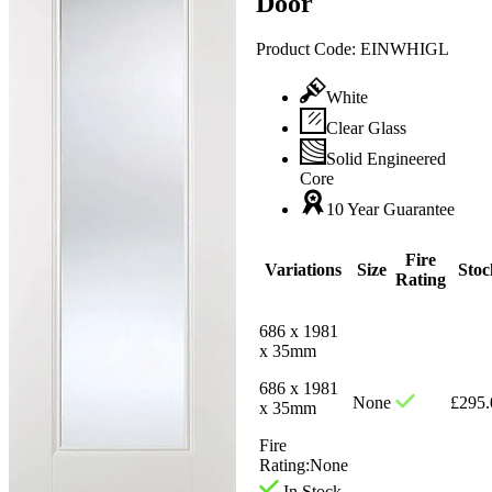
Door
Product Code:
EINWHIGL
White
Clear Glass
Solid Engineered
Core
10 Year Guarantee
Fire
Variations
Size
Stoc
Rating
686 x 1981
x 35mm
686 x 1981
None
£
295.
x 35mm
Fire
Rating:
None
In Stock