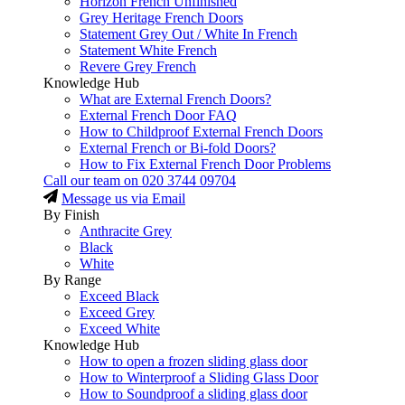
Horizon French Unfinished
Grey Heritage French Doors
Statement Grey Out / White In French
Statement White French
Revere Grey French
Knowledge Hub
What are External French Doors?
External French Door FAQ
How to Childproof External French Doors
External French or Bi-fold Doors?
How to Fix External French Door Problems
Call our team on
020 3744 09704
Message us via Email
By Finish
Anthracite Grey
Black
White
By Range
Exceed Black
Exceed Grey
Exceed White
Knowledge Hub
How to open a frozen sliding glass door
How to Winterproof a Sliding Glass Door
How to Soundproof a sliding glass door