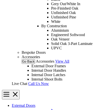
Grey Out/White In
Pre-Finished Oak
Unfinished Oak
Unfinished Pine
White
By Construction
Aluminium
Engineered Softwood
Oak Veneer
Solid Oak 3-Part Laminate
UPVC
Bespoke Doors
Accessories
Accessories
View All
Go Back
External Door Frames
Internal Door Handles
Internal Door Latches
Internal Shoot Bolts
Live Chat
Call Us Now
External Doors