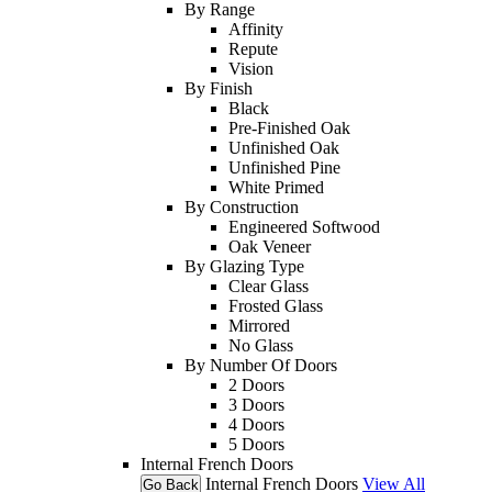
By Range
Affinity
Repute
Vision
By Finish
Black
Pre-Finished Oak
Unfinished Oak
Unfinished Pine
White Primed
By Construction
Engineered Softwood
Oak Veneer
By Glazing Type
Clear Glass
Frosted Glass
Mirrored
No Glass
By Number Of Doors
2 Doors
3 Doors
4 Doors
5 Doors
Internal French Doors
Internal French Doors
View All
Go Back