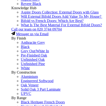
Revere Black
Knowledge Hub
Aspire Doors Collection: External Doors with Glass
Will External Bifold Doors Add Value To My House?
Bifold vs French Doors: Which Are Best?
What Is The Best Material For External Bifold Doors?
Call our team on
020 3744 09704
Message us via Email
By Finish
Anthracite Grey
Black
Grey Out/White In
Pre-Finished Oak
Unfinished Oak
Unfinished Pine
White
By Construction
Aluminium
Engineered Softwood
Oak Veneer
Solid Oak 3 Part Laminate
UPVC
By Range
Black Heritage French Doors