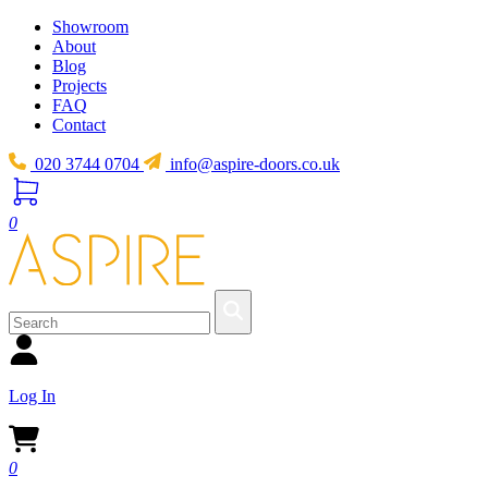
Showroom
About
Blog
Projects
FAQ
Contact
020 3744 0704
info@aspire-doors.co.uk
0
Log In
0