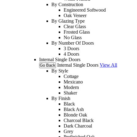
By Construction
Engineered Softwood
Oak Veneer
By Glazing Type
Clear Glass
Frosted Glass
No Glass
By Number Of Doors
3 Doors
4 Doors
Internal Single Doors
Internal Single Doors
View All
Go Back
By Style
Cottage
Mexicano
Modern
Shaker
By Finish
Black
Black Ash
Blonde Oak
Charcoal Black
Dark Charcoal
Grey
Prefinished Oak