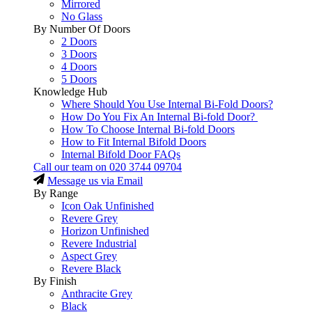
Mirrored
No Glass
By Number Of Doors
2 Doors
3 Doors
4 Doors
5 Doors
Knowledge Hub
Where Should You Use Internal Bi-Fold Doors?
How Do You Fix An Internal Bi-fold Door?
How To Choose Internal Bi-fold Doors
How to Fit Internal Bifold Doors
Internal Bifold Door FAQs
Call our team on
020 3744 09704
Message us via Email
By Range
Icon Oak Unfinished
Revere Grey
Horizon Unfinished
Revere Industrial
Aspect Grey
Revere Black
By Finish
Anthracite Grey
Black