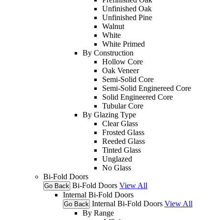
Unfinished Oak
Unfinished Pine
Walnut
White
White Primed
By Construction
Hollow Core
Oak Veneer
Semi-Solid Core
Semi-Solid Enginereed Core
Solid Engineered Core
Tubular Core
By Glazing Type
Clear Glass
Frosted Glass
Reeded Glass
Tinted Glass
Unglazed
No Glass
Bi-Fold Doors
Bi-Fold Doors
View All
Go Back
Internal Bi-Fold Doors
Internal Bi-Fold Doors
View All
Go Back
By Range