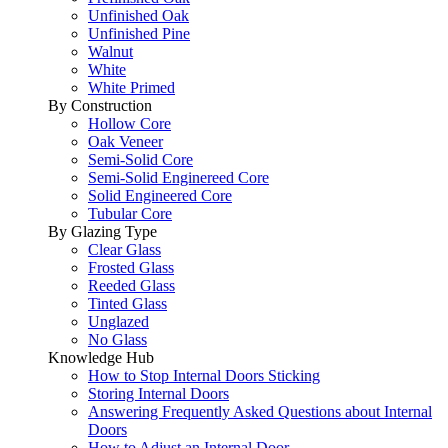
Unfinished Oak
Unfinished Pine
Walnut
White
White Primed
By Construction
Hollow Core
Oak Veneer
Semi-Solid Core
Semi-Solid Enginereed Core
Solid Engineered Core
Tubular Core
By Glazing Type
Clear Glass
Frosted Glass
Reeded Glass
Tinted Glass
Unglazed
No Glass
Knowledge Hub
How to Stop Internal Doors Sticking
Storing Internal Doors
Answering Frequently Asked Questions about Internal
Doors
How to Adjust an Internal Door