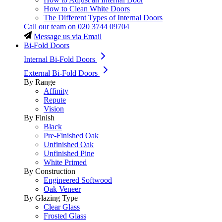
How to Clean White Doors
The Different Types of Internal Doors
Call our team on
020 3744 09704
Message us via Email
Bi-Fold Doors
Internal Bi-Fold Doors
External Bi-Fold Doors
By Range
Affinity
Repute
Vision
By Finish
Black
Pre-Finished Oak
Unfinished Oak
Unfinished Pine
White Primed
By Construction
Engineered Softwood
Oak Veneer
By Glazing Type
Clear Glass
Frosted Glass