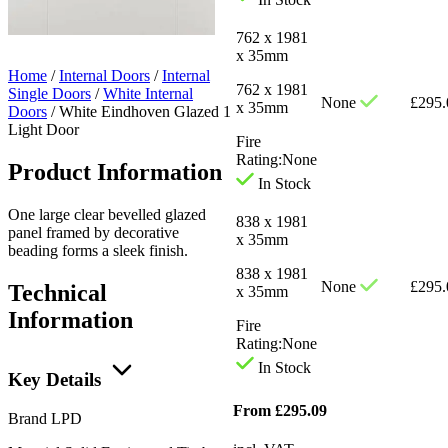
762 x 1981
x 35mm
Home
/
Internal Doors
/
Internal
762 x 1981
Single Doors
/
White Internal
None
£
295.
x 35mm
Doors
/
White Eindhoven Glazed 1
Light Door
Fire
Rating:
None
Product Information
In Stock
One large clear bevelled glazed
838 x 1981
panel framed by decorative
x 35mm
beading forms a sleek finish.
838 x 1981
None
£
295.
Technical
x 35mm
Information
Fire
Rating:
None
In Stock
Key Details
From
£
295.09
Brand
LPD