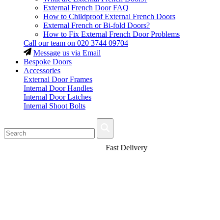
External French Door FAQ
How to Childproof External French Doors
External French or Bi-fold Doors?
How to Fix External French Door Problems
Call our team on
020 3744 09704
Message us via Email
Bespoke Doors
Accessories
External Door Frames
Internal Door Handles
Internal Door Latches
Internal Shoot Bolts
Fast Delivery