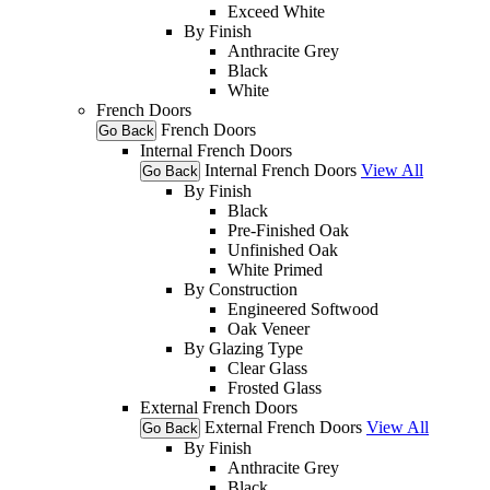
Exceed White
By Finish
Anthracite Grey
Black
White
French Doors
French Doors
Go Back
Internal French Doors
Internal French Doors
View All
Go Back
By Finish
Black
Pre-Finished Oak
Unfinished Oak
White Primed
By Construction
Engineered Softwood
Oak Veneer
By Glazing Type
Clear Glass
Frosted Glass
External French Doors
External French Doors
View All
Go Back
By Finish
Anthracite Grey
Black