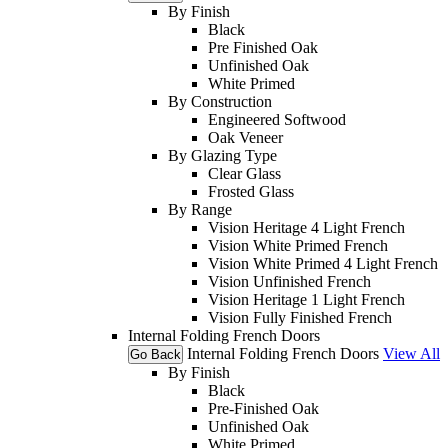
By Finish
Black
Pre Finished Oak
Unfinished Oak
White Primed
By Construction
Engineered Softwood
Oak Veneer
By Glazing Type
Clear Glass
Frosted Glass
By Range
Vision Heritage 4 Light French
Vision White Primed French
Vision White Primed 4 Light French
Vision Unfinished French
Vision Heritage 1 Light French
Vision Fully Finished French
Internal Folding French Doors
Internal Folding French Doors
View All
Go Back
By Finish
Black
Pre-Finished Oak
Unfinished Oak
White Primed