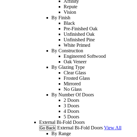
Affinity
Repute
Vision
By Finish
Black
Pre-Finished Oak
Unfinished Oak
Unfinished Pine
White Primed
By Construction
Engineered Softwood
Oak Veneer
By Glazing Type
Clear Glass
Frosted Glass
Mirrored
No Glass
By Number Of Doors
2 Doors
3 Doors
4 Doors
5 Doors
External Bi-Fold Doors
External Bi-Fold Doors
View All
Go Back
By Range