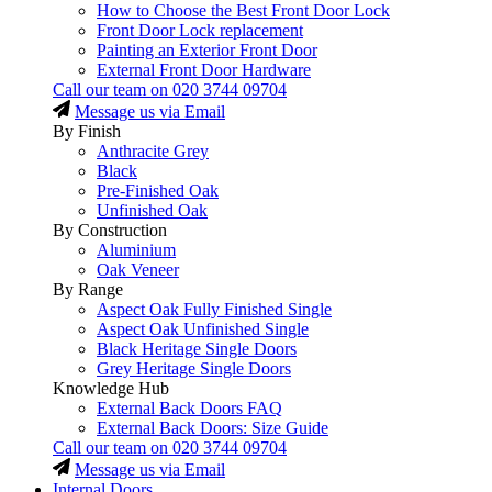
How to Choose the Best Front Door Lock
Front Door Lock replacement
Painting an Exterior Front Door
External Front Door Hardware
Call our team on
020 3744 09704
Message us via Email
By Finish
Anthracite Grey
Black
Pre-Finished Oak
Unfinished Oak
By Construction
Aluminium
Oak Veneer
By Range
Aspect Oak Fully Finished Single
Aspect Oak Unfinished Single
Black Heritage Single Doors
Grey Heritage Single Doors
Knowledge Hub
External Back Doors FAQ
External Back Doors: Size Guide
Call our team on
020 3744 09704
Message us via Email
Internal Doors