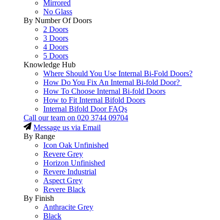
Mirrored
No Glass
By Number Of Doors
2 Doors
3 Doors
4 Doors
5 Doors
Knowledge Hub
Where Should You Use Internal Bi-Fold Doors?
How Do You Fix An Internal Bi-fold Door?
How To Choose Internal Bi-fold Doors
How to Fit Internal Bifold Doors
Internal Bifold Door FAQs
Call our team on
020 3744 09704
Message us via Email
By Range
Icon Oak Unfinished
Revere Grey
Horizon Unfinished
Revere Industrial
Aspect Grey
Revere Black
By Finish
Anthracite Grey
Black