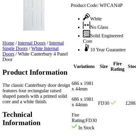
Product Code:
WFCAN4P
White
No Glass
Solid Engineered
Core
Home
/
Internal Doors
/
Internal
Single Doors
/
White Internal
10 Year Guarantee
Doors
/
White Canterbury 4 Panel
Door
Fire
Variations
Size
Sto
Rating
Product Information
686 x 1981
The classic Canterbury door design
x 44mm
features four rectangular raised
shaped panels with a primed solid
686 x 1981
core and a white finish.
FD30
£
288
x 44mm
Technical
Fire
Rating:
FD30
Information
In Stock