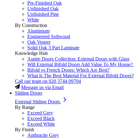
Pre-Finished Oak
Unfinished Oak
Unfinished Pine
White
By Construction
Aluminium
Engineered Softwood
Oak Veneer
Solid Oak 3 Part Laminate
Knowledge Hub
Aspire Doors Collection: External Doors with Glass
Will External Bifold Doors Add Value To My House?
Bifold vs French Doors: Which Are Best?
What Is The Best Material For External Bifold Doors?
Call our team on
020 3744 09704
Message us via Email
Sliding Doors
External Sliding Doors
By Range
Exceed Grey
Exceed Black
Exceed White
By Finish
Anthracite Grey