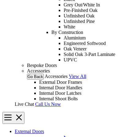
Grey Out/White In
Pre-Finished Oak
Unfinished Oak
Unfinished Pine
White
By Construction
Aluminium
Engineered Softwood
Oak Veneer
Solid Oak 3-Part Laminate
UPVC
Bespoke Doors
Accessories
Accessories
View All
Go Back
External Door Frames
Internal Door Handles
Internal Door Latches
Internal Shoot Bolts
Live Chat
Call Us Now
External Doors