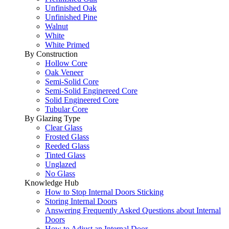
Unfinished Oak
Unfinished Pine
Walnut
White
White Primed
By Construction
Hollow Core
Oak Veneer
Semi-Solid Core
Semi-Solid Enginereed Core
Solid Engineered Core
Tubular Core
By Glazing Type
Clear Glass
Frosted Glass
Reeded Glass
Tinted Glass
Unglazed
No Glass
Knowledge Hub
How to Stop Internal Doors Sticking
Storing Internal Doors
Answering Frequently Asked Questions about Internal
Doors
How to Adjust an Internal Door