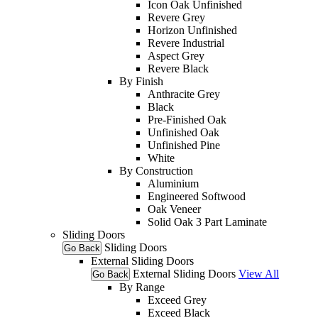
Icon Oak Unfinished
Revere Grey
Horizon Unfinished
Revere Industrial
Aspect Grey
Revere Black
By Finish
Anthracite Grey
Black
Pre-Finished Oak
Unfinished Oak
Unfinished Pine
White
By Construction
Aluminium
Engineered Softwood
Oak Veneer
Solid Oak 3 Part Laminate
Sliding Doors
Sliding Doors
Go Back
External Sliding Doors
External Sliding Doors
View All
Go Back
By Range
Exceed Grey
Exceed Black