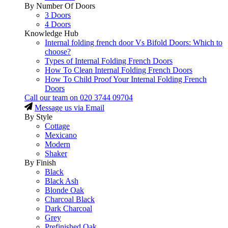
By Number Of Doors
3 Doors
4 Doors
Knowledge Hub
Internal folding french door Vs Bifold Doors: Which to
choose?
Types of Internal Folding French Doors
How To Clean Internal Folding French Doors
How To Child Proof Your Internal Folding French
Doors
Call our team on
020 3744 09704
Message us via Email
By Style
Cottage
Mexicano
Modern
Shaker
By Finish
Black
Black Ash
Blonde Oak
Charcoal Black
Dark Charcoal
Grey
Prefinished Oak