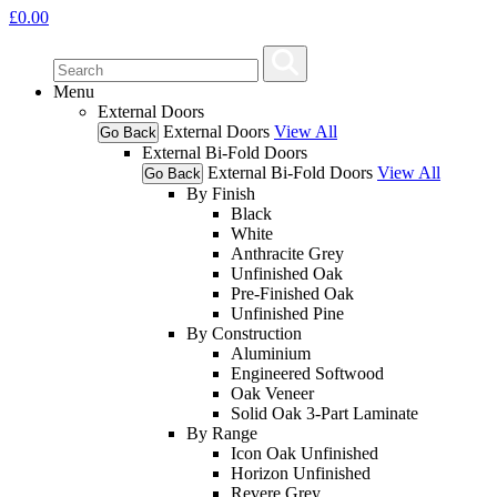
£
0.00
Menu
External Doors
External Doors
View All
Go Back
External Bi-Fold Doors
External Bi-Fold Doors
View All
Go Back
By Finish
Black
White
Anthracite Grey
Unfinished Oak
Pre-Finished Oak
Unfinished Pine
By Construction
Aluminium
Engineered Softwood
Oak Veneer
Solid Oak 3-Part Laminate
By Range
Icon Oak Unfinished
Horizon Unfinished
Revere Grey