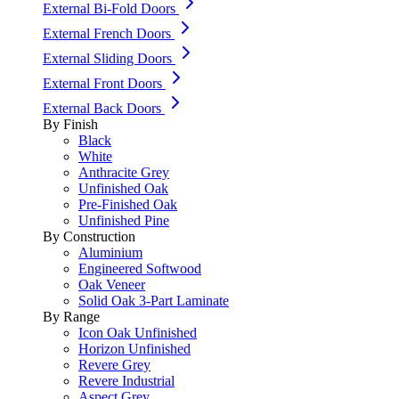
External Bi-Fold Doors
External French Doors
External Sliding Doors
External Front Doors
External Back Doors
By Finish
Black
White
Anthracite Grey
Unfinished Oak
Pre-Finished Oak
Unfinished Pine
By Construction
Aluminium
Engineered Softwood
Oak Veneer
Solid Oak 3-Part Laminate
By Range
Icon Oak Unfinished
Horizon Unfinished
Revere Grey
Revere Industrial
Aspect Grey