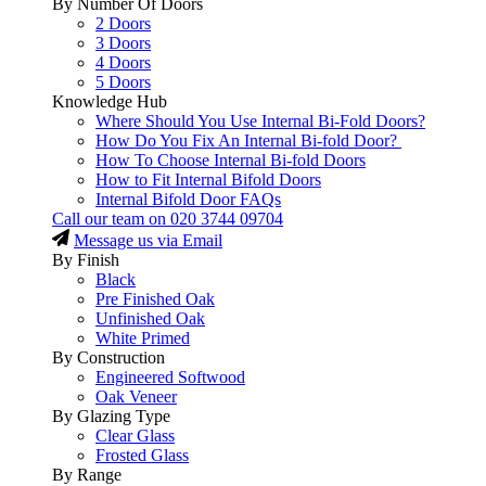
By Number Of Doors
2 Doors
3 Doors
4 Doors
5 Doors
Knowledge Hub
Where Should You Use Internal Bi-Fold Doors?
How Do You Fix An Internal Bi-fold Door?
How To Choose Internal Bi-fold Doors
How to Fit Internal Bifold Doors
Internal Bifold Door FAQs
Call our team on
020 3744 09704
Message us via Email
By Finish
Black
Pre Finished Oak
Unfinished Oak
White Primed
By Construction
Engineered Softwood
Oak Veneer
By Glazing Type
Clear Glass
Frosted Glass
By Range