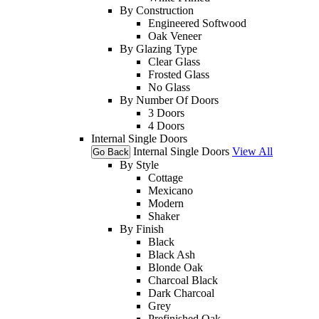
By Construction
Engineered Softwood
Oak Veneer
By Glazing Type
Clear Glass
Frosted Glass
No Glass
By Number Of Doors
3 Doors
4 Doors
Internal Single Doors
Internal Single Doors
View All
Go Back
By Style
Cottage
Mexicano
Modern
Shaker
By Finish
Black
Black Ash
Blonde Oak
Charcoal Black
Dark Charcoal
Grey
Prefinished Oak