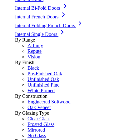
Internal Bi-Fold Doors
Internal French Doors
Internal Folding French Doors
Internal Single Doors
By Range
Affinity
Repute
Vision
By Finish
Black
Pre-Finished Oak
Unfinished Oak
Unfinished Pine
White Primed
By Construction
Engineered Softwood
Oak Veneer
By Glazing Type
Clear Glass
Frosted Glass
Mirrored
No Glass