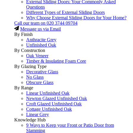
External Sliding Doors: Your Commonly Asked
Questions
Different Types of External Sliding Doors
Why Choose External Sliding Doors for Your Home?
Call our team on
020 3744 09704
Message us via Email
By Finish
Anthracite Grey
Unfinished Oak
By Construction
Oak Veneer
Timber & Insulating Foam Core
By Glazing Type
Decorative Glass
No Glass
Obscure Glass
By Range
Linear Unfinished Oak
Newton Glazed Unfinished Oak
Croft Glazed Unfinished Oak
Cottage Unfinished Oak
Linear Grey
Knowledge Hub
9 Ways to Keep your Front or Patio Door from
Slamming