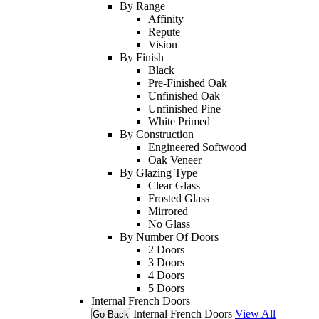
By Range
Affinity
Repute
Vision
By Finish
Black
Pre-Finished Oak
Unfinished Oak
Unfinished Pine
White Primed
By Construction
Engineered Softwood
Oak Veneer
By Glazing Type
Clear Glass
Frosted Glass
Mirrored
No Glass
By Number Of Doors
2 Doors
3 Doors
4 Doors
5 Doors
Internal French Doors
Internal French Doors
View All
Go Back