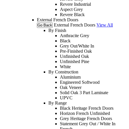
Revere Industrial
Aspect Grey
Revere Black
External French Doors
External French Doors
View All
Go Back
By Finish
Anthracite Grey
Black
Grey Out/White In
Pre-Finished Oak
Unfinished Oak
Unfinished Pine
White
By Construction
Aluminium
Engineered Softwood
Oak Veneer
Solid Oak 3 Part Laminate
UPVC
By Range
Black Heritage French Doors
Horizon French Unfinished
Grey Heritage French Doors
Statement Grey Out / White In
French