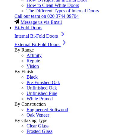
How to Clean White Doors
The Different Types of Internal Doors
Call our team on
020 3744 09704
Message us via Email
Bi-Fold Doors
Internal Bi-Fold Doors
External Bi-Fold Doors
By Range
Affinity
Repute
Vision
By Finish
Black
Pre-Finished Oak
Unfinished Oak
Unfinished Pine
White Primed
By Construction
Engineered Softwood
Oak Veneer
By Glazing Type
Clear Glass
Frosted Glass