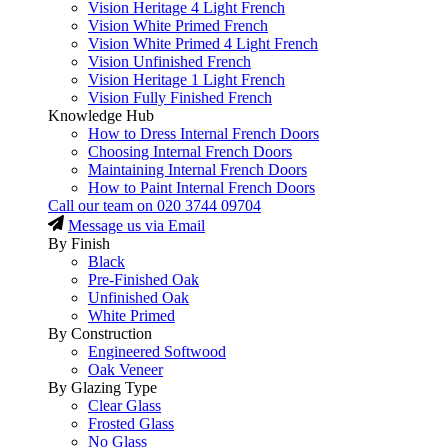
Vision Heritage 4 Light French
Vision White Primed French
Vision White Primed 4 Light French
Vision Unfinished French
Vision Heritage 1 Light French
Vision Fully Finished French
Knowledge Hub
How to Dress Internal French Doors
Choosing Internal French Doors
Maintaining Internal French Doors
How to Paint Internal French Doors
Call our team on
020 3744 09704
Message us via Email
By Finish
Black
Pre-Finished Oak
Unfinished Oak
White Primed
By Construction
Engineered Softwood
Oak Veneer
By Glazing Type
Clear Glass
Frosted Glass
No Glass