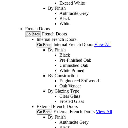
Exceed White
By Finish
Anthracite Grey
Black
White
French Doors
French Doors
Go Back
Internal French Doors
Internal French Doors
View All
Go Back
By Finish
Black
Pre-Finished Oak
Unfinished Oak
White Primed
By Construction
Engineered Softwood
Oak Veneer
By Glazing Type
Clear Glass
Frosted Glass
External French Doors
External French Doors
View All
Go Back
By Finish
Anthracite Grey
Black