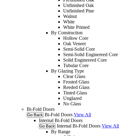
Unfinished Oak
Unfinished Pine
Walnut
White
White Primed
By Construction
Hollow Core
Oak Veneer
Semi-Solid Core
Semi-Solid Enginereed Core
Solid Engineered Core
Tubular Core
By Glazing Type
Clear Glass
Frosted Glass
Reeded Glass
Tinted Glass
Unglazed
No Glass
Bi-Fold Doors
Bi-Fold Doors
View All
Go Back
Internal Bi-Fold Doors
Internal Bi-Fold Doors
View All
Go Back
By Range