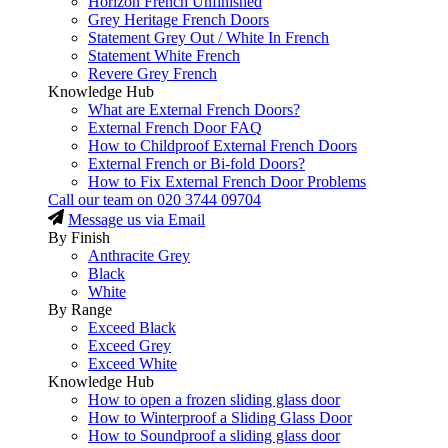
Horizon French Unfinished
Grey Heritage French Doors
Statement Grey Out / White In French
Statement White French
Revere Grey French
Knowledge Hub
What are External French Doors?
External French Door FAQ
How to Childproof External French Doors
External French or Bi-fold Doors?
How to Fix External French Door Problems
Call our team on
020 3744 09704
Message us via Email
By Finish
Anthracite Grey
Black
White
By Range
Exceed Black
Exceed Grey
Exceed White
Knowledge Hub
How to open a frozen sliding glass door
How to Winterproof a Sliding Glass Door
How to Soundproof a sliding glass door