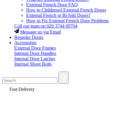
External French Door FAQ
How to Childproof External French Doors
External French or Bi-fold Doors?
How to Fix External French Door Problems
Call our team on
020 3744 09704
Message us via Email
Bespoke Doors
Accessories
External Door Frames
Internal Door Handles
Internal Door Latches
Internal Shoot Bolts
Fast Delivery