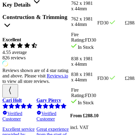
762 x 1981
Key Details
x 44mm
Construction & Trimming
762 x 1981
FD30
£
288
x 44mm
Fire
Excellent
Rating:
FD30
In Stock
4.55
average
826
reviews
838 x 1981
x 44mm
Reviews shown are of 4 star rating
838 x 1981
and above. Please visit
Reviews.io
FD30
£
288
x 44mm
to view all store reviews.
Fire
Rating:
FD30
Cari Holt
Gary Piercy
Prudence Mills
Louise
In Stock
Berrymen
Verified
Verified
Verified
From
£
288.10
Customer
Customer
Customer
Verified
Customer
incl. VAT
al
Excellent service
Great experience
The doors are
provided by
from the start of
excellent.
I was very