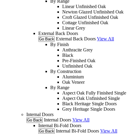
By Range
Linear Unfinished Oak
Newton Glazed Unfinished Oak
Croft Glazed Unfinished Oak
Cottage Unfinished Oak
Linear Grey
External Back Doors
External Back Doors
View All
Go Back
By Finish
Anthracite Grey
Black
Pre-Finished Oak
Unfinished Oak
By Construction
Aluminium
Oak Veneer
By Range
Aspect Oak Fully Finished Single
Aspect Oak Unfinished Single
Black Heritage Single Doors
Grey Heritage Single Doors
Internal Doors
Internal Doors
View All
Go Back
Internal Bi-Fold Doors
Internal Bi-Fold Doors
View All
Go Back