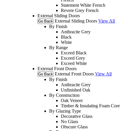
Statement White French
Revere Grey French
External Sliding Doors
External Sliding Doors
View All
Go Back
By Finish
Anthracite Grey
Black
White
By Range
Exceed Black
Exceed Grey
Exceed White
External Front Doors
External Front Doors
View All
Go Back
By Finish
Anthracite Grey
Unfinished Oak
By Construction
Oak Veneer
Timber & Insulating Foam Core
By Glazing Type
Decorative Glass
No Glass
Obscure Glass