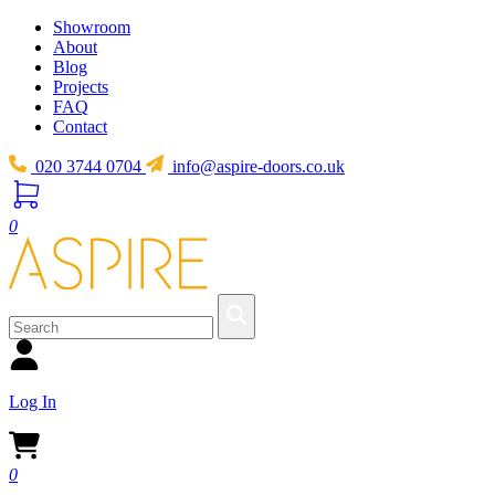
Showroom
About
Blog
Projects
FAQ
Contact
020 3744 0704
info@aspire-doors.co.uk
0
Log In
0