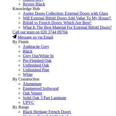
Revere Black
Knowledge Hub
Aspire Doors Collection: External Doors with Glass
Will External Bifold Doors Add Value To My House?
Bifold vs French Doors: Which Are Best?
What Is The Best Material For External Bifold Doors?
Call our team on
020 3744 09704
Message us via Email
By Finish
Anthracite Grey
Black
Grey Out/White In
Pre-Finished Oak
Unfinished Oak
Unfinished Pine
White
By Construction
Aluminium
Engineered Softwood
Oak Veneer
Solid Oak 3 Part Laminate
UPVC
By Range
Black Heritage French Doors