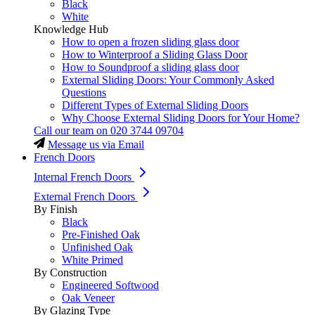
Black
White
Knowledge Hub
How to open a frozen sliding glass door
How to Winterproof a Sliding Glass Door
How to Soundproof a sliding glass door
External Sliding Doors: Your Commonly Asked
Questions
Different Types of External Sliding Doors
Why Choose External Sliding Doors for Your Home?
Call our team on
020 3744 09704
Message us via Email
French Doors
Internal French Doors
External French Doors
By Finish
Black
Pre-Finished Oak
Unfinished Oak
White Primed
By Construction
Engineered Softwood
Oak Veneer
By Glazing Type