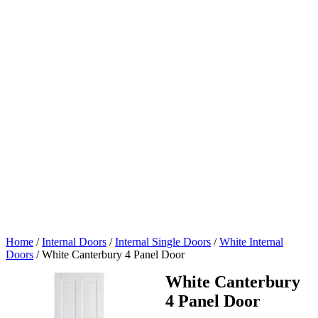
Home
/
Internal Doors
/
Internal Single Doors
/
White Internal
Doors
/
White Canterbury 4 Panel Door
White Canterbury
4 Panel Door