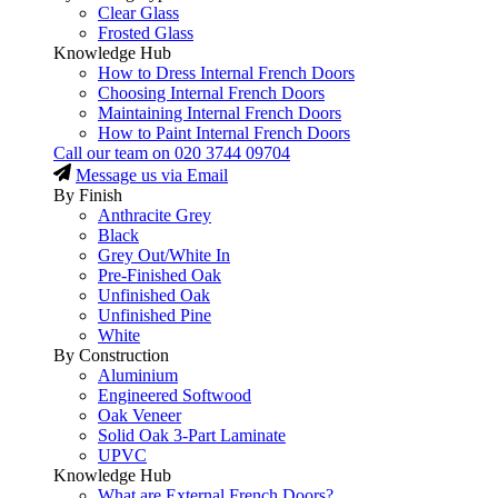
Clear Glass
Frosted Glass
Knowledge Hub
How to Dress Internal French Doors
Choosing Internal French Doors
Maintaining Internal French Doors
How to Paint Internal French Doors
Call our team on
020 3744 09704
Message us via Email
By Finish
Anthracite Grey
Black
Grey Out/White In
Pre-Finished Oak
Unfinished Oak
Unfinished Pine
White
By Construction
Aluminium
Engineered Softwood
Oak Veneer
Solid Oak 3-Part Laminate
UPVC
Knowledge Hub
What are External French Doors?