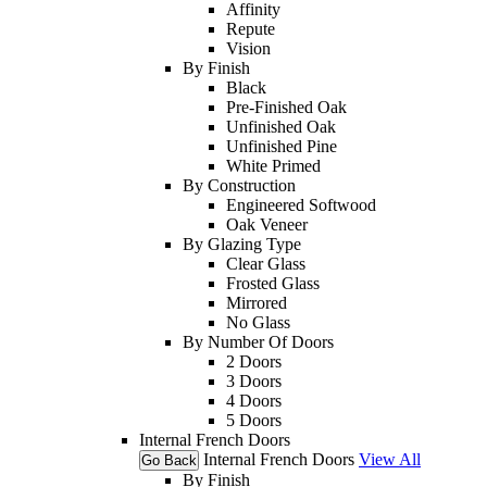
Affinity
Repute
Vision
By Finish
Black
Pre-Finished Oak
Unfinished Oak
Unfinished Pine
White Primed
By Construction
Engineered Softwood
Oak Veneer
By Glazing Type
Clear Glass
Frosted Glass
Mirrored
No Glass
By Number Of Doors
2 Doors
3 Doors
4 Doors
5 Doors
Internal French Doors
Internal French Doors
View All
Go Back
By Finish