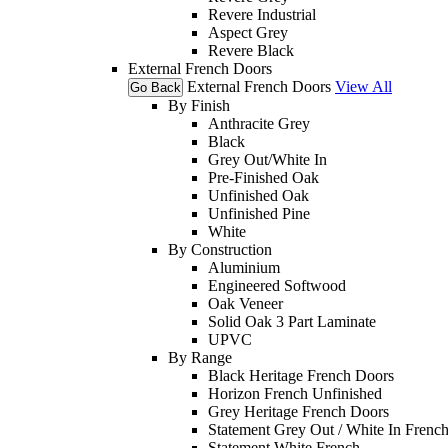
Revere Industrial
Aspect Grey
Revere Black
External French Doors
External French Doors
View All
Go Back
By Finish
Anthracite Grey
Black
Grey Out/White In
Pre-Finished Oak
Unfinished Oak
Unfinished Pine
White
By Construction
Aluminium
Engineered Softwood
Oak Veneer
Solid Oak 3 Part Laminate
UPVC
By Range
Black Heritage French Doors
Horizon French Unfinished
Grey Heritage French Doors
Statement Grey Out / White In Frenc
Statement White French