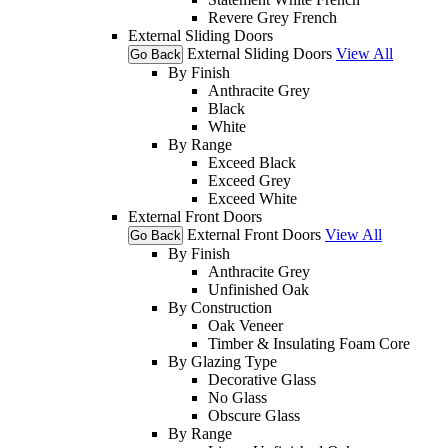
Revere Grey French
External Sliding Doors
External Sliding Doors
View All
Go Back
By Finish
Anthracite Grey
Black
White
By Range
Exceed Black
Exceed Grey
Exceed White
External Front Doors
External Front Doors
View All
Go Back
By Finish
Anthracite Grey
Unfinished Oak
By Construction
Oak Veneer
Timber & Insulating Foam Core
By Glazing Type
Decorative Glass
No Glass
Obscure Glass
By Range