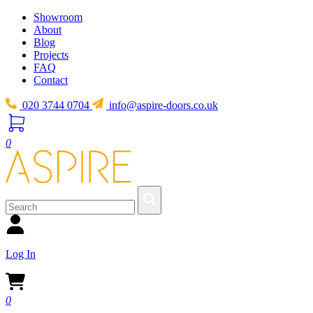
Showroom
About
Blog
Projects
FAQ
Contact
020 3744 0704
info@aspire-doors.co.uk
0
Log In
0