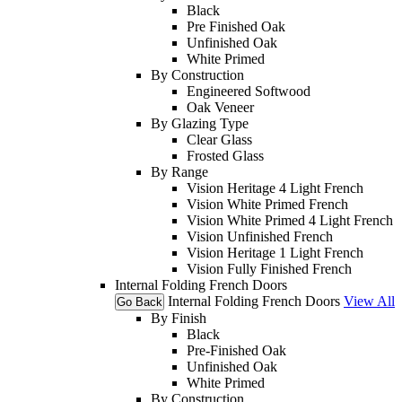
Black
Pre Finished Oak
Unfinished Oak
White Primed
By Construction
Engineered Softwood
Oak Veneer
By Glazing Type
Clear Glass
Frosted Glass
By Range
Vision Heritage 4 Light French
Vision White Primed French
Vision White Primed 4 Light French
Vision Unfinished French
Vision Heritage 1 Light French
Vision Fully Finished French
Internal Folding French Doors
Internal Folding French Doors
View All
Go Back
By Finish
Black
Pre-Finished Oak
Unfinished Oak
White Primed
By Construction