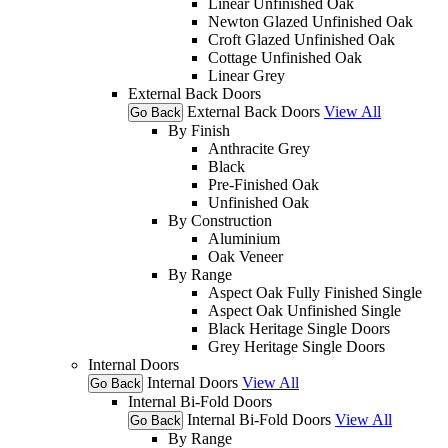
Linear Unfinished Oak
Newton Glazed Unfinished Oak
Croft Glazed Unfinished Oak
Cottage Unfinished Oak
Linear Grey
External Back Doors
External Back Doors
View All
Go Back
By Finish
Anthracite Grey
Black
Pre-Finished Oak
Unfinished Oak
By Construction
Aluminium
Oak Veneer
By Range
Aspect Oak Fully Finished Single
Aspect Oak Unfinished Single
Black Heritage Single Doors
Grey Heritage Single Doors
Internal Doors
Internal Doors
View All
Go Back
Internal Bi-Fold Doors
Internal Bi-Fold Doors
View All
Go Back
By Range