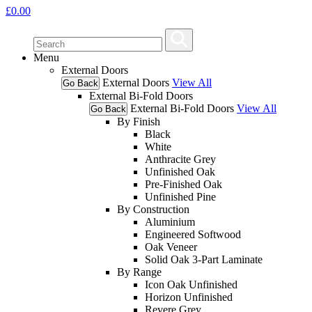
£
0.00
Menu
External Doors
External Doors
View All
Go Back
External Bi-Fold Doors
External Bi-Fold Doors
View All
Go Back
By Finish
Black
White
Anthracite Grey
Unfinished Oak
Pre-Finished Oak
Unfinished Pine
By Construction
Aluminium
Engineered Softwood
Oak Veneer
Solid Oak 3-Part Laminate
By Range
Icon Oak Unfinished
Horizon Unfinished
Revere Grey