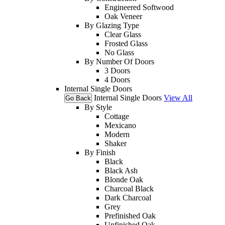
Engineered Softwood
Oak Veneer
By Glazing Type
Clear Glass
Frosted Glass
No Glass
By Number Of Doors
3 Doors
4 Doors
Internal Single Doors
Internal Single Doors
View All
Go Back
By Style
Cottage
Mexicano
Modern
Shaker
By Finish
Black
Black Ash
Blonde Oak
Charcoal Black
Dark Charcoal
Grey
Prefinished Oak
Unfinished Oak