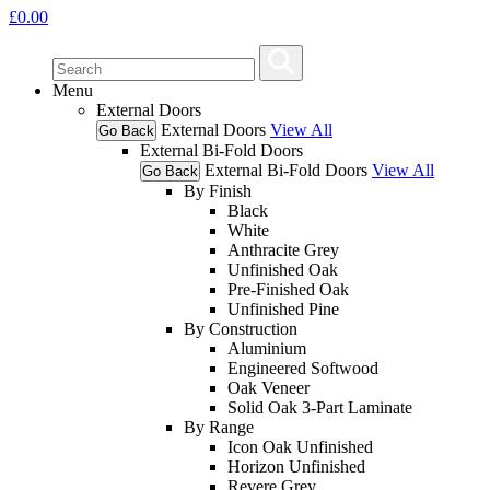
£
0.00
Menu
External Doors
External Doors
View All
Go Back
External Bi-Fold Doors
External Bi-Fold Doors
View All
Go Back
By Finish
Black
White
Anthracite Grey
Unfinished Oak
Pre-Finished Oak
Unfinished Pine
By Construction
Aluminium
Engineered Softwood
Oak Veneer
Solid Oak 3-Part Laminate
By Range
Icon Oak Unfinished
Horizon Unfinished
Revere Grey