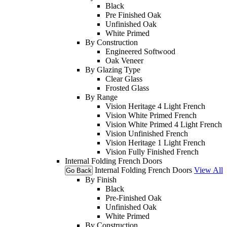
Black
Pre Finished Oak
Unfinished Oak
White Primed
By Construction
Engineered Softwood
Oak Veneer
By Glazing Type
Clear Glass
Frosted Glass
By Range
Vision Heritage 4 Light French
Vision White Primed French
Vision White Primed 4 Light French
Vision Unfinished French
Vision Heritage 1 Light French
Vision Fully Finished French
Internal Folding French Doors
Internal Folding French Doors
View All
Go Back
By Finish
Black
Pre-Finished Oak
Unfinished Oak
White Primed
By Construction