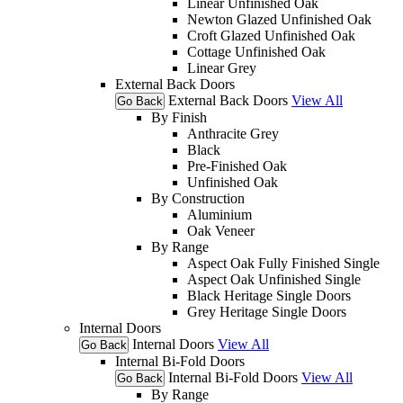
Linear Unfinished Oak
Newton Glazed Unfinished Oak
Croft Glazed Unfinished Oak
Cottage Unfinished Oak
Linear Grey
External Back Doors
External Back Doors
View All
Go Back
By Finish
Anthracite Grey
Black
Pre-Finished Oak
Unfinished Oak
By Construction
Aluminium
Oak Veneer
By Range
Aspect Oak Fully Finished Single
Aspect Oak Unfinished Single
Black Heritage Single Doors
Grey Heritage Single Doors
Internal Doors
Internal Doors
View All
Go Back
Internal Bi-Fold Doors
Internal Bi-Fold Doors
View All
Go Back
By Range