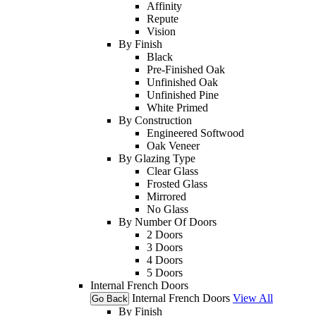
Affinity
Repute
Vision
By Finish
Black
Pre-Finished Oak
Unfinished Oak
Unfinished Pine
White Primed
By Construction
Engineered Softwood
Oak Veneer
By Glazing Type
Clear Glass
Frosted Glass
Mirrored
No Glass
By Number Of Doors
2 Doors
3 Doors
4 Doors
5 Doors
Internal French Doors
Internal French Doors
View All
Go Back
By Finish