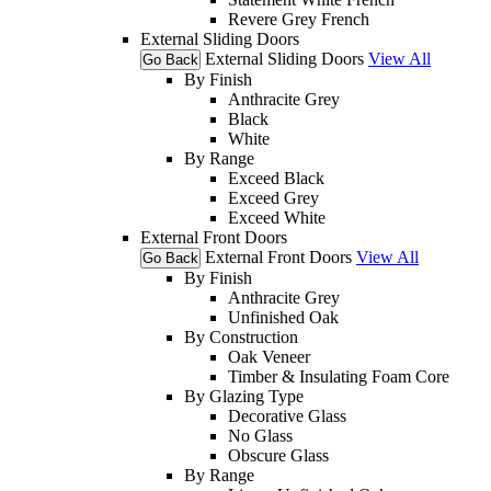
Revere Grey French
External Sliding Doors
External Sliding Doors
View All
Go Back
By Finish
Anthracite Grey
Black
White
By Range
Exceed Black
Exceed Grey
Exceed White
External Front Doors
External Front Doors
View All
Go Back
By Finish
Anthracite Grey
Unfinished Oak
By Construction
Oak Veneer
Timber & Insulating Foam Core
By Glazing Type
Decorative Glass
No Glass
Obscure Glass
By Range