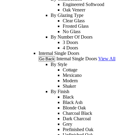
Engineered Softwood
Oak Veneer
By Glazing Type
Clear Glass
Frosted Glass
No Glass
By Number Of Doors
3 Doors
4 Doors
Internal Single Doors
Internal Single Doors
View All
Go Back
By Style
Cottage
Mexicano
Modern
Shaker
By Finish
Black
Black Ash
Blonde Oak
Charcoal Black
Dark Charcoal
Grey
Prefinished Oak
Unfinished Oak