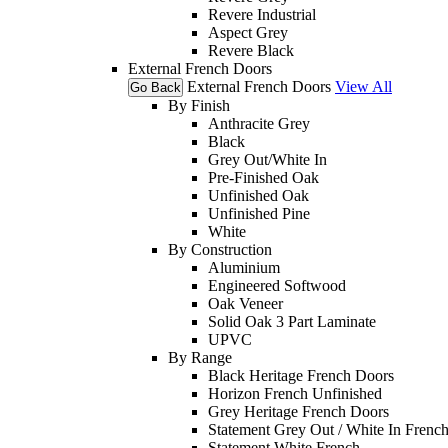
Revere Industrial
Aspect Grey
Revere Black
External French Doors
External French Doors
View All
Go Back
By Finish
Anthracite Grey
Black
Grey Out/White In
Pre-Finished Oak
Unfinished Oak
Unfinished Pine
White
By Construction
Aluminium
Engineered Softwood
Oak Veneer
Solid Oak 3 Part Laminate
UPVC
By Range
Black Heritage French Doors
Horizon French Unfinished
Grey Heritage French Doors
Statement Grey Out / White In Frenc
Statement White French