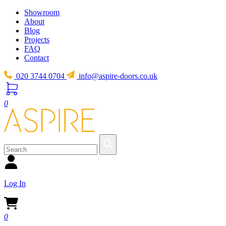
Showroom
About
Blog
Projects
FAQ
Contact
020 3744 0704
info@aspire-doors.co.uk
0
Log In
0