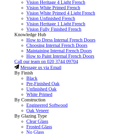
Vision Heritage 4 Light French
Vision White Primed French
Vision White Primed 4 Light French
Vision Unfinished French
Vision Heritage 1 Light French
Vision Fully Finished French
Knowledge Hub
How to Dress Internal French Doors
Choosing Internal French Doors
Maintaining Internal French Doors
How to Paint Internal French Doors
Call our team on
020 3744 09704
Message us via Email
By Finish
Black
Pre-Finished Oak
Unfinished Oak
White Primed
By Construction
Engineered Softwood
Oak Veneer
By Glazing Type
Clear Glass
Frosted Glass
No Glass