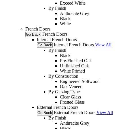
Exceed White
By Finish
Anthracite Grey
Black
White
French Doors
French Doors
Go Back
Internal French Doors
Internal French Doors
View All
Go Back
By Finish
Black
Pre-Finished Oak
Unfinished Oak
White Primed
By Construction
Engineered Softwood
Oak Veneer
By Glazing Type
Clear Glass
Frosted Glass
External French Doors
External French Doors
View All
Go Back
By Finish
Anthracite Grey
Black