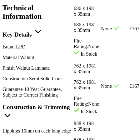
Technical
686 x 1981
x 35mm
Information
686 x 1981
None
£
167
x 35mm
Key Details
Fire
Rating:
None
Brand
LPD
In Stock
Material
Walnut
762 x 1981
Finish
Walnut Laminate
x 35mm
Construction
Semi Solid Core
762 x 1981
None
£
167
x 35mm
Guarantee
10 Year Guarantee,
Subject to Correct Finishing
Fire
Rating:
None
Construction & Trimming
In Stock
838 x 1981
x 35mm
Lippings
10mm on each long edge
838 x 1981