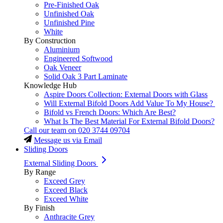
Pre-Finished Oak
Unfinished Oak
Unfinished Pine
White
By Construction
Aluminium
Engineered Softwood
Oak Veneer
Solid Oak 3 Part Laminate
Knowledge Hub
Aspire Doors Collection: External Doors with Glass
Will External Bifold Doors Add Value To My House?
Bifold vs French Doors: Which Are Best?
What Is The Best Material For External Bifold Doors?
Call our team on
020 3744 09704
Message us via Email
Sliding Doors
External Sliding Doors
By Range
Exceed Grey
Exceed Black
Exceed White
By Finish
Anthracite Grey