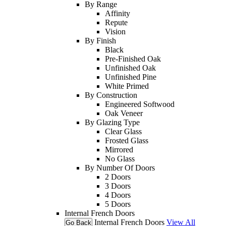
By Range
Affinity
Repute
Vision
By Finish
Black
Pre-Finished Oak
Unfinished Oak
Unfinished Pine
White Primed
By Construction
Engineered Softwood
Oak Veneer
By Glazing Type
Clear Glass
Frosted Glass
Mirrored
No Glass
By Number Of Doors
2 Doors
3 Doors
4 Doors
5 Doors
Internal French Doors
Internal French Doors
View All
Go Back