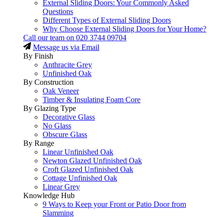
External Sliding Doors: Your Commonly Asked
Questions
Different Types of External Sliding Doors
Why Choose External Sliding Doors for Your Home?
Call our team on
020 3744 09704
Message us via Email
By Finish
Anthracite Grey
Unfinished Oak
By Construction
Oak Veneer
Timber & Insulating Foam Core
By Glazing Type
Decorative Glass
No Glass
Obscure Glass
By Range
Linear Unfinished Oak
Newton Glazed Unfinished Oak
Croft Glazed Unfinished Oak
Cottage Unfinished Oak
Linear Grey
Knowledge Hub
9 Ways to Keep your Front or Patio Door from
Slamming