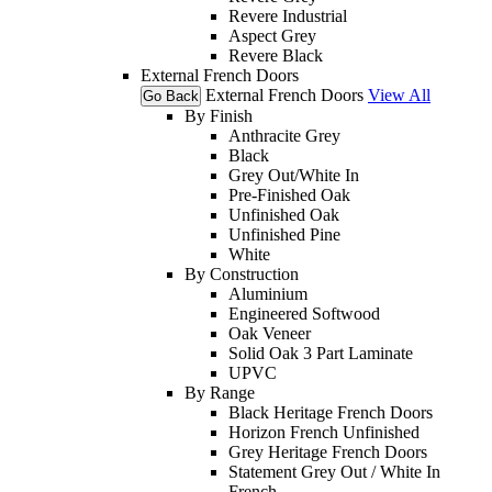
Revere Industrial
Aspect Grey
Revere Black
External French Doors
External French Doors
View All
Go Back
By Finish
Anthracite Grey
Black
Grey Out/White In
Pre-Finished Oak
Unfinished Oak
Unfinished Pine
White
By Construction
Aluminium
Engineered Softwood
Oak Veneer
Solid Oak 3 Part Laminate
UPVC
By Range
Black Heritage French Doors
Horizon French Unfinished
Grey Heritage French Doors
Statement Grey Out / White In
French