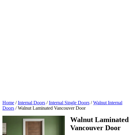
Home
/
Internal Doors
/
Internal Single Doors
/
Walnut Internal
Doors
/
Walnut Laminated Vancouver Door
Walnut Laminated
Vancouver Door