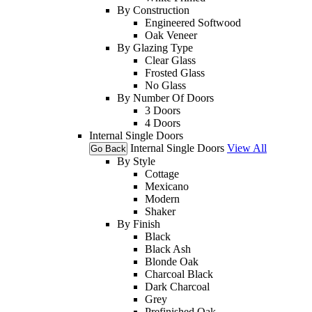
By Construction
Engineered Softwood
Oak Veneer
By Glazing Type
Clear Glass
Frosted Glass
No Glass
By Number Of Doors
3 Doors
4 Doors
Internal Single Doors
Internal Single Doors
View All
Go Back
By Style
Cottage
Mexicano
Modern
Shaker
By Finish
Black
Black Ash
Blonde Oak
Charcoal Black
Dark Charcoal
Grey
Prefinished Oak