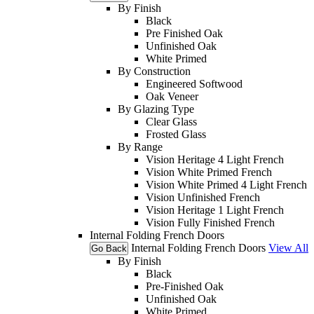
By Finish
Black
Pre Finished Oak
Unfinished Oak
White Primed
By Construction
Engineered Softwood
Oak Veneer
By Glazing Type
Clear Glass
Frosted Glass
By Range
Vision Heritage 4 Light French
Vision White Primed French
Vision White Primed 4 Light French
Vision Unfinished French
Vision Heritage 1 Light French
Vision Fully Finished French
Internal Folding French Doors
Internal Folding French Doors
View All
Go Back
By Finish
Black
Pre-Finished Oak
Unfinished Oak
White Primed