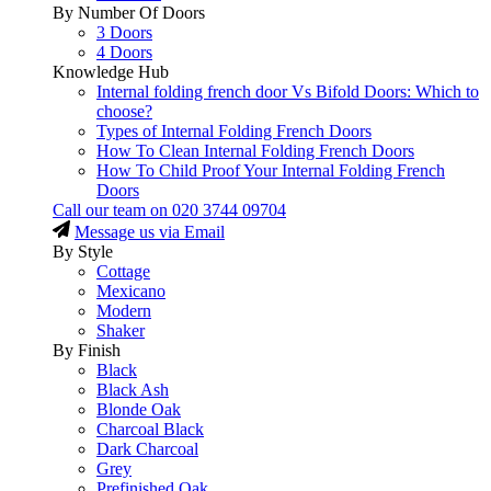
By Number Of Doors
3 Doors
4 Doors
Knowledge Hub
Internal folding french door Vs Bifold Doors: Which to
choose?
Types of Internal Folding French Doors
How To Clean Internal Folding French Doors
How To Child Proof Your Internal Folding French
Doors
Call our team on
020 3744 09704
Message us via Email
By Style
Cottage
Mexicano
Modern
Shaker
By Finish
Black
Black Ash
Blonde Oak
Charcoal Black
Dark Charcoal
Grey
Prefinished Oak