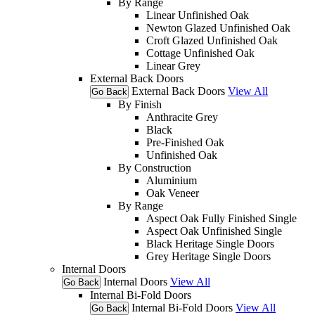
By Range
Linear Unfinished Oak
Newton Glazed Unfinished Oak
Croft Glazed Unfinished Oak
Cottage Unfinished Oak
Linear Grey
External Back Doors
External Back Doors
View All
Go Back
By Finish
Anthracite Grey
Black
Pre-Finished Oak
Unfinished Oak
By Construction
Aluminium
Oak Veneer
By Range
Aspect Oak Fully Finished Single
Aspect Oak Unfinished Single
Black Heritage Single Doors
Grey Heritage Single Doors
Internal Doors
Internal Doors
View All
Go Back
Internal Bi-Fold Doors
Internal Bi-Fold Doors
View All
Go Back