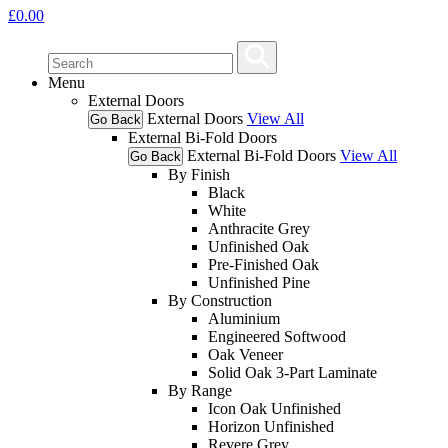
£
0.00
Menu
External Doors
External Doors
View All
Go Back
External Bi-Fold Doors
External Bi-Fold Doors
View All
Go Back
By Finish
Black
White
Anthracite Grey
Unfinished Oak
Pre-Finished Oak
Unfinished Pine
By Construction
Aluminium
Engineered Softwood
Oak Veneer
Solid Oak 3-Part Laminate
By Range
Icon Oak Unfinished
Horizon Unfinished
Revere Grey