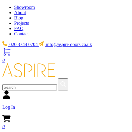
Showroom
About
Blog
Projects
FAQ
Contact
020 3744 0704
info@aspire-doors.co.uk
0
Log In
0