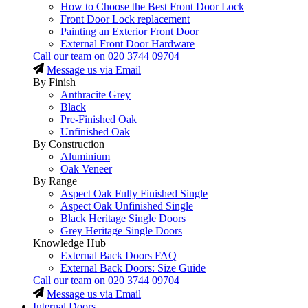
How to Choose the Best Front Door Lock
Front Door Lock replacement
Painting an Exterior Front Door
External Front Door Hardware
Call our team on
020 3744 09704
Message us via Email
By Finish
Anthracite Grey
Black
Pre-Finished Oak
Unfinished Oak
By Construction
Aluminium
Oak Veneer
By Range
Aspect Oak Fully Finished Single
Aspect Oak Unfinished Single
Black Heritage Single Doors
Grey Heritage Single Doors
Knowledge Hub
External Back Doors FAQ
External Back Doors: Size Guide
Call our team on
020 3744 09704
Message us via Email
Internal Doors