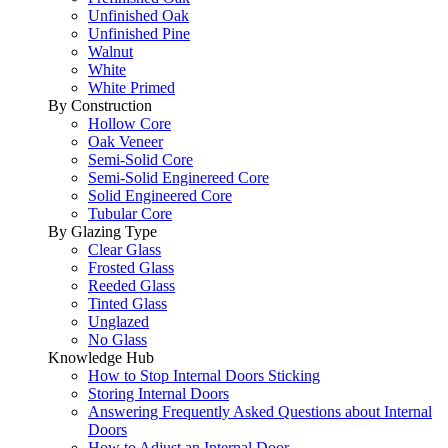
Unfinished Oak
Unfinished Pine
Walnut
White
White Primed
By Construction
Hollow Core
Oak Veneer
Semi-Solid Core
Semi-Solid Enginereed Core
Solid Engineered Core
Tubular Core
By Glazing Type
Clear Glass
Frosted Glass
Reeded Glass
Tinted Glass
Unglazed
No Glass
Knowledge Hub
How to Stop Internal Doors Sticking
Storing Internal Doors
Answering Frequently Asked Questions about Internal
Doors
How to Adjust an Internal Door