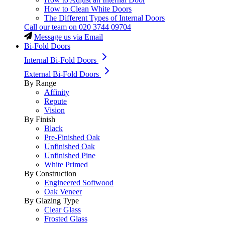
How to Clean White Doors
The Different Types of Internal Doors
Call our team on
020 3744 09704
Message us via Email
Bi-Fold Doors
Internal Bi-Fold Doors
External Bi-Fold Doors
By Range
Affinity
Repute
Vision
By Finish
Black
Pre-Finished Oak
Unfinished Oak
Unfinished Pine
White Primed
By Construction
Engineered Softwood
Oak Veneer
By Glazing Type
Clear Glass
Frosted Glass