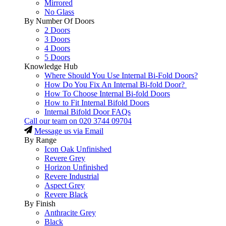
Mirrored
No Glass
By Number Of Doors
2 Doors
3 Doors
4 Doors
5 Doors
Knowledge Hub
Where Should You Use Internal Bi-Fold Doors?
How Do You Fix An Internal Bi-fold Door?
How To Choose Internal Bi-fold Doors
How to Fit Internal Bifold Doors
Internal Bifold Door FAQs
Call our team on
020 3744 09704
Message us via Email
By Range
Icon Oak Unfinished
Revere Grey
Horizon Unfinished
Revere Industrial
Aspect Grey
Revere Black
By Finish
Anthracite Grey
Black