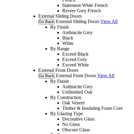
Statement White French
Revere Grey French
External Sliding Doors
External Sliding Doors
View All
Go Back
By Finish
Anthracite Grey
Black
White
By Range
Exceed Black
Exceed Grey
Exceed White
External Front Doors
External Front Doors
View All
Go Back
By Finish
Anthracite Grey
Unfinished Oak
By Construction
Oak Veneer
Timber & Insulating Foam Core
By Glazing Type
Decorative Glass
No Glass
Obscure Glass