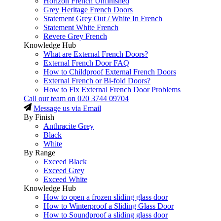
Horizon French Unfinished
Grey Heritage French Doors
Statement Grey Out / White In French
Statement White French
Revere Grey French
Knowledge Hub
What are External French Doors?
External French Door FAQ
How to Childproof External French Doors
External French or Bi-fold Doors?
How to Fix External French Door Problems
Call our team on
020 3744 09704
Message us via Email
By Finish
Anthracite Grey
Black
White
By Range
Exceed Black
Exceed Grey
Exceed White
Knowledge Hub
How to open a frozen sliding glass door
How to Winterproof a Sliding Glass Door
How to Soundproof a sliding glass door