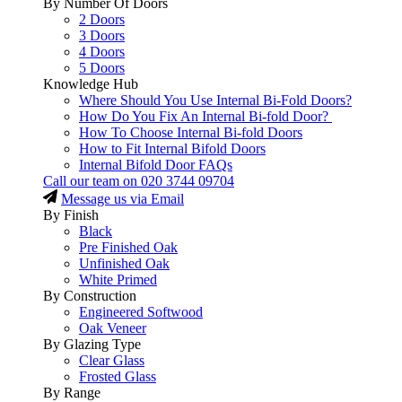
By Number Of Doors
2 Doors
3 Doors
4 Doors
5 Doors
Knowledge Hub
Where Should You Use Internal Bi-Fold Doors?
How Do You Fix An Internal Bi-fold Door?
How To Choose Internal Bi-fold Doors
How to Fit Internal Bifold Doors
Internal Bifold Door FAQs
Call our team on
020 3744 09704
Message us via Email
By Finish
Black
Pre Finished Oak
Unfinished Oak
White Primed
By Construction
Engineered Softwood
Oak Veneer
By Glazing Type
Clear Glass
Frosted Glass
By Range