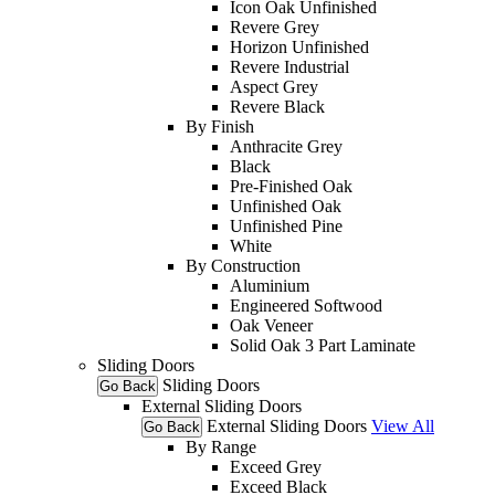
Icon Oak Unfinished
Revere Grey
Horizon Unfinished
Revere Industrial
Aspect Grey
Revere Black
By Finish
Anthracite Grey
Black
Pre-Finished Oak
Unfinished Oak
Unfinished Pine
White
By Construction
Aluminium
Engineered Softwood
Oak Veneer
Solid Oak 3 Part Laminate
Sliding Doors
Sliding Doors
Go Back
External Sliding Doors
External Sliding Doors
View All
Go Back
By Range
Exceed Grey
Exceed Black