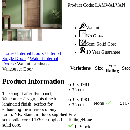
Product Code:
LAMWALVAN
Walnut
No Glass
Semi Solid Core
10 Year Guarantee
Home
/
Internal Doors
/
Internal
Single Doors
/
Walnut Internal
Doors
/
Walnut Laminated
Fire
Variations
Size
Sto
Vancouver Door
Rating
Product Information
610 x 1981
x 35mm
The sought after five panel,
Vancouver design, this time in a
610 x 1981
None
£
167
laminated finish, perfect for
x 35mm
enhancing the interiors of any
room. NB: Standard doors supplied
Fire
semi solid core. FD30's supplied
Rating:
None
solid core.
In Stock