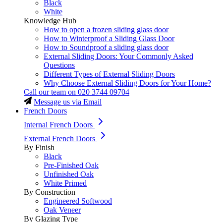
Black
White
Knowledge Hub
How to open a frozen sliding glass door
How to Winterproof a Sliding Glass Door
How to Soundproof a sliding glass door
External Sliding Doors: Your Commonly Asked
Questions
Different Types of External Sliding Doors
Why Choose External Sliding Doors for Your Home?
Call our team on
020 3744 09704
Message us via Email
French Doors
Internal French Doors
External French Doors
By Finish
Black
Pre-Finished Oak
Unfinished Oak
White Primed
By Construction
Engineered Softwood
Oak Veneer
By Glazing Type