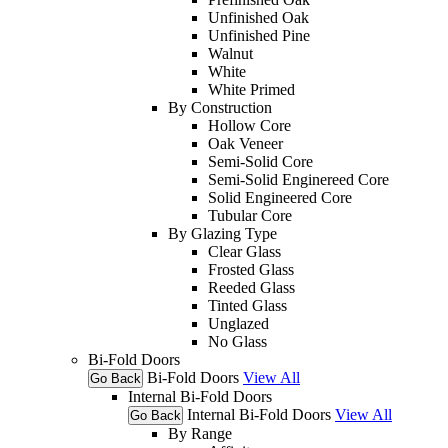
Unfinished Oak
Unfinished Pine
Walnut
White
White Primed
By Construction
Hollow Core
Oak Veneer
Semi-Solid Core
Semi-Solid Enginereed Core
Solid Engineered Core
Tubular Core
By Glazing Type
Clear Glass
Frosted Glass
Reeded Glass
Tinted Glass
Unglazed
No Glass
Bi-Fold Doors
Bi-Fold Doors
View All
Go Back
Internal Bi-Fold Doors
Internal Bi-Fold Doors
View All
Go Back
By Range