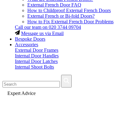
External French Door FAQ
How to Childproof External French Doors
External French or Bi-fold Doors?
How to Fix External French Door Problems
Call our team on
020 3744 09704
Message us via Email
Bespoke Doors
Accessories
External Door Frames
Internal Door Handles
Internal Door Latches
Internal Shoot Bolts
Fast Delivery