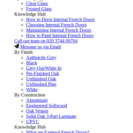
Clear Glass
Frosted Glass
Knowledge Hub
How to Dress Internal French Doors
Choosing Internal French Doors
Maintaining Internal French Doors
How to Paint Internal French Doors
Call our team on
020 3744 09704
Message us via Email
By Finish
Anthracite Grey
Black
Grey Out/White In
Pre-Finished Oak
Unfinished Oak
Unfinished Pine
White
By Construction
Aluminium
Engineered Softwood
Oak Veneer
Solid Oak 3-Part Laminate
UPVC
Knowledge Hub
What are External French Doors?