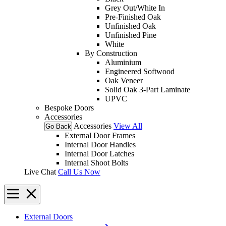
Grey Out/White In
Pre-Finished Oak
Unfinished Oak
Unfinished Pine
White
By Construction
Aluminium
Engineered Softwood
Oak Veneer
Solid Oak 3-Part Laminate
UPVC
Bespoke Doors
Accessories
Accessories
View All
Go Back
External Door Frames
Internal Door Handles
Internal Door Latches
Internal Shoot Bolts
Live Chat
Call Us Now
External Doors