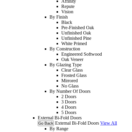
Affinity
Repute
Vision
By Finish
Black
Pre-Finished Oak
Unfinished Oak
Unfinished Pine
White Primed
By Construction
Engineered Softwood
Oak Veneer
By Glazing Type
Clear Glass
Frosted Glass
Mirrored
No Glass
By Number Of Doors
2 Doors
3 Doors
4 Doors
5 Doors
External Bi-Fold Doors
External Bi-Fold Doors
View All
Go Back
By Range