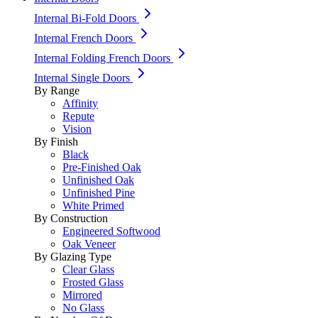
Internal Bi-Fold Doors
Internal French Doors
Internal Folding French Doors
Internal Single Doors
By Range
Affinity
Repute
Vision
By Finish
Black
Pre-Finished Oak
Unfinished Oak
Unfinished Pine
White Primed
By Construction
Engineered Softwood
Oak Veneer
By Glazing Type
Clear Glass
Frosted Glass
Mirrored
No Glass