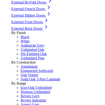
External Bi-Fold Doors
External French Doors
External Sliding Doors
External Front Doors
External Back Doors
By Finish
Black
White
Anthracite Grey
Unfinished Oak
Pre-Finished Oak
Unfinished Pine
By Construction
Aluminium
Engineered Softwood
Oak Veneer
Solid Oak 3-Part Laminate
By Range
Icon Oak Unfinished
Horizon Unfinished
Revere Grey
Revere Industrial
Aspect Grey