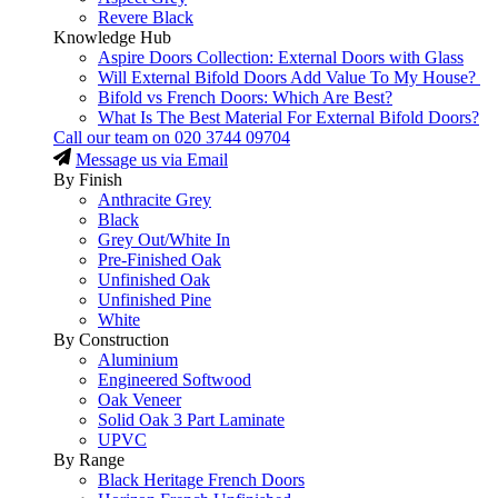
Revere Black
Knowledge Hub
Aspire Doors Collection: External Doors with Glass
Will External Bifold Doors Add Value To My House?
Bifold vs French Doors: Which Are Best?
What Is The Best Material For External Bifold Doors?
Call our team on
020 3744 09704
Message us via Email
By Finish
Anthracite Grey
Black
Grey Out/White In
Pre-Finished Oak
Unfinished Oak
Unfinished Pine
White
By Construction
Aluminium
Engineered Softwood
Oak Veneer
Solid Oak 3 Part Laminate
UPVC
By Range
Black Heritage French Doors