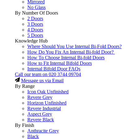
Mirrored
No Glass
By Number Of Doors
2 Doors
3 Doors
4 Doors
5 Doors
Knowledge Hub
Where Should You Use Internal Bi-Fold Doors?
How Do You Fix An Internal Bi-fold Door?
How To Choose Internal Bi-fold Doors
How to Fit Internal Bifold Doors
Internal Bifold Door FAQs
Call our team on
020 3744 09704
Message us via Email
By Range
Icon Oak Unfinished
Revere Grey
Horizon Unfinished
Revere Industrial
Aspect Grey
Revere Black
By Finish
Anthracite Grey
Black