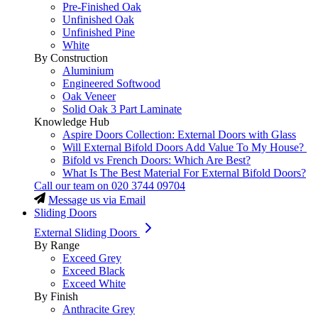
Pre-Finished Oak
Unfinished Oak
Unfinished Pine
White
By Construction
Aluminium
Engineered Softwood
Oak Veneer
Solid Oak 3 Part Laminate
Knowledge Hub
Aspire Doors Collection: External Doors with Glass
Will External Bifold Doors Add Value To My House?
Bifold vs French Doors: Which Are Best?
What Is The Best Material For External Bifold Doors?
Call our team on
020 3744 09704
Message us via Email
Sliding Doors
External Sliding Doors
By Range
Exceed Grey
Exceed Black
Exceed White
By Finish
Anthracite Grey