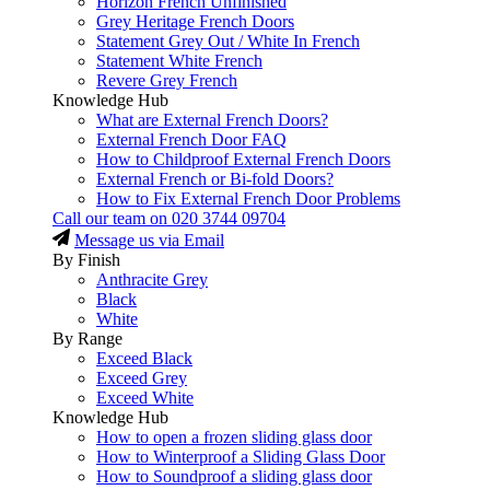
Horizon French Unfinished
Grey Heritage French Doors
Statement Grey Out / White In French
Statement White French
Revere Grey French
Knowledge Hub
What are External French Doors?
External French Door FAQ
How to Childproof External French Doors
External French or Bi-fold Doors?
How to Fix External French Door Problems
Call our team on
020 3744 09704
Message us via Email
By Finish
Anthracite Grey
Black
White
By Range
Exceed Black
Exceed Grey
Exceed White
Knowledge Hub
How to open a frozen sliding glass door
How to Winterproof a Sliding Glass Door
How to Soundproof a sliding glass door