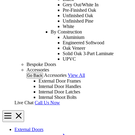
Grey Out/White In
Pre-Finished Oak
Unfinished Oak
Unfinished Pine
White
By Construction
Aluminium
Engineered Softwood
Oak Veneer
Solid Oak 3-Part Laminate
UPVC
Bespoke Doors
Accessories
Accessories
View All
Go Back
External Door Frames
Internal Door Handles
Internal Door Latches
Internal Shoot Bolts
Live Chat
Call Us Now
External Doors