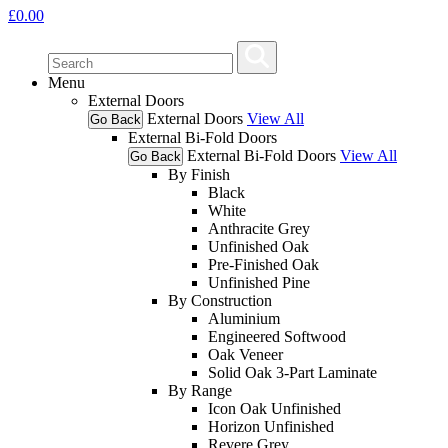
£
0.00
Menu
External Doors
External Doors
View All
Go Back
External Bi-Fold Doors
External Bi-Fold Doors
View All
Go Back
By Finish
Black
White
Anthracite Grey
Unfinished Oak
Pre-Finished Oak
Unfinished Pine
By Construction
Aluminium
Engineered Softwood
Oak Veneer
Solid Oak 3-Part Laminate
By Range
Icon Oak Unfinished
Horizon Unfinished
Revere Grey