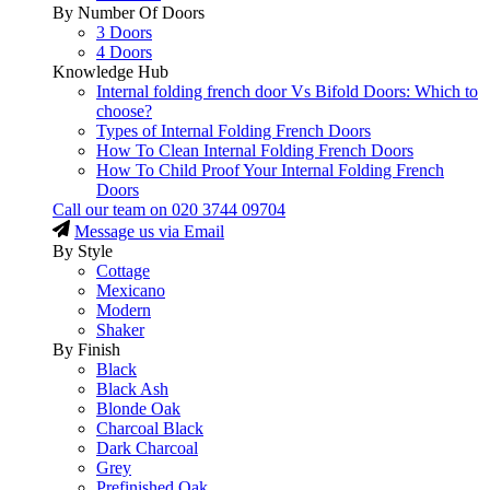
By Number Of Doors
3 Doors
4 Doors
Knowledge Hub
Internal folding french door Vs Bifold Doors: Which to
choose?
Types of Internal Folding French Doors
How To Clean Internal Folding French Doors
How To Child Proof Your Internal Folding French
Doors
Call our team on
020 3744 09704
Message us via Email
By Style
Cottage
Mexicano
Modern
Shaker
By Finish
Black
Black Ash
Blonde Oak
Charcoal Black
Dark Charcoal
Grey
Prefinished Oak