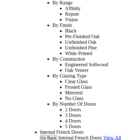
By Range
Affinity
Repute
Vision
By Finish
Black
Pre-Finished Oak
Unfinished Oak
Unfinished Pine
White Primed
By Construction
Engineered Softwood
Oak Veneer
By Glazing Type
Clear Glass
Frosted Glass
Mirrored
No Glass
By Number Of Doors
2 Doors
3 Doors
4 Doors
5 Doors
Internal French Doors
Internal French Doors
View All
Go Back