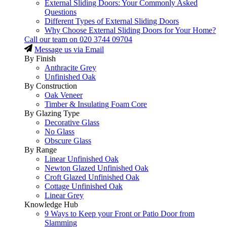
External Sliding Doors: Your Commonly Asked
Questions
Different Types of External Sliding Doors
Why Choose External Sliding Doors for Your Home?
Call our team on
020 3744 09704
Message us via Email
By Finish
Anthracite Grey
Unfinished Oak
By Construction
Oak Veneer
Timber & Insulating Foam Core
By Glazing Type
Decorative Glass
No Glass
Obscure Glass
By Range
Linear Unfinished Oak
Newton Glazed Unfinished Oak
Croft Glazed Unfinished Oak
Cottage Unfinished Oak
Linear Grey
Knowledge Hub
9 Ways to Keep your Front or Patio Door from
Slamming