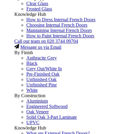
Clear Glass
Frosted Glass
Knowledge Hub
How to Dress Internal French Doors
Choosing Internal French Doors
Maintaining Internal French Doors
How to Paint Internal French Doors
Call our team on
020 3744 09704
Message us via Email
By Finish
Anthracite Grey
Black
Grey Out/White In
Pre-Finished Oak
Unfinished Oak
Unfinished Pine
White
By Construction
Aluminium
Engineered Softwood
Oak Veneer
Solid Oak 3-Part Laminate
UPVC
Knowledge Hub
What are External French Doors?