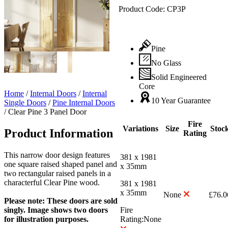
Product Code:
CP3P
Pine
No Glass
Solid Engineered
Core
Home
/
Internal Doors
/
Internal
10 Year Guarantee
Single Doors
/
Pine Internal Doors
/
Clear Pine 3 Panel Door
Fire
Variations
Size
Stoc
Product Information
Rating
This narrow door design features
381 x 1981
one square raised shaped panel and
x 35mm
two rectangular raised panels in a
characterful Clear Pine wood.
381 x 1981
x 35mm
None
£
76.0
Please note: These doors are sold
singly. Image shows two doors
Fire
for illustration purposes.
Rating:
None