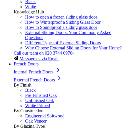
Black
White
Knowledge Hub
How to open a frozen sliding glass door
How to Winterproof a Sliding Glass Door
How to Soundproof a sliding glass door
External Sliding Doors: Your Commonly Asked
Questions
Different Types of External Sliding Doors
Why Choose External Sliding Doors for Your Home?
Call our team on
020 3744 09704
Message us via Email
French Doors
Internal French Doors
External French Doors
By Finish
Black
Pre-Finished Oak
Unfinished Oak
White Primed
By Construction
Engineered Softwood
Oak Veneer
By Glazing Type