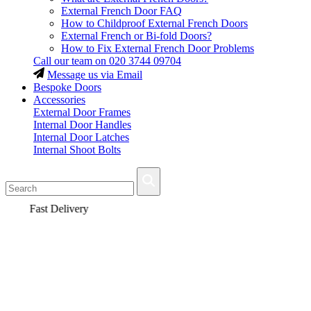
External French Door FAQ
How to Childproof External French Doors
External French or Bi-fold Doors?
How to Fix External French Door Problems
Call our team on
020 3744 09704
Message us via Email
Bespoke Doors
Accessories
External Door Frames
Internal Door Handles
Internal Door Latches
Internal Shoot Bolts
Fast Delivery