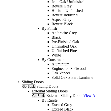
Icon Oak Unfinished
Revere Grey
Horizon Unfinished
Revere Industrial
Aspect Grey
Revere Black
By Finish
Anthracite Grey
Black
Pre-Finished Oak
Unfinished Oak
Unfinished Pine
White
By Construction
Aluminium
Engineered Softwood
Oak Veneer
Solid Oak 3 Part Laminate
Sliding Doors
Sliding Doors
Go Back
External Sliding Doors
External Sliding Doors
View All
Go Back
By Range
Exceed Grey
Exceed Black