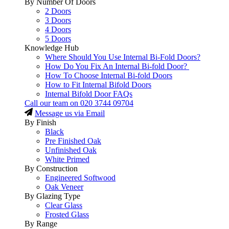
By Number Of Doors
2 Doors
3 Doors
4 Doors
5 Doors
Knowledge Hub
Where Should You Use Internal Bi-Fold Doors?
How Do You Fix An Internal Bi-fold Door?
How To Choose Internal Bi-fold Doors
How to Fit Internal Bifold Doors
Internal Bifold Door FAQs
Call our team on
020 3744 09704
Message us via Email
By Finish
Black
Pre Finished Oak
Unfinished Oak
White Primed
By Construction
Engineered Softwood
Oak Veneer
By Glazing Type
Clear Glass
Frosted Glass
By Range