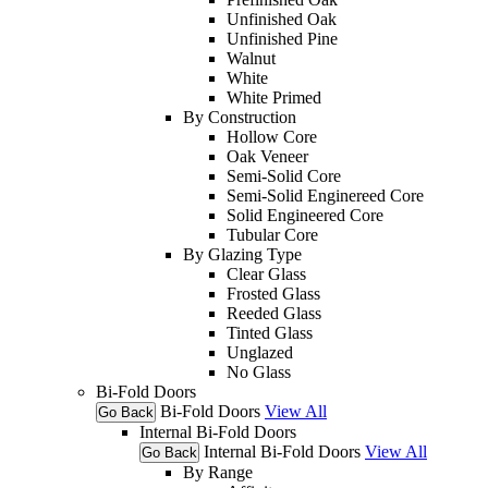
Unfinished Oak
Unfinished Pine
Walnut
White
White Primed
By Construction
Hollow Core
Oak Veneer
Semi-Solid Core
Semi-Solid Enginereed Core
Solid Engineered Core
Tubular Core
By Glazing Type
Clear Glass
Frosted Glass
Reeded Glass
Tinted Glass
Unglazed
No Glass
Bi-Fold Doors
Bi-Fold Doors
View All
Go Back
Internal Bi-Fold Doors
Internal Bi-Fold Doors
View All
Go Back
By Range