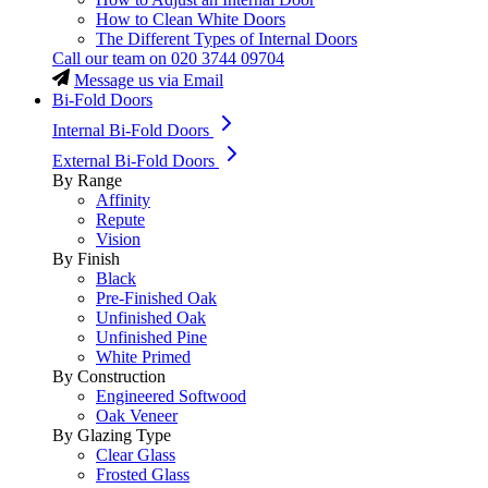
How to Clean White Doors
The Different Types of Internal Doors
Call our team on
020 3744 09704
Message us via Email
Bi-Fold Doors
Internal Bi-Fold Doors
External Bi-Fold Doors
By Range
Affinity
Repute
Vision
By Finish
Black
Pre-Finished Oak
Unfinished Oak
Unfinished Pine
White Primed
By Construction
Engineered Softwood
Oak Veneer
By Glazing Type
Clear Glass
Frosted Glass