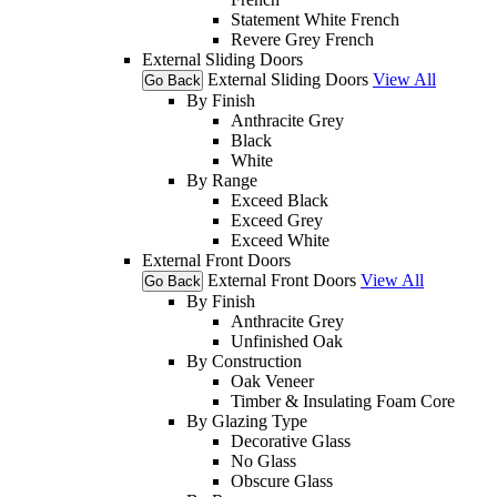
Statement White French
Revere Grey French
External Sliding Doors
External Sliding Doors
View All
Go Back
By Finish
Anthracite Grey
Black
White
By Range
Exceed Black
Exceed Grey
Exceed White
External Front Doors
External Front Doors
View All
Go Back
By Finish
Anthracite Grey
Unfinished Oak
By Construction
Oak Veneer
Timber & Insulating Foam Core
By Glazing Type
Decorative Glass
No Glass
Obscure Glass