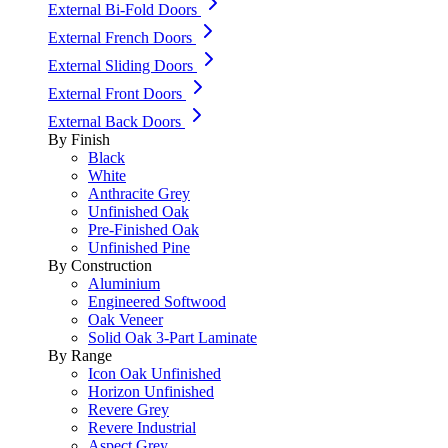
External Bi-Fold Doors
External French Doors
External Sliding Doors
External Front Doors
External Back Doors
By Finish
Black
White
Anthracite Grey
Unfinished Oak
Pre-Finished Oak
Unfinished Pine
By Construction
Aluminium
Engineered Softwood
Oak Veneer
Solid Oak 3-Part Laminate
By Range
Icon Oak Unfinished
Horizon Unfinished
Revere Grey
Revere Industrial
Aspect Grey