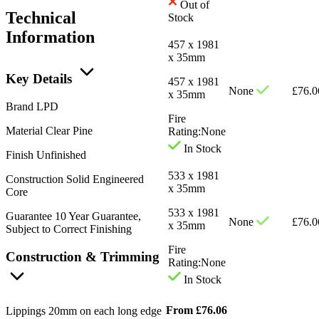
Out of
Technical
Stock
Information
457 x 1981
x 35mm
Key Details
457 x 1981
None
£
76.0
x 35mm
Brand
LPD
Fire
Material
Clear Pine
Rating:
None
In Stock
Finish
Unfinished
533 x 1981
Construction
Solid Engineered
x 35mm
Core
533 x 1981
Guarantee
10 Year Guarantee,
None
£
76.0
x 35mm
Subject to Correct Finishing
Fire
Construction & Trimming
Rating:
None
In Stock
From
£
76.06
Lippings
20mm on each long edge