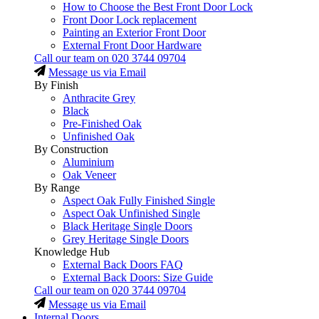
How to Choose the Best Front Door Lock
Front Door Lock replacement
Painting an Exterior Front Door
External Front Door Hardware
Call our team on
020 3744 09704
Message us via Email
By Finish
Anthracite Grey
Black
Pre-Finished Oak
Unfinished Oak
By Construction
Aluminium
Oak Veneer
By Range
Aspect Oak Fully Finished Single
Aspect Oak Unfinished Single
Black Heritage Single Doors
Grey Heritage Single Doors
Knowledge Hub
External Back Doors FAQ
External Back Doors: Size Guide
Call our team on
020 3744 09704
Message us via Email
Internal Doors