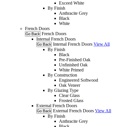
Exceed White
By Finish
Anthracite Grey
Black
White
French Doors
French Doors
Go Back
Internal French Doors
Internal French Doors
View All
Go Back
By Finish
Black
Pre-Finished Oak
Unfinished Oak
White Primed
By Construction
Engineered Softwood
Oak Veneer
By Glazing Type
Clear Glass
Frosted Glass
External French Doors
External French Doors
View All
Go Back
By Finish
Anthracite Grey
Black