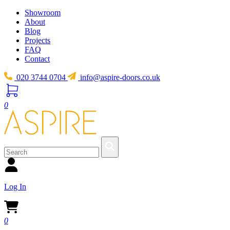
Showroom
About
Blog
Projects
FAQ
Contact
020 3744 0704
info@aspire-doors.co.uk
0
Log In
0