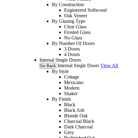
By Construction
Engineered Softwood
Oak Veneer
By Glazing Type
Clear Glass
Frosted Glass
No Glass
By Number Of Doors
3 Doors
4 Doors
Internal Single Doors
Internal Single Doors
View All
Go Back
By Style
Cottage
Mexicano
Modern
Shaker
By Finish
Black
Black Ash
Blonde Oak
Charcoal Black
Dark Charcoal
Grey
Prefinished Oak