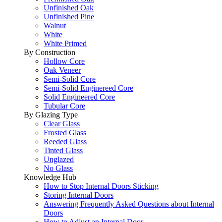
Unfinished Oak
Unfinished Pine
Walnut
White
White Primed
By Construction
Hollow Core
Oak Veneer
Semi-Solid Core
Semi-Solid Enginereed Core
Solid Engineered Core
Tubular Core
By Glazing Type
Clear Glass
Frosted Glass
Reeded Glass
Tinted Glass
Unglazed
No Glass
Knowledge Hub
How to Stop Internal Doors Sticking
Storing Internal Doors
Answering Frequently Asked Questions about Internal
Doors
How to Adjust an Internal Door