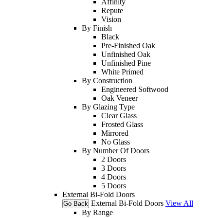
Affinity
Repute
Vision
By Finish
Black
Pre-Finished Oak
Unfinished Oak
Unfinished Pine
White Primed
By Construction
Engineered Softwood
Oak Veneer
By Glazing Type
Clear Glass
Frosted Glass
Mirrored
No Glass
By Number Of Doors
2 Doors
3 Doors
4 Doors
5 Doors
External Bi-Fold Doors
External Bi-Fold Doors
View All
Go Back
By Range