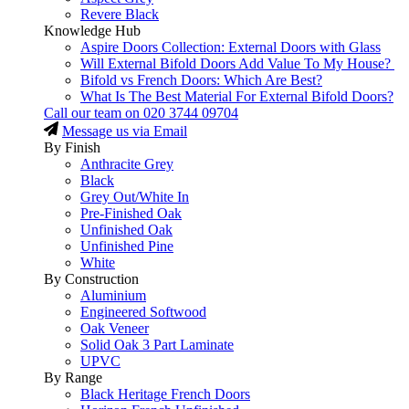
Revere Black
Knowledge Hub
Aspire Doors Collection: External Doors with Glass
Will External Bifold Doors Add Value To My House?
Bifold vs French Doors: Which Are Best?
What Is The Best Material For External Bifold Doors?
Call our team on
020 3744 09704
Message us via Email
By Finish
Anthracite Grey
Black
Grey Out/White In
Pre-Finished Oak
Unfinished Oak
Unfinished Pine
White
By Construction
Aluminium
Engineered Softwood
Oak Veneer
Solid Oak 3 Part Laminate
UPVC
By Range
Black Heritage French Doors