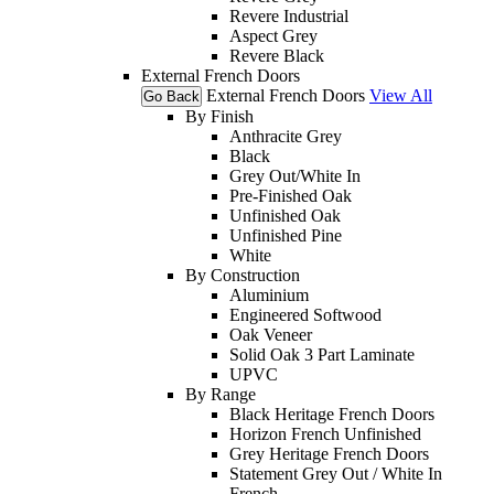
Revere Industrial
Aspect Grey
Revere Black
External French Doors
External French Doors
View All
Go Back
By Finish
Anthracite Grey
Black
Grey Out/White In
Pre-Finished Oak
Unfinished Oak
Unfinished Pine
White
By Construction
Aluminium
Engineered Softwood
Oak Veneer
Solid Oak 3 Part Laminate
UPVC
By Range
Black Heritage French Doors
Horizon French Unfinished
Grey Heritage French Doors
Statement Grey Out / White In
French