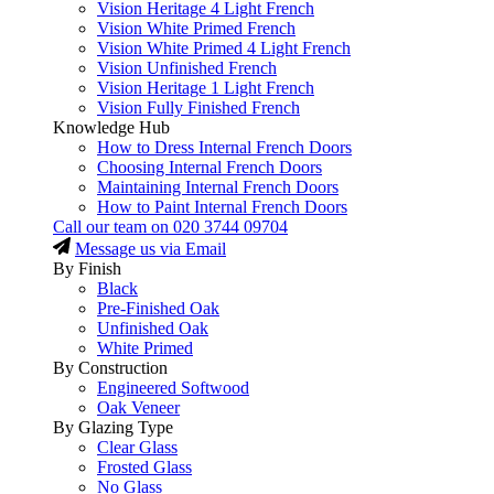
Vision Heritage 4 Light French
Vision White Primed French
Vision White Primed 4 Light French
Vision Unfinished French
Vision Heritage 1 Light French
Vision Fully Finished French
Knowledge Hub
How to Dress Internal French Doors
Choosing Internal French Doors
Maintaining Internal French Doors
How to Paint Internal French Doors
Call our team on
020 3744 09704
Message us via Email
By Finish
Black
Pre-Finished Oak
Unfinished Oak
White Primed
By Construction
Engineered Softwood
Oak Veneer
By Glazing Type
Clear Glass
Frosted Glass
No Glass