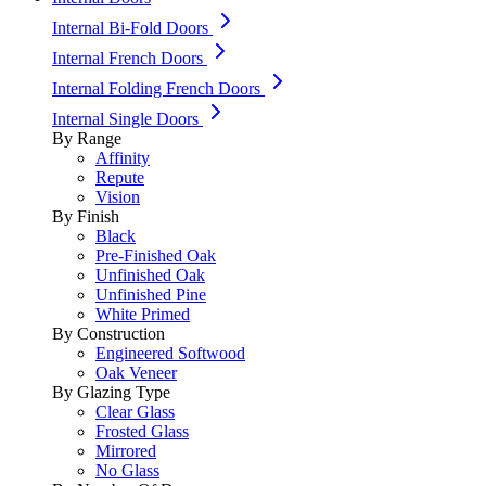
Internal Bi-Fold Doors
Internal French Doors
Internal Folding French Doors
Internal Single Doors
By Range
Affinity
Repute
Vision
By Finish
Black
Pre-Finished Oak
Unfinished Oak
Unfinished Pine
White Primed
By Construction
Engineered Softwood
Oak Veneer
By Glazing Type
Clear Glass
Frosted Glass
Mirrored
No Glass