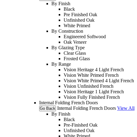
By Finish
Black
Pre Finished Oak
Unfinished Oak
White Primed
By Construction
Engineered Softwood
Oak Veneer
By Glazing Type
Clear Glass
Frosted Glass
By Range
Vision Heritage 4 Light French
Vision White Primed French
Vision White Primed 4 Light French
Vision Unfinished French
Vision Heritage 1 Light French
Vision Fully Finished French
Internal Folding French Doors
Internal Folding French Doors
View All
Go Back
By Finish
Black
Pre-Finished Oak
Unfinished Oak
White Primed