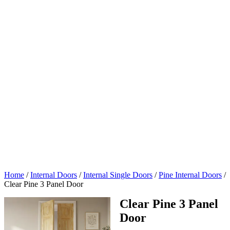
Home
/
Internal Doors
/
Internal Single Doors
/
Pine Internal Doors
/
Clear Pine 3 Panel Door
Clear Pine 3 Panel
Door