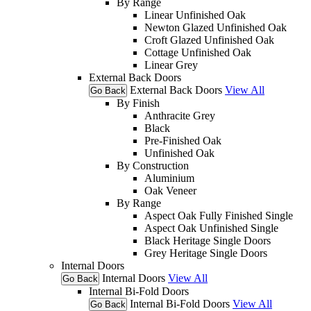
By Range
Linear Unfinished Oak
Newton Glazed Unfinished Oak
Croft Glazed Unfinished Oak
Cottage Unfinished Oak
Linear Grey
External Back Doors
External Back Doors
View All
Go Back
By Finish
Anthracite Grey
Black
Pre-Finished Oak
Unfinished Oak
By Construction
Aluminium
Oak Veneer
By Range
Aspect Oak Fully Finished Single
Aspect Oak Unfinished Single
Black Heritage Single Doors
Grey Heritage Single Doors
Internal Doors
Internal Doors
View All
Go Back
Internal Bi-Fold Doors
Internal Bi-Fold Doors
View All
Go Back