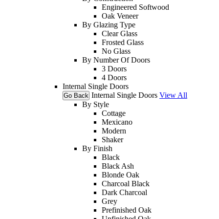
Engineered Softwood
Oak Veneer
By Glazing Type
Clear Glass
Frosted Glass
No Glass
By Number Of Doors
3 Doors
4 Doors
Internal Single Doors
Internal Single Doors
View All
Go Back
By Style
Cottage
Mexicano
Modern
Shaker
By Finish
Black
Black Ash
Blonde Oak
Charcoal Black
Dark Charcoal
Grey
Prefinished Oak
Unfinished Oak