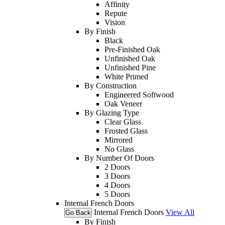
Affinity
Repute
Vision
By Finish
Black
Pre-Finished Oak
Unfinished Oak
Unfinished Pine
White Primed
By Construction
Engineered Softwood
Oak Veneer
By Glazing Type
Clear Glass
Frosted Glass
Mirrored
No Glass
By Number Of Doors
2 Doors
3 Doors
4 Doors
5 Doors
Internal French Doors
Internal French Doors
View All
Go Back
By Finish