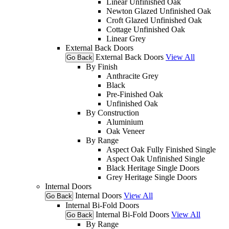
Linear Unfinished Oak
Newton Glazed Unfinished Oak
Croft Glazed Unfinished Oak
Cottage Unfinished Oak
Linear Grey
External Back Doors
External Back Doors
View All
Go Back
By Finish
Anthracite Grey
Black
Pre-Finished Oak
Unfinished Oak
By Construction
Aluminium
Oak Veneer
By Range
Aspect Oak Fully Finished Single
Aspect Oak Unfinished Single
Black Heritage Single Doors
Grey Heritage Single Doors
Internal Doors
Internal Doors
View All
Go Back
Internal Bi-Fold Doors
Internal Bi-Fold Doors
View All
Go Back
By Range