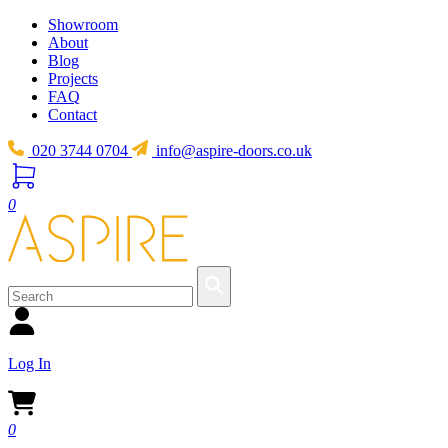
Showroom
About
Blog
Projects
FAQ
Contact
020 3744 0704
info@aspire-doors.co.uk
0
Log In
0