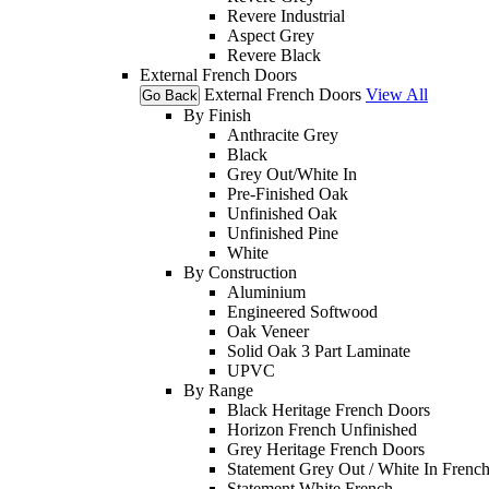
Revere Industrial
Aspect Grey
Revere Black
External French Doors
External French Doors
View All
Go Back
By Finish
Anthracite Grey
Black
Grey Out/White In
Pre-Finished Oak
Unfinished Oak
Unfinished Pine
White
By Construction
Aluminium
Engineered Softwood
Oak Veneer
Solid Oak 3 Part Laminate
UPVC
By Range
Black Heritage French Doors
Horizon French Unfinished
Grey Heritage French Doors
Statement Grey Out / White In Frenc
Statement White French