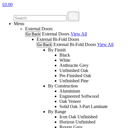
£
0.00
Menu
External Doors
External Doors
View All
Go Back
External Bi-Fold Doors
External Bi-Fold Doors
View All
Go Back
By Finish
Black
White
Anthracite Grey
Unfinished Oak
Pre-Finished Oak
Unfinished Pine
By Construction
Aluminium
Engineered Softwood
Oak Veneer
Solid Oak 3-Part Laminate
By Range
Icon Oak Unfinished
Horizon Unfinished
Revere Grey