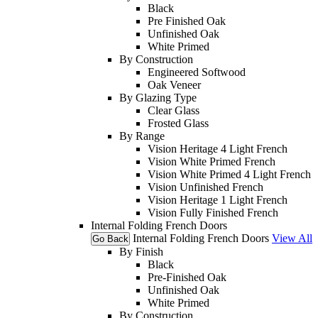
Black
Pre Finished Oak
Unfinished Oak
White Primed
By Construction
Engineered Softwood
Oak Veneer
By Glazing Type
Clear Glass
Frosted Glass
By Range
Vision Heritage 4 Light French
Vision White Primed French
Vision White Primed 4 Light French
Vision Unfinished French
Vision Heritage 1 Light French
Vision Fully Finished French
Internal Folding French Doors
Internal Folding French Doors
View All
Go Back
By Finish
Black
Pre-Finished Oak
Unfinished Oak
White Primed
By Construction