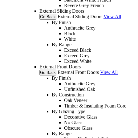
Revere Grey French
External Sliding Doors
External Sliding Doors
View All
Go Back
By Finish
Anthracite Grey
Black
White
By Range
Exceed Black
Exceed Grey
Exceed White
External Front Doors
External Front Doors
View All
Go Back
By Finish
Anthracite Grey
Unfinished Oak
By Construction
Oak Veneer
Timber & Insulating Foam Core
By Glazing Type
Decorative Glass
No Glass
Obscure Glass
By Range