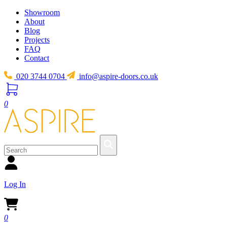
Showroom
About
Blog
Projects
FAQ
Contact
020 3744 0704
info@aspire-doors.co.uk
0
Log In
0