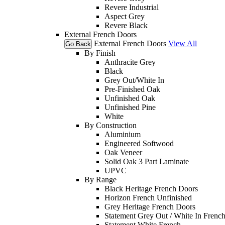
Revere Industrial
Aspect Grey
Revere Black
External French Doors
External French Doors
View All
Go Back
By Finish
Anthracite Grey
Black
Grey Out/White In
Pre-Finished Oak
Unfinished Oak
Unfinished Pine
White
By Construction
Aluminium
Engineered Softwood
Oak Veneer
Solid Oak 3 Part Laminate
UPVC
By Range
Black Heritage French Doors
Horizon French Unfinished
Grey Heritage French Doors
Statement Grey Out / White In Frenc
Statement White French