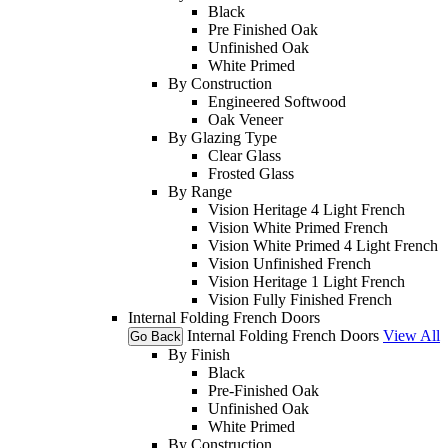
Black
Pre Finished Oak
Unfinished Oak
White Primed
By Construction
Engineered Softwood
Oak Veneer
By Glazing Type
Clear Glass
Frosted Glass
By Range
Vision Heritage 4 Light French
Vision White Primed French
Vision White Primed 4 Light French
Vision Unfinished French
Vision Heritage 1 Light French
Vision Fully Finished French
Internal Folding French Doors
Internal Folding French Doors
View All
Go Back
By Finish
Black
Pre-Finished Oak
Unfinished Oak
White Primed
By Construction