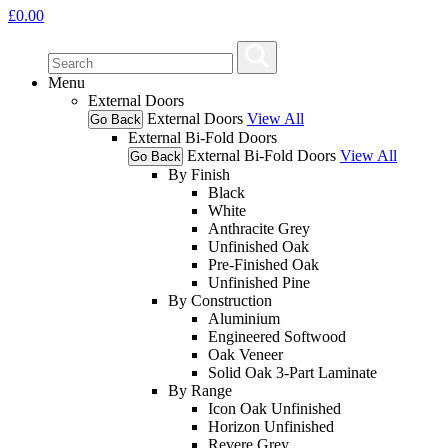
£
0.00
Menu
External Doors
External Doors
View All
Go Back
External Bi-Fold Doors
External Bi-Fold Doors
View All
Go Back
By Finish
Black
White
Anthracite Grey
Unfinished Oak
Pre-Finished Oak
Unfinished Pine
By Construction
Aluminium
Engineered Softwood
Oak Veneer
Solid Oak 3-Part Laminate
By Range
Icon Oak Unfinished
Horizon Unfinished
Revere Grey