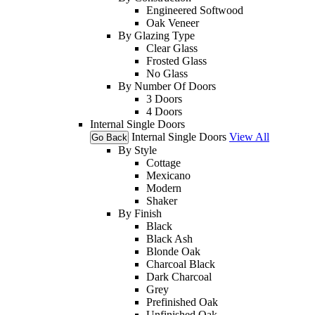
Engineered Softwood
Oak Veneer
By Glazing Type
Clear Glass
Frosted Glass
No Glass
By Number Of Doors
3 Doors
4 Doors
Internal Single Doors
Internal Single Doors
View All
Go Back
By Style
Cottage
Mexicano
Modern
Shaker
By Finish
Black
Black Ash
Blonde Oak
Charcoal Black
Dark Charcoal
Grey
Prefinished Oak
Unfinished Oak