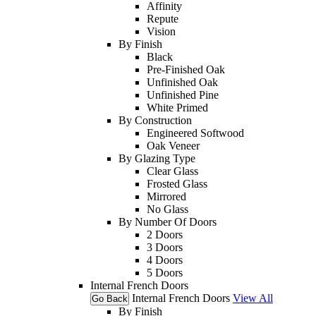
Affinity
Repute
Vision
By Finish
Black
Pre-Finished Oak
Unfinished Oak
Unfinished Pine
White Primed
By Construction
Engineered Softwood
Oak Veneer
By Glazing Type
Clear Glass
Frosted Glass
Mirrored
No Glass
By Number Of Doors
2 Doors
3 Doors
4 Doors
5 Doors
Internal French Doors
Internal French Doors
View All
Go Back
By Finish