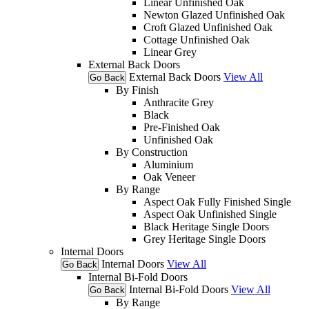
Linear Unfinished Oak
Newton Glazed Unfinished Oak
Croft Glazed Unfinished Oak
Cottage Unfinished Oak
Linear Grey
External Back Doors
External Back Doors
View All
Go Back
By Finish
Anthracite Grey
Black
Pre-Finished Oak
Unfinished Oak
By Construction
Aluminium
Oak Veneer
By Range
Aspect Oak Fully Finished Single
Aspect Oak Unfinished Single
Black Heritage Single Doors
Grey Heritage Single Doors
Internal Doors
Internal Doors
View All
Go Back
Internal Bi-Fold Doors
Internal Bi-Fold Doors
View All
Go Back
By Range