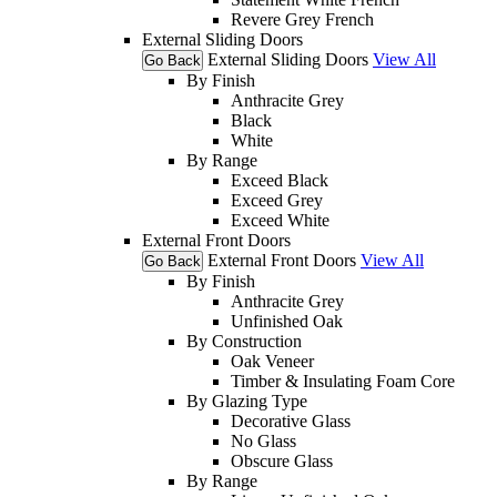
Revere Grey French
External Sliding Doors
External Sliding Doors
View All
Go Back
By Finish
Anthracite Grey
Black
White
By Range
Exceed Black
Exceed Grey
Exceed White
External Front Doors
External Front Doors
View All
Go Back
By Finish
Anthracite Grey
Unfinished Oak
By Construction
Oak Veneer
Timber & Insulating Foam Core
By Glazing Type
Decorative Glass
No Glass
Obscure Glass
By Range