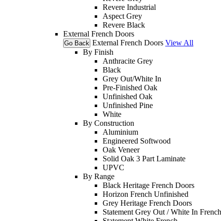
Revere Industrial
Aspect Grey
Revere Black
External French Doors
External French Doors
View All
Go Back
By Finish
Anthracite Grey
Black
Grey Out/White In
Pre-Finished Oak
Unfinished Oak
Unfinished Pine
White
By Construction
Aluminium
Engineered Softwood
Oak Veneer
Solid Oak 3 Part Laminate
UPVC
By Range
Black Heritage French Doors
Horizon French Unfinished
Grey Heritage French Doors
Statement Grey Out / White In Frenc
Statement White French