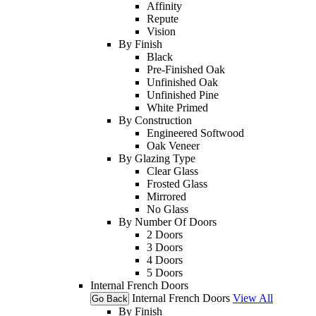
Affinity
Repute
Vision
By Finish
Black
Pre-Finished Oak
Unfinished Oak
Unfinished Pine
White Primed
By Construction
Engineered Softwood
Oak Veneer
By Glazing Type
Clear Glass
Frosted Glass
Mirrored
No Glass
By Number Of Doors
2 Doors
3 Doors
4 Doors
5 Doors
Internal French Doors
Internal French Doors
View All
Go Back
By Finish