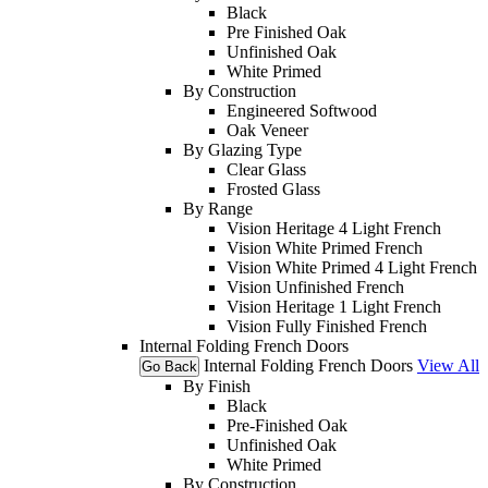
Black
Pre Finished Oak
Unfinished Oak
White Primed
By Construction
Engineered Softwood
Oak Veneer
By Glazing Type
Clear Glass
Frosted Glass
By Range
Vision Heritage 4 Light French
Vision White Primed French
Vision White Primed 4 Light French
Vision Unfinished French
Vision Heritage 1 Light French
Vision Fully Finished French
Internal Folding French Doors
Internal Folding French Doors
View All
Go Back
By Finish
Black
Pre-Finished Oak
Unfinished Oak
White Primed
By Construction