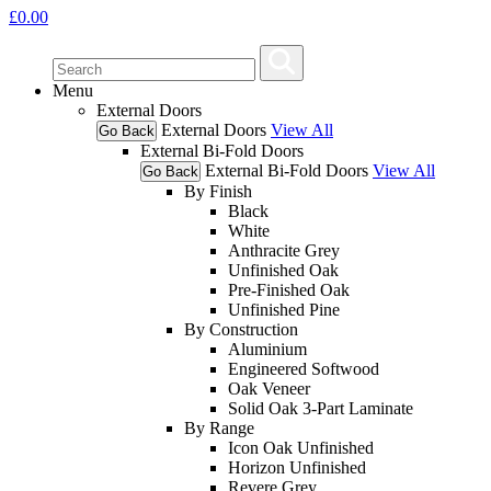
£
0.00
Menu
External Doors
External Doors
View All
Go Back
External Bi-Fold Doors
External Bi-Fold Doors
View All
Go Back
By Finish
Black
White
Anthracite Grey
Unfinished Oak
Pre-Finished Oak
Unfinished Pine
By Construction
Aluminium
Engineered Softwood
Oak Veneer
Solid Oak 3-Part Laminate
By Range
Icon Oak Unfinished
Horizon Unfinished
Revere Grey