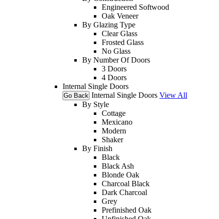
Engineered Softwood
Oak Veneer
By Glazing Type
Clear Glass
Frosted Glass
No Glass
By Number Of Doors
3 Doors
4 Doors
Internal Single Doors
Internal Single Doors
View All
Go Back
By Style
Cottage
Mexicano
Modern
Shaker
By Finish
Black
Black Ash
Blonde Oak
Charcoal Black
Dark Charcoal
Grey
Prefinished Oak
Unfinished Oak