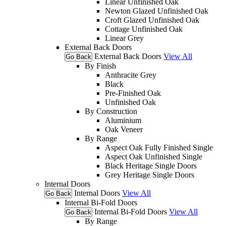
Linear Unfinished Oak
Newton Glazed Unfinished Oak
Croft Glazed Unfinished Oak
Cottage Unfinished Oak
Linear Grey
External Back Doors
External Back Doors
View All
Go Back
By Finish
Anthracite Grey
Black
Pre-Finished Oak
Unfinished Oak
By Construction
Aluminium
Oak Veneer
By Range
Aspect Oak Fully Finished Single
Aspect Oak Unfinished Single
Black Heritage Single Doors
Grey Heritage Single Doors
Internal Doors
Internal Doors
View All
Go Back
Internal Bi-Fold Doors
Internal Bi-Fold Doors
View All
Go Back
By Range