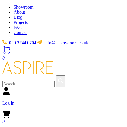
Showroom
About
Blog
Projects
FAQ
Contact
020 3744 0704
info@aspire-doors.co.uk
0
Log In
0