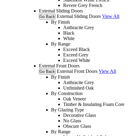
Revere Grey French
External Sliding Doors
External Sliding Doors
View All
Go Back
By Finish
Anthracite Grey
Black
White
By Range
Exceed Black
Exceed Grey
Exceed White
External Front Doors
External Front Doors
View All
Go Back
By Finish
Anthracite Grey
Unfinished Oak
By Construction
Oak Veneer
Timber & Insulating Foam Core
By Glazing Type
Decorative Glass
No Glass
Obscure Glass
By Range