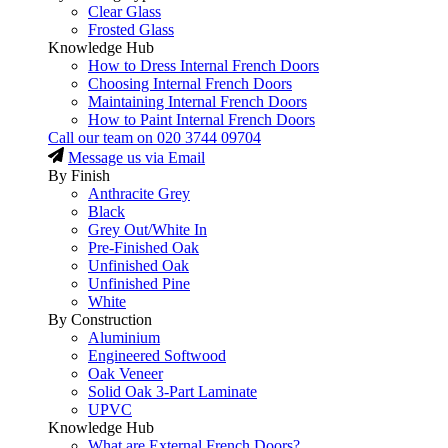
Clear Glass
Frosted Glass
Knowledge Hub
How to Dress Internal French Doors
Choosing Internal French Doors
Maintaining Internal French Doors
How to Paint Internal French Doors
Call our team on
020 3744 09704
Message us via Email
By Finish
Anthracite Grey
Black
Grey Out/White In
Pre-Finished Oak
Unfinished Oak
Unfinished Pine
White
By Construction
Aluminium
Engineered Softwood
Oak Veneer
Solid Oak 3-Part Laminate
UPVC
Knowledge Hub
What are External French Doors?