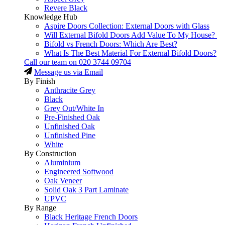
Revere Black
Knowledge Hub
Aspire Doors Collection: External Doors with Glass
Will External Bifold Doors Add Value To My House?
Bifold vs French Doors: Which Are Best?
What Is The Best Material For External Bifold Doors?
Call our team on
020 3744 09704
Message us via Email
By Finish
Anthracite Grey
Black
Grey Out/White In
Pre-Finished Oak
Unfinished Oak
Unfinished Pine
White
By Construction
Aluminium
Engineered Softwood
Oak Veneer
Solid Oak 3 Part Laminate
UPVC
By Range
Black Heritage French Doors