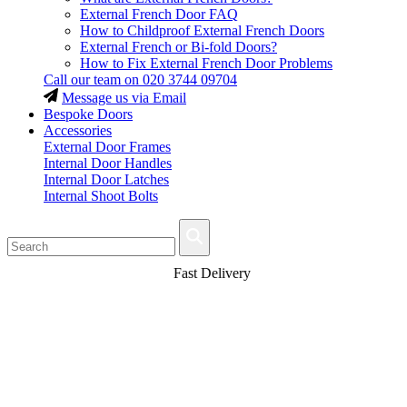
External French Door FAQ
How to Childproof External French Doors
External French or Bi-fold Doors?
How to Fix External French Door Problems
Call our team on
020 3744 09704
Message us via Email
Bespoke Doors
Accessories
External Door Frames
Internal Door Handles
Internal Door Latches
Internal Shoot Bolts
Fast Delivery