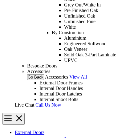
Grey Out/White In
Pre-Finished Oak
Unfinished Oak
Unfinished Pine
White
By Construction
Aluminium
Engineered Softwood
Oak Veneer
Solid Oak 3-Part Laminate
UPVC
Bespoke Doors
Accessories
Accessories
View All
Go Back
External Door Frames
Internal Door Handles
Internal Door Latches
Internal Shoot Bolts
Live Chat
Call Us Now
External Doors