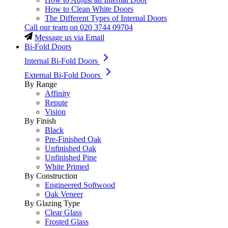
How to Clean White Doors
The Different Types of Internal Doors
Call our team on
020 3744 09704
Message us via Email
Bi-Fold Doors
Internal Bi-Fold Doors
External Bi-Fold Doors
By Range
Affinity
Repute
Vision
By Finish
Black
Pre-Finished Oak
Unfinished Oak
Unfinished Pine
White Primed
By Construction
Engineered Softwood
Oak Veneer
By Glazing Type
Clear Glass
Frosted Glass