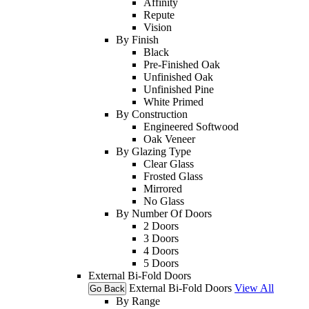
Affinity
Repute
Vision
By Finish
Black
Pre-Finished Oak
Unfinished Oak
Unfinished Pine
White Primed
By Construction
Engineered Softwood
Oak Veneer
By Glazing Type
Clear Glass
Frosted Glass
Mirrored
No Glass
By Number Of Doors
2 Doors
3 Doors
4 Doors
5 Doors
External Bi-Fold Doors
External Bi-Fold Doors
View All
Go Back
By Range