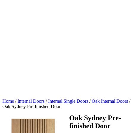
Home
/
Internal Doors
/
Internal Single Doors
/
Oak Internal Doors
/
Oak Sydney Pre-finished Door
Oak Sydney Pre-
finished Door