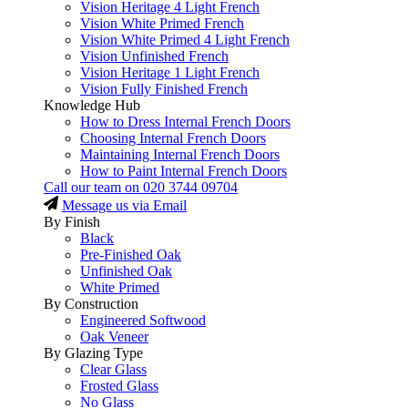
Vision Heritage 4 Light French
Vision White Primed French
Vision White Primed 4 Light French
Vision Unfinished French
Vision Heritage 1 Light French
Vision Fully Finished French
Knowledge Hub
How to Dress Internal French Doors
Choosing Internal French Doors
Maintaining Internal French Doors
How to Paint Internal French Doors
Call our team on
020 3744 09704
Message us via Email
By Finish
Black
Pre-Finished Oak
Unfinished Oak
White Primed
By Construction
Engineered Softwood
Oak Veneer
By Glazing Type
Clear Glass
Frosted Glass
No Glass