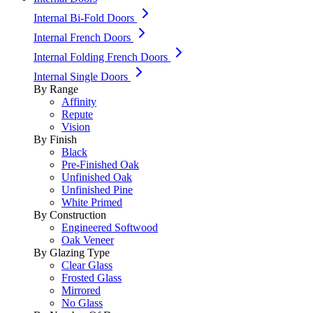
Internal Bi-Fold Doors
Internal French Doors
Internal Folding French Doors
Internal Single Doors
By Range
Affinity
Repute
Vision
By Finish
Black
Pre-Finished Oak
Unfinished Oak
Unfinished Pine
White Primed
By Construction
Engineered Softwood
Oak Veneer
By Glazing Type
Clear Glass
Frosted Glass
Mirrored
No Glass