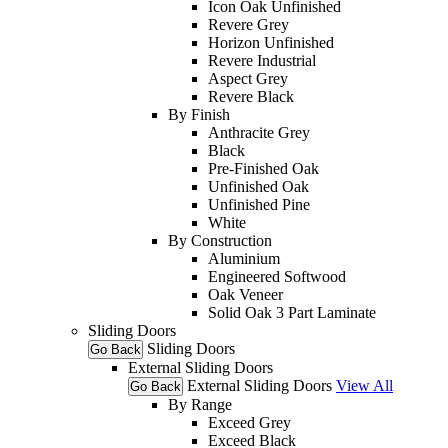
Icon Oak Unfinished
Revere Grey
Horizon Unfinished
Revere Industrial
Aspect Grey
Revere Black
By Finish
Anthracite Grey
Black
Pre-Finished Oak
Unfinished Oak
Unfinished Pine
White
By Construction
Aluminium
Engineered Softwood
Oak Veneer
Solid Oak 3 Part Laminate
Sliding Doors
Sliding Doors
Go Back
External Sliding Doors
External Sliding Doors
View All
Go Back
By Range
Exceed Grey
Exceed Black