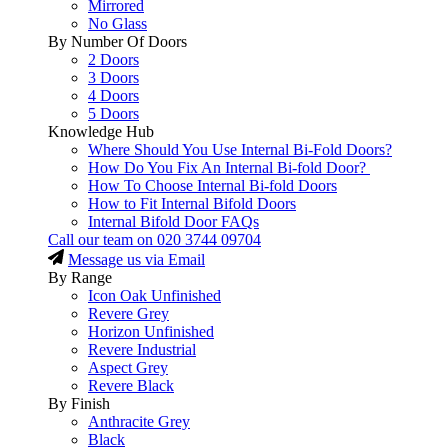
Mirrored
No Glass
By Number Of Doors
2 Doors
3 Doors
4 Doors
5 Doors
Knowledge Hub
Where Should You Use Internal Bi-Fold Doors?
How Do You Fix An Internal Bi-fold Door?
How To Choose Internal Bi-fold Doors
How to Fit Internal Bifold Doors
Internal Bifold Door FAQs
Call our team on
020 3744 09704
Message us via Email
By Range
Icon Oak Unfinished
Revere Grey
Horizon Unfinished
Revere Industrial
Aspect Grey
Revere Black
By Finish
Anthracite Grey
Black