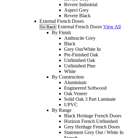
Revere Industrial
Aspect Grey
Revere Black
External French Doors
External French Doors
View All
Go Back
By Finish
Anthracite Grey
Black
Grey Out/White In
Pre-Finished Oak
Unfinished Oak
Unfinished Pine
White
By Construction
Aluminium
Engineered Softwood
Oak Veneer
Solid Oak 3 Part Laminate
UPVC
By Range
Black Heritage French Doors
Horizon French Unfinished
Grey Heritage French Doors
Statement Grey Out / White In
French