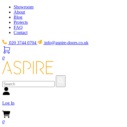
Showroom
About
Blog
Projects
FAQ
Contact
020 3744 0704
info@aspire-doors.co.uk
0
Log In
0