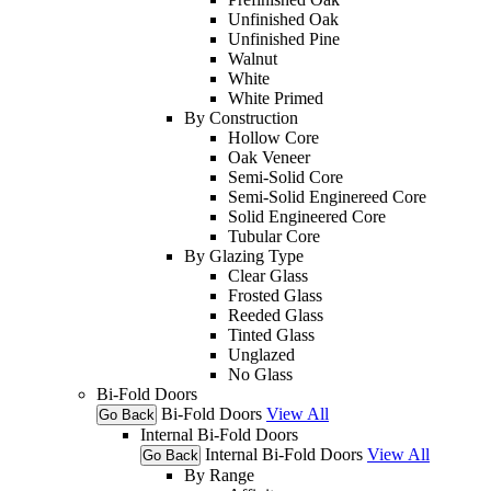
Unfinished Oak
Unfinished Pine
Walnut
White
White Primed
By Construction
Hollow Core
Oak Veneer
Semi-Solid Core
Semi-Solid Enginereed Core
Solid Engineered Core
Tubular Core
By Glazing Type
Clear Glass
Frosted Glass
Reeded Glass
Tinted Glass
Unglazed
No Glass
Bi-Fold Doors
Bi-Fold Doors
View All
Go Back
Internal Bi-Fold Doors
Internal Bi-Fold Doors
View All
Go Back
By Range