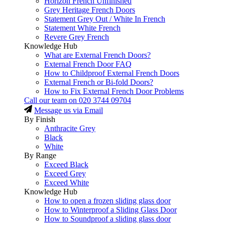
Horizon French Unfinished
Grey Heritage French Doors
Statement Grey Out / White In French
Statement White French
Revere Grey French
Knowledge Hub
What are External French Doors?
External French Door FAQ
How to Childproof External French Doors
External French or Bi-fold Doors?
How to Fix External French Door Problems
Call our team on
020 3744 09704
Message us via Email
By Finish
Anthracite Grey
Black
White
By Range
Exceed Black
Exceed Grey
Exceed White
Knowledge Hub
How to open a frozen sliding glass door
How to Winterproof a Sliding Glass Door
How to Soundproof a sliding glass door