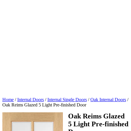
Home
/
Internal Doors
/
Internal Single Doors
/
Oak Internal Doors
/
Oak Reims Glazed 5 Light Pre-finished Door
Oak Reims Glazed
5 Light Pre-finished