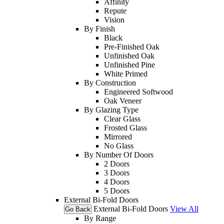
Affinity
Repute
Vision
By Finish
Black
Pre-Finished Oak
Unfinished Oak
Unfinished Pine
White Primed
By Construction
Engineered Softwood
Oak Veneer
By Glazing Type
Clear Glass
Frosted Glass
Mirrored
No Glass
By Number Of Doors
2 Doors
3 Doors
4 Doors
5 Doors
External Bi-Fold Doors
External Bi-Fold Doors
View All
Go Back
By Range