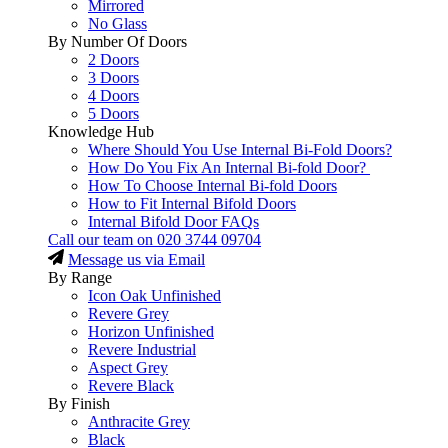
Mirrored
No Glass
By Number Of Doors
2 Doors
3 Doors
4 Doors
5 Doors
Knowledge Hub
Where Should You Use Internal Bi-Fold Doors?
How Do You Fix An Internal Bi-fold Door?
How To Choose Internal Bi-fold Doors
How to Fit Internal Bifold Doors
Internal Bifold Door FAQs
Call our team on
020 3744 09704
Message us via Email
By Range
Icon Oak Unfinished
Revere Grey
Horizon Unfinished
Revere Industrial
Aspect Grey
Revere Black
By Finish
Anthracite Grey
Black