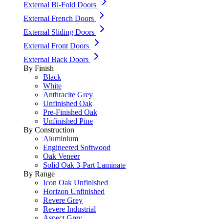
External Bi-Fold Doors
External French Doors
External Sliding Doors
External Front Doors
External Back Doors
By Finish
Black
White
Anthracite Grey
Unfinished Oak
Pre-Finished Oak
Unfinished Pine
By Construction
Aluminium
Engineered Softwood
Oak Veneer
Solid Oak 3-Part Laminate
By Range
Icon Oak Unfinished
Horizon Unfinished
Revere Grey
Revere Industrial
Aspect Grey