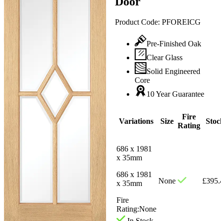
Door
Product Code:
PFOREICG
Pre-Finished Oak
Clear Glass
Solid Engineered
Core
10 Year Guarantee
Fire
Variations
Size
Stoc
Rating
686 x 1981
x 35mm
686 x 1981
None
£
395.
x 35mm
Fire
Rating:
None
In Stock