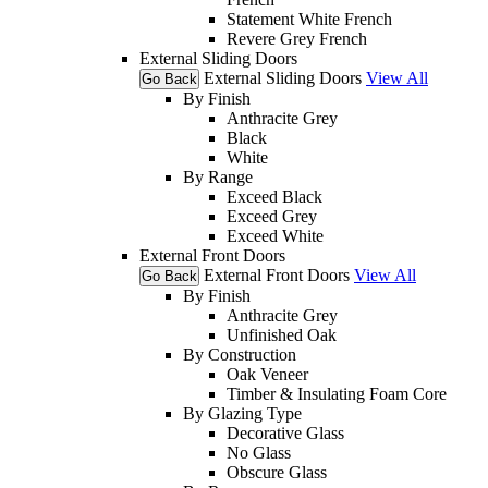
Statement White French
Revere Grey French
External Sliding Doors
External Sliding Doors
View All
Go Back
By Finish
Anthracite Grey
Black
White
By Range
Exceed Black
Exceed Grey
Exceed White
External Front Doors
External Front Doors
View All
Go Back
By Finish
Anthracite Grey
Unfinished Oak
By Construction
Oak Veneer
Timber & Insulating Foam Core
By Glazing Type
Decorative Glass
No Glass
Obscure Glass