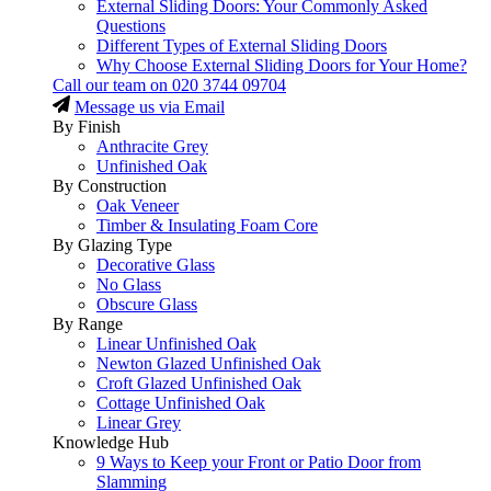
External Sliding Doors: Your Commonly Asked
Questions
Different Types of External Sliding Doors
Why Choose External Sliding Doors for Your Home?
Call our team on
020 3744 09704
Message us via Email
By Finish
Anthracite Grey
Unfinished Oak
By Construction
Oak Veneer
Timber & Insulating Foam Core
By Glazing Type
Decorative Glass
No Glass
Obscure Glass
By Range
Linear Unfinished Oak
Newton Glazed Unfinished Oak
Croft Glazed Unfinished Oak
Cottage Unfinished Oak
Linear Grey
Knowledge Hub
9 Ways to Keep your Front or Patio Door from
Slamming