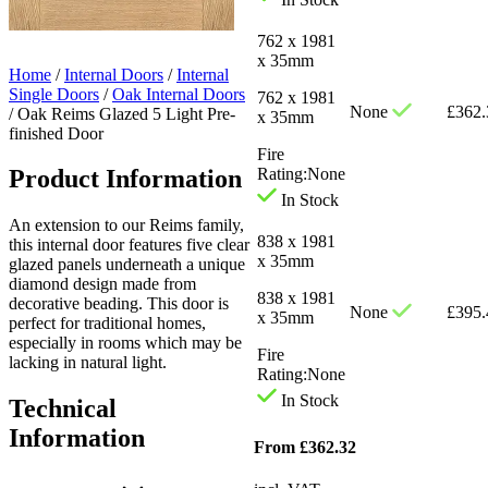
762 x 1981
x 35mm
Home
/
Internal Doors
/
Internal
Single Doors
/
Oak Internal Doors
762 x 1981
None
£
362.
/
Oak Reims Glazed 5 Light Pre-
x 35mm
finished Door
Fire
Product Information
Rating:
None
In Stock
An extension to our Reims family,
838 x 1981
this internal door features five clear
x 35mm
glazed panels underneath a unique
diamond design made from
838 x 1981
decorative beading. This door is
None
£
395.
x 35mm
perfect for traditional homes,
especially in rooms which may be
Fire
lacking in natural light.
Rating:
None
In Stock
Technical
Information
From
£
362.32