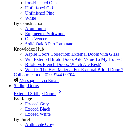
Pre-Finished Oak
Unfinished Oak
Unfinished Pine
White
By Construction
Aluminium
Engineered Softwood
Oak Veneer
Solid Oak 3 Part Laminate
Knowledge Hub
Aspire Doors Collection: External Doors with Glass
Will External Bifold Doors Add Value To My House?
Bifold vs French Doors: Which Are Best?
What Is The Best Material For External Bifold Doors?
Call our team on
020 3744 09704
Message us via Email
Sliding Doors
External Sliding Doors
By Range
Exceed Grey
Exceed Black
Exceed White
By Finish
Anthracite Grey