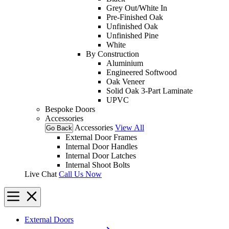
Grey Out/White In
Pre-Finished Oak
Unfinished Oak
Unfinished Pine
White
By Construction
Aluminium
Engineered Softwood
Oak Veneer
Solid Oak 3-Part Laminate
UPVC
Bespoke Doors
Accessories
Accessories
View All
Go Back
External Door Frames
Internal Door Handles
Internal Door Latches
Internal Shoot Bolts
Live Chat
Call Us Now
External Doors