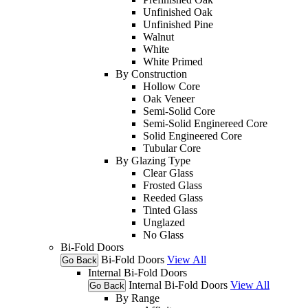
Unfinished Oak
Unfinished Pine
Walnut
White
White Primed
By Construction
Hollow Core
Oak Veneer
Semi-Solid Core
Semi-Solid Enginereed Core
Solid Engineered Core
Tubular Core
By Glazing Type
Clear Glass
Frosted Glass
Reeded Glass
Tinted Glass
Unglazed
No Glass
Bi-Fold Doors
Bi-Fold Doors
View All
Go Back
Internal Bi-Fold Doors
Internal Bi-Fold Doors
View All
Go Back
By Range