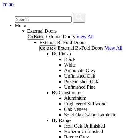
£
0.00
Menu
External Doors
External Doors
View All
Go Back
External Bi-Fold Doors
External Bi-Fold Doors
View All
Go Back
By Finish
Black
White
Anthracite Grey
Unfinished Oak
Pre-Finished Oak
Unfinished Pine
By Construction
Aluminium
Engineered Softwood
Oak Veneer
Solid Oak 3-Part Laminate
By Range
Icon Oak Unfinished
Horizon Unfinished
Revere Grey