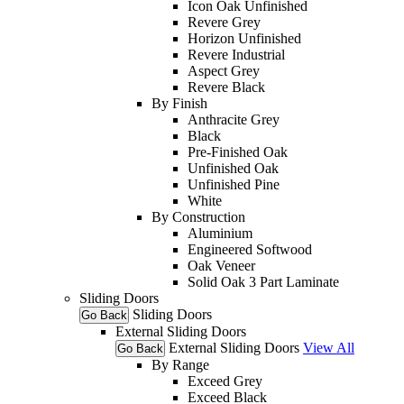
Icon Oak Unfinished
Revere Grey
Horizon Unfinished
Revere Industrial
Aspect Grey
Revere Black
By Finish
Anthracite Grey
Black
Pre-Finished Oak
Unfinished Oak
Unfinished Pine
White
By Construction
Aluminium
Engineered Softwood
Oak Veneer
Solid Oak 3 Part Laminate
Sliding Doors
Sliding Doors
Go Back
External Sliding Doors
External Sliding Doors
View All
Go Back
By Range
Exceed Grey
Exceed Black