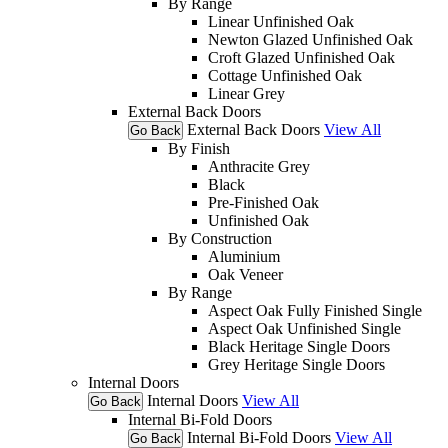
By Range
Linear Unfinished Oak
Newton Glazed Unfinished Oak
Croft Glazed Unfinished Oak
Cottage Unfinished Oak
Linear Grey
External Back Doors
External Back Doors
View All
Go Back
By Finish
Anthracite Grey
Black
Pre-Finished Oak
Unfinished Oak
By Construction
Aluminium
Oak Veneer
By Range
Aspect Oak Fully Finished Single
Aspect Oak Unfinished Single
Black Heritage Single Doors
Grey Heritage Single Doors
Internal Doors
Internal Doors
View All
Go Back
Internal Bi-Fold Doors
Internal Bi-Fold Doors
View All
Go Back