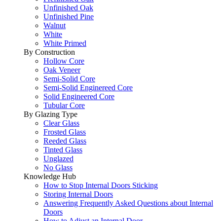
Unfinished Oak
Unfinished Pine
Walnut
White
White Primed
By Construction
Hollow Core
Oak Veneer
Semi-Solid Core
Semi-Solid Enginereed Core
Solid Engineered Core
Tubular Core
By Glazing Type
Clear Glass
Frosted Glass
Reeded Glass
Tinted Glass
Unglazed
No Glass
Knowledge Hub
How to Stop Internal Doors Sticking
Storing Internal Doors
Answering Frequently Asked Questions about Internal
Doors
How to Adjust an Internal Door