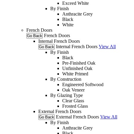
Exceed White
By Finish
Anthracite Grey
Black
White
French Doors
French Doors
Go Back
Internal French Doors
Internal French Doors
View All
Go Back
By Finish
Black
Pre-Finished Oak
Unfinished Oak
White Primed
By Construction
Engineered Softwood
Oak Veneer
By Glazing Type
Clear Glass
Frosted Glass
External French Doors
External French Doors
View All
Go Back
By Finish
Anthracite Grey
Black