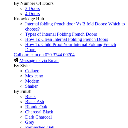
By Number Of Doors
3 Doors
4 Doors
Knowledge Hub
Internal folding french door Vs Bifold Doors: Which to
choose?
Types of Internal Folding French Doors
How To Clean Internal Folding French Doors
How To Child Proof Your Internal Folding French
Doors
Call our team on
020 3744 09704
Message us via Email
By Style
Cottage
Mexicano
Modern
Shaker
By Finish
Black
Black Ash
Blonde Oak
Charcoal Black
Dark Charcoal
Grey
Prefinished Oak