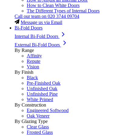
How to Clean White Doors
The Different Types of Internal Doors
Call our team on
020 3744 09704
Message us via Email
Bi-Fold Doors
Internal Bi-Fold Doors
External Bi-Fold Doors
By Range
Affinity
Repute
Vision
By Finish
Black
Pre-Finished Oak
Unfinished Oak
Unfinished Pine
White Primed
By Construction
Engineered Softwood
Oak Veneer
By Glazing Type
Clear Glass
Frosted Glass