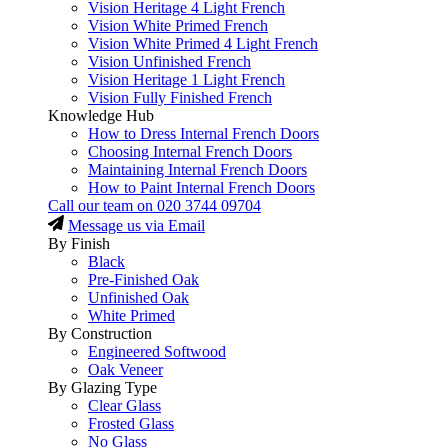
Vision Heritage 4 Light French
Vision White Primed French
Vision White Primed 4 Light French
Vision Unfinished French
Vision Heritage 1 Light French
Vision Fully Finished French
Knowledge Hub
How to Dress Internal French Doors
Choosing Internal French Doors
Maintaining Internal French Doors
How to Paint Internal French Doors
Call our team on
020 3744 09704
Message us via Email
By Finish
Black
Pre-Finished Oak
Unfinished Oak
White Primed
By Construction
Engineered Softwood
Oak Veneer
By Glazing Type
Clear Glass
Frosted Glass
No Glass