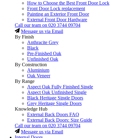
How to Choose the Best Front Door Lock
Front Door Lock replacement
Painting an Exterior Front Door
External Front Door Hardware
Call our team on
020 3744 09704
Message us via Email
By Finish
Anthracite Grey
Black
Pre-Finished Oak
Unfinished Oak
By Construction
Aluminium
Oak Veneer
By Range
Aspect Oak Fully Finished Single
Aspect Oak Unfinished Single
Black Heritage Single Doors
Grey Heritage Single Doors
Knowledge Hub
External Back Doors FAQ
External Back Doors: Size Guide
Call our team on
020 3744 09704
Message us via Email
Internal Doors