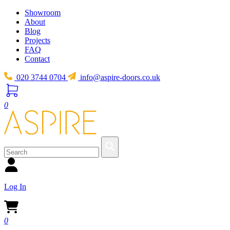
Showroom
About
Blog
Projects
FAQ
Contact
020 3744 0704
info@aspire-doors.co.uk
0
Log In
0