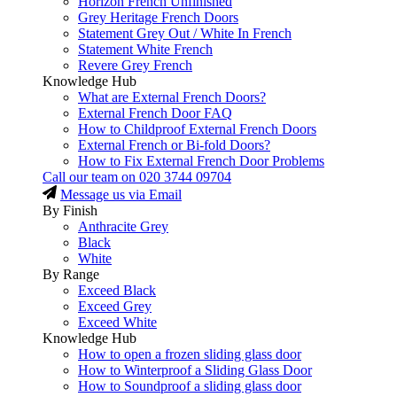
Horizon French Unfinished
Grey Heritage French Doors
Statement Grey Out / White In French
Statement White French
Revere Grey French
Knowledge Hub
What are External French Doors?
External French Door FAQ
How to Childproof External French Doors
External French or Bi-fold Doors?
How to Fix External French Door Problems
Call our team on
020 3744 09704
Message us via Email
By Finish
Anthracite Grey
Black
White
By Range
Exceed Black
Exceed Grey
Exceed White
Knowledge Hub
How to open a frozen sliding glass door
How to Winterproof a Sliding Glass Door
How to Soundproof a sliding glass door