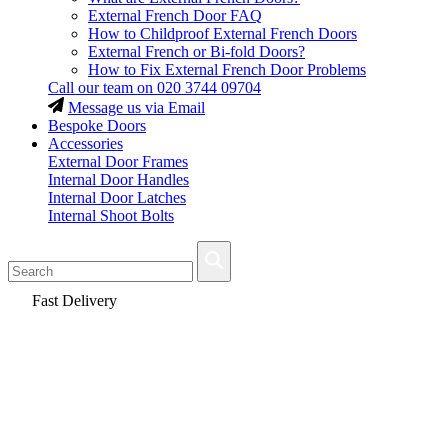
External French Door FAQ
How to Childproof External French Doors
External French or Bi-fold Doors?
How to Fix External French Door Problems
Call our team on
020 3744 09704
Message us via Email
Bespoke Doors
Accessories
External Door Frames
Internal Door Handles
Internal Door Latches
Internal Shoot Bolts
Fast Delivery