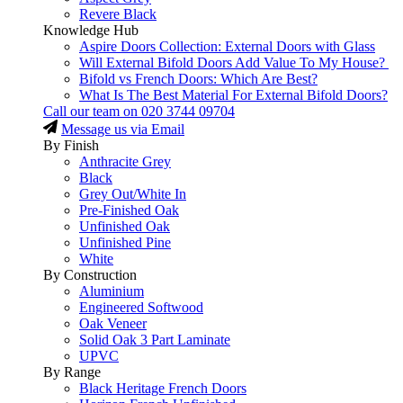
Revere Black
Knowledge Hub
Aspire Doors Collection: External Doors with Glass
Will External Bifold Doors Add Value To My House?
Bifold vs French Doors: Which Are Best?
What Is The Best Material For External Bifold Doors?
Call our team on
020 3744 09704
Message us via Email
By Finish
Anthracite Grey
Black
Grey Out/White In
Pre-Finished Oak
Unfinished Oak
Unfinished Pine
White
By Construction
Aluminium
Engineered Softwood
Oak Veneer
Solid Oak 3 Part Laminate
UPVC
By Range
Black Heritage French Doors