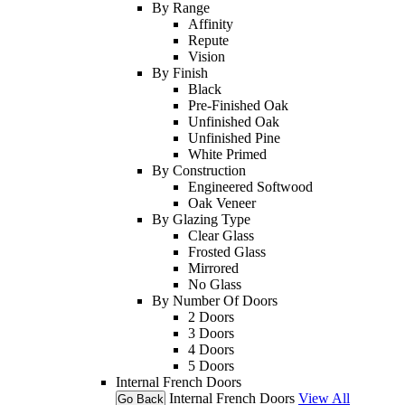
By Range
Affinity
Repute
Vision
By Finish
Black
Pre-Finished Oak
Unfinished Oak
Unfinished Pine
White Primed
By Construction
Engineered Softwood
Oak Veneer
By Glazing Type
Clear Glass
Frosted Glass
Mirrored
No Glass
By Number Of Doors
2 Doors
3 Doors
4 Doors
5 Doors
Internal French Doors
Internal French Doors
View All
Go Back