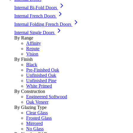
Internal Bi-Fold Doors
Internal French Doors
Internal Folding French Doors
Internal Single Doors
By Range
Affinity
Repute
Vision
By Finish
Black
Pre-Finished Oak
Unfinished Oak
Unfinished Pine
White Primed
By Construction
Engineered Softwood
Oak Veneer
By Glazing Type
Clear Glass
Frosted Glass
Mirrored
No Glass