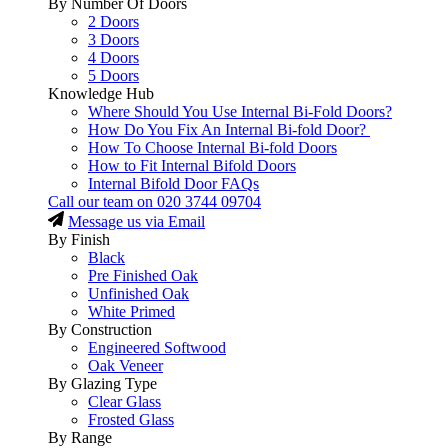
By Number Of Doors
2 Doors
3 Doors
4 Doors
5 Doors
Knowledge Hub
Where Should You Use Internal Bi-Fold Doors?
How Do You Fix An Internal Bi-fold Door?
How To Choose Internal Bi-fold Doors
How to Fit Internal Bifold Doors
Internal Bifold Door FAQs
Call our team on
020 3744 09704
Message us via Email
By Finish
Black
Pre Finished Oak
Unfinished Oak
White Primed
By Construction
Engineered Softwood
Oak Veneer
By Glazing Type
Clear Glass
Frosted Glass
By Range