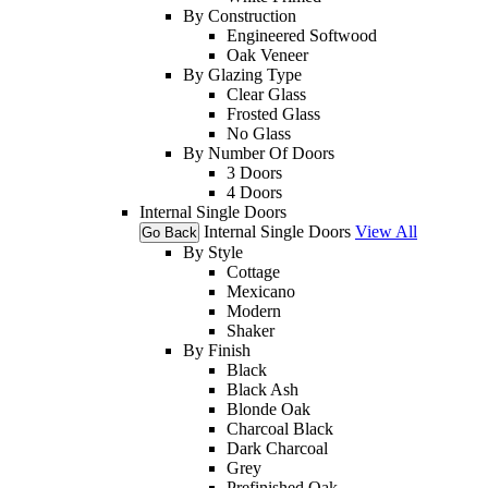
By Construction
Engineered Softwood
Oak Veneer
By Glazing Type
Clear Glass
Frosted Glass
No Glass
By Number Of Doors
3 Doors
4 Doors
Internal Single Doors
Internal Single Doors
View All
Go Back
By Style
Cottage
Mexicano
Modern
Shaker
By Finish
Black
Black Ash
Blonde Oak
Charcoal Black
Dark Charcoal
Grey
Prefinished Oak