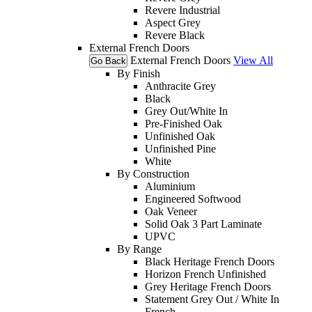
Revere Industrial
Aspect Grey
Revere Black
External French Doors
External French Doors
View All
Go Back
By Finish
Anthracite Grey
Black
Grey Out/White In
Pre-Finished Oak
Unfinished Oak
Unfinished Pine
White
By Construction
Aluminium
Engineered Softwood
Oak Veneer
Solid Oak 3 Part Laminate
UPVC
By Range
Black Heritage French Doors
Horizon French Unfinished
Grey Heritage French Doors
Statement Grey Out / White In
French