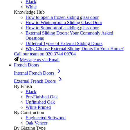
Black
White
Knowledge Hub
How to open a frozen sliding glass door
How to Winterproof a Sliding Glass Door
How to Soundproof a sliding glass door
External Sliding Doors: Your Commonly Asked
Questions
Different Types of External Sliding Doors
Why Choose External Sliding Doors for Your Home?
Call our team on
020 3744 09704
Message us via Email
French Doors
Internal French Doors
External French Doors
By Finish
Black
Pre-Finished Oak
Unfinished Oak
White Primed
By Construction
Engineered Softwood
Oak Veneer
By Glazing Type