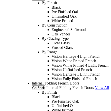
By Finish
Black
Pre Finished Oak
Unfinished Oak
White Primed
By Construction
Engineered Softwood
Oak Veneer
By Glazing Type
Clear Glass
Frosted Glass
By Range
Vision Heritage 4 Light French
Vision White Primed French
Vision White Primed 4 Light French
Vision Unfinished French
Vision Heritage 1 Light French
Vision Fully Finished French
Internal Folding French Doors
Internal Folding French Doors
View All
Go Back
By Finish
Black
Pre-Finished Oak
Unfinished Oak
White Primed