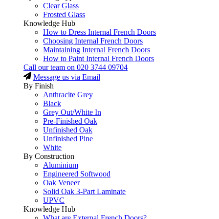
Clear Glass
Frosted Glass
Knowledge Hub
How to Dress Internal French Doors
Choosing Internal French Doors
Maintaining Internal French Doors
How to Paint Internal French Doors
Call our team on
020 3744 09704
Message us via Email
By Finish
Anthracite Grey
Black
Grey Out/White In
Pre-Finished Oak
Unfinished Oak
Unfinished Pine
White
By Construction
Aluminium
Engineered Softwood
Oak Veneer
Solid Oak 3-Part Laminate
UPVC
Knowledge Hub
What are External French Doors?