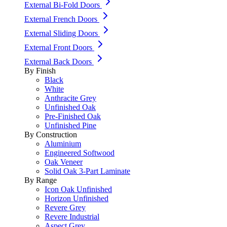
External Bi-Fold Doors
External French Doors
External Sliding Doors
External Front Doors
External Back Doors
By Finish
Black
White
Anthracite Grey
Unfinished Oak
Pre-Finished Oak
Unfinished Pine
By Construction
Aluminium
Engineered Softwood
Oak Veneer
Solid Oak 3-Part Laminate
By Range
Icon Oak Unfinished
Horizon Unfinished
Revere Grey
Revere Industrial
Aspect Grey