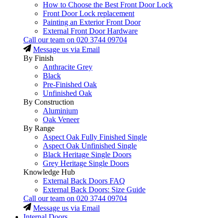
How to Choose the Best Front Door Lock
Front Door Lock replacement
Painting an Exterior Front Door
External Front Door Hardware
Call our team on
020 3744 09704
Message us via Email
By Finish
Anthracite Grey
Black
Pre-Finished Oak
Unfinished Oak
By Construction
Aluminium
Oak Veneer
By Range
Aspect Oak Fully Finished Single
Aspect Oak Unfinished Single
Black Heritage Single Doors
Grey Heritage Single Doors
Knowledge Hub
External Back Doors FAQ
External Back Doors: Size Guide
Call our team on
020 3744 09704
Message us via Email
Internal Doors