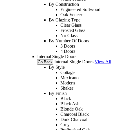
By Construction
Engineered Softwood
Oak Veneer
By Glazing Type
Clear Glass
Frosted Glass
No Glass
By Number Of Doors
3 Doors
4 Doors
Internal Single Doors
Internal Single Doors
View All
Go Back
By Style
Cottage
Mexicano
Modern
Shaker
By Finish
Black
Black Ash
Blonde Oak
Charcoal Black
Dark Charcoal
Grey
Prefinished Oak