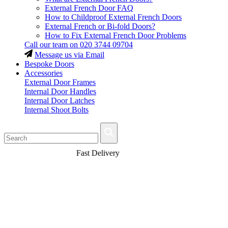
External French Door FAQ
How to Childproof External French Doors
External French or Bi-fold Doors?
How to Fix External French Door Problems
Call our team on
020 3744 09704
Message us via Email
Bespoke Doors
Accessories
External Door Frames
Internal Door Handles
Internal Door Latches
Internal Shoot Bolts
Fast Delivery