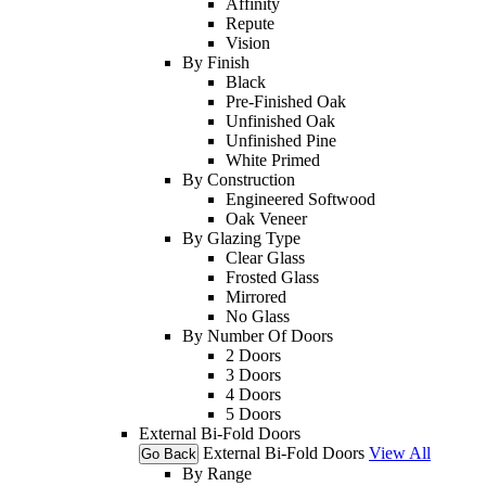
Affinity
Repute
Vision
By Finish
Black
Pre-Finished Oak
Unfinished Oak
Unfinished Pine
White Primed
By Construction
Engineered Softwood
Oak Veneer
By Glazing Type
Clear Glass
Frosted Glass
Mirrored
No Glass
By Number Of Doors
2 Doors
3 Doors
4 Doors
5 Doors
External Bi-Fold Doors
External Bi-Fold Doors
View All
Go Back
By Range