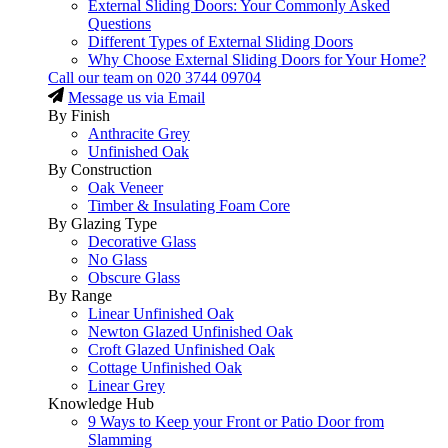
External Sliding Doors: Your Commonly Asked
Questions
Different Types of External Sliding Doors
Why Choose External Sliding Doors for Your Home?
Call our team on
020 3744 09704
Message us via Email
By Finish
Anthracite Grey
Unfinished Oak
By Construction
Oak Veneer
Timber & Insulating Foam Core
By Glazing Type
Decorative Glass
No Glass
Obscure Glass
By Range
Linear Unfinished Oak
Newton Glazed Unfinished Oak
Croft Glazed Unfinished Oak
Cottage Unfinished Oak
Linear Grey
Knowledge Hub
9 Ways to Keep your Front or Patio Door from
Slamming