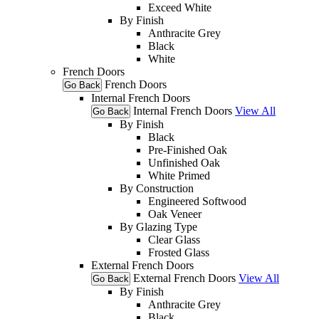
Exceed White
By Finish
Anthracite Grey
Black
White
French Doors
French Doors
Go Back
Internal French Doors
Internal French Doors
View All
Go Back
By Finish
Black
Pre-Finished Oak
Unfinished Oak
White Primed
By Construction
Engineered Softwood
Oak Veneer
By Glazing Type
Clear Glass
Frosted Glass
External French Doors
External French Doors
View All
Go Back
By Finish
Anthracite Grey
Black