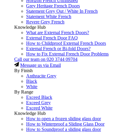
Horizon French Unfinished
Grey Heritage French Doors
Statement Grey Out / White In French
Statement White French
Revere Grey French
Knowledge Hub
What are External French Doors?
External French Door FAQ
How to Childproof External French Doors
External French or Bi-fold Doors?
How to Fix External French Door Problems
Call our team on
020 3744 09704
Message us via Email
By Finish
Anthracite Grey
Black
White
By Range
Exceed Black
Exceed Grey
Exceed White
Knowledge Hub
How to open a frozen sliding glass door
How to Winterproof a Sliding Glass Door
How to Soundproof a sliding glass door