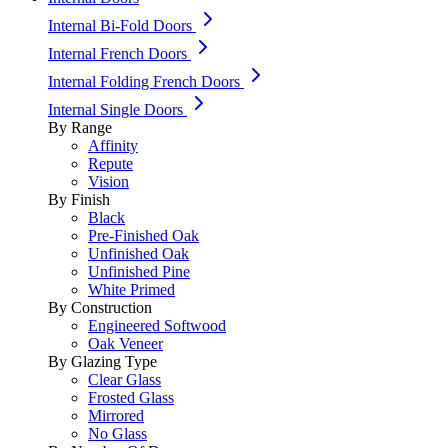
Internal Bi-Fold Doors
Internal French Doors
Internal Folding French Doors
Internal Single Doors
By Range
Affinity
Repute
Vision
By Finish
Black
Pre-Finished Oak
Unfinished Oak
Unfinished Pine
White Primed
By Construction
Engineered Softwood
Oak Veneer
By Glazing Type
Clear Glass
Frosted Glass
Mirrored
No Glass