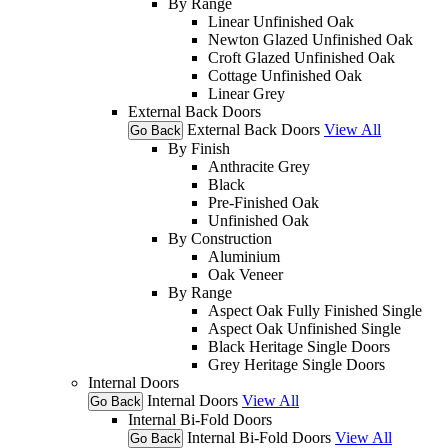
By Range
Linear Unfinished Oak
Newton Glazed Unfinished Oak
Croft Glazed Unfinished Oak
Cottage Unfinished Oak
Linear Grey
External Back Doors
External Back Doors
View All
Go Back
By Finish
Anthracite Grey
Black
Pre-Finished Oak
Unfinished Oak
By Construction
Aluminium
Oak Veneer
By Range
Aspect Oak Fully Finished Single
Aspect Oak Unfinished Single
Black Heritage Single Doors
Grey Heritage Single Doors
Internal Doors
Internal Doors
View All
Go Back
Internal Bi-Fold Doors
Internal Bi-Fold Doors
View All
Go Back