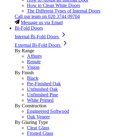
How to Clean White Doors
The Different Types of Internal Doors
Call our team on
020 3744 09704
Message us via Email
Bi-Fold Doors
Internal Bi-Fold Doors
External Bi-Fold Doors
By Range
Affinity
Repute
Vision
By Finish
Black
Pre-Finished Oak
Unfinished Oak
Unfinished Pine
White Primed
By Construction
Engineered Softwood
Oak Veneer
By Glazing Type
Clear Glass
Frosted Glass