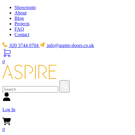
Showroom
About
Blog
Projects
FAQ
Contact
020 3744 0704
info@aspire-doors.co.uk
0
Log In
0