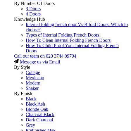
By Number Of Doors
3 Doors
4 Doors
Knowledge Hub
Internal folding french door Vs Bifold Doors: Which to
choose?
Types of Internal Folding French Doors
How To Clean Internal Folding French Doors
How To Child Proof Your Internal Folding French
Doors
Call our team on
020 3744 09704
Message us via Email
By Style
Cottage
Mexicano
Modern
Shaker
By Finish
Black
Black Ash
Blonde Oak
Charcoal Black
Dark Charcoal
Grey
Prefinished Oak