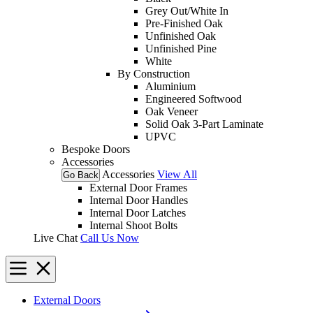
Grey Out/White In
Pre-Finished Oak
Unfinished Oak
Unfinished Pine
White
By Construction
Aluminium
Engineered Softwood
Oak Veneer
Solid Oak 3-Part Laminate
UPVC
Bespoke Doors
Accessories
Accessories
View All
Go Back
External Door Frames
Internal Door Handles
Internal Door Latches
Internal Shoot Bolts
Live Chat
Call Us Now
External Doors