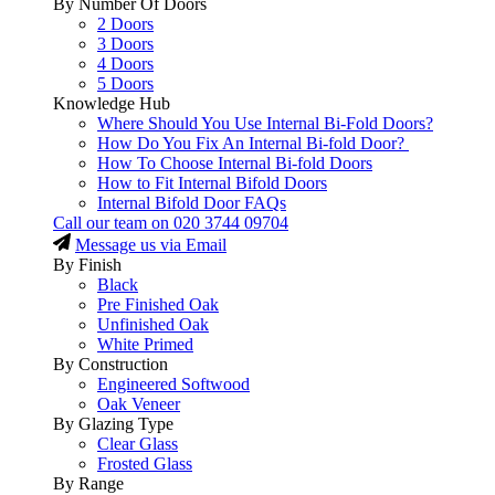
By Number Of Doors
2 Doors
3 Doors
4 Doors
5 Doors
Knowledge Hub
Where Should You Use Internal Bi-Fold Doors?
How Do You Fix An Internal Bi-fold Door?
How To Choose Internal Bi-fold Doors
How to Fit Internal Bifold Doors
Internal Bifold Door FAQs
Call our team on
020 3744 09704
Message us via Email
By Finish
Black
Pre Finished Oak
Unfinished Oak
White Primed
By Construction
Engineered Softwood
Oak Veneer
By Glazing Type
Clear Glass
Frosted Glass
By Range