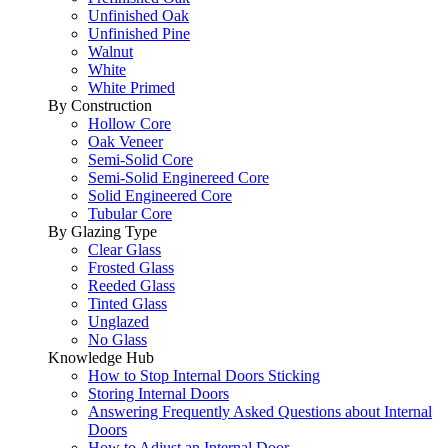
Unfinished Oak
Unfinished Pine
Walnut
White
White Primed
By Construction
Hollow Core
Oak Veneer
Semi-Solid Core
Semi-Solid Enginereed Core
Solid Engineered Core
Tubular Core
By Glazing Type
Clear Glass
Frosted Glass
Reeded Glass
Tinted Glass
Unglazed
No Glass
Knowledge Hub
How to Stop Internal Doors Sticking
Storing Internal Doors
Answering Frequently Asked Questions about Internal
Doors
How to Adjust an Internal Door