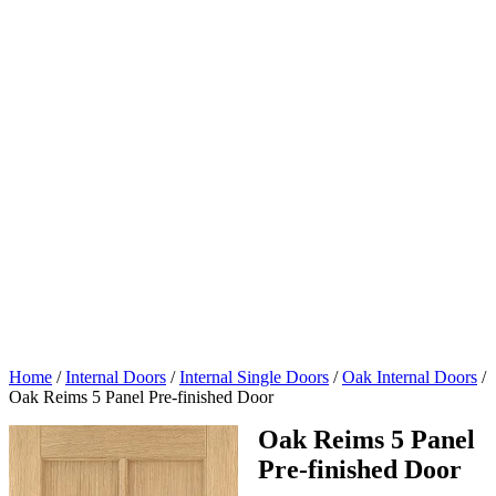
Home
/
Internal Doors
/
Internal Single Doors
/
Oak Internal Doors
/
Oak Reims 5 Panel Pre-finished Door
Oak Reims 5 Panel
Pre-finished Door