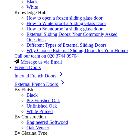
Black
White
Knowledge Hub
How to open a frozen sliding glass door
How to Winterproof a Sliding Glass Door
How to Soundproof a sliding glass door
External Sliding Doors: Your Commonly Asked
Questions
Different Types of External Sliding Doors
Why Choose External Sliding Doors for Your Home?
Call our team on
020 3744 09704
Message us via Email
French Doors
Internal French Doors
External French Doors
By Finish
Black
Pre-Finished Oak
Unfinished Oak
White Primed
By Construction
Engineered Softwood
Oak Veneer
By Glazing Type