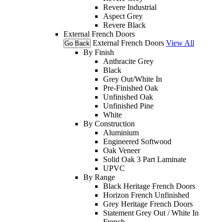
Revere Industrial
Aspect Grey
Revere Black
External French Doors
External French Doors
View All
Go Back
By Finish
Anthracite Grey
Black
Grey Out/White In
Pre-Finished Oak
Unfinished Oak
Unfinished Pine
White
By Construction
Aluminium
Engineered Softwood
Oak Veneer
Solid Oak 3 Part Laminate
UPVC
By Range
Black Heritage French Doors
Horizon French Unfinished
Grey Heritage French Doors
Statement Grey Out / White In
French