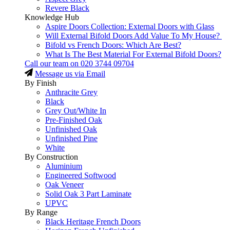
Revere Black
Knowledge Hub
Aspire Doors Collection: External Doors with Glass
Will External Bifold Doors Add Value To My House?
Bifold vs French Doors: Which Are Best?
What Is The Best Material For External Bifold Doors?
Call our team on
020 3744 09704
Message us via Email
By Finish
Anthracite Grey
Black
Grey Out/White In
Pre-Finished Oak
Unfinished Oak
Unfinished Pine
White
By Construction
Aluminium
Engineered Softwood
Oak Veneer
Solid Oak 3 Part Laminate
UPVC
By Range
Black Heritage French Doors