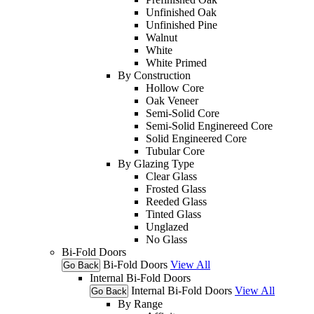
Unfinished Oak
Unfinished Pine
Walnut
White
White Primed
By Construction
Hollow Core
Oak Veneer
Semi-Solid Core
Semi-Solid Enginereed Core
Solid Engineered Core
Tubular Core
By Glazing Type
Clear Glass
Frosted Glass
Reeded Glass
Tinted Glass
Unglazed
No Glass
Bi-Fold Doors
Bi-Fold Doors
View All
Go Back
Internal Bi-Fold Doors
Internal Bi-Fold Doors
View All
Go Back
By Range