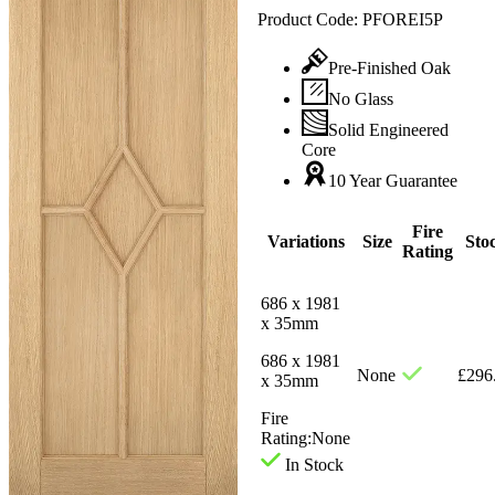
Product Code:
PFOREI5P
Pre-Finished Oak
No Glass
Solid Engineered
Core
10 Year Guarantee
Fire
Variations
Size
Sto
Rating
686 x 1981
x 35mm
686 x 1981
None
£
296
x 35mm
Fire
Rating:
None
In Stock