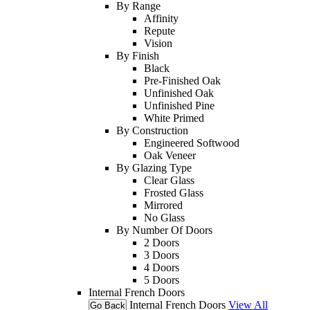
By Range
Affinity
Repute
Vision
By Finish
Black
Pre-Finished Oak
Unfinished Oak
Unfinished Pine
White Primed
By Construction
Engineered Softwood
Oak Veneer
By Glazing Type
Clear Glass
Frosted Glass
Mirrored
No Glass
By Number Of Doors
2 Doors
3 Doors
4 Doors
5 Doors
Internal French Doors
Internal French Doors
View All
Go Back