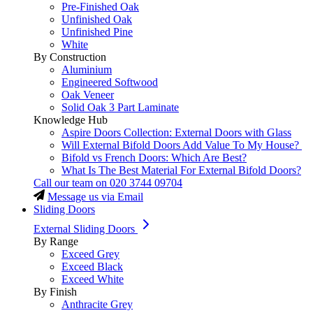
Pre-Finished Oak
Unfinished Oak
Unfinished Pine
White
By Construction
Aluminium
Engineered Softwood
Oak Veneer
Solid Oak 3 Part Laminate
Knowledge Hub
Aspire Doors Collection: External Doors with Glass
Will External Bifold Doors Add Value To My House?
Bifold vs French Doors: Which Are Best?
What Is The Best Material For External Bifold Doors?
Call our team on
020 3744 09704
Message us via Email
Sliding Doors
External Sliding Doors
By Range
Exceed Grey
Exceed Black
Exceed White
By Finish
Anthracite Grey