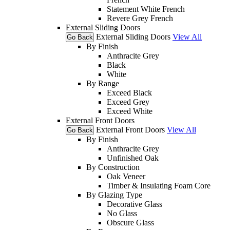
Statement White French
Revere Grey French
External Sliding Doors
External Sliding Doors
View All
Go Back
By Finish
Anthracite Grey
Black
White
By Range
Exceed Black
Exceed Grey
Exceed White
External Front Doors
External Front Doors
View All
Go Back
By Finish
Anthracite Grey
Unfinished Oak
By Construction
Oak Veneer
Timber & Insulating Foam Core
By Glazing Type
Decorative Glass
No Glass
Obscure Glass