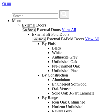
£
0.00
Menu
External Doors
External Doors
View All
Go Back
External Bi-Fold Doors
External Bi-Fold Doors
View All
Go Back
By Finish
Black
White
Anthracite Grey
Unfinished Oak
Pre-Finished Oak
Unfinished Pine
By Construction
Aluminium
Engineered Softwood
Oak Veneer
Solid Oak 3-Part Laminate
By Range
Icon Oak Unfinished
Horizon Unfinished
Revere Grey