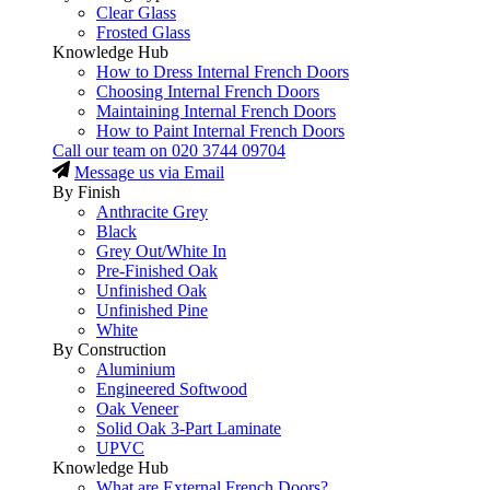
Clear Glass
Frosted Glass
Knowledge Hub
How to Dress Internal French Doors
Choosing Internal French Doors
Maintaining Internal French Doors
How to Paint Internal French Doors
Call our team on
020 3744 09704
Message us via Email
By Finish
Anthracite Grey
Black
Grey Out/White In
Pre-Finished Oak
Unfinished Oak
Unfinished Pine
White
By Construction
Aluminium
Engineered Softwood
Oak Veneer
Solid Oak 3-Part Laminate
UPVC
Knowledge Hub
What are External French Doors?