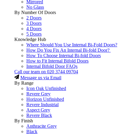
Mirrored
No Glass
By Number Of Doors
2 Doors
3 Doors
4 Doors
5 Doors
Knowledge Hub
Where Should You Use Internal Bi-Fold Doors?
How Do You Fix An Internal Bi-fold Door?
How To Choose Internal Bi-fold Doors
How to Fit Internal Bifold Doors
Internal Bifold Door FAQs
Call our team on
020 3744 09704
Message us via Email
By Range
Icon Oak Unfinished
Revere Grey
Horizon Unfinished
Revere Industrial
Aspect Grey
Revere Black
By Finish
Anthracite Grey
Black