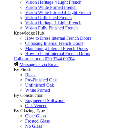
Vision Heritage 4 Light French
Vision White Primed French
Vision White Primed 4 Light French
Vision Unfinished French
Vision Heritage 1 Light French
Vision Fully Finished French
Knowledge Hub
How to Dress Internal French Doors
Choosing Internal French Doors
Maintaining Internal French Doors
How to Paint Internal French Doors
Call our team on
020 3744 09704
Message us via Email
By Finish
Black
Pre-Finished Oak
Unfinished Oak
White Primed
By Construction
Engineered Softwood
Oak Veneer
By Glazing Type
Clear Glass
Frosted Glass
No Glass