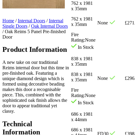
762 x 1981
x 35mm
762 x 1981
Home
/
Internal Doors
/
Internal
None
£
271
x 35mm
Single Doors
/
Oak Internal Doors
/
Oak Reims 5 Panel Pre-finished
Fire
Door
Rating:
None
In Stock
Product Information
838 x 1981
A new take on our traditional
x 35mm
Reims internal door but this time in
pre-finished oak. Featuring a
838 x 1981
None
£
296
unique diamond design which is
x 35mm
formed using decorative beading
makes this door a recognisable
Fire
piece. This, combined with the
Rating:
None
sophisticated oak finish allows the
In Stock
door to appear traditional yet
classy.
686 x 1981
x 44mm
Technical
686 x 1981
Information
FD30
£
398