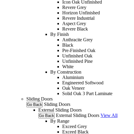
Icon Oak Unfinished
Revere Grey
Horizon Unfinished
Revere Industrial
Aspect Grey
Revere Black
By Finish
Anthracite Grey
Black
Pre-Finished Oak
Unfinished Oak
Unfinished Pine
White
By Construction
Aluminium
Engineered Softwood
Oak Veneer
Solid Oak 3 Part Laminate
Sliding Doors
Sliding Doors
Go Back
External Sliding Doors
External Sliding Doors
View All
Go Back
By Range
Exceed Grey
Exceed Black