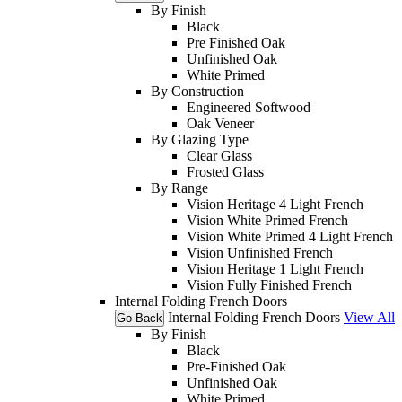
By Finish
Black
Pre Finished Oak
Unfinished Oak
White Primed
By Construction
Engineered Softwood
Oak Veneer
By Glazing Type
Clear Glass
Frosted Glass
By Range
Vision Heritage 4 Light French
Vision White Primed French
Vision White Primed 4 Light French
Vision Unfinished French
Vision Heritage 1 Light French
Vision Fully Finished French
Internal Folding French Doors
Internal Folding French Doors
View All
Go Back
By Finish
Black
Pre-Finished Oak
Unfinished Oak
White Primed