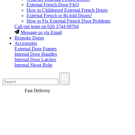
External French Door FAQ
How to Childproof External French Doors
External French or Bi-fold Doors?
How to Fix External French Door Problems
Call our team on
020 3744 09704
Message us via Email
Bespoke Doors
Accessories
External Door Frames
Internal Door Handles
Internal Door Latches
Internal Shoot Bolts
Fast Delivery