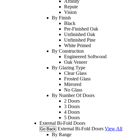
Affinity
Repute
Vision
By Finish
Black
Pre-Finished Oak
Unfinished Oak
Unfinished Pine
White Primed
By Construction
Engineered Softwood
Oak Veneer
By Glazing Type
Clear Glass
Frosted Glass
Mirrored
No Glass
By Number Of Doors
2 Doors
3 Doors
4 Doors
5 Doors
External Bi-Fold Doors
External Bi-Fold Doors
View All
Go Back
By Range