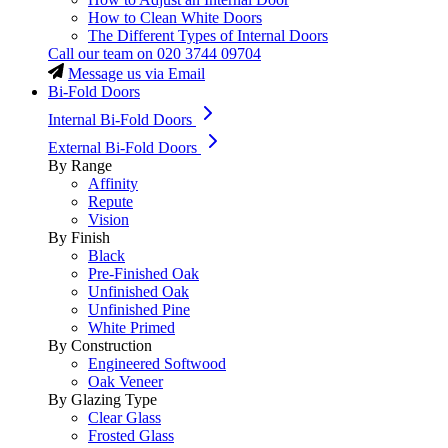
How to Clean White Doors
The Different Types of Internal Doors
Call our team on
020 3744 09704
Message us via Email
Bi-Fold Doors
Internal Bi-Fold Doors
External Bi-Fold Doors
By Range
Affinity
Repute
Vision
By Finish
Black
Pre-Finished Oak
Unfinished Oak
Unfinished Pine
White Primed
By Construction
Engineered Softwood
Oak Veneer
By Glazing Type
Clear Glass
Frosted Glass