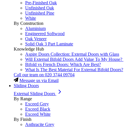
Pre-Finished Oak
Unfinished Oak
Unfinished Pine
White
By Construction
Aluminium
Engineered Softwood
Oak Veneer
Solid Oak 3 Part Laminate
Knowledge Hub
Aspire Doors Collection: External Doors with Glass
Will External Bifold Doors Add Value To My House?
Bifold vs French Doors: Which Are Best?
What Is The Best Material For External Bifold Doors?
Call our team on
020 3744 09704
Message us via Email
Sliding Doors
External Sliding Doors
By Range
Exceed Grey
Exceed Black
Exceed White
By Finish
Anthracite Grey