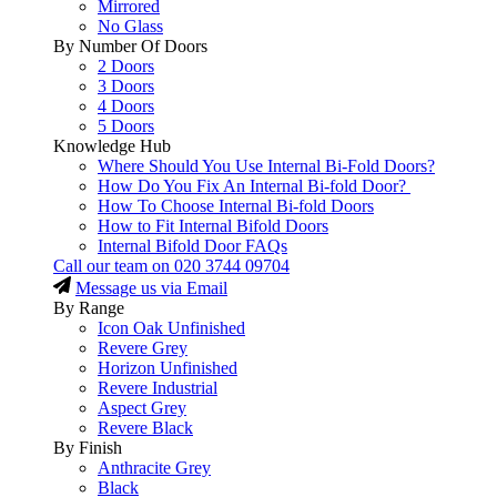
Mirrored
No Glass
By Number Of Doors
2 Doors
3 Doors
4 Doors
5 Doors
Knowledge Hub
Where Should You Use Internal Bi-Fold Doors?
How Do You Fix An Internal Bi-fold Door?
How To Choose Internal Bi-fold Doors
How to Fit Internal Bifold Doors
Internal Bifold Door FAQs
Call our team on
020 3744 09704
Message us via Email
By Range
Icon Oak Unfinished
Revere Grey
Horizon Unfinished
Revere Industrial
Aspect Grey
Revere Black
By Finish
Anthracite Grey
Black