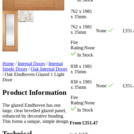
762 x 1981
x 35mm
762 x 1981
None
£
351.
x 35mm
Fire
Rating:
None
In Stock
Home
/
Internal Doors
/
Internal
838 x 1981
Single Doors
/
Oak Internal Doors
x 35mm
/
Oak Eindhoven Glazed 1 Light
Door
838 x 1981
None
£
351.
x 35mm
Product Information
Fire
Rating:
None
The glazed Eindhoven has one
In Stock
large, clear bevelled glazed panel,
enhanced by decorative beading.
This forms a unique, simple design.
From
£
351.47
Technical