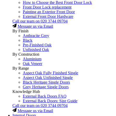
How to Choose the Best Front Door Lock
Front Door Lock replacement
Painting an Exterior Front Door
External Front Door Hardware
Call our team on
020 3744 09704
Message us via Email
By Finish
Anthracite Grey
Black
Pre-Finished Oak
Unfinished Oak
By Construction
Aluminium
Oak Veneer
By Range
Aspect Oak Fully Finished Single
Aspect Oak Unfinished Single
Black Heritage Single Doors
Grey Heritage Single Doors
Knowledge Hub
External Back Doors FAQ
External Back Doors: Size Guide
Call our team on
020 3744 09704
Message us via Email
Internal Doors