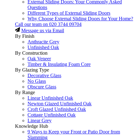
External Sliding Doors: Your Commonly Asked
Questions
Different Types of External Sliding Doors
Why Choose External Sliding Doors for Your Home?
Call our team on
020 3744 09704
Message us via Email
By Finish
Anthracite Grey
Unfinished Oak
By Construction
Oak Veneer
Timber & Insulating Foam Core
By Glazing Type
Decorative Glass
No Glass
Obscure Glass
By Range
Linear Unfinished Oak
Newton Glazed Unfinished Oak
Croft Glazed Unfinished Oak
Cottage Unfinished Oak
Linear Grey
Knowledge Hub
9 Ways to Keep your Front or Patio Door from
Slamming