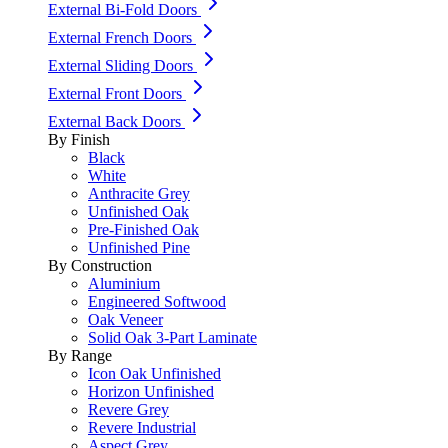
External Bi-Fold Doors
External French Doors
External Sliding Doors
External Front Doors
External Back Doors
By Finish
Black
White
Anthracite Grey
Unfinished Oak
Pre-Finished Oak
Unfinished Pine
By Construction
Aluminium
Engineered Softwood
Oak Veneer
Solid Oak 3-Part Laminate
By Range
Icon Oak Unfinished
Horizon Unfinished
Revere Grey
Revere Industrial
Aspect Grey