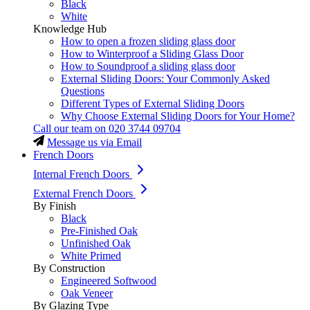
Black
White
Knowledge Hub
How to open a frozen sliding glass door
How to Winterproof a Sliding Glass Door
How to Soundproof a sliding glass door
External Sliding Doors: Your Commonly Asked
Questions
Different Types of External Sliding Doors
Why Choose External Sliding Doors for Your Home?
Call our team on
020 3744 09704
Message us via Email
French Doors
Internal French Doors
External French Doors
By Finish
Black
Pre-Finished Oak
Unfinished Oak
White Primed
By Construction
Engineered Softwood
Oak Veneer
By Glazing Type