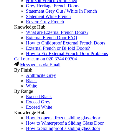
Horizon French Unfinished
Grey Heritage French Doors
Statement Grey Out / White In French
Statement White French
Revere Grey French
Knowledge Hub
What are External French Doors?
External French Door FAQ
How to Childproof External French Doors
External French or Bi-fold Doors?
How to Fix External French Door Problems
Call our team on
020 3744 09704
Message us via Email
By Finish
Anthracite Grey
Black
White
By Range
Exceed Black
Exceed Grey
Exceed White
Knowledge Hub
How to open a frozen sliding glass door
How to Winterproof a Sliding Glass Door
How to Soundproof a sliding glass door