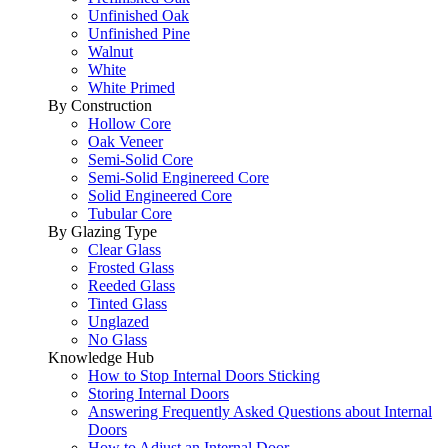
Unfinished Oak
Unfinished Pine
Walnut
White
White Primed
By Construction
Hollow Core
Oak Veneer
Semi-Solid Core
Semi-Solid Enginereed Core
Solid Engineered Core
Tubular Core
By Glazing Type
Clear Glass
Frosted Glass
Reeded Glass
Tinted Glass
Unglazed
No Glass
Knowledge Hub
How to Stop Internal Doors Sticking
Storing Internal Doors
Answering Frequently Asked Questions about Internal
Doors
How to Adjust an Internal Door