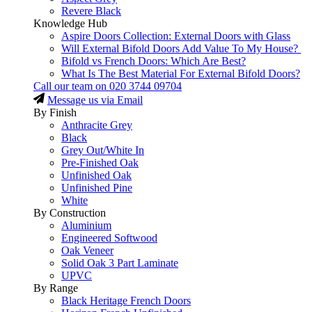
Revere Black
Knowledge Hub
Aspire Doors Collection: External Doors with Glass
Will External Bifold Doors Add Value To My House?
Bifold vs French Doors: Which Are Best?
What Is The Best Material For External Bifold Doors?
Call our team on
020 3744 09704
Message us via Email
By Finish
Anthracite Grey
Black
Grey Out/White In
Pre-Finished Oak
Unfinished Oak
Unfinished Pine
White
By Construction
Aluminium
Engineered Softwood
Oak Veneer
Solid Oak 3 Part Laminate
UPVC
By Range
Black Heritage French Doors