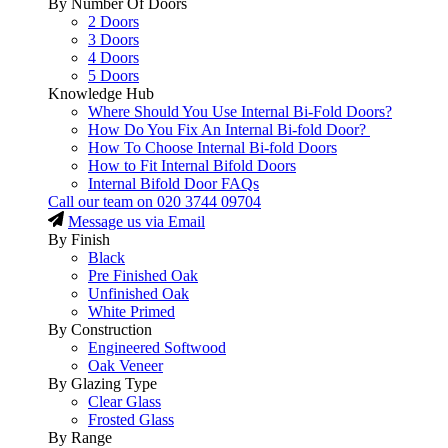
By Number Of Doors
2 Doors
3 Doors
4 Doors
5 Doors
Knowledge Hub
Where Should You Use Internal Bi-Fold Doors?
How Do You Fix An Internal Bi-fold Door?
How To Choose Internal Bi-fold Doors
How to Fit Internal Bifold Doors
Internal Bifold Door FAQs
Call our team on
020 3744 09704
Message us via Email
By Finish
Black
Pre Finished Oak
Unfinished Oak
White Primed
By Construction
Engineered Softwood
Oak Veneer
By Glazing Type
Clear Glass
Frosted Glass
By Range