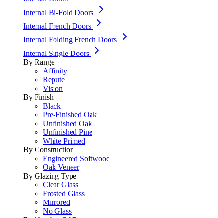
Internal Bi-Fold Doors
Internal French Doors
Internal Folding French Doors
Internal Single Doors
By Range
Affinity
Repute
Vision
By Finish
Black
Pre-Finished Oak
Unfinished Oak
Unfinished Pine
White Primed
By Construction
Engineered Softwood
Oak Veneer
By Glazing Type
Clear Glass
Frosted Glass
Mirrored
No Glass