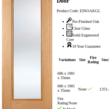
Door
Product Code:
EINOAKGL
Pre-Finished Oak
Clear Glass
Solid Engineered
Core
10 Year Guarantee
Fire
Variations
Size
Stoc
Rating
686 x 1981
x 35mm
686 x 1981
None
£
351.
x 35mm
Fire
Rating:
None
In Stock