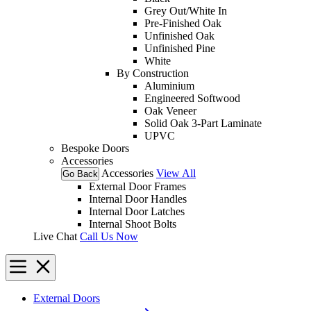
Grey Out/White In
Pre-Finished Oak
Unfinished Oak
Unfinished Pine
White
By Construction
Aluminium
Engineered Softwood
Oak Veneer
Solid Oak 3-Part Laminate
UPVC
Bespoke Doors
Accessories
Accessories
View All
Go Back
External Door Frames
Internal Door Handles
Internal Door Latches
Internal Shoot Bolts
Live Chat
Call Us Now
External Doors