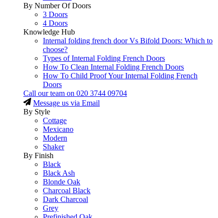
By Number Of Doors
3 Doors
4 Doors
Knowledge Hub
Internal folding french door Vs Bifold Doors: Which to
choose?
Types of Internal Folding French Doors
How To Clean Internal Folding French Doors
How To Child Proof Your Internal Folding French
Doors
Call our team on
020 3744 09704
Message us via Email
By Style
Cottage
Mexicano
Modern
Shaker
By Finish
Black
Black Ash
Blonde Oak
Charcoal Black
Dark Charcoal
Grey
Prefinished Oak