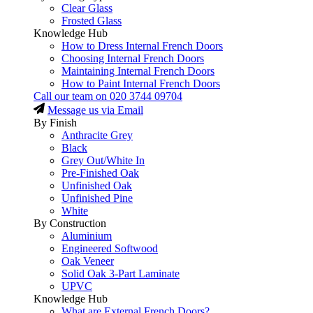
Clear Glass
Frosted Glass
Knowledge Hub
How to Dress Internal French Doors
Choosing Internal French Doors
Maintaining Internal French Doors
How to Paint Internal French Doors
Call our team on
020 3744 09704
Message us via Email
By Finish
Anthracite Grey
Black
Grey Out/White In
Pre-Finished Oak
Unfinished Oak
Unfinished Pine
White
By Construction
Aluminium
Engineered Softwood
Oak Veneer
Solid Oak 3-Part Laminate
UPVC
Knowledge Hub
What are External French Doors?