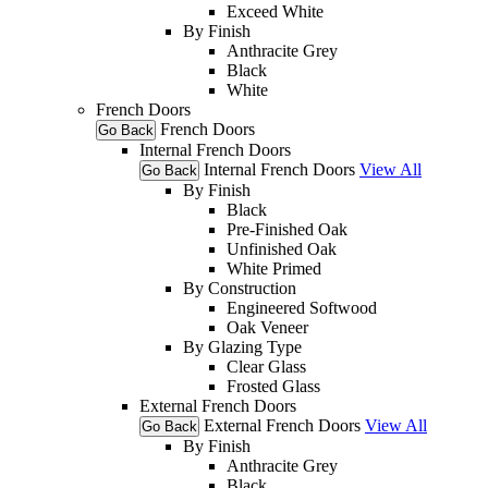
Exceed White
By Finish
Anthracite Grey
Black
White
French Doors
French Doors
Go Back
Internal French Doors
Internal French Doors
View All
Go Back
By Finish
Black
Pre-Finished Oak
Unfinished Oak
White Primed
By Construction
Engineered Softwood
Oak Veneer
By Glazing Type
Clear Glass
Frosted Glass
External French Doors
External French Doors
View All
Go Back
By Finish
Anthracite Grey
Black