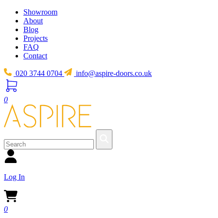
Showroom
About
Blog
Projects
FAQ
Contact
020 3744 0704
info@aspire-doors.co.uk
0
Log In
0