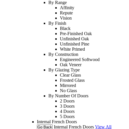
By Range
Affinity
Repute
Vision
By Finish
Black
Pre-Finished Oak
Unfinished Oak
Unfinished Pine
White Primed
By Construction
Engineered Softwood
Oak Veneer
By Glazing Type
Clear Glass
Frosted Glass
Mirrored
No Glass
By Number Of Doors
2 Doors
3 Doors
4 Doors
5 Doors
Internal French Doors
Internal French Doors
View All
Go Back