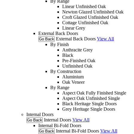
By Range
Linear Unfinished Oak
Newton Glazed Unfinished Oak
Croft Glazed Unfinished Oak
Cottage Unfinished Oak
Linear Grey
External Back Doors
External Back Doors
View All
Go Back
By Finish
Anthracite Grey
Black
Pre-Finished Oak
Unfinished Oak
By Construction
Aluminium
Oak Veneer
By Range
Aspect Oak Fully Finished Single
Aspect Oak Unfinished Single
Black Heritage Single Doors
Grey Heritage Single Doors
Internal Doors
Internal Doors
View All
Go Back
Internal Bi-Fold Doors
Internal Bi-Fold Doors
View All
Go Back