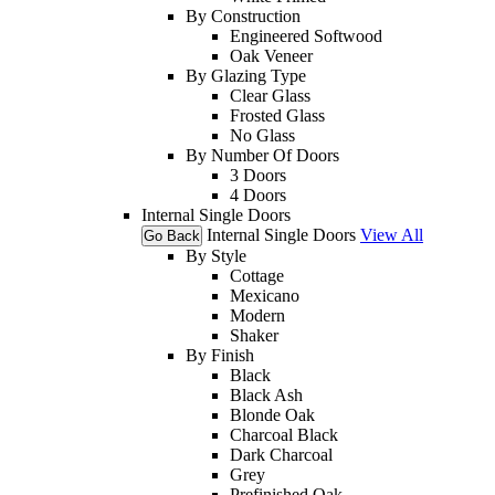
By Construction
Engineered Softwood
Oak Veneer
By Glazing Type
Clear Glass
Frosted Glass
No Glass
By Number Of Doors
3 Doors
4 Doors
Internal Single Doors
Internal Single Doors
View All
Go Back
By Style
Cottage
Mexicano
Modern
Shaker
By Finish
Black
Black Ash
Blonde Oak
Charcoal Black
Dark Charcoal
Grey
Prefinished Oak