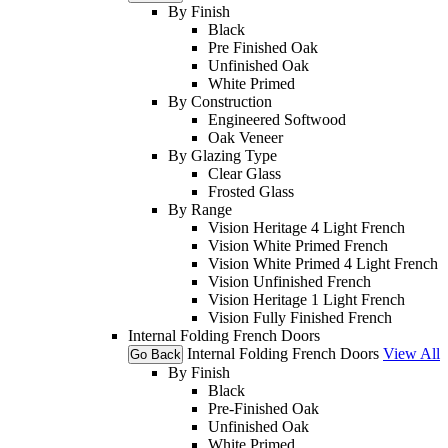
By Finish
Black
Pre Finished Oak
Unfinished Oak
White Primed
By Construction
Engineered Softwood
Oak Veneer
By Glazing Type
Clear Glass
Frosted Glass
By Range
Vision Heritage 4 Light French
Vision White Primed French
Vision White Primed 4 Light French
Vision Unfinished French
Vision Heritage 1 Light French
Vision Fully Finished French
Internal Folding French Doors
Internal Folding French Doors
View All
Go Back
By Finish
Black
Pre-Finished Oak
Unfinished Oak
White Primed