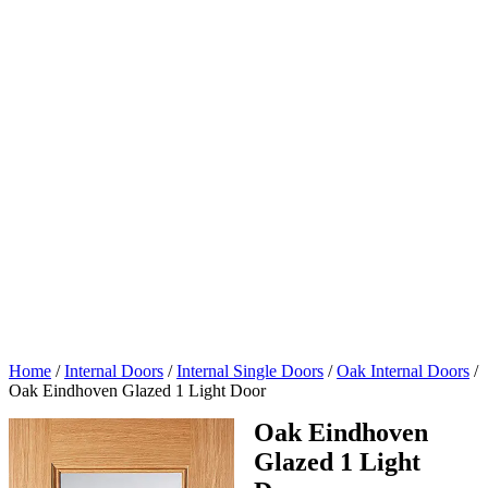
Home
/
Internal Doors
/
Internal Single Doors
/
Oak Internal Doors
/
Oak Eindhoven Glazed 1 Light Door
Oak Eindhoven
Glazed 1 Light