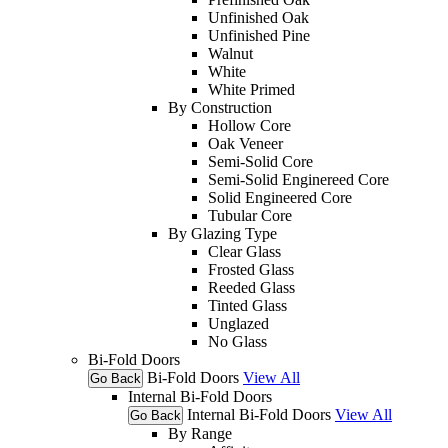
Unfinished Oak
Unfinished Pine
Walnut
White
White Primed
By Construction
Hollow Core
Oak Veneer
Semi-Solid Core
Semi-Solid Enginereed Core
Solid Engineered Core
Tubular Core
By Glazing Type
Clear Glass
Frosted Glass
Reeded Glass
Tinted Glass
Unglazed
No Glass
Bi-Fold Doors
Bi-Fold Doors
View All
Go Back
Internal Bi-Fold Doors
Internal Bi-Fold Doors
View All
Go Back
By Range