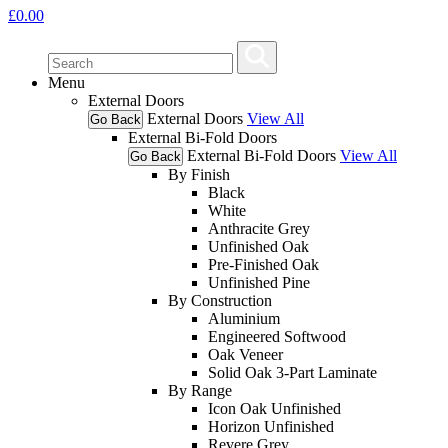
£
0.00
Menu
External Doors
External Doors
View All
Go Back
External Bi-Fold Doors
External Bi-Fold Doors
View All
Go Back
By Finish
Black
White
Anthracite Grey
Unfinished Oak
Pre-Finished Oak
Unfinished Pine
By Construction
Aluminium
Engineered Softwood
Oak Veneer
Solid Oak 3-Part Laminate
By Range
Icon Oak Unfinished
Horizon Unfinished
Revere Grey