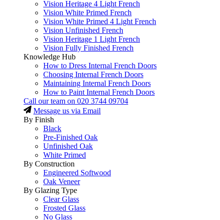
Vision Heritage 4 Light French
Vision White Primed French
Vision White Primed 4 Light French
Vision Unfinished French
Vision Heritage 1 Light French
Vision Fully Finished French
Knowledge Hub
How to Dress Internal French Doors
Choosing Internal French Doors
Maintaining Internal French Doors
How to Paint Internal French Doors
Call our team on
020 3744 09704
Message us via Email
By Finish
Black
Pre-Finished Oak
Unfinished Oak
White Primed
By Construction
Engineered Softwood
Oak Veneer
By Glazing Type
Clear Glass
Frosted Glass
No Glass