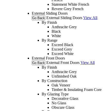
Statement White French
Revere Grey French
External Sliding Doors
External Sliding Doors
View All
Go Back
By Finish
Anthracite Grey
Black
White
By Range
Exceed Black
Exceed Grey
Exceed White
External Front Doors
External Front Doors
View All
Go Back
By Finish
Anthracite Grey
Unfinished Oak
By Construction
Oak Veneer
Timber & Insulating Foam Core
By Glazing Type
Decorative Glass
No Glass
Obscure Glass