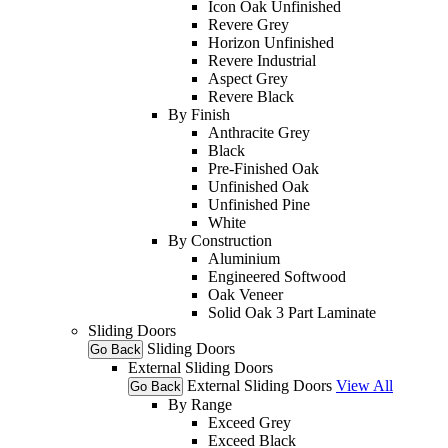
Icon Oak Unfinished
Revere Grey
Horizon Unfinished
Revere Industrial
Aspect Grey
Revere Black
By Finish
Anthracite Grey
Black
Pre-Finished Oak
Unfinished Oak
Unfinished Pine
White
By Construction
Aluminium
Engineered Softwood
Oak Veneer
Solid Oak 3 Part Laminate
Sliding Doors
Sliding Doors
Go Back
External Sliding Doors
External Sliding Doors
View All
Go Back
By Range
Exceed Grey
Exceed Black