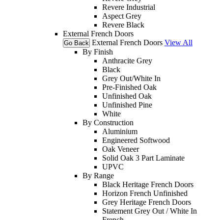
Revere Industrial
Aspect Grey
Revere Black
External French Doors
External French Doors
View All
Go Back
By Finish
Anthracite Grey
Black
Grey Out/White In
Pre-Finished Oak
Unfinished Oak
Unfinished Pine
White
By Construction
Aluminium
Engineered Softwood
Oak Veneer
Solid Oak 3 Part Laminate
UPVC
By Range
Black Heritage French Doors
Horizon French Unfinished
Grey Heritage French Doors
Statement Grey Out / White In
French