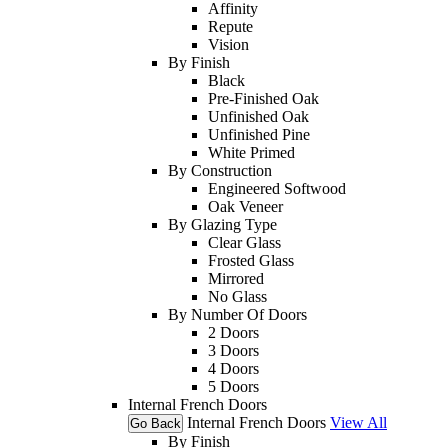
Affinity
Repute
Vision
By Finish
Black
Pre-Finished Oak
Unfinished Oak
Unfinished Pine
White Primed
By Construction
Engineered Softwood
Oak Veneer
By Glazing Type
Clear Glass
Frosted Glass
Mirrored
No Glass
By Number Of Doors
2 Doors
3 Doors
4 Doors
5 Doors
Internal French Doors
Internal French Doors
View All
Go Back
By Finish