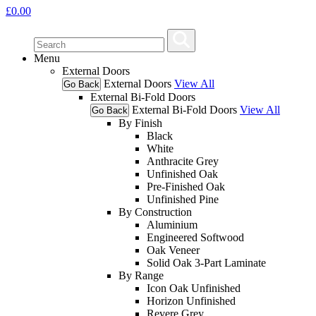
£
0.00
Menu
External Doors
External Doors
View All
Go Back
External Bi-Fold Doors
External Bi-Fold Doors
View All
Go Back
By Finish
Black
White
Anthracite Grey
Unfinished Oak
Pre-Finished Oak
Unfinished Pine
By Construction
Aluminium
Engineered Softwood
Oak Veneer
Solid Oak 3-Part Laminate
By Range
Icon Oak Unfinished
Horizon Unfinished
Revere Grey