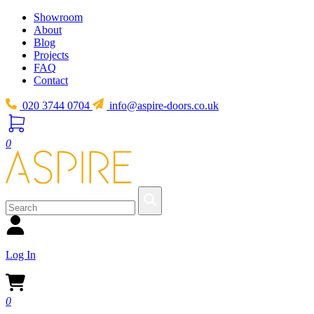
Showroom
About
Blog
Projects
FAQ
Contact
020 3744 0704
info@aspire-doors.co.uk
0
Log In
0