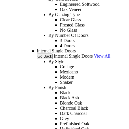
Engineered Softwood
Oak Veneer
By Glazing Type
Clear Glass
Frosted Glass
No Glass
By Number Of Doors
3 Doors
4 Doors
Internal Single Doors
Internal Single Doors
View All
Go Back
By Style
Cottage
Mexicano
Modern
Shaker
By Finish
Black
Black Ash
Blonde Oak
Charcoal Black
Dark Charcoal
Grey
Prefinished Oak
Unfinished Oak