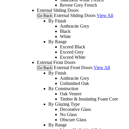
Revere Grey French
External Sliding Doors
External Sliding Doors
View All
Go Back
By Finish
Anthracite Grey
Black
White
By Range
Exceed Black
Exceed Grey
Exceed White
External Front Doors
External Front Doors
View All
Go Back
By Finish
Anthracite Grey
Unfinished Oak
By Construction
Oak Veneer
Timber & Insulating Foam Core
By Glazing Type
Decorative Glass
No Glass
Obscure Glass
By Range