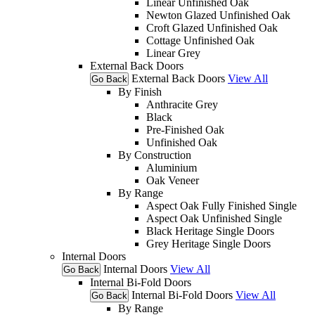
Linear Unfinished Oak
Newton Glazed Unfinished Oak
Croft Glazed Unfinished Oak
Cottage Unfinished Oak
Linear Grey
External Back Doors
External Back Doors
View All
Go Back
By Finish
Anthracite Grey
Black
Pre-Finished Oak
Unfinished Oak
By Construction
Aluminium
Oak Veneer
By Range
Aspect Oak Fully Finished Single
Aspect Oak Unfinished Single
Black Heritage Single Doors
Grey Heritage Single Doors
Internal Doors
Internal Doors
View All
Go Back
Internal Bi-Fold Doors
Internal Bi-Fold Doors
View All
Go Back
By Range