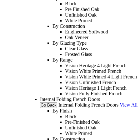
Black
Pre Finished Oak
Unfinished Oak
White Primed
By Construction
Engineered Softwood
Oak Veneer
By Glazing Type
Clear Glass
Frosted Glass
By Range
Vision Heritage 4 Light French
Vision White Primed French
Vision White Primed 4 Light French
Vision Unfinished French
Vision Heritage 1 Light French
Vision Fully Finished French
Internal Folding French Doors
Internal Folding French Doors
View All
Go Back
By Finish
Black
Pre-Finished Oak
Unfinished Oak
White Primed
By Construction