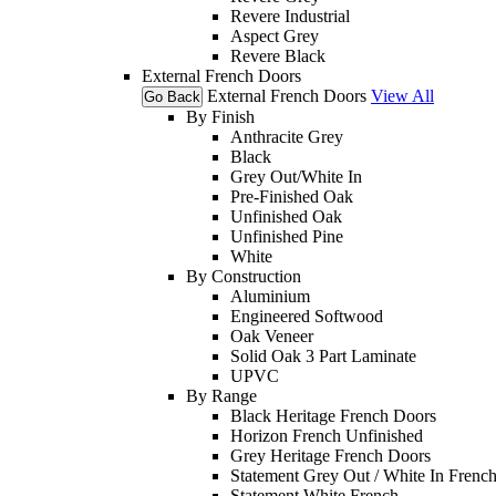
Revere Industrial
Aspect Grey
Revere Black
External French Doors
External French Doors
View All
Go Back
By Finish
Anthracite Grey
Black
Grey Out/White In
Pre-Finished Oak
Unfinished Oak
Unfinished Pine
White
By Construction
Aluminium
Engineered Softwood
Oak Veneer
Solid Oak 3 Part Laminate
UPVC
By Range
Black Heritage French Doors
Horizon French Unfinished
Grey Heritage French Doors
Statement Grey Out / White In Frenc
Statement White French