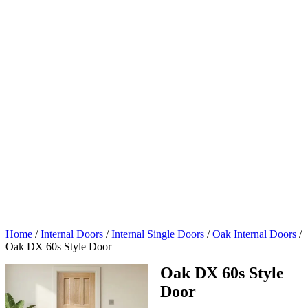
Home
/
Internal Doors
/
Internal Single Doors
/
Oak Internal Doors
/
Oak DX 60s Style Door
Oak DX 60s Style
Door