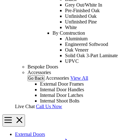
Grey Out/White In
Pre-Finished Oak
Unfinished Oak
Unfinished Pine
White
By Construction
Aluminium
Engineered Softwood
Oak Veneer
Solid Oak 3-Part Laminate
UPVC
Bespoke Doors
Accessories
Accessories
View All
Go Back
External Door Frames
Internal Door Handles
Internal Door Latches
Internal Shoot Bolts
Live Chat
Call Us Now
External Doors