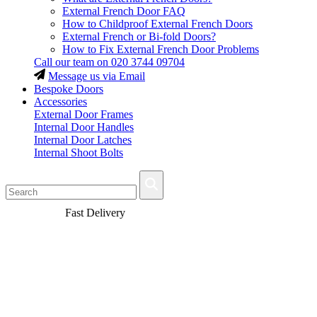
External French Door FAQ
How to Childproof External French Doors
External French or Bi-fold Doors?
How to Fix External French Door Problems
Call our team on
020 3744 09704
Message us via Email
Bespoke Doors
Accessories
External Door Frames
Internal Door Handles
Internal Door Latches
Internal Shoot Bolts
Fast Delivery