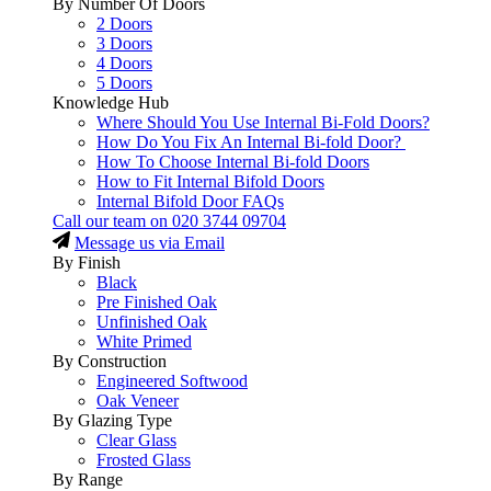
By Number Of Doors
2 Doors
3 Doors
4 Doors
5 Doors
Knowledge Hub
Where Should You Use Internal Bi-Fold Doors?
How Do You Fix An Internal Bi-fold Door?
How To Choose Internal Bi-fold Doors
How to Fit Internal Bifold Doors
Internal Bifold Door FAQs
Call our team on
020 3744 09704
Message us via Email
By Finish
Black
Pre Finished Oak
Unfinished Oak
White Primed
By Construction
Engineered Softwood
Oak Veneer
By Glazing Type
Clear Glass
Frosted Glass
By Range