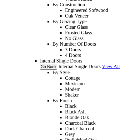
By Construction
Engineered Softwood
Oak Veneer
By Glazing Type
Clear Glass
Frosted Glass
No Glass
By Number Of Doors
3 Doors
4 Doors
Internal Single Doors
Internal Single Doors
View All
Go Back
By Style
Cottage
Mexicano
Modern
Shaker
By Finish
Black
Black Ash
Blonde Oak
Charcoal Black
Dark Charcoal
Grey
Prefinished Oak