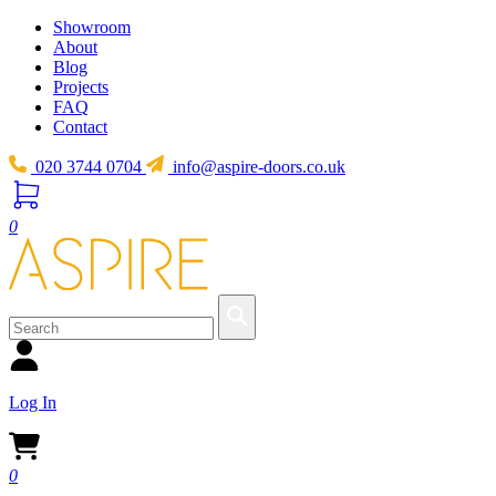
Showroom
About
Blog
Projects
FAQ
Contact
020 3744 0704
info@aspire-doors.co.uk
0
Log In
0