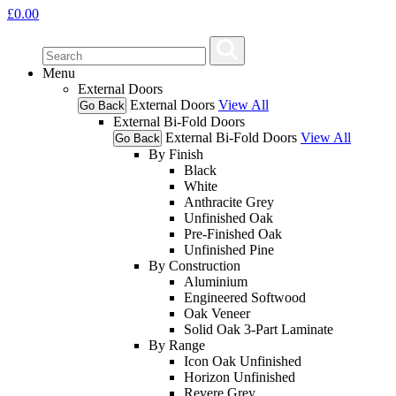
£
0.00
Menu
External Doors
External Doors
View All
Go Back
External Bi-Fold Doors
External Bi-Fold Doors
View All
Go Back
By Finish
Black
White
Anthracite Grey
Unfinished Oak
Pre-Finished Oak
Unfinished Pine
By Construction
Aluminium
Engineered Softwood
Oak Veneer
Solid Oak 3-Part Laminate
By Range
Icon Oak Unfinished
Horizon Unfinished
Revere Grey