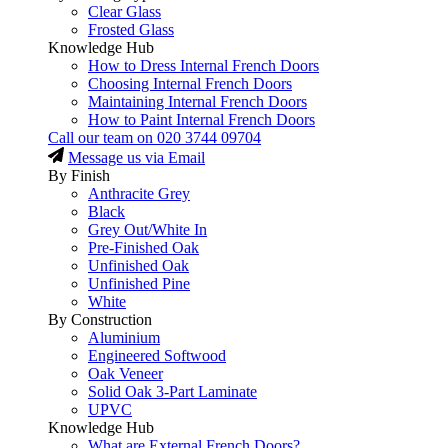
Clear Glass
Frosted Glass
Knowledge Hub
How to Dress Internal French Doors
Choosing Internal French Doors
Maintaining Internal French Doors
How to Paint Internal French Doors
Call our team on
020 3744 09704
Message us via Email
By Finish
Anthracite Grey
Black
Grey Out/White In
Pre-Finished Oak
Unfinished Oak
Unfinished Pine
White
By Construction
Aluminium
Engineered Softwood
Oak Veneer
Solid Oak 3-Part Laminate
UPVC
Knowledge Hub
What are External French Doors?