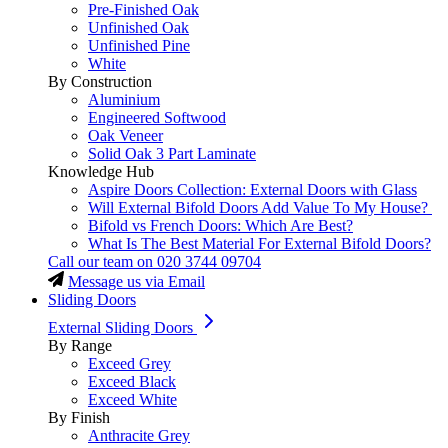
Pre-Finished Oak
Unfinished Oak
Unfinished Pine
White
By Construction
Aluminium
Engineered Softwood
Oak Veneer
Solid Oak 3 Part Laminate
Knowledge Hub
Aspire Doors Collection: External Doors with Glass
Will External Bifold Doors Add Value To My House?
Bifold vs French Doors: Which Are Best?
What Is The Best Material For External Bifold Doors?
Call our team on
020 3744 09704
Message us via Email
Sliding Doors
External Sliding Doors
By Range
Exceed Grey
Exceed Black
Exceed White
By Finish
Anthracite Grey