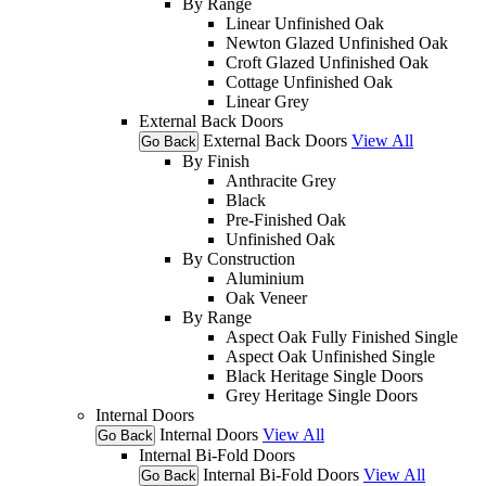
By Range
Linear Unfinished Oak
Newton Glazed Unfinished Oak
Croft Glazed Unfinished Oak
Cottage Unfinished Oak
Linear Grey
External Back Doors
External Back Doors
View All
Go Back
By Finish
Anthracite Grey
Black
Pre-Finished Oak
Unfinished Oak
By Construction
Aluminium
Oak Veneer
By Range
Aspect Oak Fully Finished Single
Aspect Oak Unfinished Single
Black Heritage Single Doors
Grey Heritage Single Doors
Internal Doors
Internal Doors
View All
Go Back
Internal Bi-Fold Doors
Internal Bi-Fold Doors
View All
Go Back