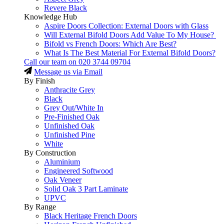
Revere Black
Knowledge Hub
Aspire Doors Collection: External Doors with Glass
Will External Bifold Doors Add Value To My House?
Bifold vs French Doors: Which Are Best?
What Is The Best Material For External Bifold Doors?
Call our team on
020 3744 09704
Message us via Email
By Finish
Anthracite Grey
Black
Grey Out/White In
Pre-Finished Oak
Unfinished Oak
Unfinished Pine
White
By Construction
Aluminium
Engineered Softwood
Oak Veneer
Solid Oak 3 Part Laminate
UPVC
By Range
Black Heritage French Doors