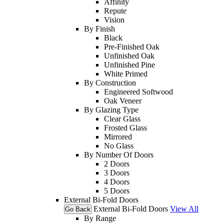
Affinity
Repute
Vision
By Finish
Black
Pre-Finished Oak
Unfinished Oak
Unfinished Pine
White Primed
By Construction
Engineered Softwood
Oak Veneer
By Glazing Type
Clear Glass
Frosted Glass
Mirrored
No Glass
By Number Of Doors
2 Doors
3 Doors
4 Doors
5 Doors
External Bi-Fold Doors
External Bi-Fold Doors
View All
Go Back
By Range