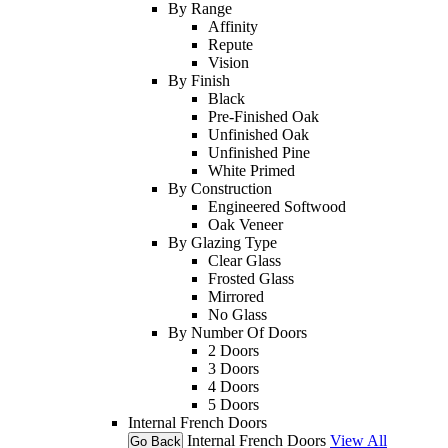
By Range
Affinity
Repute
Vision
By Finish
Black
Pre-Finished Oak
Unfinished Oak
Unfinished Pine
White Primed
By Construction
Engineered Softwood
Oak Veneer
By Glazing Type
Clear Glass
Frosted Glass
Mirrored
No Glass
By Number Of Doors
2 Doors
3 Doors
4 Doors
5 Doors
Internal French Doors
Internal French Doors
View All
Go Back