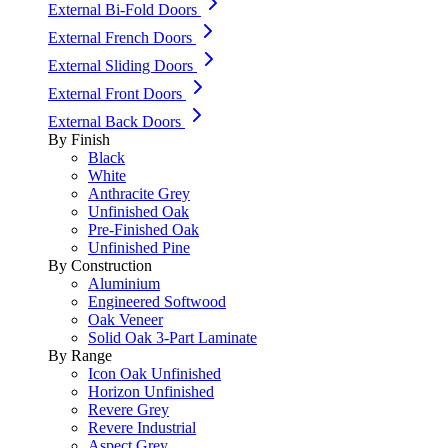
External Bi-Fold Doors
External French Doors
External Sliding Doors
External Front Doors
External Back Doors
By Finish
Black
White
Anthracite Grey
Unfinished Oak
Pre-Finished Oak
Unfinished Pine
By Construction
Aluminium
Engineered Softwood
Oak Veneer
Solid Oak 3-Part Laminate
By Range
Icon Oak Unfinished
Horizon Unfinished
Revere Grey
Revere Industrial
Aspect Grey