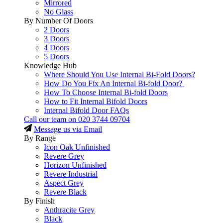
Mirrored
No Glass
By Number Of Doors
2 Doors
3 Doors
4 Doors
5 Doors
Knowledge Hub
Where Should You Use Internal Bi-Fold Doors?
How Do You Fix An Internal Bi-fold Door?
How To Choose Internal Bi-fold Doors
How to Fit Internal Bifold Doors
Internal Bifold Door FAQs
Call our team on
020 3744 09704
Message us via Email
By Range
Icon Oak Unfinished
Revere Grey
Horizon Unfinished
Revere Industrial
Aspect Grey
Revere Black
By Finish
Anthracite Grey
Black