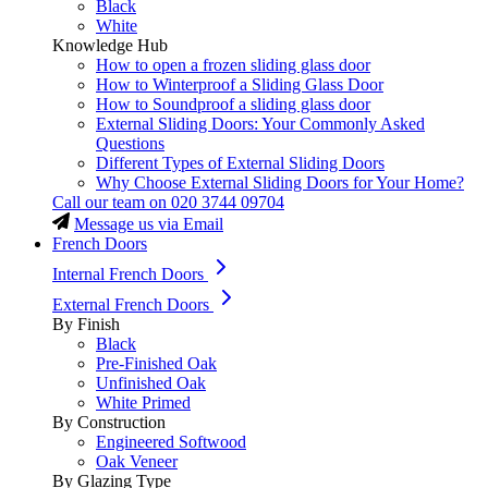
Black
White
Knowledge Hub
How to open a frozen sliding glass door
How to Winterproof a Sliding Glass Door
How to Soundproof a sliding glass door
External Sliding Doors: Your Commonly Asked
Questions
Different Types of External Sliding Doors
Why Choose External Sliding Doors for Your Home?
Call our team on
020 3744 09704
Message us via Email
French Doors
Internal French Doors
External French Doors
By Finish
Black
Pre-Finished Oak
Unfinished Oak
White Primed
By Construction
Engineered Softwood
Oak Veneer
By Glazing Type