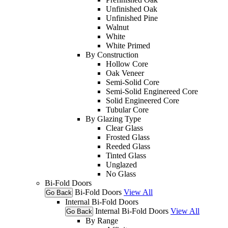
Unfinished Oak
Unfinished Pine
Walnut
White
White Primed
By Construction
Hollow Core
Oak Veneer
Semi-Solid Core
Semi-Solid Enginereed Core
Solid Engineered Core
Tubular Core
By Glazing Type
Clear Glass
Frosted Glass
Reeded Glass
Tinted Glass
Unglazed
No Glass
Bi-Fold Doors
Bi-Fold Doors
View All
Go Back
Internal Bi-Fold Doors
Internal Bi-Fold Doors
View All
Go Back
By Range