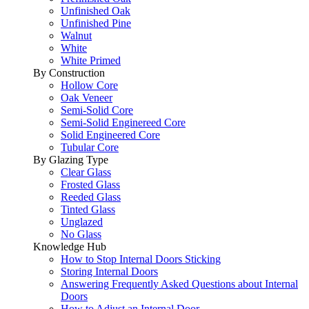
Unfinished Oak
Unfinished Pine
Walnut
White
White Primed
By Construction
Hollow Core
Oak Veneer
Semi-Solid Core
Semi-Solid Enginereed Core
Solid Engineered Core
Tubular Core
By Glazing Type
Clear Glass
Frosted Glass
Reeded Glass
Tinted Glass
Unglazed
No Glass
Knowledge Hub
How to Stop Internal Doors Sticking
Storing Internal Doors
Answering Frequently Asked Questions about Internal
Doors
How to Adjust an Internal Door