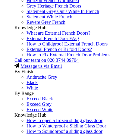
Horizon French Unfinished
Grey Heritage French Doors
Statement Grey Out / White In French
Statement White French
Revere Grey French
Knowledge Hub
What are External French Doors?
External French Door FAQ
How to Childproof External French Doors
External French or Bi-fold Doors?
How to Fix External French Door Problems
Call our team on
020 3744 09704
Message us via Email
By Finish
Anthracite Grey
Black
White
By Range
Exceed Black
Exceed Grey
Exceed White
Knowledge Hub
How to open a frozen sliding glass door
How to Winterproof a Sliding Glass Door
How to Soundproof a sliding glass door