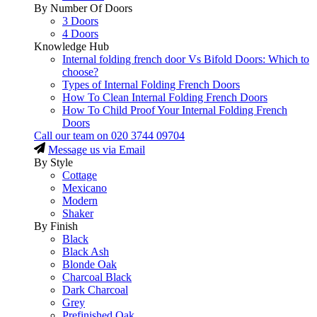
By Number Of Doors
3 Doors
4 Doors
Knowledge Hub
Internal folding french door Vs Bifold Doors: Which to
choose?
Types of Internal Folding French Doors
How To Clean Internal Folding French Doors
How To Child Proof Your Internal Folding French
Doors
Call our team on
020 3744 09704
Message us via Email
By Style
Cottage
Mexicano
Modern
Shaker
By Finish
Black
Black Ash
Blonde Oak
Charcoal Black
Dark Charcoal
Grey
Prefinished Oak