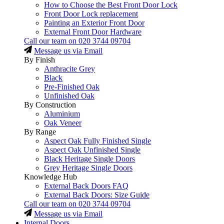
How to Choose the Best Front Door Lock
Front Door Lock replacement
Painting an Exterior Front Door
External Front Door Hardware
Call our team on
020 3744 09704
Message us via Email
By Finish
Anthracite Grey
Black
Pre-Finished Oak
Unfinished Oak
By Construction
Aluminium
Oak Veneer
By Range
Aspect Oak Fully Finished Single
Aspect Oak Unfinished Single
Black Heritage Single Doors
Grey Heritage Single Doors
Knowledge Hub
External Back Doors FAQ
External Back Doors: Size Guide
Call our team on
020 3744 09704
Message us via Email
Internal Doors