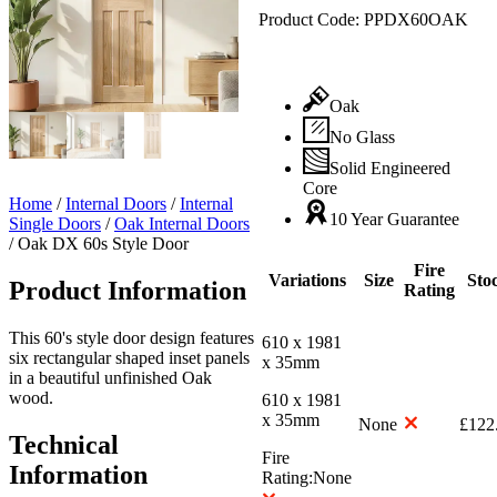
Product Code:
PPDX60OAK
Oak
No Glass
Solid Engineered
Core
Home
/
Internal Doors
/
Internal
10 Year Guarantee
Single Doors
/
Oak Internal Doors
/
Oak DX 60s Style Door
Fire
Variations
Size
Sto
Product Information
Rating
This 60's style door design features
610 x 1981
six rectangular shaped inset panels
x 35mm
in a beautiful unfinished Oak
wood.
610 x 1981
x 35mm
None
£
122
Technical
Fire
Information
Rating:
None