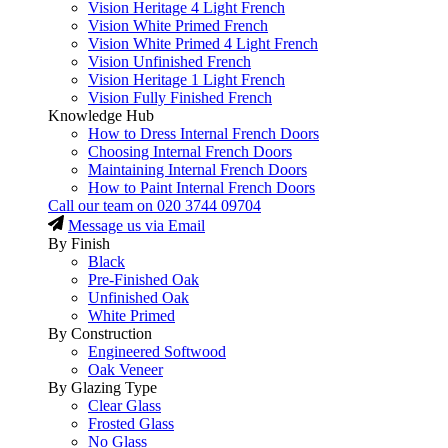
Vision Heritage 4 Light French
Vision White Primed French
Vision White Primed 4 Light French
Vision Unfinished French
Vision Heritage 1 Light French
Vision Fully Finished French
Knowledge Hub
How to Dress Internal French Doors
Choosing Internal French Doors
Maintaining Internal French Doors
How to Paint Internal French Doors
Call our team on
020 3744 09704
Message us via Email
By Finish
Black
Pre-Finished Oak
Unfinished Oak
White Primed
By Construction
Engineered Softwood
Oak Veneer
By Glazing Type
Clear Glass
Frosted Glass
No Glass