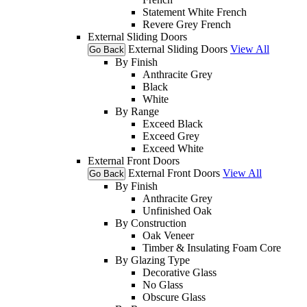
Statement White French
Revere Grey French
External Sliding Doors
External Sliding Doors
View All
Go Back
By Finish
Anthracite Grey
Black
White
By Range
Exceed Black
Exceed Grey
Exceed White
External Front Doors
External Front Doors
View All
Go Back
By Finish
Anthracite Grey
Unfinished Oak
By Construction
Oak Veneer
Timber & Insulating Foam Core
By Glazing Type
Decorative Glass
No Glass
Obscure Glass