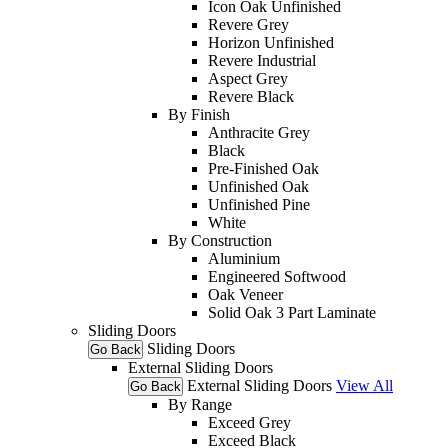
Icon Oak Unfinished
Revere Grey
Horizon Unfinished
Revere Industrial
Aspect Grey
Revere Black
By Finish
Anthracite Grey
Black
Pre-Finished Oak
Unfinished Oak
Unfinished Pine
White
By Construction
Aluminium
Engineered Softwood
Oak Veneer
Solid Oak 3 Part Laminate
Sliding Doors
Sliding Doors
Go Back
External Sliding Doors
External Sliding Doors
View All
Go Back
By Range
Exceed Grey
Exceed Black