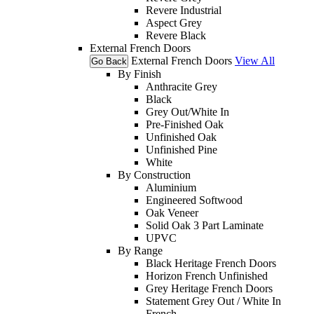
Revere Industrial
Aspect Grey
Revere Black
External French Doors
External French Doors
View All
Go Back
By Finish
Anthracite Grey
Black
Grey Out/White In
Pre-Finished Oak
Unfinished Oak
Unfinished Pine
White
By Construction
Aluminium
Engineered Softwood
Oak Veneer
Solid Oak 3 Part Laminate
UPVC
By Range
Black Heritage French Doors
Horizon French Unfinished
Grey Heritage French Doors
Statement Grey Out / White In
French