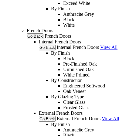
Exceed White
By Finish
Anthracite Grey
Black
White
French Doors
French Doors
Go Back
Internal French Doors
Internal French Doors
View All
Go Back
By Finish
Black
Pre-Finished Oak
Unfinished Oak
White Primed
By Construction
Engineered Softwood
Oak Veneer
By Glazing Type
Clear Glass
Frosted Glass
External French Doors
External French Doors
View All
Go Back
By Finish
Anthracite Grey
Black