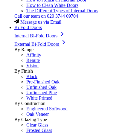
How to Clean White Doors
The Different Types of Internal Doors
Call our team on
020 3744 09704
Message us via Email
Bi-Fold Doors
Internal Bi-Fold Doors
External Bi-Fold Doors
By Range
Affinity
Repute
Vision
By Finish
Black
Pre-Finished Oak
Unfinished Oak
Unfinished Pine
White Primed
By Construction
Engineered Softwood
Oak Veneer
By Glazing Type
Clear Glass
Frosted Glass