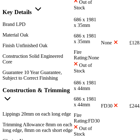
Out of
Stock
Key Details
686 x 1981
Brand
LPD
x 35mm
Material
Oak
686 x 1981
x 35mm
None
£
128
Finish
Unfinished Oak
Fire
Construction
Solid Engineered
Rating:
None
Core
Out of
Stock
Guarantee
10 Year Guarantee,
Subject to Correct Finishing
686 x 1981
x 44mm
Construction & Trimming
686 x 1981
x 44mm
FD30
£
244
Lippings
20mm on each long edge
Fire
Rating:
FD30
Trimming Allowance
8mm on each
Out of
long edge, 8mm on each short edge
Stock