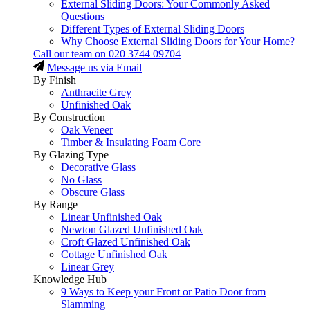
External Sliding Doors: Your Commonly Asked
Questions
Different Types of External Sliding Doors
Why Choose External Sliding Doors for Your Home?
Call our team on
020 3744 09704
Message us via Email
By Finish
Anthracite Grey
Unfinished Oak
By Construction
Oak Veneer
Timber & Insulating Foam Core
By Glazing Type
Decorative Glass
No Glass
Obscure Glass
By Range
Linear Unfinished Oak
Newton Glazed Unfinished Oak
Croft Glazed Unfinished Oak
Cottage Unfinished Oak
Linear Grey
Knowledge Hub
9 Ways to Keep your Front or Patio Door from
Slamming