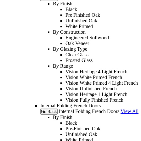
By Finish
Black
Pre Finished Oak
Unfinished Oak
White Primed
By Construction
Engineered Softwood
Oak Veneer
By Glazing Type
Clear Glass
Frosted Glass
By Range
Vision Heritage 4 Light French
Vision White Primed French
Vision White Primed 4 Light French
Vision Unfinished French
Vision Heritage 1 Light French
Vision Fully Finished French
Internal Folding French Doors
Internal Folding French Doors
View All
Go Back
By Finish
Black
Pre-Finished Oak
Unfinished Oak
White Primed