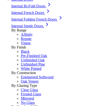
Internal Bi-Fold Doors
Internal French Doors
Internal Folding French Doors
Internal Single Doors
By Range
Affinity
Repute
Vision
By Finish
Black
Pre-Finished Oak
Unfinished Oak
Unfinished Pine
White Primed
By Construction
Engineered Softwood
Oak Veneer
By Glazing Type
Clear Glass
Frosted Glass
Mirrored
No Glass