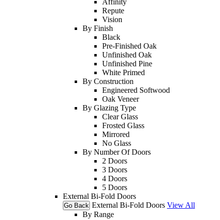
Affinity
Repute
Vision
By Finish
Black
Pre-Finished Oak
Unfinished Oak
Unfinished Pine
White Primed
By Construction
Engineered Softwood
Oak Veneer
By Glazing Type
Clear Glass
Frosted Glass
Mirrored
No Glass
By Number Of Doors
2 Doors
3 Doors
4 Doors
5 Doors
External Bi-Fold Doors
External Bi-Fold Doors
View All
Go Back
By Range