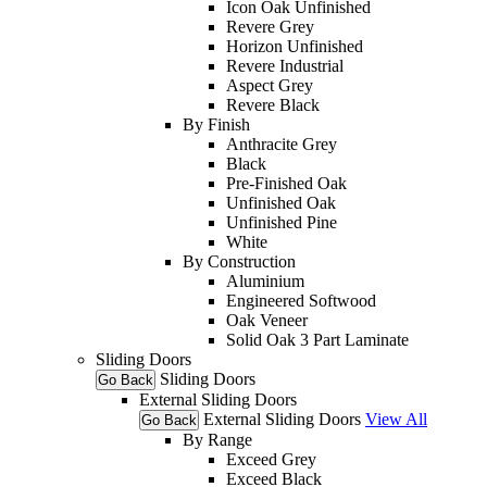
Icon Oak Unfinished
Revere Grey
Horizon Unfinished
Revere Industrial
Aspect Grey
Revere Black
By Finish
Anthracite Grey
Black
Pre-Finished Oak
Unfinished Oak
Unfinished Pine
White
By Construction
Aluminium
Engineered Softwood
Oak Veneer
Solid Oak 3 Part Laminate
Sliding Doors
Sliding Doors
Go Back
External Sliding Doors
External Sliding Doors
View All
Go Back
By Range
Exceed Grey
Exceed Black