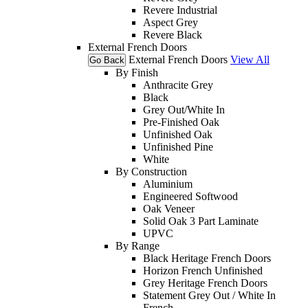
Revere Industrial
Aspect Grey
Revere Black
External French Doors
External French Doors
View All
Go Back
By Finish
Anthracite Grey
Black
Grey Out/White In
Pre-Finished Oak
Unfinished Oak
Unfinished Pine
White
By Construction
Aluminium
Engineered Softwood
Oak Veneer
Solid Oak 3 Part Laminate
UPVC
By Range
Black Heritage French Doors
Horizon French Unfinished
Grey Heritage French Doors
Statement Grey Out / White In
French