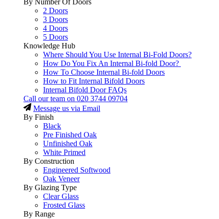
By Number Of Doors
2 Doors
3 Doors
4 Doors
5 Doors
Knowledge Hub
Where Should You Use Internal Bi-Fold Doors?
How Do You Fix An Internal Bi-fold Door?
How To Choose Internal Bi-fold Doors
How to Fit Internal Bifold Doors
Internal Bifold Door FAQs
Call our team on
020 3744 09704
Message us via Email
By Finish
Black
Pre Finished Oak
Unfinished Oak
White Primed
By Construction
Engineered Softwood
Oak Veneer
By Glazing Type
Clear Glass
Frosted Glass
By Range