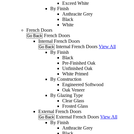
Exceed White
By Finish
Anthracite Grey
Black
White
French Doors
French Doors
Go Back
Internal French Doors
Internal French Doors
View All
Go Back
By Finish
Black
Pre-Finished Oak
Unfinished Oak
White Primed
By Construction
Engineered Softwood
Oak Veneer
By Glazing Type
Clear Glass
Frosted Glass
External French Doors
External French Doors
View All
Go Back
By Finish
Anthracite Grey
Black