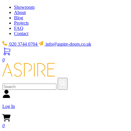
Showroom
About
Blog
Projects
FAQ
Contact
020 3744 0704
info@aspire-doors.co.uk
0
Log In
0