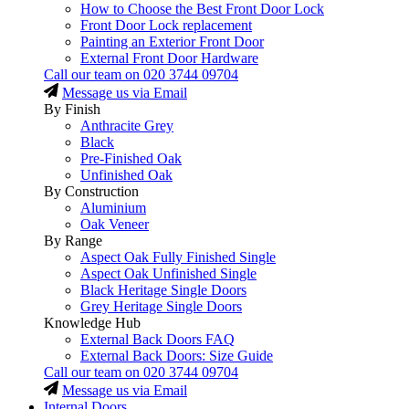
How to Choose the Best Front Door Lock
Front Door Lock replacement
Painting an Exterior Front Door
External Front Door Hardware
Call our team on
020 3744 09704
Message us via Email
By Finish
Anthracite Grey
Black
Pre-Finished Oak
Unfinished Oak
By Construction
Aluminium
Oak Veneer
By Range
Aspect Oak Fully Finished Single
Aspect Oak Unfinished Single
Black Heritage Single Doors
Grey Heritage Single Doors
Knowledge Hub
External Back Doors FAQ
External Back Doors: Size Guide
Call our team on
020 3744 09704
Message us via Email
Internal Doors