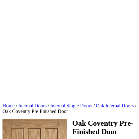
Home
/
Internal Doors
/
Internal Single Doors
/
Oak Internal Doors
/
Oak Coventry Pre-Finished Door
Oak Coventry Pre-
Finished Door