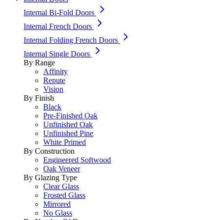
Internal Bi-Fold Doors
Internal French Doors
Internal Folding French Doors
Internal Single Doors
By Range
Affinity
Repute
Vision
By Finish
Black
Pre-Finished Oak
Unfinished Oak
Unfinished Pine
White Primed
By Construction
Engineered Softwood
Oak Veneer
By Glazing Type
Clear Glass
Frosted Glass
Mirrored
No Glass