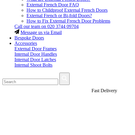
External French Door FAQ
How to Childproof External French Doors
External French or Bi-fold Doors?
How to Fix External French Door Problems
Call our team on
020 3744 09704
Message us via Email
Bespoke Doors
Accessories
External Door Frames
Internal Door Handles
Internal Door Latches
Internal Shoot Bolts
Fast Delivery