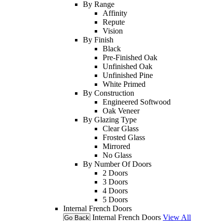
By Range
Affinity
Repute
Vision
By Finish
Black
Pre-Finished Oak
Unfinished Oak
Unfinished Pine
White Primed
By Construction
Engineered Softwood
Oak Veneer
By Glazing Type
Clear Glass
Frosted Glass
Mirrored
No Glass
By Number Of Doors
2 Doors
3 Doors
4 Doors
5 Doors
Internal French Doors
Internal French Doors
View All
Go Back