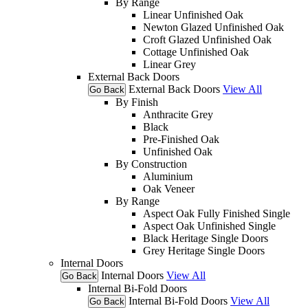
By Range
Linear Unfinished Oak
Newton Glazed Unfinished Oak
Croft Glazed Unfinished Oak
Cottage Unfinished Oak
Linear Grey
External Back Doors
External Back Doors
View All
Go Back
By Finish
Anthracite Grey
Black
Pre-Finished Oak
Unfinished Oak
By Construction
Aluminium
Oak Veneer
By Range
Aspect Oak Fully Finished Single
Aspect Oak Unfinished Single
Black Heritage Single Doors
Grey Heritage Single Doors
Internal Doors
Internal Doors
View All
Go Back
Internal Bi-Fold Doors
Internal Bi-Fold Doors
View All
Go Back