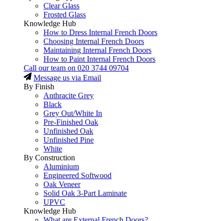
Clear Glass
Frosted Glass
Knowledge Hub
How to Dress Internal French Doors
Choosing Internal French Doors
Maintaining Internal French Doors
How to Paint Internal French Doors
Call our team on
020 3744 09704
Message us via Email
By Finish
Anthracite Grey
Black
Grey Out/White In
Pre-Finished Oak
Unfinished Oak
Unfinished Pine
White
By Construction
Aluminium
Engineered Softwood
Oak Veneer
Solid Oak 3-Part Laminate
UPVC
Knowledge Hub
What are External French Doors?