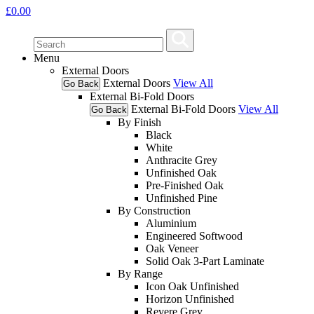
£
0.00
Menu
External Doors
External Doors
View All
Go Back
External Bi-Fold Doors
External Bi-Fold Doors
View All
Go Back
By Finish
Black
White
Anthracite Grey
Unfinished Oak
Pre-Finished Oak
Unfinished Pine
By Construction
Aluminium
Engineered Softwood
Oak Veneer
Solid Oak 3-Part Laminate
By Range
Icon Oak Unfinished
Horizon Unfinished
Revere Grey