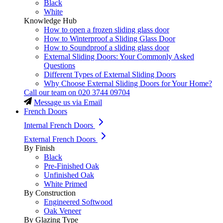
Black
White
Knowledge Hub
How to open a frozen sliding glass door
How to Winterproof a Sliding Glass Door
How to Soundproof a sliding glass door
External Sliding Doors: Your Commonly Asked
Questions
Different Types of External Sliding Doors
Why Choose External Sliding Doors for Your Home?
Call our team on
020 3744 09704
Message us via Email
French Doors
Internal French Doors
External French Doors
By Finish
Black
Pre-Finished Oak
Unfinished Oak
White Primed
By Construction
Engineered Softwood
Oak Veneer
By Glazing Type