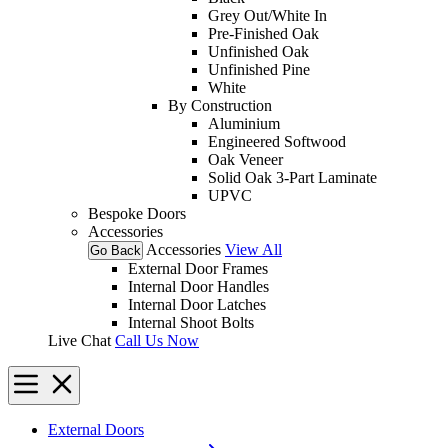
Grey Out/White In
Pre-Finished Oak
Unfinished Oak
Unfinished Pine
White
By Construction
Aluminium
Engineered Softwood
Oak Veneer
Solid Oak 3-Part Laminate
UPVC
Bespoke Doors
Accessories
Accessories
View All
Go Back
External Door Frames
Internal Door Handles
Internal Door Latches
Internal Shoot Bolts
Live Chat
Call Us Now
External Doors