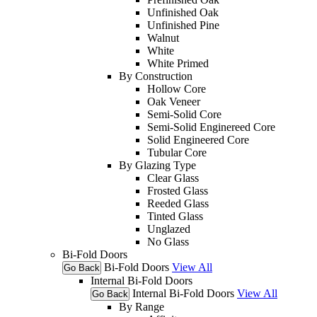
Unfinished Oak
Unfinished Pine
Walnut
White
White Primed
By Construction
Hollow Core
Oak Veneer
Semi-Solid Core
Semi-Solid Enginereed Core
Solid Engineered Core
Tubular Core
By Glazing Type
Clear Glass
Frosted Glass
Reeded Glass
Tinted Glass
Unglazed
No Glass
Bi-Fold Doors
Bi-Fold Doors
View All
Go Back
Internal Bi-Fold Doors
Internal Bi-Fold Doors
View All
Go Back
By Range