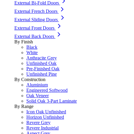
External Bi-Fold Doors
External French Doors
External Sliding Doors
External Front Doors
External Back Doors
By Finish
Black
White
Anthracite Grey
Unfinished Oak
Pre-Finished Oak
Unfinished Pine
By Construction
Aluminium
Engineered Softwood
Oak Veneer
Solid Oak 3-Part Laminate
By Range
Icon Oak Unfinished
Horizon Unfinished
Revere Grey
Revere Industrial
Aspect Grey