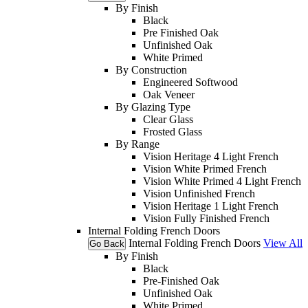
By Finish
Black
Pre Finished Oak
Unfinished Oak
White Primed
By Construction
Engineered Softwood
Oak Veneer
By Glazing Type
Clear Glass
Frosted Glass
By Range
Vision Heritage 4 Light French
Vision White Primed French
Vision White Primed 4 Light French
Vision Unfinished French
Vision Heritage 1 Light French
Vision Fully Finished French
Internal Folding French Doors
Internal Folding French Doors
View All
Go Back
By Finish
Black
Pre-Finished Oak
Unfinished Oak
White Primed