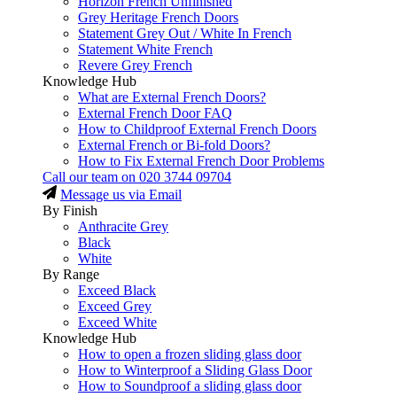
Horizon French Unfinished
Grey Heritage French Doors
Statement Grey Out / White In French
Statement White French
Revere Grey French
Knowledge Hub
What are External French Doors?
External French Door FAQ
How to Childproof External French Doors
External French or Bi-fold Doors?
How to Fix External French Door Problems
Call our team on
020 3744 09704
Message us via Email
By Finish
Anthracite Grey
Black
White
By Range
Exceed Black
Exceed Grey
Exceed White
Knowledge Hub
How to open a frozen sliding glass door
How to Winterproof a Sliding Glass Door
How to Soundproof a sliding glass door