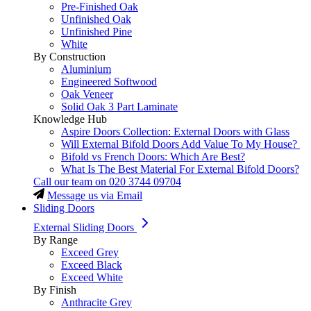
Pre-Finished Oak
Unfinished Oak
Unfinished Pine
White
By Construction
Aluminium
Engineered Softwood
Oak Veneer
Solid Oak 3 Part Laminate
Knowledge Hub
Aspire Doors Collection: External Doors with Glass
Will External Bifold Doors Add Value To My House?
Bifold vs French Doors: Which Are Best?
What Is The Best Material For External Bifold Doors?
Call our team on
020 3744 09704
Message us via Email
Sliding Doors
External Sliding Doors
By Range
Exceed Grey
Exceed Black
Exceed White
By Finish
Anthracite Grey