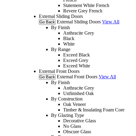
Statement White French
Revere Grey French
External Sliding Doors
External Sliding Doors
View All
Go Back
By Finish
Anthracite Grey
Black
White
By Range
Exceed Black
Exceed Grey
Exceed White
External Front Doors
External Front Doors
View All
Go Back
By Finish
Anthracite Grey
Unfinished Oak
By Construction
Oak Veneer
Timber & Insulating Foam Core
By Glazing Type
Decorative Glass
No Glass
Obscure Glass