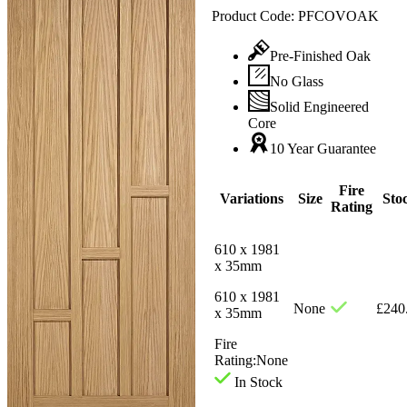
Product Code:
PFCOVOAK
Pre-Finished Oak
No Glass
Solid Engineered
Core
10 Year Guarantee
Fire
Variations
Size
Sto
Rating
610 x 1981
x 35mm
610 x 1981
None
£
240
x 35mm
Fire
Rating:
None
In Stock