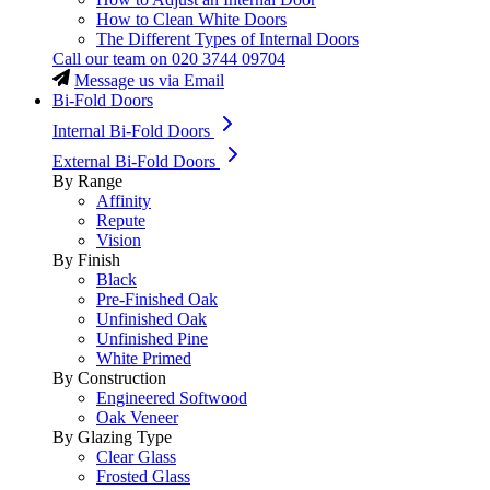
How to Clean White Doors
The Different Types of Internal Doors
Call our team on
020 3744 09704
Message us via Email
Bi-Fold Doors
Internal Bi-Fold Doors
External Bi-Fold Doors
By Range
Affinity
Repute
Vision
By Finish
Black
Pre-Finished Oak
Unfinished Oak
Unfinished Pine
White Primed
By Construction
Engineered Softwood
Oak Veneer
By Glazing Type
Clear Glass
Frosted Glass