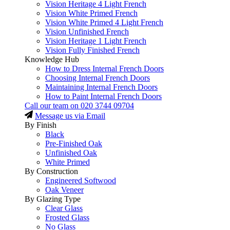
Vision Heritage 4 Light French
Vision White Primed French
Vision White Primed 4 Light French
Vision Unfinished French
Vision Heritage 1 Light French
Vision Fully Finished French
Knowledge Hub
How to Dress Internal French Doors
Choosing Internal French Doors
Maintaining Internal French Doors
How to Paint Internal French Doors
Call our team on
020 3744 09704
Message us via Email
By Finish
Black
Pre-Finished Oak
Unfinished Oak
White Primed
By Construction
Engineered Softwood
Oak Veneer
By Glazing Type
Clear Glass
Frosted Glass
No Glass