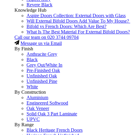
Revere Black
Knowledge Hub
Aspire Doors Collection: External Doors with Glass
Will External Bifold Doors Add Value To My House?
Bifold vs French Doors: Which Are Best?
What Is The Best Material For External Bifold Doors?
Call our team on
020 3744 09704
Message us via Email
By Finish
Anthracite Grey
Black
Grey Out/White In
Pre-Finished Oak
Unfinished Oak
Unfinished Pine
White
By Construction
Aluminium
Engineered Softwood
Oak Veneer
Solid Oak 3 Part Laminate
UPVC
By Range
Black Heritage French Doors