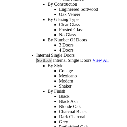
By Construction
Engineered Softwood
Oak Veneer
By Glazing Type
Clear Glass
Frosted Glass
No Glass
By Number Of Doors
3 Doors
4 Doors
Internal Single Doors
Internal Single Doors
View All
Go Back
By Style
Cottage
Mexicano
Modern
Shaker
By Finish
Black
Black Ash
Blonde Oak
Charcoal Black
Dark Charcoal
Grey
Prefinished Oak