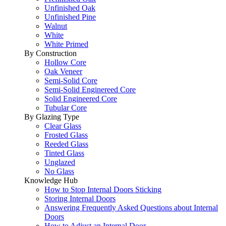
Unfinished Oak
Unfinished Pine
Walnut
White
White Primed
By Construction
Hollow Core
Oak Veneer
Semi-Solid Core
Semi-Solid Enginereed Core
Solid Engineered Core
Tubular Core
By Glazing Type
Clear Glass
Frosted Glass
Reeded Glass
Tinted Glass
Unglazed
No Glass
Knowledge Hub
How to Stop Internal Doors Sticking
Storing Internal Doors
Answering Frequently Asked Questions about Internal
Doors
How to Adjust an Internal Door