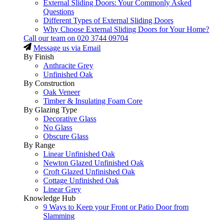
External Sliding Doors: Your Commonly Asked
Questions
Different Types of External Sliding Doors
Why Choose External Sliding Doors for Your Home?
Call our team on
020 3744 09704
Message us via Email
By Finish
Anthracite Grey
Unfinished Oak
By Construction
Oak Veneer
Timber & Insulating Foam Core
By Glazing Type
Decorative Glass
No Glass
Obscure Glass
By Range
Linear Unfinished Oak
Newton Glazed Unfinished Oak
Croft Glazed Unfinished Oak
Cottage Unfinished Oak
Linear Grey
Knowledge Hub
9 Ways to Keep your Front or Patio Door from
Slamming