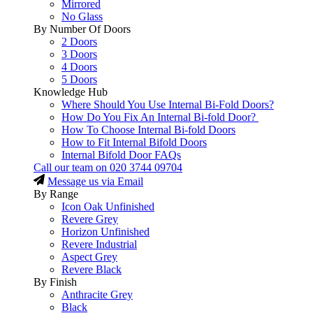
Mirrored
No Glass
By Number Of Doors
2 Doors
3 Doors
4 Doors
5 Doors
Knowledge Hub
Where Should You Use Internal Bi-Fold Doors?
How Do You Fix An Internal Bi-fold Door?
How To Choose Internal Bi-fold Doors
How to Fit Internal Bifold Doors
Internal Bifold Door FAQs
Call our team on
020 3744 09704
Message us via Email
By Range
Icon Oak Unfinished
Revere Grey
Horizon Unfinished
Revere Industrial
Aspect Grey
Revere Black
By Finish
Anthracite Grey
Black