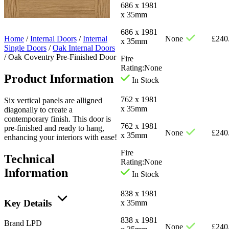
686 x 1981
x 35mm
686 x 1981
Home
/
Internal Doors
/
Internal
None
£
240
x 35mm
Single Doors
/
Oak Internal Doors
/
Oak Coventry Pre-Finished Door
Fire
Rating:
None
Product Information
In Stock
762 x 1981
Six vertical panels are alligned
x 35mm
diagonally to create a
contemporary finish. This door is
762 x 1981
pre-finished and ready to hang,
None
£
240
x 35mm
enhancing your interiors with ease!
Fire
Technical
Rating:
None
Information
In Stock
838 x 1981
Key Details
x 35mm
838 x 1981
Brand
LPD
None
£
240