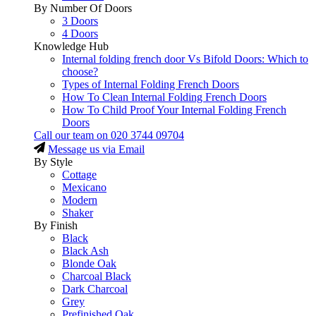
By Number Of Doors
3 Doors
4 Doors
Knowledge Hub
Internal folding french door Vs Bifold Doors: Which to
choose?
Types of Internal Folding French Doors
How To Clean Internal Folding French Doors
How To Child Proof Your Internal Folding French
Doors
Call our team on
020 3744 09704
Message us via Email
By Style
Cottage
Mexicano
Modern
Shaker
By Finish
Black
Black Ash
Blonde Oak
Charcoal Black
Dark Charcoal
Grey
Prefinished Oak